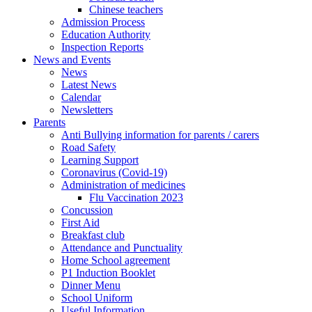
Chinese teachers
Admission Process
Education Authority
Inspection Reports
News and Events
News
Latest News
Calendar
Newsletters
Parents
Anti Bullying information for parents / carers
Road Safety
Learning Support
Coronavirus (Covid-19)
Administration of medicines
Flu Vaccination 2023
Concussion
First Aid
Breakfast club
Attendance and Punctuality
Home School agreement
P1 Induction Booklet
Dinner Menu
School Uniform
Useful Information