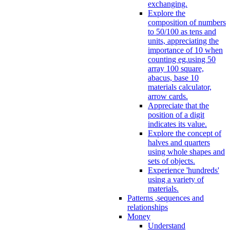
exchanging.
Explore the
composition of numbers
to 50/100 as tens and
units, appreciating the
importance of 10 when
counting eg.using 50
array 100 square,
abacus, base 10
materials calculator,
arrow cards.
Appreciate that the
position of a digit
indicates its value.
Explore the concept of
halves and quarters
using whole shapes and
sets of objects.
Experience 'hundreds'
using a variety of
materials.
Patterns ,sequences and
relationships
Money
Understand