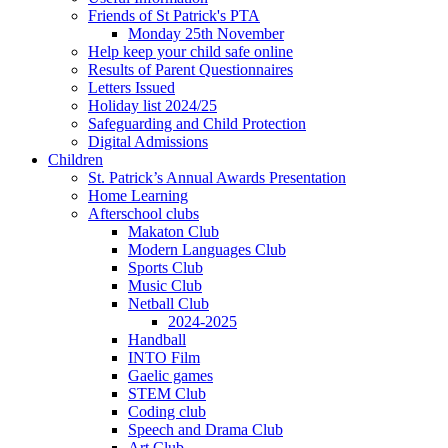
Friends of St Patrick's PTA
Monday 25th November
Help keep your child safe online
Results of Parent Questionnaires
Letters Issued
Holiday list 2024/25
Safeguarding and Child Protection
Digital Admissions
Children
St. Patrick’s Annual Awards Presentation
Home Learning
Afterschool clubs
Makaton Club
Modern Languages Club
Sports Club
Music Club
Netball Club
2024-2025
Handball
INTO Film
Gaelic games
STEM Club
Coding club
Speech and Drama Club
Art Club