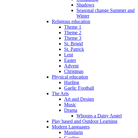
Shadows
Seasonal change Summer and
Winter
Religious education
Theme 1
Theme 2
Theme 3
St. Brigid
St. Patrick
Lent
Easter
Advent
Christmas
Physical education
Hurling
Gaelic Football
The Arts
Art and Design
Music
Drama
Whoops a Daisy Angel
Play based and Outdoor Learning
Modern Languages
Mandarin
Gaeilge