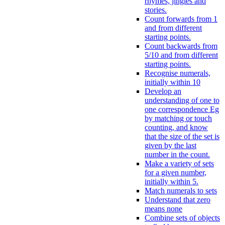
rhymes, jingles and
stories.
Count forwards from 1
and from different
starting points.
Count backwards from
5/10 and from different
starting points.
Recognise numerals,
initially within 10
Develop an
understanding of one to
one correspondence Eg
by matching or touch
counting, and know
that the size of the set is
given by the last
number in the count.
Make a variety of sets
for a given number,
initially within 5.
Match numerals to sets
Understand that zero
means none
Combine sets of objects