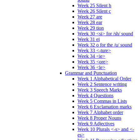
Week 25 Silent h
Week 26 Silent c
Week 27 are
Week 28 ear
Week 29 tion
Week 30 <si> for /sh/ sound
Week 31 ei
Week 32 o for the /u/ sound
Week 33 <-ture>
Week 34 <ie>
Week 35 <ore>
Week 36 <le>
Grammar and Punctuation
Week 1 Alphabetical Order
Week 2 Sentence writing
Week 3 Speech Marks
Week 4 Questions
Week 5 Commas in Lists
Week 6 Exclamation marks
Week 7 Alphabet order
Week 8 Proper Nouns
Week 9 Adjectives
Week 10 Plurals <-s> and <-
es>