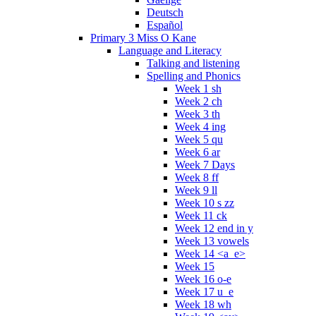
Deutsch
Español
Primary 3 Miss O Kane
Language and Literacy
Talking and listening
Spelling and Phonics
Week 1 sh
Week 2 ch
Week 3 th
Week 4 ing
Week 5 qu
Week 6 ar
Week 7 Days
Week 8 ff
Week 9 ll
Week 10 s zz
Week 11 ck
Week 12 end in y
Week 13 vowels
Week 14 <a_e>
Week 15
Week 16 o-e
Week 17 u_e
Week 18 wh