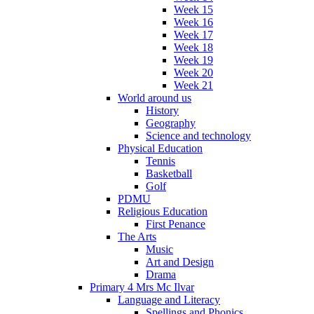
Week 15
Week 16
Week 17
Week 18
Week 19
Week 20
Week 21
World around us
History
Geography
Science and technology
Physical Education
Tennis
Basketball
Golf
PDMU
Religious Education
First Penance
The Arts
Music
Art and Design
Drama
Primary 4 Mrs Mc Ilvar
Language and Literacy
Spellings and Phonics