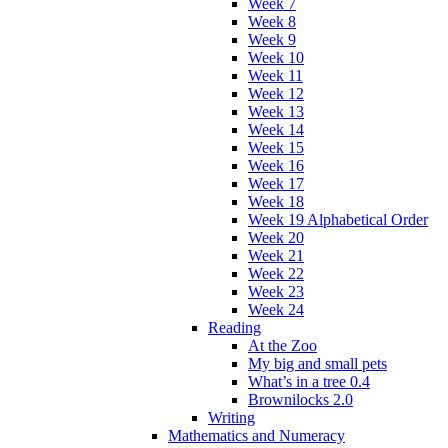
Week 7
Week 8
Week 9
Week 10
Week 11
Week 12
Week 13
Week 14
Week 15
Week 16
Week 17
Week 18
Week 19 Alphabetical Order
Week 20
Week 21
Week 22
Week 23
Week 24
Reading
At the Zoo
My big and small pets
What’s in a tree 0.4
Brownilocks 2.0
Writing
Mathematics and Numeracy