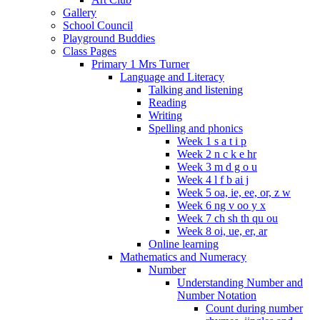
Gallery
School Council
Playground Buddies
Class Pages
Primary 1 Mrs Turner
Language and Literacy
Talking and listening
Reading
Writing
Spelling and phonics
Week 1 s a t i p
Week 2 n c k e hr
Week 3 m d g o u
Week 4 l f b ai j
Week 5 oa, ie, ee, or, z w
Week 6 ng v oo y x
Week 7 ch sh th qu ou
Week 8 oi, ue, er, ar
Online learning
Mathematics and Numeracy
Number
Understanding Number and
Number Notation
Count during number