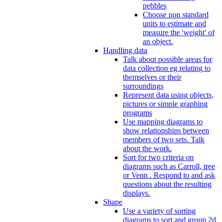
pebbles
Choose non standard
units to estimate and
measure the 'weight' of
an object.
Handling data
Talk about possible areas for
data collection eg relating to
themselves or their
surroundings
Represent data using objects,
pictures or simple graphing
programs
Use mapping diagrams to
show relationships between
members of two sets. Talk
about the work.
Sort for two criteria on
diagrams such as Carroll, tree
or Venn . Respond to and ask
questions about the resulting
displays.
Shape
Use a variety of sorting
diagrams to sort and group 2d