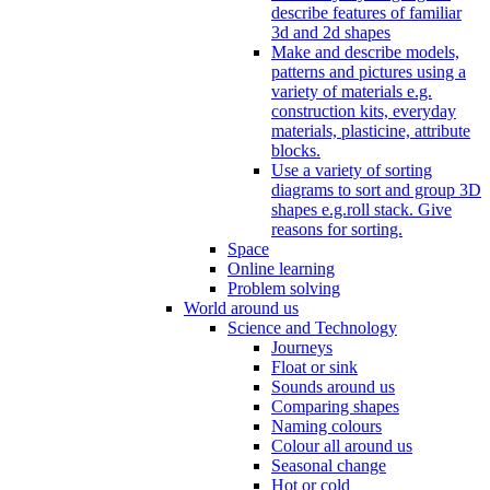
describe features of familiar
3d and 2d shapes
Make and describe models,
patterns and pictures using a
variety of materials e.g.
construction kits, everyday
materials, plasticine, attribute
blocks.
Use a variety of sorting
diagrams to sort and group 3D
shapes e.g.roll stack. Give
reasons for sorting.
Space
Online learning
Problem solving
World around us
Science and Technology
Journeys
Float or sink
Sounds around us
Comparing shapes
Naming colours
Colour all around us
Seasonal change
Hot or cold