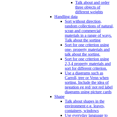
Talk about and order
three objects of
different weights
Handling data
Sort without direction,
random collections of natural,
scrap and commercial
materials in a range of ways.
Talk about the sorting
Sort for one criterion using
one- property materials and
talk about the sorting.
Sort for one criterion using
2,3,4 property materials and
sort for different criterion.
Use a diagrams such as
Carroll, tree or Venn when
sorting. Include the idea of
negation eg red/ not red label
diagrams using picture cards
Shape
Talk about shapes in the
environment e.g. leaves,
containers, windows
Use everyday language to