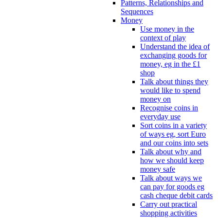
Patterns, Relationships and
Sequences
Money
Use money in the
context of play
Understand the idea of
exchanging goods for
money, eg in the £1
shop
Talk about things they
would like to spend
money on
Recognise coins in
everyday use
Sort coins in a variety
of ways eg, sort Euro
and our coins into sets
Talk about why and
how we should keep
money safe
Talk about ways we
can pay for goods eg
cash cheque debit cards
Carry out practical
shopping activities