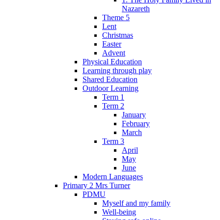
Nazareth
Theme 5
Lent
Christmas
Easter
Advent
Physical Education
Learning through play
Shared Education
Outdoor Learning
Term 1
Term 2
January
February
March
Term 3
April
May
June
Modern Languages
Primary 2 Mrs Turner
PDMU
Myself and my family
Well-being