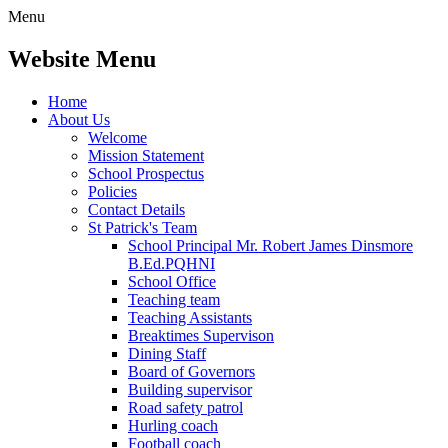
Menu
Website Menu
Home
About Us
Welcome
Mission Statement
School Prospectus
Policies
Contact Details
St Patrick's Team
School Principal Mr. Robert James Dinsmore
B.Ed.PQHNI
School Office
Teaching team
Teaching Assistants
Breaktimes Supervison
Dining Staff
Board of Governors
Building supervisor
Road safety patrol
Hurling coach
Football coach