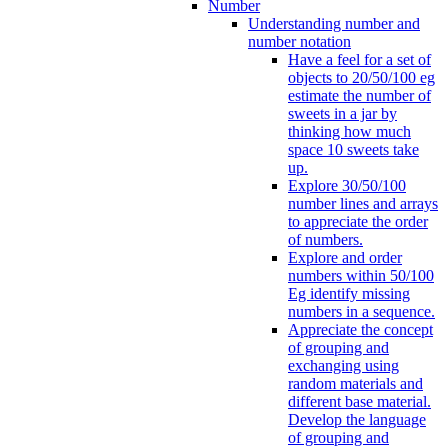
Number
Understanding number and
number notation
Have a feel for a set of
objects to 20/50/100 eg
estimate the number of
sweets in a jar by
thinking how much
space 10 sweets take
up.
Explore 30/50/100
number lines and arrays
to appreciate the order
of numbers.
Explore and order
numbers within 50/100
Eg identify missing
numbers in a sequence.
Appreciate the concept
of grouping and
exchanging using
random materials and
different base material.
Develop the language
of grouping and