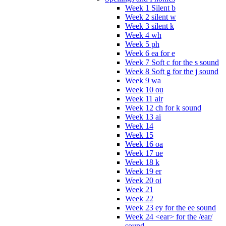
Week 1 Silent b
Week 2 silent w
Week 3 silent k
Week 4 wh
Week 5 ph
Week 6 ea for e
Week 7 Soft c for the s sound
Week 8 Soft g for the j sound
Week 9 wa
Week 10 ou
Week 11 air
Week 12 ch for k sound
Week 13 ai
Week 14
Week 15
Week 16 oa
Week 17 ue
Week 18 k
Week 19 er
Week 20 oi
Week 21
Week 22
Week 23 ey for the ee sound
Week 24 <ear> for the /ear/
sound