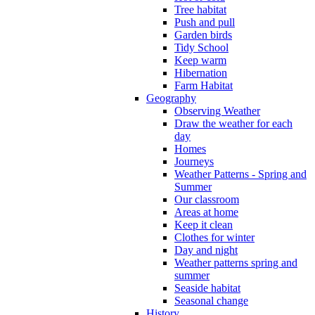
Tree habitat
Push and pull
Garden birds
Tidy School
Keep warm
Hibernation
Farm Habitat
Geography
Observing Weather
Draw the weather for each
day
Homes
Journeys
Weather Patterns - Spring and
Summer
Our classroom
Areas at home
Keep it clean
Clothes for winter
Day and night
Weather patterns spring and
summer
Seaside habitat
Seasonal change
History