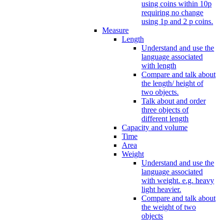
using coins within 10p
requiring no change
using 1p and 2 p coins.
Measure
Length
Understand and use the
language associated
with length
Compare and talk about
the length/ height of
two objects.
Talk about and order
three objects of
different length
Capacity and volume
Time
Area
Weight
Understand and use the
language associated
with weight. e.g. heavy
light heavier.
Compare and talk about
the weight of two
objects