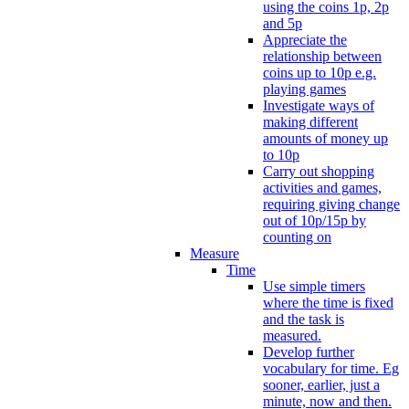
using the coins 1p, 2p
and 5p
Appreciate the
relationship between
coins up to 10p e.g.
playing games
Investigate ways of
making different
amounts of money up
to 10p
Carry out shopping
activities and games,
requiring giving change
out of 10p/15p by
counting on
Measure
Time
Use simple timers
where the time is fixed
and the task is
measured.
Develop further
vocabulary for time. Eg
sooner, earlier, just a
minute, now and then.