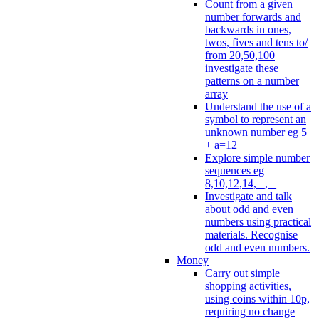
Count from a given
number forwards and
backwards in ones,
twos, fives and tens to/
from 20,50,100
investigate these
patterns on a number
array
Understand the use of a
symbol to represent an
unknown number eg 5
+ a=12
Explore simple number
sequences eg
8,10,12,14, _, _
Investigate and talk
about odd and even
numbers using practical
materials. Recognise
odd and even numbers.
Money
Carry out simple
shopping activities,
using coins within 10p,
requiring no change