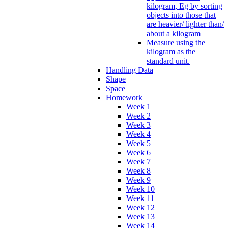
kilogram, Eg by sorting
objects into those that
are heavier/ lighter than/
about a kilogram
Measure using the
kilogram as the
standard unit.
Handling Data
Shape
Space
Homework
Week 1
Week 2
Week 3
Week 4
Week 5
Week 6
Week 7
Week 8
Week 9
Week 10
Week 11
Week 12
Week 13
Week 14