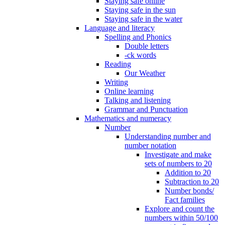
Staying safe online
Staying safe in the sun
Staying safe in the water
Language and literacy
Spelling and Phonics
Double letters
-ck words
Reading
Our Weather
Writing
Online learning
Talking and listening
Grammar and Punctuation
Mathematics and numeracy
Number
Understanding number and
number notation
Investigate and make
sets of numbers to 20
Addition to 20
Subtraction to 20
Number bonds/
Fact families
Explore and count the
numbers within 50/100