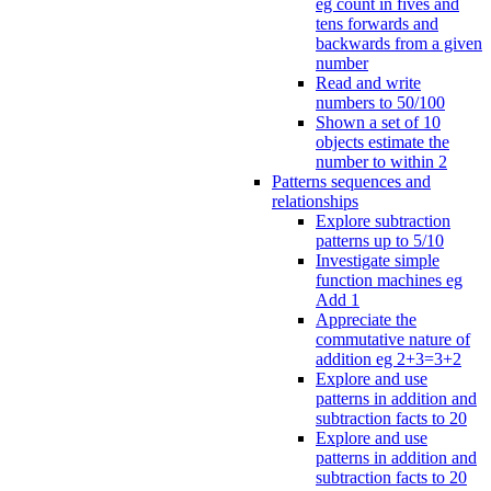
eg count in fives and
tens forwards and
backwards from a given
number
Read and write
numbers to 50/100
Shown a set of 10
objects estimate the
number to within 2
Patterns sequences and
relationships
Explore subtraction
patterns up to 5/10
Investigate simple
function machines eg
Add 1
Appreciate the
commutative nature of
addition eg 2+3=3+2
Explore and use
patterns in addition and
subtraction facts to 20
Explore and use
patterns in addition and
subtraction facts to 20