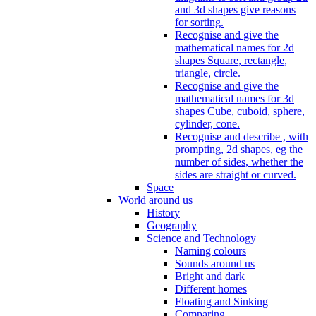
and 3d shapes give reasons
for sorting.
Recognise and give the
mathematical names for 2d
shapes Square, rectangle,
triangle, circle.
Recognise and give the
mathematical names for 3d
shapes Cube, cuboid, sphere,
cylinder, cone.
Recognise and describe , with
prompting, 2d shapes, eg the
number of sides, whether the
sides are straight or curved.
Space
World around us
History
Geography
Science and Technology
Naming colours
Sounds around us
Bright and dark
Different homes
Floating and Sinking
Comparing