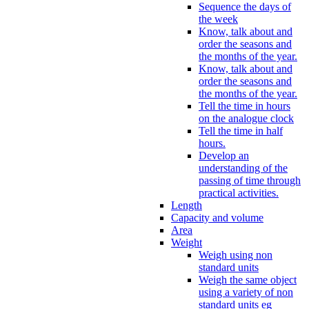
Sequence the days of
the week
Know, talk about and
order the seasons and
the months of the year.
Know, talk about and
order the seasons and
the months of the year.
Tell the time in hours
on the analogue clock
Tell the time in half
hours.
Develop an
understanding of the
passing of time through
practical activities.
Length
Capacity and volume
Area
Weight
Weigh using non
standard units
Weigh the same object
using a variety of non
standard units eg