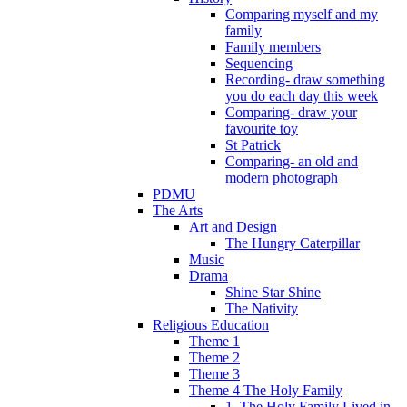
Comparing myself and my
family
Family members
Sequencing
Recording- draw something
you do each day this week
Comparing- draw your
favourite toy
St Patrick
Comparing- an old and
modern photograph
PDMU
The Arts
Art and Design
The Hungry Caterpillar
Music
Drama
Shine Star Shine
The Nativity
Religious Education
Theme 1
Theme 2
Theme 3
Theme 4 The Holy Family
1. The Holy Family Lived in