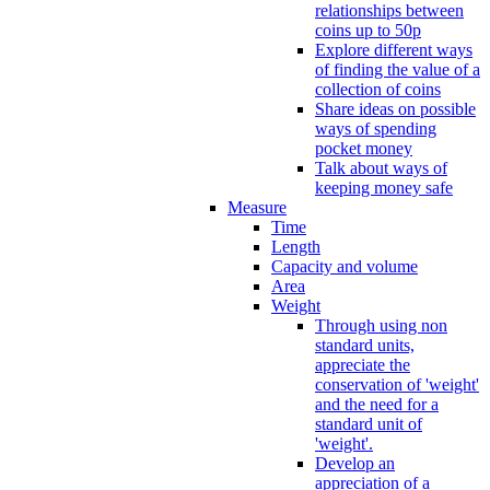
relationships between
coins up to 50p
Explore different ways
of finding the value of a
collection of coins
Share ideas on possible
ways of spending
pocket money
Talk about ways of
keeping money safe
Measure
Time
Length
Capacity and volume
Area
Weight
Through using non
standard units,
appreciate the
conservation of 'weight'
and the need for a
standard unit of
'weight'.
Develop an
appreciation of a