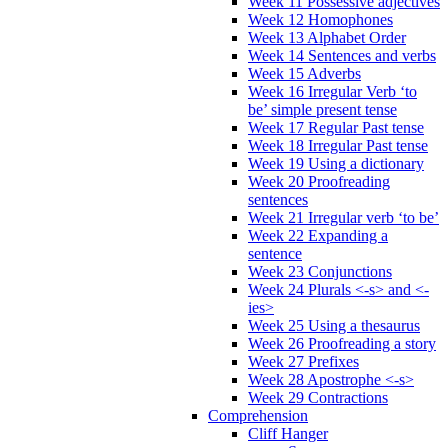
Week 11 Possessive adjectives
Week 12 Homophones
Week 13 Alphabet Order
Week 14 Sentences and verbs
Week 15 Adverbs
Week 16 Irregular Verb ‘to
be’ simple present tense
Week 17 Regular Past tense
Week 18 Irregular Past tense
Week 19 Using a dictionary
Week 20 Proofreading
sentences
Week 21 Irregular verb ‘to be’
Week 22 Expanding a
sentence
Week 23 Conjunctions
Week 24 Plurals <-s> and <-
ies>
Week 25 Using a thesaurus
Week 26 Proofreading a story
Week 27 Prefixes
Week 28 Apostrophe <-s>
Week 29 Contractions
Comprehension
Cliff Hanger