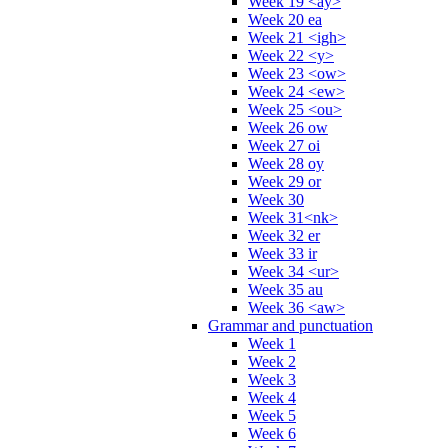
Week 19 <ay>
Week 20 ea
Week 21 <igh>
Week 22 <y>
Week 23 <ow>
Week 24 <ew>
Week 25 <ou>
Week 26 ow
Week 27 oi
Week 28 oy
Week 29 or
Week 30
Week 31<nk>
Week 32 er
Week 33 ir
Week 34 <ur>
Week 35 au
Week 36 <aw>
Grammar and punctuation
Week 1
Week 2
Week 3
Week 4
Week 5
Week 6