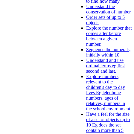
to find how many.
Understand the
conservation of number
Order sets of up to 5
objects
Explore the number that
comes after before
between a given
number.
Sequence the numerals,
initially within 10
Understand and use
ordinal terms eg first
second and last.
Explore numbers
relevant to the
children's day to day
lives Eg telephone
numbers, ages of
relatives, numbers in
the school environment.
Have a feel for the size
of a set of objects up to
10 Eg does the set
contain more than 5