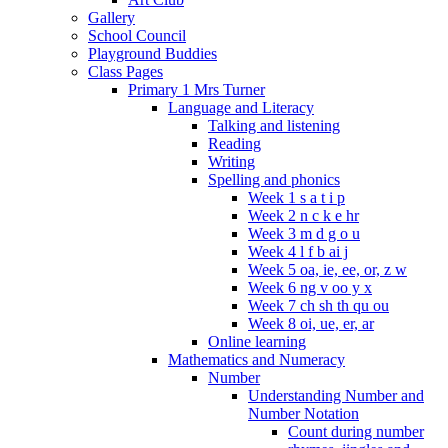
Gallery
School Council
Playground Buddies
Class Pages
Primary 1 Mrs Turner
Language and Literacy
Talking and listening
Reading
Writing
Spelling and phonics
Week 1 s a t i p
Week 2 n c k e hr
Week 3 m d g o u
Week 4 l f b ai j
Week 5 oa, ie, ee, or, z w
Week 6 ng v oo y x
Week 7 ch sh th qu ou
Week 8 oi, ue, er, ar
Online learning
Mathematics and Numeracy
Number
Understanding Number and
Number Notation
Count during number