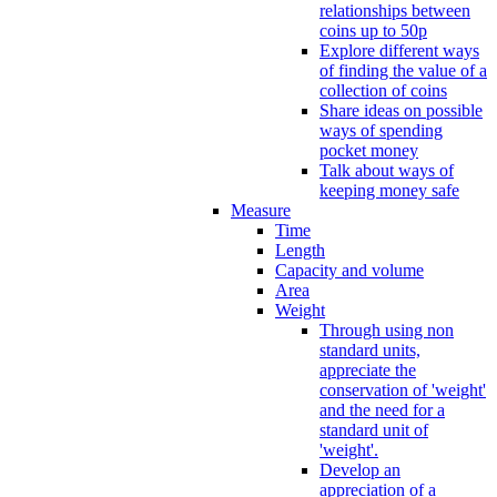
relationships between
coins up to 50p
Explore different ways
of finding the value of a
collection of coins
Share ideas on possible
ways of spending
pocket money
Talk about ways of
keeping money safe
Measure
Time
Length
Capacity and volume
Area
Weight
Through using non
standard units,
appreciate the
conservation of 'weight'
and the need for a
standard unit of
'weight'.
Develop an
appreciation of a