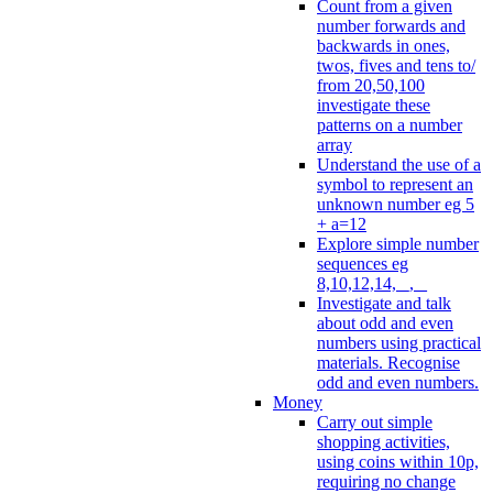
Count from a given
number forwards and
backwards in ones,
twos, fives and tens to/
from 20,50,100
investigate these
patterns on a number
array
Understand the use of a
symbol to represent an
unknown number eg 5
+ a=12
Explore simple number
sequences eg
8,10,12,14, _, _
Investigate and talk
about odd and even
numbers using practical
materials. Recognise
odd and even numbers.
Money
Carry out simple
shopping activities,
using coins within 10p,
requiring no change