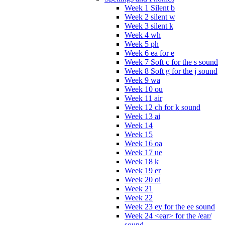
Week 1 Silent b
Week 2 silent w
Week 3 silent k
Week 4 wh
Week 5 ph
Week 6 ea for e
Week 7 Soft c for the s sound
Week 8 Soft g for the j sound
Week 9 wa
Week 10 ou
Week 11 air
Week 12 ch for k sound
Week 13 ai
Week 14
Week 15
Week 16 oa
Week 17 ue
Week 18 k
Week 19 er
Week 20 oi
Week 21
Week 22
Week 23 ey for the ee sound
Week 24 <ear> for the /ear/
sound