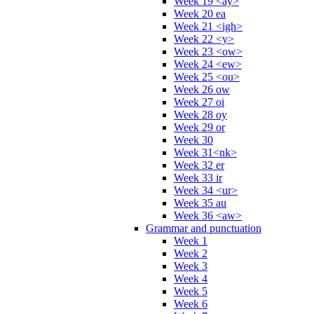
Week 19 <ay>
Week 20 ea
Week 21 <igh>
Week 22 <y>
Week 23 <ow>
Week 24 <ew>
Week 25 <ou>
Week 26 ow
Week 27 oi
Week 28 oy
Week 29 or
Week 30
Week 31<nk>
Week 32 er
Week 33 ir
Week 34 <ur>
Week 35 au
Week 36 <aw>
Grammar and punctuation
Week 1
Week 2
Week 3
Week 4
Week 5
Week 6