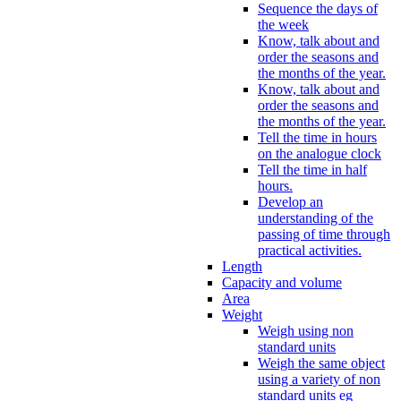
Sequence the days of
the week
Know, talk about and
order the seasons and
the months of the year.
Know, talk about and
order the seasons and
the months of the year.
Tell the time in hours
on the analogue clock
Tell the time in half
hours.
Develop an
understanding of the
passing of time through
practical activities.
Length
Capacity and volume
Area
Weight
Weigh using non
standard units
Weigh the same object
using a variety of non
standard units eg