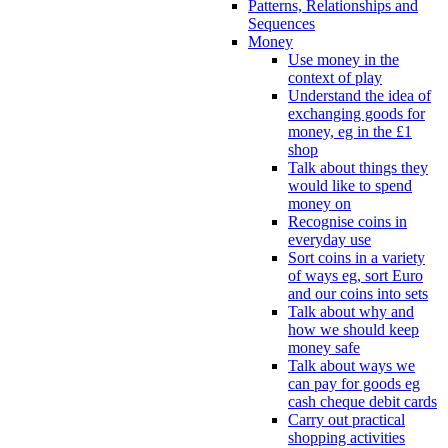
Patterns, Relationships and
Sequences
Money
Use money in the
context of play
Understand the idea of
exchanging goods for
money, eg in the £1
shop
Talk about things they
would like to spend
money on
Recognise coins in
everyday use
Sort coins in a variety
of ways eg, sort Euro
and our coins into sets
Talk about why and
how we should keep
money safe
Talk about ways we
can pay for goods eg
cash cheque debit cards
Carry out practical
shopping activities