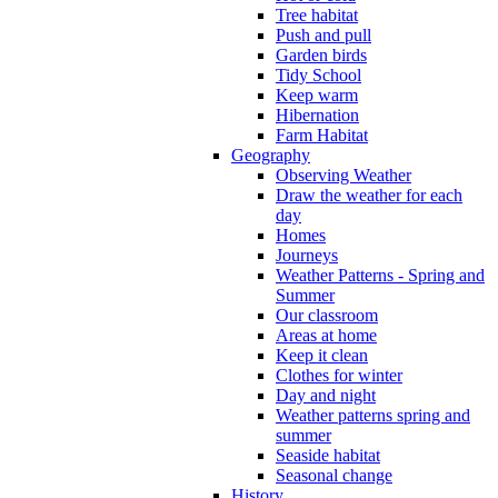
Tree habitat
Push and pull
Garden birds
Tidy School
Keep warm
Hibernation
Farm Habitat
Geography
Observing Weather
Draw the weather for each
day
Homes
Journeys
Weather Patterns - Spring and
Summer
Our classroom
Areas at home
Keep it clean
Clothes for winter
Day and night
Weather patterns spring and
summer
Seaside habitat
Seasonal change
History