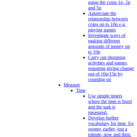
using the coins 1p, 2p
and 5p
Appreciate the
relationship between
coins up to 10p e.g.
playing games
Investigate ways of
making different
amounts of money up
to 10p
Carry out shopping
activities and games,
requiring giving change
out of 10p/15p by
counting on
Measure
Time
Use simple timers
where the time is fixed
and the task is
measured.
Develop further
vocabulary for time. Eg
sooner, earlier, just a
minute, now and then.