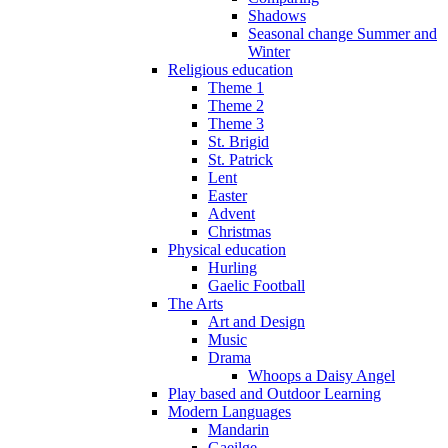
Shadows
Seasonal change Summer and
Winter
Religious education
Theme 1
Theme 2
Theme 3
St. Brigid
St. Patrick
Lent
Easter
Advent
Christmas
Physical education
Hurling
Gaelic Football
The Arts
Art and Design
Music
Drama
Whoops a Daisy Angel
Play based and Outdoor Learning
Modern Languages
Mandarin
Gaeilge