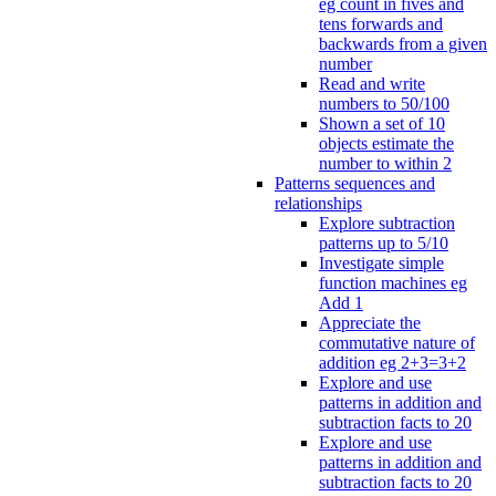
eg count in fives and
tens forwards and
backwards from a given
number
Read and write
numbers to 50/100
Shown a set of 10
objects estimate the
number to within 2
Patterns sequences and
relationships
Explore subtraction
patterns up to 5/10
Investigate simple
function machines eg
Add 1
Appreciate the
commutative nature of
addition eg 2+3=3+2
Explore and use
patterns in addition and
subtraction facts to 20
Explore and use
patterns in addition and
subtraction facts to 20