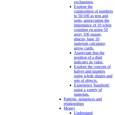
exchanging.
Explore the
composition of numbers
to 50/100 as tens and
units, appreciating the
importance of 10 when
counting eg.using 50
array 100 square,
abacus, base 10
materials calculator,
arrow cards.
Appreciate that the
position of a digit
indicates its value.
Explore the concept of
halves and quarters
using whole shapes and
sets of objects.
Experience 'hundreds'
using a variety of
materials.
Patterns ,sequences and
relationships
Money
Understand