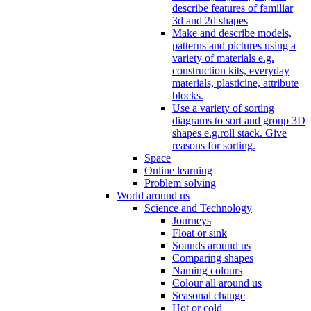
describe features of familiar
3d and 2d shapes
Make and describe models,
patterns and pictures using a
variety of materials e.g.
construction kits, everyday
materials, plasticine, attribute
blocks.
Use a variety of sorting
diagrams to sort and group 3D
shapes e.g.roll stack. Give
reasons for sorting.
Space
Online learning
Problem solving
World around us
Science and Technology
Journeys
Float or sink
Sounds around us
Comparing shapes
Naming colours
Colour all around us
Seasonal change
Hot or cold