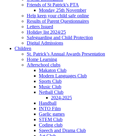
Friends of St Patrick's PTA
Monday 25th November
Help keep your child safe online
Results of Parent Questionnaires
Letters Issued
Holiday list 2024/25
Safeguarding and Child Protection
Digital Admissions
Children
St. Patrick’s Annual Awards Presentation
Home Learning
Afterschool clubs
Makaton Club
Modern Languages Club
Sports Club
Music Club
Netball Club
2024-2025
Handball
INTO Film
Gaelic games
STEM Club
Coding club
Speech and Drama Club
Art Club