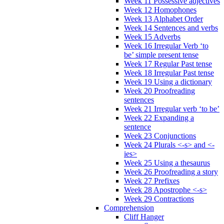
Week 11 Possessive adjectives
Week 12 Homophones
Week 13 Alphabet Order
Week 14 Sentences and verbs
Week 15 Adverbs
Week 16 Irregular Verb ‘to
be’ simple present tense
Week 17 Regular Past tense
Week 18 Irregular Past tense
Week 19 Using a dictionary
Week 20 Proofreading
sentences
Week 21 Irregular verb ‘to be’
Week 22 Expanding a
sentence
Week 23 Conjunctions
Week 24 Plurals <-s> and <-
ies>
Week 25 Using a thesaurus
Week 26 Proofreading a story
Week 27 Prefixes
Week 28 Apostrophe <-s>
Week 29 Contractions
Comprehension
Cliff Hanger