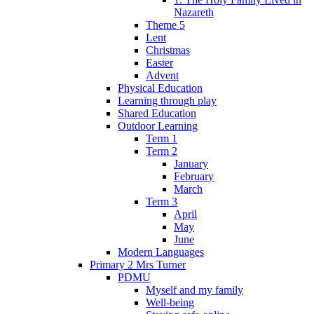
Nazareth
Theme 5
Lent
Christmas
Easter
Advent
Physical Education
Learning through play
Shared Education
Outdoor Learning
Term 1
Term 2
January
February
March
Term 3
April
May
June
Modern Languages
Primary 2 Mrs Turner
PDMU
Myself and my family
Well-being