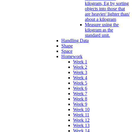
kilogram, Eg by sorting
objects into those that
are heavier/ lighter than/
about a kilogram
Measure using the
kilogram as the
standard unit.
Handling Data
Shape
Space
Homework
Week 1
Week 2
Week 3
Week 4
Week 5
Week 6
Week 7
Week 8
Week 9
Week 10
Week 11
Week 12
Week 13
Week 14