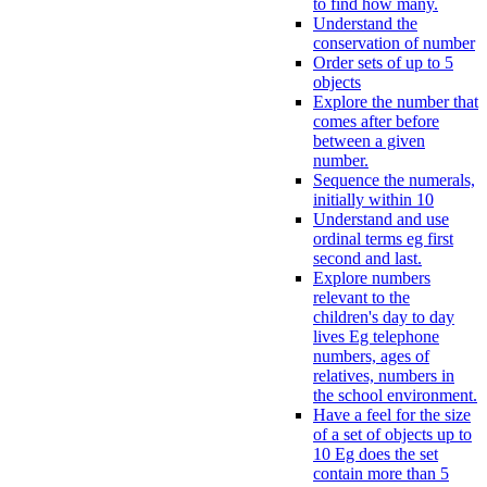
to find how many.
Understand the
conservation of number
Order sets of up to 5
objects
Explore the number that
comes after before
between a given
number.
Sequence the numerals,
initially within 10
Understand and use
ordinal terms eg first
second and last.
Explore numbers
relevant to the
children's day to day
lives Eg telephone
numbers, ages of
relatives, numbers in
the school environment.
Have a feel for the size
of a set of objects up to
10 Eg does the set
contain more than 5