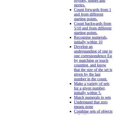
rhymes, jingles and
stories.
Count forwards from 1
and from different
starting points.
Count backwards from
5/10 and from different
starting points.
Recognise numerals,
initially within 10
Develop an
understanding of one to
one correspondence Eg
by matching or touch
counting, and know
that the size of the set is
given by the last
number in the count.
Make a variety of sets
for a given number,
initially within 5.
Match numerals to sets
Understand that zero
means none
Combine sets of objects