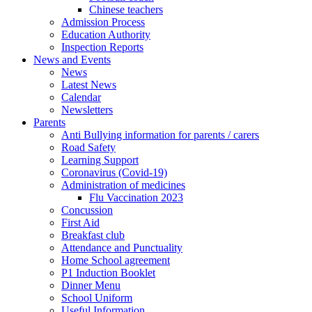
Chinese teachers
Admission Process
Education Authority
Inspection Reports
News and Events
News
Latest News
Calendar
Newsletters
Parents
Anti Bullying information for parents / carers
Road Safety
Learning Support
Coronavirus (Covid-19)
Administration of medicines
Flu Vaccination 2023
Concussion
First Aid
Breakfast club
Attendance and Punctuality
Home School agreement
P1 Induction Booklet
Dinner Menu
School Uniform
Useful Information