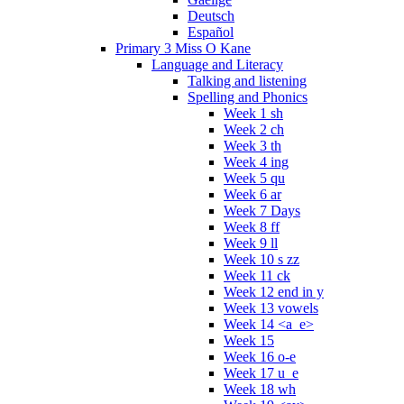
Deutsch
Español
Primary 3 Miss O Kane
Language and Literacy
Talking and listening
Spelling and Phonics
Week 1 sh
Week 2 ch
Week 3 th
Week 4 ing
Week 5 qu
Week 6 ar
Week 7 Days
Week 8 ff
Week 9 ll
Week 10 s zz
Week 11 ck
Week 12 end in y
Week 13 vowels
Week 14 <a_e>
Week 15
Week 16 o-e
Week 17 u_e
Week 18 wh