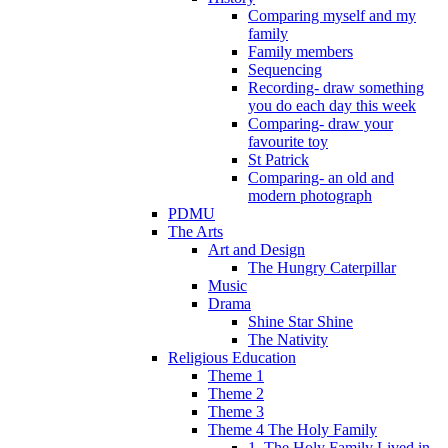
Comparing myself and my
family
Family members
Sequencing
Recording- draw something
you do each day this week
Comparing- draw your
favourite toy
St Patrick
Comparing- an old and
modern photograph
PDMU
The Arts
Art and Design
The Hungry Caterpillar
Music
Drama
Shine Star Shine
The Nativity
Religious Education
Theme 1
Theme 2
Theme 3
Theme 4 The Holy Family
1. The Holy Family Lived in