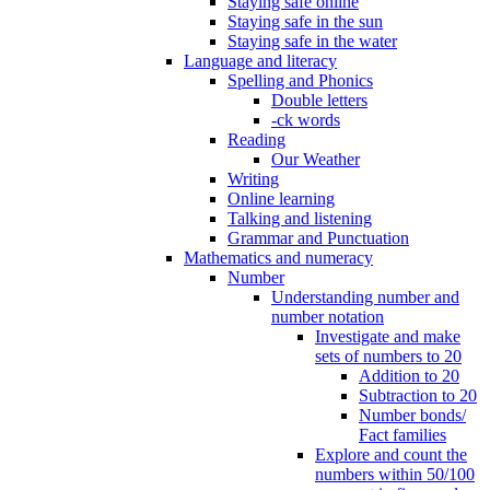
Staying safe online
Staying safe in the sun
Staying safe in the water
Language and literacy
Spelling and Phonics
Double letters
-ck words
Reading
Our Weather
Writing
Online learning
Talking and listening
Grammar and Punctuation
Mathematics and numeracy
Number
Understanding number and
number notation
Investigate and make
sets of numbers to 20
Addition to 20
Subtraction to 20
Number bonds/
Fact families
Explore and count the
numbers within 50/100