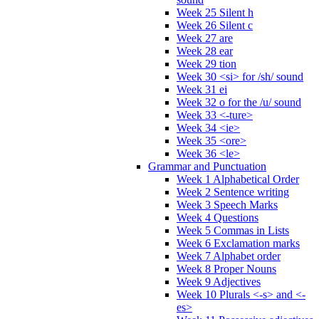
Week 25 Silent h
Week 26 Silent c
Week 27 are
Week 28 ear
Week 29 tion
Week 30 <si> for /sh/ sound
Week 31 ei
Week 32 o for the /u/ sound
Week 33 <-ture>
Week 34 <ie>
Week 35 <ore>
Week 36 <le>
Grammar and Punctuation
Week 1 Alphabetical Order
Week 2 Sentence writing
Week 3 Speech Marks
Week 4 Questions
Week 5 Commas in Lists
Week 6 Exclamation marks
Week 7 Alphabet order
Week 8 Proper Nouns
Week 9 Adjectives
Week 10 Plurals <-s> and <-
es>