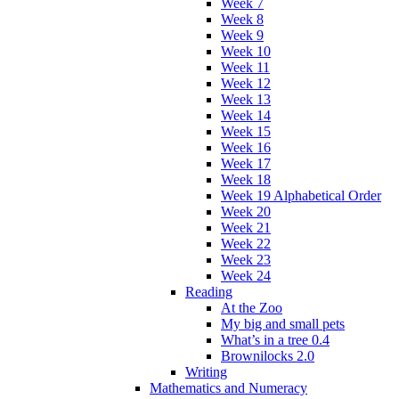
Week 7
Week 8
Week 9
Week 10
Week 11
Week 12
Week 13
Week 14
Week 15
Week 16
Week 17
Week 18
Week 19 Alphabetical Order
Week 20
Week 21
Week 22
Week 23
Week 24
Reading
At the Zoo
My big and small pets
What’s in a tree 0.4
Brownilocks 2.0
Writing
Mathematics and Numeracy