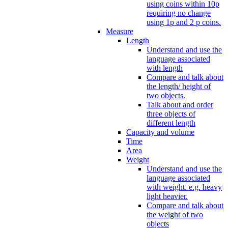
using coins within 10p
requiring no change
using 1p and 2 p coins.
Measure
Length
Understand and use the
language associated
with length
Compare and talk about
the length/ height of
two objects.
Talk about and order
three objects of
different length
Capacity and volume
Time
Area
Weight
Understand and use the
language associated
with weight. e.g. heavy
light heavier.
Compare and talk about
the weight of two
objects