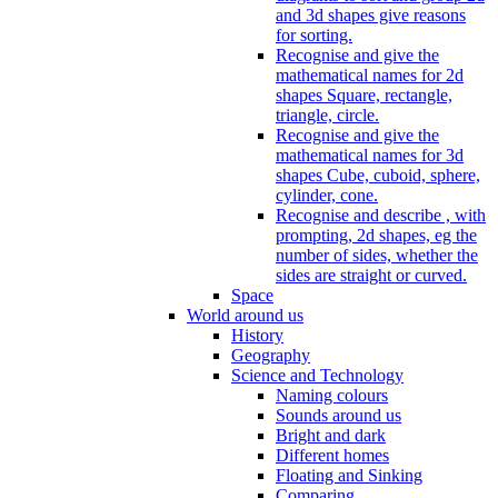
and 3d shapes give reasons
for sorting.
Recognise and give the
mathematical names for 2d
shapes Square, rectangle,
triangle, circle.
Recognise and give the
mathematical names for 3d
shapes Cube, cuboid, sphere,
cylinder, cone.
Recognise and describe , with
prompting, 2d shapes, eg the
number of sides, whether the
sides are straight or curved.
Space
World around us
History
Geography
Science and Technology
Naming colours
Sounds around us
Bright and dark
Different homes
Floating and Sinking
Comparing