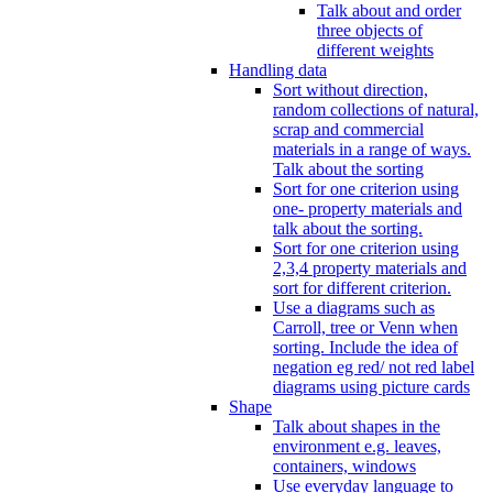
Talk about and order
three objects of
different weights
Handling data
Sort without direction,
random collections of natural,
scrap and commercial
materials in a range of ways.
Talk about the sorting
Sort for one criterion using
one- property materials and
talk about the sorting.
Sort for one criterion using
2,3,4 property materials and
sort for different criterion.
Use a diagrams such as
Carroll, tree or Venn when
sorting. Include the idea of
negation eg red/ not red label
diagrams using picture cards
Shape
Talk about shapes in the
environment e.g. leaves,
containers, windows
Use everyday language to