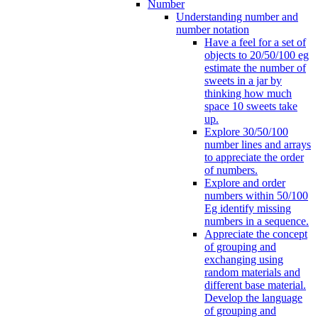
Number
Understanding number and
number notation
Have a feel for a set of
objects to 20/50/100 eg
estimate the number of
sweets in a jar by
thinking how much
space 10 sweets take
up.
Explore 30/50/100
number lines and arrays
to appreciate the order
of numbers.
Explore and order
numbers within 50/100
Eg identify missing
numbers in a sequence.
Appreciate the concept
of grouping and
exchanging using
random materials and
different base material.
Develop the language
of grouping and