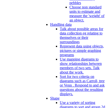
pebbles
Choose non standard
units to estimate and
measure the 'weight' of
an object.
Handling data
Talk about possible areas for
data collection eg relating to
themselves or their
surroundings
Represent data using objects,
pictures or simple graphing
programs
Use mapping diagrams to
show relationships between
members of two sets. Talk
about the work.
Sort for two criteria on
diagrams such as Carroll, tree
or Venn . Respond to and ask
questions about the resulting
displays.
Shape
Use a variety of sorting
diagrams to sort and group 2d