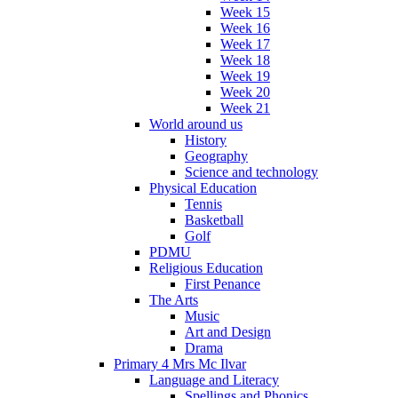
Week 15
Week 16
Week 17
Week 18
Week 19
Week 20
Week 21
World around us
History
Geography
Science and technology
Physical Education
Tennis
Basketball
Golf
PDMU
Religious Education
First Penance
The Arts
Music
Art and Design
Drama
Primary 4 Mrs Mc Ilvar
Language and Literacy
Spellings and Phonics