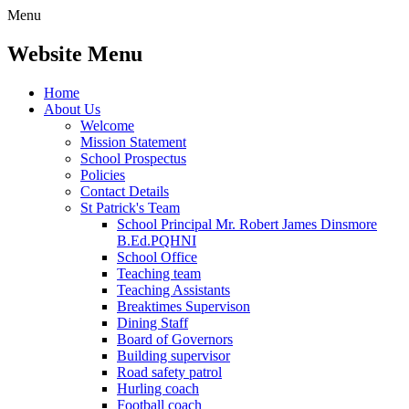
Menu
Website Menu
Home
About Us
Welcome
Mission Statement
School Prospectus
Policies
Contact Details
St Patrick's Team
School Principal Mr. Robert James Dinsmore
B.Ed.PQHNI
School Office
Teaching team
Teaching Assistants
Breaktimes Supervison
Dining Staff
Board of Governors
Building supervisor
Road safety patrol
Hurling coach
Football coach