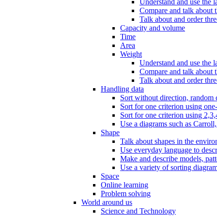
Understand and use the l
Compare and talk about th
Talk about and order three
Capacity and volume
Time
Area
Weight
Understand and use the la
Compare and talk about t
Talk about and order thre
Handling data
Sort without direction, random c
Sort for one criterion using one
Sort for one criterion using 2,3,
Use a diagrams such as Carroll, 
Shape
Talk about shapes in the enviro
Use everyday language to descri
Make and describe models, patter
Use a variety of sorting diagram
Space
Online learning
Problem solving
World around us
Science and Technology