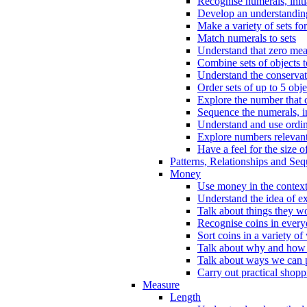
Recognise numerals, initi
Develop an understanding 
Make a variety of sets for
Match numerals to sets
Understand that zero me
Combine sets of objects 
Understand the conserva
Order sets of up to 5 obje
Explore the number that 
Sequence the numerals, in
Understand and use ordina
Explore numbers relevant 
Have a feel for the size o
Patterns, Relationships and Se
Money
Use money in the context
Understand the idea of e
Talk about things they w
Recognise coins in every
Sort coins in a variety of
Talk about why and how
Talk about ways we can p
Carry out practical shopp
Measure
Length