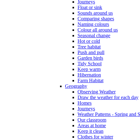
Journeys
Float or sink
Sounds around us
Comparing shapes
Naming colours
Colour all around us
Seasonal change
Hot or cold
Tree habitat
Push and pull
Garden birds
Tidy School
Keep warm
Hibernation
Farm Habitat
Geography
Observing Weather
Draw the weather for each day
Homes
Journeys
Weather Patterns - Spring and
Our classroom
Areas at home
Keep it clean
Clothes for winter