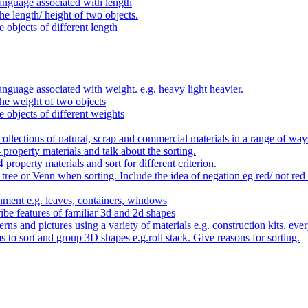
anguage associated with length
e length/ height of two objects.
 objects of different length
nguage associated with weight. e.g. heavy light heavier.
he weight of two objects
e objects of different weights
ollections of natural, scrap and commercial materials in a range of way
- property materials and talk about the sorting.
4 property materials and sort for different criterion.
tree or Venn when sorting. Include the idea of negation eg red/ not red
nment e.g. leaves, containers, windows
be features of familiar 3d and 2d shapes
ns and pictures using a variety of materials e.g. construction kits, every
s to sort and group 3D shapes e.g.roll stack. Give reasons for sorting.