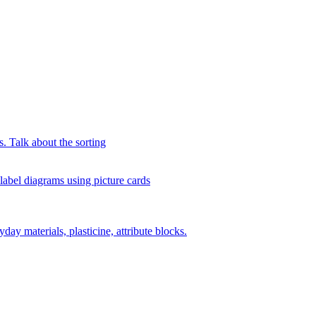
s. Talk about the sorting
 label diagrams using picture cards
day materials, plasticine, attribute blocks.