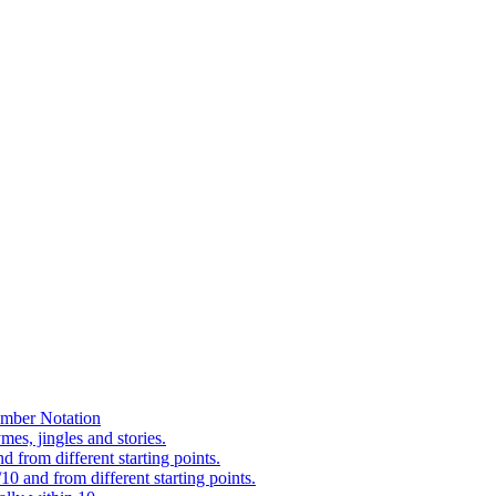
mber Notation
es, jingles and stories.
 from different starting points.
0 and from different starting points.