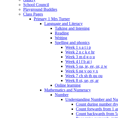
School Council
Playground Buddies
Class Pages
Primary 1 Mrs Turner
Language and Literacy
Talking and listening
Reading
Writing
Spelling and phonics
Week 1 s a t i p
Week 2 n c k e hr
Week 3 m d g o u
Week 4 l f b ai j
Week 5 oa, ie, ee, or, z w
Week 6 ng v oo y x
Week 7 ch sh th qu ou
Week 8 oi, ue, er, ar
Online learning
Mathematics and Numeracy
Number
Understanding Number and Nu
Count during number rhym
Count forwards from 1 and
Count backwards from 5/1