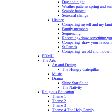
Day and night
Weather patterns spring and s
Seaside habitat
Seasonal change
History
Comparing myself and my fami
Family members
Sequencing
Recording- draw something you
Comparing- draw your favourit
St Patrick
Comparing- an old and modern
PDMU
The Arts
Art and Design
The Hungry Caterpillar
Music
Drama
Shine Star Shine
The Nativity
Religious Education
Theme 1
Theme 2
Theme 3
Theme 4 The Holy Family