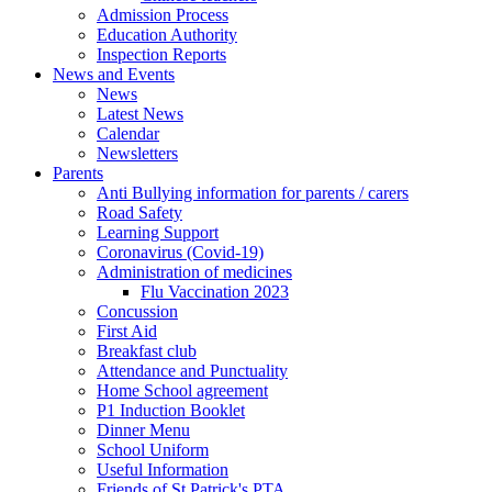
Admission Process
Education Authority
Inspection Reports
News and Events
News
Latest News
Calendar
Newsletters
Parents
Anti Bullying information for parents / carers
Road Safety
Learning Support
Coronavirus (Covid-19)
Administration of medicines
Flu Vaccination 2023
Concussion
First Aid
Breakfast club
Attendance and Punctuality
Home School agreement
P1 Induction Booklet
Dinner Menu
School Uniform
Useful Information
Friends of St Patrick's PTA