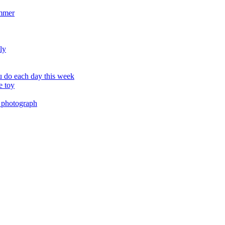
ummer
ly
 do each day this week
e toy
 photograph