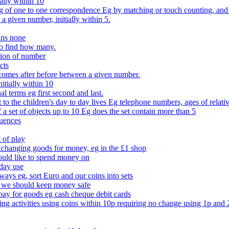
ally within 10
of one to one correspondence Eg by matching or touch counting, and kno
 a given number, initially within 5.
ans none
to find how many.
tion of number
cts
comes after before between a given number.
itially within 10
l terms eg first second and last.
to the children's day to day lives Eg telephone numbers, ages of relati
f a set of objects up to 10 Eg does the set contain more than 5
quences
 of play
xchanging goods for money, eg in the £1 shop
ould like to spend money on
day use
 ways eg, sort Euro and our coins into sets
 we should keep money safe
ay for goods eg cash cheque debit cards
ing activities using coins within 10p requiring no change using 1p and 