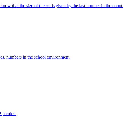
w that the size of the set is given by the last number in the count.
ves, numbers in the school environment.
2 p coins.