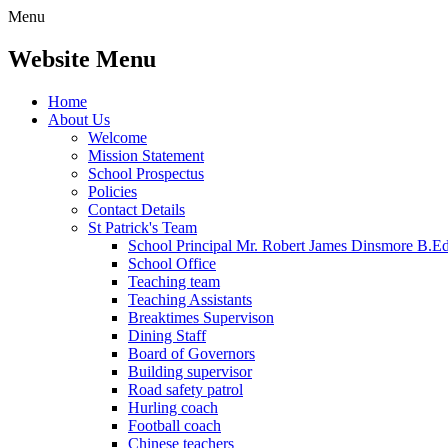
Menu
Website Menu
Home
About Us
Welcome
Mission Statement
School Prospectus
Policies
Contact Details
St Patrick's Team
School Principal Mr. Robert James Dinsmore B.
School Office
Teaching team
Teaching Assistants
Breaktimes Supervison
Dining Staff
Board of Governors
Building supervisor
Road safety patrol
Hurling coach
Football coach
Chinese teachers