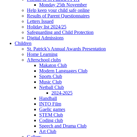
Monday 25th November
Help keep your child safe online
Results of Parent Questionnaires
Letters Issued
Holiday list 2024/25
Safeguarding and Child Protection
Digital Admissions
Children
St. Patrick’s Annual Awards Presentation
Home Learning
Afterschool clubs
Makaton Club
Modern Languages Club
Sports Club
Music Club
Netball Club
2024-2025
Handball
INTO Film
Gaelic games
STEM Club
Coding club
Speech and Drama Club
Art Club
Gallery