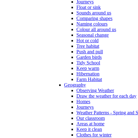
Journeys
Float or sink
Sounds around us
Comparing shapes
Naming colours
Colour all around us
Seasonal change
Hot or cold
Tree habitat
Push and pull
Garden birds
Tidy School
Keep warm
Hibernation
Farm Habitat
Geography
Observing Weather
Draw the weather for each day
Homes
Journeys
Weather Patterns - Spring and
Our classroom
Areas at home
Keep it clean
Clothes for winter