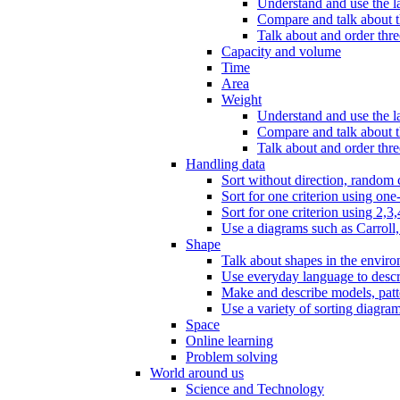
Understand and use the l
Compare and talk about th
Talk about and order three
Capacity and volume
Time
Area
Weight
Understand and use the la
Compare and talk about t
Talk about and order thre
Handling data
Sort without direction, random c
Sort for one criterion using one
Sort for one criterion using 2,3,
Use a diagrams such as Carroll, 
Shape
Talk about shapes in the enviro
Use everyday language to descri
Make and describe models, patter
Use a variety of sorting diagram
Space
Online learning
Problem solving
World around us
Science and Technology