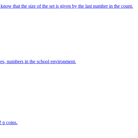
w that the size of the set is given by the last number in the count.
ves, numbers in the school environment.
2 p coins.