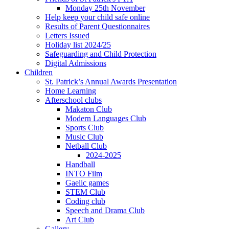
Monday 25th November
Help keep your child safe online
Results of Parent Questionnaires
Letters Issued
Holiday list 2024/25
Safeguarding and Child Protection
Digital Admissions
Children
St. Patrick’s Annual Awards Presentation
Home Learning
Afterschool clubs
Makaton Club
Modern Languages Club
Sports Club
Music Club
Netball Club
2024-2025
Handball
INTO Film
Gaelic games
STEM Club
Coding club
Speech and Drama Club
Art Club
Gallery