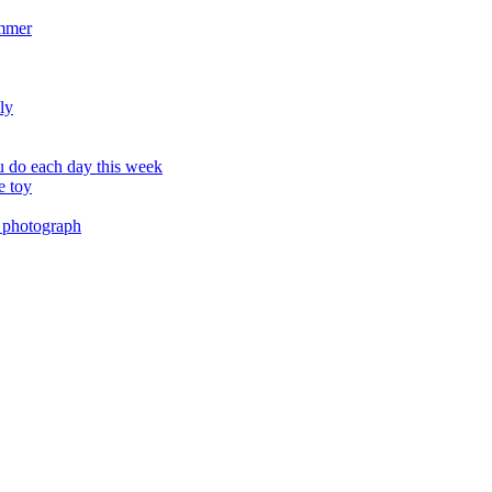
ummer
ly
 do each day this week
e toy
 photograph