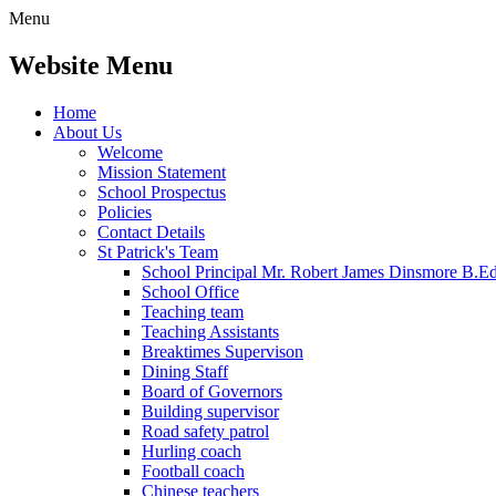
Menu
Website Menu
Home
About Us
Welcome
Mission Statement
School Prospectus
Policies
Contact Details
St Patrick's Team
School Principal Mr. Robert James Dinsmore B.
School Office
Teaching team
Teaching Assistants
Breaktimes Supervison
Dining Staff
Board of Governors
Building supervisor
Road safety patrol
Hurling coach
Football coach
Chinese teachers