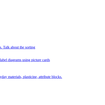
s. Talk about the sorting
 label diagrams using picture cards
day materials, plasticine, attribute blocks.