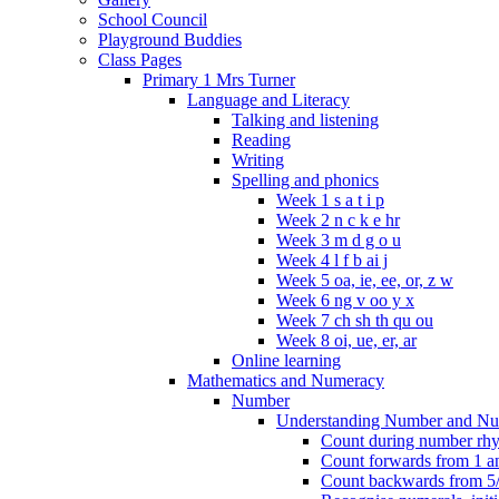
School Council
Playground Buddies
Class Pages
Primary 1 Mrs Turner
Language and Literacy
Talking and listening
Reading
Writing
Spelling and phonics
Week 1 s a t i p
Week 2 n c k e hr
Week 3 m d g o u
Week 4 l f b ai j
Week 5 oa, ie, ee, or, z w
Week 6 ng v oo y x
Week 7 ch sh th qu ou
Week 8 oi, ue, er, ar
Online learning
Mathematics and Numeracy
Number
Understanding Number and Nu
Count during number rhym
Count forwards from 1 and
Count backwards from 5/1