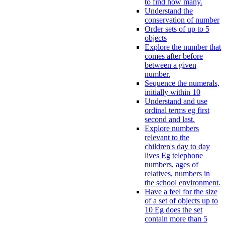
to find how many.
Understand the
conservation of number
Order sets of up to 5
objects
Explore the number that
comes after before
between a given
number.
Sequence the numerals,
initially within 10
Understand and use
ordinal terms eg first
second and last.
Explore numbers
relevant to the
children's day to day
lives Eg telephone
numbers, ages of
relatives, numbers in
the school environment.
Have a feel for the size
of a set of objects up to
10 Eg does the set
contain more than 5