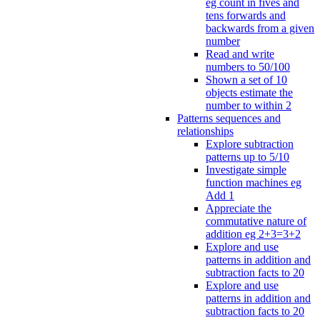
eg count in fives and
tens forwards and
backwards from a given
number
Read and write
numbers to 50/100
Shown a set of 10
objects estimate the
number to within 2
Patterns sequences and
relationships
Explore subtraction
patterns up to 5/10
Investigate simple
function machines eg
Add 1
Appreciate the
commutative nature of
addition eg 2+3=3+2
Explore and use
patterns in addition and
subtraction facts to 20
Explore and use
patterns in addition and
subtraction facts to 20