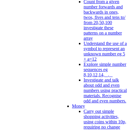
Count from a given
number forwards and
backwards in ones,
twos, fives and tens to/
from 20,50,100
investigate these
patterns on a number
array
Understand the use of a
symbol to represent an
unknown number eg 5
+ a=12
Explore simple number
sequences eg
8,10,12,14, _, _
Investigate and talk
about odd and even
numbers using practical
materials. Recognise
odd and even numbers.
Money
Carry out simple
shopping activities,
using coins within 10p,
requiring no change