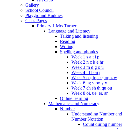
Gallery
School Council
Playground Buddies
Class Pages
Primary 1 Mrs Turner
Language and Literacy
Talking and listening
Reading
Writing
Spelling and phonics
Week 1 s a t i p
Week 2 n c k e hr
Week 3 m d g o u
Week 4 l f b ai j
Week 5 oa, ie, ee, or, z w
Week 6 ng v oo y x
Week 7 ch sh th qu ou
Week 8 oi, ue, er, ar
Online learning
Mathematics and Numeracy
Number
Understanding Number and
Number Notation
Count during number