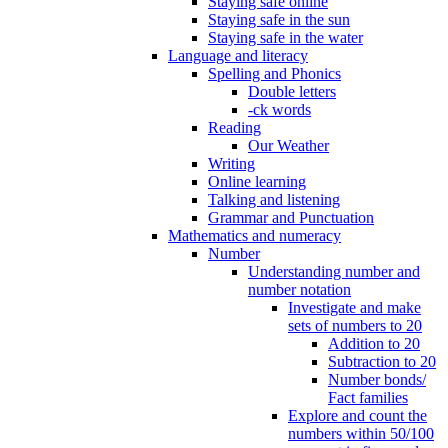
Staying safe online
Staying safe in the sun
Staying safe in the water
Language and literacy
Spelling and Phonics
Double letters
-ck words
Reading
Our Weather
Writing
Online learning
Talking and listening
Grammar and Punctuation
Mathematics and numeracy
Number
Understanding number and
number notation
Investigate and make
sets of numbers to 20
Addition to 20
Subtraction to 20
Number bonds/
Fact families
Explore and count the
numbers within 50/100