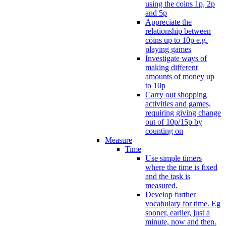
using the coins 1p, 2p
and 5p
Appreciate the
relationship between
coins up to 10p e.g.
playing games
Investigate ways of
making different
amounts of money up
to 10p
Carry out shopping
activities and games,
requiring giving change
out of 10p/15p by
counting on
Measure
Time
Use simple timers
where the time is fixed
and the task is
measured.
Develop further
vocabulary for time. Eg
sooner, earlier, just a
minute, now and then.