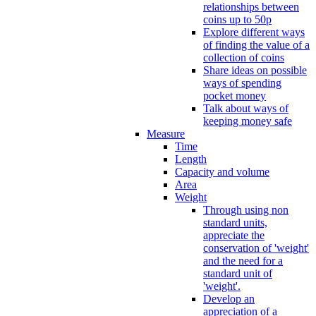
relationships between
coins up to 50p
Explore different ways
of finding the value of a
collection of coins
Share ideas on possible
ways of spending
pocket money
Talk about ways of
keeping money safe
Measure
Time
Length
Capacity and volume
Area
Weight
Through using non
standard units,
appreciate the
conservation of 'weight'
and the need for a
standard unit of
'weight'.
Develop an
appreciation of a