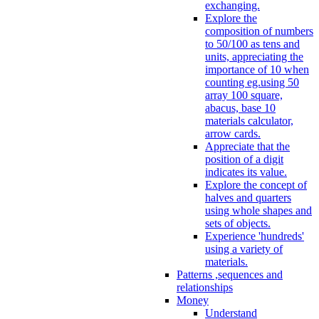
exchanging.
Explore the
composition of numbers
to 50/100 as tens and
units, appreciating the
importance of 10 when
counting eg.using 50
array 100 square,
abacus, base 10
materials calculator,
arrow cards.
Appreciate that the
position of a digit
indicates its value.
Explore the concept of
halves and quarters
using whole shapes and
sets of objects.
Experience 'hundreds'
using a variety of
materials.
Patterns ,sequences and
relationships
Money
Understand