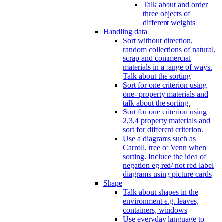
Talk about and order
three objects of
different weights
Handling data
Sort without direction,
random collections of natural,
scrap and commercial
materials in a range of ways.
Talk about the sorting
Sort for one criterion using
one- property materials and
talk about the sorting.
Sort for one criterion using
2,3,4 property materials and
sort for different criterion.
Use a diagrams such as
Carroll, tree or Venn when
sorting. Include the idea of
negation eg red/ not red label
diagrams using picture cards
Shape
Talk about shapes in the
environment e.g. leaves,
containers, windows
Use everyday language to