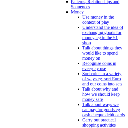
Patterns, Relationships and
Sequences
Money
Use money in the
context of play
Understand the idea of
exchanging goods for
money, eg in the £1
shop
Talk about things they
would like to spend
money on
Recognise coins in
everyday use
Sort coins in a variety
of ways eg, sort Euro
and our coins into sets
Talk about why and
how we should keep
money safe
Talk about ways we
can pay for goods eg
cash cheque debit cards
Carry out practical
shopping activities