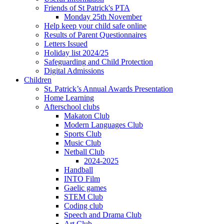
Friends of St Patrick's PTA
Monday 25th November
Help keep your child safe online
Results of Parent Questionnaires
Letters Issued
Holiday list 2024/25
Safeguarding and Child Protection
Digital Admissions
Children
St. Patrick’s Annual Awards Presentation
Home Learning
Afterschool clubs
Makaton Club
Modern Languages Club
Sports Club
Music Club
Netball Club
2024-2025
Handball
INTO Film
Gaelic games
STEM Club
Coding club
Speech and Drama Club
Art Club