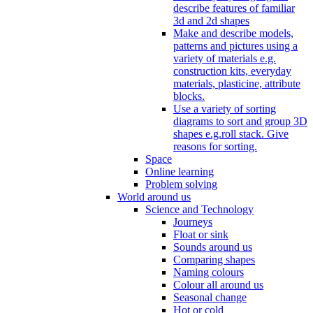
describe features of familiar
3d and 2d shapes
Make and describe models,
patterns and pictures using a
variety of materials e.g.
construction kits, everyday
materials, plasticine, attribute
blocks.
Use a variety of sorting
diagrams to sort and group 3D
shapes e.g.roll stack. Give
reasons for sorting.
Space
Online learning
Problem solving
World around us
Science and Technology
Journeys
Float or sink
Sounds around us
Comparing shapes
Naming colours
Colour all around us
Seasonal change
Hot or cold