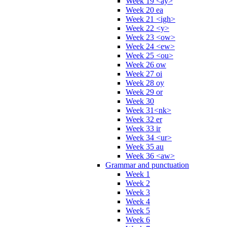
Week 19 <ay>
Week 20 ea
Week 21 <igh>
Week 22 <y>
Week 23 <ow>
Week 24 <ew>
Week 25 <ou>
Week 26 ow
Week 27 oi
Week 28 oy
Week 29 or
Week 30
Week 31<nk>
Week 32 er
Week 33 ir
Week 34 <ur>
Week 35 au
Week 36 <aw>
Grammar and punctuation
Week 1
Week 2
Week 3
Week 4
Week 5
Week 6