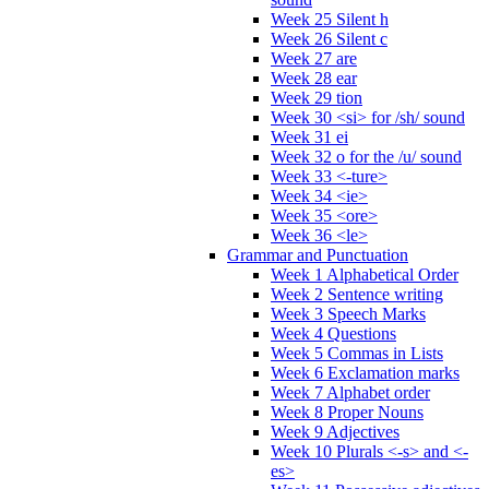
Week 25 Silent h
Week 26 Silent c
Week 27 are
Week 28 ear
Week 29 tion
Week 30 <si> for /sh/ sound
Week 31 ei
Week 32 o for the /u/ sound
Week 33 <-ture>
Week 34 <ie>
Week 35 <ore>
Week 36 <le>
Grammar and Punctuation
Week 1 Alphabetical Order
Week 2 Sentence writing
Week 3 Speech Marks
Week 4 Questions
Week 5 Commas in Lists
Week 6 Exclamation marks
Week 7 Alphabet order
Week 8 Proper Nouns
Week 9 Adjectives
Week 10 Plurals <-s> and <-
es>