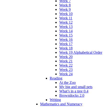
Week 7
Week 8
Week 9
Week 10
Week 11
Week 12
Week 13
Week 14
Week 15
Week 16
Week 17
Week 18
Week 19 Alphabetical Order
Week 20
Week 21
Week 22
Week 23
Week 24
Reading
At the Zoo
My big and small pets
What’s in a tree 0.4
Brownilocks 2.0
Writing
Mathematics and Numeracy