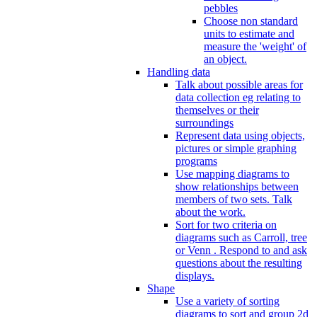
pebbles
Choose non standard
units to estimate and
measure the 'weight' of
an object.
Handling data
Talk about possible areas for
data collection eg relating to
themselves or their
surroundings
Represent data using objects,
pictures or simple graphing
programs
Use mapping diagrams to
show relationships between
members of two sets. Talk
about the work.
Sort for two criteria on
diagrams such as Carroll, tree
or Venn . Respond to and ask
questions about the resulting
displays.
Shape
Use a variety of sorting
diagrams to sort and group 2d