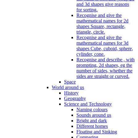
and 3d shapes give reasons
for sorting.
Recognise and give the
mathematical names for 2d
shapes Square, rectangle,
triangle, circle.
Recognise and give the
mathematical names for 3d
shapes Cube, cuboid, sphere,
cylinder, cone.
Recognise and describe , with
prompting, 2d shapes, eg the
number of sides, whether the
sides are straight or curved.
Space
World around us
History
Geography
Science and Technology
Naming colours
Sounds around us
Bright and dark
Different homes
Floating and Sinking
Comparing