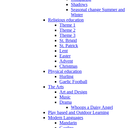
Shadows
Seasonal change Summer and
Winter
Religious education
Theme 1
Theme 2
Theme 3
St. Brigid
St. Patrick
Lent
Easter
Advent
Christmas
Physical education
Hurling
Gaelic Football
The Arts
Art and Design
Music
Drama
Whoops a Daisy Angel
Play based and Outdoor Learning
Modern Languages
Mandarin
Gaeilge