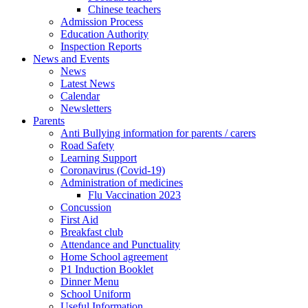
Chinese teachers
Admission Process
Education Authority
Inspection Reports
News and Events
News
Latest News
Calendar
Newsletters
Parents
Anti Bullying information for parents / carers
Road Safety
Learning Support
Coronavirus (Covid-19)
Administration of medicines
Flu Vaccination 2023
Concussion
First Aid
Breakfast club
Attendance and Punctuality
Home School agreement
P1 Induction Booklet
Dinner Menu
School Uniform
Useful Information