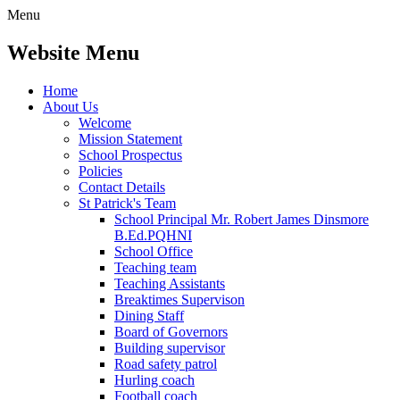
Menu
Website Menu
Home
About Us
Welcome
Mission Statement
School Prospectus
Policies
Contact Details
St Patrick's Team
School Principal Mr. Robert James Dinsmore
B.Ed.PQHNI
School Office
Teaching team
Teaching Assistants
Breaktimes Supervison
Dining Staff
Board of Governors
Building supervisor
Road safety patrol
Hurling coach
Football coach