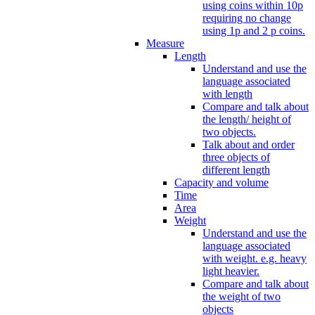
using coins within 10p
requiring no change
using 1p and 2 p coins.
Measure
Length
Understand and use the
language associated
with length
Compare and talk about
the length/ height of
two objects.
Talk about and order
three objects of
different length
Capacity and volume
Time
Area
Weight
Understand and use the
language associated
with weight. e.g. heavy
light heavier.
Compare and talk about
the weight of two
objects