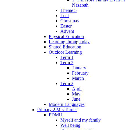
Nazareth
Theme 5
Lent
Christmas
Easter
Advent
Physical Education
Learning through play
Shared Education
Outdoor Learning
Term 1
Term 2
January
February
March
Term 3
April
May
June
Modern Languages
Primary 2 Mrs Turner
PDMU
Myself and my family
Well-being