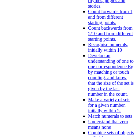
rhymes, jingles and
stories.
Count forwards from 1
and from different
starting points.
Count backwards from
5/10 and from different
starting points.
Recognise numerals,
initially within 10
Develop an
understanding of one to
one correspondence Eg
by matching or touch
counting, and know
that the size of the set is
given by the last
number in the count.
Make a variety of sets
for a given number,
initially within 5.
Match numerals to sets
Understand that zero
means none
Combine sets of objects