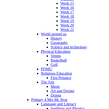
Week 15
Week 16
Week 17
Week 18
Week 19
Week 20
Week 21
World around us
History
Geography
Science and technology
Physical Education
Tennis
Basketball
Golf
PDMU
Religious Education
First Penance
The Arts
Music
Art and Design
Drama
Primary 4 Mrs Mc Ilvar
Language and Literacy
Spellings and Phonics