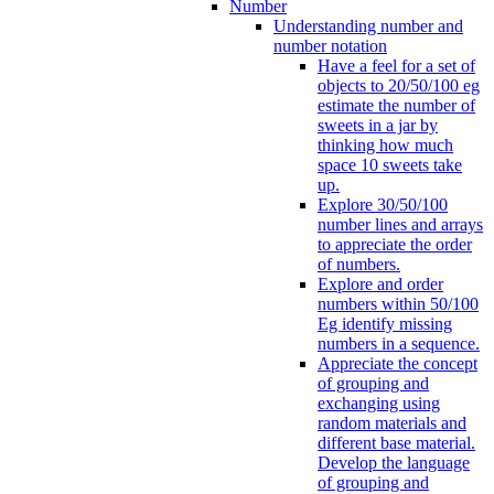
Number
Understanding number and
number notation
Have a feel for a set of
objects to 20/50/100 eg
estimate the number of
sweets in a jar by
thinking how much
space 10 sweets take
up.
Explore 30/50/100
number lines and arrays
to appreciate the order
of numbers.
Explore and order
numbers within 50/100
Eg identify missing
numbers in a sequence.
Appreciate the concept
of grouping and
exchanging using
random materials and
different base material.
Develop the language
of grouping and