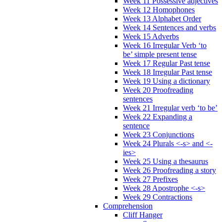
Week 11 Possessive adjectives
Week 12 Homophones
Week 13 Alphabet Order
Week 14 Sentences and verbs
Week 15 Adverbs
Week 16 Irregular Verb ‘to
be’ simple present tense
Week 17 Regular Past tense
Week 18 Irregular Past tense
Week 19 Using a dictionary
Week 20 Proofreading
sentences
Week 21 Irregular verb ‘to be’
Week 22 Expanding a
sentence
Week 23 Conjunctions
Week 24 Plurals <-s> and <-
ies>
Week 25 Using a thesaurus
Week 26 Proofreading a story
Week 27 Prefixes
Week 28 Apostrophe <-s>
Week 29 Contractions
Comprehension
Cliff Hanger