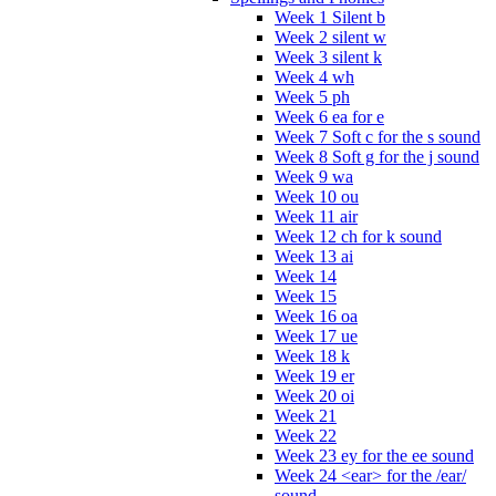
Week 1 Silent b
Week 2 silent w
Week 3 silent k
Week 4 wh
Week 5 ph
Week 6 ea for e
Week 7 Soft c for the s sound
Week 8 Soft g for the j sound
Week 9 wa
Week 10 ou
Week 11 air
Week 12 ch for k sound
Week 13 ai
Week 14
Week 15
Week 16 oa
Week 17 ue
Week 18 k
Week 19 er
Week 20 oi
Week 21
Week 22
Week 23 ey for the ee sound
Week 24 <ear> for the /ear/
sound