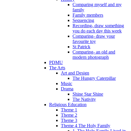
Comparing myself and my
family
Family members
Sequencing
Recording- draw something
you do each day this week
Comparing- draw your
favourite toy
St Patrick
Comparing- an old and
modern photograph
PDMU
The Arts
Art and Design
The Hungry Caterpillar
Music
Drama
Shine Star Shine
The Nativity
Religious Education
Theme 1
Theme 2
Theme 3
Theme 4 The Holy Family
1. The Holy Family Lived in