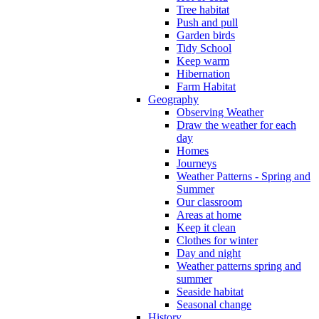
Tree habitat
Push and pull
Garden birds
Tidy School
Keep warm
Hibernation
Farm Habitat
Geography
Observing Weather
Draw the weather for each
day
Homes
Journeys
Weather Patterns - Spring and
Summer
Our classroom
Areas at home
Keep it clean
Clothes for winter
Day and night
Weather patterns spring and
summer
Seaside habitat
Seasonal change
History