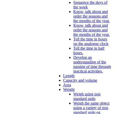
Sequence the days of
the week
Know, talk about and
order the seasons and
the months of the year.
Know, talk about and
order the seasons and
the months of the year.
Tell the time in hours
on the analogue clock
Tell the time in half
hours.
Develop an
understanding of the
passing of time through
practical activities.
Length
Capacity and volume
Area
Weight
Weigh using non
standard units
Weigh the same object
using a variety of non
standard units eg