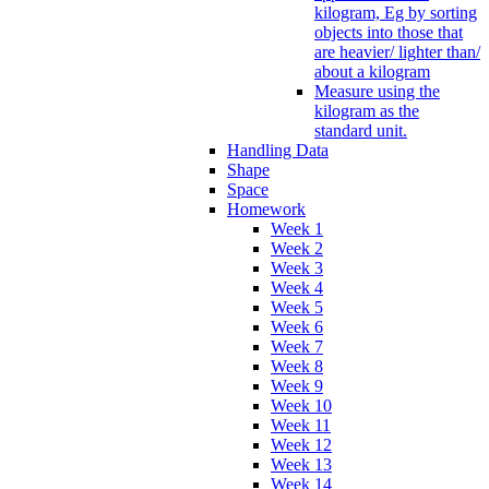
kilogram, Eg by sorting
objects into those that
are heavier/ lighter than/
about a kilogram
Measure using the
kilogram as the
standard unit.
Handling Data
Shape
Space
Homework
Week 1
Week 2
Week 3
Week 4
Week 5
Week 6
Week 7
Week 8
Week 9
Week 10
Week 11
Week 12
Week 13
Week 14