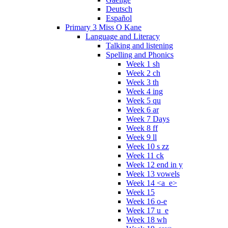
Deutsch
Español
Primary 3 Miss O Kane
Language and Literacy
Talking and listening
Spelling and Phonics
Week 1 sh
Week 2 ch
Week 3 th
Week 4 ing
Week 5 qu
Week 6 ar
Week 7 Days
Week 8 ff
Week 9 ll
Week 10 s zz
Week 11 ck
Week 12 end in y
Week 13 vowels
Week 14 <a_e>
Week 15
Week 16 o-e
Week 17 u_e
Week 18 wh