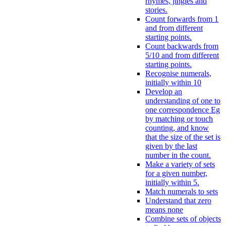
rhymes, jingles and
stories.
Count forwards from 1
and from different
starting points.
Count backwards from
5/10 and from different
starting points.
Recognise numerals,
initially within 10
Develop an
understanding of one to
one correspondence Eg
by matching or touch
counting, and know
that the size of the set is
given by the last
number in the count.
Make a variety of sets
for a given number,
initially within 5.
Match numerals to sets
Understand that zero
means none
Combine sets of objects