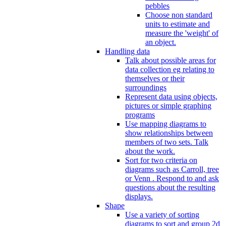
pebbles
Choose non standard
units to estimate and
measure the 'weight' of
an object.
Handling data
Talk about possible areas for
data collection eg relating to
themselves or their
surroundings
Represent data using objects,
pictures or simple graphing
programs
Use mapping diagrams to
show relationships between
members of two sets. Talk
about the work.
Sort for two criteria on
diagrams such as Carroll, tree
or Venn . Respond to and ask
questions about the resulting
displays.
Shape
Use a variety of sorting
diagrams to sort and group 2d