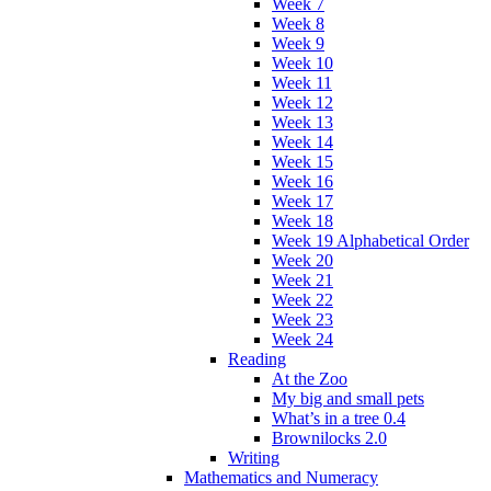
Week 7
Week 8
Week 9
Week 10
Week 11
Week 12
Week 13
Week 14
Week 15
Week 16
Week 17
Week 18
Week 19 Alphabetical Order
Week 20
Week 21
Week 22
Week 23
Week 24
Reading
At the Zoo
My big and small pets
What’s in a tree 0.4
Brownilocks 2.0
Writing
Mathematics and Numeracy