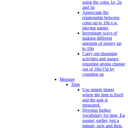
using the coins 1p, 2p
and 5p
Appreciate the
relationship between
coins up to 10p e.g.
playing games
Investigate ways of
making different
amounts of money up
to 10p
Carry out shopping
activities and games,
requiring giving change
out of 10p/15p by
counting on
Measure
Time
Use simple timers
where the time is fixed
and the task is
measured.
Develop further
vocabulary for time. Eg
sooner, earlier, just a
minute, now and then.