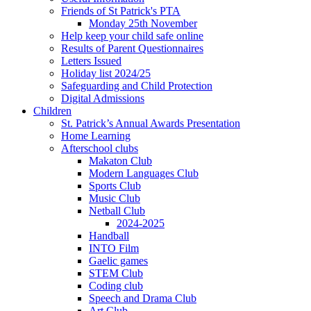
Friends of St Patrick's PTA
Monday 25th November
Help keep your child safe online
Results of Parent Questionnaires
Letters Issued
Holiday list 2024/25
Safeguarding and Child Protection
Digital Admissions
Children
St. Patrick’s Annual Awards Presentation
Home Learning
Afterschool clubs
Makaton Club
Modern Languages Club
Sports Club
Music Club
Netball Club
2024-2025
Handball
INTO Film
Gaelic games
STEM Club
Coding club
Speech and Drama Club
Art Club