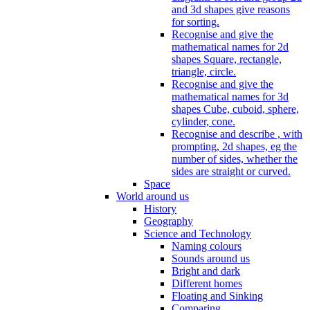
and 3d shapes give reasons
for sorting.
Recognise and give the
mathematical names for 2d
shapes Square, rectangle,
triangle, circle.
Recognise and give the
mathematical names for 3d
shapes Cube, cuboid, sphere,
cylinder, cone.
Recognise and describe , with
prompting, 2d shapes, eg the
number of sides, whether the
sides are straight or curved.
Space
World around us
History
Geography
Science and Technology
Naming colours
Sounds around us
Bright and dark
Different homes
Floating and Sinking
Comparing