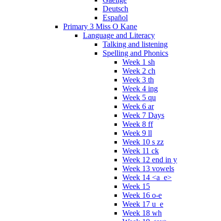
Deutsch
Español
Primary 3 Miss O Kane
Language and Literacy
Talking and listening
Spelling and Phonics
Week 1 sh
Week 2 ch
Week 3 th
Week 4 ing
Week 5 qu
Week 6 ar
Week 7 Days
Week 8 ff
Week 9 ll
Week 10 s zz
Week 11 ck
Week 12 end in y
Week 13 vowels
Week 14 <a_e>
Week 15
Week 16 o-e
Week 17 u_e
Week 18 wh