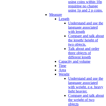
using coins within 10p
requiring no change
using 1p and 2 p coins.
Measure
Length
Understand and use the
language associated
with length
Compare and talk about
the length/ height of
two objects.
Talk about and order
three objects of
different length
Capacity and volume
Time
Area
Weight
Understand and use the
language associated
with weight. e.g. heavy
light heavier.
Compare and talk about
the weight of two
objects