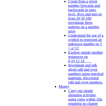
Count from a given
number forwards and
backwards in ones,
twos, fives and tens to/
from 20,50,100
investigate these
patterns on a number
array
Understand the use of a
symbol to represent an
unknown number eg 5
+ a=12
Explore simple number
sequences eg
8,10,12,14, _, _
Investigate and talk
about odd and even
numbers using practical
materials. Recognise
odd and even numbers.
Money
Carry out simple
shopping activities,
using coins within 10p,
requiring no change