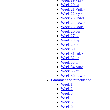
Week 19 <ay>
Week 20 ea
Week 21 <igh>
Week 22 <y>
Week 23 <ow>
Week 24 <ew>
Week 25 <ou>
Week 26 ow
Week 27 oi
Week 28 oy
Week 29 or
Week 30
Week 31<nk>
Week 32 er
Week 33 ir
Week 34 <ur>
Week 35 au
Week 36 <aw>
Grammar and punctuation
Week 1
Week 2
Week 3
Week 4
Week 5
Week 6