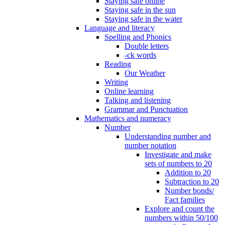
Staying safe online
Staying safe in the sun
Staying safe in the water
Language and literacy
Spelling and Phonics
Double letters
-ck words
Reading
Our Weather
Writing
Online learning
Talking and listening
Grammar and Punctuation
Mathematics and numeracy
Number
Understanding number and
number notation
Investigate and make
sets of numbers to 20
Addition to 20
Subtraction to 20
Number bonds/
Fact families
Explore and count the
numbers within 50/100