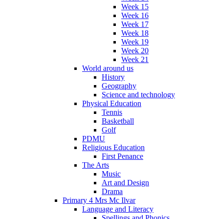
Week 15
Week 16
Week 17
Week 18
Week 19
Week 20
Week 21
World around us
History
Geography
Science and technology
Physical Education
Tennis
Basketball
Golf
PDMU
Religious Education
First Penance
The Arts
Music
Art and Design
Drama
Primary 4 Mrs Mc Ilvar
Language and Literacy
Spellings and Phonics