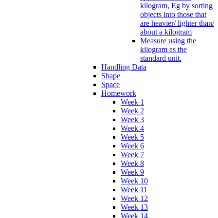
kilogram, Eg by sorting
objects into those that
are heavier/ lighter than/
about a kilogram
Measure using the
kilogram as the
standard unit.
Handling Data
Shape
Space
Homework
Week 1
Week 2
Week 3
Week 4
Week 5
Week 6
Week 7
Week 8
Week 9
Week 10
Week 11
Week 12
Week 13
Week 14