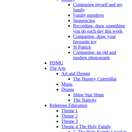
Comparing myself and my
family
Family members
Sequencing
Recording- draw something
you do each day this week
Comparing- draw your
favourite toy
St Patrick
Comparing- an old and
modern photograph
PDMU
The Arts
Art and Design
The Hungry Caterpillar
Music
Drama
Shine Star Shine
The Nativity
Religious Education
Theme 1
Theme 2
Theme 3
Theme 4 The Holy Family
1. The Holy Family Lived in