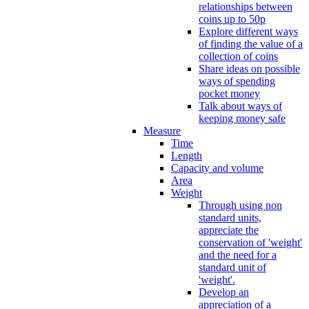
relationships between
coins up to 50p
Explore different ways
of finding the value of a
collection of coins
Share ideas on possible
ways of spending
pocket money
Talk about ways of
keeping money safe
Measure
Time
Length
Capacity and volume
Area
Weight
Through using non
standard units,
appreciate the
conservation of 'weight'
and the need for a
standard unit of
'weight'.
Develop an
appreciation of a