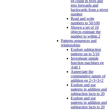
eg count in fives and
tens forwards and
backwards from a given
number
Read and write
numbers to 50/100
Shown a set of 10
objects estimate the
number to within 2
Patterns sequences and
relationships
Explore subtraction
patterns up to 5/10
Investigate simple
function machines eg
Add 1
Appreciate the
commutative nature of
addition eg 2+3=3+2
Explore and use
patterns in addition and
subtraction facts to 20
Explore and use
patterns in addition and
subtraction facts to 20