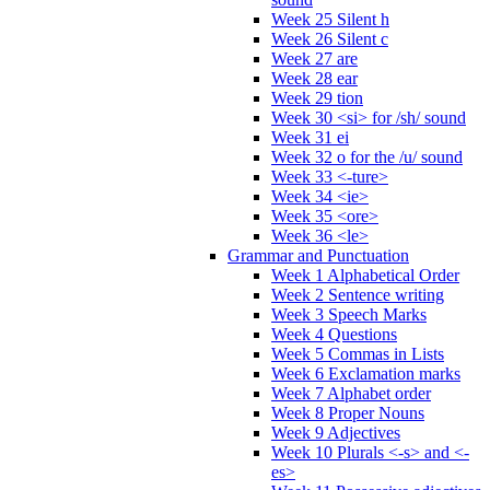
Week 25 Silent h
Week 26 Silent c
Week 27 are
Week 28 ear
Week 29 tion
Week 30 <si> for /sh/ sound
Week 31 ei
Week 32 o for the /u/ sound
Week 33 <-ture>
Week 34 <ie>
Week 35 <ore>
Week 36 <le>
Grammar and Punctuation
Week 1 Alphabetical Order
Week 2 Sentence writing
Week 3 Speech Marks
Week 4 Questions
Week 5 Commas in Lists
Week 6 Exclamation marks
Week 7 Alphabet order
Week 8 Proper Nouns
Week 9 Adjectives
Week 10 Plurals <-s> and <-
es>