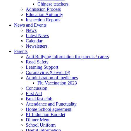
Chinese teachers
Admission Process
Education Authority
Inspection Reports
News and Events
News
Latest News
Calendar
Newsletters
Parents
Anti Bullying information for parents / carers
Road Safety
Learning Support
Coronavirus (Covid-19)
Administration of medicines
Flu Vaccination 2023
Concussion
First Aid
Breakfast club
Attendance and Punctuality
Home School agreement
P1 Induction Booklet
Dinner Menu
School Uniform
Useful Information