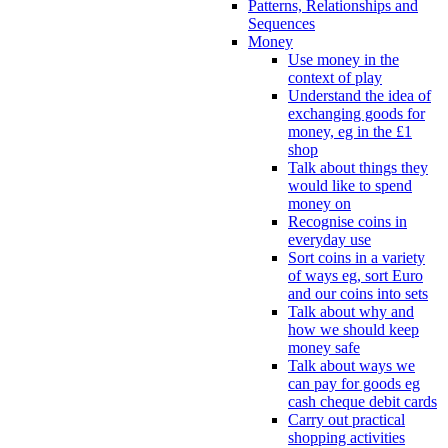
Patterns, Relationships and
Sequences
Money
Use money in the
context of play
Understand the idea of
exchanging goods for
money, eg in the £1
shop
Talk about things they
would like to spend
money on
Recognise coins in
everyday use
Sort coins in a variety
of ways eg, sort Euro
and our coins into sets
Talk about why and
how we should keep
money safe
Talk about ways we
can pay for goods eg
cash cheque debit cards
Carry out practical
shopping activities