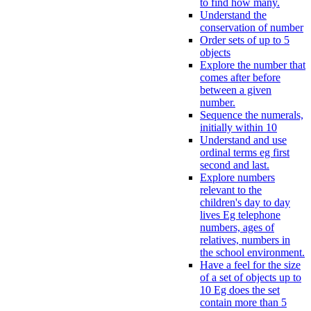
to find how many.
Understand the
conservation of number
Order sets of up to 5
objects
Explore the number that
comes after before
between a given
number.
Sequence the numerals,
initially within 10
Understand and use
ordinal terms eg first
second and last.
Explore numbers
relevant to the
children's day to day
lives Eg telephone
numbers, ages of
relatives, numbers in
the school environment.
Have a feel for the size
of a set of objects up to
10 Eg does the set
contain more than 5