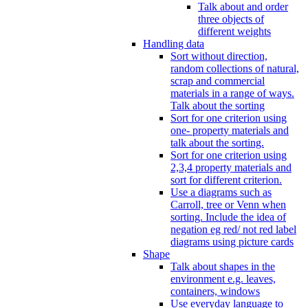
Talk about and order
three objects of
different weights
Handling data
Sort without direction,
random collections of natural,
scrap and commercial
materials in a range of ways.
Talk about the sorting
Sort for one criterion using
one- property materials and
talk about the sorting.
Sort for one criterion using
2,3,4 property materials and
sort for different criterion.
Use a diagrams such as
Carroll, tree or Venn when
sorting. Include the idea of
negation eg red/ not red label
diagrams using picture cards
Shape
Talk about shapes in the
environment e.g. leaves,
containers, windows
Use everyday language to