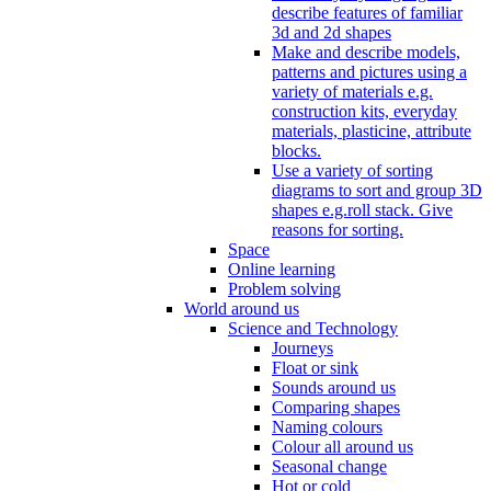
describe features of familiar
3d and 2d shapes
Make and describe models,
patterns and pictures using a
variety of materials e.g.
construction kits, everyday
materials, plasticine, attribute
blocks.
Use a variety of sorting
diagrams to sort and group 3D
shapes e.g.roll stack. Give
reasons for sorting.
Space
Online learning
Problem solving
World around us
Science and Technology
Journeys
Float or sink
Sounds around us
Comparing shapes
Naming colours
Colour all around us
Seasonal change
Hot or cold