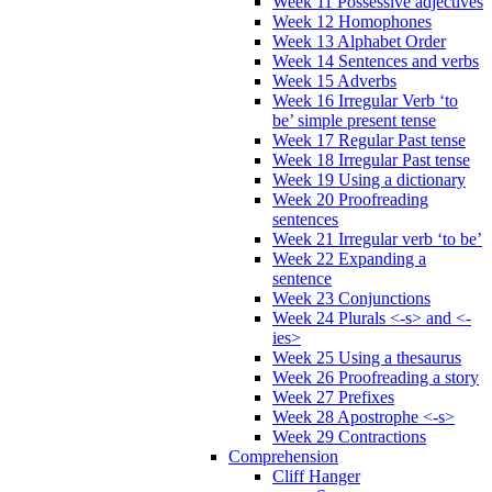
Week 11 Possessive adjectives
Week 12 Homophones
Week 13 Alphabet Order
Week 14 Sentences and verbs
Week 15 Adverbs
Week 16 Irregular Verb ‘to
be’ simple present tense
Week 17 Regular Past tense
Week 18 Irregular Past tense
Week 19 Using a dictionary
Week 20 Proofreading
sentences
Week 21 Irregular verb ‘to be’
Week 22 Expanding a
sentence
Week 23 Conjunctions
Week 24 Plurals <-s> and <-
ies>
Week 25 Using a thesaurus
Week 26 Proofreading a story
Week 27 Prefixes
Week 28 Apostrophe <-s>
Week 29 Contractions
Comprehension
Cliff Hanger