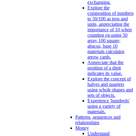
exchanging.
Explore the
composition of numbers
to 50/100 as tens and
units, appreciating the
importance of 10 when
counting eg.using 50
array 100 square,
abacus, base 10
materials calculator,
arrow cards.
Appreciate that the
position of a digit
indicates its value.
Explore the concept of
halves and quarters
using whole shapes and
sets of objects.
Experience 'hundreds'
using a variety of
materials.
Patterns ,sequences and
relationships
Money
Understand