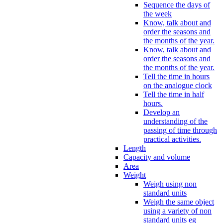
Sequence the days of
the week
Know, talk about and
order the seasons and
the months of the year.
Know, talk about and
order the seasons and
the months of the year.
Tell the time in hours
on the analogue clock
Tell the time in half
hours.
Develop an
understanding of the
passing of time through
practical activities.
Length
Capacity and volume
Area
Weight
Weigh using non
standard units
Weigh the same object
using a variety of non
standard units eg