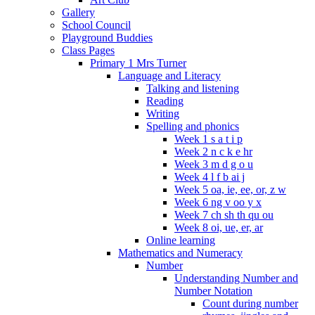
Gallery
School Council
Playground Buddies
Class Pages
Primary 1 Mrs Turner
Language and Literacy
Talking and listening
Reading
Writing
Spelling and phonics
Week 1 s a t i p
Week 2 n c k e hr
Week 3 m d g o u
Week 4 l f b ai j
Week 5 oa, ie, ee, or, z w
Week 6 ng v oo y x
Week 7 ch sh th qu ou
Week 8 oi, ue, er, ar
Online learning
Mathematics and Numeracy
Number
Understanding Number and
Number Notation
Count during number