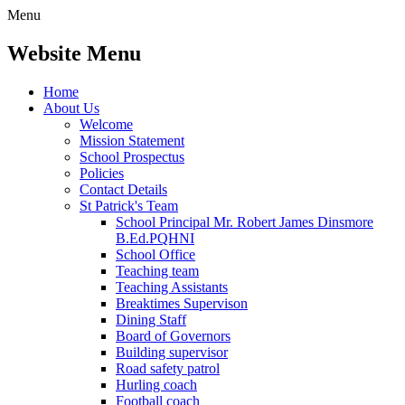
Menu
Website Menu
Home
About Us
Welcome
Mission Statement
School Prospectus
Policies
Contact Details
St Patrick's Team
School Principal Mr. Robert James Dinsmore
B.Ed.PQHNI
School Office
Teaching team
Teaching Assistants
Breaktimes Supervison
Dining Staff
Board of Governors
Building supervisor
Road safety patrol
Hurling coach
Football coach