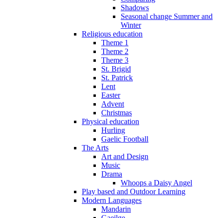
Shadows
Seasonal change Summer and
Winter
Religious education
Theme 1
Theme 2
Theme 3
St. Brigid
St. Patrick
Lent
Easter
Advent
Christmas
Physical education
Hurling
Gaelic Football
The Arts
Art and Design
Music
Drama
Whoops a Daisy Angel
Play based and Outdoor Learning
Modern Languages
Mandarin
Gaeilge