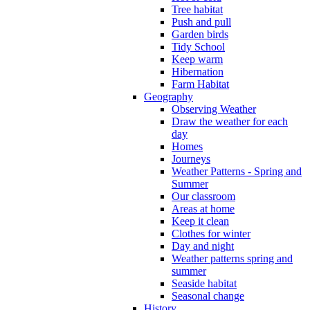
Tree habitat
Push and pull
Garden birds
Tidy School
Keep warm
Hibernation
Farm Habitat
Geography
Observing Weather
Draw the weather for each
day
Homes
Journeys
Weather Patterns - Spring and
Summer
Our classroom
Areas at home
Keep it clean
Clothes for winter
Day and night
Weather patterns spring and
summer
Seaside habitat
Seasonal change
History