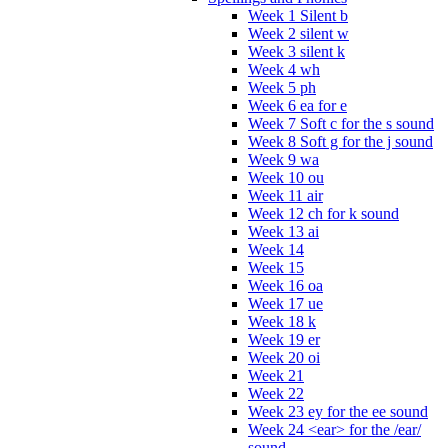
Week 1 Silent b
Week 2 silent w
Week 3 silent k
Week 4 wh
Week 5 ph
Week 6 ea for e
Week 7 Soft c for the s sound
Week 8 Soft g for the j sound
Week 9 wa
Week 10 ou
Week 11 air
Week 12 ch for k sound
Week 13 ai
Week 14
Week 15
Week 16 oa
Week 17 ue
Week 18 k
Week 19 er
Week 20 oi
Week 21
Week 22
Week 23 ey for the ee sound
Week 24 <ear> for the /ear/
sound