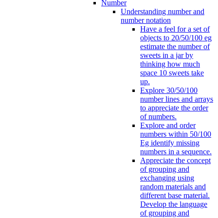
Number
Understanding number and
number notation
Have a feel for a set of
objects to 20/50/100 eg
estimate the number of
sweets in a jar by
thinking how much
space 10 sweets take
up.
Explore 30/50/100
number lines and arrays
to appreciate the order
of numbers.
Explore and order
numbers within 50/100
Eg identify missing
numbers in a sequence.
Appreciate the concept
of grouping and
exchanging using
random materials and
different base material.
Develop the language
of grouping and