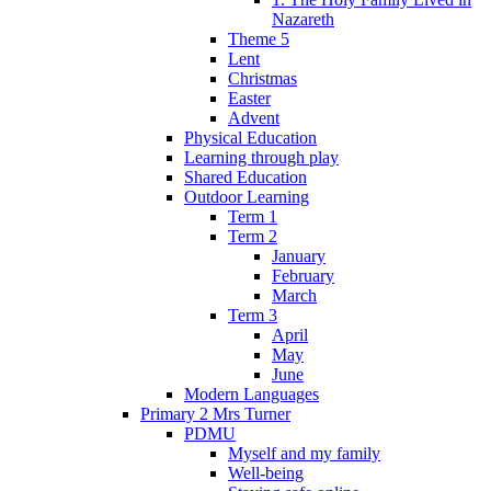
Nazareth
Theme 5
Lent
Christmas
Easter
Advent
Physical Education
Learning through play
Shared Education
Outdoor Learning
Term 1
Term 2
January
February
March
Term 3
April
May
June
Modern Languages
Primary 2 Mrs Turner
PDMU
Myself and my family
Well-being