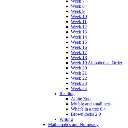
Week 7
Week 8
Week 9
Week 10
Week 11
Week 12
Week 13
Week 14
Week 15
Week 16
Week 17
Week 18
Week 19 Alphabetical Order
Week 20
Week 21
Week 22
Week 23
Week 24
Reading
At the Zoo
My big and small pets
What’s in a tree 0.4
Brownilocks 2.0
Writing
Mathematics and Numeracy