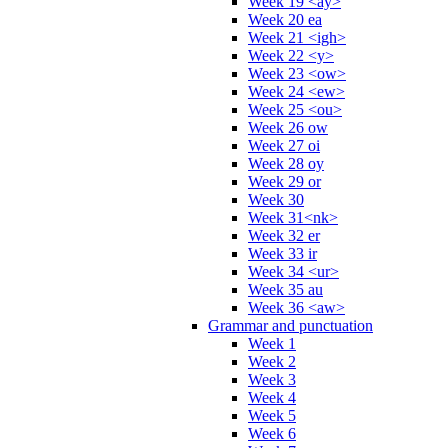
Week 19 <ay>
Week 20 ea
Week 21 <igh>
Week 22 <y>
Week 23 <ow>
Week 24 <ew>
Week 25 <ou>
Week 26 ow
Week 27 oi
Week 28 oy
Week 29 or
Week 30
Week 31<nk>
Week 32 er
Week 33 ir
Week 34 <ur>
Week 35 au
Week 36 <aw>
Grammar and punctuation
Week 1
Week 2
Week 3
Week 4
Week 5
Week 6