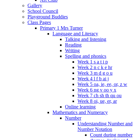
Gallery
School Council
Playground Buddies
Class Pages
Primary 1 Mrs Turner
Language and Literacy
Talking and listening
Reading
Writing
Spelling and phonics
Week 1 s a t i p
Week 2 n c k e hr
Week 3 m d g o u
Week 4 l f b ai j
Week 5 oa, ie, ee, or, z w
Week 6 ng v oo y x
Week 7 ch sh th qu ou
Week 8 oi, ue, er, ar
Online learning
Mathematics and Numeracy
Number
Understanding Number and
Number Notation
Count during number