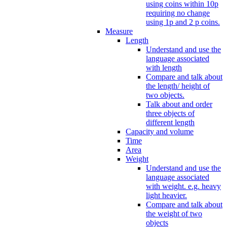
using coins within 10p
requiring no change
using 1p and 2 p coins.
Measure
Length
Understand and use the
language associated
with length
Compare and talk about
the length/ height of
two objects.
Talk about and order
three objects of
different length
Capacity and volume
Time
Area
Weight
Understand and use the
language associated
with weight. e.g. heavy
light heavier.
Compare and talk about
the weight of two
objects