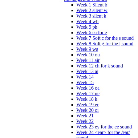
Week 1 Silent b
Week 2 silent w
Week 3 silent k
Week 4 wh
Week 5 ph
Week 6 ea for e
Week 7 Soft c for the s sound
Week 8 Soft g for the j sound
Week 9 wa
Week 10 ou
Week 11 air
Week 12 ch for k sound
Week 13 ai
Week 14
Week 15
Week 16 oa
Week 17 ue
Week 18 k
Week 19 er
Week 20 oi
Week 21
Week 22
Week 23 ey for the ee sound
Week 24 <ear> for the /ear/
sound