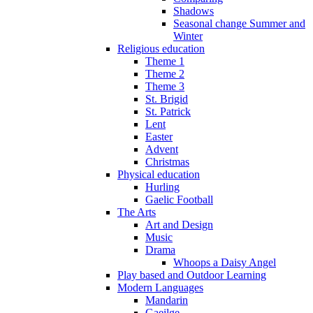
Shadows
Seasonal change Summer and
Winter
Religious education
Theme 1
Theme 2
Theme 3
St. Brigid
St. Patrick
Lent
Easter
Advent
Christmas
Physical education
Hurling
Gaelic Football
The Arts
Art and Design
Music
Drama
Whoops a Daisy Angel
Play based and Outdoor Learning
Modern Languages
Mandarin
Gaeilge