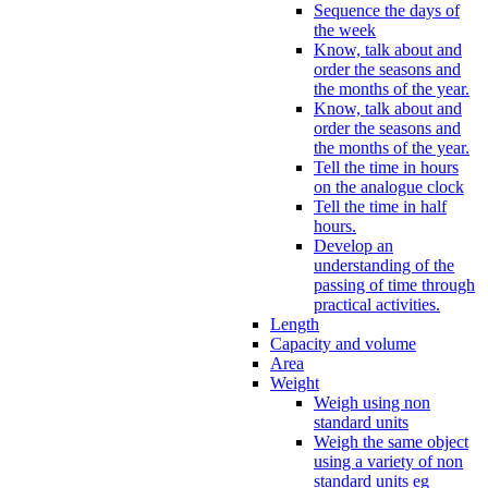
Sequence the days of
the week
Know, talk about and
order the seasons and
the months of the year.
Know, talk about and
order the seasons and
the months of the year.
Tell the time in hours
on the analogue clock
Tell the time in half
hours.
Develop an
understanding of the
passing of time through
practical activities.
Length
Capacity and volume
Area
Weight
Weigh using non
standard units
Weigh the same object
using a variety of non
standard units eg