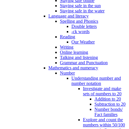
Staying safe online
Staying safe in the sun
Staying safe in the water
Language and literacy
Spelling and Phonics
Double letters
-ck words
Reading
Our Weather
Writing
Online learning
Talking and listening
Grammar and Punctuation
Mathematics and numeracy
Number
Understanding number and
number notation
Investigate and make
sets of numbers to 20
Addition to 20
Subtraction to 20
Number bonds/
Fact families
Explore and count the
numbers within 50/100