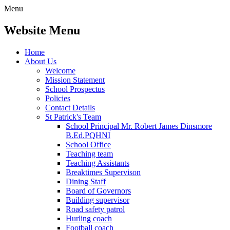
Menu
Website Menu
Home
About Us
Welcome
Mission Statement
School Prospectus
Policies
Contact Details
St Patrick's Team
School Principal Mr. Robert James Dinsmore
B.Ed.PQHNI
School Office
Teaching team
Teaching Assistants
Breaktimes Supervison
Dining Staff
Board of Governors
Building supervisor
Road safety patrol
Hurling coach
Football coach