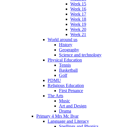
Week 15
Week 16
Week 17
Week 18
Week 19
Week 20
Week 21
World around us
History
Geography
Science and technology
Physical Education
Tennis
Basketball
Golf
PDMU
Religious Education
First Penance
The Arts
Music
Art and Design
Drama
Primary 4 Mrs Mc Ilvar
Language and Literacy
Spellings and Phonics