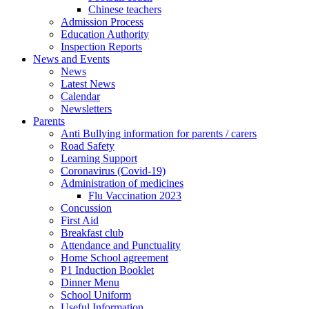
Chinese teachers
Admission Process
Education Authority
Inspection Reports
News and Events
News
Latest News
Calendar
Newsletters
Parents
Anti Bullying information for parents / carers
Road Safety
Learning Support
Coronavirus (Covid-19)
Administration of medicines
Flu Vaccination 2023
Concussion
First Aid
Breakfast club
Attendance and Punctuality
Home School agreement
P1 Induction Booklet
Dinner Menu
School Uniform
Useful Information