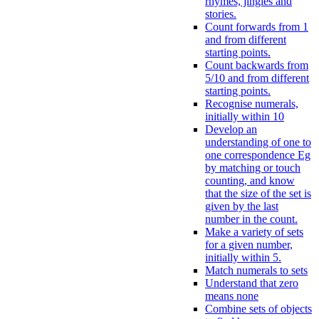
rhymes, jingles and
stories.
Count forwards from 1
and from different
starting points.
Count backwards from
5/10 and from different
starting points.
Recognise numerals,
initially within 10
Develop an
understanding of one to
one correspondence Eg
by matching or touch
counting, and know
that the size of the set is
given by the last
number in the count.
Make a variety of sets
for a given number,
initially within 5.
Match numerals to sets
Understand that zero
means none
Combine sets of objects