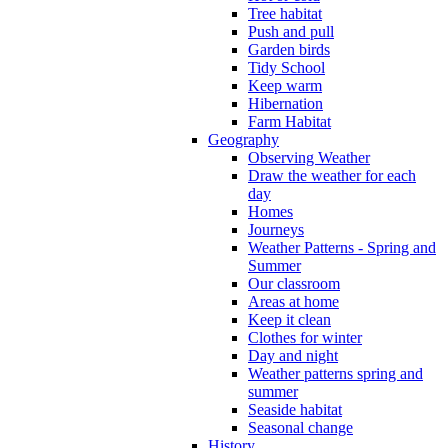
Tree habitat
Push and pull
Garden birds
Tidy School
Keep warm
Hibernation
Farm Habitat
Geography
Observing Weather
Draw the weather for each
day
Homes
Journeys
Weather Patterns - Spring and
Summer
Our classroom
Areas at home
Keep it clean
Clothes for winter
Day and night
Weather patterns spring and
summer
Seaside habitat
Seasonal change
History