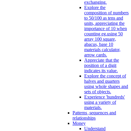
exchanging.
Explore the
composition of numbers
to 50/100 as tens and
units, appreciating the
importance of 10 when
counting eg.using 50
array 100 square,
abacus, base 10
materials calculator,
arrow cards.
Appreciate that the
position of a digit
indicates its value.
Explore the concept of
halves and quarters
using whole shapes and
sets of objects.
Experience 'hundreds'
using a variety of
materials.
Patterns ,sequences and
relationships
Money
Understand