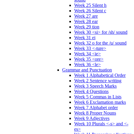
Week 25 Silent h
Week 26 Silent c
Week 27 are
Week 28 ear
Week 29 tion
Week 30 <si> for /sh/ sound
Week 31 ei
Week 32 o for the /u/ sound
Week 33 <-ture>
Week 34 <ie>
Week 35 <ore>
Week 36 <le>
Grammar and Punctuation
Week 1 Alphabetical Order
Week 2 Sentence writing
Week 3 Speech Marks
Week 4 Questions
Week 5 Commas in Lists
Week 6 Exclamation marks
Week 7 Alphabet order
Week 8 Proper Nouns
Week 9 Adjectives
Week 10 Plurals <-s> and <-
es>