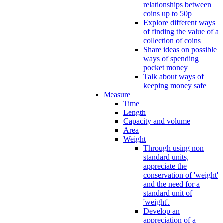
relationships between
coins up to 50p
Explore different ways
of finding the value of a
collection of coins
Share ideas on possible
ways of spending
pocket money
Talk about ways of
keeping money safe
Measure
Time
Length
Capacity and volume
Area
Weight
Through using non
standard units,
appreciate the
conservation of 'weight'
and the need for a
standard unit of
'weight'.
Develop an
appreciation of a