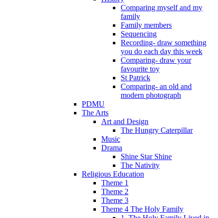
Comparing myself and my
family
Family members
Sequencing
Recording- draw something
you do each day this week
Comparing- draw your
favourite toy
St Patrick
Comparing- an old and
modern photograph
PDMU
The Arts
Art and Design
The Hungry Caterpillar
Music
Drama
Shine Star Shine
The Nativity
Religious Education
Theme 1
Theme 2
Theme 3
Theme 4 The Holy Family
1. The Holy Family Lived in