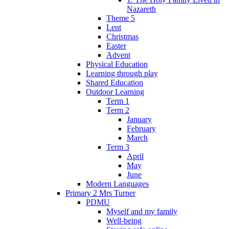
Nazareth
Theme 5
Lent
Christmas
Easter
Advent
Physical Education
Learning through play
Shared Education
Outdoor Learning
Term 1
Term 2
January
February
March
Term 3
April
May
June
Modern Languages
Primary 2 Mrs Turner
PDMU
Myself and my family
Well-being