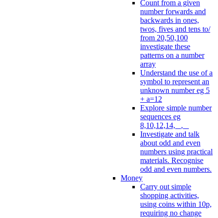
Count from a given
number forwards and
backwards in ones,
twos, fives and tens to/
from 20,50,100
investigate these
patterns on a number
array
Understand the use of a
symbol to represent an
unknown number eg 5
+ a=12
Explore simple number
sequences eg
8,10,12,14, _, _
Investigate and talk
about odd and even
numbers using practical
materials. Recognise
odd and even numbers.
Money
Carry out simple
shopping activities,
using coins within 10p,
requiring no change