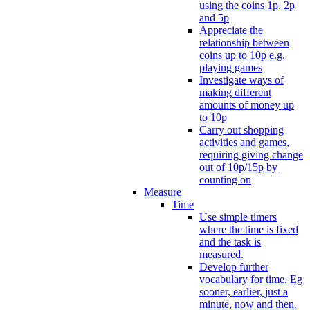
using the coins 1p, 2p
and 5p
Appreciate the
relationship between
coins up to 10p e.g.
playing games
Investigate ways of
making different
amounts of money up
to 10p
Carry out shopping
activities and games,
requiring giving change
out of 10p/15p by
counting on
Measure
Time
Use simple timers
where the time is fixed
and the task is
measured.
Develop further
vocabulary for time. Eg
sooner, earlier, just a
minute, now and then.