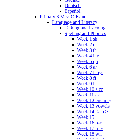
Deutsch
Español
Primary 3 Miss O Kane
Language and Literacy
Talking and listening
Spelling and Phonics
Week 1 sh
Week 2 ch
Week 3 th
Week 4 ing
Week 5 qu
Week 6 ar
Week 7 Days
Week 8 ff
Week 9 ll
Week 10 s zz
Week 11 ck
Week 12 end in y
Week 13 vowels
Week 14 <a_e>
Week 15
Week 16 o-e
Week 17 u_e
Week 18 wh