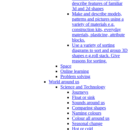
describe features of familiar
3d and 2d shapes
Make and describe models,
patterns and pictures using a
variety of materials e.g.
construction kits, everyday
materials, plasticine, attribute
blocks.
Use a variety of sorting
diagrams to sort and group 3D
shapes e.g.roll stack. Give
reasons for sorting.
Space
Online learning
Problem solving
World around us
Science and Technology
Journeys
Float or sink
Sounds around us
Comparing shapes
Naming colours
Colour all around us
Seasonal change
Hot or cold