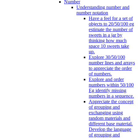
Number
Understanding number and
number notation
Have a feel for a set of
objects to 20/50/100 eg
estimate the number of
sweets in a jar by
thinking how much
space 10 sweets take
up.
Explore 30/50/100
number lines and arrays
to appreciate the order
of numbers.
Explore and order
numbers within 50/100
Eg identify missing
numbers in a sequence.
Appreciate the concept
of grouping and
exchanging using
random materials and
different base material.
Develop the language
of grouping and