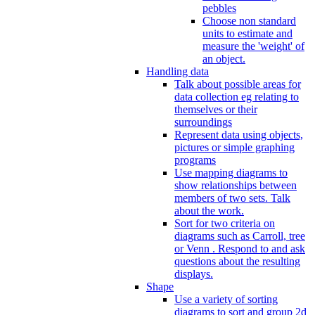
pebbles
Choose non standard
units to estimate and
measure the 'weight' of
an object.
Handling data
Talk about possible areas for
data collection eg relating to
themselves or their
surroundings
Represent data using objects,
pictures or simple graphing
programs
Use mapping diagrams to
show relationships between
members of two sets. Talk
about the work.
Sort for two criteria on
diagrams such as Carroll, tree
or Venn . Respond to and ask
questions about the resulting
displays.
Shape
Use a variety of sorting
diagrams to sort and group 2d