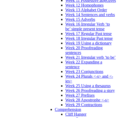
Week 11 Possessive adjectives
Week 12 Homophones
Week 13 Alphabet Order
Week 14 Sentences and verbs
Week 15 Adverbs
Week 16 Irregular Verb ‘to
be’ simple present tense
Week 17 Regular Past tense
Week 18 Irregular Past tense
Week 19 Using a dictionary
Week 20 Proofreading
sentences
Week 21 Irregular verb ‘to be’
Week 22 Expanding a
sentence
Week 23 Conjunctions
Week 24 Plurals <-s> and <-
ies>
Week 25 Using a thesaurus
Week 26 Proofreading a story
Week 27 Prefixes
Week 28 Apostrophe <-s>
Week 29 Contractions
Comprehension
Cliff Hanger