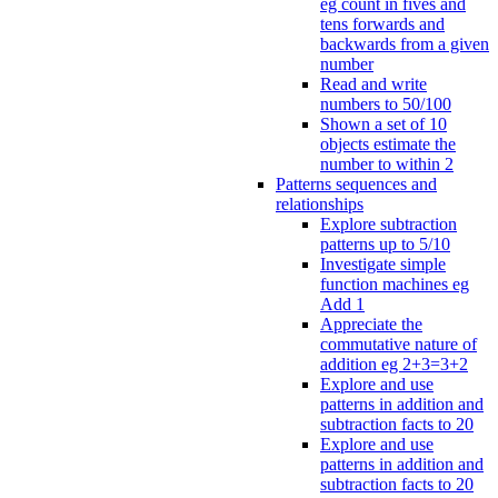
eg count in fives and
tens forwards and
backwards from a given
number
Read and write
numbers to 50/100
Shown a set of 10
objects estimate the
number to within 2
Patterns sequences and
relationships
Explore subtraction
patterns up to 5/10
Investigate simple
function machines eg
Add 1
Appreciate the
commutative nature of
addition eg 2+3=3+2
Explore and use
patterns in addition and
subtraction facts to 20
Explore and use
patterns in addition and
subtraction facts to 20