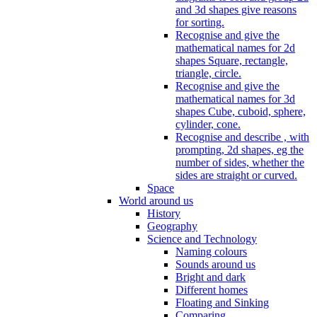
and 3d shapes give reasons
for sorting.
Recognise and give the
mathematical names for 2d
shapes Square, rectangle,
triangle, circle.
Recognise and give the
mathematical names for 3d
shapes Cube, cuboid, sphere,
cylinder, cone.
Recognise and describe , with
prompting, 2d shapes, eg the
number of sides, whether the
sides are straight or curved.
Space
World around us
History
Geography
Science and Technology
Naming colours
Sounds around us
Bright and dark
Different homes
Floating and Sinking
Comparing