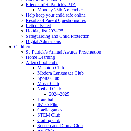
Friends of St Patrick's PTA
Monday 25th November
Help keep your child safe online
Results of Parent Questionnaires
Letters Issued
Holiday list 2024/25
Safeguarding and Child Protection
Digital Admissions
Children
St. Patrick’s Annual Awards Presentation
Home Learning
Afterschool clubs
Makaton Club
Modern Languages Club
Sports Club
Music Club
Netball Club
2024-2025
Handball
INTO Film
Gaelic games
STEM Club
Coding club
Speech and Drama Club
Art Club