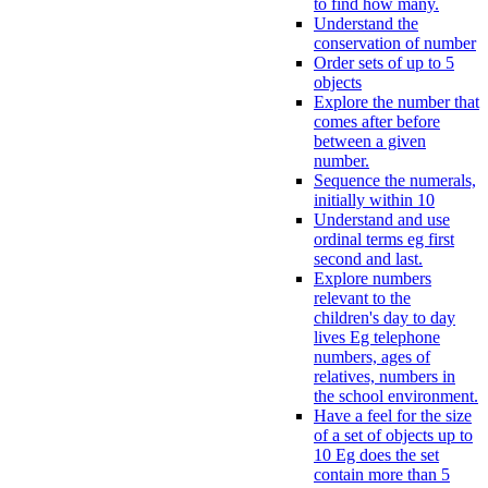
to find how many.
Understand the
conservation of number
Order sets of up to 5
objects
Explore the number that
comes after before
between a given
number.
Sequence the numerals,
initially within 10
Understand and use
ordinal terms eg first
second and last.
Explore numbers
relevant to the
children's day to day
lives Eg telephone
numbers, ages of
relatives, numbers in
the school environment.
Have a feel for the size
of a set of objects up to
10 Eg does the set
contain more than 5