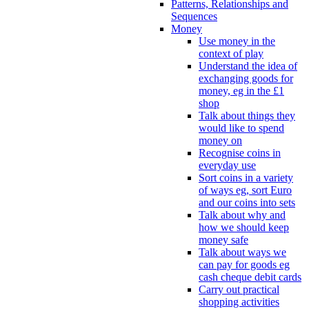
Patterns, Relationships and
Sequences
Money
Use money in the
context of play
Understand the idea of
exchanging goods for
money, eg in the £1
shop
Talk about things they
would like to spend
money on
Recognise coins in
everyday use
Sort coins in a variety
of ways eg, sort Euro
and our coins into sets
Talk about why and
how we should keep
money safe
Talk about ways we
can pay for goods eg
cash cheque debit cards
Carry out practical
shopping activities