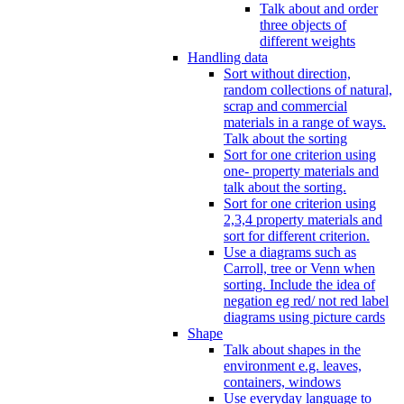
Talk about and order
three objects of
different weights
Handling data
Sort without direction,
random collections of natural,
scrap and commercial
materials in a range of ways.
Talk about the sorting
Sort for one criterion using
one- property materials and
talk about the sorting.
Sort for one criterion using
2,3,4 property materials and
sort for different criterion.
Use a diagrams such as
Carroll, tree or Venn when
sorting. Include the idea of
negation eg red/ not red label
diagrams using picture cards
Shape
Talk about shapes in the
environment e.g. leaves,
containers, windows
Use everyday language to