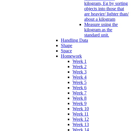
kilogram, Eg by sorting
objects into those that
are heavier/ lighter than/
about a kilogram
Measure using the
kilogram as the
standard unit.
Handling Data
Shape
Space
Homework
Week 1
Week 2
Week 3
Week 4
Week 5
Week 6
Week 7
Week 8
Week 9
Week 10
Week 11
Week 12
Week 13
Week 14