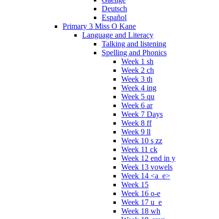
Deutsch
Español
Primary 3 Miss O Kane
Language and Literacy
Talking and listening
Spelling and Phonics
Week 1 sh
Week 2 ch
Week 3 th
Week 4 ing
Week 5 qu
Week 6 ar
Week 7 Days
Week 8 ff
Week 9 ll
Week 10 s zz
Week 11 ck
Week 12 end in y
Week 13 vowels
Week 14 <a_e>
Week 15
Week 16 o-e
Week 17 u_e
Week 18 wh