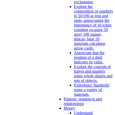
exchanging.
Explore the
composition of numbers
to 50/100 as tens and
units, appreciating the
importance of 10 when
counting eg.using 50
array 100 square,
abacus, base 10
materials calculator,
arrow cards.
Appreciate that the
position of a digit
indicates its value.
Explore the concept of
halves and quarters
using whole shapes and
sets of objects.
Experience 'hundreds'
using a variety of
materials.
Patterns ,sequences and
relationships
Money
Understand