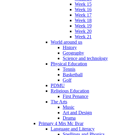
Week 15
Week 16
Week 17
Week 18
Week 19
Week 20
Week 21
World around us
History
Geography
Science and technology
Physical Education
Tennis
Basketball
Golf
PDMU
Religious Education
First Penance
The Arts
Music
Art and Design
Drama
Primary 4 Mrs Mc Ilvar
Language and Literacy
Spellings and Phonics