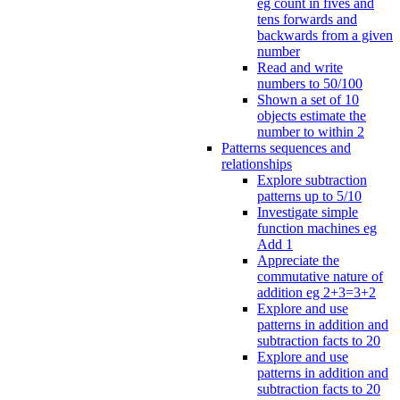
eg count in fives and
tens forwards and
backwards from a given
number
Read and write
numbers to 50/100
Shown a set of 10
objects estimate the
number to within 2
Patterns sequences and
relationships
Explore subtraction
patterns up to 5/10
Investigate simple
function machines eg
Add 1
Appreciate the
commutative nature of
addition eg 2+3=3+2
Explore and use
patterns in addition and
subtraction facts to 20
Explore and use
patterns in addition and
subtraction facts to 20