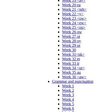
Week 19 <ay>
Week 20 ea
Week 21 <igh>
Week 22 <y>
Week 23 <ow>
Week 24 <ew>
Week 25 <ou>
Week 26 ow
Week 27 oi
Week 28 oy
Week 29 or
Week 30
Week 31<nk>
Week 32 er
Week 33 ir
Week 34 <ur>
Week 35 au
Week 36 <aw>
Grammar and punctuation
Week 1
Week 2
Week 3
Week 4
Week 5
Week 6