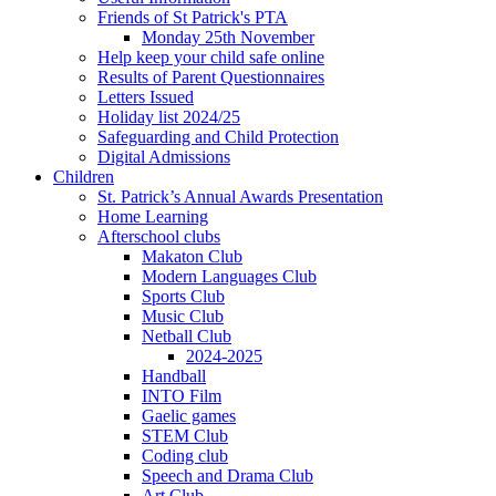
Friends of St Patrick's PTA
Monday 25th November
Help keep your child safe online
Results of Parent Questionnaires
Letters Issued
Holiday list 2024/25
Safeguarding and Child Protection
Digital Admissions
Children
St. Patrick’s Annual Awards Presentation
Home Learning
Afterschool clubs
Makaton Club
Modern Languages Club
Sports Club
Music Club
Netball Club
2024-2025
Handball
INTO Film
Gaelic games
STEM Club
Coding club
Speech and Drama Club
Art Club