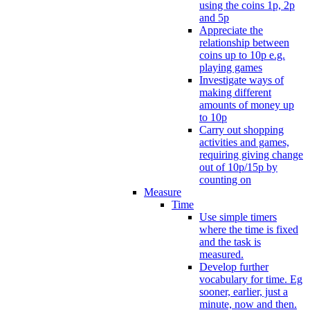
using the coins 1p, 2p
and 5p
Appreciate the
relationship between
coins up to 10p e.g.
playing games
Investigate ways of
making different
amounts of money up
to 10p
Carry out shopping
activities and games,
requiring giving change
out of 10p/15p by
counting on
Measure
Time
Use simple timers
where the time is fixed
and the task is
measured.
Develop further
vocabulary for time. Eg
sooner, earlier, just a
minute, now and then.