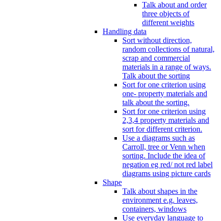
Talk about and order
three objects of
different weights
Handling data
Sort without direction,
random collections of natural,
scrap and commercial
materials in a range of ways.
Talk about the sorting
Sort for one criterion using
one- property materials and
talk about the sorting.
Sort for one criterion using
2,3,4 property materials and
sort for different criterion.
Use a diagrams such as
Carroll, tree or Venn when
sorting. Include the idea of
negation eg red/ not red label
diagrams using picture cards
Shape
Talk about shapes in the
environment e.g. leaves,
containers, windows
Use everyday language to