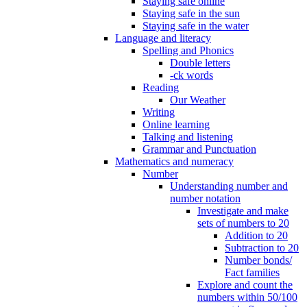
Staying safe online
Staying safe in the sun
Staying safe in the water
Language and literacy
Spelling and Phonics
Double letters
-ck words
Reading
Our Weather
Writing
Online learning
Talking and listening
Grammar and Punctuation
Mathematics and numeracy
Number
Understanding number and
number notation
Investigate and make
sets of numbers to 20
Addition to 20
Subtraction to 20
Number bonds/
Fact families
Explore and count the
numbers within 50/100