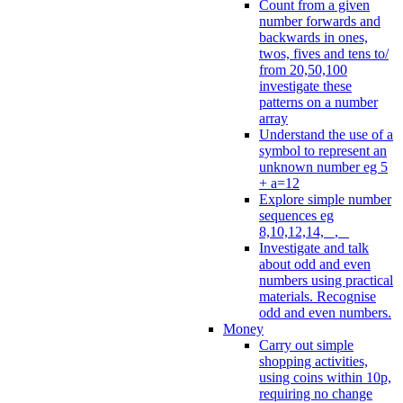
Count from a given
number forwards and
backwards in ones,
twos, fives and tens to/
from 20,50,100
investigate these
patterns on a number
array
Understand the use of a
symbol to represent an
unknown number eg 5
+ a=12
Explore simple number
sequences eg
8,10,12,14, _, _
Investigate and talk
about odd and even
numbers using practical
materials. Recognise
odd and even numbers.
Money
Carry out simple
shopping activities,
using coins within 10p,
requiring no change