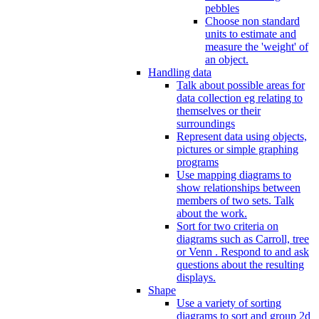
pebbles
Choose non standard
units to estimate and
measure the 'weight' of
an object.
Handling data
Talk about possible areas for
data collection eg relating to
themselves or their
surroundings
Represent data using objects,
pictures or simple graphing
programs
Use mapping diagrams to
show relationships between
members of two sets. Talk
about the work.
Sort for two criteria on
diagrams such as Carroll, tree
or Venn . Respond to and ask
questions about the resulting
displays.
Shape
Use a variety of sorting
diagrams to sort and group 2d