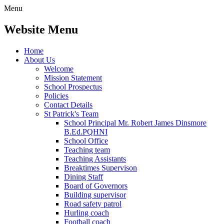
Menu
Website Menu
Home
About Us
Welcome
Mission Statement
School Prospectus
Policies
Contact Details
St Patrick's Team
School Principal Mr. Robert James Dinsmore
B.Ed.PQHNI
School Office
Teaching team
Teaching Assistants
Breaktimes Supervison
Dining Staff
Board of Governors
Building supervisor
Road safety patrol
Hurling coach
Football coach