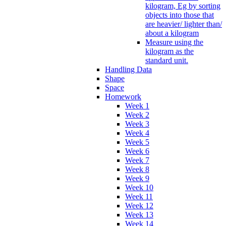
kilogram, Eg by sorting
objects into those that
are heavier/ lighter than/
about a kilogram
Measure using the
kilogram as the
standard unit.
Handling Data
Shape
Space
Homework
Week 1
Week 2
Week 3
Week 4
Week 5
Week 6
Week 7
Week 8
Week 9
Week 10
Week 11
Week 12
Week 13
Week 14