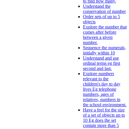
to find how many.
Understand the
conservation of number
Order sets of up to 5
objects
Explore the number that
comes after before
between a given
number.
Sequence the numerals,
initially within 10
Understand and use
ordinal terms eg first
second and last.
Explore numbers
relevant to the
children's day to day
lives Eg telephone
numbers, ages of
relatives, numbers in
the school environment.
Have a feel for the size
of a set of objects up to
10 Eg does the set
contain more than 5