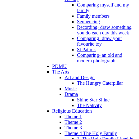
Comparing myself and my
family
Family members
Sequencing
Recording- draw something
you do each day this week
Comparing- draw your
favourite toy
St Patrick
Comparing- an old and
modern photograph
PDMU
The Arts
Art and Design
The Hungry Caterpillar
Music
Drama
Shine Star Shine
The Nativity
Religious Education
Theme 1
Theme 2
Theme 3
Theme 4 The Holy Family
1. The Holy Family Lived in