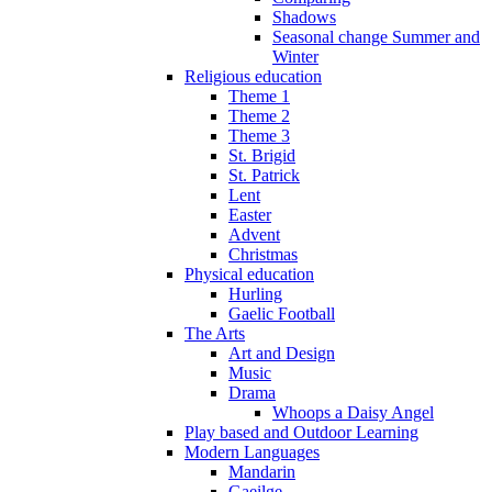
Shadows
Seasonal change Summer and
Winter
Religious education
Theme 1
Theme 2
Theme 3
St. Brigid
St. Patrick
Lent
Easter
Advent
Christmas
Physical education
Hurling
Gaelic Football
The Arts
Art and Design
Music
Drama
Whoops a Daisy Angel
Play based and Outdoor Learning
Modern Languages
Mandarin
Gaeilge