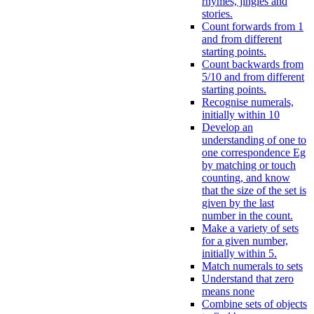
rhymes, jingles and
stories.
Count forwards from 1
and from different
starting points.
Count backwards from
5/10 and from different
starting points.
Recognise numerals,
initially within 10
Develop an
understanding of one to
one correspondence Eg
by matching or touch
counting, and know
that the size of the set is
given by the last
number in the count.
Make a variety of sets
for a given number,
initially within 5.
Match numerals to sets
Understand that zero
means none
Combine sets of objects