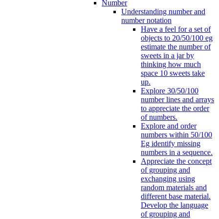
Number
Understanding number and
number notation
Have a feel for a set of
objects to 20/50/100 eg
estimate the number of
sweets in a jar by
thinking how much
space 10 sweets take
up.
Explore 30/50/100
number lines and arrays
to appreciate the order
of numbers.
Explore and order
numbers within 50/100
Eg identify missing
numbers in a sequence.
Appreciate the concept
of grouping and
exchanging using
random materials and
different base material.
Develop the language
of grouping and