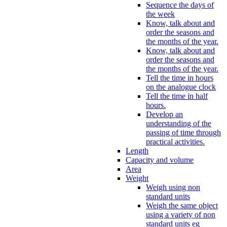
Sequence the days of
the week
Know, talk about and
order the seasons and
the months of the year.
Know, talk about and
order the seasons and
the months of the year.
Tell the time in hours
on the analogue clock
Tell the time in half
hours.
Develop an
understanding of the
passing of time through
practical activities.
Length
Capacity and volume
Area
Weight
Weigh using non
standard units
Weigh the same object
using a variety of non
standard units eg