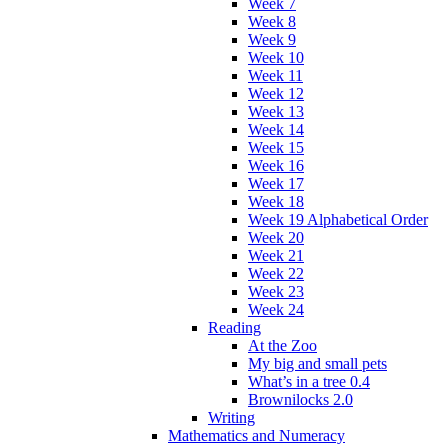
Week 7
Week 8
Week 9
Week 10
Week 11
Week 12
Week 13
Week 14
Week 15
Week 16
Week 17
Week 18
Week 19 Alphabetical Order
Week 20
Week 21
Week 22
Week 23
Week 24
Reading
At the Zoo
My big and small pets
What’s in a tree 0.4
Brownilocks 2.0
Writing
Mathematics and Numeracy