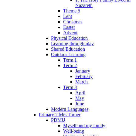
Nazareth
Theme 5
Lent
Christmas
Easter
Advent
Physical Education
Learning through play
Shared Education
Outdoor Learning
Term 1
Term 2
January
February
March
Term 3
April
May
June
Modern Languages
Primary 2 Mrs Turner
PDMU
Myself and my family
Well-being