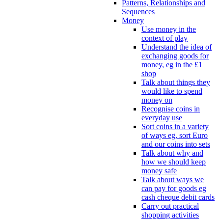
Patterns, Relationships and
Sequences
Money
Use money in the
context of play
Understand the idea of
exchanging goods for
money, eg in the £1
shop
Talk about things they
would like to spend
money on
Recognise coins in
everyday use
Sort coins in a variety
of ways eg, sort Euro
and our coins into sets
Talk about why and
how we should keep
money safe
Talk about ways we
can pay for goods eg
cash cheque debit cards
Carry out practical
shopping activities