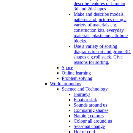
describe features of familiar
3d and 2d shapes
Make and describe models,
patterns and pictures using a
variety of materials e.g.
construction kits, everyday
materials, plasticine, attribute
blocks.
Use a variety of sorting
diagrams to sort and group 3D
shapes e.g.roll stack. Give
reasons for sorting.
Space
Online learning
Problem solving
World around us
Science and Technology
Journeys
Float or sink
Sounds around us
Comparing shapes
Naming colours
Colour all around us
Seasonal change
Hot or cold