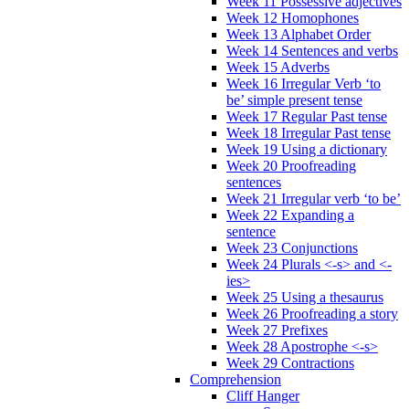
Week 11 Possessive adjectives
Week 12 Homophones
Week 13 Alphabet Order
Week 14 Sentences and verbs
Week 15 Adverbs
Week 16 Irregular Verb ‘to
be’ simple present tense
Week 17 Regular Past tense
Week 18 Irregular Past tense
Week 19 Using a dictionary
Week 20 Proofreading
sentences
Week 21 Irregular verb ‘to be’
Week 22 Expanding a
sentence
Week 23 Conjunctions
Week 24 Plurals <-s> and <-
ies>
Week 25 Using a thesaurus
Week 26 Proofreading a story
Week 27 Prefixes
Week 28 Apostrophe <-s>
Week 29 Contractions
Comprehension
Cliff Hanger