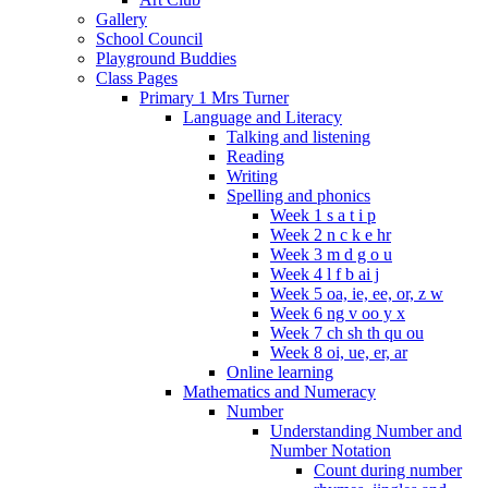
Gallery
School Council
Playground Buddies
Class Pages
Primary 1 Mrs Turner
Language and Literacy
Talking and listening
Reading
Writing
Spelling and phonics
Week 1 s a t i p
Week 2 n c k e hr
Week 3 m d g o u
Week 4 l f b ai j
Week 5 oa, ie, ee, or, z w
Week 6 ng v oo y x
Week 7 ch sh th qu ou
Week 8 oi, ue, er, ar
Online learning
Mathematics and Numeracy
Number
Understanding Number and
Number Notation
Count during number