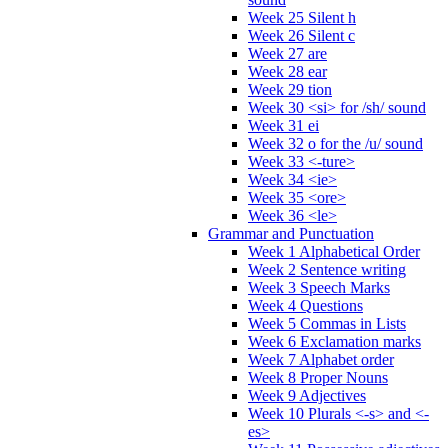
Week 25 Silent h
Week 26 Silent c
Week 27 are
Week 28 ear
Week 29 tion
Week 30 <si> for /sh/ sound
Week 31 ei
Week 32 o for the /u/ sound
Week 33 <-ture>
Week 34 <ie>
Week 35 <ore>
Week 36 <le>
Grammar and Punctuation
Week 1 Alphabetical Order
Week 2 Sentence writing
Week 3 Speech Marks
Week 4 Questions
Week 5 Commas in Lists
Week 6 Exclamation marks
Week 7 Alphabet order
Week 8 Proper Nouns
Week 9 Adjectives
Week 10 Plurals <-s> and <-
es>