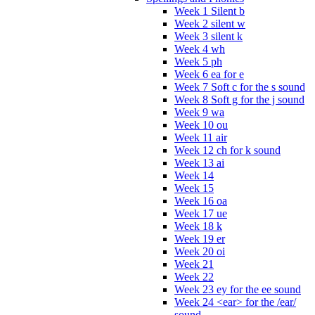
Week 1 Silent b
Week 2 silent w
Week 3 silent k
Week 4 wh
Week 5 ph
Week 6 ea for e
Week 7 Soft c for the s sound
Week 8 Soft g for the j sound
Week 9 wa
Week 10 ou
Week 11 air
Week 12 ch for k sound
Week 13 ai
Week 14
Week 15
Week 16 oa
Week 17 ue
Week 18 k
Week 19 er
Week 20 oi
Week 21
Week 22
Week 23 ey for the ee sound
Week 24 <ear> for the /ear/
sound