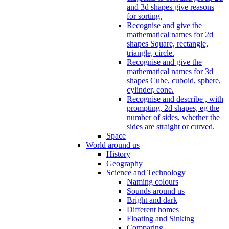
and 3d shapes give reasons
for sorting.
Recognise and give the
mathematical names for 2d
shapes Square, rectangle,
triangle, circle.
Recognise and give the
mathematical names for 3d
shapes Cube, cuboid, sphere,
cylinder, cone.
Recognise and describe , with
prompting, 2d shapes, eg the
number of sides, whether the
sides are straight or curved.
Space
World around us
History
Geography
Science and Technology
Naming colours
Sounds around us
Bright and dark
Different homes
Floating and Sinking
Comparing