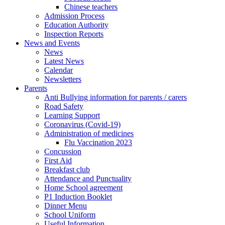
Chinese teachers
Admission Process
Education Authority
Inspection Reports
News and Events
News
Latest News
Calendar
Newsletters
Parents
Anti Bullying information for parents / carers
Road Safety
Learning Support
Coronavirus (Covid-19)
Administration of medicines
Flu Vaccination 2023
Concussion
First Aid
Breakfast club
Attendance and Punctuality
Home School agreement
P1 Induction Booklet
Dinner Menu
School Uniform
Useful Information