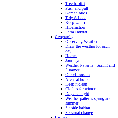
Tree habitat
Push and pull
Garden birds
Tidy School
Keep warm
Hibernation
Farm Habitat
Geography
Observing Weather
Draw the weather for each
day
Homes
Journeys
Weather Patterns - Spring and
Summer
Our classroom
Areas at home
Keep it clean
Clothes for winter
Day and night
Weather patterns spring and
summer
Seaside habitat
Seasonal change
History