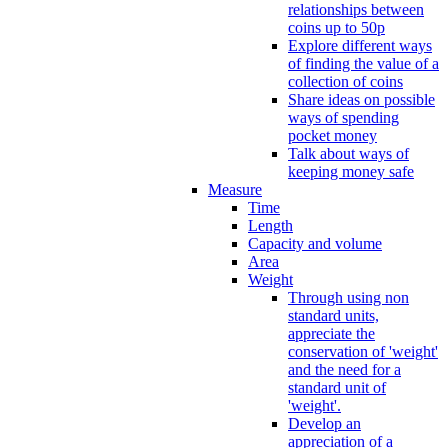
relationships between
coins up to 50p
Explore different ways
of finding the value of a
collection of coins
Share ideas on possible
ways of spending
pocket money
Talk about ways of
keeping money safe
Measure
Time
Length
Capacity and volume
Area
Weight
Through using non
standard units,
appreciate the
conservation of 'weight'
and the need for a
standard unit of
'weight'.
Develop an
appreciation of a