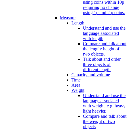
using coins within 10p
requiring no change
using 1p and 2 p coins.
Measure
Length
Understand and use the
language associated
with length
Compare and talk about
the length/ height of
two objects.
Talk about and order
three objects of
different length
Capacity and volume
Time
Area
Weight
Understand and use the
language associated
with weight. e.g. heavy
light heavier.
Compare and talk about
the weight of two
objects