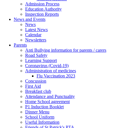
Admission Process
Education Authority
Inspection Reports
News and Events
News
Latest News
Calendar
Newsletters
Parents
Anti Bullying information for parents / carers
Road Safety
Learning Support
Coronavirus (Covid-19)
Administration of medicines
Flu Vaccination 2023
Concussion
First Aid
Breakfast club
Attendance and Punctuality
Home School agreement
P1 Induction Booklet
Dinner Menu
School Uniform
Useful Information
Friends of St Patrick's PTA