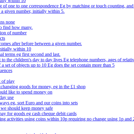
ally within 10
of one to one correspondence Eg by matching or touch counting, and kno
 a given number, initially within 5.
ans none
to find how many.
tion of number
cts
comes after before between a given number.
itially within 10
l terms eg first second and last.
to the children's day to day lives Eg telephone numbers, ages of relati
f a set of objects up to 10 Eg does the set contain more than 5
quences
 of play
xchanging goods for money, eg in the £1 shop
ould like to spend money on
day use
 ways eg, sort Euro and our coins into sets
 we should keep money safe
ay for goods eg cash cheque debit cards
ing activities using coins within 10p requiring no change using 1p and 