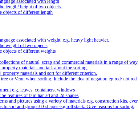
anguage associated with length
e length/ height of two objects.
 objects of different length
nguage associated with weight. e.g. heavy light heavier.
he weight of two objects
e objects of different weights
ollections of natural, scrap and commercial materials in a range of way
- property materials and talk about the sorting.
4 property materials and sort for different criterion.
tree or Venn when sorting. Include the idea of negation eg red/ not red
nment e.g. leaves, containers, windows
be features of familiar 3d and 2d shapes
ns and pictures using a variety of materials e.g. construction kits, every
s to sort and group 3D shapes e.g.roll stack. Give reasons for sorting.