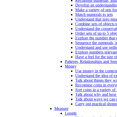
Recognise numerals, initi
Develop an understanding 
Make a variety of sets for
Match numerals to sets
Understand that zero me
Combine sets of objects 
Understand the conserva
Order sets of up to 5 obje
Explore the number that 
Sequence the numerals, in
Understand and use ordina
Explore numbers relevant 
Have a feel for the size o
Patterns, Relationships and Se
Money
Use money in the context
Understand the idea of e
Talk about things they w
Recognise coins in every
Sort coins in a variety of
Talk about why and how
Talk about ways we can p
Carry out practical shopp
Measure
Length