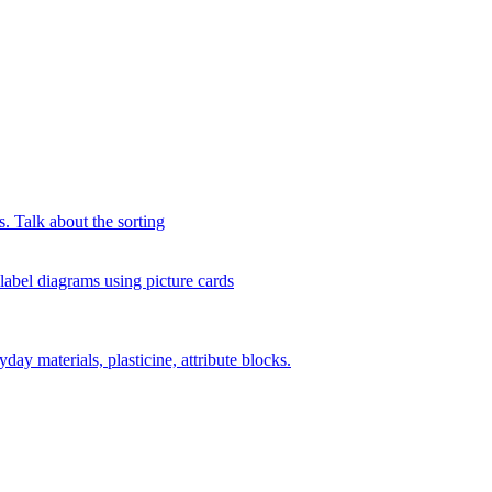
s. Talk about the sorting
 label diagrams using picture cards
day materials, plasticine, attribute blocks.