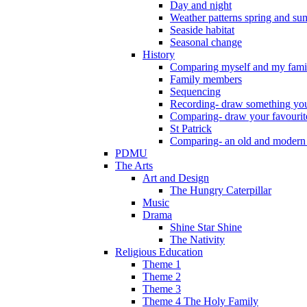
Day and night
Weather patterns spring and s
Seaside habitat
Seasonal change
History
Comparing myself and my fami
Family members
Sequencing
Recording- draw something you
Comparing- draw your favourit
St Patrick
Comparing- an old and modern
PDMU
The Arts
Art and Design
The Hungry Caterpillar
Music
Drama
Shine Star Shine
The Nativity
Religious Education
Theme 1
Theme 2
Theme 3
Theme 4 The Holy Family