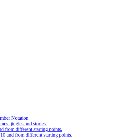
mber Notation
es, jingles and stories.
 from different starting points.
0 and from different starting points.