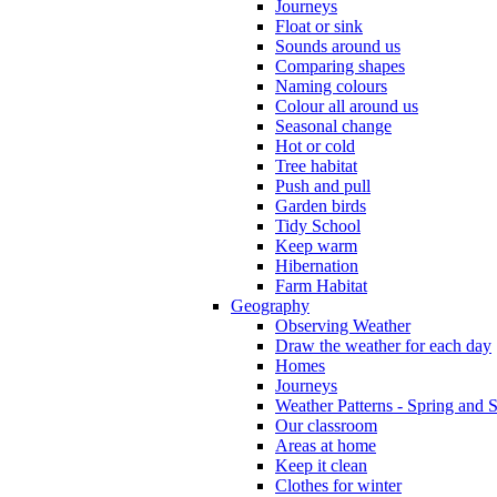
Journeys
Float or sink
Sounds around us
Comparing shapes
Naming colours
Colour all around us
Seasonal change
Hot or cold
Tree habitat
Push and pull
Garden birds
Tidy School
Keep warm
Hibernation
Farm Habitat
Geography
Observing Weather
Draw the weather for each day
Homes
Journeys
Weather Patterns - Spring and
Our classroom
Areas at home
Keep it clean
Clothes for winter