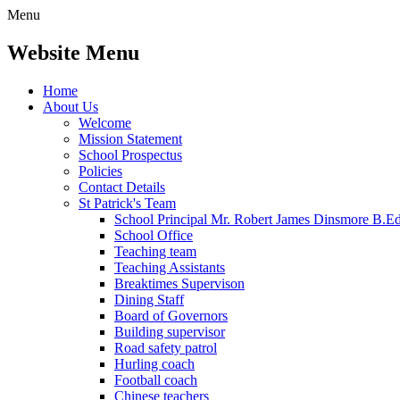
Menu
Website Menu
Home
About Us
Welcome
Mission Statement
School Prospectus
Policies
Contact Details
St Patrick's Team
School Principal Mr. Robert James Dinsmore B.
School Office
Teaching team
Teaching Assistants
Breaktimes Supervison
Dining Staff
Board of Governors
Building supervisor
Road safety patrol
Hurling coach
Football coach
Chinese teachers