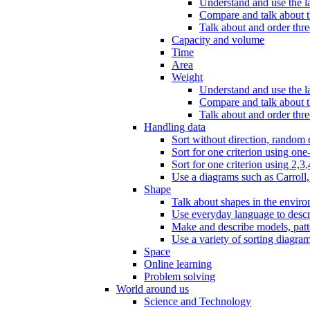
Understand and use the l
Compare and talk about th
Talk about and order three
Capacity and volume
Time
Area
Weight
Understand and use the la
Compare and talk about t
Talk about and order thre
Handling data
Sort without direction, random c
Sort for one criterion using one
Sort for one criterion using 2,3,
Use a diagrams such as Carroll, 
Shape
Talk about shapes in the enviro
Use everyday language to descri
Make and describe models, patter
Use a variety of sorting diagram
Space
Online learning
Problem solving
World around us
Science and Technology