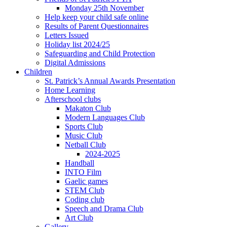
Monday 25th November
Help keep your child safe online
Results of Parent Questionnaires
Letters Issued
Holiday list 2024/25
Safeguarding and Child Protection
Digital Admissions
Children
St. Patrick’s Annual Awards Presentation
Home Learning
Afterschool clubs
Makaton Club
Modern Languages Club
Sports Club
Music Club
Netball Club
2024-2025
Handball
INTO Film
Gaelic games
STEM Club
Coding club
Speech and Drama Club
Art Club
Gallery