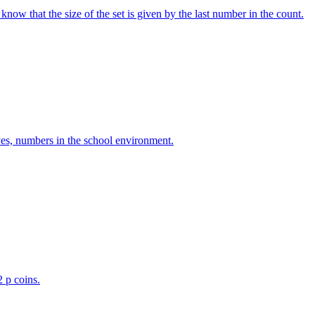
w that the size of the set is given by the last number in the count.
ves, numbers in the school environment.
2 p coins.