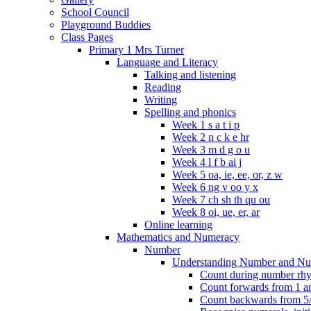
School Council
Playground Buddies
Class Pages
Primary 1 Mrs Turner
Language and Literacy
Talking and listening
Reading
Writing
Spelling and phonics
Week 1 s a t i p
Week 2 n c k e hr
Week 3 m d g o u
Week 4 l f b ai j
Week 5 oa, ie, ee, or, z w
Week 6 ng v oo y x
Week 7 ch sh th qu ou
Week 8 oi, ue, er, ar
Online learning
Mathematics and Numeracy
Number
Understanding Number and Nu
Count during number rhym
Count forwards from 1 and
Count backwards from 5/1