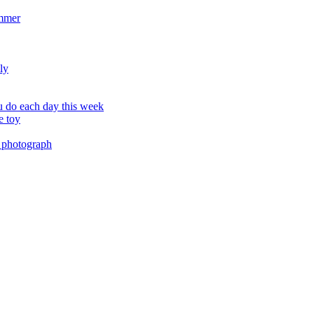
ummer
ly
 do each day this week
e toy
 photograph