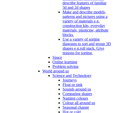
describe features of familiar
3d and 2d shapes
Make and describe models,
patterns and pictures using a
variety of materials e.g.
construction kits, everyday
materials, plasticine, attribute
blocks.
Use a variety of sorting
diagrams to sort and group 3D
shapes e.g.roll stack. Give
reasons for sorting.
Space
Online learning
Problem solving
World around us
Science and Technology
Journeys
Float or sink
Sounds around us
Comparing shapes
Naming colours
Colour all around us
Seasonal change
Hot or cold