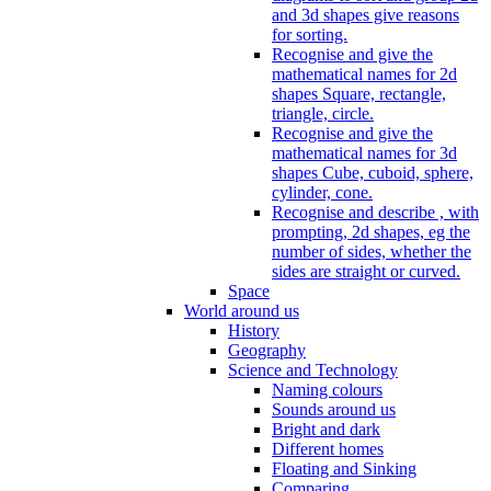
and 3d shapes give reasons
for sorting.
Recognise and give the
mathematical names for 2d
shapes Square, rectangle,
triangle, circle.
Recognise and give the
mathematical names for 3d
shapes Cube, cuboid, sphere,
cylinder, cone.
Recognise and describe , with
prompting, 2d shapes, eg the
number of sides, whether the
sides are straight or curved.
Space
World around us
History
Geography
Science and Technology
Naming colours
Sounds around us
Bright and dark
Different homes
Floating and Sinking
Comparing