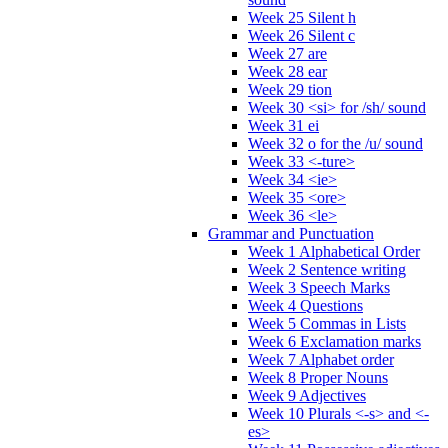
Week 25 Silent h
Week 26 Silent c
Week 27 are
Week 28 ear
Week 29 tion
Week 30 <si> for /sh/ sound
Week 31 ei
Week 32 o for the /u/ sound
Week 33 <-ture>
Week 34 <ie>
Week 35 <ore>
Week 36 <le>
Grammar and Punctuation
Week 1 Alphabetical Order
Week 2 Sentence writing
Week 3 Speech Marks
Week 4 Questions
Week 5 Commas in Lists
Week 6 Exclamation marks
Week 7 Alphabet order
Week 8 Proper Nouns
Week 9 Adjectives
Week 10 Plurals <-s> and <-
es>