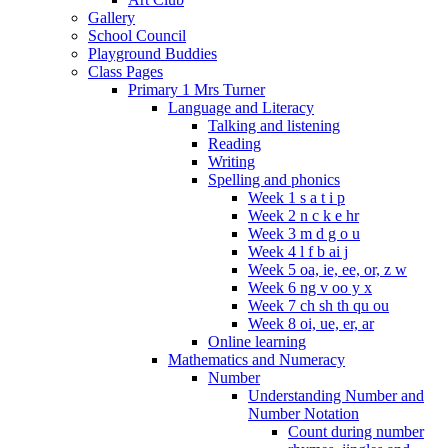
Gallery
School Council
Playground Buddies
Class Pages
Primary 1 Mrs Turner
Language and Literacy
Talking and listening
Reading
Writing
Spelling and phonics
Week 1 s a t i p
Week 2 n c k e hr
Week 3 m d g o u
Week 4 l f b ai j
Week 5 oa, ie, ee, or, z w
Week 6 ng v oo y x
Week 7 ch sh th qu ou
Week 8 oi, ue, er, ar
Online learning
Mathematics and Numeracy
Number
Understanding Number and
Number Notation
Count during number