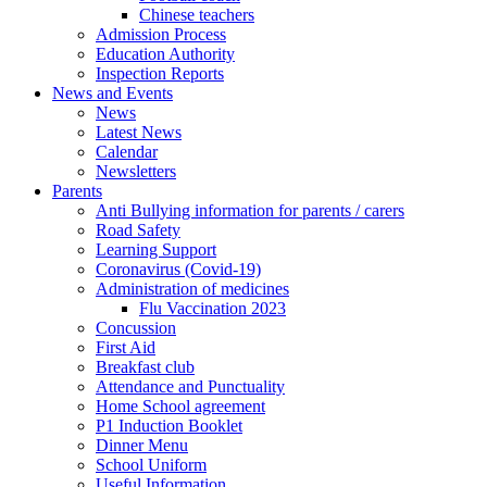
Chinese teachers
Admission Process
Education Authority
Inspection Reports
News and Events
News
Latest News
Calendar
Newsletters
Parents
Anti Bullying information for parents / carers
Road Safety
Learning Support
Coronavirus (Covid-19)
Administration of medicines
Flu Vaccination 2023
Concussion
First Aid
Breakfast club
Attendance and Punctuality
Home School agreement
P1 Induction Booklet
Dinner Menu
School Uniform
Useful Information