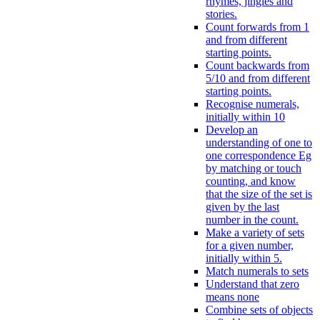
rhymes, jingles and
stories.
Count forwards from 1
and from different
starting points.
Count backwards from
5/10 and from different
starting points.
Recognise numerals,
initially within 10
Develop an
understanding of one to
one correspondence Eg
by matching or touch
counting, and know
that the size of the set is
given by the last
number in the count.
Make a variety of sets
for a given number,
initially within 5.
Match numerals to sets
Understand that zero
means none
Combine sets of objects