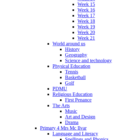
Week 15
Week 16
Week 17
Week 18
Week 19
Week 20
Week 21
World around us
History
Geography
Science and technology
Physical Education
Tennis
Basketball
Golf
PDMU
Religious Education
First Penance
The Arts
Music
Art and Design
Drama
Primary 4 Mrs Mc Ilvar
Language and Literacy
Spellings and Phonics