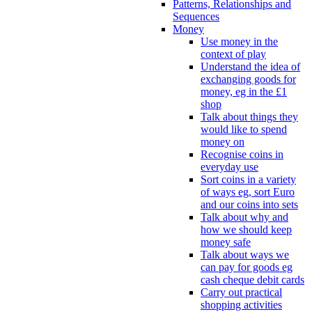
Patterns, Relationships and
Sequences
Money
Use money in the
context of play
Understand the idea of
exchanging goods for
money, eg in the £1
shop
Talk about things they
would like to spend
money on
Recognise coins in
everyday use
Sort coins in a variety
of ways eg, sort Euro
and our coins into sets
Talk about why and
how we should keep
money safe
Talk about ways we
can pay for goods eg
cash cheque debit cards
Carry out practical
shopping activities