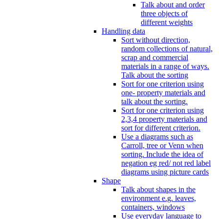
Talk about and order
three objects of
different weights
Handling data
Sort without direction,
random collections of natural,
scrap and commercial
materials in a range of ways.
Talk about the sorting
Sort for one criterion using
one- property materials and
talk about the sorting.
Sort for one criterion using
2,3,4 property materials and
sort for different criterion.
Use a diagrams such as
Carroll, tree or Venn when
sorting. Include the idea of
negation eg red/ not red label
diagrams using picture cards
Shape
Talk about shapes in the
environment e.g. leaves,
containers, windows
Use everyday language to