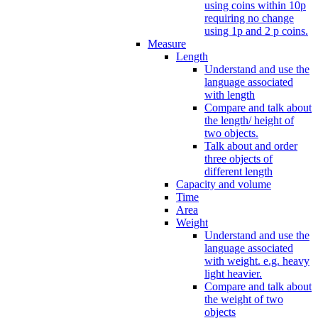
using coins within 10p
requiring no change
using 1p and 2 p coins.
Measure
Length
Understand and use the
language associated
with length
Compare and talk about
the length/ height of
two objects.
Talk about and order
three objects of
different length
Capacity and volume
Time
Area
Weight
Understand and use the
language associated
with weight. e.g. heavy
light heavier.
Compare and talk about
the weight of two
objects