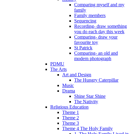
Comparing myself and my
family
Family members
Sequencing
Recording- draw something
you do each day this week
Comparing- draw your
favourite toy
St Patrick
Comparing- an old and
modern photograph
PDMU
The Arts
Art and Design
The Hungry Caterpillar
Music
Drama
Shine Star Shine
The Nativity
Religious Education
Theme 1
Theme 2
Theme 3
Theme 4 The Holy Family
1. The Holy Family Lived in