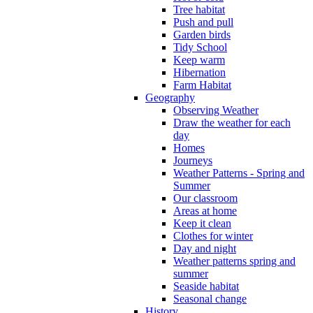
Tree habitat
Push and pull
Garden birds
Tidy School
Keep warm
Hibernation
Farm Habitat
Geography
Observing Weather
Draw the weather for each
day
Homes
Journeys
Weather Patterns - Spring and
Summer
Our classroom
Areas at home
Keep it clean
Clothes for winter
Day and night
Weather patterns spring and
summer
Seaside habitat
Seasonal change
History