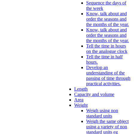
Sequence the days of
the week
Know, talk about and
order the seasons and
the months of the year.
Know, talk about and
order the seasons and
the months of the year.
Tell the time in hours
on the analogue clock
Tell the time in half
hours.
Develop an
understanding of the
passing of time through
practical activities.
Length
Capacity and volume
Area
Weight
Weigh using non
standard units
Weigh the same object
using a variety of non
standard units eg