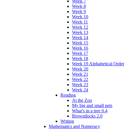
Week 7
Week 8
Week 9
Week 10
Week 11
Week 12
Week 13
Week 14
Week 15
Week 16
Week 17
Week 18
Week 19 Alphabetical Order
Week 20
Week 21
Week 22
Week 23
Week 24
Reading
At the Zoo
My big and small pets
What’s in a tree 0.4
Brownilocks 2.0
Writing
Mathematics and Numeracy