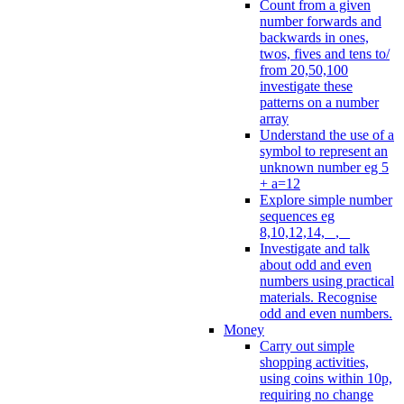
Count from a given
number forwards and
backwards in ones,
twos, fives and tens to/
from 20,50,100
investigate these
patterns on a number
array
Understand the use of a
symbol to represent an
unknown number eg 5
+ a=12
Explore simple number
sequences eg
8,10,12,14, _, _
Investigate and talk
about odd and even
numbers using practical
materials. Recognise
odd and even numbers.
Money
Carry out simple
shopping activities,
using coins within 10p,
requiring no change