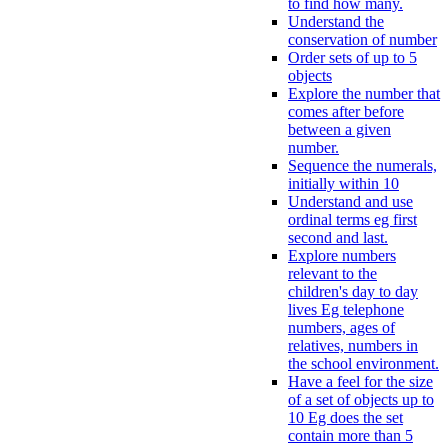
to find how many.
Understand the
conservation of number
Order sets of up to 5
objects
Explore the number that
comes after before
between a given
number.
Sequence the numerals,
initially within 10
Understand and use
ordinal terms eg first
second and last.
Explore numbers
relevant to the
children's day to day
lives Eg telephone
numbers, ages of
relatives, numbers in
the school environment.
Have a feel for the size
of a set of objects up to
10 Eg does the set
contain more than 5