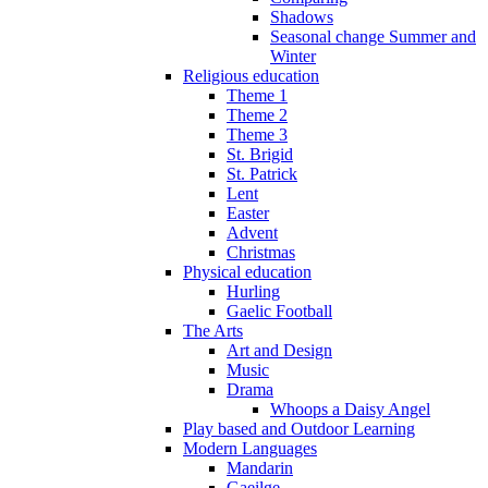
Shadows
Seasonal change Summer and
Winter
Religious education
Theme 1
Theme 2
Theme 3
St. Brigid
St. Patrick
Lent
Easter
Advent
Christmas
Physical education
Hurling
Gaelic Football
The Arts
Art and Design
Music
Drama
Whoops a Daisy Angel
Play based and Outdoor Learning
Modern Languages
Mandarin
Gaeilge