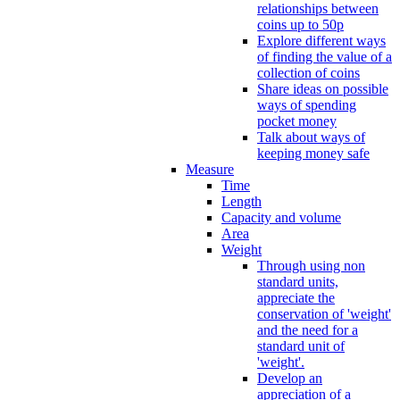
relationships between
coins up to 50p
Explore different ways
of finding the value of a
collection of coins
Share ideas on possible
ways of spending
pocket money
Talk about ways of
keeping money safe
Measure
Time
Length
Capacity and volume
Area
Weight
Through using non
standard units,
appreciate the
conservation of 'weight'
and the need for a
standard unit of
'weight'.
Develop an
appreciation of a