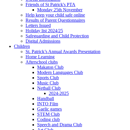
Friends of St Patrick's PTA
Monday 25th November
Help keep your child safe online
Results of Parent Questionnaires
Letters Issued
Holiday list 2024/25
Safeguarding and Child Protection
Digital Admissions
Children
St. Patrick’s Annual Awards Presentation
Home Learning
Afterschool clubs
Makaton Club
Modern Languages Club
Sports Club
Music Club
Netball Club
2024-2025
Handball
INTO Film
Gaelic games
STEM Club
Coding club
Speech and Drama Club
Art Club