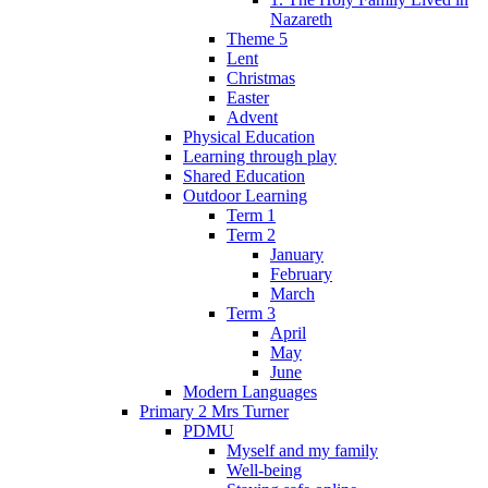
Nazareth
Theme 5
Lent
Christmas
Easter
Advent
Physical Education
Learning through play
Shared Education
Outdoor Learning
Term 1
Term 2
January
February
March
Term 3
April
May
June
Modern Languages
Primary 2 Mrs Turner
PDMU
Myself and my family
Well-being