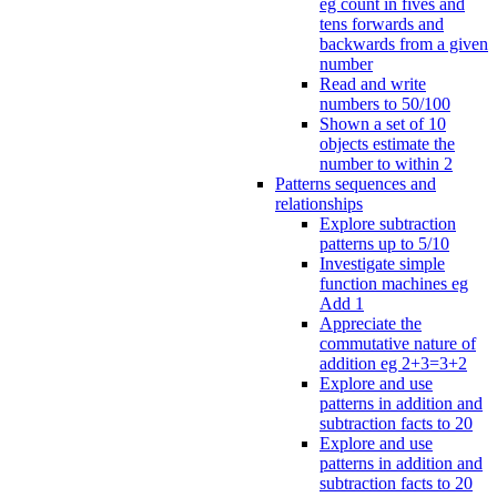
eg count in fives and
tens forwards and
backwards from a given
number
Read and write
numbers to 50/100
Shown a set of 10
objects estimate the
number to within 2
Patterns sequences and
relationships
Explore subtraction
patterns up to 5/10
Investigate simple
function machines eg
Add 1
Appreciate the
commutative nature of
addition eg 2+3=3+2
Explore and use
patterns in addition and
subtraction facts to 20
Explore and use
patterns in addition and
subtraction facts to 20