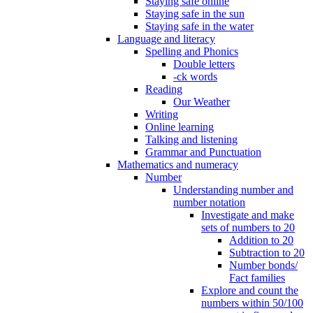
Staying safe online
Staying safe in the sun
Staying safe in the water
Language and literacy
Spelling and Phonics
Double letters
-ck words
Reading
Our Weather
Writing
Online learning
Talking and listening
Grammar and Punctuation
Mathematics and numeracy
Number
Understanding number and
number notation
Investigate and make
sets of numbers to 20
Addition to 20
Subtraction to 20
Number bonds/
Fact families
Explore and count the
numbers within 50/100