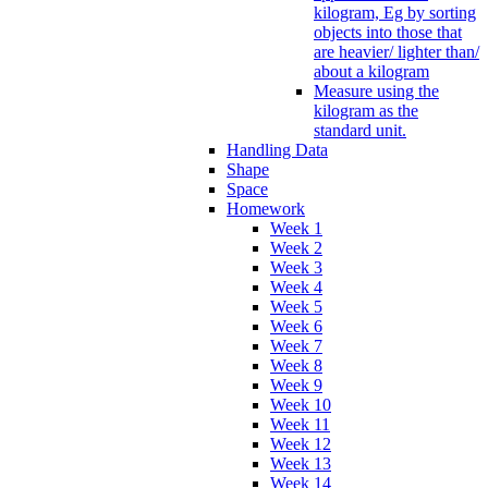
kilogram, Eg by sorting
objects into those that
are heavier/ lighter than/
about a kilogram
Measure using the
kilogram as the
standard unit.
Handling Data
Shape
Space
Homework
Week 1
Week 2
Week 3
Week 4
Week 5
Week 6
Week 7
Week 8
Week 9
Week 10
Week 11
Week 12
Week 13
Week 14