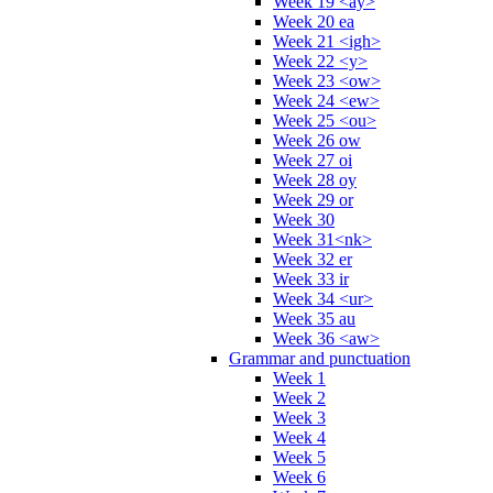
Week 19 <ay>
Week 20 ea
Week 21 <igh>
Week 22 <y>
Week 23 <ow>
Week 24 <ew>
Week 25 <ou>
Week 26 ow
Week 27 oi
Week 28 oy
Week 29 or
Week 30
Week 31<nk>
Week 32 er
Week 33 ir
Week 34 <ur>
Week 35 au
Week 36 <aw>
Grammar and punctuation
Week 1
Week 2
Week 3
Week 4
Week 5
Week 6