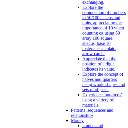
exchanging.
Explore the
composition of numbers
to 50/100 as tens and
units, appreciating the
importance of 10 when
counting eg.using 50
array 100 square,
abacus, base 10
materials calculator,
arrow cards.
Appreciate that the
position of a digit
indicates its value.
Explore the concept of
halves and quarters
using whole shapes and
sets of objects.
Experience 'hundreds'
using a variety of
materials.
Patterns ,sequences and
relationships
Money
Understand