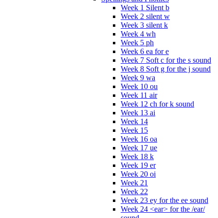
Week 1 Silent b
Week 2 silent w
Week 3 silent k
Week 4 wh
Week 5 ph
Week 6 ea for e
Week 7 Soft c for the s sound
Week 8 Soft g for the j sound
Week 9 wa
Week 10 ou
Week 11 air
Week 12 ch for k sound
Week 13 ai
Week 14
Week 15
Week 16 oa
Week 17 ue
Week 18 k
Week 19 er
Week 20 oi
Week 21
Week 22
Week 23 ey for the ee sound
Week 24 <ear> for the /ear/
sound