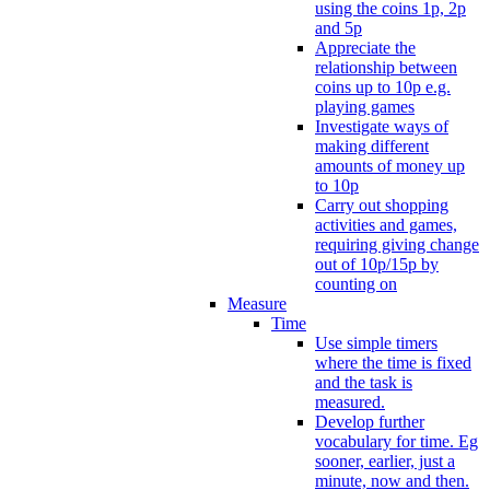
using the coins 1p, 2p
and 5p
Appreciate the
relationship between
coins up to 10p e.g.
playing games
Investigate ways of
making different
amounts of money up
to 10p
Carry out shopping
activities and games,
requiring giving change
out of 10p/15p by
counting on
Measure
Time
Use simple timers
where the time is fixed
and the task is
measured.
Develop further
vocabulary for time. Eg
sooner, earlier, just a
minute, now and then.