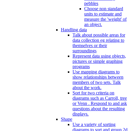
pebbles
Choose non standard
units to estimate and
measure the 'weight' of
an object.
Handling data
Talk about possible areas for
data collection eg relating to
themselves or their
surroundings
Represent data using objects,
pictures or simple graphing
programs
Use mapping diagrams to
show relationships between
members of two sets. Talk
about the work.
Sort for two criteria on
diagrams such as Carroll, tree
or Venn . Respond to and ask
questions about the resulting
displays.
Shape
Use a variety of sorting
diagrams to sort and group 2d