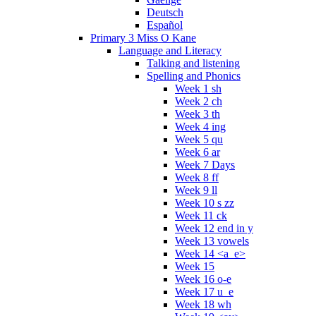
Deutsch
Español
Primary 3 Miss O Kane
Language and Literacy
Talking and listening
Spelling and Phonics
Week 1 sh
Week 2 ch
Week 3 th
Week 4 ing
Week 5 qu
Week 6 ar
Week 7 Days
Week 8 ff
Week 9 ll
Week 10 s zz
Week 11 ck
Week 12 end in y
Week 13 vowels
Week 14 <a_e>
Week 15
Week 16 o-e
Week 17 u_e
Week 18 wh