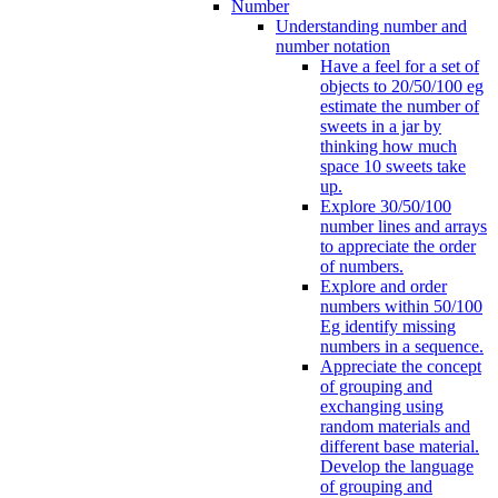
Number
Understanding number and
number notation
Have a feel for a set of
objects to 20/50/100 eg
estimate the number of
sweets in a jar by
thinking how much
space 10 sweets take
up.
Explore 30/50/100
number lines and arrays
to appreciate the order
of numbers.
Explore and order
numbers within 50/100
Eg identify missing
numbers in a sequence.
Appreciate the concept
of grouping and
exchanging using
random materials and
different base material.
Develop the language
of grouping and