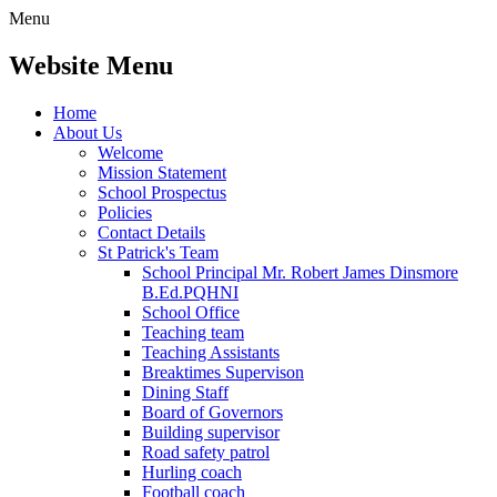
Menu
Website Menu
Home
About Us
Welcome
Mission Statement
School Prospectus
Policies
Contact Details
St Patrick's Team
School Principal Mr. Robert James Dinsmore
B.Ed.PQHNI
School Office
Teaching team
Teaching Assistants
Breaktimes Supervison
Dining Staff
Board of Governors
Building supervisor
Road safety patrol
Hurling coach
Football coach