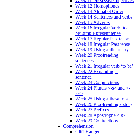
Week 11 Possessive adjectives
Week 12 Homophones
Week 13 Alphabet Order
Week 14 Sentences and verbs
Week 15 Adverbs
Week 16 Irregular Verb ‘to
be’ simple present tense
Week 17 Regular Past tense
Week 18 Irregular Past tense
Week 19 Using a dictionary
Week 20 Proofreading
sentences
Week 21 Irregular verb ‘to be’
Week 22 Expanding a
sentence
Week 23 Conjunctions
Week 24 Plurals <-s> and <-
ies>
Week 25 Using a thesaurus
Week 26 Proofreading a story
Week 27 Prefixes
Week 28 Apostrophe <-s>
Week 29 Contractions
Comprehension
Cliff Hanger