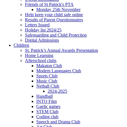
Friends of St Patrick's PTA
Monday 25th November
Help keep your child safe online
Results of Parent Questionnaires
Letters Issued
Holiday list 2024/25
Safeguarding and Child Protection
Digital Admissions
Children
St. Patrick’s Annual Awards Presentation
Home Learning
Afterschool clubs
Makaton Club
Modern Languages Club
Sports Club
Music Club
Netball Club
2024-2025
Handball
INTO Film
Gaelic games
STEM Club
Coding club
Speech and Drama Club
Art Club