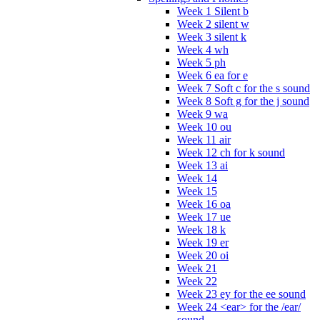
Week 1 Silent b
Week 2 silent w
Week 3 silent k
Week 4 wh
Week 5 ph
Week 6 ea for e
Week 7 Soft c for the s sound
Week 8 Soft g for the j sound
Week 9 wa
Week 10 ou
Week 11 air
Week 12 ch for k sound
Week 13 ai
Week 14
Week 15
Week 16 oa
Week 17 ue
Week 18 k
Week 19 er
Week 20 oi
Week 21
Week 22
Week 23 ey for the ee sound
Week 24 <ear> for the /ear/
sound