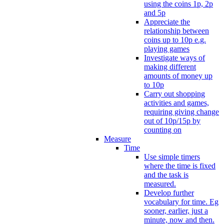
using the coins 1p, 2p
and 5p
Appreciate the
relationship between
coins up to 10p e.g.
playing games
Investigate ways of
making different
amounts of money up
to 10p
Carry out shopping
activities and games,
requiring giving change
out of 10p/15p by
counting on
Measure
Time
Use simple timers
where the time is fixed
and the task is
measured.
Develop further
vocabulary for time. Eg
sooner, earlier, just a
minute, now and then.