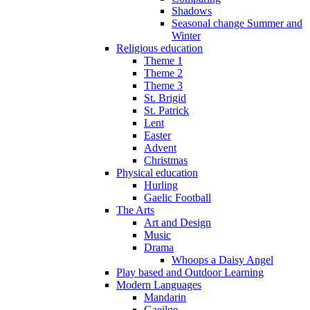
Shadows
Seasonal change Summer and
Winter
Religious education
Theme 1
Theme 2
Theme 3
St. Brigid
St. Patrick
Lent
Easter
Advent
Christmas
Physical education
Hurling
Gaelic Football
The Arts
Art and Design
Music
Drama
Whoops a Daisy Angel
Play based and Outdoor Learning
Modern Languages
Mandarin
Gaeilge