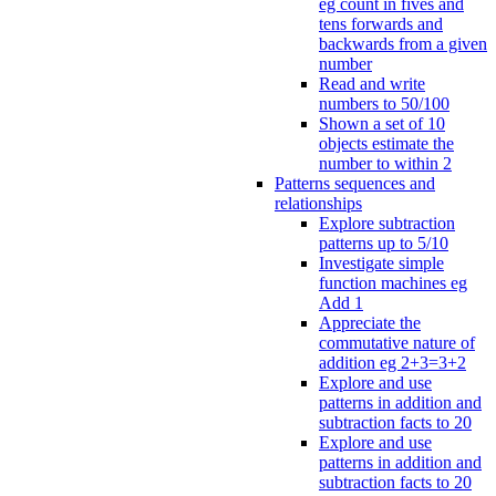
eg count in fives and
tens forwards and
backwards from a given
number
Read and write
numbers to 50/100
Shown a set of 10
objects estimate the
number to within 2
Patterns sequences and
relationships
Explore subtraction
patterns up to 5/10
Investigate simple
function machines eg
Add 1
Appreciate the
commutative nature of
addition eg 2+3=3+2
Explore and use
patterns in addition and
subtraction facts to 20
Explore and use
patterns in addition and
subtraction facts to 20