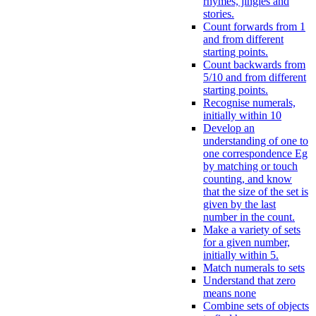
rhymes, jingles and
stories.
Count forwards from 1
and from different
starting points.
Count backwards from
5/10 and from different
starting points.
Recognise numerals,
initially within 10
Develop an
understanding of one to
one correspondence Eg
by matching or touch
counting, and know
that the size of the set is
given by the last
number in the count.
Make a variety of sets
for a given number,
initially within 5.
Match numerals to sets
Understand that zero
means none
Combine sets of objects