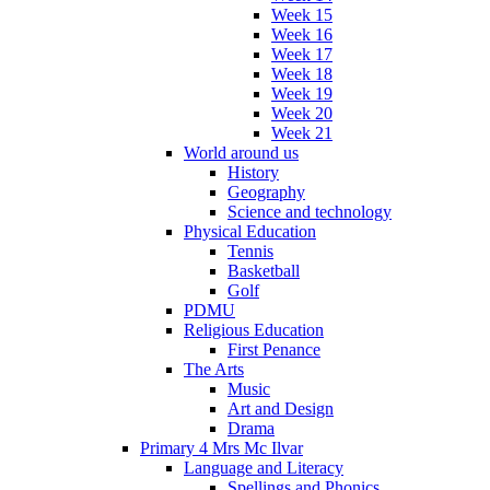
Week 15
Week 16
Week 17
Week 18
Week 19
Week 20
Week 21
World around us
History
Geography
Science and technology
Physical Education
Tennis
Basketball
Golf
PDMU
Religious Education
First Penance
The Arts
Music
Art and Design
Drama
Primary 4 Mrs Mc Ilvar
Language and Literacy
Spellings and Phonics