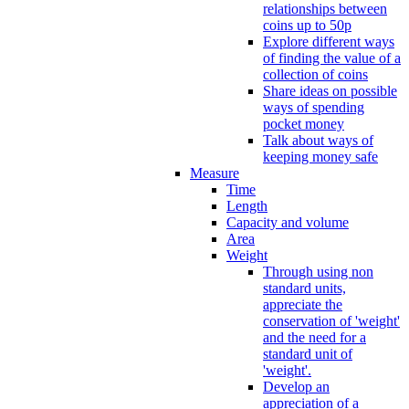
relationships between
coins up to 50p
Explore different ways
of finding the value of a
collection of coins
Share ideas on possible
ways of spending
pocket money
Talk about ways of
keeping money safe
Measure
Time
Length
Capacity and volume
Area
Weight
Through using non
standard units,
appreciate the
conservation of 'weight'
and the need for a
standard unit of
'weight'.
Develop an
appreciation of a