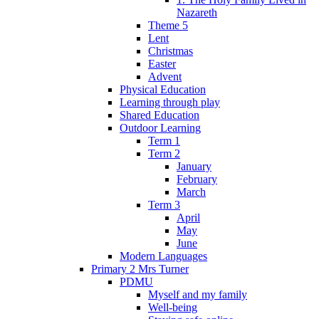
Nazareth
Theme 5
Lent
Christmas
Easter
Advent
Physical Education
Learning through play
Shared Education
Outdoor Learning
Term 1
Term 2
January
February
March
Term 3
April
May
June
Modern Languages
Primary 2 Mrs Turner
PDMU
Myself and my family
Well-being