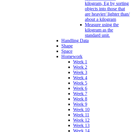
kilogram, Eg by sorting
objects into those that
are heavier/ lighter than/
about a kilogram
Measure using the
kilogram as the
standard unit.
Handling Data
Shape
Space
Homework
Week 1
Week 2
Week 3
Week 4
Week 5
Week 6
Week 7
Week 8
Week 9
Week 10
Week 11
Week 12
Week 13
Week 14