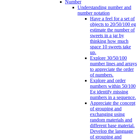
Number
Understanding number and
number notation
Have a feel for a set of
objects to 20/50/100 eg
estimate the number of
sweets in a jar by
thinking how much
space 10 sweets take
up.
Explore 30/50/100
number lines and arrays
to appreciate the order
of numbers.
Explore and order
numbers within 50/100
Eg identify missing
numbers in a sequence.
Appreciate the concept
of grouping and
exchanging using
random materials and
different base material.
Develop the language
of grouping and