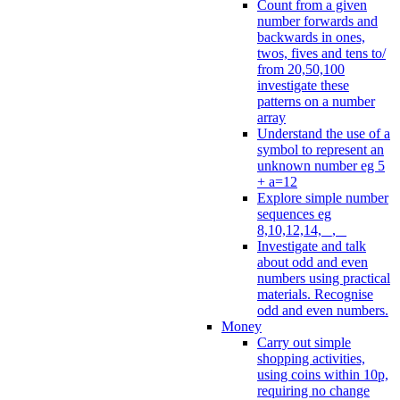
Count from a given
number forwards and
backwards in ones,
twos, fives and tens to/
from 20,50,100
investigate these
patterns on a number
array
Understand the use of a
symbol to represent an
unknown number eg 5
+ a=12
Explore simple number
sequences eg
8,10,12,14, _, _
Investigate and talk
about odd and even
numbers using practical
materials. Recognise
odd and even numbers.
Money
Carry out simple
shopping activities,
using coins within 10p,
requiring no change