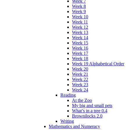
Week 7
Week 8
Week 9
Week 10
Week 11
Week 12
Week 13
Week 14
Week 15
Week 16
Week 17
Week 18
Week 19 Alphabetical Order
Week 20
Week 21
Week 22
Week 23
Week 24
Reading
At the Zoo
My big and small pets
What’s in a tree 0.4
Brownilocks 2.0
Writing
Mathematics and Numeracy