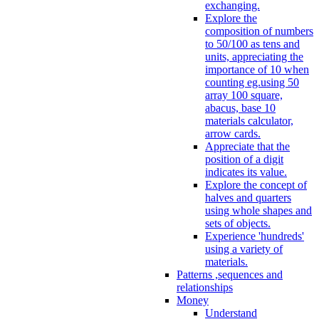
exchanging.
Explore the
composition of numbers
to 50/100 as tens and
units, appreciating the
importance of 10 when
counting eg.using 50
array 100 square,
abacus, base 10
materials calculator,
arrow cards.
Appreciate that the
position of a digit
indicates its value.
Explore the concept of
halves and quarters
using whole shapes and
sets of objects.
Experience 'hundreds'
using a variety of
materials.
Patterns ,sequences and
relationships
Money
Understand