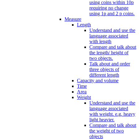
using coins within 10p
requiring no change
using 1p and 2 p coins.
Measure
Length
Understand and use the
language associated
with length
Compare and talk about
the length/ height of
two objects.
Talk about and order
three objects of
different length
Capacity and volume
Time
Area
Weight
Understand and use the
language associated
with weight. e.g. heavy
light heavier.
Compare and talk about
the weight of two
objects