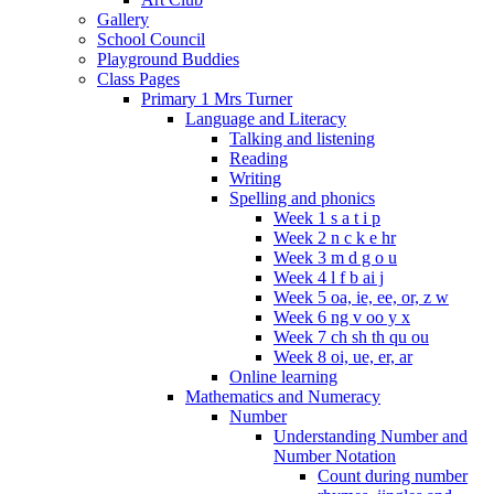
Gallery
School Council
Playground Buddies
Class Pages
Primary 1 Mrs Turner
Language and Literacy
Talking and listening
Reading
Writing
Spelling and phonics
Week 1 s a t i p
Week 2 n c k e hr
Week 3 m d g o u
Week 4 l f b ai j
Week 5 oa, ie, ee, or, z w
Week 6 ng v oo y x
Week 7 ch sh th qu ou
Week 8 oi, ue, er, ar
Online learning
Mathematics and Numeracy
Number
Understanding Number and
Number Notation
Count during number