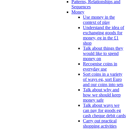
Patterns, Relationships and
Sequences
Money
Use money in the
context of play
Understand the idea of
exchanging goods for
money, eg in the £1
shop
Talk about things they
would like to spend
money on
Recognise coins in
everyday use
Sort coins in a variety
of ways eg, sort Euro
and our coins into sets
Talk about why and
how we should keep
money safe
Talk about ways we
can pay for goods eg
cash cheque debit cards
Carry out practical
shopping activities