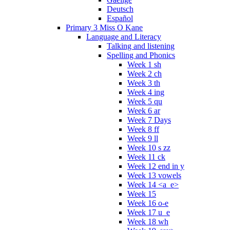
Deutsch
Español
Primary 3 Miss O Kane
Language and Literacy
Talking and listening
Spelling and Phonics
Week 1 sh
Week 2 ch
Week 3 th
Week 4 ing
Week 5 qu
Week 6 ar
Week 7 Days
Week 8 ff
Week 9 ll
Week 10 s zz
Week 11 ck
Week 12 end in y
Week 13 vowels
Week 14 <a_e>
Week 15
Week 16 o-e
Week 17 u_e
Week 18 wh