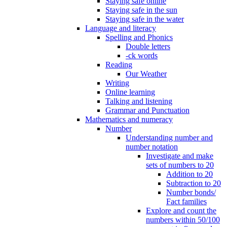
Staying safe online
Staying safe in the sun
Staying safe in the water
Language and literacy
Spelling and Phonics
Double letters
-ck words
Reading
Our Weather
Writing
Online learning
Talking and listening
Grammar and Punctuation
Mathematics and numeracy
Number
Understanding number and
number notation
Investigate and make
sets of numbers to 20
Addition to 20
Subtraction to 20
Number bonds/
Fact families
Explore and count the
numbers within 50/100