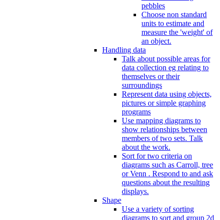
pebbles
Choose non standard
units to estimate and
measure the 'weight' of
an object.
Handling data
Talk about possible areas for
data collection eg relating to
themselves or their
surroundings
Represent data using objects,
pictures or simple graphing
programs
Use mapping diagrams to
show relationships between
members of two sets. Talk
about the work.
Sort for two criteria on
diagrams such as Carroll, tree
or Venn . Respond to and ask
questions about the resulting
displays.
Shape
Use a variety of sorting
diagrams to sort and group 2d