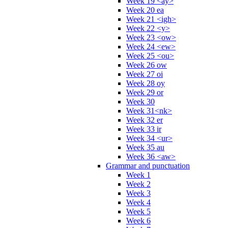
Week 19 <ay>
Week 20 ea
Week 21 <igh>
Week 22 <y>
Week 23 <ow>
Week 24 <ew>
Week 25 <ou>
Week 26 ow
Week 27 oi
Week 28 oy
Week 29 or
Week 30
Week 31<nk>
Week 32 er
Week 33 ir
Week 34 <ur>
Week 35 au
Week 36 <aw>
Grammar and punctuation
Week 1
Week 2
Week 3
Week 4
Week 5
Week 6