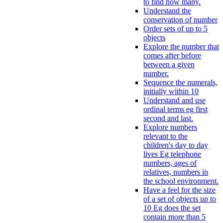
to find how many.
Understand the
conservation of number
Order sets of up to 5
objects
Explore the number that
comes after before
between a given
number.
Sequence the numerals,
initially within 10
Understand and use
ordinal terms eg first
second and last.
Explore numbers
relevant to the
children's day to day
lives Eg telephone
numbers, ages of
relatives, numbers in
the school environment.
Have a feel for the size
of a set of objects up to
10 Eg does the set
contain more than 5