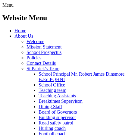
Menu
Website Menu
Home
About Us
Welcome
Mission Statement
School Prospectus
Policies
Contact Details
St Patrick's Team
School Principal Mr. Robert James Dinsmore
B.Ed.PQHNI
School Office
Teaching team
Teaching Assistants
Breaktimes Supervison
Dining Staff
Board of Governors
Building supervisor
Road safety patrol
Hurling coach
Football coach