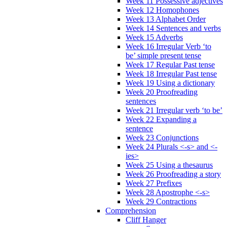
Week 11 Possessive adjectives
Week 12 Homophones
Week 13 Alphabet Order
Week 14 Sentences and verbs
Week 15 Adverbs
Week 16 Irregular Verb ‘to
be’ simple present tense
Week 17 Regular Past tense
Week 18 Irregular Past tense
Week 19 Using a dictionary
Week 20 Proofreading
sentences
Week 21 Irregular verb ‘to be’
Week 22 Expanding a
sentence
Week 23 Conjunctions
Week 24 Plurals <-s> and <-
ies>
Week 25 Using a thesaurus
Week 26 Proofreading a story
Week 27 Prefixes
Week 28 Apostrophe <-s>
Week 29 Contractions
Comprehension
Cliff Hanger