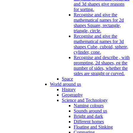
and 3d shapes give reasons
for sorting.
Recognise and give the
mathematical names for 2d
shapes Square, rectangle,
triangle, circle.
Recognise and give the
mathematical names for 3d
shapes Cube, cuboid, sphere,
cylinder, cone.
Recognise and describe , with
prompting, 2d shapes, eg the
number of sides, whether the
sides are straight or curved.
Space
World around us
History
Geography
Science and Technology
Naming colours
Sounds around us
Bright and dark
Different homes
Floating and Sinking
Comparing