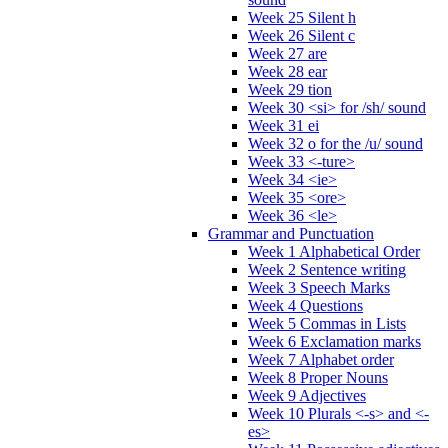
Week 25 Silent h
Week 26 Silent c
Week 27 are
Week 28 ear
Week 29 tion
Week 30 <si> for /sh/ sound
Week 31 ei
Week 32 o for the /u/ sound
Week 33 <-ture>
Week 34 <ie>
Week 35 <ore>
Week 36 <le>
Grammar and Punctuation
Week 1 Alphabetical Order
Week 2 Sentence writing
Week 3 Speech Marks
Week 4 Questions
Week 5 Commas in Lists
Week 6 Exclamation marks
Week 7 Alphabet order
Week 8 Proper Nouns
Week 9 Adjectives
Week 10 Plurals <-s> and <-
es>