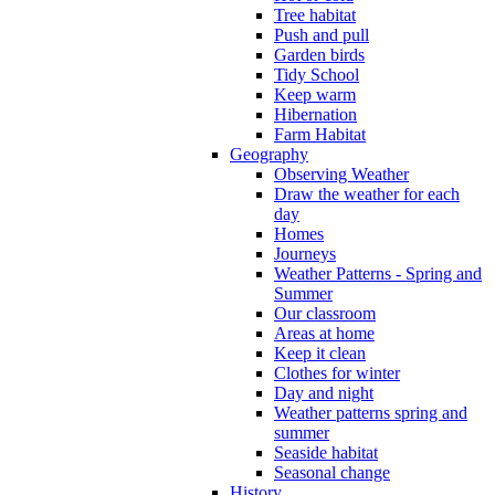
Tree habitat
Push and pull
Garden birds
Tidy School
Keep warm
Hibernation
Farm Habitat
Geography
Observing Weather
Draw the weather for each
day
Homes
Journeys
Weather Patterns - Spring and
Summer
Our classroom
Areas at home
Keep it clean
Clothes for winter
Day and night
Weather patterns spring and
summer
Seaside habitat
Seasonal change
History