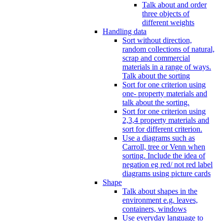
Talk about and order
three objects of
different weights
Handling data
Sort without direction,
random collections of natural,
scrap and commercial
materials in a range of ways.
Talk about the sorting
Sort for one criterion using
one- property materials and
talk about the sorting.
Sort for one criterion using
2,3,4 property materials and
sort for different criterion.
Use a diagrams such as
Carroll, tree or Venn when
sorting. Include the idea of
negation eg red/ not red label
diagrams using picture cards
Shape
Talk about shapes in the
environment e.g. leaves,
containers, windows
Use everyday language to