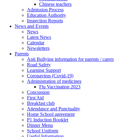
Chinese teachers
Admission Process
Education Authority
Inspection Reports
News and Events
News
Latest News
Calendar
Newsletters
Parents
Anti Bullying information for parents / carers
Road Safety
Learning Support
Coronavirus (Covid-19)
Administration of medicines
Flu Vaccination 2023
Concussion
First Aid
Breakfast club
Attendance and Punctuality
Home School agreement
P1 Induction Booklet
Dinner Menu
School Uniform
Useful Information