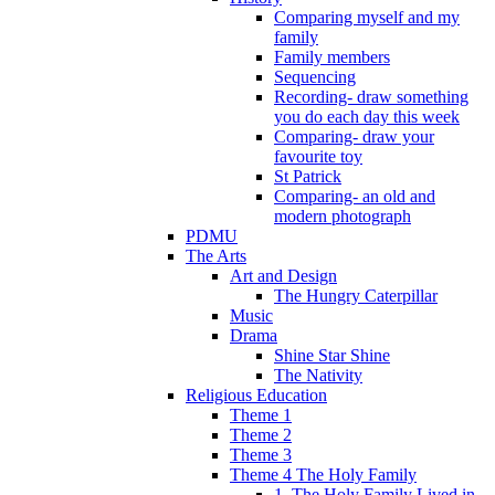
Comparing myself and my
family
Family members
Sequencing
Recording- draw something
you do each day this week
Comparing- draw your
favourite toy
St Patrick
Comparing- an old and
modern photograph
PDMU
The Arts
Art and Design
The Hungry Caterpillar
Music
Drama
Shine Star Shine
The Nativity
Religious Education
Theme 1
Theme 2
Theme 3
Theme 4 The Holy Family
1. The Holy Family Lived in