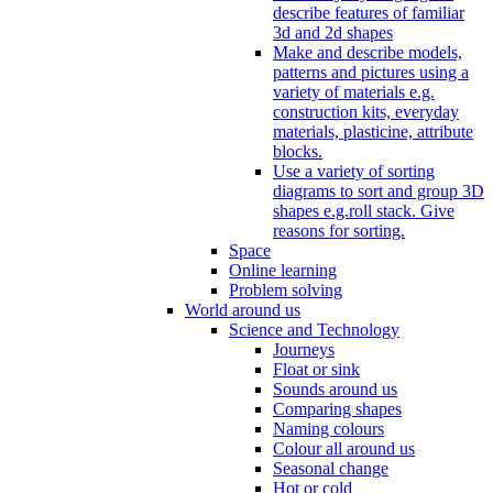
describe features of familiar
3d and 2d shapes
Make and describe models,
patterns and pictures using a
variety of materials e.g.
construction kits, everyday
materials, plasticine, attribute
blocks.
Use a variety of sorting
diagrams to sort and group 3D
shapes e.g.roll stack. Give
reasons for sorting.
Space
Online learning
Problem solving
World around us
Science and Technology
Journeys
Float or sink
Sounds around us
Comparing shapes
Naming colours
Colour all around us
Seasonal change
Hot or cold