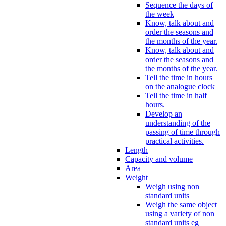
Sequence the days of
the week
Know, talk about and
order the seasons and
the months of the year.
Know, talk about and
order the seasons and
the months of the year.
Tell the time in hours
on the analogue clock
Tell the time in half
hours.
Develop an
understanding of the
passing of time through
practical activities.
Length
Capacity and volume
Area
Weight
Weigh using non
standard units
Weigh the same object
using a variety of non
standard units eg