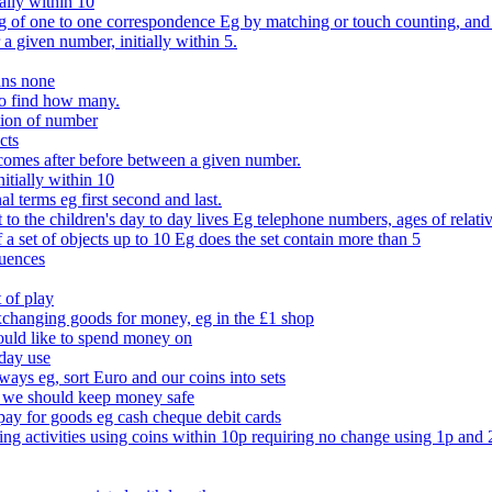
ally within 10
of one to one correspondence Eg by matching or touch counting, and kno
 a given number, initially within 5.
ans none
to find how many.
tion of number
cts
comes after before between a given number.
itially within 10
l terms eg first second and last.
to the children's day to day lives Eg telephone numbers, ages of relati
f a set of objects up to 10 Eg does the set contain more than 5
quences
 of play
xchanging goods for money, eg in the £1 shop
ould like to spend money on
day use
 ways eg, sort Euro and our coins into sets
 we should keep money safe
ay for goods eg cash cheque debit cards
ing activities using coins within 10p requiring no change using 1p and 