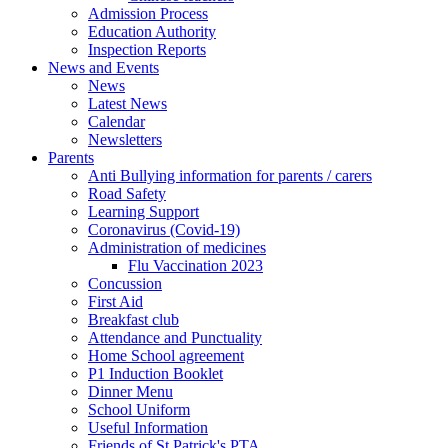
Admission Process
Education Authority
Inspection Reports
News and Events
News
Latest News
Calendar
Newsletters
Parents
Anti Bullying information for parents / carers
Road Safety
Learning Support
Coronavirus (Covid-19)
Administration of medicines
Flu Vaccination 2023
Concussion
First Aid
Breakfast club
Attendance and Punctuality
Home School agreement
P1 Induction Booklet
Dinner Menu
School Uniform
Useful Information
Friends of St Patrick's PTA