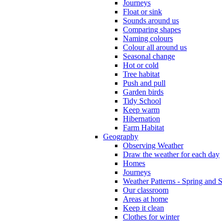
Journeys
Float or sink
Sounds around us
Comparing shapes
Naming colours
Colour all around us
Seasonal change
Hot or cold
Tree habitat
Push and pull
Garden birds
Tidy School
Keep warm
Hibernation
Farm Habitat
Geography
Observing Weather
Draw the weather for each day
Homes
Journeys
Weather Patterns - Spring and
Our classroom
Areas at home
Keep it clean
Clothes for winter