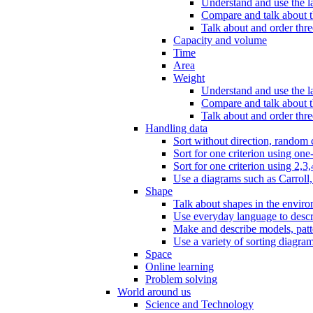
Understand and use the l
Compare and talk about th
Talk about and order three
Capacity and volume
Time
Area
Weight
Understand and use the la
Compare and talk about t
Talk about and order thre
Handling data
Sort without direction, random c
Sort for one criterion using one
Sort for one criterion using 2,3,
Use a diagrams such as Carroll, 
Shape
Talk about shapes in the enviro
Use everyday language to descri
Make and describe models, patter
Use a variety of sorting diagram
Space
Online learning
Problem solving
World around us
Science and Technology