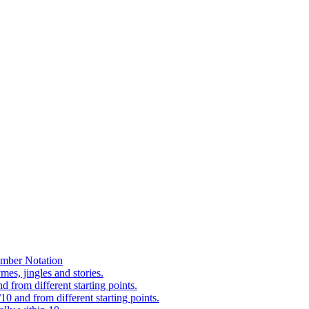
mber Notation
es, jingles and stories.
 from different starting points.
0 and from different starting points.