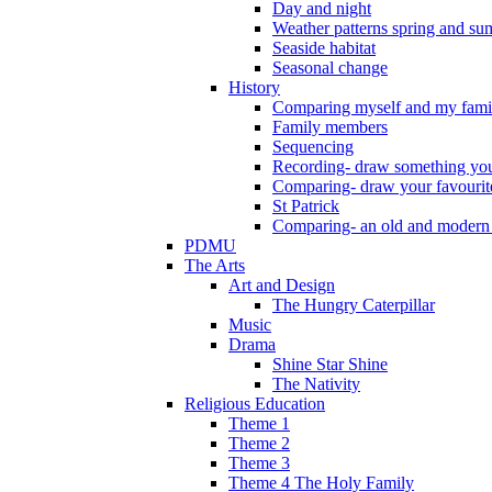
Day and night
Weather patterns spring and s
Seaside habitat
Seasonal change
History
Comparing myself and my fami
Family members
Sequencing
Recording- draw something you
Comparing- draw your favourit
St Patrick
Comparing- an old and modern
PDMU
The Arts
Art and Design
The Hungry Caterpillar
Music
Drama
Shine Star Shine
The Nativity
Religious Education
Theme 1
Theme 2
Theme 3
Theme 4 The Holy Family