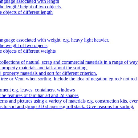
anguage associated with length
e length/ height of two objects.
 objects of different length
nguage associated with weight. e.g. heavy light heavier.
he weight of two objects
e objects of different weights
ollections of natural, scrap and commercial materials in a range of way
- property materials and talk about the sorting.
4 property materials and sort for different criterion.
tree or Venn when sorting. Include the idea of negation eg red/ not red
nment e.g. leaves, containers, windows
be features of familiar 3d and 2d shapes
ns and pictures using a variety of materials e.g. construction kits, every
s to sort and group 3D shapes e.g.roll stack. Give reasons for sorting.