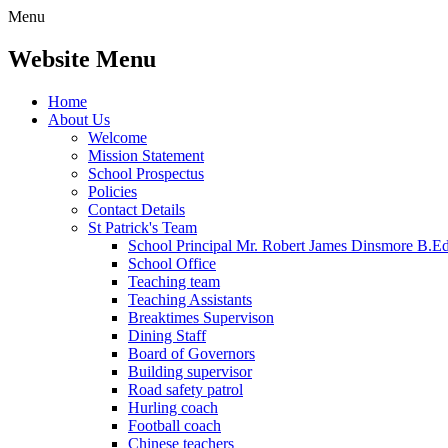
Menu
Website Menu
Home
About Us
Welcome
Mission Statement
School Prospectus
Policies
Contact Details
St Patrick's Team
School Principal Mr. Robert James Dinsmore B.
School Office
Teaching team
Teaching Assistants
Breaktimes Supervison
Dining Staff
Board of Governors
Building supervisor
Road safety patrol
Hurling coach
Football coach
Chinese teachers