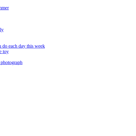
ummer
ly
 do each day this week
e toy
 photograph