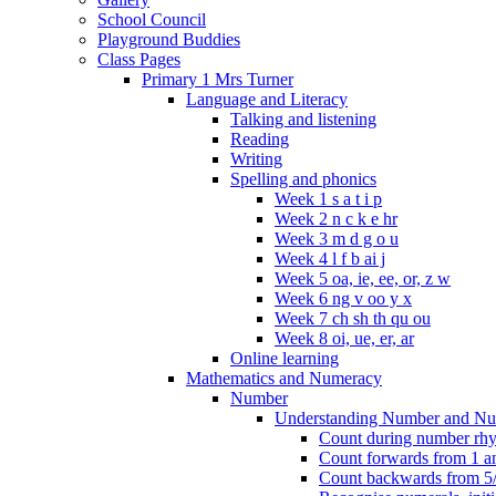
School Council
Playground Buddies
Class Pages
Primary 1 Mrs Turner
Language and Literacy
Talking and listening
Reading
Writing
Spelling and phonics
Week 1 s a t i p
Week 2 n c k e hr
Week 3 m d g o u
Week 4 l f b ai j
Week 5 oa, ie, ee, or, z w
Week 6 ng v oo y x
Week 7 ch sh th qu ou
Week 8 oi, ue, er, ar
Online learning
Mathematics and Numeracy
Number
Understanding Number and Nu
Count during number rhym
Count forwards from 1 and
Count backwards from 5/1