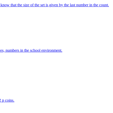
w that the size of the set is given by the last number in the count.
ves, numbers in the school environment.
2 p coins.