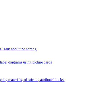
s. Talk about the sorting
 label diagrams using picture cards
day materials, plasticine, attribute blocks.