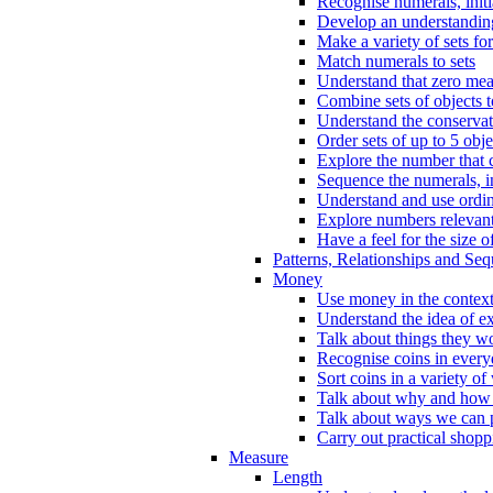
Recognise numerals, initi
Develop an understanding 
Make a variety of sets for
Match numerals to sets
Understand that zero me
Combine sets of objects 
Understand the conserva
Order sets of up to 5 obje
Explore the number that 
Sequence the numerals, in
Understand and use ordina
Explore numbers relevant 
Have a feel for the size o
Patterns, Relationships and Se
Money
Use money in the context
Understand the idea of e
Talk about things they w
Recognise coins in every
Sort coins in a variety of
Talk about why and how
Talk about ways we can p
Carry out practical shopp
Measure
Length