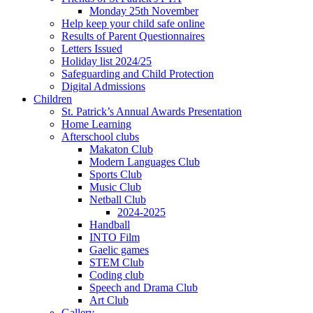
Monday 25th November
Help keep your child safe online
Results of Parent Questionnaires
Letters Issued
Holiday list 2024/25
Safeguarding and Child Protection
Digital Admissions
Children
St. Patrick’s Annual Awards Presentation
Home Learning
Afterschool clubs
Makaton Club
Modern Languages Club
Sports Club
Music Club
Netball Club
2024-2025
Handball
INTO Film
Gaelic games
STEM Club
Coding club
Speech and Drama Club
Art Club
Gallery