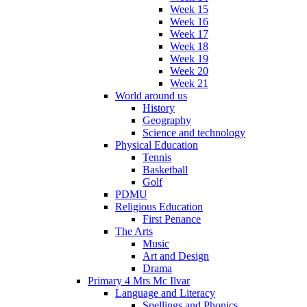
Week 15
Week 16
Week 17
Week 18
Week 19
Week 20
Week 21
World around us
History
Geography
Science and technology
Physical Education
Tennis
Basketball
Golf
PDMU
Religious Education
First Penance
The Arts
Music
Art and Design
Drama
Primary 4 Mrs Mc Ilvar
Language and Literacy
Spellings and Phonics