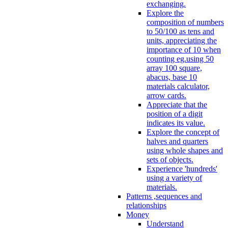
exchanging.
Explore the
composition of numbers
to 50/100 as tens and
units, appreciating the
importance of 10 when
counting eg.using 50
array 100 square,
abacus, base 10
materials calculator,
arrow cards.
Appreciate that the
position of a digit
indicates its value.
Explore the concept of
halves and quarters
using whole shapes and
sets of objects.
Experience 'hundreds'
using a variety of
materials.
Patterns ,sequences and
relationships
Money
Understand