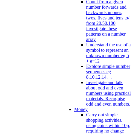
Count from a given
number forwards and
backwards in ones,
twos, fives and tens to/
from 20,50,100
investigate these
patterns on a number
array
Understand the use of a
symbol to represent an
unknown number eg 5
+ a=12
Explore simple number
sequences eg
8,10,12,14, _, _
Investigate and talk
about odd and even
numbers using practical
materials. Recognise
odd and even numbers.
Money
Carry out simple
shopping activities,
using coins within 10p,
requiring no change