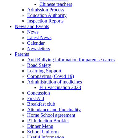
Chinese teachers
Admission Process
Education Authority
Inspection Reports
News and Events
News
Latest News
Calendar
Newsletters
Parents
Anti Bullying information for parents / carers
Road Safety
Learning Support
Coronavirus (Covid-19)
Administration of medicines
Flu Vaccination 2023
Concussion
First Aid
Breakfast club
Attendance and Punctuality
Home School agreement
P1 Induction Booklet
Dinner Menu
School Uniform
Useful Information