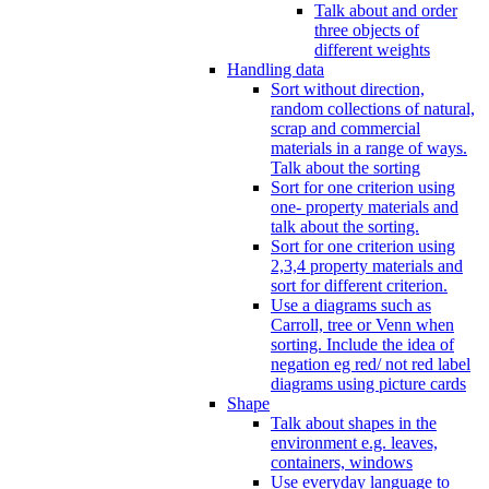
Talk about and order
three objects of
different weights
Handling data
Sort without direction,
random collections of natural,
scrap and commercial
materials in a range of ways.
Talk about the sorting
Sort for one criterion using
one- property materials and
talk about the sorting.
Sort for one criterion using
2,3,4 property materials and
sort for different criterion.
Use a diagrams such as
Carroll, tree or Venn when
sorting. Include the idea of
negation eg red/ not red label
diagrams using picture cards
Shape
Talk about shapes in the
environment e.g. leaves,
containers, windows
Use everyday language to