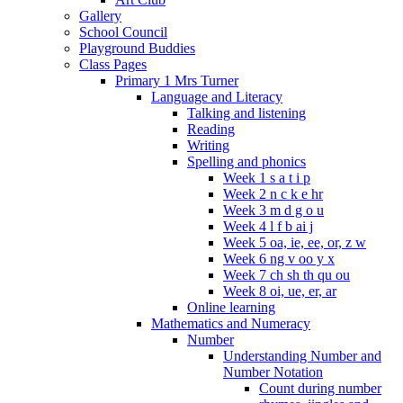
Gallery
School Council
Playground Buddies
Class Pages
Primary 1 Mrs Turner
Language and Literacy
Talking and listening
Reading
Writing
Spelling and phonics
Week 1 s a t i p
Week 2 n c k e hr
Week 3 m d g o u
Week 4 l f b ai j
Week 5 oa, ie, ee, or, z w
Week 6 ng v oo y x
Week 7 ch sh th qu ou
Week 8 oi, ue, er, ar
Online learning
Mathematics and Numeracy
Number
Understanding Number and
Number Notation
Count during number