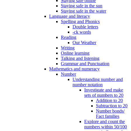
Staying safe online
Staying safe in the sun
Staying safe in the water
Language and literacy
Spelling and Phonics
Double letters
-ck words
Reading
Our Weather
Writing
Online learning
Talking and listening
Grammar and Punctuation
Mathematics and numeracy
Number
Understanding number and
number notation
Investigate and make
sets of numbers to 20
Addition to 20
Subtraction to 20
Number bonds/
Fact families
Explore and count the
numbers within 50/100