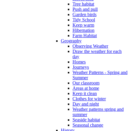
Tree habitat
Push and pull
Garden birds
Tidy School
Keep warm
Hibernation
Farm Habitat
Geography
Observing Weather
Draw the weather for each
day
Homes
Journeys
Weather Patterns - Spring and
Summer
Our classroom
Areas at home
Keep it clean
Clothes for winter
Day and night
Weather patterns spring and
summer
Seaside habitat
Seasonal change
History