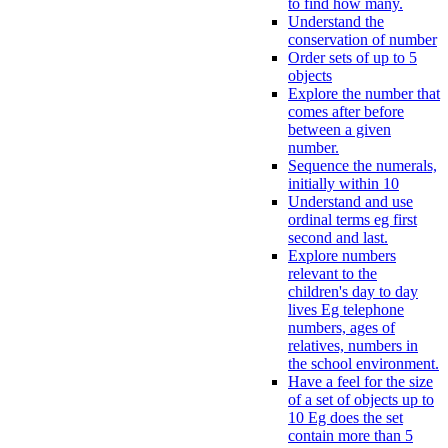
to find how many.
Understand the
conservation of number
Order sets of up to 5
objects
Explore the number that
comes after before
between a given
number.
Sequence the numerals,
initially within 10
Understand and use
ordinal terms eg first
second and last.
Explore numbers
relevant to the
children's day to day
lives Eg telephone
numbers, ages of
relatives, numbers in
the school environment.
Have a feel for the size
of a set of objects up to
10 Eg does the set
contain more than 5