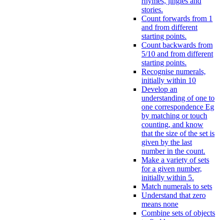
rhymes, jingles and
stories.
Count forwards from 1
and from different
starting points.
Count backwards from
5/10 and from different
starting points.
Recognise numerals,
initially within 10
Develop an
understanding of one to
one correspondence Eg
by matching or touch
counting, and know
that the size of the set is
given by the last
number in the count.
Make a variety of sets
for a given number,
initially within 5.
Match numerals to sets
Understand that zero
means none
Combine sets of objects