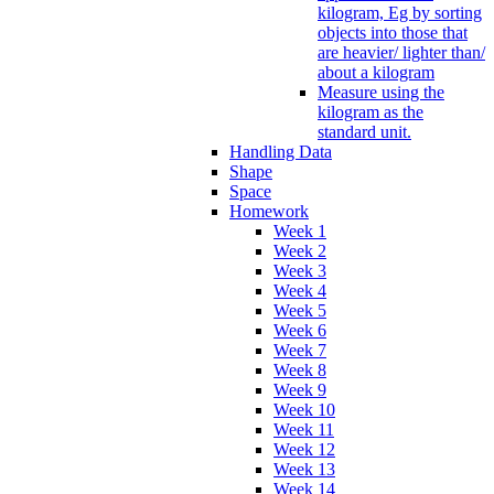
kilogram, Eg by sorting
objects into those that
are heavier/ lighter than/
about a kilogram
Measure using the
kilogram as the
standard unit.
Handling Data
Shape
Space
Homework
Week 1
Week 2
Week 3
Week 4
Week 5
Week 6
Week 7
Week 8
Week 9
Week 10
Week 11
Week 12
Week 13
Week 14