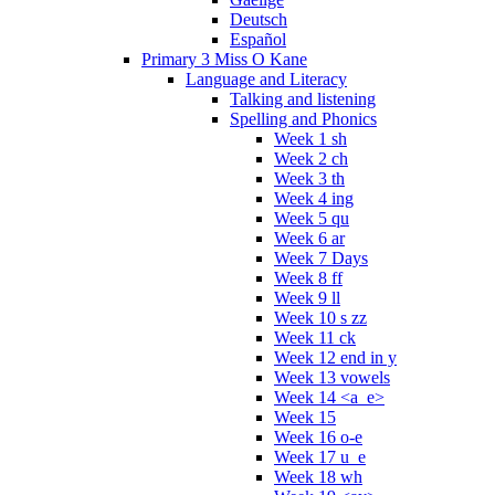
Deutsch
Español
Primary 3 Miss O Kane
Language and Literacy
Talking and listening
Spelling and Phonics
Week 1 sh
Week 2 ch
Week 3 th
Week 4 ing
Week 5 qu
Week 6 ar
Week 7 Days
Week 8 ff
Week 9 ll
Week 10 s zz
Week 11 ck
Week 12 end in y
Week 13 vowels
Week 14 <a_e>
Week 15
Week 16 o-e
Week 17 u_e
Week 18 wh