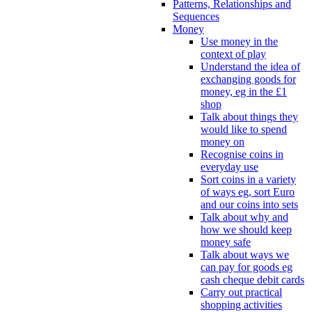
Patterns, Relationships and
Sequences
Money
Use money in the
context of play
Understand the idea of
exchanging goods for
money, eg in the £1
shop
Talk about things they
would like to spend
money on
Recognise coins in
everyday use
Sort coins in a variety
of ways eg, sort Euro
and our coins into sets
Talk about why and
how we should keep
money safe
Talk about ways we
can pay for goods eg
cash cheque debit cards
Carry out practical
shopping activities