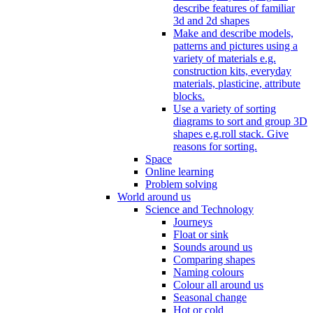
describe features of familiar
3d and 2d shapes
Make and describe models,
patterns and pictures using a
variety of materials e.g.
construction kits, everyday
materials, plasticine, attribute
blocks.
Use a variety of sorting
diagrams to sort and group 3D
shapes e.g.roll stack. Give
reasons for sorting.
Space
Online learning
Problem solving
World around us
Science and Technology
Journeys
Float or sink
Sounds around us
Comparing shapes
Naming colours
Colour all around us
Seasonal change
Hot or cold