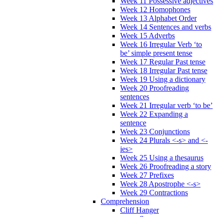
Week 11 Possessive adjectives
Week 12 Homophones
Week 13 Alphabet Order
Week 14 Sentences and verbs
Week 15 Adverbs
Week 16 Irregular Verb ‘to
be’ simple present tense
Week 17 Regular Past tense
Week 18 Irregular Past tense
Week 19 Using a dictionary
Week 20 Proofreading
sentences
Week 21 Irregular verb ‘to be’
Week 22 Expanding a
sentence
Week 23 Conjunctions
Week 24 Plurals <-s> and <-
ies>
Week 25 Using a thesaurus
Week 26 Proofreading a story
Week 27 Prefixes
Week 28 Apostrophe <-s>
Week 29 Contractions
Comprehension
Cliff Hanger