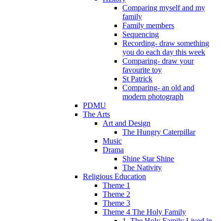
Comparing myself and my
family
Family members
Sequencing
Recording- draw something
you do each day this week
Comparing- draw your
favourite toy
St Patrick
Comparing- an old and
modern photograph
PDMU
The Arts
Art and Design
The Hungry Caterpillar
Music
Drama
Shine Star Shine
The Nativity
Religious Education
Theme 1
Theme 2
Theme 3
Theme 4 The Holy Family
1. The Holy Family Lived in