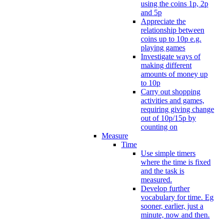
using the coins 1p, 2p
and 5p
Appreciate the
relationship between
coins up to 10p e.g.
playing games
Investigate ways of
making different
amounts of money up
to 10p
Carry out shopping
activities and games,
requiring giving change
out of 10p/15p by
counting on
Measure
Time
Use simple timers
where the time is fixed
and the task is
measured.
Develop further
vocabulary for time. Eg
sooner, earlier, just a
minute, now and then.