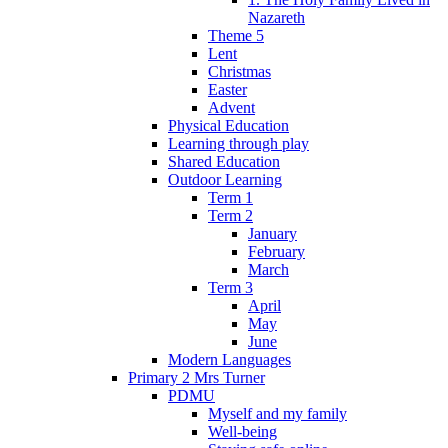
Nazareth
Theme 5
Lent
Christmas
Easter
Advent
Physical Education
Learning through play
Shared Education
Outdoor Learning
Term 1
Term 2
January
February
March
Term 3
April
May
June
Modern Languages
Primary 2 Mrs Turner
PDMU
Myself and my family
Well-being