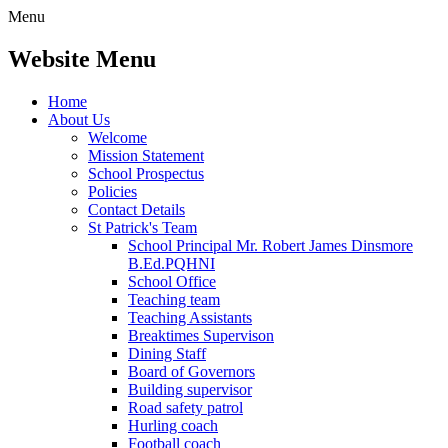
Menu
Website Menu
Home
About Us
Welcome
Mission Statement
School Prospectus
Policies
Contact Details
St Patrick's Team
School Principal Mr. Robert James Dinsmore
B.Ed.PQHNI
School Office
Teaching team
Teaching Assistants
Breaktimes Supervison
Dining Staff
Board of Governors
Building supervisor
Road safety patrol
Hurling coach
Football coach