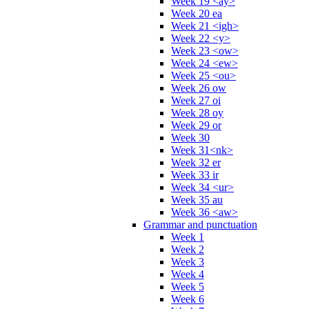
Week 19 <ay>
Week 20 ea
Week 21 <igh>
Week 22 <y>
Week 23 <ow>
Week 24 <ew>
Week 25 <ou>
Week 26 ow
Week 27 oi
Week 28 oy
Week 29 or
Week 30
Week 31<nk>
Week 32 er
Week 33 ir
Week 34 <ur>
Week 35 au
Week 36 <aw>
Grammar and punctuation
Week 1
Week 2
Week 3
Week 4
Week 5
Week 6