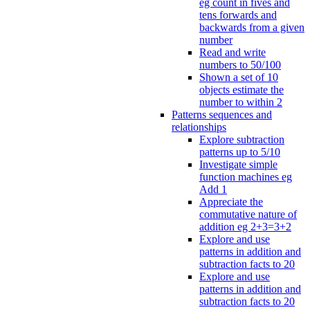
eg count in fives and
tens forwards and
backwards from a given
number
Read and write
numbers to 50/100
Shown a set of 10
objects estimate the
number to within 2
Patterns sequences and
relationships
Explore subtraction
patterns up to 5/10
Investigate simple
function machines eg
Add 1
Appreciate the
commutative nature of
addition eg 2+3=3+2
Explore and use
patterns in addition and
subtraction facts to 20
Explore and use
patterns in addition and
subtraction facts to 20