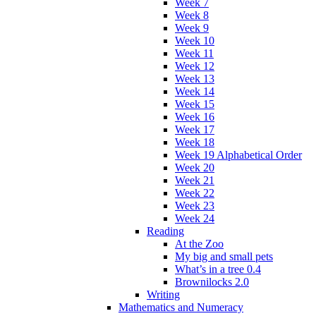
Week 7
Week 8
Week 9
Week 10
Week 11
Week 12
Week 13
Week 14
Week 15
Week 16
Week 17
Week 18
Week 19 Alphabetical Order
Week 20
Week 21
Week 22
Week 23
Week 24
Reading
At the Zoo
My big and small pets
What’s in a tree 0.4
Brownilocks 2.0
Writing
Mathematics and Numeracy