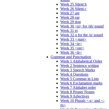
Week 25 Silent h
Week 26 Silent c
Week 27 are
Week 28 ear
Week 29 tion
Week 30 <si> for /sh/ sound
Week 31 ei
Week 32 o for the /u/ sound
Week 33 <-ture>
Week 34 <ie>
Week 35 <ore>
Week 36 <le>
Grammar and Punctuation
Week 1 Alphabetical Order
Week 2 Sentence writing
Week 3 Speech Marks
Week 4 Questions
Week 5 Commas in Lists
Week 6 Exclamation marks
Week 7 Alphabet order
Week 8 Proper Nouns
Week 9 Adjectives
Week 10 Plurals <-s> and <-
es>