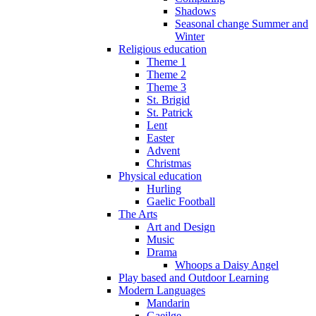
Shadows
Seasonal change Summer and
Winter
Religious education
Theme 1
Theme 2
Theme 3
St. Brigid
St. Patrick
Lent
Easter
Advent
Christmas
Physical education
Hurling
Gaelic Football
The Arts
Art and Design
Music
Drama
Whoops a Daisy Angel
Play based and Outdoor Learning
Modern Languages
Mandarin
Gaeilge