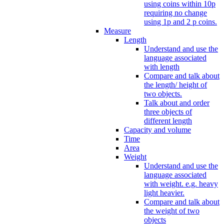
using coins within 10p
requiring no change
using 1p and 2 p coins.
Measure
Length
Understand and use the
language associated
with length
Compare and talk about
the length/ height of
two objects.
Talk about and order
three objects of
different length
Capacity and volume
Time
Area
Weight
Understand and use the
language associated
with weight. e.g. heavy
light heavier.
Compare and talk about
the weight of two
objects