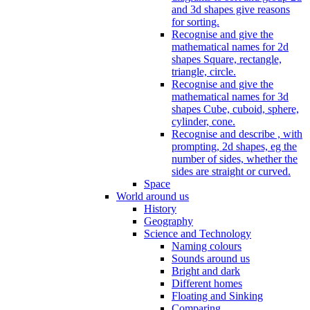
and 3d shapes give reasons
for sorting.
Recognise and give the
mathematical names for 2d
shapes Square, rectangle,
triangle, circle.
Recognise and give the
mathematical names for 3d
shapes Cube, cuboid, sphere,
cylinder, cone.
Recognise and describe , with
prompting, 2d shapes, eg the
number of sides, whether the
sides are straight or curved.
Space
World around us
History
Geography
Science and Technology
Naming colours
Sounds around us
Bright and dark
Different homes
Floating and Sinking
Comparing