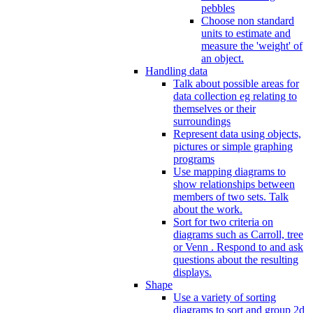
pebbles
Choose non standard
units to estimate and
measure the 'weight' of
an object.
Handling data
Talk about possible areas for
data collection eg relating to
themselves or their
surroundings
Represent data using objects,
pictures or simple graphing
programs
Use mapping diagrams to
show relationships between
members of two sets. Talk
about the work.
Sort for two criteria on
diagrams such as Carroll, tree
or Venn . Respond to and ask
questions about the resulting
displays.
Shape
Use a variety of sorting
diagrams to sort and group 2d