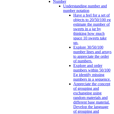
Number
Understanding number and
number notation
Have a feel for a set of
objects to 20/50/100 eg
estimate the number of
sweets in a jar by
thinking how much
space 10 sweets take
up.
Explore 30/50/100
number lines and arrays
to appreciate the order
of numbers.
Explore and order
numbers within 50/100
Eg identify missing
numbers in a sequence.
Appreciate the concept
of grouping and
exchanging using
random materials and
different base material.
Develop the language
of grouping and