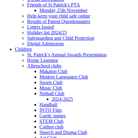
Friends of St Patrick's PTA
Monday 25th November
Help keep your child safe online
Results of Parent Questionnaires
Letters Issued
Holiday list 2024/25
Safeguarding and Child Protection
Digital Admissions
Children
St. Patrick’s Annual Awards Presentation
Home Learning
Afterschool clubs
Makaton Club
Modern Languages Club
Sports Club
Music Club
Netball Club
2024-2025
Handball
INTO Film
Gaelic games
STEM Club
Coding club
Speech and Drama Club
Art Club