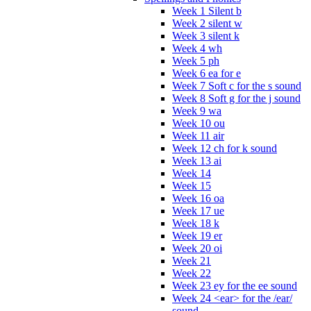
Week 1 Silent b
Week 2 silent w
Week 3 silent k
Week 4 wh
Week 5 ph
Week 6 ea for e
Week 7 Soft c for the s sound
Week 8 Soft g for the j sound
Week 9 wa
Week 10 ou
Week 11 air
Week 12 ch for k sound
Week 13 ai
Week 14
Week 15
Week 16 oa
Week 17 ue
Week 18 k
Week 19 er
Week 20 oi
Week 21
Week 22
Week 23 ey for the ee sound
Week 24 <ear> for the /ear/
sound