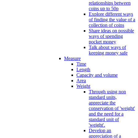
relationships between
coins up to 50p
Explore different ways
of finding the value of a
collection of coins
Share ideas on possible
ways of spending
pocket money
Talk about ways of
keeping money safe
Measure
Time
Length
Capacity and volume
Area
Weight
Through using non
standard units,
appreciate the
conservation of 'weight'
and the need for a
standard unit of
'weight'.
Develop an
appreciation of a