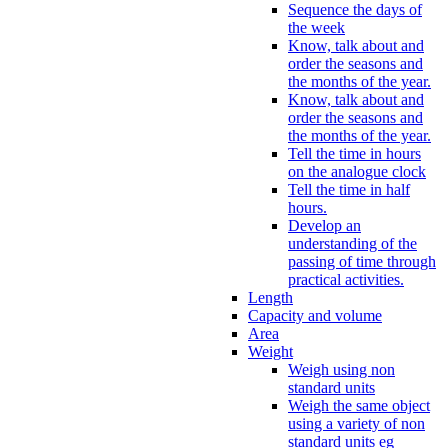
Sequence the days of
the week
Know, talk about and
order the seasons and
the months of the year.
Know, talk about and
order the seasons and
the months of the year.
Tell the time in hours
on the analogue clock
Tell the time in half
hours.
Develop an
understanding of the
passing of time through
practical activities.
Length
Capacity and volume
Area
Weight
Weigh using non
standard units
Weigh the same object
using a variety of non
standard units eg