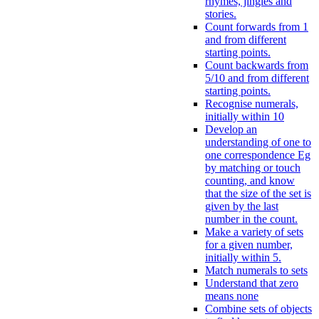
rhymes, jingles and
stories.
Count forwards from 1
and from different
starting points.
Count backwards from
5/10 and from different
starting points.
Recognise numerals,
initially within 10
Develop an
understanding of one to
one correspondence Eg
by matching or touch
counting, and know
that the size of the set is
given by the last
number in the count.
Make a variety of sets
for a given number,
initially within 5.
Match numerals to sets
Understand that zero
means none
Combine sets of objects