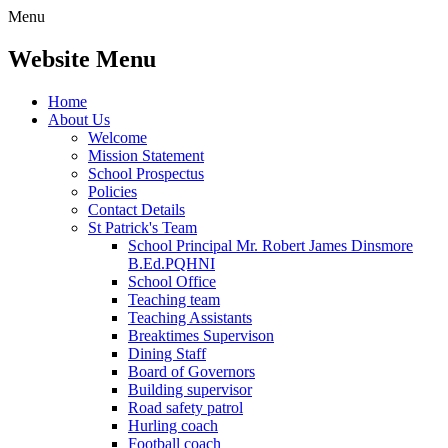
Menu
Website Menu
Home
About Us
Welcome
Mission Statement
School Prospectus
Policies
Contact Details
St Patrick's Team
School Principal Mr. Robert James Dinsmore
B.Ed.PQHNI
School Office
Teaching team
Teaching Assistants
Breaktimes Supervison
Dining Staff
Board of Governors
Building supervisor
Road safety patrol
Hurling coach
Football coach