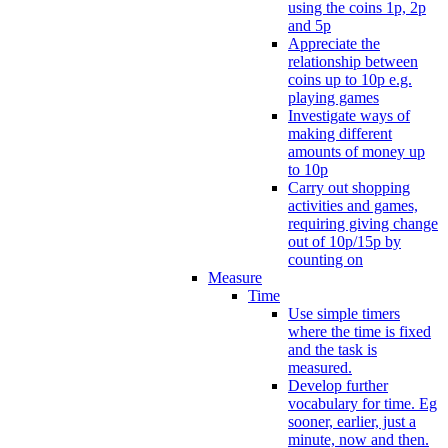
using the coins 1p, 2p
and 5p
Appreciate the
relationship between
coins up to 10p e.g.
playing games
Investigate ways of
making different
amounts of money up
to 10p
Carry out shopping
activities and games,
requiring giving change
out of 10p/15p by
counting on
Measure
Time
Use simple timers
where the time is fixed
and the task is
measured.
Develop further
vocabulary for time. Eg
sooner, earlier, just a
minute, now and then.