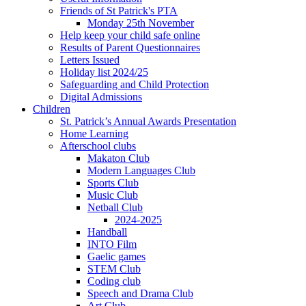
Friends of St Patrick's PTA
Monday 25th November
Help keep your child safe online
Results of Parent Questionnaires
Letters Issued
Holiday list 2024/25
Safeguarding and Child Protection
Digital Admissions
Children
St. Patrick’s Annual Awards Presentation
Home Learning
Afterschool clubs
Makaton Club
Modern Languages Club
Sports Club
Music Club
Netball Club
2024-2025
Handball
INTO Film
Gaelic games
STEM Club
Coding club
Speech and Drama Club
Art Club