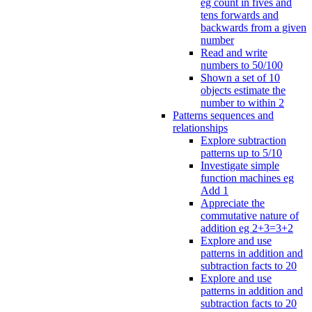
eg count in fives and
tens forwards and
backwards from a given
number
Read and write
numbers to 50/100
Shown a set of 10
objects estimate the
number to within 2
Patterns sequences and
relationships
Explore subtraction
patterns up to 5/10
Investigate simple
function machines eg
Add 1
Appreciate the
commutative nature of
addition eg 2+3=3+2
Explore and use
patterns in addition and
subtraction facts to 20
Explore and use
patterns in addition and
subtraction facts to 20