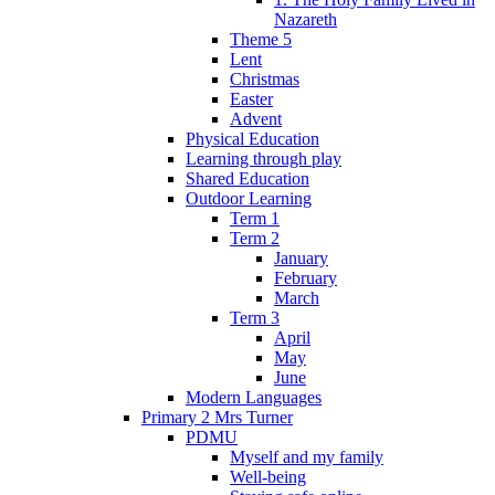
Nazareth
Theme 5
Lent
Christmas
Easter
Advent
Physical Education
Learning through play
Shared Education
Outdoor Learning
Term 1
Term 2
January
February
March
Term 3
April
May
June
Modern Languages
Primary 2 Mrs Turner
PDMU
Myself and my family
Well-being