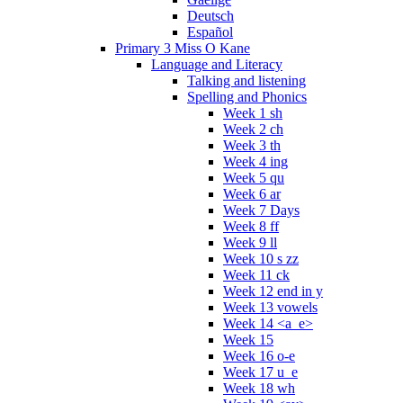
Deutsch
Español
Primary 3 Miss O Kane
Language and Literacy
Talking and listening
Spelling and Phonics
Week 1 sh
Week 2 ch
Week 3 th
Week 4 ing
Week 5 qu
Week 6 ar
Week 7 Days
Week 8 ff
Week 9 ll
Week 10 s zz
Week 11 ck
Week 12 end in y
Week 13 vowels
Week 14 <a_e>
Week 15
Week 16 o-e
Week 17 u_e
Week 18 wh