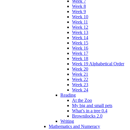
Week 7
Week 8
Week 9
Week 10
Week 11
Week 12
Week 13
Week 14
Week 15
Week 16
Week 17
Week 18
Week 19 Alphabetical Order
Week 20
Week 21
Week 22
Week 23
Week 24
Reading
At the Zoo
My big and small pets
What’s in a tree 0.4
Brownilocks 2.0
Writing
Mathematics and Numeracy