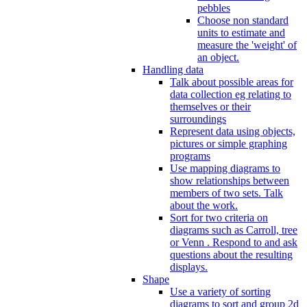
pebbles
Choose non standard
units to estimate and
measure the 'weight' of
an object.
Handling data
Talk about possible areas for
data collection eg relating to
themselves or their
surroundings
Represent data using objects,
pictures or simple graphing
programs
Use mapping diagrams to
show relationships between
members of two sets. Talk
about the work.
Sort for two criteria on
diagrams such as Carroll, tree
or Venn . Respond to and ask
questions about the resulting
displays.
Shape
Use a variety of sorting
diagrams to sort and group 2d