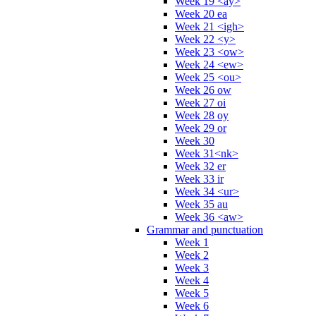
Week 19 <ay>
Week 20 ea
Week 21 <igh>
Week 22 <y>
Week 23 <ow>
Week 24 <ew>
Week 25 <ou>
Week 26 ow
Week 27 oi
Week 28 oy
Week 29 or
Week 30
Week 31<nk>
Week 32 er
Week 33 ir
Week 34 <ur>
Week 35 au
Week 36 <aw>
Grammar and punctuation
Week 1
Week 2
Week 3
Week 4
Week 5
Week 6