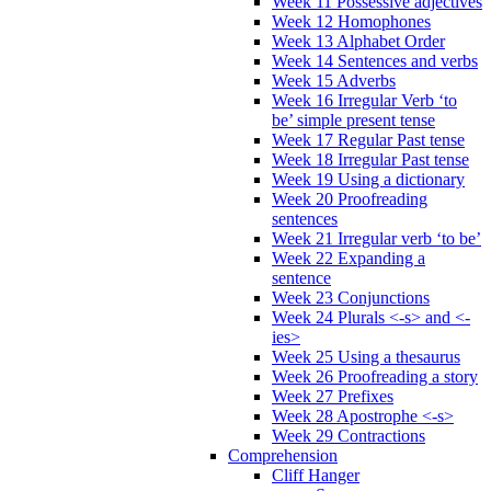
Week 11 Possessive adjectives
Week 12 Homophones
Week 13 Alphabet Order
Week 14 Sentences and verbs
Week 15 Adverbs
Week 16 Irregular Verb ‘to
be’ simple present tense
Week 17 Regular Past tense
Week 18 Irregular Past tense
Week 19 Using a dictionary
Week 20 Proofreading
sentences
Week 21 Irregular verb ‘to be’
Week 22 Expanding a
sentence
Week 23 Conjunctions
Week 24 Plurals <-s> and <-
ies>
Week 25 Using a thesaurus
Week 26 Proofreading a story
Week 27 Prefixes
Week 28 Apostrophe <-s>
Week 29 Contractions
Comprehension
Cliff Hanger