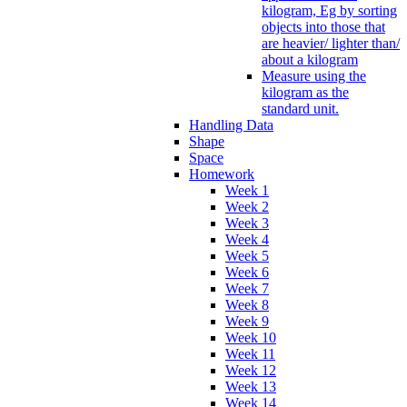
kilogram, Eg by sorting
objects into those that
are heavier/ lighter than/
about a kilogram
Measure using the
kilogram as the
standard unit.
Handling Data
Shape
Space
Homework
Week 1
Week 2
Week 3
Week 4
Week 5
Week 6
Week 7
Week 8
Week 9
Week 10
Week 11
Week 12
Week 13
Week 14