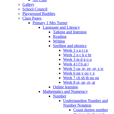
Gallery
School Council
Playground Buddies
Class Pages
Primary 1 Mrs Turner
Language and Literacy
Talking and listening
Reading
Writing
Spelling and phonics
Week 1 s a t i p
Week 2 n c k e hr
Week 3 m d g o u
Week 4 l f b ai j
Week 5 oa, ie, ee, or, z w
Week 6 ng v oo y x
Week 7 ch sh th qu ou
Week 8 oi, ue, er, ar
Online learning
Mathematics and Numeracy
Number
Understanding Number and
Number Notation
Count during number