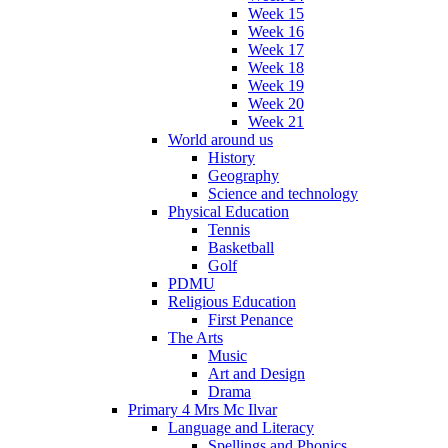
Week 15
Week 16
Week 17
Week 18
Week 19
Week 20
Week 21
World around us
History
Geography
Science and technology
Physical Education
Tennis
Basketball
Golf
PDMU
Religious Education
First Penance
The Arts
Music
Art and Design
Drama
Primary 4 Mrs Mc Ilvar
Language and Literacy
Spellings and Phonics