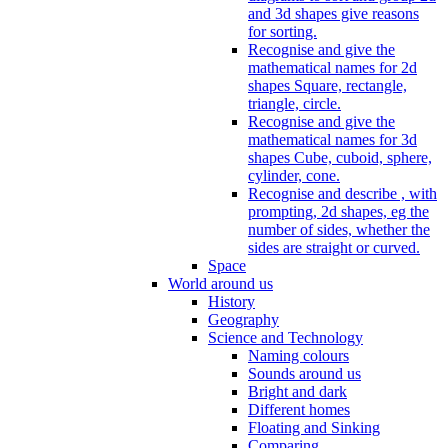
and 3d shapes give reasons
for sorting.
Recognise and give the
mathematical names for 2d
shapes Square, rectangle,
triangle, circle.
Recognise and give the
mathematical names for 3d
shapes Cube, cuboid, sphere,
cylinder, cone.
Recognise and describe , with
prompting, 2d shapes, eg the
number of sides, whether the
sides are straight or curved.
Space
World around us
History
Geography
Science and Technology
Naming colours
Sounds around us
Bright and dark
Different homes
Floating and Sinking
Comparing