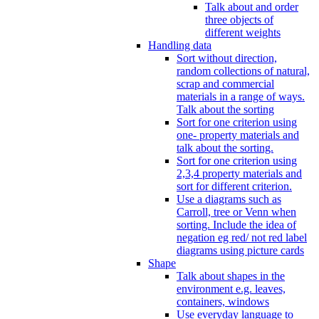
Talk about and order
three objects of
different weights
Handling data
Sort without direction,
random collections of natural,
scrap and commercial
materials in a range of ways.
Talk about the sorting
Sort for one criterion using
one- property materials and
talk about the sorting.
Sort for one criterion using
2,3,4 property materials and
sort for different criterion.
Use a diagrams such as
Carroll, tree or Venn when
sorting. Include the idea of
negation eg red/ not red label
diagrams using picture cards
Shape
Talk about shapes in the
environment e.g. leaves,
containers, windows
Use everyday language to