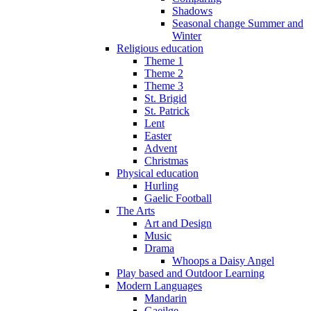
Shadows
Seasonal change Summer and
Winter
Religious education
Theme 1
Theme 2
Theme 3
St. Brigid
St. Patrick
Lent
Easter
Advent
Christmas
Physical education
Hurling
Gaelic Football
The Arts
Art and Design
Music
Drama
Whoops a Daisy Angel
Play based and Outdoor Learning
Modern Languages
Mandarin
Gaeilge