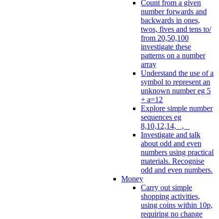
Count from a given
number forwards and
backwards in ones,
twos, fives and tens to/
from 20,50,100
investigate these
patterns on a number
array
Understand the use of a
symbol to represent an
unknown number eg 5
+ a=12
Explore simple number
sequences eg
8,10,12,14, _, _
Investigate and talk
about odd and even
numbers using practical
materials. Recognise
odd and even numbers.
Money
Carry out simple
shopping activities,
using coins within 10p,
requiring no change