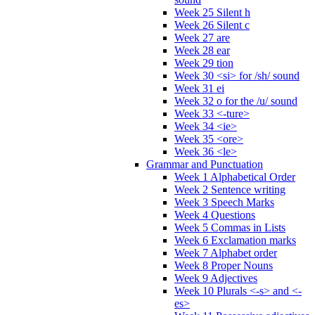
Week 25 Silent h
Week 26 Silent c
Week 27 are
Week 28 ear
Week 29 tion
Week 30 <si> for /sh/ sound
Week 31 ei
Week 32 o for the /u/ sound
Week 33 <-ture>
Week 34 <ie>
Week 35 <ore>
Week 36 <le>
Grammar and Punctuation
Week 1 Alphabetical Order
Week 2 Sentence writing
Week 3 Speech Marks
Week 4 Questions
Week 5 Commas in Lists
Week 6 Exclamation marks
Week 7 Alphabet order
Week 8 Proper Nouns
Week 9 Adjectives
Week 10 Plurals <-s> and <-
es>