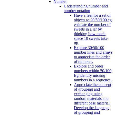
Number
Understanding number and
number notation
Have a feel for a set of
objects to 20/50/100 eg
estimate the number of
sweets in a jar by
thinking how much
space 10 sweets take
up.
Explore 30/50/100
number lines and arrays
to appreciate the order
of numbers.
Explore and order
numbers within 50/100
Eg identify missing
numbers in a sequence.
Appreciate the concept
of grouping and
exchanging using
random materials and
different base material.
Develop the language
of grouping and