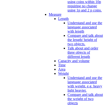
using coins within 10p
requiring no change
using 1p and 2 p coins.
Measure
Length
Understand and use the
language associated
with length
Compare and talk about
the length/ height of
two objects.
Talk about and order
three objects of
different length
Capacity and volume
Time
Area
Weight
Understand and use the
language associated
with weight. e.g. heavy
light heavier.
Compare and talk about
the weight of two
objects