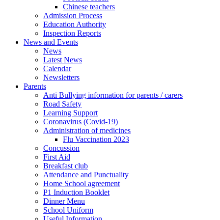
Chinese teachers
Admission Process
Education Authority
Inspection Reports
News and Events
News
Latest News
Calendar
Newsletters
Parents
Anti Bullying information for parents / carers
Road Safety
Learning Support
Coronavirus (Covid-19)
Administration of medicines
Flu Vaccination 2023
Concussion
First Aid
Breakfast club
Attendance and Punctuality
Home School agreement
P1 Induction Booklet
Dinner Menu
School Uniform
Useful Information