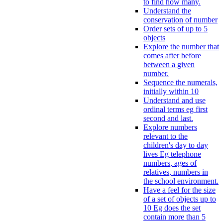
to find how many.
Understand the
conservation of number
Order sets of up to 5
objects
Explore the number that
comes after before
between a given
number.
Sequence the numerals,
initially within 10
Understand and use
ordinal terms eg first
second and last.
Explore numbers
relevant to the
children's day to day
lives Eg telephone
numbers, ages of
relatives, numbers in
the school environment.
Have a feel for the size
of a set of objects up to
10 Eg does the set
contain more than 5