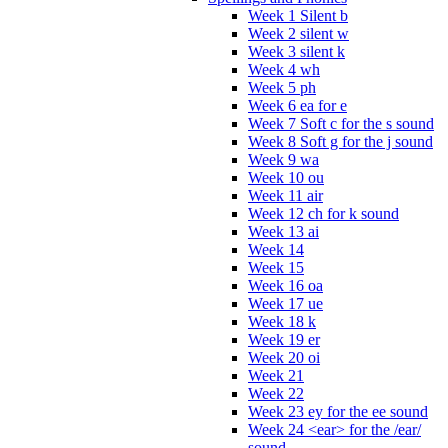
Week 1 Silent b
Week 2 silent w
Week 3 silent k
Week 4 wh
Week 5 ph
Week 6 ea for e
Week 7 Soft c for the s sound
Week 8 Soft g for the j sound
Week 9 wa
Week 10 ou
Week 11 air
Week 12 ch for k sound
Week 13 ai
Week 14
Week 15
Week 16 oa
Week 17 ue
Week 18 k
Week 19 er
Week 20 oi
Week 21
Week 22
Week 23 ey for the ee sound
Week 24 <ear> for the /ear/
sound