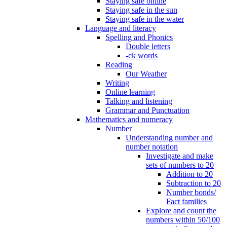
Staying safe online
Staying safe in the sun
Staying safe in the water
Language and literacy
Spelling and Phonics
Double letters
-ck words
Reading
Our Weather
Writing
Online learning
Talking and listening
Grammar and Punctuation
Mathematics and numeracy
Number
Understanding number and
number notation
Investigate and make
sets of numbers to 20
Addition to 20
Subtraction to 20
Number bonds/
Fact families
Explore and count the
numbers within 50/100