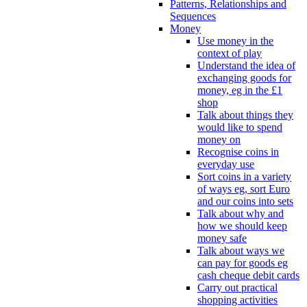
Patterns, Relationships and
Sequences
Money
Use money in the
context of play
Understand the idea of
exchanging goods for
money, eg in the £1
shop
Talk about things they
would like to spend
money on
Recognise coins in
everyday use
Sort coins in a variety
of ways eg, sort Euro
and our coins into sets
Talk about why and
how we should keep
money safe
Talk about ways we
can pay for goods eg
cash cheque debit cards
Carry out practical
shopping activities