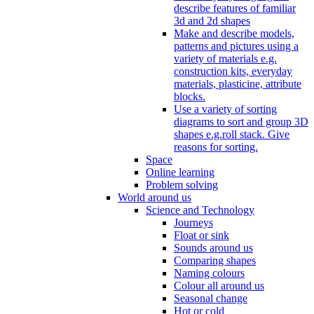
describe features of familiar
3d and 2d shapes
Make and describe models,
patterns and pictures using a
variety of materials e.g.
construction kits, everyday
materials, plasticine, attribute
blocks.
Use a variety of sorting
diagrams to sort and group 3D
shapes e.g.roll stack. Give
reasons for sorting.
Space
Online learning
Problem solving
World around us
Science and Technology
Journeys
Float or sink
Sounds around us
Comparing shapes
Naming colours
Colour all around us
Seasonal change
Hot or cold