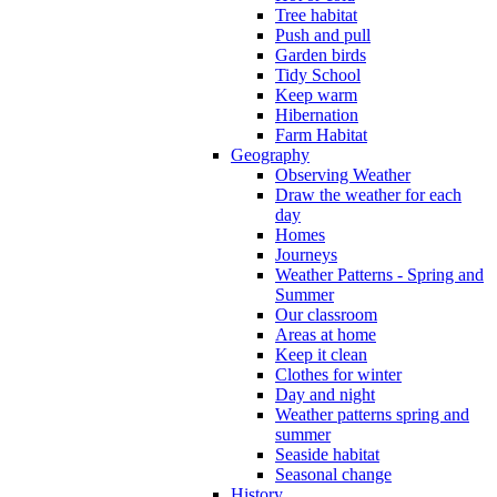
Tree habitat
Push and pull
Garden birds
Tidy School
Keep warm
Hibernation
Farm Habitat
Geography
Observing Weather
Draw the weather for each
day
Homes
Journeys
Weather Patterns - Spring and
Summer
Our classroom
Areas at home
Keep it clean
Clothes for winter
Day and night
Weather patterns spring and
summer
Seaside habitat
Seasonal change
History