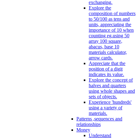
exchanging.
Explore the
composition of numbers
to 50/100 as tens and
units, appreciating the
importance of 10 when
counting eg.using 50
array 100 square,
abacus, base 10
materials calculator,
arrow cards.
Appreciate that the
position of a digit
indicates its value.
Explore the concept of
halves and quarters
using whole shapes and
sets of objects.
Experience 'hundreds'
using a variety of
materials.
Patterns ,sequences and
relationships
Money
Understand