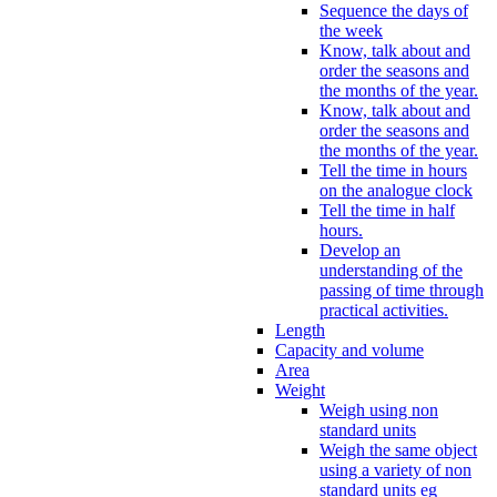
Sequence the days of
the week
Know, talk about and
order the seasons and
the months of the year.
Know, talk about and
order the seasons and
the months of the year.
Tell the time in hours
on the analogue clock
Tell the time in half
hours.
Develop an
understanding of the
passing of time through
practical activities.
Length
Capacity and volume
Area
Weight
Weigh using non
standard units
Weigh the same object
using a variety of non
standard units eg