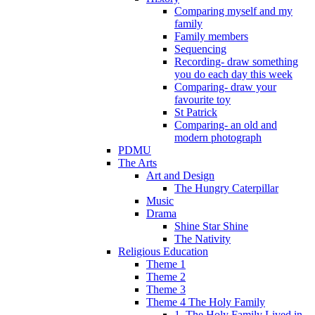
Comparing myself and my
family
Family members
Sequencing
Recording- draw something
you do each day this week
Comparing- draw your
favourite toy
St Patrick
Comparing- an old and
modern photograph
PDMU
The Arts
Art and Design
The Hungry Caterpillar
Music
Drama
Shine Star Shine
The Nativity
Religious Education
Theme 1
Theme 2
Theme 3
Theme 4 The Holy Family
1. The Holy Family Lived in