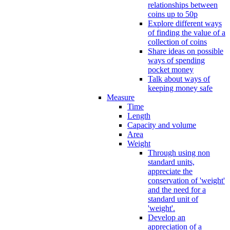
relationships between
coins up to 50p
Explore different ways
of finding the value of a
collection of coins
Share ideas on possible
ways of spending
pocket money
Talk about ways of
keeping money safe
Measure
Time
Length
Capacity and volume
Area
Weight
Through using non
standard units,
appreciate the
conservation of 'weight'
and the need for a
standard unit of
'weight'.
Develop an
appreciation of a