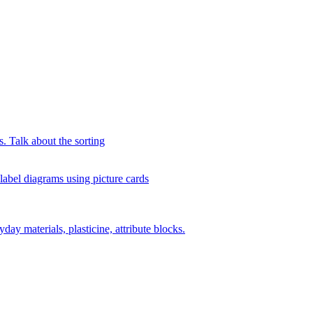
s. Talk about the sorting
 label diagrams using picture cards
day materials, plasticine, attribute blocks.