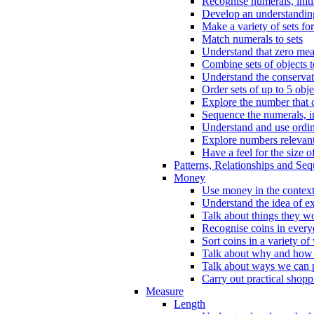
Recognise numerals, initi
Develop an understanding 
Make a variety of sets for
Match numerals to sets
Understand that zero me
Combine sets of objects 
Understand the conserva
Order sets of up to 5 obje
Explore the number that 
Sequence the numerals, in
Understand and use ordina
Explore numbers relevant 
Have a feel for the size o
Patterns, Relationships and Se
Money
Use money in the context
Understand the idea of e
Talk about things they w
Recognise coins in every
Sort coins in a variety of
Talk about why and how
Talk about ways we can p
Carry out practical shopp
Measure
Length