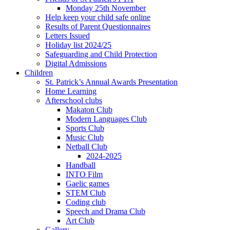
Monday 25th November
Help keep your child safe online
Results of Parent Questionnaires
Letters Issued
Holiday list 2024/25
Safeguarding and Child Protection
Digital Admissions
Children
St. Patrick’s Annual Awards Presentation
Home Learning
Afterschool clubs
Makaton Club
Modern Languages Club
Sports Club
Music Club
Netball Club
2024-2025
Handball
INTO Film
Gaelic games
STEM Club
Coding club
Speech and Drama Club
Art Club
Gallery