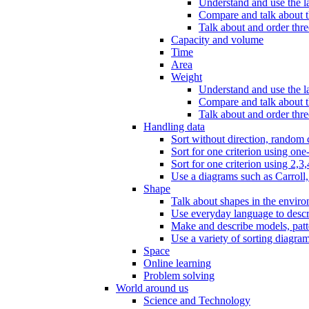
Understand and use the l
Compare and talk about th
Talk about and order three
Capacity and volume
Time
Area
Weight
Understand and use the la
Compare and talk about t
Talk about and order thre
Handling data
Sort without direction, random c
Sort for one criterion using one
Sort for one criterion using 2,3,
Use a diagrams such as Carroll, 
Shape
Talk about shapes in the enviro
Use everyday language to descri
Make and describe models, patter
Use a variety of sorting diagram
Space
Online learning
Problem solving
World around us
Science and Technology