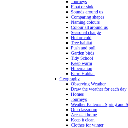
Journeys
Float or sink
Sounds around us
Comparing shapes
Naming colours
Colour all around us
Seasonal change
Hot or cold
Tree habitat
Push and pull
Garden birds
Tidy School
Keep warm
Hibernation
Farm Habitat
Geography
Observing Weather
Draw the weather for each day
Homes
Journeys
Weather Patterns - Spring and
Our classroom
Areas at home
Keep it clean
Clothes for winter