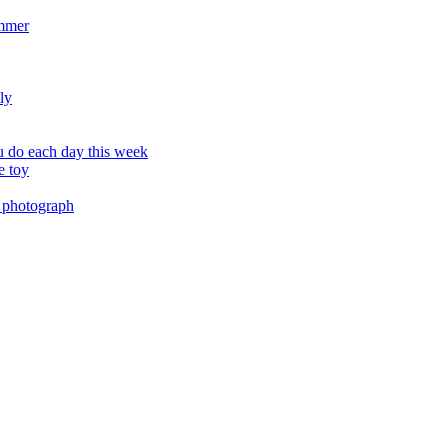
ummer
ly
 do each day this week
e toy
 photograph