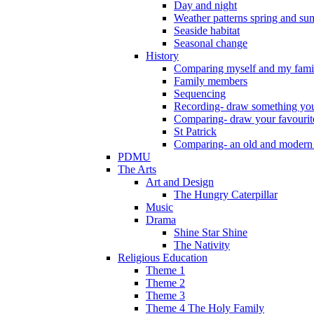
Day and night
Weather patterns spring and s
Seaside habitat
Seasonal change
History
Comparing myself and my fami
Family members
Sequencing
Recording- draw something you
Comparing- draw your favourit
St Patrick
Comparing- an old and modern
PDMU
The Arts
Art and Design
The Hungry Caterpillar
Music
Drama
Shine Star Shine
The Nativity
Religious Education
Theme 1
Theme 2
Theme 3
Theme 4 The Holy Family