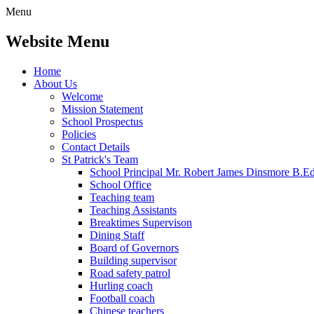
Menu
Website Menu
Home
About Us
Welcome
Mission Statement
School Prospectus
Policies
Contact Details
St Patrick's Team
School Principal Mr. Robert James Dinsmore B.
School Office
Teaching team
Teaching Assistants
Breaktimes Supervison
Dining Staff
Board of Governors
Building supervisor
Road safety patrol
Hurling coach
Football coach
Chinese teachers