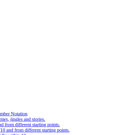
mber Notation
es, jingles and stories.
 from different starting points.
0 and from different starting points.