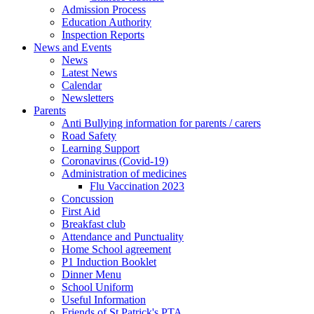
Admission Process
Education Authority
Inspection Reports
News and Events
News
Latest News
Calendar
Newsletters
Parents
Anti Bullying information for parents / carers
Road Safety
Learning Support
Coronavirus (Covid-19)
Administration of medicines
Flu Vaccination 2023
Concussion
First Aid
Breakfast club
Attendance and Punctuality
Home School agreement
P1 Induction Booklet
Dinner Menu
School Uniform
Useful Information
Friends of St Patrick's PTA