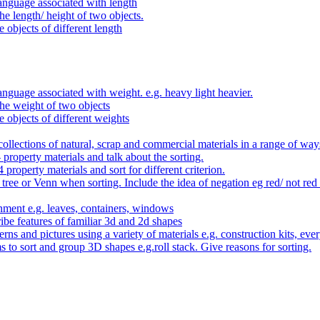
anguage associated with length
e length/ height of two objects.
 objects of different length
nguage associated with weight. e.g. heavy light heavier.
he weight of two objects
e objects of different weights
ollections of natural, scrap and commercial materials in a range of way
- property materials and talk about the sorting.
4 property materials and sort for different criterion.
tree or Venn when sorting. Include the idea of negation eg red/ not red
nment e.g. leaves, containers, windows
be features of familiar 3d and 2d shapes
ns and pictures using a variety of materials e.g. construction kits, every
s to sort and group 3D shapes e.g.roll stack. Give reasons for sorting.