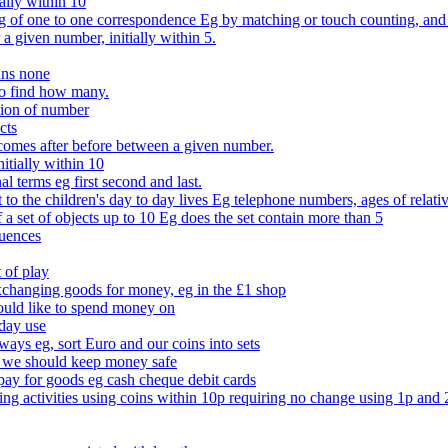
ally within 10
of one to one correspondence Eg by matching or touch counting, and kno
 a given number, initially within 5.
ans none
to find how many.
tion of number
cts
comes after before between a given number.
itially within 10
l terms eg first second and last.
to the children's day to day lives Eg telephone numbers, ages of relati
f a set of objects up to 10 Eg does the set contain more than 5
quences
 of play
xchanging goods for money, eg in the £1 shop
ould like to spend money on
day use
 ways eg, sort Euro and our coins into sets
 we should keep money safe
ay for goods eg cash cheque debit cards
ing activities using coins within 10p requiring no change using 1p and 