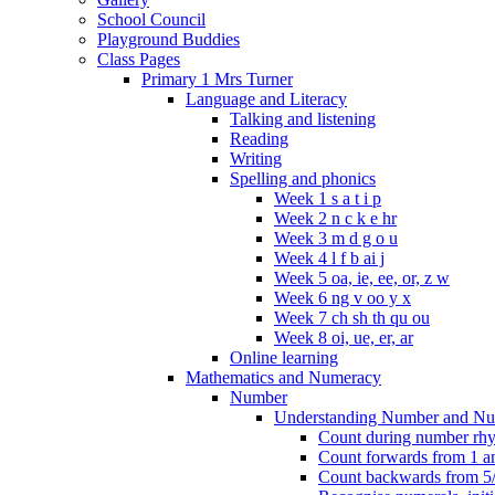
School Council
Playground Buddies
Class Pages
Primary 1 Mrs Turner
Language and Literacy
Talking and listening
Reading
Writing
Spelling and phonics
Week 1 s a t i p
Week 2 n c k e hr
Week 3 m d g o u
Week 4 l f b ai j
Week 5 oa, ie, ee, or, z w
Week 6 ng v oo y x
Week 7 ch sh th qu ou
Week 8 oi, ue, er, ar
Online learning
Mathematics and Numeracy
Number
Understanding Number and Nu
Count during number rhym
Count forwards from 1 and
Count backwards from 5/1