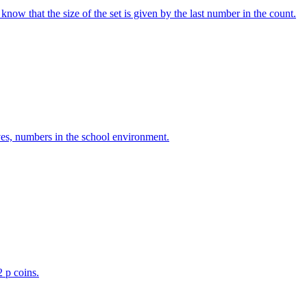
w that the size of the set is given by the last number in the count.
ves, numbers in the school environment.
2 p coins.