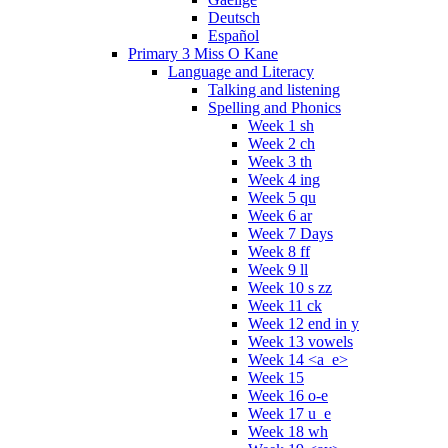
Deutsch
Español
Primary 3 Miss O Kane
Language and Literacy
Talking and listening
Spelling and Phonics
Week 1 sh
Week 2 ch
Week 3 th
Week 4 ing
Week 5 qu
Week 6 ar
Week 7 Days
Week 8 ff
Week 9 ll
Week 10 s zz
Week 11 ck
Week 12 end in y
Week 13 vowels
Week 14 <a_e>
Week 15
Week 16 o-e
Week 17 u_e
Week 18 wh