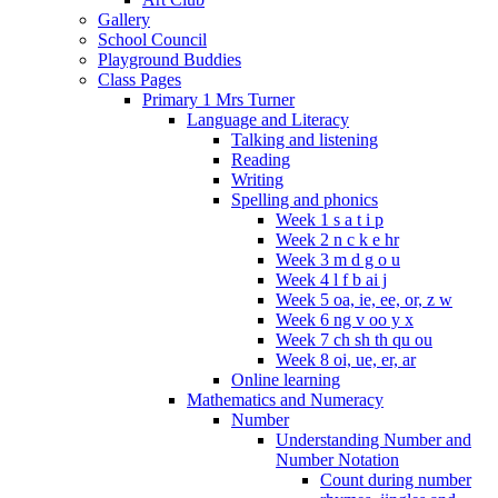
Gallery
School Council
Playground Buddies
Class Pages
Primary 1 Mrs Turner
Language and Literacy
Talking and listening
Reading
Writing
Spelling and phonics
Week 1 s a t i p
Week 2 n c k e hr
Week 3 m d g o u
Week 4 l f b ai j
Week 5 oa, ie, ee, or, z w
Week 6 ng v oo y x
Week 7 ch sh th qu ou
Week 8 oi, ue, er, ar
Online learning
Mathematics and Numeracy
Number
Understanding Number and
Number Notation
Count during number