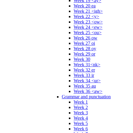
Week 19 <ay>
Week 20 ea
Week 21 <igh>
Week 22 <y>
Week 23 <ow>
Week 24 <ew>
Week 25 <ou>
Week 26 ow
Week 27 oi
Week 28 oy
Week 29 or
Week 30
Week 31<nk>
Week 32 er
Week 33 ir
Week 34 <ur>
Week 35 au
Week 36 <aw>
Grammar and punctuation
Week 1
Week 2
Week 3
Week 4
Week 5
Week 6