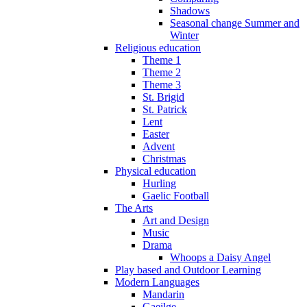
Shadows
Seasonal change Summer and
Winter
Religious education
Theme 1
Theme 2
Theme 3
St. Brigid
St. Patrick
Lent
Easter
Advent
Christmas
Physical education
Hurling
Gaelic Football
The Arts
Art and Design
Music
Drama
Whoops a Daisy Angel
Play based and Outdoor Learning
Modern Languages
Mandarin
Gaeilge