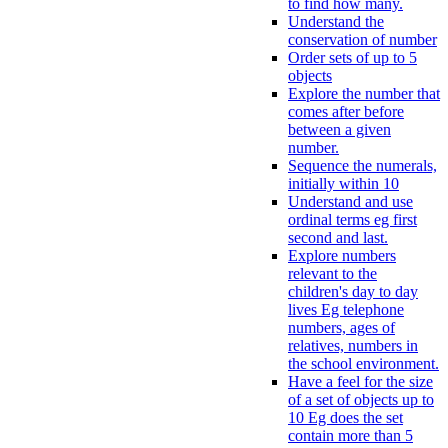
to find how many.
Understand the
conservation of number
Order sets of up to 5
objects
Explore the number that
comes after before
between a given
number.
Sequence the numerals,
initially within 10
Understand and use
ordinal terms eg first
second and last.
Explore numbers
relevant to the
children's day to day
lives Eg telephone
numbers, ages of
relatives, numbers in
the school environment.
Have a feel for the size
of a set of objects up to
10 Eg does the set
contain more than 5