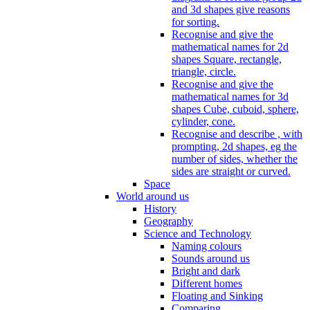
and 3d shapes give reasons
for sorting.
Recognise and give the
mathematical names for 2d
shapes Square, rectangle,
triangle, circle.
Recognise and give the
mathematical names for 3d
shapes Cube, cuboid, sphere,
cylinder, cone.
Recognise and describe , with
prompting, 2d shapes, eg the
number of sides, whether the
sides are straight or curved.
Space
World around us
History
Geography
Science and Technology
Naming colours
Sounds around us
Bright and dark
Different homes
Floating and Sinking
Comparing