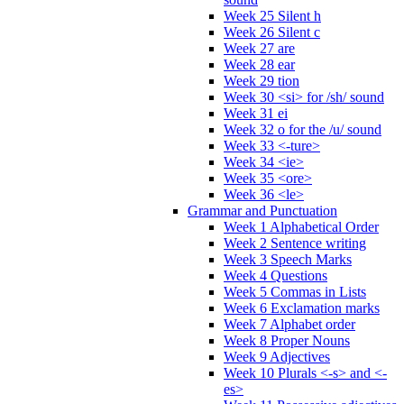
Week 25 Silent h
Week 26 Silent c
Week 27 are
Week 28 ear
Week 29 tion
Week 30 <si> for /sh/ sound
Week 31 ei
Week 32 o for the /u/ sound
Week 33 <-ture>
Week 34 <ie>
Week 35 <ore>
Week 36 <le>
Grammar and Punctuation
Week 1 Alphabetical Order
Week 2 Sentence writing
Week 3 Speech Marks
Week 4 Questions
Week 5 Commas in Lists
Week 6 Exclamation marks
Week 7 Alphabet order
Week 8 Proper Nouns
Week 9 Adjectives
Week 10 Plurals <-s> and <-
es>