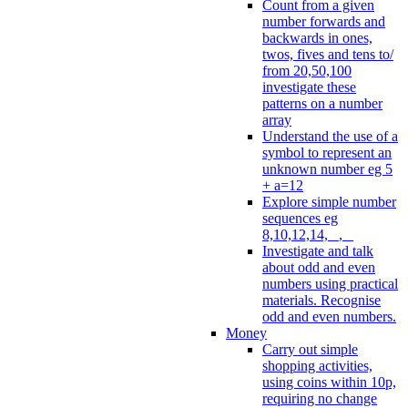
Count from a given
number forwards and
backwards in ones,
twos, fives and tens to/
from 20,50,100
investigate these
patterns on a number
array
Understand the use of a
symbol to represent an
unknown number eg 5
+ a=12
Explore simple number
sequences eg
8,10,12,14, _, _
Investigate and talk
about odd and even
numbers using practical
materials. Recognise
odd and even numbers.
Money
Carry out simple
shopping activities,
using coins within 10p,
requiring no change