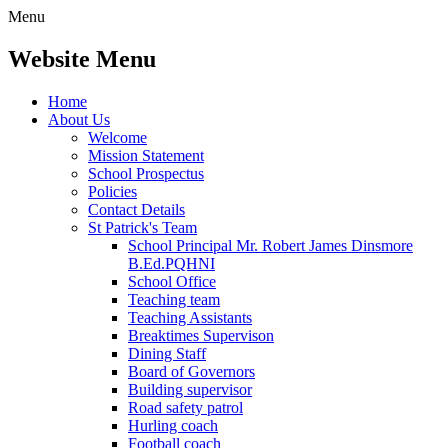
Menu
Website Menu
Home
About Us
Welcome
Mission Statement
School Prospectus
Policies
Contact Details
St Patrick's Team
School Principal Mr. Robert James Dinsmore
B.Ed.PQHNI
School Office
Teaching team
Teaching Assistants
Breaktimes Supervison
Dining Staff
Board of Governors
Building supervisor
Road safety patrol
Hurling coach
Football coach