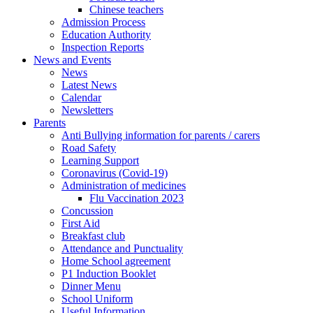
Chinese teachers
Admission Process
Education Authority
Inspection Reports
News and Events
News
Latest News
Calendar
Newsletters
Parents
Anti Bullying information for parents / carers
Road Safety
Learning Support
Coronavirus (Covid-19)
Administration of medicines
Flu Vaccination 2023
Concussion
First Aid
Breakfast club
Attendance and Punctuality
Home School agreement
P1 Induction Booklet
Dinner Menu
School Uniform
Useful Information