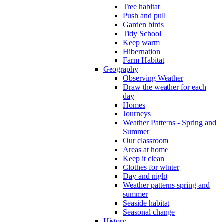
Tree habitat
Push and pull
Garden birds
Tidy School
Keep warm
Hibernation
Farm Habitat
Geography
Observing Weather
Draw the weather for each
day
Homes
Journeys
Weather Patterns - Spring and
Summer
Our classroom
Areas at home
Keep it clean
Clothes for winter
Day and night
Weather patterns spring and
summer
Seaside habitat
Seasonal change
History