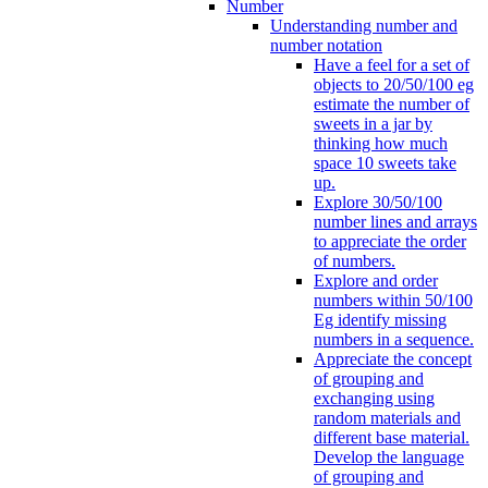
Number
Understanding number and
number notation
Have a feel for a set of
objects to 20/50/100 eg
estimate the number of
sweets in a jar by
thinking how much
space 10 sweets take
up.
Explore 30/50/100
number lines and arrays
to appreciate the order
of numbers.
Explore and order
numbers within 50/100
Eg identify missing
numbers in a sequence.
Appreciate the concept
of grouping and
exchanging using
random materials and
different base material.
Develop the language
of grouping and