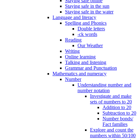
Staying safe online
Staying safe in the sun
Staying safe in the water
Language and literacy
Spelling and Phonics
Double letters
-ck words
Reading
Our Weather
Writing
Online learning
Talking and listening
Grammar and Punctuation
Mathematics and numeracy
Number
Understanding number and
number notation
Investigate and make
sets of numbers to 20
Addition to 20
Subtraction to 20
Number bonds/
Fact families
Explore and count the
numbers within 50/100