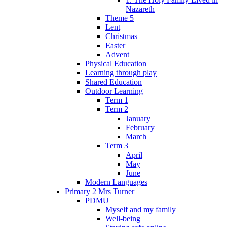
Nazareth
Theme 5
Lent
Christmas
Easter
Advent
Physical Education
Learning through play
Shared Education
Outdoor Learning
Term 1
Term 2
January
February
March
Term 3
April
May
June
Modern Languages
Primary 2 Mrs Turner
PDMU
Myself and my family
Well-being