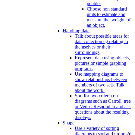
pebbles
Choose non standard
units to estimate and
measure the 'weight' of
an object.
Handling data
Talk about possible areas for
data collection eg relating to
themselves or their
surroundings
Represent data using objects,
pictures or simple graphing
programs
Use mapping diagrams to
show relationships between
members of two sets. Talk
about the work.
Sort for two criteria on
diagrams such as Carroll, tree
or Venn . Respond to and ask
questions about the resulting
displays.
Shape
Use a variety of sorting
diagrams to sort and group 2d