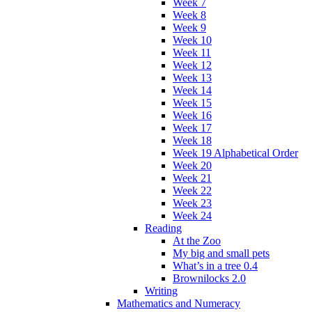
Week 7
Week 8
Week 9
Week 10
Week 11
Week 12
Week 13
Week 14
Week 15
Week 16
Week 17
Week 18
Week 19 Alphabetical Order
Week 20
Week 21
Week 22
Week 23
Week 24
Reading
At the Zoo
My big and small pets
What’s in a tree 0.4
Brownilocks 2.0
Writing
Mathematics and Numeracy