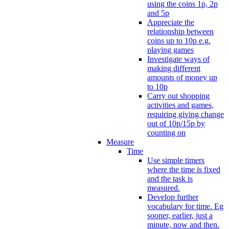
using the coins 1p, 2p
and 5p
Appreciate the
relationship between
coins up to 10p e.g.
playing games
Investigate ways of
making different
amounts of money up
to 10p
Carry out shopping
activities and games,
requiring giving change
out of 10p/15p by
counting on
Measure
Time
Use simple timers
where the time is fixed
and the task is
measured.
Develop further
vocabulary for time. Eg
sooner, earlier, just a
minute, now and then.