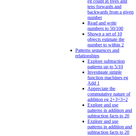
eg count in fives and
tens forwards and
backwards from a given
number
Read and write
numbers to 50/100
Shown a set of 10
objects estimate the
number to within 2
Patterns sequences and
relationships
Explore subtraction
patterns up to 5/10
Investigate simple
function machines eg
Add 1
Appreciate the
commutative nature of
addition eg 2+3=3+2
Explore and use
patterns in addition and
subtraction facts to 20
Explore and use
patterns in addition and
subtraction facts to 20