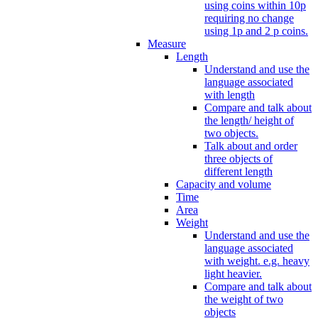
using coins within 10p
requiring no change
using 1p and 2 p coins.
Measure
Length
Understand and use the
language associated
with length
Compare and talk about
the length/ height of
two objects.
Talk about and order
three objects of
different length
Capacity and volume
Time
Area
Weight
Understand and use the
language associated
with weight. e.g. heavy
light heavier.
Compare and talk about
the weight of two
objects