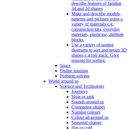
describe features of familiar
3d and 2d shapes
Make and describe models,
patterns and pictures using a
variety of materials e.g.
construction kits, everyday
materials, plasticine, attribute
blocks.
Use a variety of sorting
diagrams to sort and group 3D
shapes e.g.roll stack. Give
reasons for sorting.
Space
Online learning
Problem solving
World around us
Science and Technology
Journeys
Float or sink
Sounds around us
Comparing shapes
Naming colours
Colour all around us
Seasonal change
Hot or cold