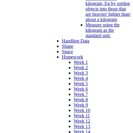
kilogram, Eg by sorting
objects into those that
are heavier/ lighter than/
about a kilogram
Measure using the
kilogram as the
standard unit.
Handling Data
Shape
Space
Homework
Week 1
Week 2
Week 3
Week 4
Week 5
Week 6
Week 7
Week 8
Week 9
Week 10
Week 11
Week 12
Week 13
Week 14