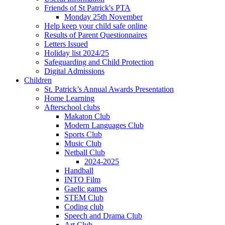
Friends of St Patrick's PTA
Monday 25th November
Help keep your child safe online
Results of Parent Questionnaires
Letters Issued
Holiday list 2024/25
Safeguarding and Child Protection
Digital Admissions
Children
St. Patrick’s Annual Awards Presentation
Home Learning
Afterschool clubs
Makaton Club
Modern Languages Club
Sports Club
Music Club
Netball Club
2024-2025
Handball
INTO Film
Gaelic games
STEM Club
Coding club
Speech and Drama Club
Art Club