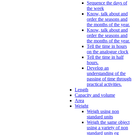
Sequence the days of
the week
Know, talk about and
order the seasons and
the months of the year.
Know, talk about and
order the seasons and
the months of the year.
Tell the time in hours
on the analogue clock
Tell the time in half
hours.
Develop an
understanding of the
passing of time through
practical activities.
Length
Capacity and volume
Area
Weight
Weigh using non
standard units
Weigh the same object
using a variety of non
standard units eg