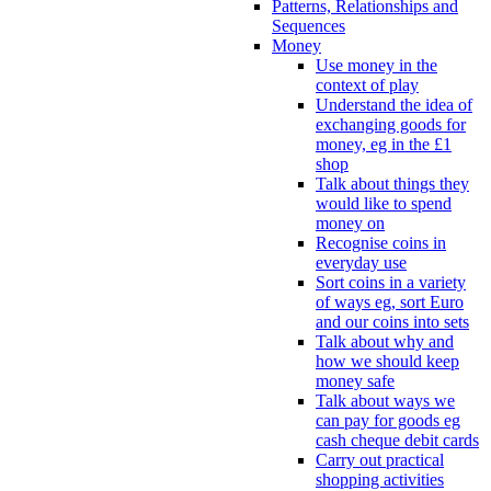
Patterns, Relationships and
Sequences
Money
Use money in the
context of play
Understand the idea of
exchanging goods for
money, eg in the £1
shop
Talk about things they
would like to spend
money on
Recognise coins in
everyday use
Sort coins in a variety
of ways eg, sort Euro
and our coins into sets
Talk about why and
how we should keep
money safe
Talk about ways we
can pay for goods eg
cash cheque debit cards
Carry out practical
shopping activities