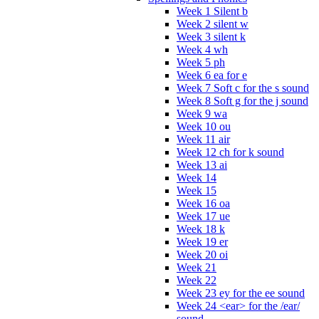
Week 1 Silent b
Week 2 silent w
Week 3 silent k
Week 4 wh
Week 5 ph
Week 6 ea for e
Week 7 Soft c for the s sound
Week 8 Soft g for the j sound
Week 9 wa
Week 10 ou
Week 11 air
Week 12 ch for k sound
Week 13 ai
Week 14
Week 15
Week 16 oa
Week 17 ue
Week 18 k
Week 19 er
Week 20 oi
Week 21
Week 22
Week 23 ey for the ee sound
Week 24 <ear> for the /ear/
sound