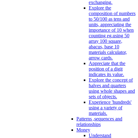
exchanging.
Explore the
composition of numbers
to 50/100 as tens and
units, appreciating the
importance of 10 when
counting eg.using 50
array 100 square,
abacus, base 10
materials calculator,
arrow cards.
Appreciate that the
position of a digit
indicates its value.
Explore the concept of
halves and quarters
using whole shapes and
sets of objects.
Experience 'hundreds'
using a variety of
materials.
Patterns ,sequences and
relationships
Money
Understand