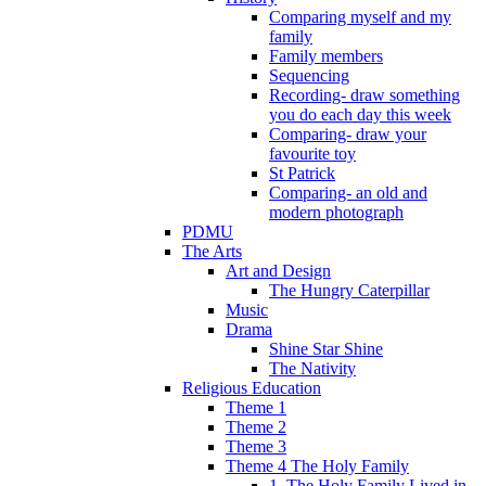
Comparing myself and my
family
Family members
Sequencing
Recording- draw something
you do each day this week
Comparing- draw your
favourite toy
St Patrick
Comparing- an old and
modern photograph
PDMU
The Arts
Art and Design
The Hungry Caterpillar
Music
Drama
Shine Star Shine
The Nativity
Religious Education
Theme 1
Theme 2
Theme 3
Theme 4 The Holy Family
1. The Holy Family Lived in