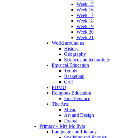
Week 15
Week 16
Week 17
Week 18
Week 19
Week 20
Week 21
World around us
History
Geography
Science and technology
Physical Education
Tennis
Basketball
Golf
PDMU
Religious Education
First Penance
The Arts
Music
Art and Design
Drama
Primary 4 Mrs Mc Ilvar
Language and Literacy
Spellings and Phonics