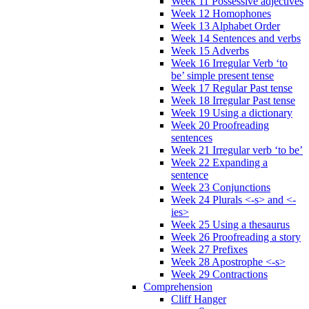
Week 11 Possessive adjectives
Week 12 Homophones
Week 13 Alphabet Order
Week 14 Sentences and verbs
Week 15 Adverbs
Week 16 Irregular Verb ‘to
be’ simple present tense
Week 17 Regular Past tense
Week 18 Irregular Past tense
Week 19 Using a dictionary
Week 20 Proofreading
sentences
Week 21 Irregular verb ‘to be’
Week 22 Expanding a
sentence
Week 23 Conjunctions
Week 24 Plurals <-s> and <-
ies>
Week 25 Using a thesaurus
Week 26 Proofreading a story
Week 27 Prefixes
Week 28 Apostrophe <-s>
Week 29 Contractions
Comprehension
Cliff Hanger