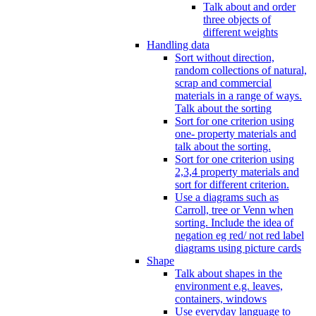
Talk about and order
three objects of
different weights
Handling data
Sort without direction,
random collections of natural,
scrap and commercial
materials in a range of ways.
Talk about the sorting
Sort for one criterion using
one- property materials and
talk about the sorting.
Sort for one criterion using
2,3,4 property materials and
sort for different criterion.
Use a diagrams such as
Carroll, tree or Venn when
sorting. Include the idea of
negation eg red/ not red label
diagrams using picture cards
Shape
Talk about shapes in the
environment e.g. leaves,
containers, windows
Use everyday language to