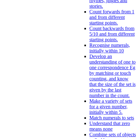
rhymes, jingles and
stories.
Count forwards from 1
and from different
starting points.
Count backwards from
5/10 and from different
starting points.
Recognise numerals,
initially within 10
Develop an
understanding of one to
one correspondence Eg
by matching or touch
counting, and know
that the size of the set is
given by the last
number in the count.
Make a variety of sets
for a given number,
initially within 5.
Match numerals to sets
Understand that zero
means none
Combine sets of objects