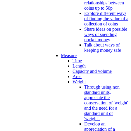
relationships between
coins up to 50p
Explore different ways
of finding the value of a
collection of coins
Share ideas on possible
ways of spending
pocket money
Talk about ways of
keeping money safe
Measure
Time
Length
Capacity and volume
Area
Weight
Through using non
standard units,
appreciate the
conservation of 'weight'
and the need for a
standard unit of
'weight'.
Develop an
appreciation of a