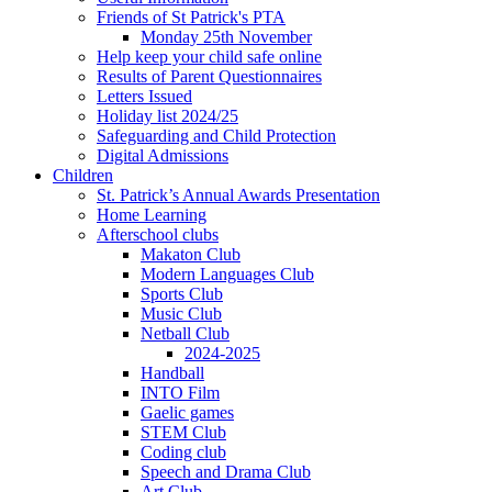
Friends of St Patrick's PTA
Monday 25th November
Help keep your child safe online
Results of Parent Questionnaires
Letters Issued
Holiday list 2024/25
Safeguarding and Child Protection
Digital Admissions
Children
St. Patrick’s Annual Awards Presentation
Home Learning
Afterschool clubs
Makaton Club
Modern Languages Club
Sports Club
Music Club
Netball Club
2024-2025
Handball
INTO Film
Gaelic games
STEM Club
Coding club
Speech and Drama Club
Art Club