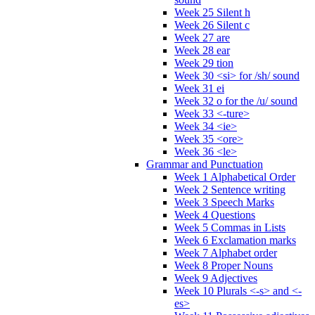
Week 25 Silent h
Week 26 Silent c
Week 27 are
Week 28 ear
Week 29 tion
Week 30 <si> for /sh/ sound
Week 31 ei
Week 32 o for the /u/ sound
Week 33 <-ture>
Week 34 <ie>
Week 35 <ore>
Week 36 <le>
Grammar and Punctuation
Week 1 Alphabetical Order
Week 2 Sentence writing
Week 3 Speech Marks
Week 4 Questions
Week 5 Commas in Lists
Week 6 Exclamation marks
Week 7 Alphabet order
Week 8 Proper Nouns
Week 9 Adjectives
Week 10 Plurals <-s> and <-
es>