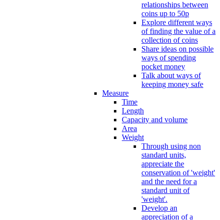
relationships between
coins up to 50p
Explore different ways
of finding the value of a
collection of coins
Share ideas on possible
ways of spending
pocket money
Talk about ways of
keeping money safe
Measure
Time
Length
Capacity and volume
Area
Weight
Through using non
standard units,
appreciate the
conservation of 'weight'
and the need for a
standard unit of
'weight'.
Develop an
appreciation of a