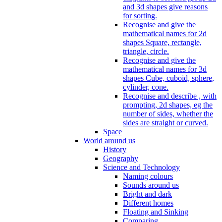
and 3d shapes give reasons
for sorting.
Recognise and give the
mathematical names for 2d
shapes Square, rectangle,
triangle, circle.
Recognise and give the
mathematical names for 3d
shapes Cube, cuboid, sphere,
cylinder, cone.
Recognise and describe , with
prompting, 2d shapes, eg the
number of sides, whether the
sides are straight or curved.
Space
World around us
History
Geography
Science and Technology
Naming colours
Sounds around us
Bright and dark
Different homes
Floating and Sinking
Comparing