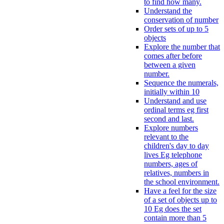
to find how many.
Understand the
conservation of number
Order sets of up to 5
objects
Explore the number that
comes after before
between a given
number.
Sequence the numerals,
initially within 10
Understand and use
ordinal terms eg first
second and last.
Explore numbers
relevant to the
children's day to day
lives Eg telephone
numbers, ages of
relatives, numbers in
the school environment.
Have a feel for the size
of a set of objects up to
10 Eg does the set
contain more than 5