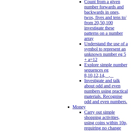
Count from a given
number forwards and
backwards in ones,
twos, fives and tens to/
from 20,50,100
investigate these
patterns on a number
array
Understand the use of a
symbol to represent an
unknown number eg 5
+ a=12
Explore simple number
sequences eg
8,10,12,14, _, _
Investigate and talk
about odd and even
numbers using practical
materials. Recognise
odd and even numbers.
Money
Carry out simple
shopping activities,
using coins within 10p,
requiring no change