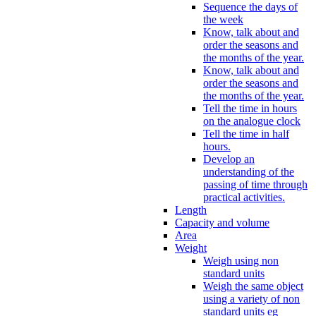
Sequence the days of
the week
Know, talk about and
order the seasons and
the months of the year.
Know, talk about and
order the seasons and
the months of the year.
Tell the time in hours
on the analogue clock
Tell the time in half
hours.
Develop an
understanding of the
passing of time through
practical activities.
Length
Capacity and volume
Area
Weight
Weigh using non
standard units
Weigh the same object
using a variety of non
standard units eg