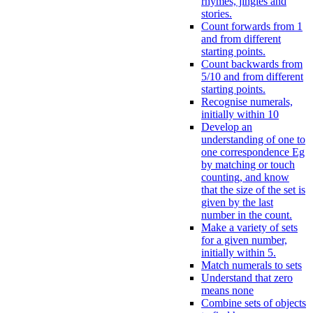
rhymes, jingles and
stories.
Count forwards from 1
and from different
starting points.
Count backwards from
5/10 and from different
starting points.
Recognise numerals,
initially within 10
Develop an
understanding of one to
one correspondence Eg
by matching or touch
counting, and know
that the size of the set is
given by the last
number in the count.
Make a variety of sets
for a given number,
initially within 5.
Match numerals to sets
Understand that zero
means none
Combine sets of objects