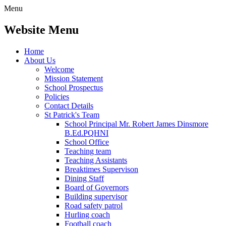
Menu
Website Menu
Home
About Us
Welcome
Mission Statement
School Prospectus
Policies
Contact Details
St Patrick's Team
School Principal Mr. Robert James Dinsmore
B.Ed.PQHNI
School Office
Teaching team
Teaching Assistants
Breaktimes Supervison
Dining Staff
Board of Governors
Building supervisor
Road safety patrol
Hurling coach
Football coach