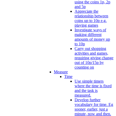
using the coins 1p, 2p
and 5p
Appreciate the
relationship between
coins up to 10p e.g.
playing games
Investigate ways of
making different
amounts of money up
to 10p
Carry out shopping
activities and games,
requiring giving change
out of 10p/15p by
counting on
Measure
Time
Use simple timers
where the time is fixed
and the task is
measured.
Develop further
vocabulary for time. Eg
sooner, earlier, just a
minute, now and then.