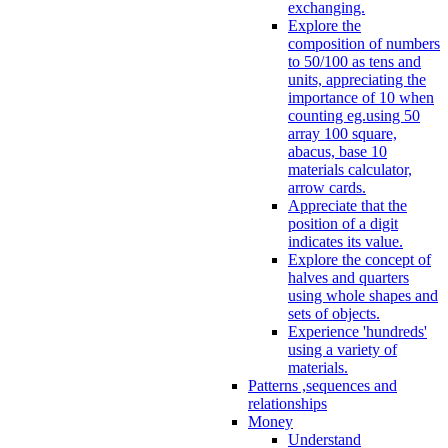
exchanging.
Explore the
composition of numbers
to 50/100 as tens and
units, appreciating the
importance of 10 when
counting eg.using 50
array 100 square,
abacus, base 10
materials calculator,
arrow cards.
Appreciate that the
position of a digit
indicates its value.
Explore the concept of
halves and quarters
using whole shapes and
sets of objects.
Experience 'hundreds'
using a variety of
materials.
Patterns ,sequences and
relationships
Money
Understand