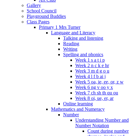
Gallery
School Council
Playground Buddies
Class Pages
Primary 1 Mrs Turner
Language and Literacy
Talking and listening
Reading
Writing
Spelling and phonics
Week 1 s a t i p
Week 2 n c k e hr
Week 3 m d g o u
Week 4 l f b ai j
Week 5 oa, ie, ee, or, z w
Week 6 ng v oo y x
Week 7 ch sh th qu ou
Week 8 oi, ue, er, ar
Online learning
Mathematics and Numeracy
Number
Understanding Number and
Number Notation
Count during number