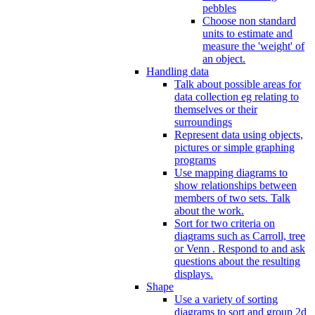
pebbles
Choose non standard
units to estimate and
measure the 'weight' of
an object.
Handling data
Talk about possible areas for
data collection eg relating to
themselves or their
surroundings
Represent data using objects,
pictures or simple graphing
programs
Use mapping diagrams to
show relationships between
members of two sets. Talk
about the work.
Sort for two criteria on
diagrams such as Carroll, tree
or Venn . Respond to and ask
questions about the resulting
displays.
Shape
Use a variety of sorting
diagrams to sort and group 2d