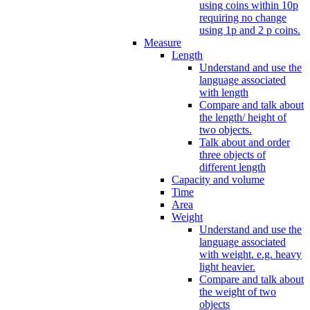
using coins within 10p
requiring no change
using 1p and 2 p coins.
Measure
Length
Understand and use the
language associated
with length
Compare and talk about
the length/ height of
two objects.
Talk about and order
three objects of
different length
Capacity and volume
Time
Area
Weight
Understand and use the
language associated
with weight. e.g. heavy
light heavier.
Compare and talk about
the weight of two
objects