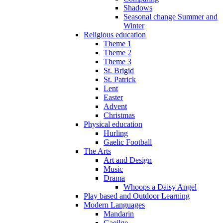
Shadows
Seasonal change Summer and
Winter
Religious education
Theme 1
Theme 2
Theme 3
St. Brigid
St. Patrick
Lent
Easter
Advent
Christmas
Physical education
Hurling
Gaelic Football
The Arts
Art and Design
Music
Drama
Whoops a Daisy Angel
Play based and Outdoor Learning
Modern Languages
Mandarin
Gaeilge