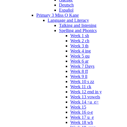
Deutsch
Español
Primary 3 Miss O Kane
Language and Literacy
Talking and listening
Spelling and Phonics
Week 1 sh
Week 2 ch
Week 3 th
Week 4 ing
Week 5 qu
Week 6 ar
Week 7 Days
Week 8 ff
Week 9 ll
Week 10 s zz
Week 11 ck
Week 12 end in y
Week 13 vowels
Week 14 <a_e>
Week 15
Week 16 o-e
Week 17 u_e
Week 18 wh