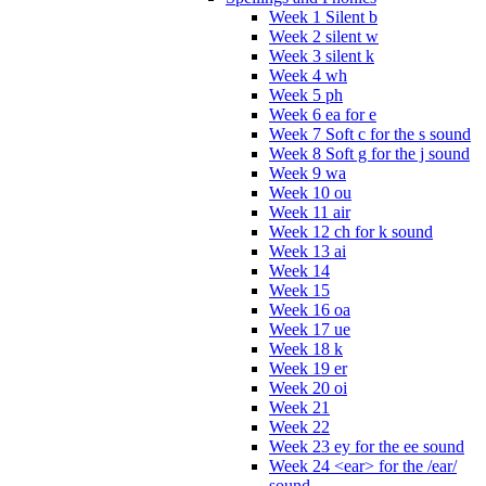
Week 1 Silent b
Week 2 silent w
Week 3 silent k
Week 4 wh
Week 5 ph
Week 6 ea for e
Week 7 Soft c for the s sound
Week 8 Soft g for the j sound
Week 9 wa
Week 10 ou
Week 11 air
Week 12 ch for k sound
Week 13 ai
Week 14
Week 15
Week 16 oa
Week 17 ue
Week 18 k
Week 19 er
Week 20 oi
Week 21
Week 22
Week 23 ey for the ee sound
Week 24 <ear> for the /ear/
sound