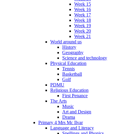
Week 15
Week 16
Week 17
Week 18
Week 19
Week 20
Week 21
World around us
History
Geography
Science and technology
Physical Education
Tennis
Basketball
Golf
PDMU
Religious Education
First Penance
The Arts
Music
Art and Design
Drama
Primary 4 Mrs Mc Ilvar
Language and Literacy
Spellings and Phonics