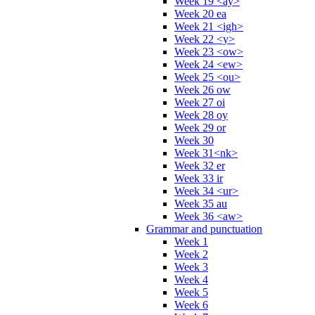
Week 19 <ay>
Week 20 ea
Week 21 <igh>
Week 22 <y>
Week 23 <ow>
Week 24 <ew>
Week 25 <ou>
Week 26 ow
Week 27 oi
Week 28 oy
Week 29 or
Week 30
Week 31<nk>
Week 32 er
Week 33 ir
Week 34 <ur>
Week 35 au
Week 36 <aw>
Grammar and punctuation
Week 1
Week 2
Week 3
Week 4
Week 5
Week 6