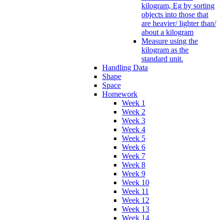
kilogram, Eg by sorting
objects into those that
are heavier/ lighter than/
about a kilogram
Measure using the
kilogram as the
standard unit.
Handling Data
Shape
Space
Homework
Week 1
Week 2
Week 3
Week 4
Week 5
Week 6
Week 7
Week 8
Week 9
Week 10
Week 11
Week 12
Week 13
Week 14