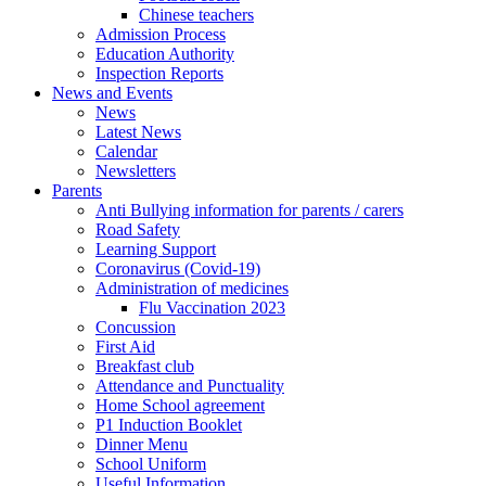
Chinese teachers
Admission Process
Education Authority
Inspection Reports
News and Events
News
Latest News
Calendar
Newsletters
Parents
Anti Bullying information for parents / carers
Road Safety
Learning Support
Coronavirus (Covid-19)
Administration of medicines
Flu Vaccination 2023
Concussion
First Aid
Breakfast club
Attendance and Punctuality
Home School agreement
P1 Induction Booklet
Dinner Menu
School Uniform
Useful Information