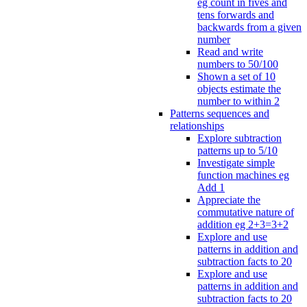
eg count in fives and
tens forwards and
backwards from a given
number
Read and write
numbers to 50/100
Shown a set of 10
objects estimate the
number to within 2
Patterns sequences and
relationships
Explore subtraction
patterns up to 5/10
Investigate simple
function machines eg
Add 1
Appreciate the
commutative nature of
addition eg 2+3=3+2
Explore and use
patterns in addition and
subtraction facts to 20
Explore and use
patterns in addition and
subtraction facts to 20