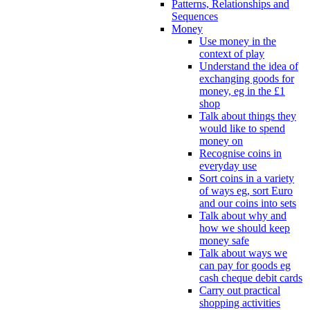
Patterns, Relationships and
Sequences
Money
Use money in the
context of play
Understand the idea of
exchanging goods for
money, eg in the £1
shop
Talk about things they
would like to spend
money on
Recognise coins in
everyday use
Sort coins in a variety
of ways eg, sort Euro
and our coins into sets
Talk about why and
how we should keep
money safe
Talk about ways we
can pay for goods eg
cash cheque debit cards
Carry out practical
shopping activities