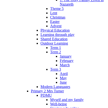
Nazareth
Theme 5
Lent
Christmas
Easter
Advent
Physical Education
Learning through play
Shared Education
Outdoor Learning
Term 1
Term 2
January
February
March
Term 3
April
May
June
Modern Languages
Primary 2 Mrs Turner
PDMU
Myself and my family
Well-being