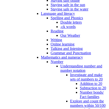
Staying safe online
Staying safe in the sun
Staying safe in the water
Language and literacy
Spelling and Phonics
Double letters
-ck words
Reading
Our Weather
Writing
Online learning
Talking and listening
Grammar and Punctuation
Mathematics and numeracy
Number
Understanding number and
number notation
Investigate and make
sets of numbers to 20
Addition to 20
Subtraction to 20
Number bonds/
Fact families
Explore and count the
numbers within 50/100