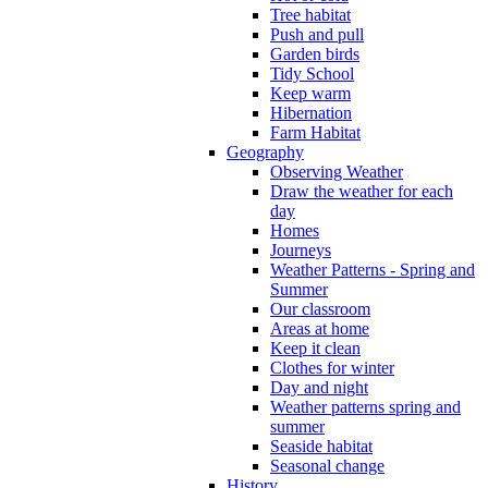
Tree habitat
Push and pull
Garden birds
Tidy School
Keep warm
Hibernation
Farm Habitat
Geography
Observing Weather
Draw the weather for each
day
Homes
Journeys
Weather Patterns - Spring and
Summer
Our classroom
Areas at home
Keep it clean
Clothes for winter
Day and night
Weather patterns spring and
summer
Seaside habitat
Seasonal change
History