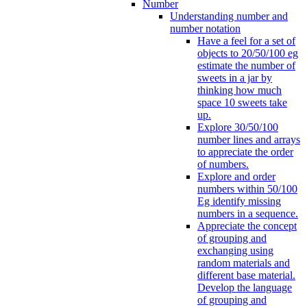
Number
Understanding number and
number notation
Have a feel for a set of
objects to 20/50/100 eg
estimate the number of
sweets in a jar by
thinking how much
space 10 sweets take
up.
Explore 30/50/100
number lines and arrays
to appreciate the order
of numbers.
Explore and order
numbers within 50/100
Eg identify missing
numbers in a sequence.
Appreciate the concept
of grouping and
exchanging using
random materials and
different base material.
Develop the language
of grouping and