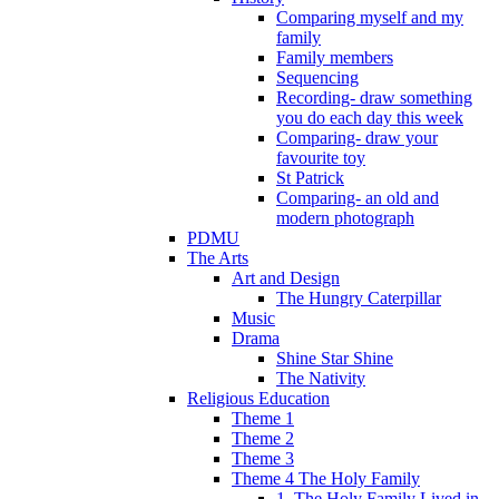
Comparing myself and my
family
Family members
Sequencing
Recording- draw something
you do each day this week
Comparing- draw your
favourite toy
St Patrick
Comparing- an old and
modern photograph
PDMU
The Arts
Art and Design
The Hungry Caterpillar
Music
Drama
Shine Star Shine
The Nativity
Religious Education
Theme 1
Theme 2
Theme 3
Theme 4 The Holy Family
1. The Holy Family Lived in