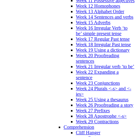
Week 11 Possessive adjectives
Week 12 Homophones
Week 13 Alphabet Order
Week 14 Sentences and verbs
Week 15 Adverbs
Week 16 Irregular Verb ‘to
be’ simple present tense
Week 17 Regular Past tense
Week 18 Irregular Past tense
Week 19 Using a dictionary
Week 20 Proofreading
sentences
Week 21 Irregular verb ‘to be’
Week 22 Expanding a
sentence
Week 23 Conjunctions
Week 24 Plurals <-s> and <-
ies>
Week 25 Using a thesaurus
Week 26 Proofreading a story
Week 27 Prefixes
Week 28 Apostrophe <-s>
Week 29 Contractions
Comprehension
Cliff Hanger