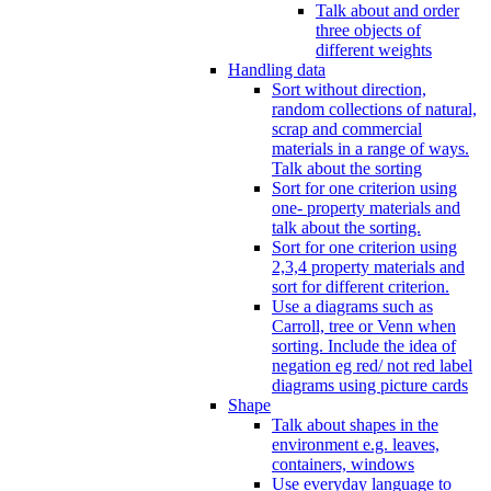
Talk about and order
three objects of
different weights
Handling data
Sort without direction,
random collections of natural,
scrap and commercial
materials in a range of ways.
Talk about the sorting
Sort for one criterion using
one- property materials and
talk about the sorting.
Sort for one criterion using
2,3,4 property materials and
sort for different criterion.
Use a diagrams such as
Carroll, tree or Venn when
sorting. Include the idea of
negation eg red/ not red label
diagrams using picture cards
Shape
Talk about shapes in the
environment e.g. leaves,
containers, windows
Use everyday language to