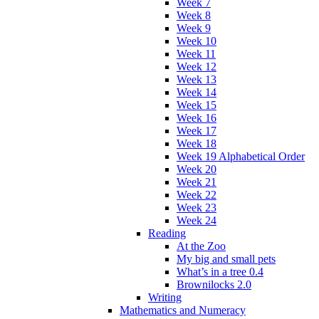
Week 7
Week 8
Week 9
Week 10
Week 11
Week 12
Week 13
Week 14
Week 15
Week 16
Week 17
Week 18
Week 19 Alphabetical Order
Week 20
Week 21
Week 22
Week 23
Week 24
Reading
At the Zoo
My big and small pets
What’s in a tree 0.4
Brownilocks 2.0
Writing
Mathematics and Numeracy