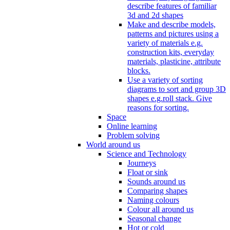
describe features of familiar
3d and 2d shapes
Make and describe models,
patterns and pictures using a
variety of materials e.g.
construction kits, everyday
materials, plasticine, attribute
blocks.
Use a variety of sorting
diagrams to sort and group 3D
shapes e.g.roll stack. Give
reasons for sorting.
Space
Online learning
Problem solving
World around us
Science and Technology
Journeys
Float or sink
Sounds around us
Comparing shapes
Naming colours
Colour all around us
Seasonal change
Hot or cold