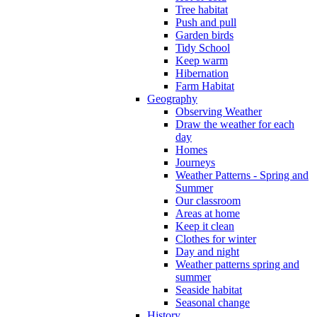
Tree habitat
Push and pull
Garden birds
Tidy School
Keep warm
Hibernation
Farm Habitat
Geography
Observing Weather
Draw the weather for each
day
Homes
Journeys
Weather Patterns - Spring and
Summer
Our classroom
Areas at home
Keep it clean
Clothes for winter
Day and night
Weather patterns spring and
summer
Seaside habitat
Seasonal change
History