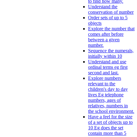
to find how many.
Understand the
conservation of number
Order sets of up to 5
objects
Explore the number that
comes after before
between a given
number.
Sequence the numerals,
initially within 10
Understand and use
ordinal terms eg first
second and last.
Explore numbers
relevant to the
children's day to day
lives Eg telephone
numbers, ages of
relatives, numbers in
the school environment.
Have a feel for the size
of a set of objects up to
10 Eg does the set
contain more than 5