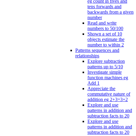
eg count in fives and
tens forwards and
backwards from a given
number
Read and write
numbers to 50/100
Shown a set of 10
objects estimate the
number to within 2
Patterns sequences and
relationships
Explore subtraction
patterns up to 5/10
Investigate simple
function machines eg
Add 1
Appreciate the
commutative nature of
addition eg 2+3=3+2
Explore and use
patterns in addition and
subtraction facts to 20
Explore and use
patterns in addition and
subtraction facts to 20