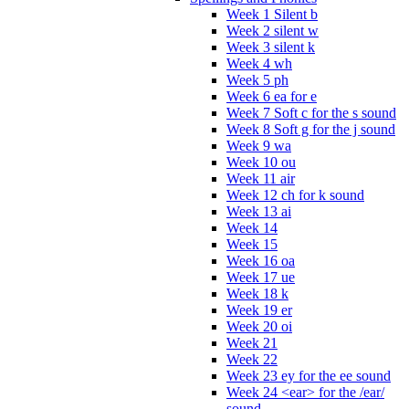
Week 1 Silent b
Week 2 silent w
Week 3 silent k
Week 4 wh
Week 5 ph
Week 6 ea for e
Week 7 Soft c for the s sound
Week 8 Soft g for the j sound
Week 9 wa
Week 10 ou
Week 11 air
Week 12 ch for k sound
Week 13 ai
Week 14
Week 15
Week 16 oa
Week 17 ue
Week 18 k
Week 19 er
Week 20 oi
Week 21
Week 22
Week 23 ey for the ee sound
Week 24 <ear> for the /ear/
sound