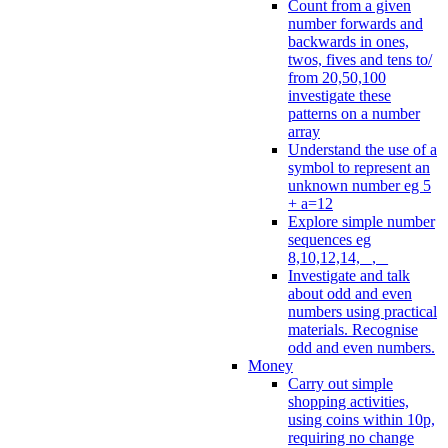
Count from a given
number forwards and
backwards in ones,
twos, fives and tens to/
from 20,50,100
investigate these
patterns on a number
array
Understand the use of a
symbol to represent an
unknown number eg 5
+ a=12
Explore simple number
sequences eg
8,10,12,14, _, _
Investigate and talk
about odd and even
numbers using practical
materials. Recognise
odd and even numbers.
Money
Carry out simple
shopping activities,
using coins within 10p,
requiring no change