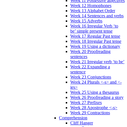
Week 11 Possessive adjectives
Week 12 Homophones
Week 13 Alphabet Order
Week 14 Sentences and verbs
Week 15 Adverbs
Week 16 Irregular Verb ‘to
be’ simple present tense
Week 17 Regular Past tense
Week 18 Irregular Past tense
Week 19 Using a dictionary
Week 20 Proofreading
sentences
Week 21 Irregular verb ‘to be’
Week 22 Expanding a
sentence
Week 23 Conjunctions
Week 24 Plurals <-s> and <-
ies>
Week 25 Using a thesaurus
Week 26 Proofreading a story
Week 27 Prefixes
Week 28 Apostrophe <-s>
Week 29 Contractions
Comprehension
Cliff Hanger