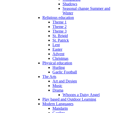
Shadows
Seasonal change Summer and
Winter
Religious education
Theme 1
Theme 2
Theme 3
St. Brigid
St. Patrick
Lent
Easter
Advent
Christmas
Physical education
Hurling
Gaelic Football
The Arts
Art and Design
Music
Drama
Whoops a Daisy Angel
Play based and Outdoor Learning
Modern Languages
Mandarin
Gaeilge