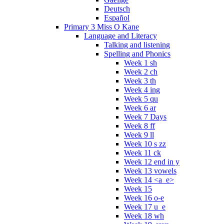
Deutsch
Español
Primary 3 Miss O Kane
Language and Literacy
Talking and listening
Spelling and Phonics
Week 1 sh
Week 2 ch
Week 3 th
Week 4 ing
Week 5 qu
Week 6 ar
Week 7 Days
Week 8 ff
Week 9 ll
Week 10 s zz
Week 11 ck
Week 12 end in y
Week 13 vowels
Week 14 <a_e>
Week 15
Week 16 o-e
Week 17 u_e
Week 18 wh