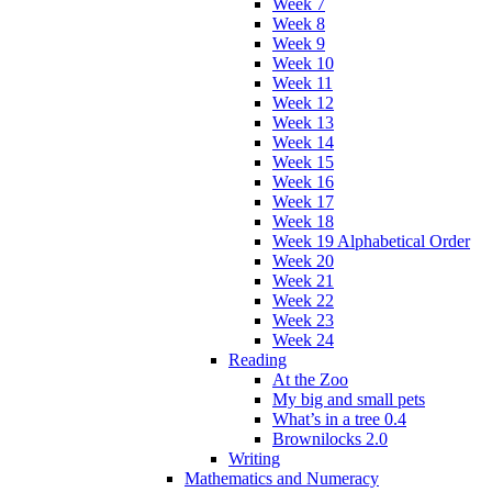
Week 7
Week 8
Week 9
Week 10
Week 11
Week 12
Week 13
Week 14
Week 15
Week 16
Week 17
Week 18
Week 19 Alphabetical Order
Week 20
Week 21
Week 22
Week 23
Week 24
Reading
At the Zoo
My big and small pets
What’s in a tree 0.4
Brownilocks 2.0
Writing
Mathematics and Numeracy