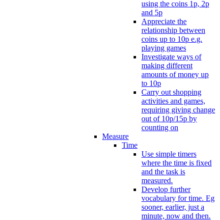
using the coins 1p, 2p
and 5p
Appreciate the
relationship between
coins up to 10p e.g.
playing games
Investigate ways of
making different
amounts of money up
to 10p
Carry out shopping
activities and games,
requiring giving change
out of 10p/15p by
counting on
Measure
Time
Use simple timers
where the time is fixed
and the task is
measured.
Develop further
vocabulary for time. Eg
sooner, earlier, just a
minute, now and then.