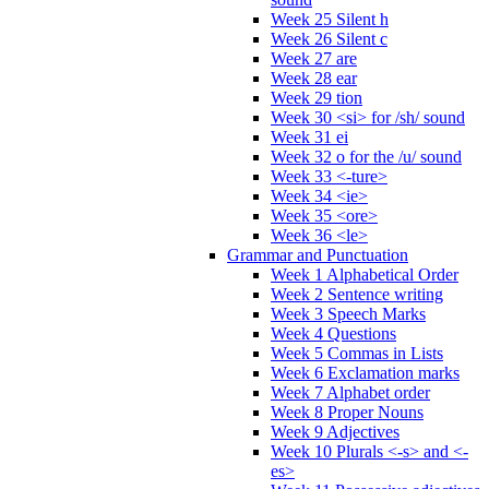
Week 25 Silent h
Week 26 Silent c
Week 27 are
Week 28 ear
Week 29 tion
Week 30 <si> for /sh/ sound
Week 31 ei
Week 32 o for the /u/ sound
Week 33 <-ture>
Week 34 <ie>
Week 35 <ore>
Week 36 <le>
Grammar and Punctuation
Week 1 Alphabetical Order
Week 2 Sentence writing
Week 3 Speech Marks
Week 4 Questions
Week 5 Commas in Lists
Week 6 Exclamation marks
Week 7 Alphabet order
Week 8 Proper Nouns
Week 9 Adjectives
Week 10 Plurals <-s> and <-
es>