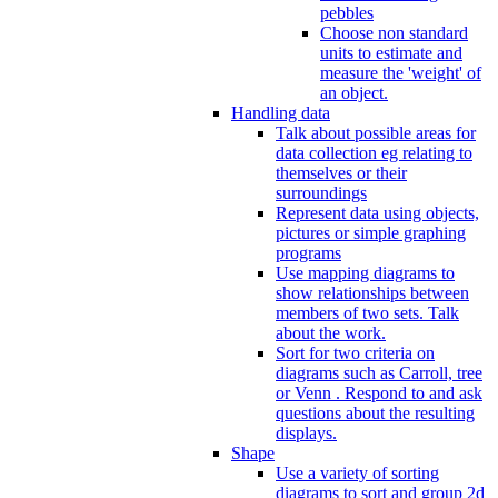
pebbles
Choose non standard
units to estimate and
measure the 'weight' of
an object.
Handling data
Talk about possible areas for
data collection eg relating to
themselves or their
surroundings
Represent data using objects,
pictures or simple graphing
programs
Use mapping diagrams to
show relationships between
members of two sets. Talk
about the work.
Sort for two criteria on
diagrams such as Carroll, tree
or Venn . Respond to and ask
questions about the resulting
displays.
Shape
Use a variety of sorting
diagrams to sort and group 2d