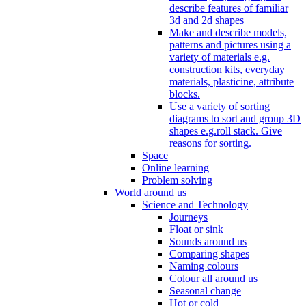
describe features of familiar
3d and 2d shapes
Make and describe models,
patterns and pictures using a
variety of materials e.g.
construction kits, everyday
materials, plasticine, attribute
blocks.
Use a variety of sorting
diagrams to sort and group 3D
shapes e.g.roll stack. Give
reasons for sorting.
Space
Online learning
Problem solving
World around us
Science and Technology
Journeys
Float or sink
Sounds around us
Comparing shapes
Naming colours
Colour all around us
Seasonal change
Hot or cold