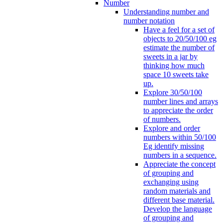
Number
Understanding number and
number notation
Have a feel for a set of
objects to 20/50/100 eg
estimate the number of
sweets in a jar by
thinking how much
space 10 sweets take
up.
Explore 30/50/100
number lines and arrays
to appreciate the order
of numbers.
Explore and order
numbers within 50/100
Eg identify missing
numbers in a sequence.
Appreciate the concept
of grouping and
exchanging using
random materials and
different base material.
Develop the language
of grouping and