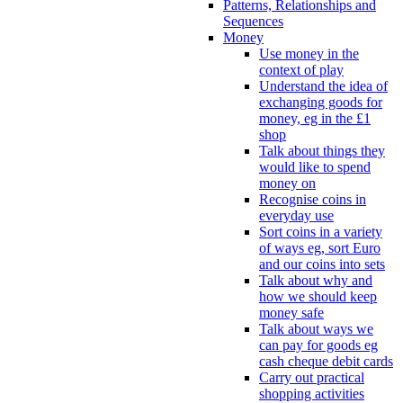
Patterns, Relationships and
Sequences
Money
Use money in the
context of play
Understand the idea of
exchanging goods for
money, eg in the £1
shop
Talk about things they
would like to spend
money on
Recognise coins in
everyday use
Sort coins in a variety
of ways eg, sort Euro
and our coins into sets
Talk about why and
how we should keep
money safe
Talk about ways we
can pay for goods eg
cash cheque debit cards
Carry out practical
shopping activities