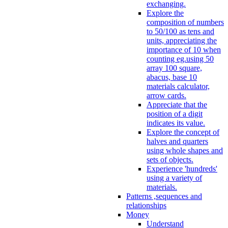
exchanging.
Explore the
composition of numbers
to 50/100 as tens and
units, appreciating the
importance of 10 when
counting eg.using 50
array 100 square,
abacus, base 10
materials calculator,
arrow cards.
Appreciate that the
position of a digit
indicates its value.
Explore the concept of
halves and quarters
using whole shapes and
sets of objects.
Experience 'hundreds'
using a variety of
materials.
Patterns ,sequences and
relationships
Money
Understand