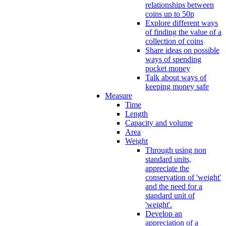
relationships between
coins up to 50p
Explore different ways
of finding the value of a
collection of coins
Share ideas on possible
ways of spending
pocket money
Talk about ways of
keeping money safe
Measure
Time
Length
Capacity and volume
Area
Weight
Through using non
standard units,
appreciate the
conservation of 'weight'
and the need for a
standard unit of
'weight'.
Develop an
appreciation of a