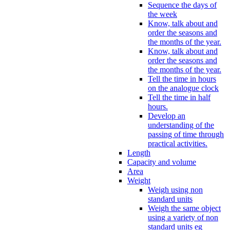
Sequence the days of
the week
Know, talk about and
order the seasons and
the months of the year.
Know, talk about and
order the seasons and
the months of the year.
Tell the time in hours
on the analogue clock
Tell the time in half
hours.
Develop an
understanding of the
passing of time through
practical activities.
Length
Capacity and volume
Area
Weight
Weigh using non
standard units
Weigh the same object
using a variety of non
standard units eg