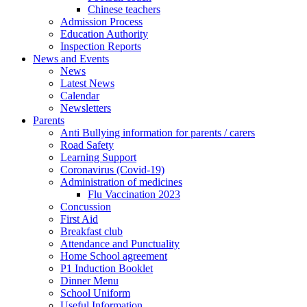
Chinese teachers
Admission Process
Education Authority
Inspection Reports
News and Events
News
Latest News
Calendar
Newsletters
Parents
Anti Bullying information for parents / carers
Road Safety
Learning Support
Coronavirus (Covid-19)
Administration of medicines
Flu Vaccination 2023
Concussion
First Aid
Breakfast club
Attendance and Punctuality
Home School agreement
P1 Induction Booklet
Dinner Menu
School Uniform
Useful Information