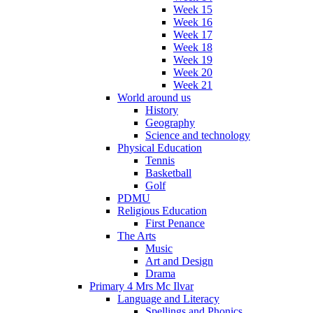
Week 15
Week 16
Week 17
Week 18
Week 19
Week 20
Week 21
World around us
History
Geography
Science and technology
Physical Education
Tennis
Basketball
Golf
PDMU
Religious Education
First Penance
The Arts
Music
Art and Design
Drama
Primary 4 Mrs Mc Ilvar
Language and Literacy
Spellings and Phonics