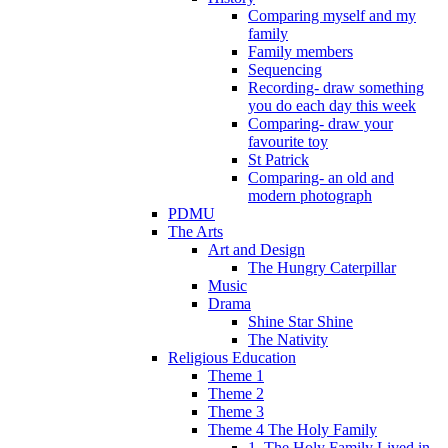
Comparing myself and my
family
Family members
Sequencing
Recording- draw something
you do each day this week
Comparing- draw your
favourite toy
St Patrick
Comparing- an old and
modern photograph
PDMU
The Arts
Art and Design
The Hungry Caterpillar
Music
Drama
Shine Star Shine
The Nativity
Religious Education
Theme 1
Theme 2
Theme 3
Theme 4 The Holy Family
1. The Holy Family Lived in