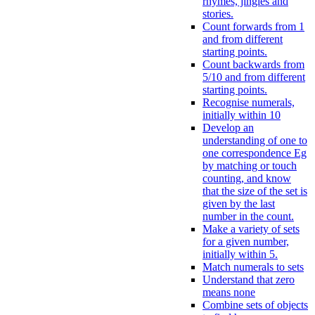
rhymes, jingles and
stories.
Count forwards from 1
and from different
starting points.
Count backwards from
5/10 and from different
starting points.
Recognise numerals,
initially within 10
Develop an
understanding of one to
one correspondence Eg
by matching or touch
counting, and know
that the size of the set is
given by the last
number in the count.
Make a variety of sets
for a given number,
initially within 5.
Match numerals to sets
Understand that zero
means none
Combine sets of objects