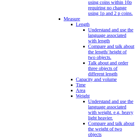
using coins within 10p
requiring no change
using 1p and 2 p coins.
Measure
Length
Understand and use the
language associated
with length
Compare and talk about
the length/ height of
two objects.
Talk about and order
three objects of
different length
Capacity and volume
Time
Area
Weight
Understand and use the
language associated
with weight. e.g. heavy
light heavier.
Compare and talk about
the weight of two
objects