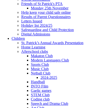
Friends of St Patrick's PTA
Monday 25th November
Help keep your child safe online
Results of Parent Questionnaires
Letters Issued
Holiday list 2024/25
Safeguarding and Child Protection
Digital Admissions
Children
St. Patrick’s Annual Awards Presentation
Home Learning
Afterschool clubs
Makaton Club
Modern Languages Club
Sports Club
Music Club
Netball Club
2024-2025
Handball
INTO Film
Gaelic games
STEM Club
Coding club
Speech and Drama Club
Art Club