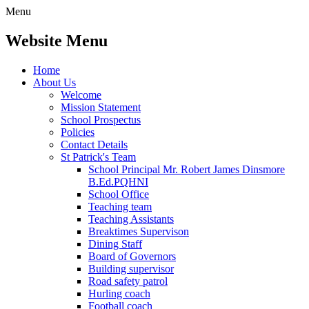
Menu
Website Menu
Home
About Us
Welcome
Mission Statement
School Prospectus
Policies
Contact Details
St Patrick's Team
School Principal Mr. Robert James Dinsmore
B.Ed.PQHNI
School Office
Teaching team
Teaching Assistants
Breaktimes Supervison
Dining Staff
Board of Governors
Building supervisor
Road safety patrol
Hurling coach
Football coach