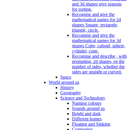
and 3d shapes give reasons
for sorting.
Recognise and give the
mathematical names for 2d
shapes Square, rectangle,
triangle, circle.
Recognise and give the
mathematical names for 3d
shapes Cube, cuboid, sphere,
cylinder, cone.
Recognise and describe , with
prompting, 2d shapes, eg the
number of sides, whether the
sides are straight or curved.
Space
World around us
History
Geography
Science and Technology
Naming colours
Sounds around us
Bright and dark
Different homes
Floating and Sinking
Comparing