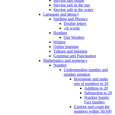
Staying safe online
Staying safe in the sun
Staying safe in the water
Language and literacy
Spelling and Phonics
Double letters
-ck words
Reading
Our Weather
Writing
Online learning
Talking and listening
Grammar and Punctuation
Mathematics and numeracy
Number
Understanding number and
number notation
Investigate and make
sets of numbers to 20
Addition to 20
Subtraction to 20
Number bonds/
Fact families
Explore and count the
numbers within 50/100