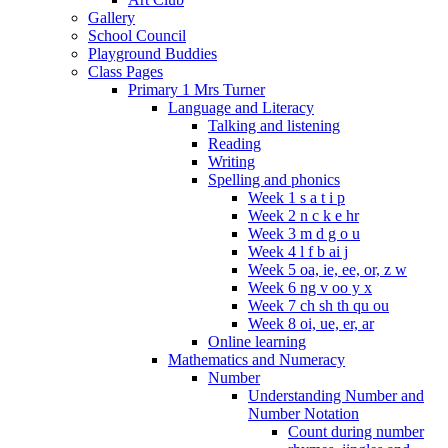
Gallery
School Council
Playground Buddies
Class Pages
Primary 1 Mrs Turner
Language and Literacy
Talking and listening
Reading
Writing
Spelling and phonics
Week 1 s a t i p
Week 2 n c k e hr
Week 3 m d g o u
Week 4 l f b ai j
Week 5 oa, ie, ee, or, z w
Week 6 ng v oo y x
Week 7 ch sh th qu ou
Week 8 oi, ue, er, ar
Online learning
Mathematics and Numeracy
Number
Understanding Number and
Number Notation
Count during number