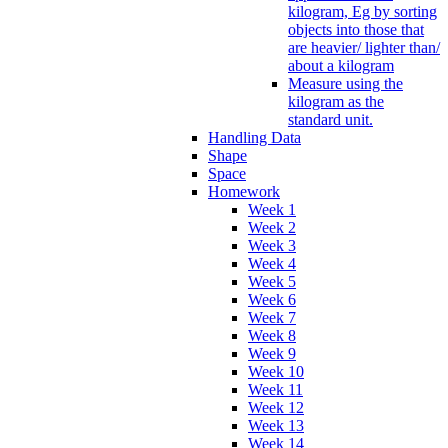
kilogram, Eg by sorting
objects into those that
are heavier/ lighter than/
about a kilogram
Measure using the
kilogram as the
standard unit.
Handling Data
Shape
Space
Homework
Week 1
Week 2
Week 3
Week 4
Week 5
Week 6
Week 7
Week 8
Week 9
Week 10
Week 11
Week 12
Week 13
Week 14