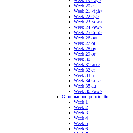
Week 19 <ay>
Week 20 ea
Week 21 <igh>
Week 22 <y>
Week 23 <ow>
Week 24 <ew>
Week 25 <ou>
Week 26 ow
Week 27 oi
Week 28 oy
Week 29 or
Week 30
Week 31<nk>
Week 32 er
Week 33 ir
Week 34 <ur>
Week 35 au
Week 36 <aw>
Grammar and punctuation
Week 1
Week 2
Week 3
Week 4
Week 5
Week 6