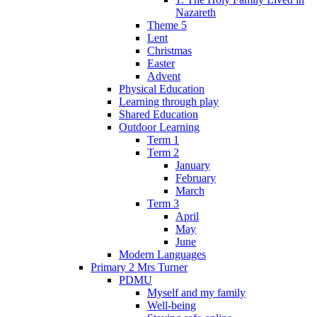
Nazareth
Theme 5
Lent
Christmas
Easter
Advent
Physical Education
Learning through play
Shared Education
Outdoor Learning
Term 1
Term 2
January
February
March
Term 3
April
May
June
Modern Languages
Primary 2 Mrs Turner
PDMU
Myself and my family
Well-being