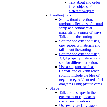
Talk about and order
three objects of
different weights
Handling data
Sort without direction,
random collections of natural,
scrap and commercial
materials in a range of ways.
Talk about the sorting
Sort for one criterion using
one- property materials and
talk about the sorting.
Sort for one criterion using
2,3,4 property materials and
sort for different criterion.
Use a diagrams such as
Carroll, tree or Venn when
sorting. Include the idea of
negation eg red/ not red label
diagrams using picture cards
Shape
Talk about shapes in the
environment e.g. leaves,
containers, windows
Use everyday language to