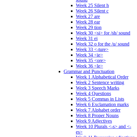
Week 25 Silent h
Week 26 Silent c
Week 27 are
Week 28 ear
Week 29 tion
Week 30 <si> for /sh/ sound
Week 31 ei
Week 32 o for the /u/ sound
Week 33 <-ture>
Week 34 <ie>
Week 35 <ore>
Week 36 <le>
Grammar and Punctuation
Week 1 Alphabetical Order
Week 2 Sentence writing
Week 3 Speech Marks
Week 4 Questions
Week 5 Commas in Lists
Week 6 Exclamation marks
Week 7 Alphabet order
Week 8 Proper Nouns
Week 9 Adjectives
Week 10 Plurals <-s> and <-
es>