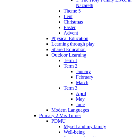
Nazareth
Theme 5
Lent
Christmas
Easter
Advent
Physical Education
Learning through play
Shared Education
Outdoor Learning
Term 1
Term 2
January
February
March
Term 3
April
May
June
Modern Languages
Primary 2 Mrs Turner
PDMU
Myself and my family
Well-being