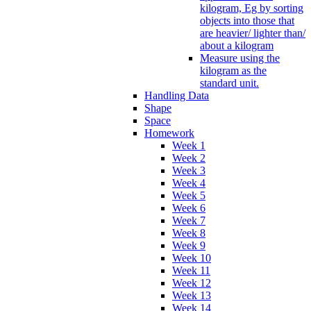
kilogram, Eg by sorting
objects into those that
are heavier/ lighter than/
about a kilogram
Measure using the
kilogram as the
standard unit.
Handling Data
Shape
Space
Homework
Week 1
Week 2
Week 3
Week 4
Week 5
Week 6
Week 7
Week 8
Week 9
Week 10
Week 11
Week 12
Week 13
Week 14