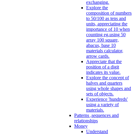
exchanging.
Explore the
composition of numbers
to 50/100 as tens and
units, appreciating the
importance of 10 when
counting eg.using 50
array 100 square,
abacus, base 10
materials calculator,
arrow cards.
Appreciate that the
position of a digit
indicates its value.
Explore the concept of
halves and quarters
using whole shapes and
sets of objects.
Experience 'hundreds'
using a variety of
materials.
Patterns ,sequences and
relationships
Money
Understand