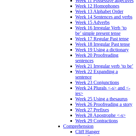
Week 11 Possessive adjectives
Week 12 Homophones
Week 13 Alphabet Order
Week 14 Sentences and verbs
Week 15 Adverbs
Week 16 Irregular Verb ‘to
be’ simple present tense
Week 17 Regular Past tense
Week 18 Irregular Past tense
Week 19 Using a dictionary
Week 20 Proofreading
sentences
Week 21 Irregular verb ‘to be’
Week 22 Expanding a
sentence
Week 23 Conjunctions
Week 24 Plurals <-s> and <-
ies>
Week 25 Using a thesaurus
Week 26 Proofreading a story
Week 27 Prefixes
Week 28 Apostrophe <-s>
Week 29 Contractions
Comprehension
Cliff Hanger