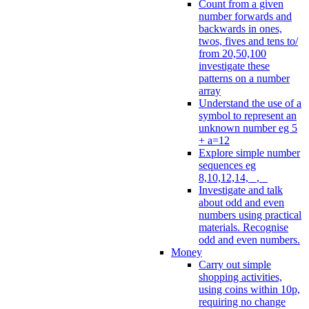
Count from a given
number forwards and
backwards in ones,
twos, fives and tens to/
from 20,50,100
investigate these
patterns on a number
array
Understand the use of a
symbol to represent an
unknown number eg 5
+ a=12
Explore simple number
sequences eg
8,10,12,14, _, _
Investigate and talk
about odd and even
numbers using practical
materials. Recognise
odd and even numbers.
Money
Carry out simple
shopping activities,
using coins within 10p,
requiring no change