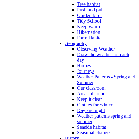
Tree habitat
Push and pull
Garden birds
Tidy School
Keep warm
Hibernation
Farm Habitat
Geography
Observing Weather
Draw the weather for each
day
Homes
Journeys
Weather Patterns - Spring and
Summer
Our classroom
Areas at home
Keep it clean
Clothes for winter
Day and night
Weather patterns spring and
summer
Seaside habitat
Seasonal change
History