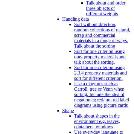
Talk about and order
three objects of
different weights
Handling data
Sort without direction,
random collections of natural,
scrap and commercial
materials in a range of ways.
Talk about the sorting
Sort for one criterion using
one- property materials and
talk about the sorting.
Sort for one criterion using
2,3,4 property materials and
sort for different criterion.
Use a diagrams such as
Carroll, tree or Venn when
sorting. Include the idea of
negation eg red/ not red label
diagrams using picture cards
Shape
Talk about shapes in the
environment e.g. leaves,
containers, windows
Use everyday language to