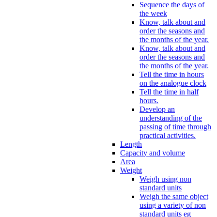
Sequence the days of
the week
Know, talk about and
order the seasons and
the months of the year.
Know, talk about and
order the seasons and
the months of the year.
Tell the time in hours
on the analogue clock
Tell the time in half
hours.
Develop an
understanding of the
passing of time through
practical activities.
Length
Capacity and volume
Area
Weight
Weigh using non
standard units
Weigh the same object
using a variety of non
standard units eg