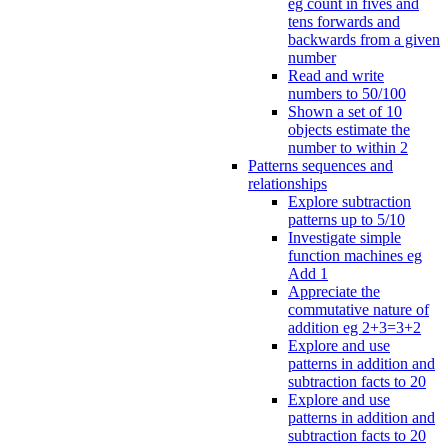
eg count in fives and
tens forwards and
backwards from a given
number
Read and write
numbers to 50/100
Shown a set of 10
objects estimate the
number to within 2
Patterns sequences and
relationships
Explore subtraction
patterns up to 5/10
Investigate simple
function machines eg
Add 1
Appreciate the
commutative nature of
addition eg 2+3=3+2
Explore and use
patterns in addition and
subtraction facts to 20
Explore and use
patterns in addition and
subtraction facts to 20