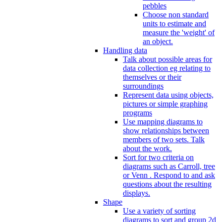
pebbles
Choose non standard
units to estimate and
measure the 'weight' of
an object.
Handling data
Talk about possible areas for
data collection eg relating to
themselves or their
surroundings
Represent data using objects,
pictures or simple graphing
programs
Use mapping diagrams to
show relationships between
members of two sets. Talk
about the work.
Sort for two criteria on
diagrams such as Carroll, tree
or Venn . Respond to and ask
questions about the resulting
displays.
Shape
Use a variety of sorting
diagrams to sort and group 2d