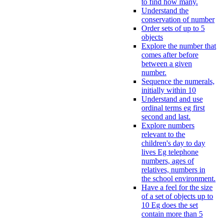
to find how many.
Understand the
conservation of number
Order sets of up to 5
objects
Explore the number that
comes after before
between a given
number.
Sequence the numerals,
initially within 10
Understand and use
ordinal terms eg first
second and last.
Explore numbers
relevant to the
children's day to day
lives Eg telephone
numbers, ages of
relatives, numbers in
the school environment.
Have a feel for the size
of a set of objects up to
10 Eg does the set
contain more than 5