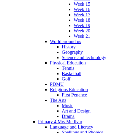
Week 15
Week 16
Week 17
Week 18
Week 19
Week 20
Week 21
World around us
History
Geography
Science and technology
Physical Education
Tennis
Basketball
Golf
PDMU
Religious Education
First Penance
The Arts
Music
Art and Design
Drama
Primary 4 Mrs Mc Ilvar
Language and Literacy
Spellings and Phonics