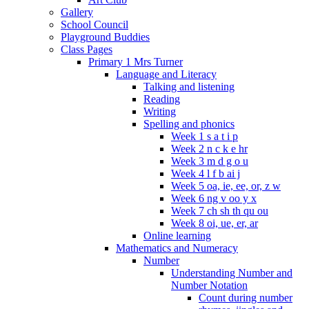
Gallery
School Council
Playground Buddies
Class Pages
Primary 1 Mrs Turner
Language and Literacy
Talking and listening
Reading
Writing
Spelling and phonics
Week 1 s a t i p
Week 2 n c k e hr
Week 3 m d g o u
Week 4 l f b ai j
Week 5 oa, ie, ee, or, z w
Week 6 ng v oo y x
Week 7 ch sh th qu ou
Week 8 oi, ue, er, ar
Online learning
Mathematics and Numeracy
Number
Understanding Number and
Number Notation
Count during number