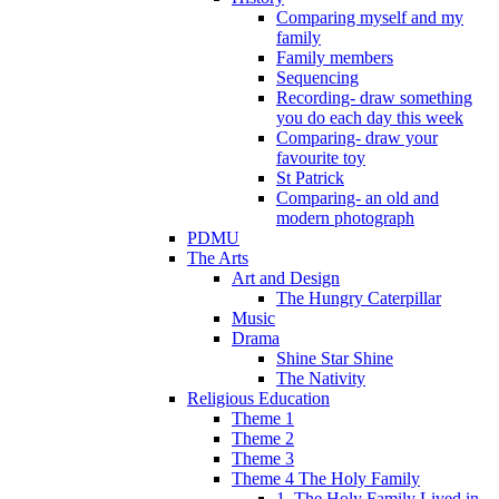
Comparing myself and my
family
Family members
Sequencing
Recording- draw something
you do each day this week
Comparing- draw your
favourite toy
St Patrick
Comparing- an old and
modern photograph
PDMU
The Arts
Art and Design
The Hungry Caterpillar
Music
Drama
Shine Star Shine
The Nativity
Religious Education
Theme 1
Theme 2
Theme 3
Theme 4 The Holy Family
1. The Holy Family Lived in