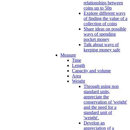
relationships between
coins up to 50p
Explore different ways
of finding the value of a
collection of coins
Share ideas on possible
ways of spending
pocket money
Talk about ways of
keeping money safe
Measure
Time
Length
Capacity and volume
Area
Weight
Through using non
standard units,
appreciate the
conservation of 'weight'
and the need for a
standard unit of
'weight'.
Develop an
appreciation of a