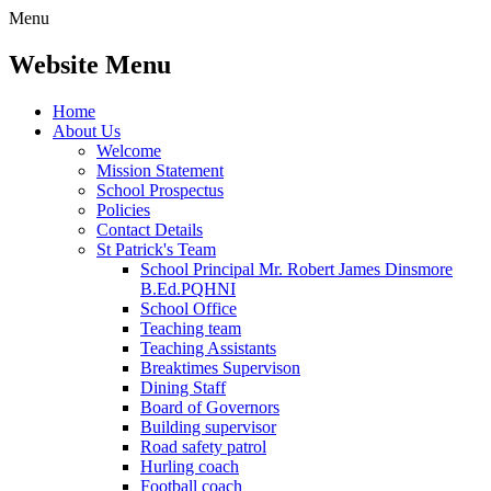
Menu
Website Menu
Home
About Us
Welcome
Mission Statement
School Prospectus
Policies
Contact Details
St Patrick's Team
School Principal Mr. Robert James Dinsmore
B.Ed.PQHNI
School Office
Teaching team
Teaching Assistants
Breaktimes Supervison
Dining Staff
Board of Governors
Building supervisor
Road safety patrol
Hurling coach
Football coach