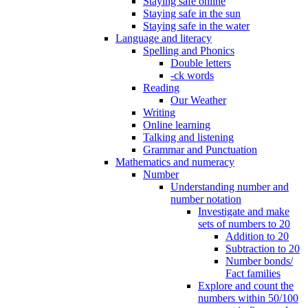
Staying safe online
Staying safe in the sun
Staying safe in the water
Language and literacy
Spelling and Phonics
Double letters
-ck words
Reading
Our Weather
Writing
Online learning
Talking and listening
Grammar and Punctuation
Mathematics and numeracy
Number
Understanding number and
number notation
Investigate and make
sets of numbers to 20
Addition to 20
Subtraction to 20
Number bonds/
Fact families
Explore and count the
numbers within 50/100