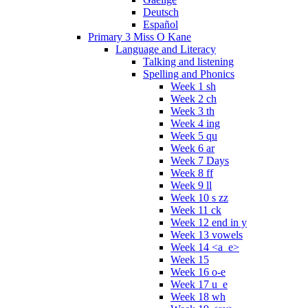
Deutsch
Español
Primary 3 Miss O Kane
Language and Literacy
Talking and listening
Spelling and Phonics
Week 1 sh
Week 2 ch
Week 3 th
Week 4 ing
Week 5 qu
Week 6 ar
Week 7 Days
Week 8 ff
Week 9 ll
Week 10 s zz
Week 11 ck
Week 12 end in y
Week 13 vowels
Week 14 <a_e>
Week 15
Week 16 o-e
Week 17 u_e
Week 18 wh