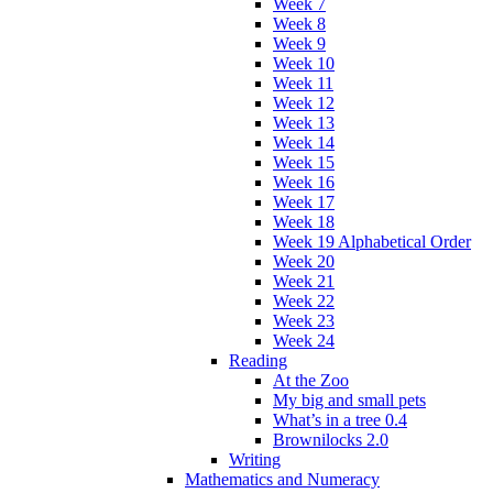
Week 7
Week 8
Week 9
Week 10
Week 11
Week 12
Week 13
Week 14
Week 15
Week 16
Week 17
Week 18
Week 19 Alphabetical Order
Week 20
Week 21
Week 22
Week 23
Week 24
Reading
At the Zoo
My big and small pets
What’s in a tree 0.4
Brownilocks 2.0
Writing
Mathematics and Numeracy