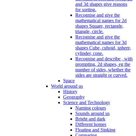
and 3d shapes give reasons
for sorting.
Recognise and give the
mathematical names for 2d
shapes Square, rectangle,
triangle, circle.
Recognise and give the
mathematical names for 3d
shapes Cube, cuboid, sphere,
cylinder, cone.
Recognise and describe , with
prompting, 2d shapes, eg the
number of sides, whether the
sides are straight or curved.
Space
World around us
History
Geography
Science and Technology
Naming colours
Sounds around us
Bright and dark
Different homes
Floating and Sinking
Comparing