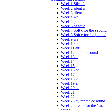
Week 1 Silent b
Week 2 silent w
Week 3 silent k
Week 4 wh
Week 5 ph
Week 6 ea for e
Week 7 Soft c for the s sound
Week 8 Soft g for the j sound
Week 9 wa
Week 10 ou
Week 11 air
Week 12 ch for k sound
Week 13 ai
Week 14
Week 15
Week 16 oa
Week 17 ue
Week 18 k
Week 19 er
Week 20 oi
Week 21
Week 22
Week 23 ey for the ee sound
Week 24 <ear> for the /ear/
sound