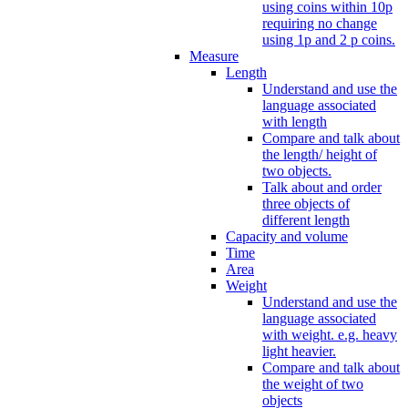
using coins within 10p
requiring no change
using 1p and 2 p coins.
Measure
Length
Understand and use the
language associated
with length
Compare and talk about
the length/ height of
two objects.
Talk about and order
three objects of
different length
Capacity and volume
Time
Area
Weight
Understand and use the
language associated
with weight. e.g. heavy
light heavier.
Compare and talk about
the weight of two
objects