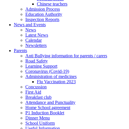
Chinese teachers
Admission Process
Education Authority
Inspection Reports
News and Events
News
Latest News
Calendar
Newsletters
Parents
Anti Bullying information for parents / carers
Road Safety
Learning Support
Coronavirus (Covid-19)
Administration of medicines
Flu Vaccination 2023
Concussion
First Aid
Breakfast club
Attendance and Punctuality
Home School agreement
P1 Induction Booklet
Dinner Menu
School Uniform
Useful Information