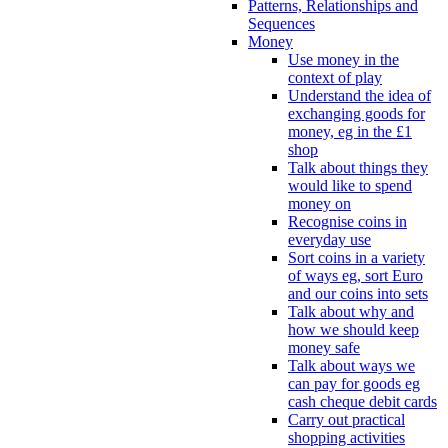
Patterns, Relationships and
Sequences
Money
Use money in the
context of play
Understand the idea of
exchanging goods for
money, eg in the £1
shop
Talk about things they
would like to spend
money on
Recognise coins in
everyday use
Sort coins in a variety
of ways eg, sort Euro
and our coins into sets
Talk about why and
how we should keep
money safe
Talk about ways we
can pay for goods eg
cash cheque debit cards
Carry out practical
shopping activities