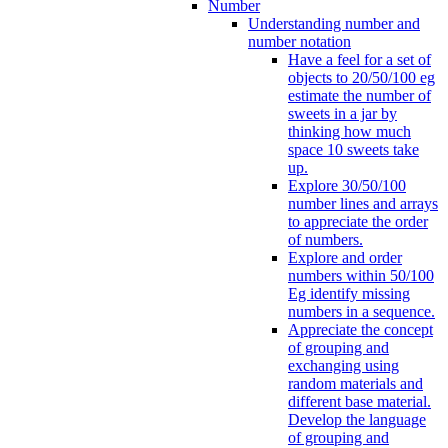
Number
Understanding number and
number notation
Have a feel for a set of
objects to 20/50/100 eg
estimate the number of
sweets in a jar by
thinking how much
space 10 sweets take
up.
Explore 30/50/100
number lines and arrays
to appreciate the order
of numbers.
Explore and order
numbers within 50/100
Eg identify missing
numbers in a sequence.
Appreciate the concept
of grouping and
exchanging using
random materials and
different base material.
Develop the language
of grouping and