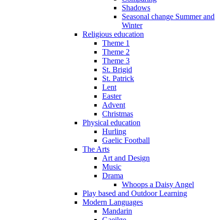
Shadows
Seasonal change Summer and
Winter
Religious education
Theme 1
Theme 2
Theme 3
St. Brigid
St. Patrick
Lent
Easter
Advent
Christmas
Physical education
Hurling
Gaelic Football
The Arts
Art and Design
Music
Drama
Whoops a Daisy Angel
Play based and Outdoor Learning
Modern Languages
Mandarin
Gaeilge