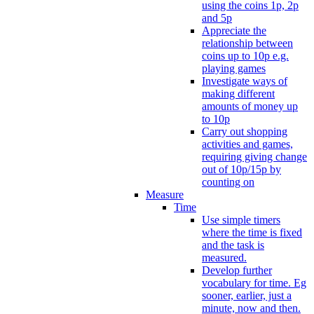
using the coins 1p, 2p
and 5p
Appreciate the
relationship between
coins up to 10p e.g.
playing games
Investigate ways of
making different
amounts of money up
to 10p
Carry out shopping
activities and games,
requiring giving change
out of 10p/15p by
counting on
Measure
Time
Use simple timers
where the time is fixed
and the task is
measured.
Develop further
vocabulary for time. Eg
sooner, earlier, just a
minute, now and then.