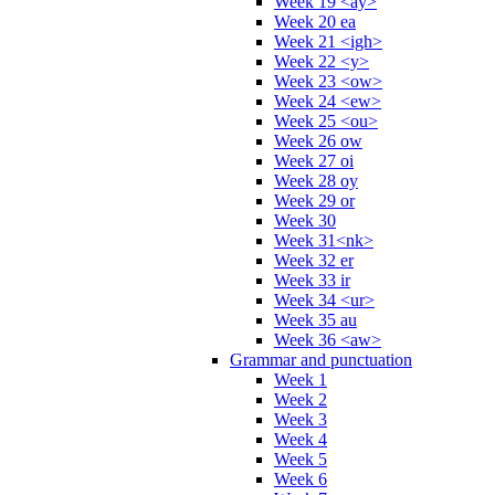
Week 19 <ay>
Week 20 ea
Week 21 <igh>
Week 22 <y>
Week 23 <ow>
Week 24 <ew>
Week 25 <ou>
Week 26 ow
Week 27 oi
Week 28 oy
Week 29 or
Week 30
Week 31<nk>
Week 32 er
Week 33 ir
Week 34 <ur>
Week 35 au
Week 36 <aw>
Grammar and punctuation
Week 1
Week 2
Week 3
Week 4
Week 5
Week 6