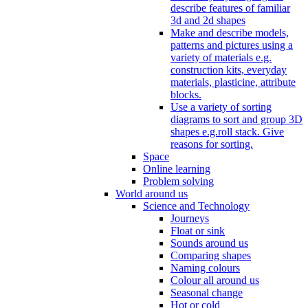
describe features of familiar
3d and 2d shapes
Make and describe models,
patterns and pictures using a
variety of materials e.g.
construction kits, everyday
materials, plasticine, attribute
blocks.
Use a variety of sorting
diagrams to sort and group 3D
shapes e.g.roll stack. Give
reasons for sorting.
Space
Online learning
Problem solving
World around us
Science and Technology
Journeys
Float or sink
Sounds around us
Comparing shapes
Naming colours
Colour all around us
Seasonal change
Hot or cold