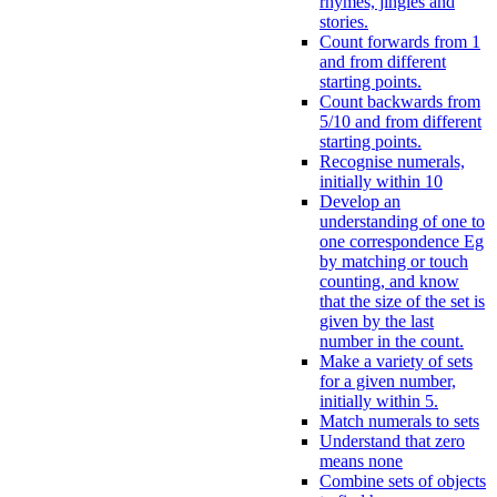
rhymes, jingles and
stories.
Count forwards from 1
and from different
starting points.
Count backwards from
5/10 and from different
starting points.
Recognise numerals,
initially within 10
Develop an
understanding of one to
one correspondence Eg
by matching or touch
counting, and know
that the size of the set is
given by the last
number in the count.
Make a variety of sets
for a given number,
initially within 5.
Match numerals to sets
Understand that zero
means none
Combine sets of objects