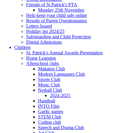
Friends of St Patrick's PTA
Monday 25th November
Help keep your child safe online
Results of Parent Questionnaires
Letters Issued
Holiday list 2024/25
Safeguarding and Child Protection
Digital Admissions
Children
St. Patrick’s Annual Awards Presentation
Home Learning
Afterschool clubs
Makaton Club
Modern Languages Club
Sports Club
Music Club
Netball Club
2024-2025
Handball
INTO Film
Gaelic games
STEM Club
Coding club
Speech and Drama Club
Art Club