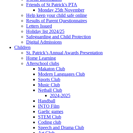
Friends of St Patrick's PTA
Monday 25th November
Help keep your child safe online
Results of Parent Questionnaires
Letters Issued
Holiday list 2024/25
Safeguarding and Child Protection
Digital Admissions
Children
St. Patrick’s Annual Awards Presentation
Home Learning
Afterschool clubs
Makaton Club
Modern Languages Club
Sports Club
Music Club
Netball Club
2024-2025
Handball
INTO Film
Gaelic games
STEM Club
Coding club
Speech and Drama Club
Art Club