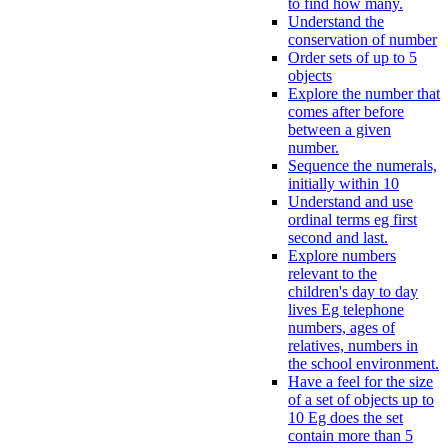
to find how many.
Understand the
conservation of number
Order sets of up to 5
objects
Explore the number that
comes after before
between a given
number.
Sequence the numerals,
initially within 10
Understand and use
ordinal terms eg first
second and last.
Explore numbers
relevant to the
children's day to day
lives Eg telephone
numbers, ages of
relatives, numbers in
the school environment.
Have a feel for the size
of a set of objects up to
10 Eg does the set
contain more than 5