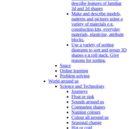
describe features of familiar
3d and 2d shapes
Make and describe models,
patterns and pictures using a
variety of materials e.g.
construction kits, everyday
materials, plasticine, attribute
blocks.
Use a variety of sorting
diagrams to sort and group 3D
shapes e.g.roll stack. Give
reasons for sorting.
Space
Online learning
Problem solving
World around us
Science and Technology
Journeys
Float or sink
Sounds around us
Comparing shapes
Naming colours
Colour all around us
Seasonal change
Hot or cold