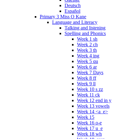
Deutsch
Español
Primary 3 Miss O Kane
Language and Literacy
Talking and listening
Spelling and Phonics
Week 1 sh
Week 2 ch
Week 3 th
Week 4 ing
Week 5 qu
Week 6 ar
Week 7 Days
Week 8 ff
Week 9 ll
Week 10 s zz
Week 11 ck
Week 12 end in y
Week 13 vowels
Week 14 <a_e>
Week 15
Week 16 o-e
Week 17 u_e
Week 18 wh