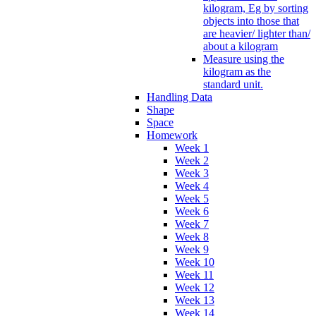
kilogram, Eg by sorting
objects into those that
are heavier/ lighter than/
about a kilogram
Measure using the
kilogram as the
standard unit.
Handling Data
Shape
Space
Homework
Week 1
Week 2
Week 3
Week 4
Week 5
Week 6
Week 7
Week 8
Week 9
Week 10
Week 11
Week 12
Week 13
Week 14