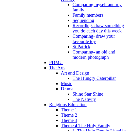
Comparing myself and my
family
Family members
Sequencing
Recording- draw something
you do each day this week
Comparing- draw your
favourite toy
St Patrick
Comparing- an old and
modern photograph
PDMU
The Arts
Art and Design
The Hungry Caterpillar
Music
Drama
Shine Star Shine
The Nativity
Religious Education
Theme 1
Theme 2
Theme 3
Theme 4 The Holy Family
1. The Holy Family Lived in