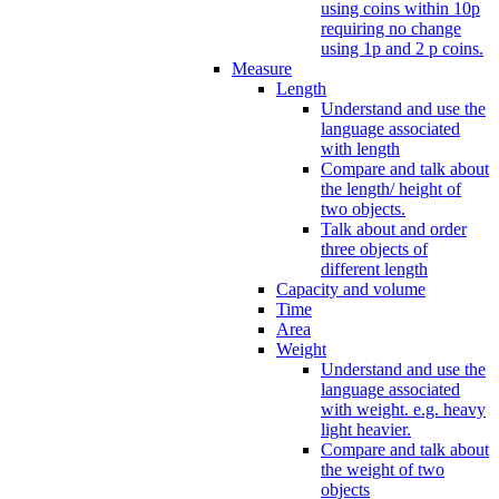
using coins within 10p
requiring no change
using 1p and 2 p coins.
Measure
Length
Understand and use the
language associated
with length
Compare and talk about
the length/ height of
two objects.
Talk about and order
three objects of
different length
Capacity and volume
Time
Area
Weight
Understand and use the
language associated
with weight. e.g. heavy
light heavier.
Compare and talk about
the weight of two
objects