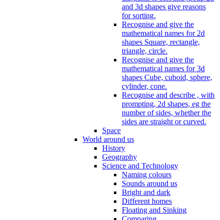
and 3d shapes give reasons
for sorting.
Recognise and give the
mathematical names for 2d
shapes Square, rectangle,
triangle, circle.
Recognise and give the
mathematical names for 3d
shapes Cube, cuboid, sphere,
cylinder, cone.
Recognise and describe , with
prompting, 2d shapes, eg the
number of sides, whether the
sides are straight or curved.
Space
World around us
History
Geography
Science and Technology
Naming colours
Sounds around us
Bright and dark
Different homes
Floating and Sinking
Comparing