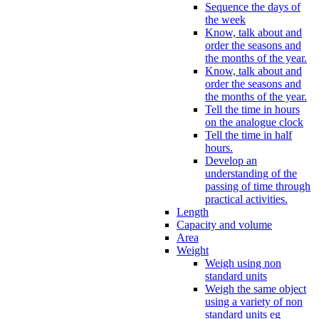
Sequence the days of
the week
Know, talk about and
order the seasons and
the months of the year.
Know, talk about and
order the seasons and
the months of the year.
Tell the time in hours
on the analogue clock
Tell the time in half
hours.
Develop an
understanding of the
passing of time through
practical activities.
Length
Capacity and volume
Area
Weight
Weigh using non
standard units
Weigh the same object
using a variety of non
standard units eg