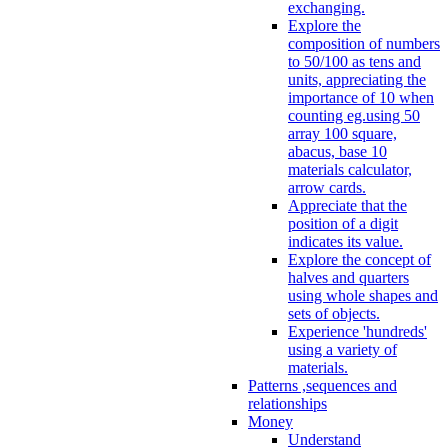
exchanging.
Explore the
composition of numbers
to 50/100 as tens and
units, appreciating the
importance of 10 when
counting eg.using 50
array 100 square,
abacus, base 10
materials calculator,
arrow cards.
Appreciate that the
position of a digit
indicates its value.
Explore the concept of
halves and quarters
using whole shapes and
sets of objects.
Experience 'hundreds'
using a variety of
materials.
Patterns ,sequences and
relationships
Money
Understand