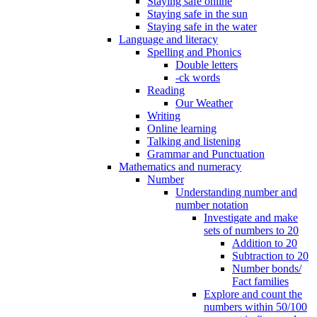
Staying safe online
Staying safe in the sun
Staying safe in the water
Language and literacy
Spelling and Phonics
Double letters
-ck words
Reading
Our Weather
Writing
Online learning
Talking and listening
Grammar and Punctuation
Mathematics and numeracy
Number
Understanding number and
number notation
Investigate and make
sets of numbers to 20
Addition to 20
Subtraction to 20
Number bonds/
Fact families
Explore and count the
numbers within 50/100