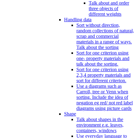
Talk about and order
three objects of
different weights
Handling data
Sort without direction,
random collections of natural,
scrap and commercial
materials in a range of ways.
Talk about the sorting
Sort for one criterion using
one- property materials and
talk about the sorting.
Sort for one criterion using
2,3,4 property materials and
sort for different criterion.
Use a diagrams such as
Carroll, tree or Venn when
sorting. Include the idea of
negation eg red/ not red label
diagrams using picture cards
Shape
Talk about shapes in the
environment e.g. leaves,
containers, windows
Use everyday language to