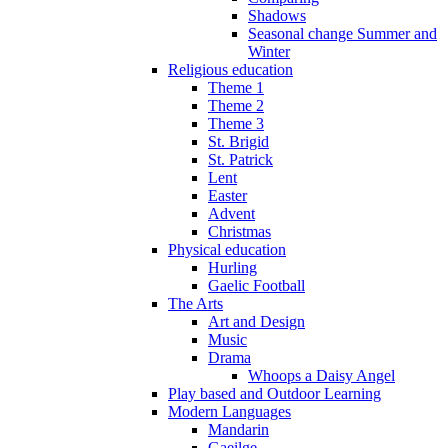
Shadows
Seasonal change Summer and
Winter
Religious education
Theme 1
Theme 2
Theme 3
St. Brigid
St. Patrick
Lent
Easter
Advent
Christmas
Physical education
Hurling
Gaelic Football
The Arts
Art and Design
Music
Drama
Whoops a Daisy Angel
Play based and Outdoor Learning
Modern Languages
Mandarin
Gaeilge