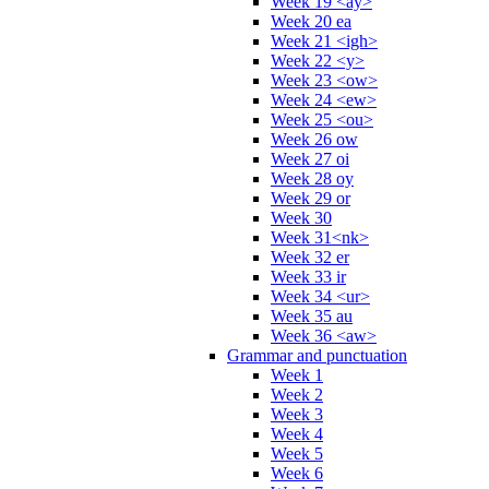
Week 19 <ay>
Week 20 ea
Week 21 <igh>
Week 22 <y>
Week 23 <ow>
Week 24 <ew>
Week 25 <ou>
Week 26 ow
Week 27 oi
Week 28 oy
Week 29 or
Week 30
Week 31<nk>
Week 32 er
Week 33 ir
Week 34 <ur>
Week 35 au
Week 36 <aw>
Grammar and punctuation
Week 1
Week 2
Week 3
Week 4
Week 5
Week 6