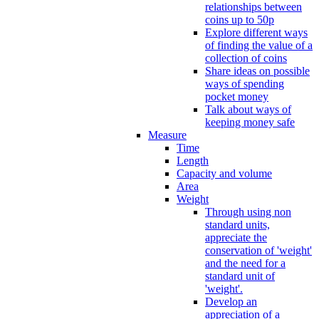
relationships between
coins up to 50p
Explore different ways
of finding the value of a
collection of coins
Share ideas on possible
ways of spending
pocket money
Talk about ways of
keeping money safe
Measure
Time
Length
Capacity and volume
Area
Weight
Through using non
standard units,
appreciate the
conservation of 'weight'
and the need for a
standard unit of
'weight'.
Develop an
appreciation of a