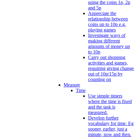
using the coins 1p, 2p
and 5p
Appreciate the
relationship between
coins up to 10p e.g.
playing games
Investigate ways of
making different
amounts of money up
to 10p
Carry out shopping
activities and games,
requiring giving change
out of 10p/15p by
counting on
Measure
Time
Use simple timers
where the time is fixed
and the task is
measured.
Develop further
vocabulary for time. Eg
sooner, earlier, just a
minute, now and then.