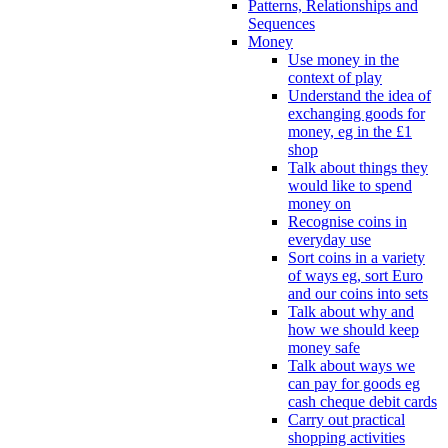
Patterns, Relationships and
Sequences
Money
Use money in the
context of play
Understand the idea of
exchanging goods for
money, eg in the £1
shop
Talk about things they
would like to spend
money on
Recognise coins in
everyday use
Sort coins in a variety
of ways eg, sort Euro
and our coins into sets
Talk about why and
how we should keep
money safe
Talk about ways we
can pay for goods eg
cash cheque debit cards
Carry out practical
shopping activities