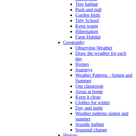
Tree habitat
Push and pull
Garden birds
Tidy School
Keep warm
Hibernation
Farm Habitat
Geography
Observing Weather
Draw the weather for each
day
Homes
Journeys
Weather Patterns - Spring and
Summer
Our classroom
Areas at home
Keep it clean
Clothes for winter
Day and night
Weather patterns spring and
summer
Seaside habitat
Seasonal change
History