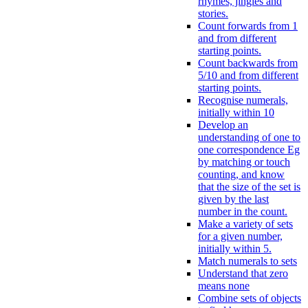
rhymes, jingles and
stories.
Count forwards from 1
and from different
starting points.
Count backwards from
5/10 and from different
starting points.
Recognise numerals,
initially within 10
Develop an
understanding of one to
one correspondence Eg
by matching or touch
counting, and know
that the size of the set is
given by the last
number in the count.
Make a variety of sets
for a given number,
initially within 5.
Match numerals to sets
Understand that zero
means none
Combine sets of objects