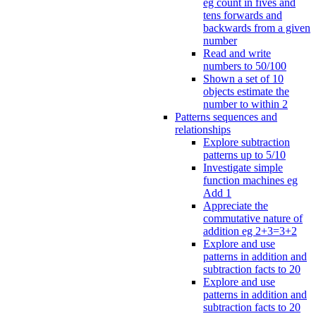
eg count in fives and
tens forwards and
backwards from a given
number
Read and write
numbers to 50/100
Shown a set of 10
objects estimate the
number to within 2
Patterns sequences and
relationships
Explore subtraction
patterns up to 5/10
Investigate simple
function machines eg
Add 1
Appreciate the
commutative nature of
addition eg 2+3=3+2
Explore and use
patterns in addition and
subtraction facts to 20
Explore and use
patterns in addition and
subtraction facts to 20