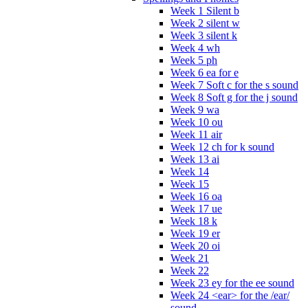
Week 1 Silent b
Week 2 silent w
Week 3 silent k
Week 4 wh
Week 5 ph
Week 6 ea for e
Week 7 Soft c for the s sound
Week 8 Soft g for the j sound
Week 9 wa
Week 10 ou
Week 11 air
Week 12 ch for k sound
Week 13 ai
Week 14
Week 15
Week 16 oa
Week 17 ue
Week 18 k
Week 19 er
Week 20 oi
Week 21
Week 22
Week 23 ey for the ee sound
Week 24 <ear> for the /ear/
sound