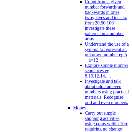
Count from a given
number forwards and
backwards in ones,
twos, fives and tens to/
from 20,50,100
investigate these
patterns on a number
array
Understand the use of a
symbol to represent an
unknown number eg 5
+ a=12
Explore simple number
sequences eg
8,10,12,14, _, _
Investigate and talk
about odd and even
numbers using practical
materials. Recognise
odd and even numbers.
Money
Carry out simple
shopping activities,
using coins within 10p,
requiring no change