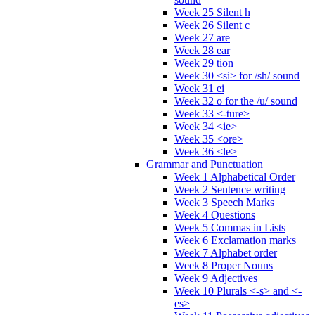
Week 25 Silent h
Week 26 Silent c
Week 27 are
Week 28 ear
Week 29 tion
Week 30 <si> for /sh/ sound
Week 31 ei
Week 32 o for the /u/ sound
Week 33 <-ture>
Week 34 <ie>
Week 35 <ore>
Week 36 <le>
Grammar and Punctuation
Week 1 Alphabetical Order
Week 2 Sentence writing
Week 3 Speech Marks
Week 4 Questions
Week 5 Commas in Lists
Week 6 Exclamation marks
Week 7 Alphabet order
Week 8 Proper Nouns
Week 9 Adjectives
Week 10 Plurals <-s> and <-
es>