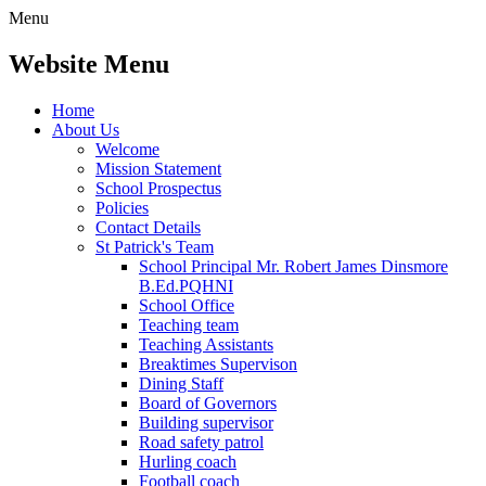
Menu
Website Menu
Home
About Us
Welcome
Mission Statement
School Prospectus
Policies
Contact Details
St Patrick's Team
School Principal Mr. Robert James Dinsmore
B.Ed.PQHNI
School Office
Teaching team
Teaching Assistants
Breaktimes Supervison
Dining Staff
Board of Governors
Building supervisor
Road safety patrol
Hurling coach
Football coach