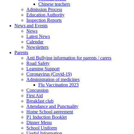
Chinese teachers
Admission Process
Education Authority
Inspection Reports
News and Events
News
Latest News
Calendar
Newsletters
Parents
Anti Bullying information for parents / carers
Road Safety
Learning Support
Coronavirus (Covid-19)
Administration of medicines
Flu Vaccination 2023
Concussion
First Aid
Breakfast club
Attendance and Punctuality
Home School agreement
P1 Induction Booklet
Dinner Menu
School Uniform
Useful Information