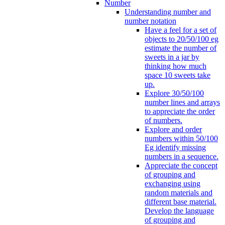
Number
Understanding number and
number notation
Have a feel for a set of
objects to 20/50/100 eg
estimate the number of
sweets in a jar by
thinking how much
space 10 sweets take
up.
Explore 30/50/100
number lines and arrays
to appreciate the order
of numbers.
Explore and order
numbers within 50/100
Eg identify missing
numbers in a sequence.
Appreciate the concept
of grouping and
exchanging using
random materials and
different base material.
Develop the language
of grouping and