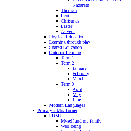
Nazareth
Theme 5
Lent
Christmas
Easter
Advent
Physical Education
Learning through play
Shared Education
Outdoor Learning
Term 1
Term 2
January
February
March
Term 3
April
May
June
Modern Languages
Primary 2 Mrs Turner
PDMU
Myself and my family
Well-being