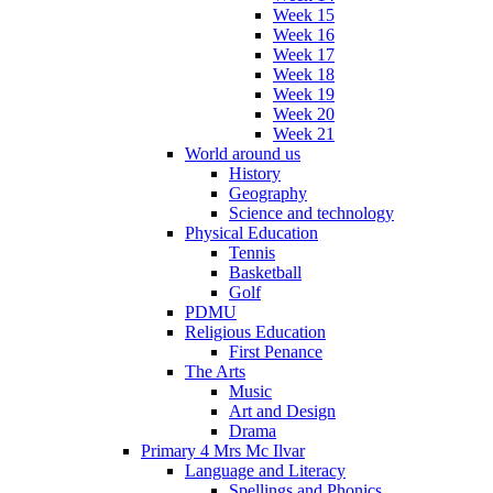
Week 15
Week 16
Week 17
Week 18
Week 19
Week 20
Week 21
World around us
History
Geography
Science and technology
Physical Education
Tennis
Basketball
Golf
PDMU
Religious Education
First Penance
The Arts
Music
Art and Design
Drama
Primary 4 Mrs Mc Ilvar
Language and Literacy
Spellings and Phonics