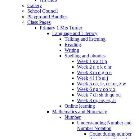
Gallery
School Council
Playground Buddies
Class Pages
Primary 1 Mrs Turner
Language and Literacy
Talking and listening
Reading
Writing
Spelling and phonics
Week 1 s a t i p
Week 2 n c k e hr
Week 3 m d g o u
Week 4 l f b ai j
Week 5 oa, ie, ee, or, z w
Week 6 ng v oo y x
Week 7 ch sh th qu ou
Week 8 oi, ue, er, ar
Online learning
Mathematics and Numeracy
Number
Understanding Number and
Number Notation
Count during number