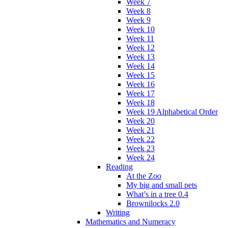
Week 7
Week 8
Week 9
Week 10
Week 11
Week 12
Week 13
Week 14
Week 15
Week 16
Week 17
Week 18
Week 19 Alphabetical Order
Week 20
Week 21
Week 22
Week 23
Week 24
Reading
At the Zoo
My big and small pets
What’s in a tree 0.4
Brownilocks 2.0
Writing
Mathematics and Numeracy