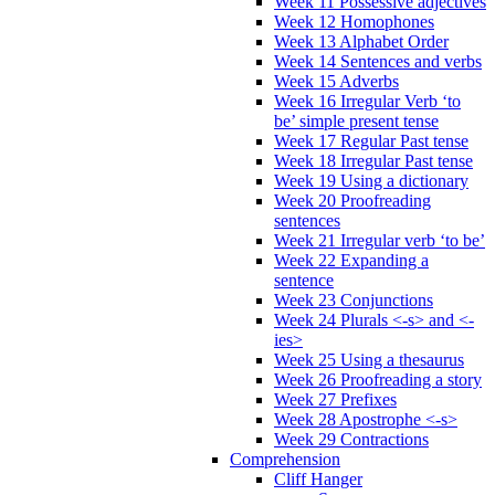
Week 11 Possessive adjectives
Week 12 Homophones
Week 13 Alphabet Order
Week 14 Sentences and verbs
Week 15 Adverbs
Week 16 Irregular Verb ‘to
be’ simple present tense
Week 17 Regular Past tense
Week 18 Irregular Past tense
Week 19 Using a dictionary
Week 20 Proofreading
sentences
Week 21 Irregular verb ‘to be’
Week 22 Expanding a
sentence
Week 23 Conjunctions
Week 24 Plurals <-s> and <-
ies>
Week 25 Using a thesaurus
Week 26 Proofreading a story
Week 27 Prefixes
Week 28 Apostrophe <-s>
Week 29 Contractions
Comprehension
Cliff Hanger