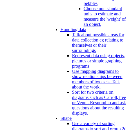
pebbles
Choose non standard
units to estimate and
measure the 'weight' of
an object.
Handling data
Talk about possible areas for
data collection eg relating to
themselves or their
surroundings
Represent data using objects,
pictures or simple graphing
programs
Use mapping diagrams to
show relationships between
members of two sets. Talk
about the work.
Sort for two criteria on
diagrams such as Carroll, tree
or Venn . Respond to and ask
questions about the resulting
displays.
Shape
Use a variety of sorting
diagrams to sort and group 2d