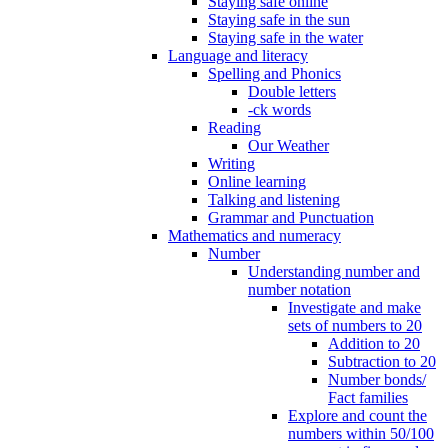
Staying safe online
Staying safe in the sun
Staying safe in the water
Language and literacy
Spelling and Phonics
Double letters
-ck words
Reading
Our Weather
Writing
Online learning
Talking and listening
Grammar and Punctuation
Mathematics and numeracy
Number
Understanding number and
number notation
Investigate and make
sets of numbers to 20
Addition to 20
Subtraction to 20
Number bonds/
Fact families
Explore and count the
numbers within 50/100