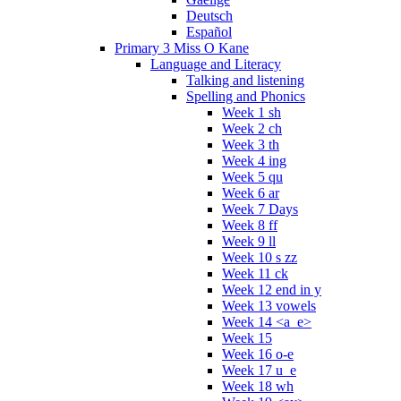
Deutsch
Español
Primary 3 Miss O Kane
Language and Literacy
Talking and listening
Spelling and Phonics
Week 1 sh
Week 2 ch
Week 3 th
Week 4 ing
Week 5 qu
Week 6 ar
Week 7 Days
Week 8 ff
Week 9 ll
Week 10 s zz
Week 11 ck
Week 12 end in y
Week 13 vowels
Week 14 <a_e>
Week 15
Week 16 o-e
Week 17 u_e
Week 18 wh