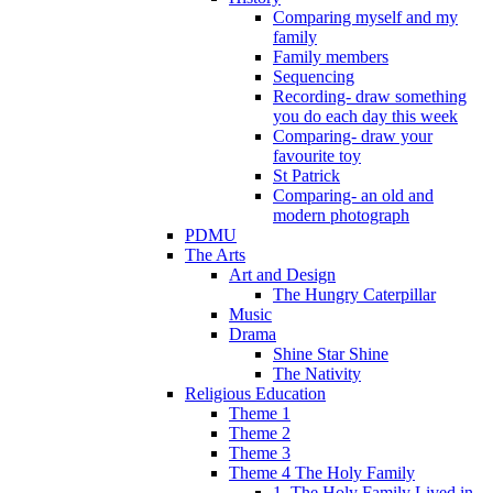
Comparing myself and my
family
Family members
Sequencing
Recording- draw something
you do each day this week
Comparing- draw your
favourite toy
St Patrick
Comparing- an old and
modern photograph
PDMU
The Arts
Art and Design
The Hungry Caterpillar
Music
Drama
Shine Star Shine
The Nativity
Religious Education
Theme 1
Theme 2
Theme 3
Theme 4 The Holy Family
1. The Holy Family Lived in