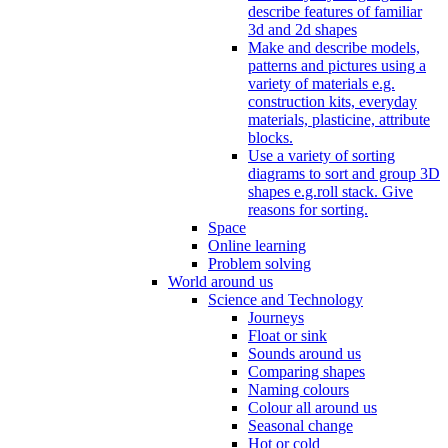
describe features of familiar
3d and 2d shapes
Make and describe models,
patterns and pictures using a
variety of materials e.g.
construction kits, everyday
materials, plasticine, attribute
blocks.
Use a variety of sorting
diagrams to sort and group 3D
shapes e.g.roll stack. Give
reasons for sorting.
Space
Online learning
Problem solving
World around us
Science and Technology
Journeys
Float or sink
Sounds around us
Comparing shapes
Naming colours
Colour all around us
Seasonal change
Hot or cold