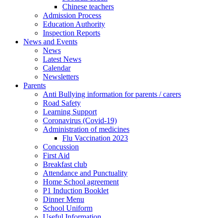
Chinese teachers
Admission Process
Education Authority
Inspection Reports
News and Events
News
Latest News
Calendar
Newsletters
Parents
Anti Bullying information for parents / carers
Road Safety
Learning Support
Coronavirus (Covid-19)
Administration of medicines
Flu Vaccination 2023
Concussion
First Aid
Breakfast club
Attendance and Punctuality
Home School agreement
P1 Induction Booklet
Dinner Menu
School Uniform
Useful Information