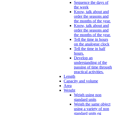
Sequence the days of
the week
Know, talk about and
order the seasons and
the months of the year.
Know, talk about and
order the seasons and
the months of the year.
Tell the time in hours
on the analogue clock
Tell the time in half
hours.
Develop an
understanding of the
passing of time through
practical activities.
Length
Capacity and volume
Area
Weight
Weigh using non
standard units
Weigh the same object
using a variety of non
standard units eg