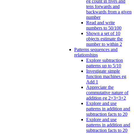
eg count in fives and
tens forwards and
backwards from a given
number
Read and write
numbers to 50/100
Shown a set of 10
objects estimate the
number to within 2
Patterns sequences and
relationships
Explore subtraction
patterns up to 5/10
Investigate simple
function machines eg
Add 1
Appreciate the
commutative nature of
addition eg 2+3=3+2
Explore and use
patterns in addition and
subtraction facts to 20
Explore and use
patterns in addition and
subtraction facts to 20