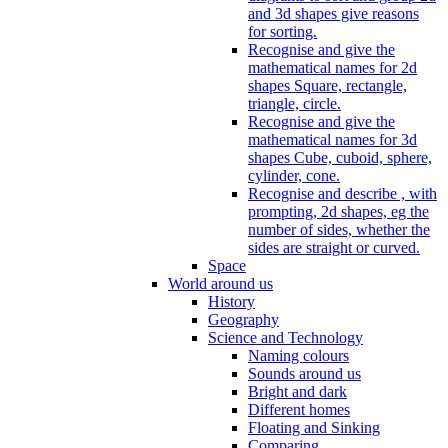
and 3d shapes give reasons
for sorting.
Recognise and give the
mathematical names for 2d
shapes Square, rectangle,
triangle, circle.
Recognise and give the
mathematical names for 3d
shapes Cube, cuboid, sphere,
cylinder, cone.
Recognise and describe , with
prompting, 2d shapes, eg the
number of sides, whether the
sides are straight or curved.
Space
World around us
History
Geography
Science and Technology
Naming colours
Sounds around us
Bright and dark
Different homes
Floating and Sinking
Comparing