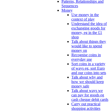
Patterns, Relationships and
Sequences
Money
Use money in the
context of play
Understand the idea of
exchanging goods for
money, eg in the £1
shop
Talk about things they
would like to spend
money on
Recognise coins in
everyday use
Sort coins in a variety
of ways eg, sort Euro
and our coins into sets
Talk about why and
how we should keep
money safe
Talk about ways we
can pay for goods eg
cash cheque debit cards
Carry out practical
shopping activities