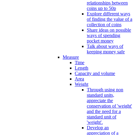
relationships between
coins up to 50p
Explore different ways
of finding the value of a
collection of coins
Share ideas on possible
ways of spending
pocket money
Talk about ways of
keeping money safe
Measure
Time
Length
Capacity and volume
Area
Weight
Through using non
standard units,
appreciate the
conservation of 'weight'
and the need for a
standard unit of
'weight'.
Develop an
appreciation of a