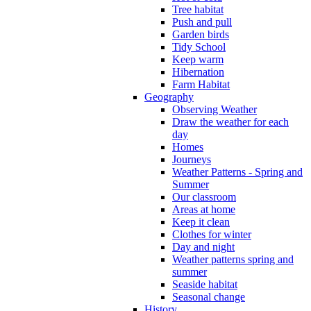
Tree habitat
Push and pull
Garden birds
Tidy School
Keep warm
Hibernation
Farm Habitat
Geography
Observing Weather
Draw the weather for each
day
Homes
Journeys
Weather Patterns - Spring and
Summer
Our classroom
Areas at home
Keep it clean
Clothes for winter
Day and night
Weather patterns spring and
summer
Seaside habitat
Seasonal change
History