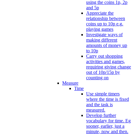
using the coins 1p, 2p
and 5p
Appreciate the
relationship between
coins up to 10p e.g.
playing games
Investigate ways of
making different
amounts of money up
to 10p
Carry out shopping
activities and games,
requiring giving change
out of 10p/15p by
counting on
Measure
Time
Use simple timers
where the time is fixed
and the task is
measured.
Develop further
vocabulary for time. Eg
sooner, earlier, just a
minute, now and then.