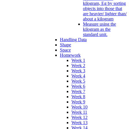
kilogram, Eg by sorting
objects into those that
are heavier/ lighter than/
about a kilogram
Measure using the
kilogram as the
standard unit.
Handling Data
Shape
Space
Homework
Week 1
Week 2
Week 3
Week 4
Week 5
Week 6
Week 7
Week 8
Week 9
Week 10
Week 11
Week 12
Week 13
Week 14