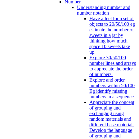
Number
Understanding number and
number notation
Have a feel for a set of
objects to 20/50/100 eg
estimate the number of
sweets in a jar by
thinking how much
space 10 sweets take
up.
Explore 30/50/100
number lines and arrays
to appreciate the order
of numbers.
Explore and order
numbers within 50/100
Eg identify missing
numbers in a sequence.
Appreciate the concept
of grouping and
exchanging using
random materials and
different base material.
Develop the language
of grouping and