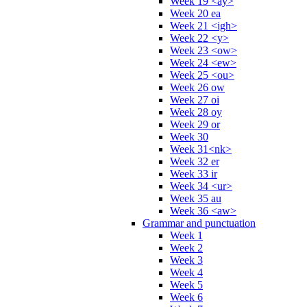
Week 19 <ay>
Week 20 ea
Week 21 <igh>
Week 22 <y>
Week 23 <ow>
Week 24 <ew>
Week 25 <ou>
Week 26 ow
Week 27 oi
Week 28 oy
Week 29 or
Week 30
Week 31<nk>
Week 32 er
Week 33 ir
Week 34 <ur>
Week 35 au
Week 36 <aw>
Grammar and punctuation
Week 1
Week 2
Week 3
Week 4
Week 5
Week 6