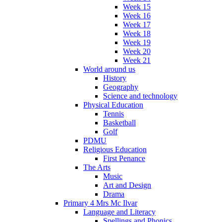
Week 15
Week 16
Week 17
Week 18
Week 19
Week 20
Week 21
World around us
History
Geography
Science and technology
Physical Education
Tennis
Basketball
Golf
PDMU
Religious Education
First Penance
The Arts
Music
Art and Design
Drama
Primary 4 Mrs Mc Ilvar
Language and Literacy
Spellings and Phonics