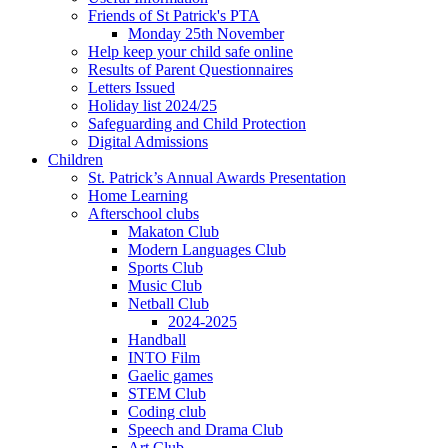
Friends of St Patrick's PTA
Monday 25th November
Help keep your child safe online
Results of Parent Questionnaires
Letters Issued
Holiday list 2024/25
Safeguarding and Child Protection
Digital Admissions
Children
St. Patrick’s Annual Awards Presentation
Home Learning
Afterschool clubs
Makaton Club
Modern Languages Club
Sports Club
Music Club
Netball Club
2024-2025
Handball
INTO Film
Gaelic games
STEM Club
Coding club
Speech and Drama Club
Art Club