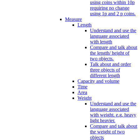
using coins within 10p
requiring no change
using 1p and 2 p coins.
Measure
Length
Understand and use the
language associated
with length
Compare and talk about
the length/ height of
two objects.
Talk about and order
three objects of
different length
Capacity and volume
Time
Area
Weight
Understand and use the
language associated
with weight. e.g. heavy
light heavier.
Compare and talk about
the weight of two
objects