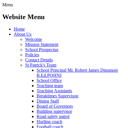
Menu
Website Menu
Home
About Us
Welcome
Mission Statement
School Prospectus
Policies
Contact Details
St Patrick's Team
School Principal Mr. Robert James Dinsmore
B.Ed.PQHNI
School Office
Teaching team
Teaching Assistants
Breaktimes Supervison
Dining Staff
Board of Governors
Building supervisor
Road safety patrol
Hurling coach
Football coach