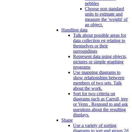
pebbles
Choose non standard
units to estimate and
measure the 'weight' of
an object.
Handling data
Talk about possible areas for
data collection eg relating to
themselves or their
surroundings
Represent data using objects,
pictures or simple graphing
programs
Use mapping diagrams to
show relationships between
members of two sets. Talk
about the work.
Sort for two criteria on
diagrams such as Carroll, tree
or Venn . Respond to and ask
questions about the resulting
displays.
Shape
Use a variety of sorting
diagrams to sort and group 2d