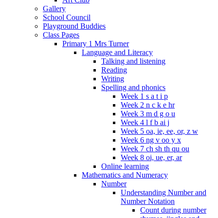
Gallery
School Council
Playground Buddies
Class Pages
Primary 1 Mrs Turner
Language and Literacy
Talking and listening
Reading
Writing
Spelling and phonics
Week 1 s a t i p
Week 2 n c k e hr
Week 3 m d g o u
Week 4 l f b ai j
Week 5 oa, ie, ee, or, z w
Week 6 ng v oo y x
Week 7 ch sh th qu ou
Week 8 oi, ue, er, ar
Online learning
Mathematics and Numeracy
Number
Understanding Number and
Number Notation
Count during number