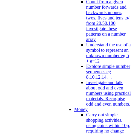
Count from a given
number forwards and
backwards in ones,
twos, fives and tens to/
from 20,50,100
investigate these
patterns on a number
array
Understand the use of a
symbol to represent an
unknown number eg 5
+ a=12
Explore simple number
sequences eg
8,10,12,14, _, _
Investigate and talk
about odd and even
numbers using practical
materials. Recognise
odd and even numbers.
Money
Carry out simple
shopping activities,
using coins within 10p,
requiring no change