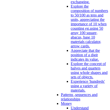
exchanging.
Explore the
composition of numbers
to 50/100 as tens and
units, appreciating the
importance of 10 when
counting eg.using 50
array 100 square,
abacus, base 10
materials calculator,
arrow cards.
Appreciate that the
position of a digit
indicates its value.
Explore the concept of
halves and quarters
using whole shapes and
sets of objects.
Experience 'hundreds'
using a variety of
materials.
Patterns ,sequences and
relationships
Money
Understand