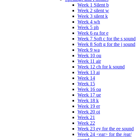
Week 1 Silent b
Week 2 silent w
Week 3 silent k
Week 4 wh
Week 5 ph
Week 6 ea for e
Week 7 Soft c for the s sound
Week 8 Soft g for the j sound
Week 9 wa
Week 10 ou
Week 11 air
Week 12 ch for k sound
Week 13 ai
Week 14
Week 15
Week 16 oa
Week 17 ue
Week 18 k
Week 19 er
Week 20 oi
Week 21
Week 22
Week 23 ey for the ee sound
Week 24 <ear> for the /ear/
sound