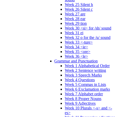
Week 25 Silent h
Week 26 Silent c
Week 27 are
Week 28 ear
Week 29 tion
Week 30 <si> for /sh/ sound
Week 31 ei
Week 32 o for the /u/ sound
Week 33 <-ture>
Week 34 <ie>
Week 35 <ore>
Week 36 <le>
Grammar and Punctuation
Week 1 Alphabetical Order
Week 2 Sentence writing
Week 3 Speech Marks
Week 4 Questions
Week 5 Commas in Lists
Week 6 Exclamation marks
Week 7 Alphabet order
Week 8 Proper Nouns
Week 9 Adjectives
Week 10 Plurals <-s> and <-
es>