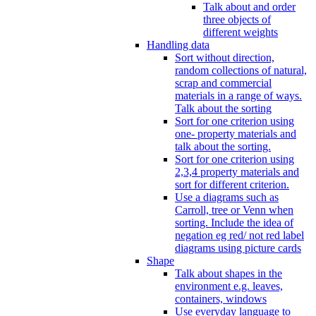
Talk about and order
three objects of
different weights
Handling data
Sort without direction,
random collections of natural,
scrap and commercial
materials in a range of ways.
Talk about the sorting
Sort for one criterion using
one- property materials and
talk about the sorting.
Sort for one criterion using
2,3,4 property materials and
sort for different criterion.
Use a diagrams such as
Carroll, tree or Venn when
sorting. Include the idea of
negation eg red/ not red label
diagrams using picture cards
Shape
Talk about shapes in the
environment e.g. leaves,
containers, windows
Use everyday language to