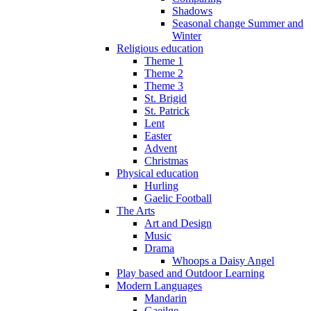
Shadows
Seasonal change Summer and
Winter
Religious education
Theme 1
Theme 2
Theme 3
St. Brigid
St. Patrick
Lent
Easter
Advent
Christmas
Physical education
Hurling
Gaelic Football
The Arts
Art and Design
Music
Drama
Whoops a Daisy Angel
Play based and Outdoor Learning
Modern Languages
Mandarin
Gaeilge