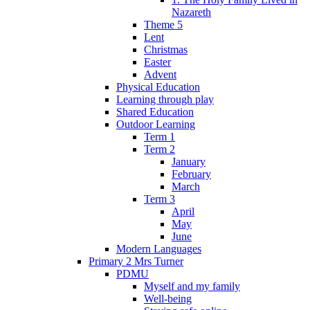
Nazareth
Theme 5
Lent
Christmas
Easter
Advent
Physical Education
Learning through play
Shared Education
Outdoor Learning
Term 1
Term 2
January
February
March
Term 3
April
May
June
Modern Languages
Primary 2 Mrs Turner
PDMU
Myself and my family
Well-being