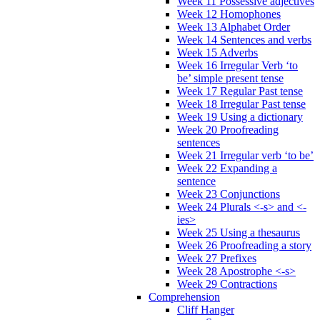
Week 11 Possessive adjectives
Week 12 Homophones
Week 13 Alphabet Order
Week 14 Sentences and verbs
Week 15 Adverbs
Week 16 Irregular Verb ‘to
be’ simple present tense
Week 17 Regular Past tense
Week 18 Irregular Past tense
Week 19 Using a dictionary
Week 20 Proofreading
sentences
Week 21 Irregular verb ‘to be’
Week 22 Expanding a
sentence
Week 23 Conjunctions
Week 24 Plurals <-s> and <-
ies>
Week 25 Using a thesaurus
Week 26 Proofreading a story
Week 27 Prefixes
Week 28 Apostrophe <-s>
Week 29 Contractions
Comprehension
Cliff Hanger