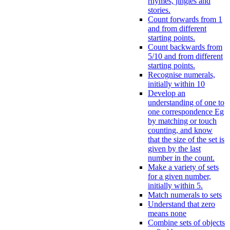
rhymes, jingles and
stories.
Count forwards from 1
and from different
starting points.
Count backwards from
5/10 and from different
starting points.
Recognise numerals,
initially within 10
Develop an
understanding of one to
one correspondence Eg
by matching or touch
counting, and know
that the size of the set is
given by the last
number in the count.
Make a variety of sets
for a given number,
initially within 5.
Match numerals to sets
Understand that zero
means none
Combine sets of objects