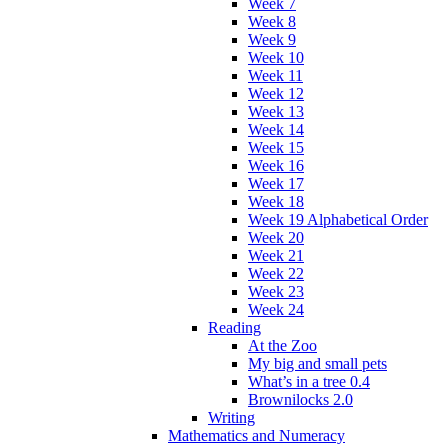
Week 7
Week 8
Week 9
Week 10
Week 11
Week 12
Week 13
Week 14
Week 15
Week 16
Week 17
Week 18
Week 19 Alphabetical Order
Week 20
Week 21
Week 22
Week 23
Week 24
Reading
At the Zoo
My big and small pets
What’s in a tree 0.4
Brownilocks 2.0
Writing
Mathematics and Numeracy