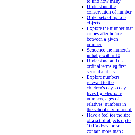
to find how many.
Understand the
conservation of number
Order sets of up to 5
objects
Explore the number that
comes after before
between a given
number.
Sequence the numerals,
initially within 10
Understand and use
ordinal terms eg first
second and last.
Explore numbers
relevant to the
children's day to day
lives Eg telephone
numbers, ages of
relatives, numbers in
the school environment.
Have a feel for the size
of a set of objects up to
10 Eg does the set
contain more than 5