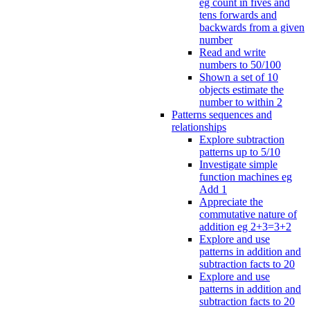
eg count in fives and
tens forwards and
backwards from a given
number
Read and write
numbers to 50/100
Shown a set of 10
objects estimate the
number to within 2
Patterns sequences and
relationships
Explore subtraction
patterns up to 5/10
Investigate simple
function machines eg
Add 1
Appreciate the
commutative nature of
addition eg 2+3=3+2
Explore and use
patterns in addition and
subtraction facts to 20
Explore and use
patterns in addition and
subtraction facts to 20