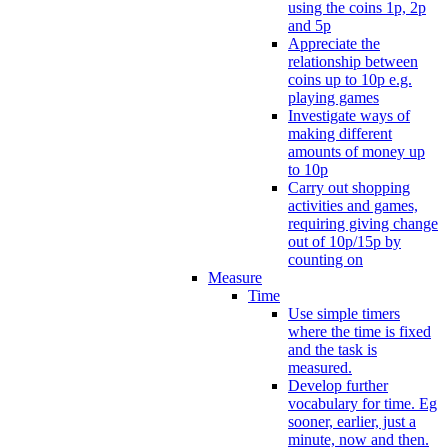
using the coins 1p, 2p
and 5p
Appreciate the
relationship between
coins up to 10p e.g.
playing games
Investigate ways of
making different
amounts of money up
to 10p
Carry out shopping
activities and games,
requiring giving change
out of 10p/15p by
counting on
Measure
Time
Use simple timers
where the time is fixed
and the task is
measured.
Develop further
vocabulary for time. Eg
sooner, earlier, just a
minute, now and then.