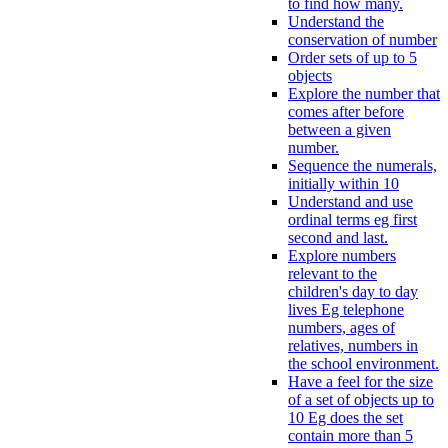
to find how many.
Understand the
conservation of number
Order sets of up to 5
objects
Explore the number that
comes after before
between a given
number.
Sequence the numerals,
initially within 10
Understand and use
ordinal terms eg first
second and last.
Explore numbers
relevant to the
children's day to day
lives Eg telephone
numbers, ages of
relatives, numbers in
the school environment.
Have a feel for the size
of a set of objects up to
10 Eg does the set
contain more than 5