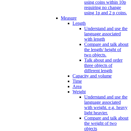
using coins within 10p
requiring no change
using 1p and 2 p coins.
Measure
Length
Understand and use the
language associated
with length
Compare and talk about
the length/ height of
two objects.
Talk about and order
three objects of
different length
Capacity and volume
Time
Area
Weight
Understand and use the
language associated
with weight. e.g. heavy
light heavier.
Compare and talk about
the weight of two
objects