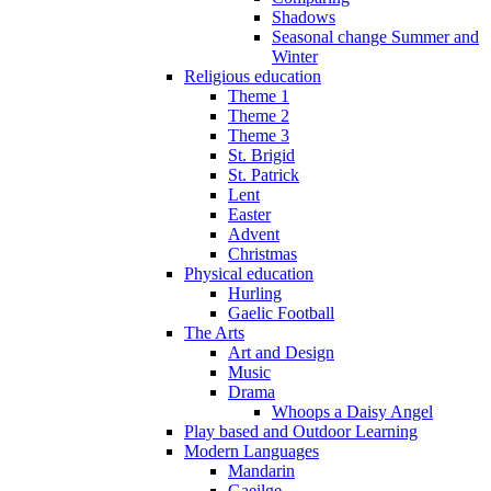
Shadows
Seasonal change Summer and
Winter
Religious education
Theme 1
Theme 2
Theme 3
St. Brigid
St. Patrick
Lent
Easter
Advent
Christmas
Physical education
Hurling
Gaelic Football
The Arts
Art and Design
Music
Drama
Whoops a Daisy Angel
Play based and Outdoor Learning
Modern Languages
Mandarin
Gaeilge