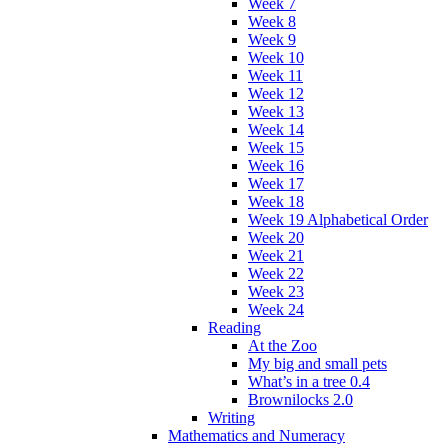
Week 7
Week 8
Week 9
Week 10
Week 11
Week 12
Week 13
Week 14
Week 15
Week 16
Week 17
Week 18
Week 19 Alphabetical Order
Week 20
Week 21
Week 22
Week 23
Week 24
Reading
At the Zoo
My big and small pets
What’s in a tree 0.4
Brownilocks 2.0
Writing
Mathematics and Numeracy