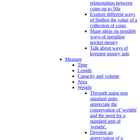
relationships between
coins up to 50p
Explore different ways
of finding the value of a
collection of coins
Share ideas on possible
ways of spending
pocket money
Talk about ways of
keeping money safe
Measure
Time
Length
Capacity and volume
Area
Weight
Through using non
standard units,
appreciate the
conservation of 'weight'
and the need for a
standard unit of
'weight'.
Develop an
appreciation of a