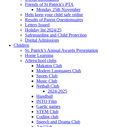
Friends of St Patrick's PTA
Monday 25th November
Help keep your child safe online
Results of Parent Questionnaires
Letters Issued
Holiday list 2024/25
Safeguarding and Child Protection
Digital Admissions
Children
St. Patrick’s Annual Awards Presentation
Home Learning
Afterschool clubs
Makaton Club
Modern Languages Club
Sports Club
Music Club
Netball Club
2024-2025
Handball
INTO Film
Gaelic games
STEM Club
Coding club
Speech and Drama Club
Art Club