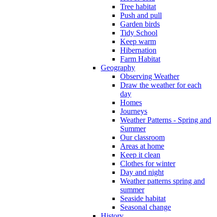
Tree habitat
Push and pull
Garden birds
Tidy School
Keep warm
Hibernation
Farm Habitat
Geography
Observing Weather
Draw the weather for each
day
Homes
Journeys
Weather Patterns - Spring and
Summer
Our classroom
Areas at home
Keep it clean
Clothes for winter
Day and night
Weather patterns spring and
summer
Seaside habitat
Seasonal change
History