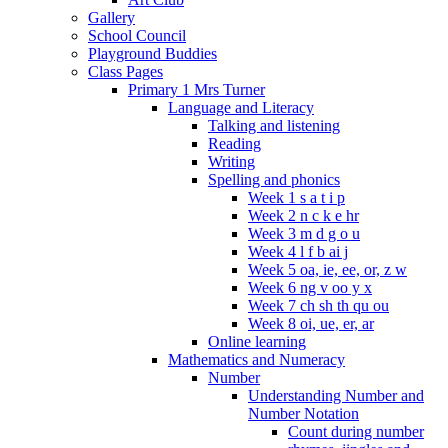
Gallery
School Council
Playground Buddies
Class Pages
Primary 1 Mrs Turner
Language and Literacy
Talking and listening
Reading
Writing
Spelling and phonics
Week 1 s a t i p
Week 2 n c k e hr
Week 3 m d g o u
Week 4 l f b ai j
Week 5 oa, ie, ee, or, z w
Week 6 ng v oo y x
Week 7 ch sh th qu ou
Week 8 oi, ue, er, ar
Online learning
Mathematics and Numeracy
Number
Understanding Number and
Number Notation
Count during number