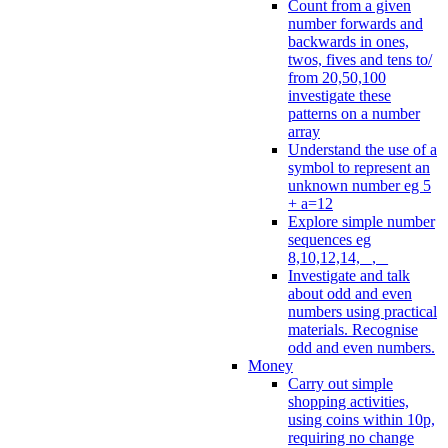
Count from a given
number forwards and
backwards in ones,
twos, fives and tens to/
from 20,50,100
investigate these
patterns on a number
array
Understand the use of a
symbol to represent an
unknown number eg 5
+ a=12
Explore simple number
sequences eg
8,10,12,14, _, _
Investigate and talk
about odd and even
numbers using practical
materials. Recognise
odd and even numbers.
Money
Carry out simple
shopping activities,
using coins within 10p,
requiring no change