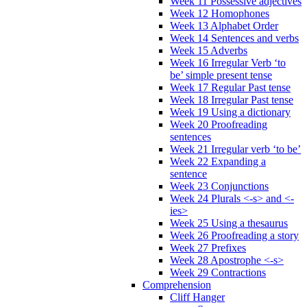
Week 11 Possessive adjectives
Week 12 Homophones
Week 13 Alphabet Order
Week 14 Sentences and verbs
Week 15 Adverbs
Week 16 Irregular Verb ‘to
be’ simple present tense
Week 17 Regular Past tense
Week 18 Irregular Past tense
Week 19 Using a dictionary
Week 20 Proofreading
sentences
Week 21 Irregular verb ‘to be’
Week 22 Expanding a
sentence
Week 23 Conjunctions
Week 24 Plurals <-s> and <-
ies>
Week 25 Using a thesaurus
Week 26 Proofreading a story
Week 27 Prefixes
Week 28 Apostrophe <-s>
Week 29 Contractions
Comprehension
Cliff Hanger