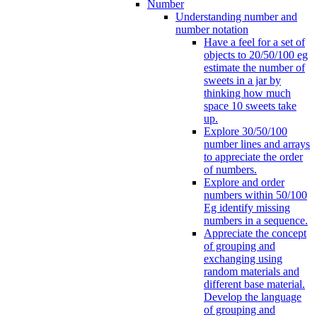
Number
Understanding number and
number notation
Have a feel for a set of
objects to 20/50/100 eg
estimate the number of
sweets in a jar by
thinking how much
space 10 sweets take
up.
Explore 30/50/100
number lines and arrays
to appreciate the order
of numbers.
Explore and order
numbers within 50/100
Eg identify missing
numbers in a sequence.
Appreciate the concept
of grouping and
exchanging using
random materials and
different base material.
Develop the language
of grouping and