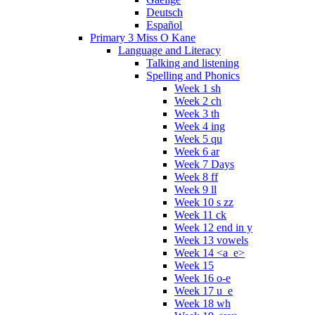
Deutsch
Español
Primary 3 Miss O Kane
Language and Literacy
Talking and listening
Spelling and Phonics
Week 1 sh
Week 2 ch
Week 3 th
Week 4 ing
Week 5 qu
Week 6 ar
Week 7 Days
Week 8 ff
Week 9 ll
Week 10 s zz
Week 11 ck
Week 12 end in y
Week 13 vowels
Week 14 <a_e>
Week 15
Week 16 o-e
Week 17 u_e
Week 18 wh