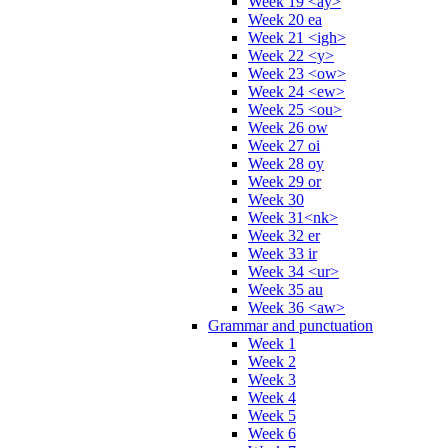
Week 19 <ay>
Week 20 ea
Week 21 <igh>
Week 22 <y>
Week 23 <ow>
Week 24 <ew>
Week 25 <ou>
Week 26 ow
Week 27 oi
Week 28 oy
Week 29 or
Week 30
Week 31<nk>
Week 32 er
Week 33 ir
Week 34 <ur>
Week 35 au
Week 36 <aw>
Grammar and punctuation
Week 1
Week 2
Week 3
Week 4
Week 5
Week 6