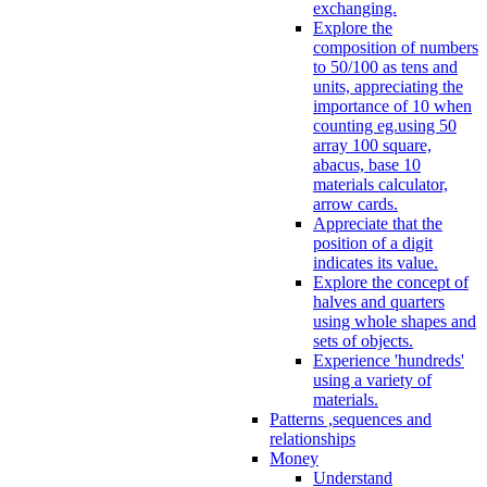
exchanging.
Explore the
composition of numbers
to 50/100 as tens and
units, appreciating the
importance of 10 when
counting eg.using 50
array 100 square,
abacus, base 10
materials calculator,
arrow cards.
Appreciate that the
position of a digit
indicates its value.
Explore the concept of
halves and quarters
using whole shapes and
sets of objects.
Experience 'hundreds'
using a variety of
materials.
Patterns ,sequences and
relationships
Money
Understand