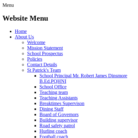
Menu
Website Menu
Home
About Us
Welcome
Mission Statement
School Prospectus
Policies
Contact Details
St Patrick's Team
School Principal Mr. Robert James Dinsmore
B.Ed.PQHNI
School Office
Teaching team
Teaching Assistants
Breaktimes Supervison
Dining Staff
Board of Governors
Building supervisor
Road safety patrol
Hurling coach
Football coach