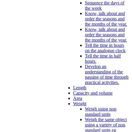
Sequence the days of
the week
Know, talk about and
order the seasons and
the months of the year.
Know, talk about and
order the seasons and
the months of the year.
Tell the time in hours
on the analogue clock
Tell the time in half
hours.
Develop an
understanding of the
passing of time through
practical activities.
Length
Capacity and volume
Area
Weight
Weigh using non
standard units
Weigh the same object
using a variety of non
standard units eg