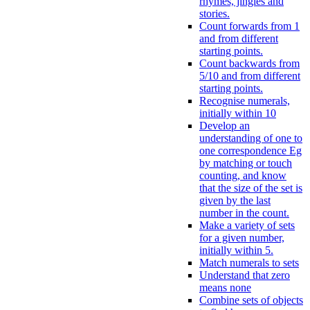
rhymes, jingles and
stories.
Count forwards from 1
and from different
starting points.
Count backwards from
5/10 and from different
starting points.
Recognise numerals,
initially within 10
Develop an
understanding of one to
one correspondence Eg
by matching or touch
counting, and know
that the size of the set is
given by the last
number in the count.
Make a variety of sets
for a given number,
initially within 5.
Match numerals to sets
Understand that zero
means none
Combine sets of objects