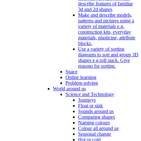
describe features of familiar
3d and 2d shapes
Make and describe models,
patterns and pictures using a
variety of materials e.g.
construction kits, everyday
materials, plasticine, attribute
blocks.
Use a variety of sorting
diagrams to sort and group 3D
shapes e.g.roll stack. Give
reasons for sorting.
Space
Online learning
Problem solving
World around us
Science and Technology
Journeys
Float or sink
Sounds around us
Comparing shapes
Naming colours
Colour all around us
Seasonal change
Hot or cold