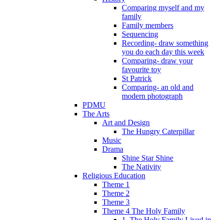
Comparing myself and my
family
Family members
Sequencing
Recording- draw something
you do each day this week
Comparing- draw your
favourite toy
St Patrick
Comparing- an old and
modern photograph
PDMU
The Arts
Art and Design
The Hungry Caterpillar
Music
Drama
Shine Star Shine
The Nativity
Religious Education
Theme 1
Theme 2
Theme 3
Theme 4 The Holy Family
1. The Holy Family Lived in