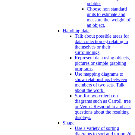
pebbles
Choose non standard
units to estimate and
measure the 'weight' of
an object.
Handling data
Talk about possible areas for
data collection eg relating to
themselves or their
surroundings
Represent data using objects,
pictures or simple graphing
programs
Use mapping diagrams to
show relationships between
members of two sets. Talk
about the work.
Sort for two criteria on
diagrams such as Carroll, tree
or Venn . Respond to and ask
questions about the resulting
displays.
Shape
Use a variety of sorting
diagrams to sort and group 2d