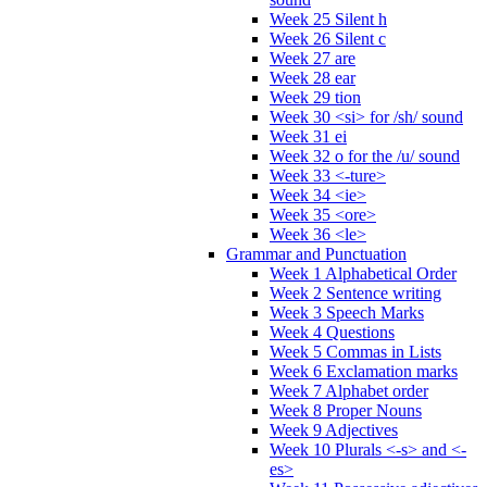
Week 25 Silent h
Week 26 Silent c
Week 27 are
Week 28 ear
Week 29 tion
Week 30 <si> for /sh/ sound
Week 31 ei
Week 32 o for the /u/ sound
Week 33 <-ture>
Week 34 <ie>
Week 35 <ore>
Week 36 <le>
Grammar and Punctuation
Week 1 Alphabetical Order
Week 2 Sentence writing
Week 3 Speech Marks
Week 4 Questions
Week 5 Commas in Lists
Week 6 Exclamation marks
Week 7 Alphabet order
Week 8 Proper Nouns
Week 9 Adjectives
Week 10 Plurals <-s> and <-
es>