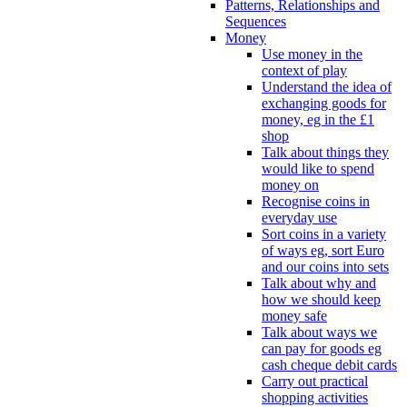
Patterns, Relationships and
Sequences
Money
Use money in the
context of play
Understand the idea of
exchanging goods for
money, eg in the £1
shop
Talk about things they
would like to spend
money on
Recognise coins in
everyday use
Sort coins in a variety
of ways eg, sort Euro
and our coins into sets
Talk about why and
how we should keep
money safe
Talk about ways we
can pay for goods eg
cash cheque debit cards
Carry out practical
shopping activities