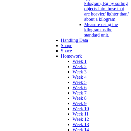
kilogram, Eg by sorting
objects into those that
are heavier/ lighter than/
about a kilogram
Measure using the
kilogram as the
standard unit.
Handling Data
Shape
Space
Homework
Week 1
Week 2
Week 3
Week 4
Week 5
Week 6
Week 7
Week 8
Week 9
Week 10
Week 11
Week 12
Week 13
Week 14