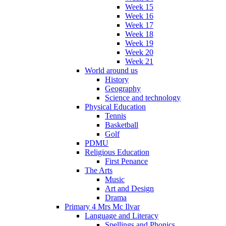
Week 15
Week 16
Week 17
Week 18
Week 19
Week 20
Week 21
World around us
History
Geography
Science and technology
Physical Education
Tennis
Basketball
Golf
PDMU
Religious Education
First Penance
The Arts
Music
Art and Design
Drama
Primary 4 Mrs Mc Ilvar
Language and Literacy
Spellings and Phonics