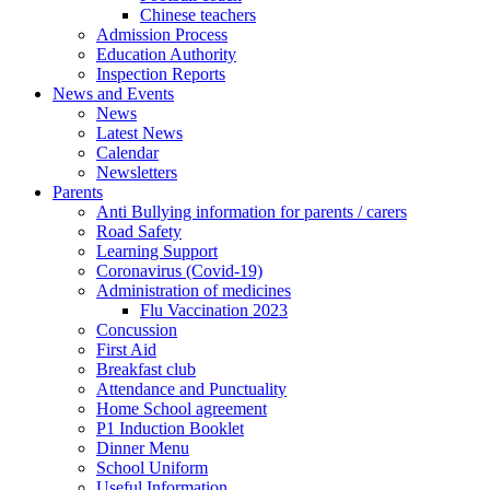
Chinese teachers
Admission Process
Education Authority
Inspection Reports
News and Events
News
Latest News
Calendar
Newsletters
Parents
Anti Bullying information for parents / carers
Road Safety
Learning Support
Coronavirus (Covid-19)
Administration of medicines
Flu Vaccination 2023
Concussion
First Aid
Breakfast club
Attendance and Punctuality
Home School agreement
P1 Induction Booklet
Dinner Menu
School Uniform
Useful Information