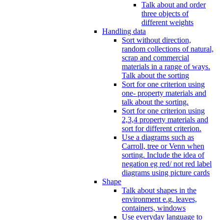
Talk about and order
three objects of
different weights
Handling data
Sort without direction,
random collections of natural,
scrap and commercial
materials in a range of ways.
Talk about the sorting
Sort for one criterion using
one- property materials and
talk about the sorting.
Sort for one criterion using
2,3,4 property materials and
sort for different criterion.
Use a diagrams such as
Carroll, tree or Venn when
sorting. Include the idea of
negation eg red/ not red label
diagrams using picture cards
Shape
Talk about shapes in the
environment e.g. leaves,
containers, windows
Use everyday language to