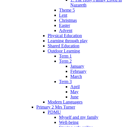
Nazareth
Theme 5
Lent
Christmas
Easter
Advent
Physical Education
Learning through play
Shared Education
Outdoor Learning
Term 1
Term 2
January
February
March
Term 3
April
May
June
Modern Languages
Primary 2 Mrs Turner
PDMU
Myself and my family
Well-being