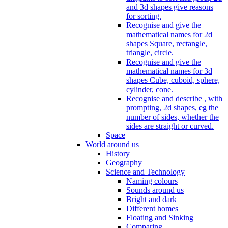
and 3d shapes give reasons
for sorting.
Recognise and give the
mathematical names for 2d
shapes Square, rectangle,
triangle, circle.
Recognise and give the
mathematical names for 3d
shapes Cube, cuboid, sphere,
cylinder, cone.
Recognise and describe , with
prompting, 2d shapes, eg the
number of sides, whether the
sides are straight or curved.
Space
World around us
History
Geography
Science and Technology
Naming colours
Sounds around us
Bright and dark
Different homes
Floating and Sinking
Comparing