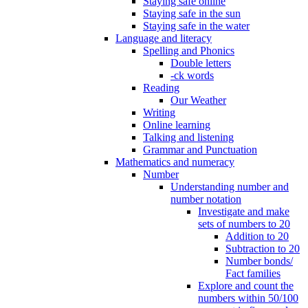
Staying safe online
Staying safe in the sun
Staying safe in the water
Language and literacy
Spelling and Phonics
Double letters
-ck words
Reading
Our Weather
Writing
Online learning
Talking and listening
Grammar and Punctuation
Mathematics and numeracy
Number
Understanding number and
number notation
Investigate and make
sets of numbers to 20
Addition to 20
Subtraction to 20
Number bonds/
Fact families
Explore and count the
numbers within 50/100