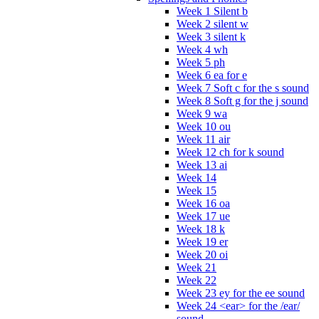
Week 1 Silent b
Week 2 silent w
Week 3 silent k
Week 4 wh
Week 5 ph
Week 6 ea for e
Week 7 Soft c for the s sound
Week 8 Soft g for the j sound
Week 9 wa
Week 10 ou
Week 11 air
Week 12 ch for k sound
Week 13 ai
Week 14
Week 15
Week 16 oa
Week 17 ue
Week 18 k
Week 19 er
Week 20 oi
Week 21
Week 22
Week 23 ey for the ee sound
Week 24 <ear> for the /ear/
sound