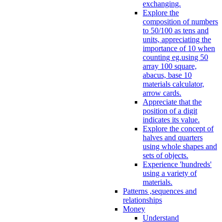
exchanging.
Explore the
composition of numbers
to 50/100 as tens and
units, appreciating the
importance of 10 when
counting eg.using 50
array 100 square,
abacus, base 10
materials calculator,
arrow cards.
Appreciate that the
position of a digit
indicates its value.
Explore the concept of
halves and quarters
using whole shapes and
sets of objects.
Experience 'hundreds'
using a variety of
materials.
Patterns ,sequences and
relationships
Money
Understand