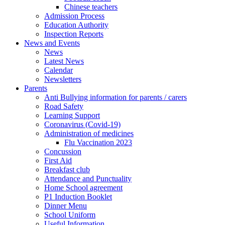
Chinese teachers
Admission Process
Education Authority
Inspection Reports
News and Events
News
Latest News
Calendar
Newsletters
Parents
Anti Bullying information for parents / carers
Road Safety
Learning Support
Coronavirus (Covid-19)
Administration of medicines
Flu Vaccination 2023
Concussion
First Aid
Breakfast club
Attendance and Punctuality
Home School agreement
P1 Induction Booklet
Dinner Menu
School Uniform
Useful Information