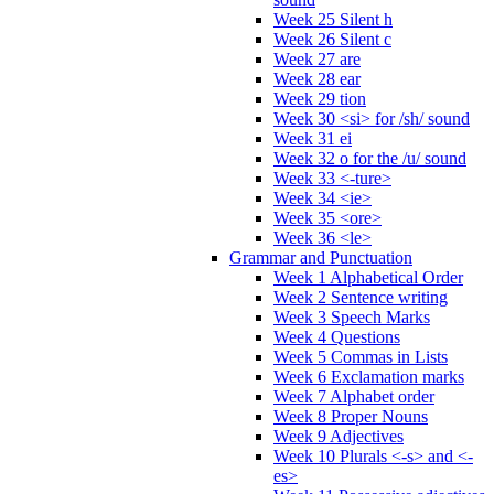
Week 25 Silent h
Week 26 Silent c
Week 27 are
Week 28 ear
Week 29 tion
Week 30 <si> for /sh/ sound
Week 31 ei
Week 32 o for the /u/ sound
Week 33 <-ture>
Week 34 <ie>
Week 35 <ore>
Week 36 <le>
Grammar and Punctuation
Week 1 Alphabetical Order
Week 2 Sentence writing
Week 3 Speech Marks
Week 4 Questions
Week 5 Commas in Lists
Week 6 Exclamation marks
Week 7 Alphabet order
Week 8 Proper Nouns
Week 9 Adjectives
Week 10 Plurals <-s> and <-
es>