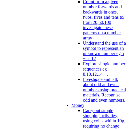
Count from a given
number forwards and
backwards in ones,
twos, fives and tens to/
from 20,50,100
investigate these
patterns on a number
array
Understand the use of a
symbol to represent an
unknown number eg 5
+ a=12
Explore simple number
sequences eg
8,10,12,14, _, _
Investigate and talk
about odd and even
numbers using practical
materials. Recognise
odd and even numbers.
Money
Carry out simple
shopping activities,
using coins within 10p,
requiring no change