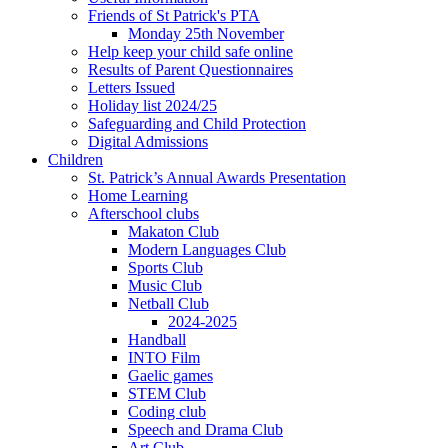
Friends of St Patrick's PTA
Monday 25th November
Help keep your child safe online
Results of Parent Questionnaires
Letters Issued
Holiday list 2024/25
Safeguarding and Child Protection
Digital Admissions
Children
St. Patrick’s Annual Awards Presentation
Home Learning
Afterschool clubs
Makaton Club
Modern Languages Club
Sports Club
Music Club
Netball Club
2024-2025
Handball
INTO Film
Gaelic games
STEM Club
Coding club
Speech and Drama Club
Art Club