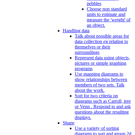
pebbles
Choose non standard
units to estimate and
measure the 'weight' of
an object.
Handling data
Talk about possible areas for
data collection eg relating to
themselves or their
surroundings
Represent data using objects,
pictures or simple graphing
programs
Use mapping diagrams to
show relationships between
members of two sets. Talk
about the work.
Sort for two criteria on
diagrams such as Carroll, tree
or Venn . Respond to and ask
questions about the resulting
displays.
Shape
Use a variety of sorting
diagrams to sort and group 2d