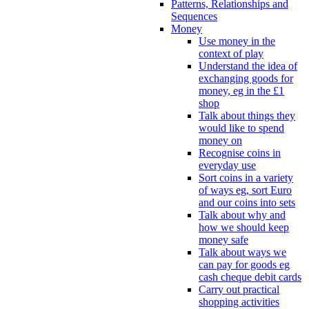
Patterns, Relationships and
Sequences
Money
Use money in the
context of play
Understand the idea of
exchanging goods for
money, eg in the £1
shop
Talk about things they
would like to spend
money on
Recognise coins in
everyday use
Sort coins in a variety
of ways eg, sort Euro
and our coins into sets
Talk about why and
how we should keep
money safe
Talk about ways we
can pay for goods eg
cash cheque debit cards
Carry out practical
shopping activities