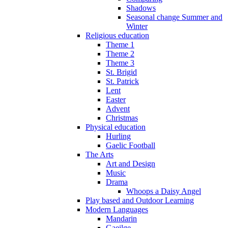
Shadows
Seasonal change Summer and
Winter
Religious education
Theme 1
Theme 2
Theme 3
St. Brigid
St. Patrick
Lent
Easter
Advent
Christmas
Physical education
Hurling
Gaelic Football
The Arts
Art and Design
Music
Drama
Whoops a Daisy Angel
Play based and Outdoor Learning
Modern Languages
Mandarin
Gaeilge