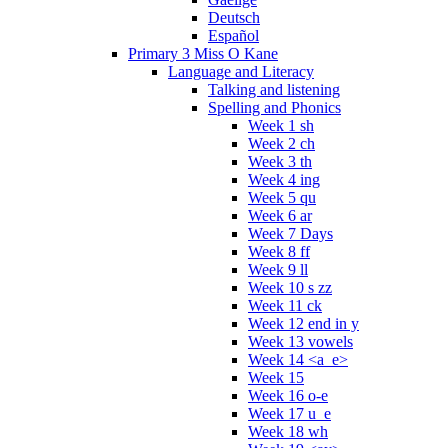
Deutsch
Español
Primary 3 Miss O Kane
Language and Literacy
Talking and listening
Spelling and Phonics
Week 1 sh
Week 2 ch
Week 3 th
Week 4 ing
Week 5 qu
Week 6 ar
Week 7 Days
Week 8 ff
Week 9 ll
Week 10 s zz
Week 11 ck
Week 12 end in y
Week 13 vowels
Week 14 <a_e>
Week 15
Week 16 o-e
Week 17 u_e
Week 18 wh