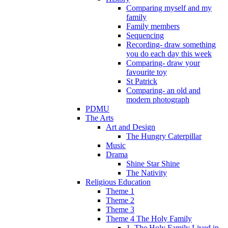
Comparing myself and my
family
Family members
Sequencing
Recording- draw something
you do each day this week
Comparing- draw your
favourite toy
St Patrick
Comparing- an old and
modern photograph
PDMU
The Arts
Art and Design
The Hungry Caterpillar
Music
Drama
Shine Star Shine
The Nativity
Religious Education
Theme 1
Theme 2
Theme 3
Theme 4 The Holy Family
1. The Holy Family Lived in