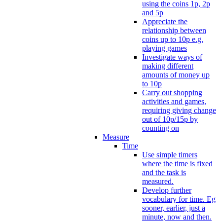
using the coins 1p, 2p
and 5p
Appreciate the
relationship between
coins up to 10p e.g.
playing games
Investigate ways of
making different
amounts of money up
to 10p
Carry out shopping
activities and games,
requiring giving change
out of 10p/15p by
counting on
Measure
Time
Use simple timers
where the time is fixed
and the task is
measured.
Develop further
vocabulary for time. Eg
sooner, earlier, just a
minute, now and then.