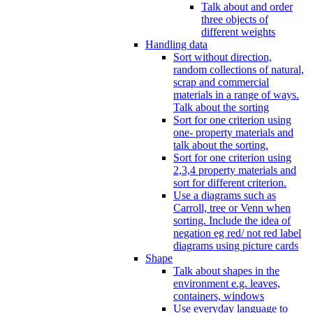
Talk about and order
three objects of
different weights
Handling data
Sort without direction,
random collections of natural,
scrap and commercial
materials in a range of ways.
Talk about the sorting
Sort for one criterion using
one- property materials and
talk about the sorting.
Sort for one criterion using
2,3,4 property materials and
sort for different criterion.
Use a diagrams such as
Carroll, tree or Venn when
sorting. Include the idea of
negation eg red/ not red label
diagrams using picture cards
Shape
Talk about shapes in the
environment e.g. leaves,
containers, windows
Use everyday language to