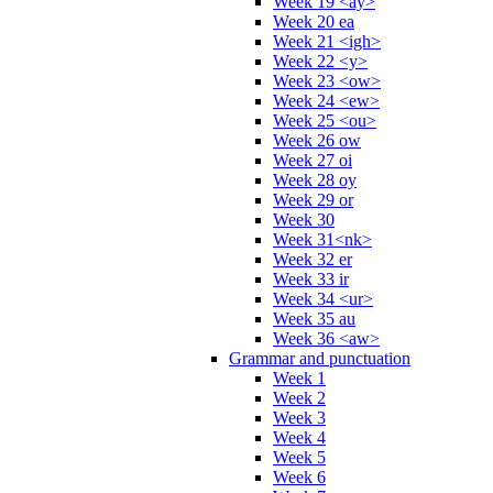
Week 19 <ay>
Week 20 ea
Week 21 <igh>
Week 22 <y>
Week 23 <ow>
Week 24 <ew>
Week 25 <ou>
Week 26 ow
Week 27 oi
Week 28 oy
Week 29 or
Week 30
Week 31<nk>
Week 32 er
Week 33 ir
Week 34 <ur>
Week 35 au
Week 36 <aw>
Grammar and punctuation
Week 1
Week 2
Week 3
Week 4
Week 5
Week 6