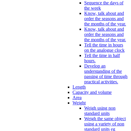
Sequence the days of
the week
Know, talk about and
order the seasons and
the months of the year.
Know, talk about and
order the seasons and
the months of the year.
Tell the time in hours
on the analogue clock
Tell the time in half
hours.
Develop an
understanding of the
passing of time through
practical activities.
Length
Capacity and volume
Area
Weight
Weigh using non
standard units
Weigh the same object
using a variety of non
standard units eg