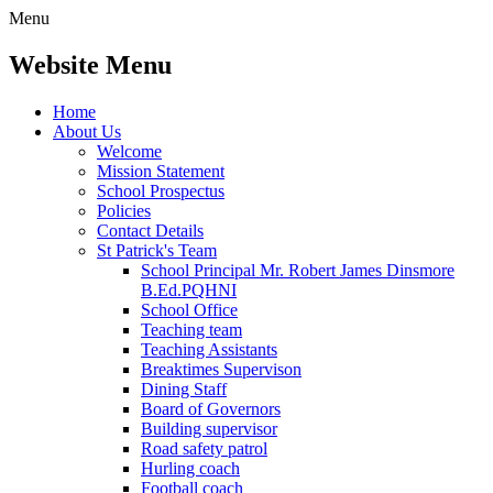
Menu
Website Menu
Home
About Us
Welcome
Mission Statement
School Prospectus
Policies
Contact Details
St Patrick's Team
School Principal Mr. Robert James Dinsmore
B.Ed.PQHNI
School Office
Teaching team
Teaching Assistants
Breaktimes Supervison
Dining Staff
Board of Governors
Building supervisor
Road safety patrol
Hurling coach
Football coach