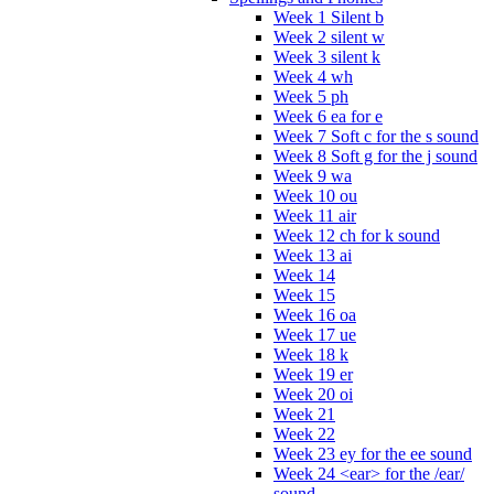
Week 1 Silent b
Week 2 silent w
Week 3 silent k
Week 4 wh
Week 5 ph
Week 6 ea for e
Week 7 Soft c for the s sound
Week 8 Soft g for the j sound
Week 9 wa
Week 10 ou
Week 11 air
Week 12 ch for k sound
Week 13 ai
Week 14
Week 15
Week 16 oa
Week 17 ue
Week 18 k
Week 19 er
Week 20 oi
Week 21
Week 22
Week 23 ey for the ee sound
Week 24 <ear> for the /ear/
sound