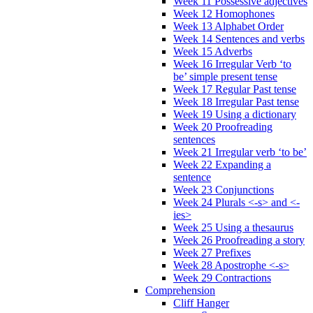
Week 11 Possessive adjectives
Week 12 Homophones
Week 13 Alphabet Order
Week 14 Sentences and verbs
Week 15 Adverbs
Week 16 Irregular Verb ‘to
be’ simple present tense
Week 17 Regular Past tense
Week 18 Irregular Past tense
Week 19 Using a dictionary
Week 20 Proofreading
sentences
Week 21 Irregular verb ‘to be’
Week 22 Expanding a
sentence
Week 23 Conjunctions
Week 24 Plurals <-s> and <-
ies>
Week 25 Using a thesaurus
Week 26 Proofreading a story
Week 27 Prefixes
Week 28 Apostrophe <-s>
Week 29 Contractions
Comprehension
Cliff Hanger