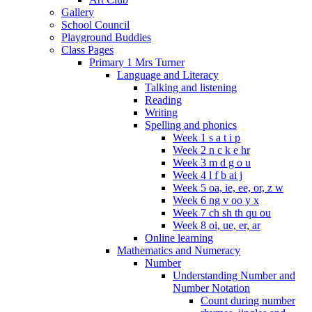
Gallery
School Council
Playground Buddies
Class Pages
Primary 1 Mrs Turner
Language and Literacy
Talking and listening
Reading
Writing
Spelling and phonics
Week 1 s a t i p
Week 2 n c k e hr
Week 3 m d g o u
Week 4 l f b ai j
Week 5 oa, ie, ee, or, z w
Week 6 ng v oo y x
Week 7 ch sh th qu ou
Week 8 oi, ue, er, ar
Online learning
Mathematics and Numeracy
Number
Understanding Number and
Number Notation
Count during number