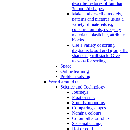
describe features of familiar
3d and 2d shapes
Make and describe models,
patterns and pictures using a
variety of materials e.g.
construction kits, everyday
materials, plasticine, attribute
blocks.
Use a variety of sorting
diagrams to sort and group 3D
shapes e.g.roll stack. Give
reasons for sorting.
Space
Online learning
Problem solving
World around us
Science and Technology
Journeys
Float or sink
Sounds around us
Comparing shapes
Naming colours
Colour all around us
Seasonal change
Hot or cold