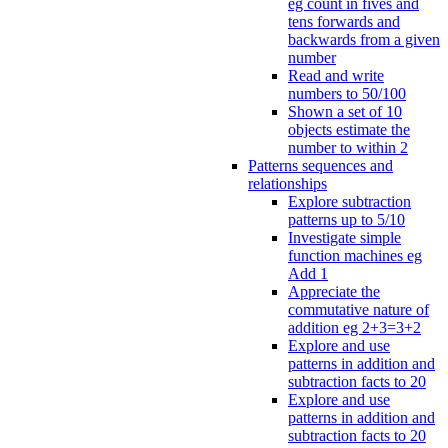
eg count in fives and
tens forwards and
backwards from a given
number
Read and write
numbers to 50/100
Shown a set of 10
objects estimate the
number to within 2
Patterns sequences and
relationships
Explore subtraction
patterns up to 5/10
Investigate simple
function machines eg
Add 1
Appreciate the
commutative nature of
addition eg 2+3=3+2
Explore and use
patterns in addition and
subtraction facts to 20
Explore and use
patterns in addition and
subtraction facts to 20