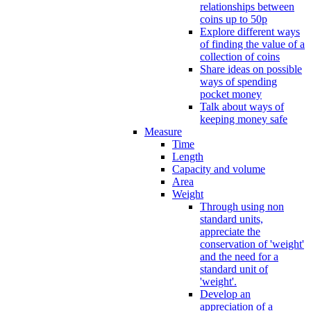
relationships between
coins up to 50p
Explore different ways
of finding the value of a
collection of coins
Share ideas on possible
ways of spending
pocket money
Talk about ways of
keeping money safe
Measure
Time
Length
Capacity and volume
Area
Weight
Through using non
standard units,
appreciate the
conservation of 'weight'
and the need for a
standard unit of
'weight'.
Develop an
appreciation of a