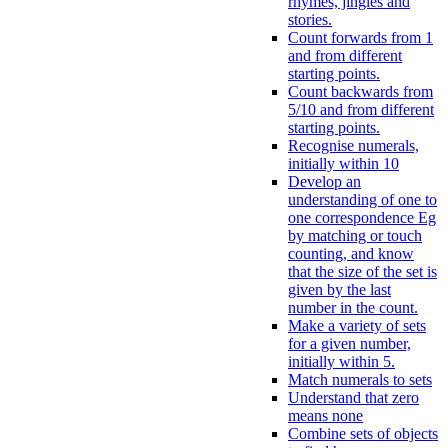
rhymes, jingles and
stories.
Count forwards from 1
and from different
starting points.
Count backwards from
5/10 and from different
starting points.
Recognise numerals,
initially within 10
Develop an
understanding of one to
one correspondence Eg
by matching or touch
counting, and know
that the size of the set is
given by the last
number in the count.
Make a variety of sets
for a given number,
initially within 5.
Match numerals to sets
Understand that zero
means none
Combine sets of objects