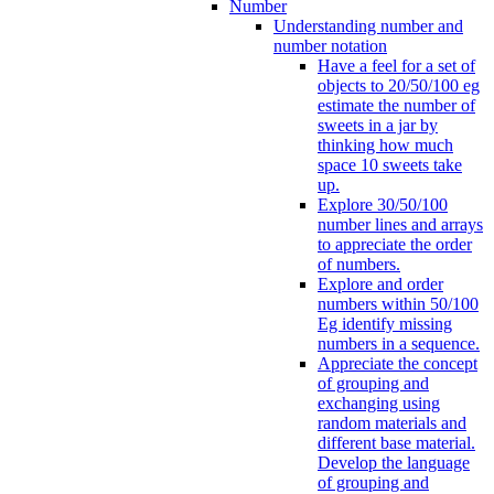
Number
Understanding number and
number notation
Have a feel for a set of
objects to 20/50/100 eg
estimate the number of
sweets in a jar by
thinking how much
space 10 sweets take
up.
Explore 30/50/100
number lines and arrays
to appreciate the order
of numbers.
Explore and order
numbers within 50/100
Eg identify missing
numbers in a sequence.
Appreciate the concept
of grouping and
exchanging using
random materials and
different base material.
Develop the language
of grouping and