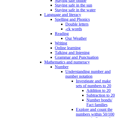
Staying safe online
Staying safe in the sun
Staying safe in the water
Language and literacy
Spelling and Phonics
Double letters
-ck words
Reading
Our Weather
Writing
Online learning
Talking and listening
Grammar and Punctuation
Mathematics and numeracy
Number
Understanding number and
number notation
Investigate and make
sets of numbers to 20
Addition to 20
Subtraction to 20
Number bonds/
Fact families
Explore and count the
numbers within 50/100