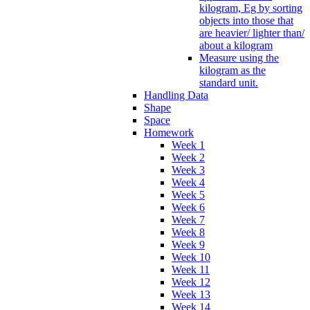
kilogram, Eg by sorting
objects into those that
are heavier/ lighter than/
about a kilogram
Measure using the
kilogram as the
standard unit.
Handling Data
Shape
Space
Homework
Week 1
Week 2
Week 3
Week 4
Week 5
Week 6
Week 7
Week 8
Week 9
Week 10
Week 11
Week 12
Week 13
Week 14