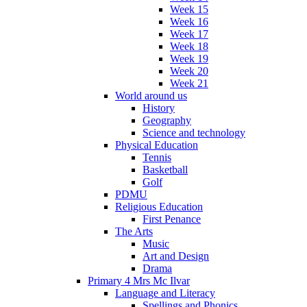
Week 15
Week 16
Week 17
Week 18
Week 19
Week 20
Week 21
World around us
History
Geography
Science and technology
Physical Education
Tennis
Basketball
Golf
PDMU
Religious Education
First Penance
The Arts
Music
Art and Design
Drama
Primary 4 Mrs Mc Ilvar
Language and Literacy
Spellings and Phonics