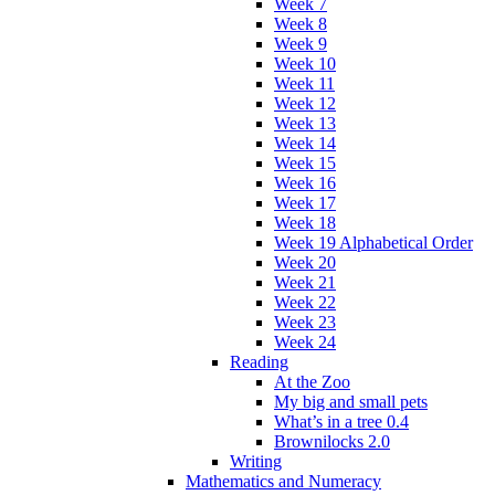
Week 7
Week 8
Week 9
Week 10
Week 11
Week 12
Week 13
Week 14
Week 15
Week 16
Week 17
Week 18
Week 19 Alphabetical Order
Week 20
Week 21
Week 22
Week 23
Week 24
Reading
At the Zoo
My big and small pets
What’s in a tree 0.4
Brownilocks 2.0
Writing
Mathematics and Numeracy