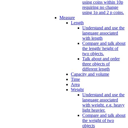
using coins within 10p
requiring no change
using 1p and 2 p coins.
Measure
Length
Understand and use the
language associated
with length
Compare and talk about
the length/ height of
two objects.
Talk about and order
three objects of
different length
Capacity and volume
Time
Area
Weight
Understand and use the
language associated
with weight. e.g. heavy
light heavier.
Compare and talk about
the weight of two
objects