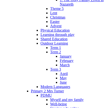
Nazareth
Theme 5
Lent
Christmas
Easter
Advent
Physical Education
Learning through play
Shared Education
Outdoor Learning
Term 1
Term 2
January
February
March
Term 3
April
May
June
Modern Languages
Primary 2 Mrs Turner
PDMU
Myself and my family
Well-being