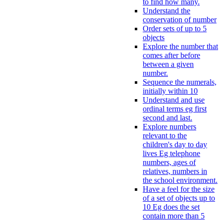
to find how many.
Understand the
conservation of number
Order sets of up to 5
objects
Explore the number that
comes after before
between a given
number.
Sequence the numerals,
initially within 10
Understand and use
ordinal terms eg first
second and last.
Explore numbers
relevant to the
children's day to day
lives Eg telephone
numbers, ages of
relatives, numbers in
the school environment.
Have a feel for the size
of a set of objects up to
10 Eg does the set
contain more than 5