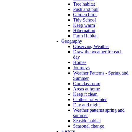
Tree habitat
Push and pull
Garden birds
Tidy School
Keep warm
Hibernation
Farm Habitat
Geography
Observing Weather
Draw the weather for each
day
Homes
Journeys
Weather Patterns - Spring and
Summer
Our classroom
Areas at home
Keep it clean
Clothes for winter
Day and night
Weather patterns spring and
summer
Seaside habitat
Seasonal change
History