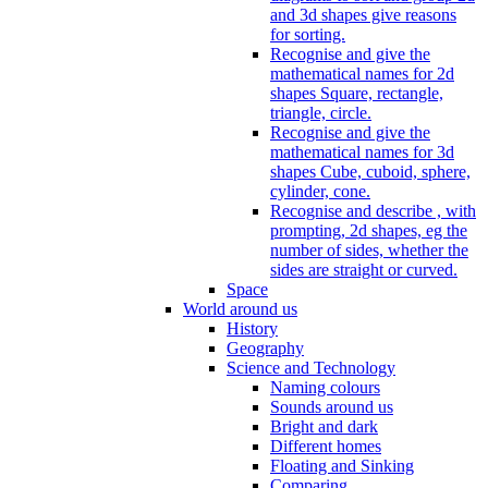
and 3d shapes give reasons
for sorting.
Recognise and give the
mathematical names for 2d
shapes Square, rectangle,
triangle, circle.
Recognise and give the
mathematical names for 3d
shapes Cube, cuboid, sphere,
cylinder, cone.
Recognise and describe , with
prompting, 2d shapes, eg the
number of sides, whether the
sides are straight or curved.
Space
World around us
History
Geography
Science and Technology
Naming colours
Sounds around us
Bright and dark
Different homes
Floating and Sinking
Comparing