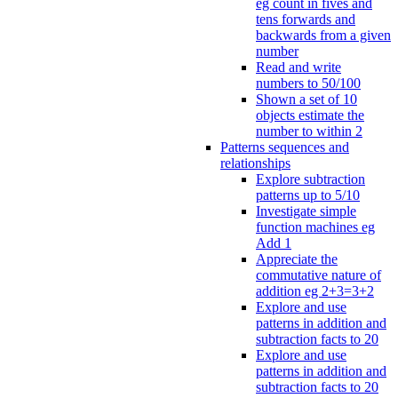
eg count in fives and
tens forwards and
backwards from a given
number
Read and write
numbers to 50/100
Shown a set of 10
objects estimate the
number to within 2
Patterns sequences and
relationships
Explore subtraction
patterns up to 5/10
Investigate simple
function machines eg
Add 1
Appreciate the
commutative nature of
addition eg 2+3=3+2
Explore and use
patterns in addition and
subtraction facts to 20
Explore and use
patterns in addition and
subtraction facts to 20