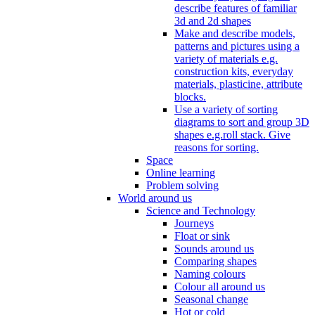
describe features of familiar
3d and 2d shapes
Make and describe models,
patterns and pictures using a
variety of materials e.g.
construction kits, everyday
materials, plasticine, attribute
blocks.
Use a variety of sorting
diagrams to sort and group 3D
shapes e.g.roll stack. Give
reasons for sorting.
Space
Online learning
Problem solving
World around us
Science and Technology
Journeys
Float or sink
Sounds around us
Comparing shapes
Naming colours
Colour all around us
Seasonal change
Hot or cold