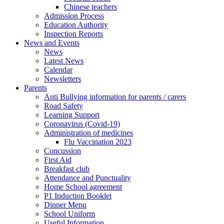
Chinese teachers
Admission Process
Education Authority
Inspection Reports
News and Events
News
Latest News
Calendar
Newsletters
Parents
Anti Bullying information for parents / carers
Road Safety
Learning Support
Coronavirus (Covid-19)
Administration of medicines
Flu Vaccination 2023
Concussion
First Aid
Breakfast club
Attendance and Punctuality
Home School agreement
P1 Induction Booklet
Dinner Menu
School Uniform
Useful Information