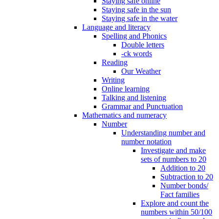
Staying safe online
Staying safe in the sun
Staying safe in the water
Language and literacy
Spelling and Phonics
Double letters
-ck words
Reading
Our Weather
Writing
Online learning
Talking and listening
Grammar and Punctuation
Mathematics and numeracy
Number
Understanding number and
number notation
Investigate and make
sets of numbers to 20
Addition to 20
Subtraction to 20
Number bonds/
Fact families
Explore and count the
numbers within 50/100