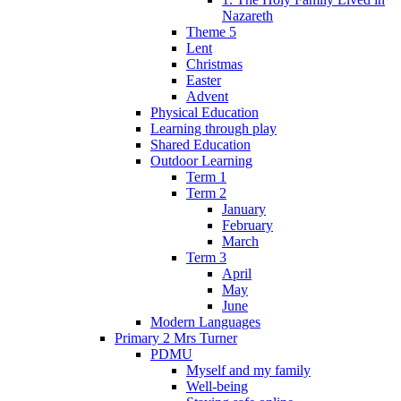
Nazareth
Theme 5
Lent
Christmas
Easter
Advent
Physical Education
Learning through play
Shared Education
Outdoor Learning
Term 1
Term 2
January
February
March
Term 3
April
May
June
Modern Languages
Primary 2 Mrs Turner
PDMU
Myself and my family
Well-being