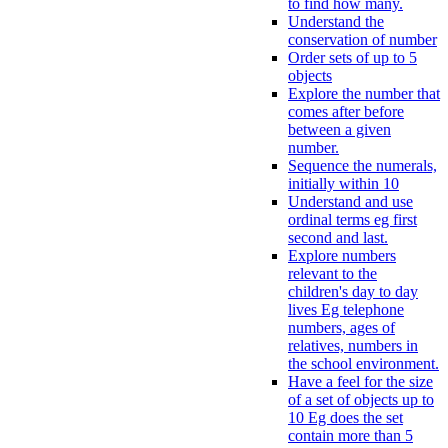
to find how many.
Understand the
conservation of number
Order sets of up to 5
objects
Explore the number that
comes after before
between a given
number.
Sequence the numerals,
initially within 10
Understand and use
ordinal terms eg first
second and last.
Explore numbers
relevant to the
children's day to day
lives Eg telephone
numbers, ages of
relatives, numbers in
the school environment.
Have a feel for the size
of a set of objects up to
10 Eg does the set
contain more than 5