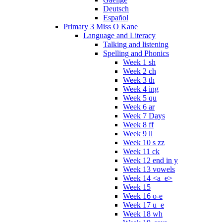
Deutsch
Español
Primary 3 Miss O Kane
Language and Literacy
Talking and listening
Spelling and Phonics
Week 1 sh
Week 2 ch
Week 3 th
Week 4 ing
Week 5 qu
Week 6 ar
Week 7 Days
Week 8 ff
Week 9 ll
Week 10 s zz
Week 11 ck
Week 12 end in y
Week 13 vowels
Week 14 <a_e>
Week 15
Week 16 o-e
Week 17 u_e
Week 18 wh