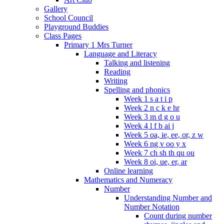
Gallery
School Council
Playground Buddies
Class Pages
Primary 1 Mrs Turner
Language and Literacy
Talking and listening
Reading
Writing
Spelling and phonics
Week 1 s a t i p
Week 2 n c k e hr
Week 3 m d g o u
Week 4 l f b ai j
Week 5 oa, ie, ee, or, z w
Week 6 ng v oo y x
Week 7 ch sh th qu ou
Week 8 oi, ue, er, ar
Online learning
Mathematics and Numeracy
Number
Understanding Number and
Number Notation
Count during number