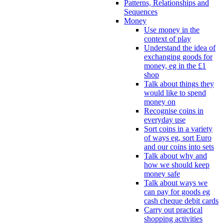
Patterns, Relationships and
Sequences
Money
Use money in the
context of play
Understand the idea of
exchanging goods for
money, eg in the £1
shop
Talk about things they
would like to spend
money on
Recognise coins in
everyday use
Sort coins in a variety
of ways eg, sort Euro
and our coins into sets
Talk about why and
how we should keep
money safe
Talk about ways we
can pay for goods eg
cash cheque debit cards
Carry out practical
shopping activities