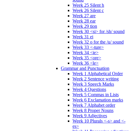
Week 25 Silent h
Week 26 Silent c
Week 27 are
Week 28 ear
Week 29 tion
Week 30 <si> for /sh/ sound
Week 31 ei
Week 32 o for the /u/ sound
Week 33 <-ture>
Week 34 <ie>
Week 35 <ore>
Week 36 <le>
Grammar and Punctuation
Week 1 Alphabetical Order
Week 2 Sentence writing
Week 3 Speech Marks
Week 4 Questions
Week 5 Commas in Lists
Week 6 Exclamation marks
Week 7 Alphabet order
Week 8 Proper Nouns
Week 9 Adjectives
Week 10 Plurals <-s> and <-
es>