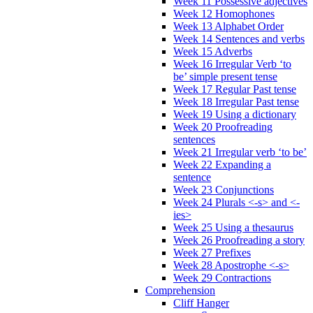
Week 11 Possessive adjectives
Week 12 Homophones
Week 13 Alphabet Order
Week 14 Sentences and verbs
Week 15 Adverbs
Week 16 Irregular Verb ‘to
be’ simple present tense
Week 17 Regular Past tense
Week 18 Irregular Past tense
Week 19 Using a dictionary
Week 20 Proofreading
sentences
Week 21 Irregular verb ‘to be’
Week 22 Expanding a
sentence
Week 23 Conjunctions
Week 24 Plurals <-s> and <-
ies>
Week 25 Using a thesaurus
Week 26 Proofreading a story
Week 27 Prefixes
Week 28 Apostrophe <-s>
Week 29 Contractions
Comprehension
Cliff Hanger