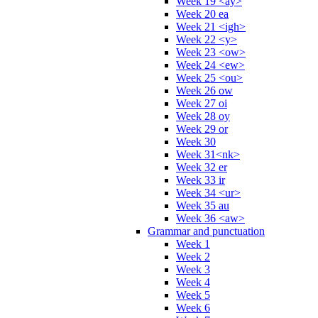
Week 19 <ay>
Week 20 ea
Week 21 <igh>
Week 22 <y>
Week 23 <ow>
Week 24 <ew>
Week 25 <ou>
Week 26 ow
Week 27 oi
Week 28 oy
Week 29 or
Week 30
Week 31<nk>
Week 32 er
Week 33 ir
Week 34 <ur>
Week 35 au
Week 36 <aw>
Grammar and punctuation
Week 1
Week 2
Week 3
Week 4
Week 5
Week 6