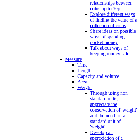
relationships between
coins up to 50p
Explore different ways
of finding the value of a
collection of coins
Share ideas on possible
ways of spending
pocket money
Talk about ways of
keeping money safe
Measure
Time
Length
Capacity and volume
Area
Weight
Through using non
standard units,
appreciate the
conservation of 'weight'
and the need for a
standard unit of
'weight'.
Develop an
appreciation of a