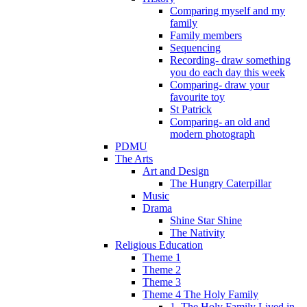
Comparing myself and my
family
Family members
Sequencing
Recording- draw something
you do each day this week
Comparing- draw your
favourite toy
St Patrick
Comparing- an old and
modern photograph
PDMU
The Arts
Art and Design
The Hungry Caterpillar
Music
Drama
Shine Star Shine
The Nativity
Religious Education
Theme 1
Theme 2
Theme 3
Theme 4 The Holy Family
1. The Holy Family Lived in