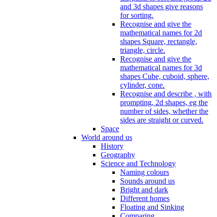
and 3d shapes give reasons
for sorting.
Recognise and give the
mathematical names for 2d
shapes Square, rectangle,
triangle, circle.
Recognise and give the
mathematical names for 3d
shapes Cube, cuboid, sphere,
cylinder, cone.
Recognise and describe , with
prompting, 2d shapes, eg the
number of sides, whether the
sides are straight or curved.
Space
World around us
History
Geography
Science and Technology
Naming colours
Sounds around us
Bright and dark
Different homes
Floating and Sinking
Comparing