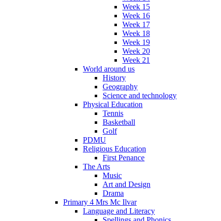
Week 15
Week 16
Week 17
Week 18
Week 19
Week 20
Week 21
World around us
History
Geography
Science and technology
Physical Education
Tennis
Basketball
Golf
PDMU
Religious Education
First Penance
The Arts
Music
Art and Design
Drama
Primary 4 Mrs Mc Ilvar
Language and Literacy
Spellings and Phonics