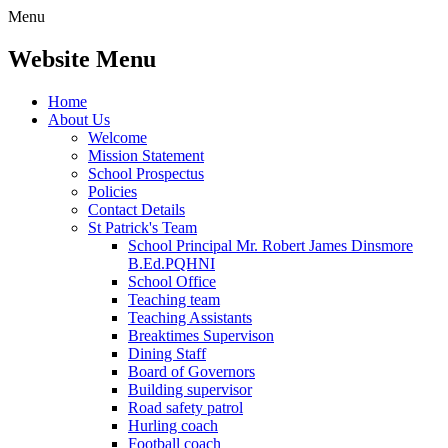
Menu
Website Menu
Home
About Us
Welcome
Mission Statement
School Prospectus
Policies
Contact Details
St Patrick's Team
School Principal Mr. Robert James Dinsmore
B.Ed.PQHNI
School Office
Teaching team
Teaching Assistants
Breaktimes Supervison
Dining Staff
Board of Governors
Building supervisor
Road safety patrol
Hurling coach
Football coach