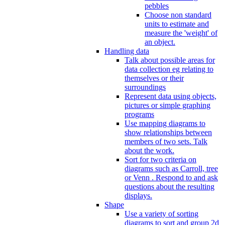
pebbles
Choose non standard
units to estimate and
measure the 'weight' of
an object.
Handling data
Talk about possible areas for
data collection eg relating to
themselves or their
surroundings
Represent data using objects,
pictures or simple graphing
programs
Use mapping diagrams to
show relationships between
members of two sets. Talk
about the work.
Sort for two criteria on
diagrams such as Carroll, tree
or Venn . Respond to and ask
questions about the resulting
displays.
Shape
Use a variety of sorting
diagrams to sort and group 2d