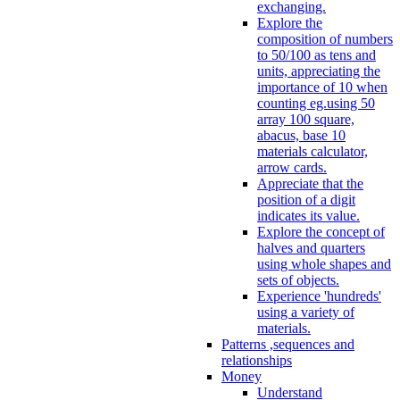
exchanging.
Explore the
composition of numbers
to 50/100 as tens and
units, appreciating the
importance of 10 when
counting eg.using 50
array 100 square,
abacus, base 10
materials calculator,
arrow cards.
Appreciate that the
position of a digit
indicates its value.
Explore the concept of
halves and quarters
using whole shapes and
sets of objects.
Experience 'hundreds'
using a variety of
materials.
Patterns ,sequences and
relationships
Money
Understand