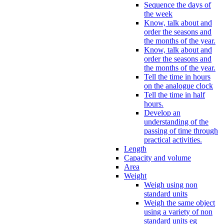
Sequence the days of
the week
Know, talk about and
order the seasons and
the months of the year.
Know, talk about and
order the seasons and
the months of the year.
Tell the time in hours
on the analogue clock
Tell the time in half
hours.
Develop an
understanding of the
passing of time through
practical activities.
Length
Capacity and volume
Area
Weight
Weigh using non
standard units
Weigh the same object
using a variety of non
standard units eg