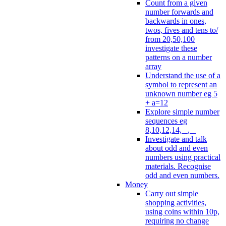
Count from a given
number forwards and
backwards in ones,
twos, fives and tens to/
from 20,50,100
investigate these
patterns on a number
array
Understand the use of a
symbol to represent an
unknown number eg 5
+ a=12
Explore simple number
sequences eg
8,10,12,14, _, _
Investigate and talk
about odd and even
numbers using practical
materials. Recognise
odd and even numbers.
Money
Carry out simple
shopping activities,
using coins within 10p,
requiring no change