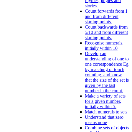
rhymes, jingles and
stories.
Count forwards from 1
and from different
starting points.
Count backwards from
5/10 and from different
starting points.
Recognise numerals,
initially within 10
Develop an
understanding of one to
one correspondence Eg
by matching or touch
counting, and know
that the size of the set is
given by the last
number in the count.
Make a variety of sets
for a given number,
initially within 5.
Match numerals to sets
Understand that zero
means none
Combine sets of objects