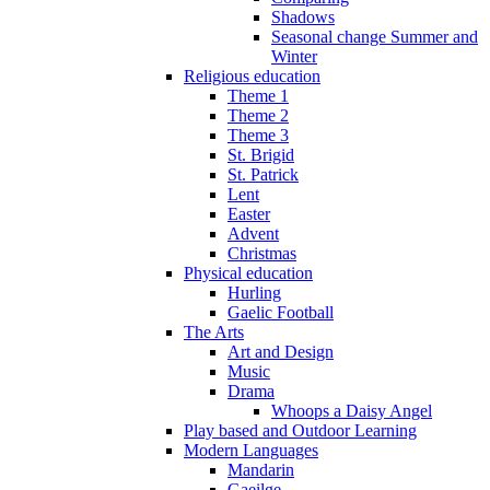
Shadows
Seasonal change Summer and
Winter
Religious education
Theme 1
Theme 2
Theme 3
St. Brigid
St. Patrick
Lent
Easter
Advent
Christmas
Physical education
Hurling
Gaelic Football
The Arts
Art and Design
Music
Drama
Whoops a Daisy Angel
Play based and Outdoor Learning
Modern Languages
Mandarin
Gaeilge