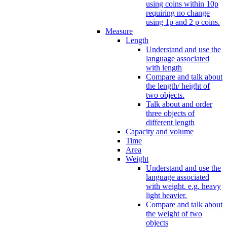
using coins within 10p
requiring no change
using 1p and 2 p coins.
Measure
Length
Understand and use the
language associated
with length
Compare and talk about
the length/ height of
two objects.
Talk about and order
three objects of
different length
Capacity and volume
Time
Area
Weight
Understand and use the
language associated
with weight. e.g. heavy
light heavier.
Compare and talk about
the weight of two
objects