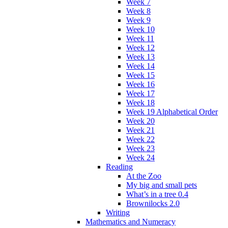
Week 7
Week 8
Week 9
Week 10
Week 11
Week 12
Week 13
Week 14
Week 15
Week 16
Week 17
Week 18
Week 19 Alphabetical Order
Week 20
Week 21
Week 22
Week 23
Week 24
Reading
At the Zoo
My big and small pets
What’s in a tree 0.4
Brownilocks 2.0
Writing
Mathematics and Numeracy