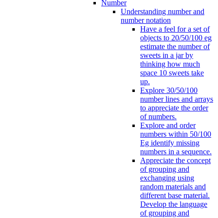
Number
Understanding number and
number notation
Have a feel for a set of
objects to 20/50/100 eg
estimate the number of
sweets in a jar by
thinking how much
space 10 sweets take
up.
Explore 30/50/100
number lines and arrays
to appreciate the order
of numbers.
Explore and order
numbers within 50/100
Eg identify missing
numbers in a sequence.
Appreciate the concept
of grouping and
exchanging using
random materials and
different base material.
Develop the language
of grouping and