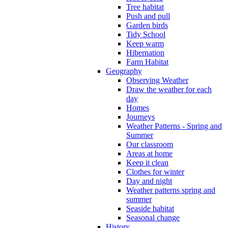
Tree habitat
Push and pull
Garden birds
Tidy School
Keep warm
Hibernation
Farm Habitat
Geography
Observing Weather
Draw the weather for each
day
Homes
Journeys
Weather Patterns - Spring and
Summer
Our classroom
Areas at home
Keep it clean
Clothes for winter
Day and night
Weather patterns spring and
summer
Seaside habitat
Seasonal change
History