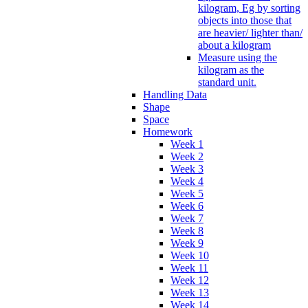
kilogram, Eg by sorting
objects into those that
are heavier/ lighter than/
about a kilogram
Measure using the
kilogram as the
standard unit.
Handling Data
Shape
Space
Homework
Week 1
Week 2
Week 3
Week 4
Week 5
Week 6
Week 7
Week 8
Week 9
Week 10
Week 11
Week 12
Week 13
Week 14