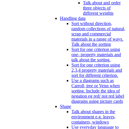
Talk about and order
three objects of
different weights
Handling data
Sort without direction,
random collections of natural,
scrap and commercial
materials in a range of ways.
Talk about the sorting
Sort for one criterion using
one- property materials and
talk about the sorting.
Sort for one criterion using
2,3,4 property materials and
sort for different criterion.
Use a diagrams such as
Carroll, tree or Venn when
sorting. Include the idea of
negation eg red/ not red label
diagrams using picture cards
Shape
Talk about shapes in the
environment e.g. leaves,
containers, windows
Use everyday language to