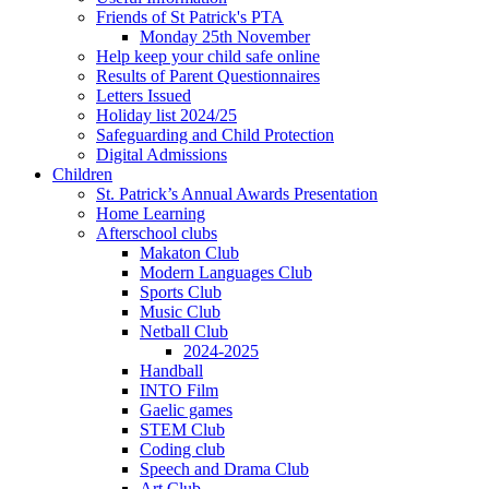
Friends of St Patrick's PTA
Monday 25th November
Help keep your child safe online
Results of Parent Questionnaires
Letters Issued
Holiday list 2024/25
Safeguarding and Child Protection
Digital Admissions
Children
St. Patrick’s Annual Awards Presentation
Home Learning
Afterschool clubs
Makaton Club
Modern Languages Club
Sports Club
Music Club
Netball Club
2024-2025
Handball
INTO Film
Gaelic games
STEM Club
Coding club
Speech and Drama Club
Art Club