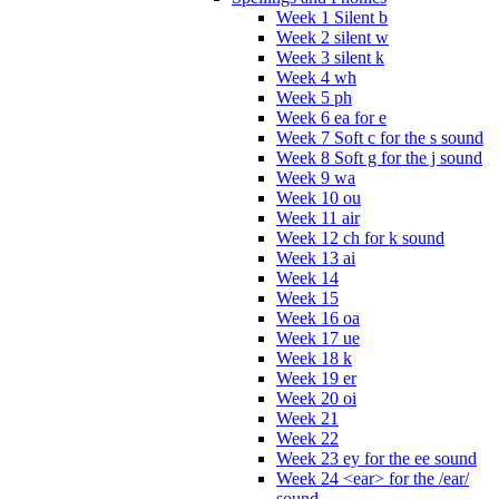
Week 1 Silent b
Week 2 silent w
Week 3 silent k
Week 4 wh
Week 5 ph
Week 6 ea for e
Week 7 Soft c for the s sound
Week 8 Soft g for the j sound
Week 9 wa
Week 10 ou
Week 11 air
Week 12 ch for k sound
Week 13 ai
Week 14
Week 15
Week 16 oa
Week 17 ue
Week 18 k
Week 19 er
Week 20 oi
Week 21
Week 22
Week 23 ey for the ee sound
Week 24 <ear> for the /ear/
sound