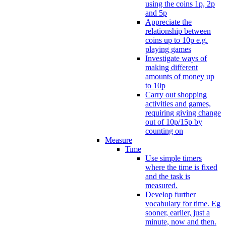
using the coins 1p, 2p
and 5p
Appreciate the
relationship between
coins up to 10p e.g.
playing games
Investigate ways of
making different
amounts of money up
to 10p
Carry out shopping
activities and games,
requiring giving change
out of 10p/15p by
counting on
Measure
Time
Use simple timers
where the time is fixed
and the task is
measured.
Develop further
vocabulary for time. Eg
sooner, earlier, just a
minute, now and then.