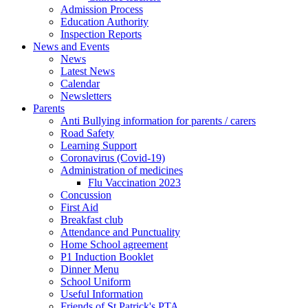
Admission Process
Education Authority
Inspection Reports
News and Events
News
Latest News
Calendar
Newsletters
Parents
Anti Bullying information for parents / carers
Road Safety
Learning Support
Coronavirus (Covid-19)
Administration of medicines
Flu Vaccination 2023
Concussion
First Aid
Breakfast club
Attendance and Punctuality
Home School agreement
P1 Induction Booklet
Dinner Menu
School Uniform
Useful Information
Friends of St Patrick's PTA