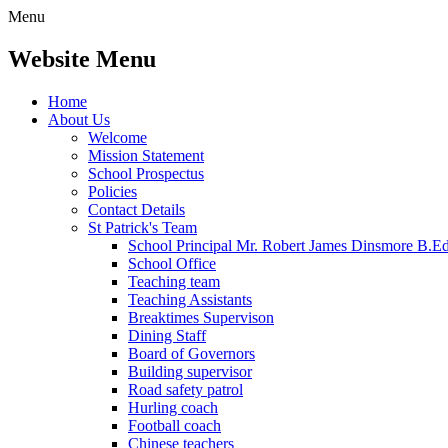
Menu
Website Menu
Home
About Us
Welcome
Mission Statement
School Prospectus
Policies
Contact Details
St Patrick's Team
School Principal Mr. Robert James Dinsmore B.
School Office
Teaching team
Teaching Assistants
Breaktimes Supervison
Dining Staff
Board of Governors
Building supervisor
Road safety patrol
Hurling coach
Football coach
Chinese teachers