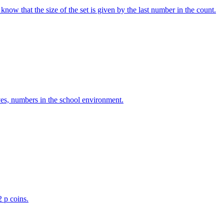
w that the size of the set is given by the last number in the count.
ves, numbers in the school environment.
2 p coins.