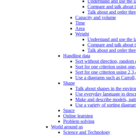
Understand and use the l
Compare and talk about th
Talk about and order three
Capacity and volume
Time
Area
Weight
Understand and use the la
Compare and talk about t
Talk about and order thre
Handling data
Sort without direction, random c
Sort for one criterion using one
Sort for one criterion using 2,3,
Use a diagrams such as Carroll, 
Shape
Talk about shapes in the enviro
Use everyday language to descri
Make and describe models, patter
Use a variety of sorting diagram
Space
Online learning
Problem solving
World around us
Science and Technology