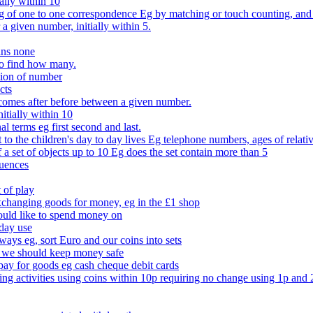
ally within 10
of one to one correspondence Eg by matching or touch counting, and kno
 a given number, initially within 5.
ans none
to find how many.
tion of number
cts
comes after before between a given number.
itially within 10
l terms eg first second and last.
to the children's day to day lives Eg telephone numbers, ages of relati
f a set of objects up to 10 Eg does the set contain more than 5
quences
 of play
xchanging goods for money, eg in the £1 shop
ould like to spend money on
day use
 ways eg, sort Euro and our coins into sets
 we should keep money safe
ay for goods eg cash cheque debit cards
ing activities using coins within 10p requiring no change using 1p and 