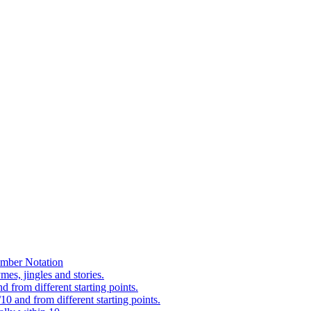
mber Notation
es, jingles and stories.
 from different starting points.
0 and from different starting points.