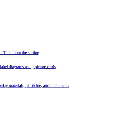
s. Talk about the sorting
 label diagrams using picture cards
day materials, plasticine, attribute blocks.