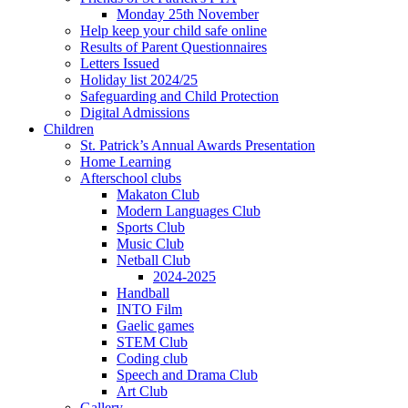
Monday 25th November
Help keep your child safe online
Results of Parent Questionnaires
Letters Issued
Holiday list 2024/25
Safeguarding and Child Protection
Digital Admissions
Children
St. Patrick’s Annual Awards Presentation
Home Learning
Afterschool clubs
Makaton Club
Modern Languages Club
Sports Club
Music Club
Netball Club
2024-2025
Handball
INTO Film
Gaelic games
STEM Club
Coding club
Speech and Drama Club
Art Club
Gallery