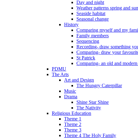
Day and night
Weather patterns spring and s
Seaside habitat
Seasonal change
History
Comparing myself and my fami
Family members
Sequencing
Recording- draw something you
Comparing- draw your favourit
St Patrick
Comparing- an old and modern
PDMU
The Arts
Art and Design
The Hungry Caterpillar
Music
Drama
Shine Star Shine
The Nativity
Religious Education
Theme 1
Theme 2
Theme 3
Theme 4 The Holy Family