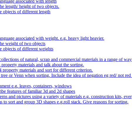
anguage associated with length
e length/ height of two objects.
 objects of different length
nguage associated with weight. e.g. heavy light heavier.
he weight of two objects
e objects of different weights
ollections of natural, scrap and commercial materials in a range of way
- property materials and talk about the sorting.
4 property materials and sort for different criterion.
tree or Venn when sorting. Include the idea of negation eg red/ not red
nment e.g. leaves, containers, windows
be features of familiar 3d and 2d shapes
ns and pictures using a variety of materials e.g. construction kits, every
s to sort and group 3D shapes e.g.roll stack. Give reasons for sorting.