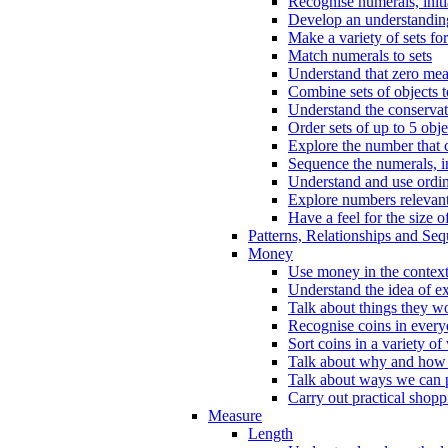
Recognise numerals, initi
Develop an understanding 
Make a variety of sets for
Match numerals to sets
Understand that zero me
Combine sets of objects 
Understand the conserva
Order sets of up to 5 obje
Explore the number that 
Sequence the numerals, in
Understand and use ordina
Explore numbers relevant 
Have a feel for the size o
Patterns, Relationships and Se
Money
Use money in the context
Understand the idea of e
Talk about things they w
Recognise coins in every
Sort coins in a variety of
Talk about why and how
Talk about ways we can p
Carry out practical shopp
Measure
Length