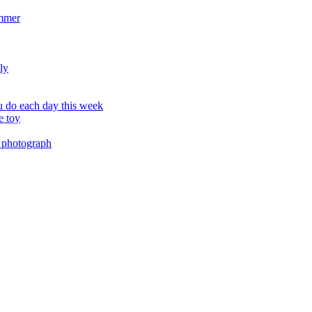
ummer
ly
 do each day this week
e toy
 photograph