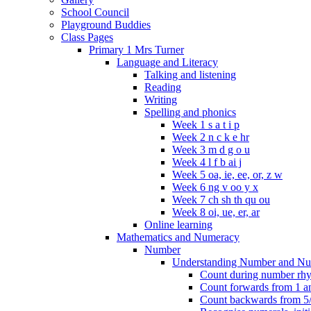
School Council
Playground Buddies
Class Pages
Primary 1 Mrs Turner
Language and Literacy
Talking and listening
Reading
Writing
Spelling and phonics
Week 1 s a t i p
Week 2 n c k e hr
Week 3 m d g o u
Week 4 l f b ai j
Week 5 oa, ie, ee, or, z w
Week 6 ng v oo y x
Week 7 ch sh th qu ou
Week 8 oi, ue, er, ar
Online learning
Mathematics and Numeracy
Number
Understanding Number and Nu
Count during number rhym
Count forwards from 1 and
Count backwards from 5/1