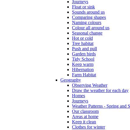
Journeys
Float or sink
Sounds around us
Comparing shapes
Naming colours
Colour all around us
Seasonal change
Hot or cold
Tree habitat
Push and pull
Garden birds
Tidy School
Keep warm
Hibernation
Farm Habitat
Geography
Observing Weather
Draw the weather for each day
Homes
Journeys
Weather Patterns - Spring and
Our classroom
Areas at home
Keep it clean
Clothes for winter