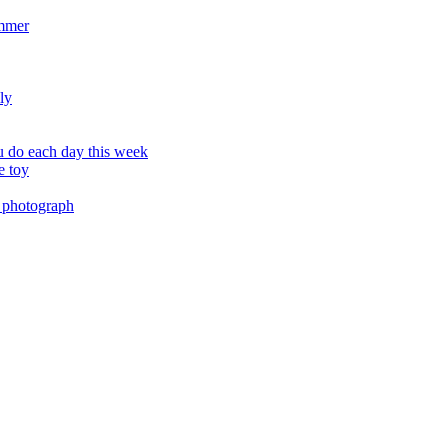
ummer
ly
 do each day this week
e toy
 photograph