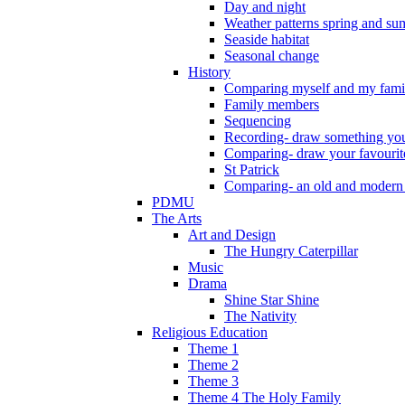
Day and night
Weather patterns spring and s
Seaside habitat
Seasonal change
History
Comparing myself and my fami
Family members
Sequencing
Recording- draw something you
Comparing- draw your favourit
St Patrick
Comparing- an old and modern
PDMU
The Arts
Art and Design
The Hungry Caterpillar
Music
Drama
Shine Star Shine
The Nativity
Religious Education
Theme 1
Theme 2
Theme 3
Theme 4 The Holy Family