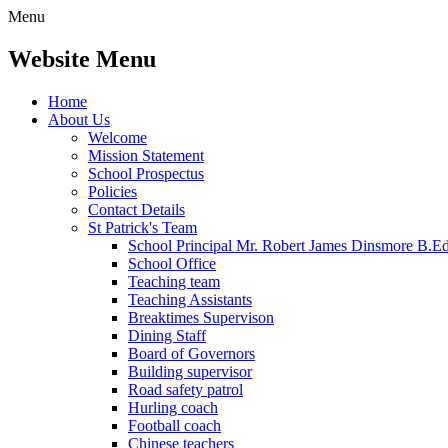
Menu
Website Menu
Home
About Us
Welcome
Mission Statement
School Prospectus
Policies
Contact Details
St Patrick's Team
School Principal Mr. Robert James Dinsmore B.
School Office
Teaching team
Teaching Assistants
Breaktimes Supervison
Dining Staff
Board of Governors
Building supervisor
Road safety patrol
Hurling coach
Football coach
Chinese teachers