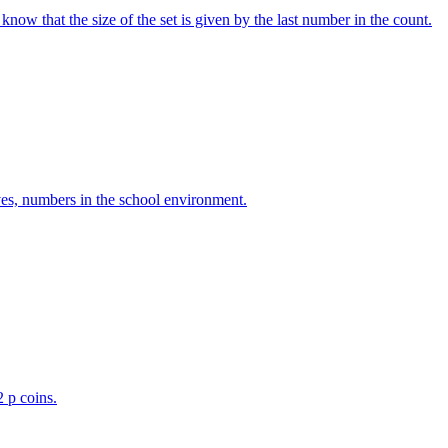
w that the size of the set is given by the last number in the count.
ves, numbers in the school environment.
2 p coins.