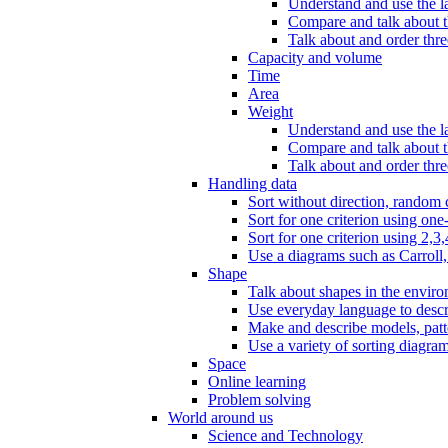
Understand and use the l
Compare and talk about th
Talk about and order three
Capacity and volume
Time
Area
Weight
Understand and use the la
Compare and talk about t
Talk about and order thre
Handling data
Sort without direction, random c
Sort for one criterion using one
Sort for one criterion using 2,3,
Use a diagrams such as Carroll, 
Shape
Talk about shapes in the enviro
Use everyday language to descri
Make and describe models, patter
Use a variety of sorting diagram
Space
Online learning
Problem solving
World around us
Science and Technology