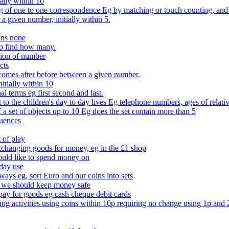
ally within 10
of one to one correspondence Eg by matching or touch counting, and kno
 a given number, initially within 5.
ans none
to find how many.
tion of number
cts
comes after before between a given number.
itially within 10
l terms eg first second and last.
to the children's day to day lives Eg telephone numbers, ages of relati
f a set of objects up to 10 Eg does the set contain more than 5
quences
 of play
xchanging goods for money, eg in the £1 shop
ould like to spend money on
day use
 ways eg, sort Euro and our coins into sets
 we should keep money safe
ay for goods eg cash cheque debit cards
ing activities using coins within 10p requiring no change using 1p and 