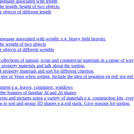
anguage associated with length
e length/ height of two objects.
 objects of different length
nguage associated with weight. e.g. heavy light heavier.
he weight of two objects
e objects of different weights
ollections of natural, scrap and commercial materials in a range of way
- property materials and talk about the sorting.
4 property materials and sort for different criterion.
tree or Venn when sorting. Include the idea of negation eg red/ not red
nment e.g. leaves, containers, windows
be features of familiar 3d and 2d shapes
ns and pictures using a variety of materials e.g. construction kits, every
s to sort and group 3D shapes e.g.roll stack. Give reasons for sorting.