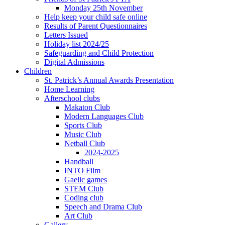
Monday 25th November
Help keep your child safe online
Results of Parent Questionnaires
Letters Issued
Holiday list 2024/25
Safeguarding and Child Protection
Digital Admissions
Children
St. Patrick’s Annual Awards Presentation
Home Learning
Afterschool clubs
Makaton Club
Modern Languages Club
Sports Club
Music Club
Netball Club
2024-2025
Handball
INTO Film
Gaelic games
STEM Club
Coding club
Speech and Drama Club
Art Club
Gallery