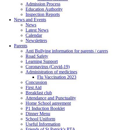
Admission Process
Education Authority
Inspection Reports
News and Events
News
Latest News
Calendar
Newsletters
Parents
Anti Bullying information for parents / carers
Road Safety
Learning Support
Coronavirus (Covid-19)
Administration of medicines
Flu Vaccination 2023
Concussion
First Aid
Breakfast club
Attendance and Punctuality
Home School agreement
P1 Induction Booklet
Dinner Menu
School Uniform
Useful Information
Friends of St Patrick's PTA