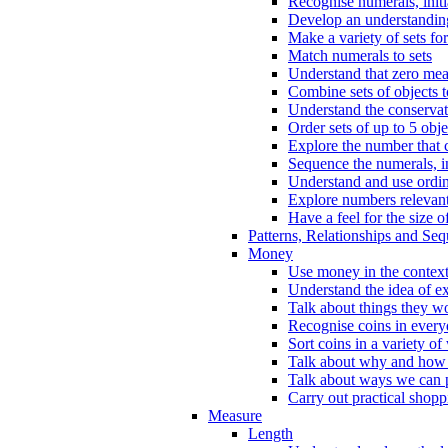
Recognise numerals, initi
Develop an understanding 
Make a variety of sets for
Match numerals to sets
Understand that zero me
Combine sets of objects 
Understand the conserva
Order sets of up to 5 obje
Explore the number that 
Sequence the numerals, in
Understand and use ordina
Explore numbers relevant 
Have a feel for the size o
Patterns, Relationships and Se
Money
Use money in the context
Understand the idea of e
Talk about things they w
Recognise coins in every
Sort coins in a variety of
Talk about why and how
Talk about ways we can p
Carry out practical shopp
Measure
Length