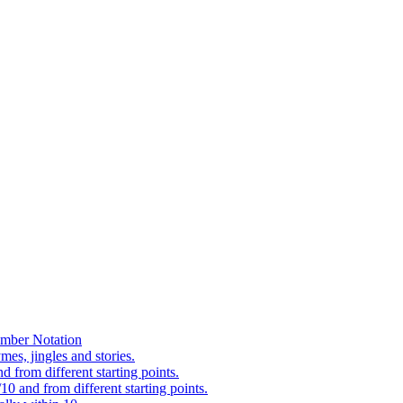
mber Notation
es, jingles and stories.
 from different starting points.
0 and from different starting points.