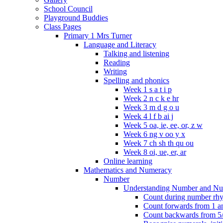
School Council
Playground Buddies
Class Pages
Primary 1 Mrs Turner
Language and Literacy
Talking and listening
Reading
Writing
Spelling and phonics
Week 1 s a t i p
Week 2 n c k e hr
Week 3 m d g o u
Week 4 l f b ai j
Week 5 oa, ie, ee, or, z w
Week 6 ng v oo y x
Week 7 ch sh th qu ou
Week 8 oi, ue, er, ar
Online learning
Mathematics and Numeracy
Number
Understanding Number and Nu
Count during number rhym
Count forwards from 1 and
Count backwards from 5/1