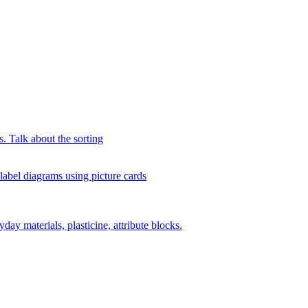
s. Talk about the sorting
 label diagrams using picture cards
day materials, plasticine, attribute blocks.