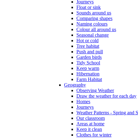
Journeys
Float or sink
Sounds around us
Comparing shapes
Naming colours
Colour all around us
Seasonal change
Hot or cold
Tree habitat
Push and pull
Garden birds
Tidy School
Keep warm
Hibernation
Farm Habitat
Geography
Observing Weather
Draw the weather for each day
Homes
Journeys
Weather Patterns - Spring and
Our classroom
Areas at home
Keep it clean
Clothes for winter