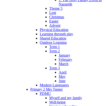
Nazareth
Theme 5
Lent
Christmas
Easter
Advent
Physical Education
Learning through play
Shared Education
Outdoor Learning
Term 1
Term 2
January
February
March
Term 3
April
May
June
Modern Languages
Primary 2 Mrs Turner
PDMU
Myself and my family
Well-being