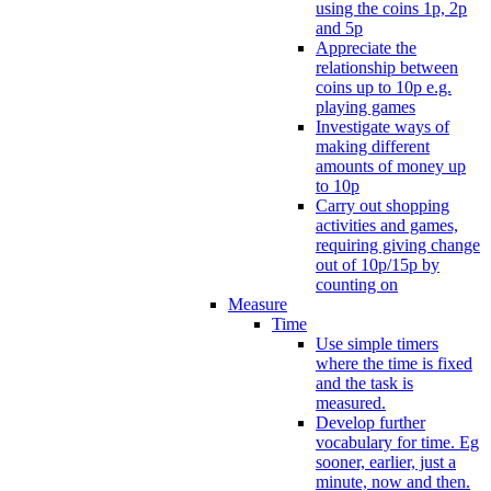
using the coins 1p, 2p
and 5p
Appreciate the
relationship between
coins up to 10p e.g.
playing games
Investigate ways of
making different
amounts of money up
to 10p
Carry out shopping
activities and games,
requiring giving change
out of 10p/15p by
counting on
Measure
Time
Use simple timers
where the time is fixed
and the task is
measured.
Develop further
vocabulary for time. Eg
sooner, earlier, just a
minute, now and then.