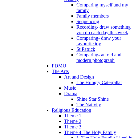
Comparing myself and my
family
Family members
Sequencing
Recording- draw something
you do each day this week
Comparing- draw your
favourite toy
St Patrick
Comparing- an old and
modern photograph
PDMU
The Arts
Art and Design
The Hungry Caterpillar
Music
Drama
Shine Star Shine
The Nativity
Religious Education
Theme 1
Theme 2
Theme 3
Theme 4 The Holy Family
1. The Holy Family Lived in