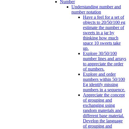
Number
Understanding number and
number notation
Have a feel for a set of
objects to 20/50/100 eg
estimate the number of
sweets in a jar by
thinking how much
space 10 sweets take
up.
Explore 30/50/100
number lines and arrays
to appreciate the order
of numbers.
Explore and order
numbers within 50/100
Eg identify missing
numbers in a sequence.
Appreciate the concept
of grouping and
exchanging using
random materials and
different base material.
Develop the language
of grouping and