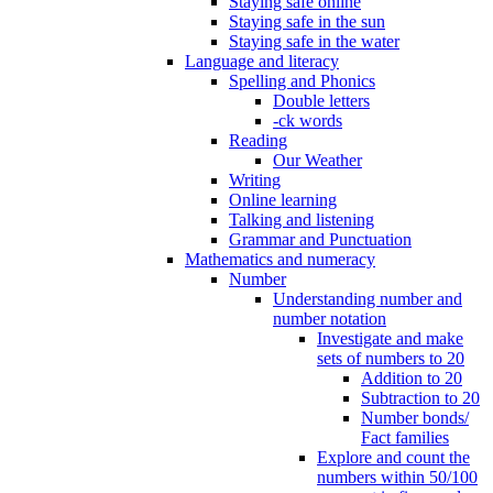
Staying safe online
Staying safe in the sun
Staying safe in the water
Language and literacy
Spelling and Phonics
Double letters
-ck words
Reading
Our Weather
Writing
Online learning
Talking and listening
Grammar and Punctuation
Mathematics and numeracy
Number
Understanding number and
number notation
Investigate and make
sets of numbers to 20
Addition to 20
Subtraction to 20
Number bonds/
Fact families
Explore and count the
numbers within 50/100