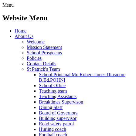
Menu
Website Menu
Home
About Us
Welcome
Mission Statement
School Prospectus
Policies
Contact Details
St Patrick's Team
School Principal Mr. Robert James Dinsmore
B.Ed.PQHNI
School Office
Teaching team
Teaching Assistants
Breaktimes Supervison
Dining Staff
Board of Governors
Building supervisor
Road safety patrol
Hurling coach
Football coach