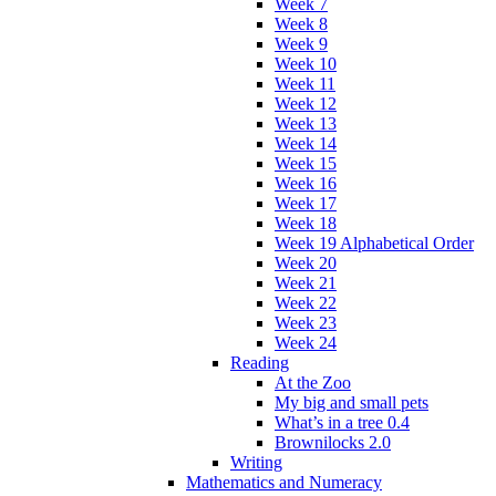
Week 7
Week 8
Week 9
Week 10
Week 11
Week 12
Week 13
Week 14
Week 15
Week 16
Week 17
Week 18
Week 19 Alphabetical Order
Week 20
Week 21
Week 22
Week 23
Week 24
Reading
At the Zoo
My big and small pets
What’s in a tree 0.4
Brownilocks 2.0
Writing
Mathematics and Numeracy