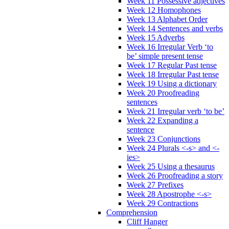
Week 11 Possessive adjectives
Week 12 Homophones
Week 13 Alphabet Order
Week 14 Sentences and verbs
Week 15 Adverbs
Week 16 Irregular Verb ‘to
be’ simple present tense
Week 17 Regular Past tense
Week 18 Irregular Past tense
Week 19 Using a dictionary
Week 20 Proofreading
sentences
Week 21 Irregular verb ‘to be’
Week 22 Expanding a
sentence
Week 23 Conjunctions
Week 24 Plurals <-s> and <-
ies>
Week 25 Using a thesaurus
Week 26 Proofreading a story
Week 27 Prefixes
Week 28 Apostrophe <-s>
Week 29 Contractions
Comprehension
Cliff Hanger