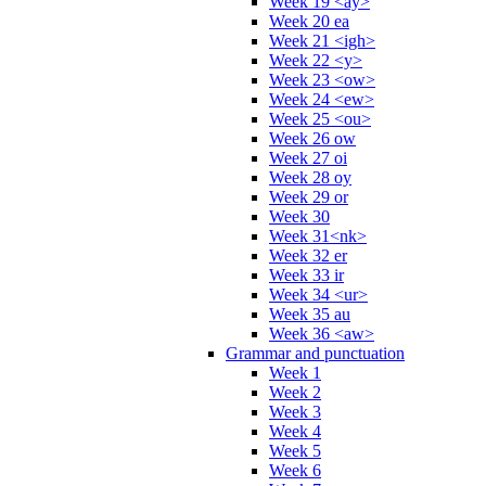
Week 19 <ay>
Week 20 ea
Week 21 <igh>
Week 22 <y>
Week 23 <ow>
Week 24 <ew>
Week 25 <ou>
Week 26 ow
Week 27 oi
Week 28 oy
Week 29 or
Week 30
Week 31<nk>
Week 32 er
Week 33 ir
Week 34 <ur>
Week 35 au
Week 36 <aw>
Grammar and punctuation
Week 1
Week 2
Week 3
Week 4
Week 5
Week 6