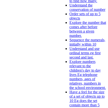
to find how many.
Understand the
conservation of number
Order sets of up to 5
objects
Explore the number that
comes after before
between a given
number.
Sequence the numerals,
initially within 10
Understand and use
ordinal terms eg first
second and last.
Explore numbers
relevant to the
children's day to day
lives Eg telephone
numbers, ages of
relatives, numbers in
the school environment.
Have a feel for the size
of a set of objects up to
10 Eg does the set
contain more than 5