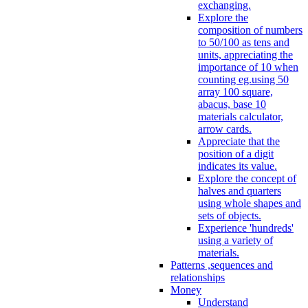
exchanging.
Explore the
composition of numbers
to 50/100 as tens and
units, appreciating the
importance of 10 when
counting eg.using 50
array 100 square,
abacus, base 10
materials calculator,
arrow cards.
Appreciate that the
position of a digit
indicates its value.
Explore the concept of
halves and quarters
using whole shapes and
sets of objects.
Experience 'hundreds'
using a variety of
materials.
Patterns ,sequences and
relationships
Money
Understand