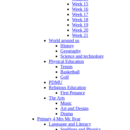
Week 15
Week 16
Week 17
Week 18
Week 19
Week 20
Week 21
World around us
History
Geography
Science and technology
Physical Education
Tennis
Basketball
Golf
PDMU
Religious Education
First Penance
The Arts
Music
Art and Design
Drama
Primary 4 Mrs Mc Ilvar
Language and Literacy
Spellings and Phonics