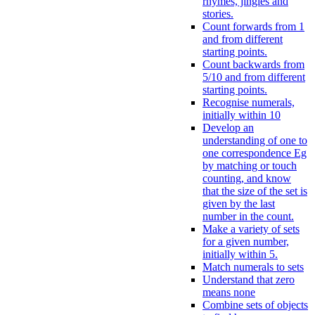
rhymes, jingles and
stories.
Count forwards from 1
and from different
starting points.
Count backwards from
5/10 and from different
starting points.
Recognise numerals,
initially within 10
Develop an
understanding of one to
one correspondence Eg
by matching or touch
counting, and know
that the size of the set is
given by the last
number in the count.
Make a variety of sets
for a given number,
initially within 5.
Match numerals to sets
Understand that zero
means none
Combine sets of objects