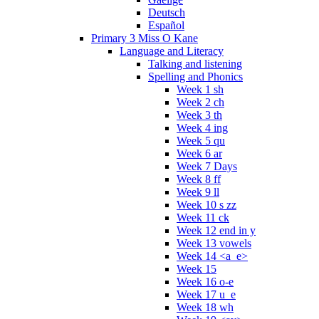
Deutsch
Español
Primary 3 Miss O Kane
Language and Literacy
Talking and listening
Spelling and Phonics
Week 1 sh
Week 2 ch
Week 3 th
Week 4 ing
Week 5 qu
Week 6 ar
Week 7 Days
Week 8 ff
Week 9 ll
Week 10 s zz
Week 11 ck
Week 12 end in y
Week 13 vowels
Week 14 <a_e>
Week 15
Week 16 o-e
Week 17 u_e
Week 18 wh