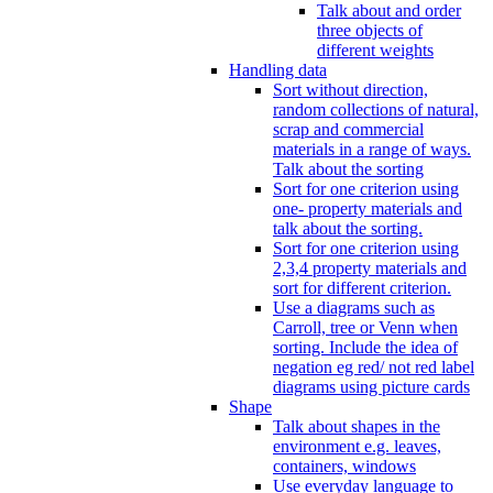
Talk about and order
three objects of
different weights
Handling data
Sort without direction,
random collections of natural,
scrap and commercial
materials in a range of ways.
Talk about the sorting
Sort for one criterion using
one- property materials and
talk about the sorting.
Sort for one criterion using
2,3,4 property materials and
sort for different criterion.
Use a diagrams such as
Carroll, tree or Venn when
sorting. Include the idea of
negation eg red/ not red label
diagrams using picture cards
Shape
Talk about shapes in the
environment e.g. leaves,
containers, windows
Use everyday language to