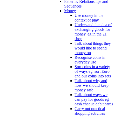
Patterns, Relationships and
Sequences
Money
Use money in the
context of play
Understand the idea of
exchanging goods for
money, eg in the £1
shop
Talk about things they
would like to spend
money on
Recognise coins in
everyday use
Sort coins in a variety
of ways eg, sort Euro
and our coins into sets
Talk about why and
how we should keep
money safe
Talk about ways we
can pay for goods eg
cash cheque debit cards
Carry out practical
shopping activities