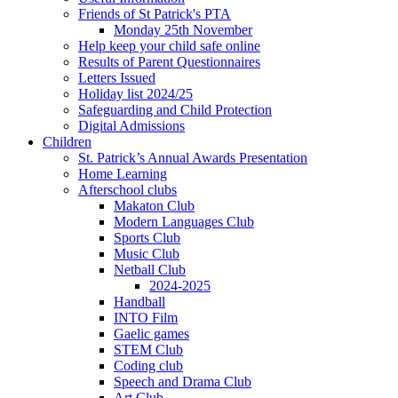
Friends of St Patrick's PTA
Monday 25th November
Help keep your child safe online
Results of Parent Questionnaires
Letters Issued
Holiday list 2024/25
Safeguarding and Child Protection
Digital Admissions
Children
St. Patrick’s Annual Awards Presentation
Home Learning
Afterschool clubs
Makaton Club
Modern Languages Club
Sports Club
Music Club
Netball Club
2024-2025
Handball
INTO Film
Gaelic games
STEM Club
Coding club
Speech and Drama Club
Art Club