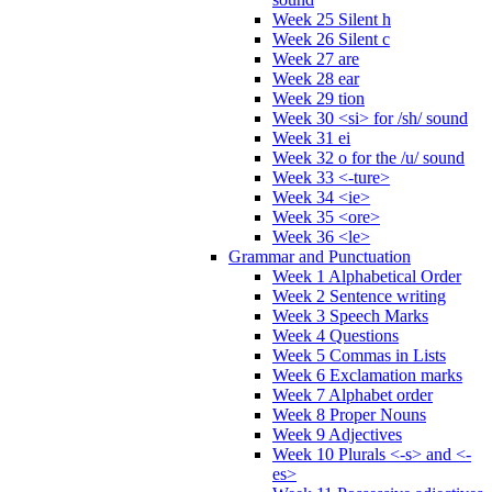
Week 25 Silent h
Week 26 Silent c
Week 27 are
Week 28 ear
Week 29 tion
Week 30 <si> for /sh/ sound
Week 31 ei
Week 32 o for the /u/ sound
Week 33 <-ture>
Week 34 <ie>
Week 35 <ore>
Week 36 <le>
Grammar and Punctuation
Week 1 Alphabetical Order
Week 2 Sentence writing
Week 3 Speech Marks
Week 4 Questions
Week 5 Commas in Lists
Week 6 Exclamation marks
Week 7 Alphabet order
Week 8 Proper Nouns
Week 9 Adjectives
Week 10 Plurals <-s> and <-
es>