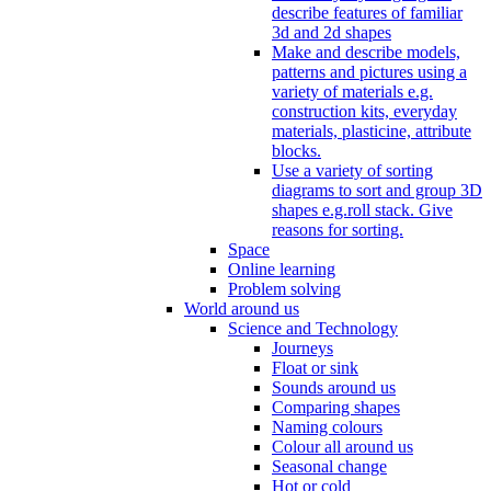
describe features of familiar
3d and 2d shapes
Make and describe models,
patterns and pictures using a
variety of materials e.g.
construction kits, everyday
materials, plasticine, attribute
blocks.
Use a variety of sorting
diagrams to sort and group 3D
shapes e.g.roll stack. Give
reasons for sorting.
Space
Online learning
Problem solving
World around us
Science and Technology
Journeys
Float or sink
Sounds around us
Comparing shapes
Naming colours
Colour all around us
Seasonal change
Hot or cold