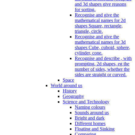
and 3d shapes give reasons
for sorting.
Recognise and give the
mathematical names for 2d
shapes Square, rectangle,
triangle, circle.
Recognise and give the
mathematical names for 3d
shapes Cube, cuboid, sphere,
cylinder, cone.
Recognise and describe , with
prompting, 2d shapes, eg the
number of sides, whether the
sides are straight or curved.
Space
World around us
History
Geography
Science and Technology
Naming colours
Sounds around us
Bright and dark
Different homes
Floating and Sinking
Comparing