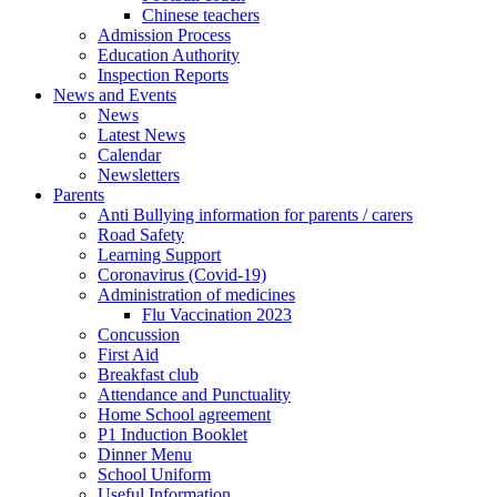
Chinese teachers
Admission Process
Education Authority
Inspection Reports
News and Events
News
Latest News
Calendar
Newsletters
Parents
Anti Bullying information for parents / carers
Road Safety
Learning Support
Coronavirus (Covid-19)
Administration of medicines
Flu Vaccination 2023
Concussion
First Aid
Breakfast club
Attendance and Punctuality
Home School agreement
P1 Induction Booklet
Dinner Menu
School Uniform
Useful Information