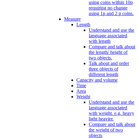
using coins within 10p
requiring no change
using 1p and 2 p coins.
Measure
Length
Understand and use the
language associated
with length
Compare and talk about
the length/ height of
two objects.
Talk about and order
three objects of
different length
Capacity and volume
Time
Area
Weight
Understand and use the
language associated
with weight. e.g. heavy
light heavier.
Compare and talk about
the weight of two
objects