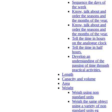
Sequence the days of
the week
Know, talk about and
order the seasons and
the months of the year.
Know, talk about and
order the seasons and
the months of the year.
Tell the time in hours
on the analogue clock
Tell the time in half
hours.
Develop an
understanding of the
passing of time through
practical activities.
Length
Capacity and volume
Area
Weight
Weigh using non
standard units
Weigh the same object
using a variety of non
standard units eg