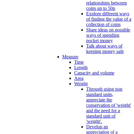
relationships between
coins up to 50p
Explore different ways
of finding the value of a
collection of coins
Share ideas on possible
ways of spending
pocket money
Talk about ways of
keeping money safe
Measure
Time
Length
Capacity and volume
Area
Weight
Through using non
standard units,
appreciate the
conservation of 'weight'
and the need for a
standard unit of
'weight'.
Develop an
appreciation of a