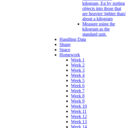
kilogram, Eg by sorting
objects into those that
are heavier/ lighter than/
about a kilogram
Measure using the
kilogram as the
standard unit.
Handling Data
Shape
Space
Homework
Week 1
Week 2
Week 3
Week 4
Week 5
Week 6
Week 7
Week 8
Week 9
Week 10
Week 11
Week 12
Week 13
Week 14