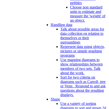
pebbles
Choose non standard
units to estimate and
measure the 'weight' of
an object.
Handling data
Talk about possible areas for
data collection eg relating to
themselves or their
surroundings
Represent data using objects,
pictures or simple graphing
programs
Use mapping diagrams to
show relationships between
members of two sets. Talk
about the work.
Sort for two criteria on
diagrams such as Carroll, tree
or Venn . Respond to and ask
questions about the resulting
displays.
Shape
Use a variety of sorting
diagrams to sort and group 2d