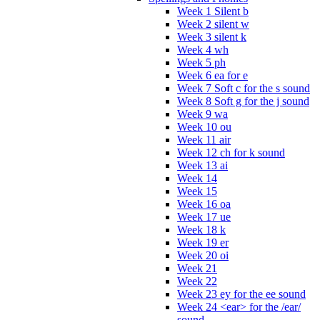
Week 1 Silent b
Week 2 silent w
Week 3 silent k
Week 4 wh
Week 5 ph
Week 6 ea for e
Week 7 Soft c for the s sound
Week 8 Soft g for the j sound
Week 9 wa
Week 10 ou
Week 11 air
Week 12 ch for k sound
Week 13 ai
Week 14
Week 15
Week 16 oa
Week 17 ue
Week 18 k
Week 19 er
Week 20 oi
Week 21
Week 22
Week 23 ey for the ee sound
Week 24 <ear> for the /ear/
sound