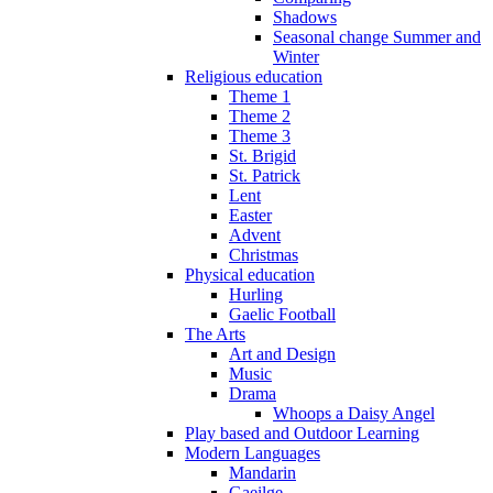
Shadows
Seasonal change Summer and
Winter
Religious education
Theme 1
Theme 2
Theme 3
St. Brigid
St. Patrick
Lent
Easter
Advent
Christmas
Physical education
Hurling
Gaelic Football
The Arts
Art and Design
Music
Drama
Whoops a Daisy Angel
Play based and Outdoor Learning
Modern Languages
Mandarin
Gaeilge