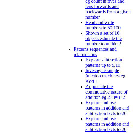
eg count in fives and
tens forwards and
backwards from a given
number
Read and write
numbers to 50/100
Shown a set of 10
objects estimate the
number to within 2
Patterns sequences and
relationships
Explore subtraction
patterns up to 5/10
Investigate simple
function machines eg
Add 1
Appreciate the
commutative nature of
addition eg 2+3=3+2
Explore and use
patterns in addition and
subtraction facts to 20
Explore and use
patterns in addition and
subtraction facts to 20