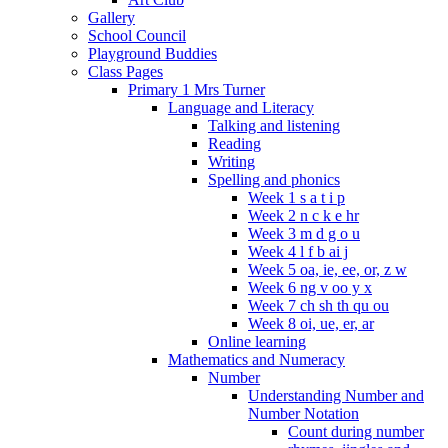
Gallery
School Council
Playground Buddies
Class Pages
Primary 1 Mrs Turner
Language and Literacy
Talking and listening
Reading
Writing
Spelling and phonics
Week 1 s a t i p
Week 2 n c k e hr
Week 3 m d g o u
Week 4 l f b ai j
Week 5 oa, ie, ee, or, z w
Week 6 ng v oo y x
Week 7 ch sh th qu ou
Week 8 oi, ue, er, ar
Online learning
Mathematics and Numeracy
Number
Understanding Number and
Number Notation
Count during number