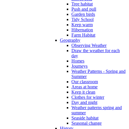
Tree habitat
Push and pull
Garden birds
Tidy School
Keep warm
Hibernation
Farm Habitat
Geography
Observing Weather
Draw the weather for each
day
Homes
Journeys
Weather Patterns - Spring and
Summer
Our classroom
Areas at home
Keep it clean
Clothes for winter
Day and night
Weather patterns spring and
summer
Seaside habitat
Seasonal change
History