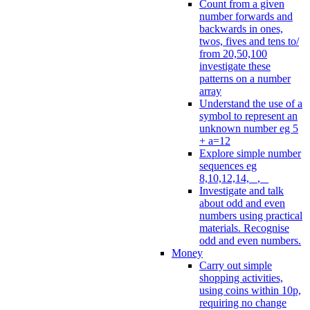
Count from a given
number forwards and
backwards in ones,
twos, fives and tens to/
from 20,50,100
investigate these
patterns on a number
array
Understand the use of a
symbol to represent an
unknown number eg 5
+ a=12
Explore simple number
sequences eg
8,10,12,14, _, _
Investigate and talk
about odd and even
numbers using practical
materials. Recognise
odd and even numbers.
Money
Carry out simple
shopping activities,
using coins within 10p,
requiring no change