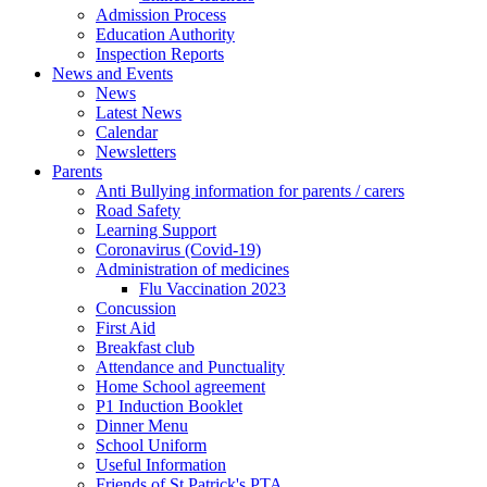
Admission Process
Education Authority
Inspection Reports
News and Events
News
Latest News
Calendar
Newsletters
Parents
Anti Bullying information for parents / carers
Road Safety
Learning Support
Coronavirus (Covid-19)
Administration of medicines
Flu Vaccination 2023
Concussion
First Aid
Breakfast club
Attendance and Punctuality
Home School agreement
P1 Induction Booklet
Dinner Menu
School Uniform
Useful Information
Friends of St Patrick's PTA