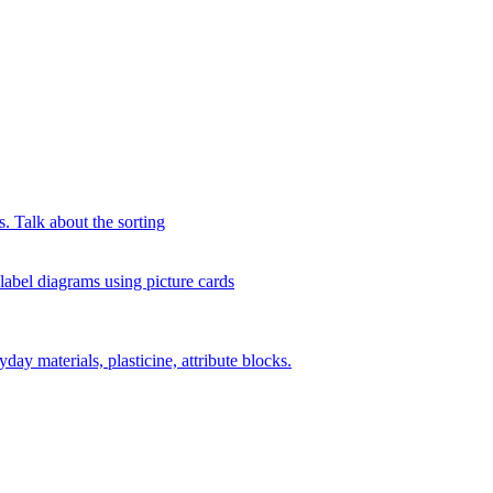
s. Talk about the sorting
 label diagrams using picture cards
day materials, plasticine, attribute blocks.