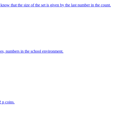
w that the size of the set is given by the last number in the count.
ves, numbers in the school environment.
2 p coins.