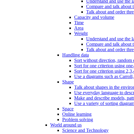
Understand and use the l
Compare and talk about th
Talk about and order three
Capacity and volume
Time
Area
Weight
Understand and use the la
Compare and talk about t
Talk about and order thre
Handling data
Sort without direction, random c
Sort for one criterion using one
Sort for one criterion using 2,3,
Use a diagrams such as Carroll, 
Shape
Talk about shapes in the enviro
Use everyday language to descri
Make and describe models, patter
Use a variety of sorting diagram
Space
Online learning
Problem solving
World around us
Science and Technology