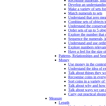
Recognise numerals, initi
Develop an understanding 
Make a variety of sets for
Match numerals to sets
Understand that zero me
Combine sets of objects 
Understand the conserva
Order sets of up to 5 obje
Explore the number that 
Sequence the numerals, in
Understand and use ordina
Explore numbers relevant 
Have a feel for the size o
Patterns, Relationships and Se
Money
Use money in the context
Understand the idea of e
Talk about things they w
Recognise coins in every
Sort coins in a variety of
Talk about why and how
Talk about ways we can p
Carry out practical shopp
Measure
Length