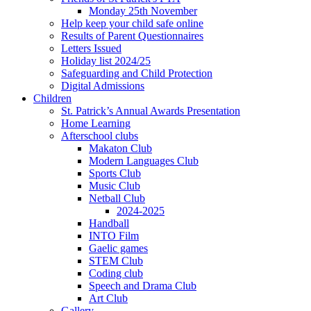
Monday 25th November
Help keep your child safe online
Results of Parent Questionnaires
Letters Issued
Holiday list 2024/25
Safeguarding and Child Protection
Digital Admissions
Children
St. Patrick’s Annual Awards Presentation
Home Learning
Afterschool clubs
Makaton Club
Modern Languages Club
Sports Club
Music Club
Netball Club
2024-2025
Handball
INTO Film
Gaelic games
STEM Club
Coding club
Speech and Drama Club
Art Club
Gallery