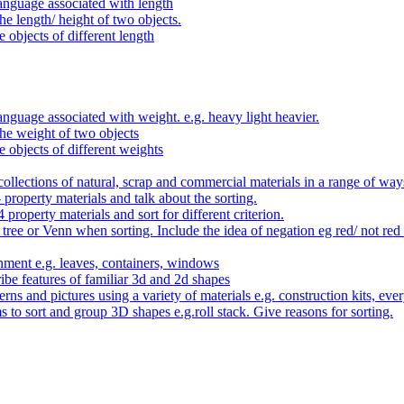
anguage associated with length
e length/ height of two objects.
 objects of different length
nguage associated with weight. e.g. heavy light heavier.
he weight of two objects
e objects of different weights
ollections of natural, scrap and commercial materials in a range of way
- property materials and talk about the sorting.
4 property materials and sort for different criterion.
tree or Venn when sorting. Include the idea of negation eg red/ not red
nment e.g. leaves, containers, windows
be features of familiar 3d and 2d shapes
ns and pictures using a variety of materials e.g. construction kits, every
s to sort and group 3D shapes e.g.roll stack. Give reasons for sorting.