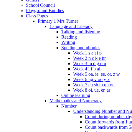
School Council
Playground Buddies
Class Pages
Primary 1 Mrs Turner
Language and Literacy
Talking and listening
Reading
Writing
Spelling and phonics
Week 1 s a t i p
Week 2 n c k e hr
Week 3 m d g o u
Week 4 l f b ai j
Week 5 oa, ie, ee, or, z w
Week 6 ng v oo y x
Week 7 ch sh th qu ou
Week 8 oi, ue, er, ar
Online learning
Mathematics and Numeracy
Number
Understanding Number and Nu
Count during number rhym
Count forwards from 1 and
Count backwards from 5/1