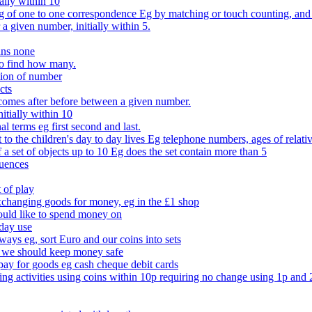
ally within 10
of one to one correspondence Eg by matching or touch counting, and kno
 a given number, initially within 5.
ans none
to find how many.
tion of number
cts
comes after before between a given number.
itially within 10
l terms eg first second and last.
to the children's day to day lives Eg telephone numbers, ages of relati
f a set of objects up to 10 Eg does the set contain more than 5
quences
 of play
xchanging goods for money, eg in the £1 shop
ould like to spend money on
day use
 ways eg, sort Euro and our coins into sets
 we should keep money safe
ay for goods eg cash cheque debit cards
ing activities using coins within 10p requiring no change using 1p and 