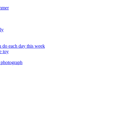
ummer
ly
 do each day this week
e toy
 photograph