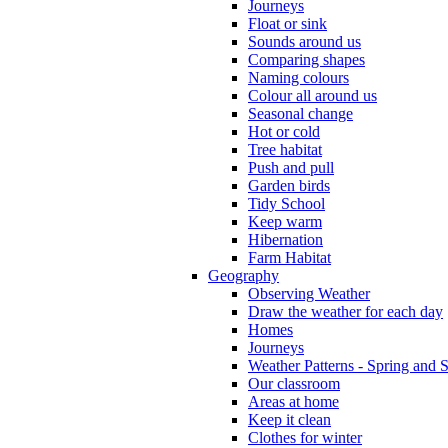
Journeys
Float or sink
Sounds around us
Comparing shapes
Naming colours
Colour all around us
Seasonal change
Hot or cold
Tree habitat
Push and pull
Garden birds
Tidy School
Keep warm
Hibernation
Farm Habitat
Geography
Observing Weather
Draw the weather for each day
Homes
Journeys
Weather Patterns - Spring and
Our classroom
Areas at home
Keep it clean
Clothes for winter