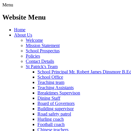
Menu
Website Menu
Home
About Us
Welcome
Mission Statement
School Prospectus
Policies
Contact Details
St Patrick's Team
School Principal Mr. Robert James Dinsmore B.
School Office
Teaching team
Teaching Assistants
Breaktimes Supervison
Dining Staff
Board of Governors
Building supervisor
Road safety patrol
Hurling coach
Football coach
Chinese teachers