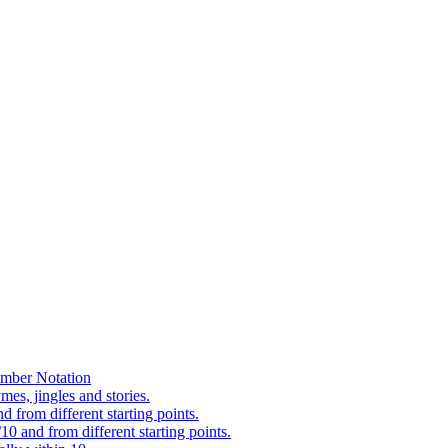
mber Notation
es, jingles and stories.
 from different starting points.
0 and from different starting points.