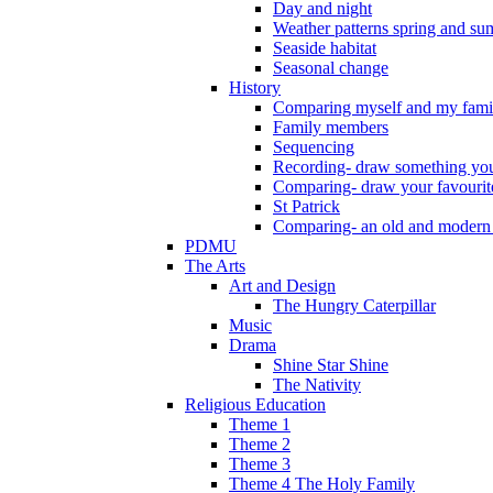
Day and night
Weather patterns spring and s
Seaside habitat
Seasonal change
History
Comparing myself and my fami
Family members
Sequencing
Recording- draw something you
Comparing- draw your favourit
St Patrick
Comparing- an old and modern
PDMU
The Arts
Art and Design
The Hungry Caterpillar
Music
Drama
Shine Star Shine
The Nativity
Religious Education
Theme 1
Theme 2
Theme 3
Theme 4 The Holy Family