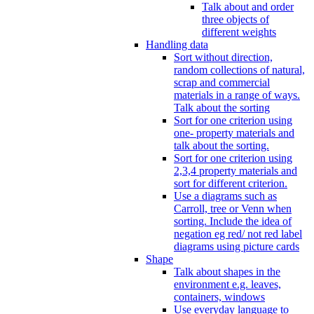
Talk about and order
three objects of
different weights
Handling data
Sort without direction,
random collections of natural,
scrap and commercial
materials in a range of ways.
Talk about the sorting
Sort for one criterion using
one- property materials and
talk about the sorting.
Sort for one criterion using
2,3,4 property materials and
sort for different criterion.
Use a diagrams such as
Carroll, tree or Venn when
sorting. Include the idea of
negation eg red/ not red label
diagrams using picture cards
Shape
Talk about shapes in the
environment e.g. leaves,
containers, windows
Use everyday language to