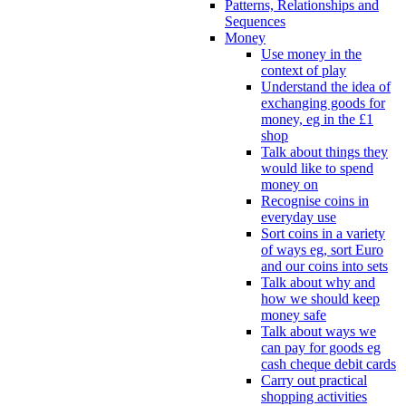
Patterns, Relationships and
Sequences
Money
Use money in the
context of play
Understand the idea of
exchanging goods for
money, eg in the £1
shop
Talk about things they
would like to spend
money on
Recognise coins in
everyday use
Sort coins in a variety
of ways eg, sort Euro
and our coins into sets
Talk about why and
how we should keep
money safe
Talk about ways we
can pay for goods eg
cash cheque debit cards
Carry out practical
shopping activities