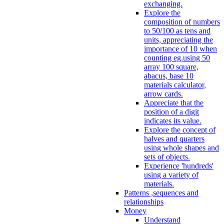
exchanging.
Explore the
composition of numbers
to 50/100 as tens and
units, appreciating the
importance of 10 when
counting eg.using 50
array 100 square,
abacus, base 10
materials calculator,
arrow cards.
Appreciate that the
position of a digit
indicates its value.
Explore the concept of
halves and quarters
using whole shapes and
sets of objects.
Experience 'hundreds'
using a variety of
materials.
Patterns ,sequences and
relationships
Money
Understand