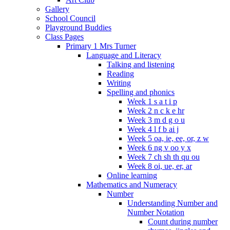
Gallery
School Council
Playground Buddies
Class Pages
Primary 1 Mrs Turner
Language and Literacy
Talking and listening
Reading
Writing
Spelling and phonics
Week 1 s a t i p
Week 2 n c k e hr
Week 3 m d g o u
Week 4 l f b ai j
Week 5 oa, ie, ee, or, z w
Week 6 ng v oo y x
Week 7 ch sh th qu ou
Week 8 oi, ue, er, ar
Online learning
Mathematics and Numeracy
Number
Understanding Number and
Number Notation
Count during number