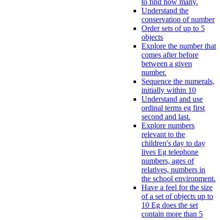
to find how many.
Understand the
conservation of number
Order sets of up to 5
objects
Explore the number that
comes after before
between a given
number.
Sequence the numerals,
initially within 10
Understand and use
ordinal terms eg first
second and last.
Explore numbers
relevant to the
children's day to day
lives Eg telephone
numbers, ages of
relatives, numbers in
the school environment.
Have a feel for the size
of a set of objects up to
10 Eg does the set
contain more than 5