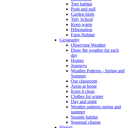
Tree habitat
Push and pull
Garden birds
Tidy School
Keep warm
Hibernation
Farm Habitat
Geography
Observing Weather
Draw the weather for each
day
Homes
Journeys
Weather Patterns - Spring and
Summer
Our classroom
Areas at home
Keep it clean
Clothes for winter
Day and night
Weather patterns spring and
summer
Seaside habitat
Seasonal change
History