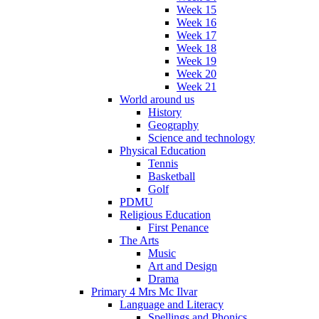
Week 15
Week 16
Week 17
Week 18
Week 19
Week 20
Week 21
World around us
History
Geography
Science and technology
Physical Education
Tennis
Basketball
Golf
PDMU
Religious Education
First Penance
The Arts
Music
Art and Design
Drama
Primary 4 Mrs Mc Ilvar
Language and Literacy
Spellings and Phonics