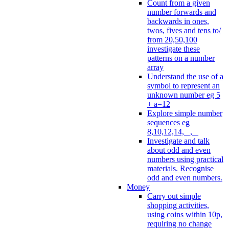
Count from a given
number forwards and
backwards in ones,
twos, fives and tens to/
from 20,50,100
investigate these
patterns on a number
array
Understand the use of a
symbol to represent an
unknown number eg 5
+ a=12
Explore simple number
sequences eg
8,10,12,14, _, _
Investigate and talk
about odd and even
numbers using practical
materials. Recognise
odd and even numbers.
Money
Carry out simple
shopping activities,
using coins within 10p,
requiring no change