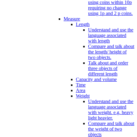
using coins within 10p
requiring no change
using 1p and 2 p coins.
Measure
Length
Understand and use the
language associated
with length
Compare and talk about
the length/ height of
two objects.
Talk about and order
three objects of
different length
Capacity and volume
Time
Area
Weight
Understand and use the
language associated
with weight. e.g. heavy
light heavier.
Compare and talk about
the weight of two
objects