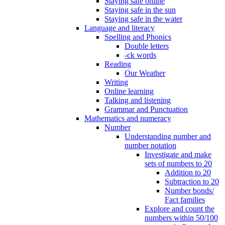
Staying safe online
Staying safe in the sun
Staying safe in the water
Language and literacy
Spelling and Phonics
Double letters
-ck words
Reading
Our Weather
Writing
Online learning
Talking and listening
Grammar and Punctuation
Mathematics and numeracy
Number
Understanding number and
number notation
Investigate and make
sets of numbers to 20
Addition to 20
Subtraction to 20
Number bonds/
Fact families
Explore and count the
numbers within 50/100