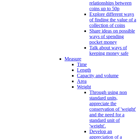
relationships between
coins up to 50p
Explore different ways
of finding the value of a
collection of coins
Share ideas on possible
ways of spending
pocket money
Talk about ways of
keeping money safe
Measure
Time
Length
Capacity and volume
Area
Weight
Through using non
standard units,
appreciate the
conservation of 'weight'
and the need for a
standard unit of
'weight'.
Develop an
appreciation of a