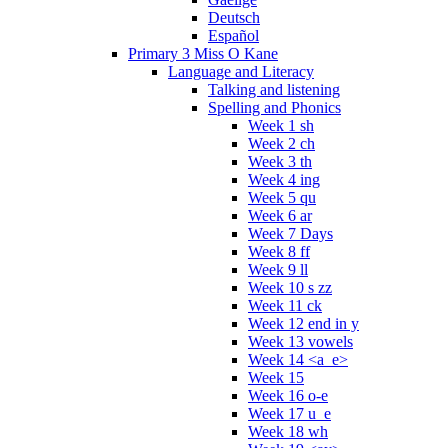
Deutsch
Español
Primary 3 Miss O Kane
Language and Literacy
Talking and listening
Spelling and Phonics
Week 1 sh
Week 2 ch
Week 3 th
Week 4 ing
Week 5 qu
Week 6 ar
Week 7 Days
Week 8 ff
Week 9 ll
Week 10 s zz
Week 11 ck
Week 12 end in y
Week 13 vowels
Week 14 <a_e>
Week 15
Week 16 o-e
Week 17 u_e
Week 18 wh