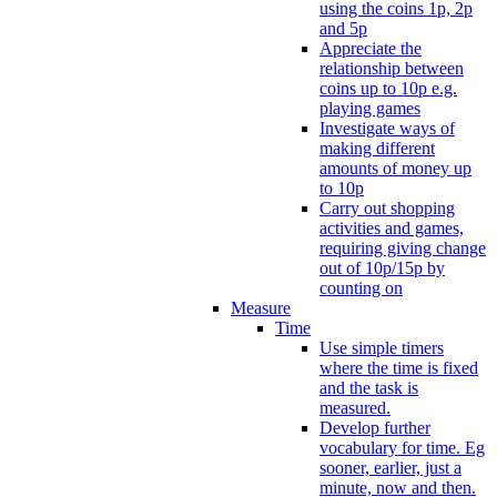
using the coins 1p, 2p
and 5p
Appreciate the
relationship between
coins up to 10p e.g.
playing games
Investigate ways of
making different
amounts of money up
to 10p
Carry out shopping
activities and games,
requiring giving change
out of 10p/15p by
counting on
Measure
Time
Use simple timers
where the time is fixed
and the task is
measured.
Develop further
vocabulary for time. Eg
sooner, earlier, just a
minute, now and then.