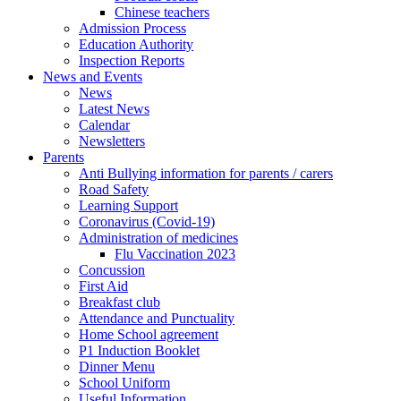
Chinese teachers
Admission Process
Education Authority
Inspection Reports
News and Events
News
Latest News
Calendar
Newsletters
Parents
Anti Bullying information for parents / carers
Road Safety
Learning Support
Coronavirus (Covid-19)
Administration of medicines
Flu Vaccination 2023
Concussion
First Aid
Breakfast club
Attendance and Punctuality
Home School agreement
P1 Induction Booklet
Dinner Menu
School Uniform
Useful Information