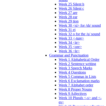
Week 25 Silent h
Week 26 Silent c
Week 27 are
Week 28 ear
Week 29 tion
Week 30 <si> for /sh/ sound
Week 31 ei
Week 32 o for the /u/ sound
Week 33 <-ture>
Week 34 <ie>
Week 35 <ore>
Week 36 <le>
Grammar and Punctuation
Week 1 Alphabetical Order
Week 2 Sentence writing
Week 3 Speech Marks
Week 4 Questions
Week 5 Commas in Lists
Week 6 Exclamation marks
Week 7 Alphabet order
Week 8 Proper Nouns
Week 9 Adjectives
Week 10 Plurals <-s> and <-
es>