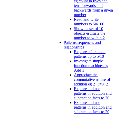
eg count in fives and
tens forwards and
backwards from a given
number
Read and write
numbers to 50/100
Shown a set of 10
objects estimate the
number to within 2
Patterns sequences and
relationships
Explore subtraction
patterns up to 5/10
Investigate simple
function machines eg
Add 1
Appreciate the
commutative nature of
addition eg 2+3=3+2
Explore and use
patterns in addition and
subtraction facts to 20
Explore and use
patterns in addition and
subtraction facts to 20