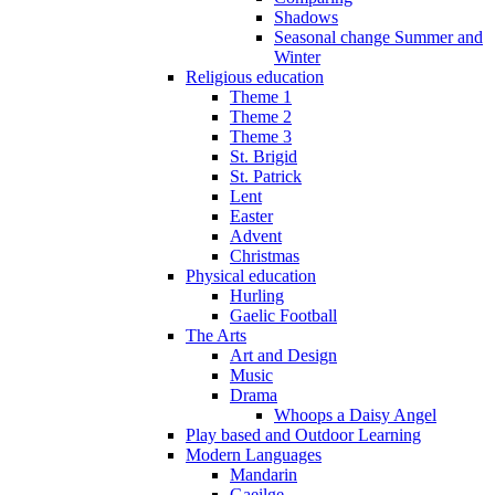
Shadows
Seasonal change Summer and
Winter
Religious education
Theme 1
Theme 2
Theme 3
St. Brigid
St. Patrick
Lent
Easter
Advent
Christmas
Physical education
Hurling
Gaelic Football
The Arts
Art and Design
Music
Drama
Whoops a Daisy Angel
Play based and Outdoor Learning
Modern Languages
Mandarin
Gaeilge