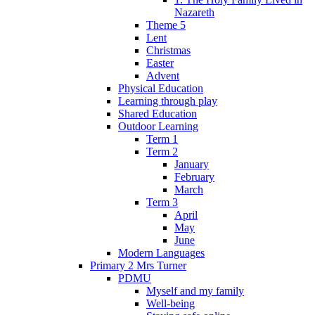
Nazareth
Theme 5
Lent
Christmas
Easter
Advent
Physical Education
Learning through play
Shared Education
Outdoor Learning
Term 1
Term 2
January
February
March
Term 3
April
May
June
Modern Languages
Primary 2 Mrs Turner
PDMU
Myself and my family
Well-being