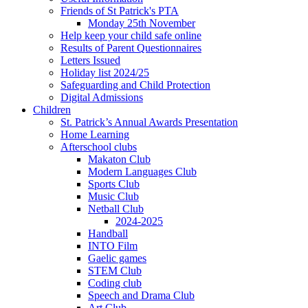
Friends of St Patrick's PTA
Monday 25th November
Help keep your child safe online
Results of Parent Questionnaires
Letters Issued
Holiday list 2024/25
Safeguarding and Child Protection
Digital Admissions
Children
St. Patrick’s Annual Awards Presentation
Home Learning
Afterschool clubs
Makaton Club
Modern Languages Club
Sports Club
Music Club
Netball Club
2024-2025
Handball
INTO Film
Gaelic games
STEM Club
Coding club
Speech and Drama Club
Art Club