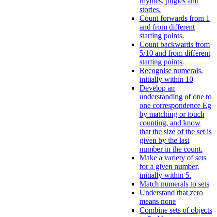
rhymes, jingles and
stories.
Count forwards from 1
and from different
starting points.
Count backwards from
5/10 and from different
starting points.
Recognise numerals,
initially within 10
Develop an
understanding of one to
one correspondence Eg
by matching or touch
counting, and know
that the size of the set is
given by the last
number in the count.
Make a variety of sets
for a given number,
initially within 5.
Match numerals to sets
Understand that zero
means none
Combine sets of objects