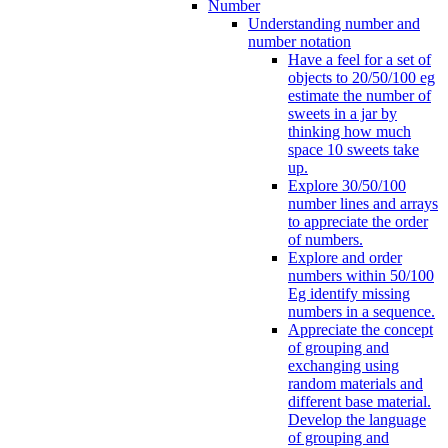
Number
Understanding number and
number notation
Have a feel for a set of
objects to 20/50/100 eg
estimate the number of
sweets in a jar by
thinking how much
space 10 sweets take
up.
Explore 30/50/100
number lines and arrays
to appreciate the order
of numbers.
Explore and order
numbers within 50/100
Eg identify missing
numbers in a sequence.
Appreciate the concept
of grouping and
exchanging using
random materials and
different base material.
Develop the language
of grouping and