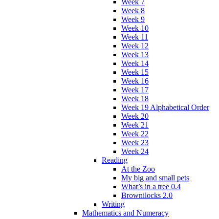
Week 7
Week 8
Week 9
Week 10
Week 11
Week 12
Week 13
Week 14
Week 15
Week 16
Week 17
Week 18
Week 19 Alphabetical Order
Week 20
Week 21
Week 22
Week 23
Week 24
Reading
At the Zoo
My big and small pets
What’s in a tree 0.4
Brownilocks 2.0
Writing
Mathematics and Numeracy