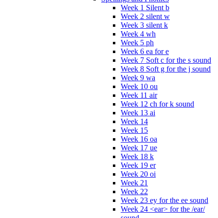
Week 1 Silent b
Week 2 silent w
Week 3 silent k
Week 4 wh
Week 5 ph
Week 6 ea for e
Week 7 Soft c for the s sound
Week 8 Soft g for the j sound
Week 9 wa
Week 10 ou
Week 11 air
Week 12 ch for k sound
Week 13 ai
Week 14
Week 15
Week 16 oa
Week 17 ue
Week 18 k
Week 19 er
Week 20 oi
Week 21
Week 22
Week 23 ey for the ee sound
Week 24 <ear> for the /ear/
sound