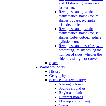
and 3d shapes give reasons
for sorting.
Recognise and give the
mathematical names for 2d
shapes Square, rectangle,
triangle, circle.
Recognise and give the
mathematical names for 3d
shapes Cube, cuboid, sphere,
cylinder, cone.
Recognise and describe , with
prompting, 2d shapes, eg the
number of sides, whether the
sides are straight or curved.
Space
World around us
History
Geography
Science and Technology
Naming colours
Sounds around us
Bright and dark
Different homes
Floating and Sinking
Comparing