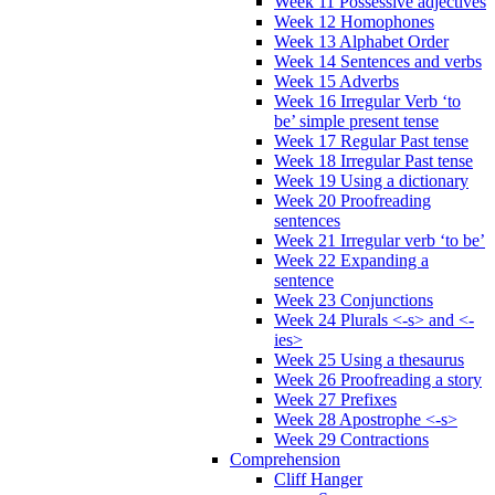
Week 11 Possessive adjectives
Week 12 Homophones
Week 13 Alphabet Order
Week 14 Sentences and verbs
Week 15 Adverbs
Week 16 Irregular Verb ‘to
be’ simple present tense
Week 17 Regular Past tense
Week 18 Irregular Past tense
Week 19 Using a dictionary
Week 20 Proofreading
sentences
Week 21 Irregular verb ‘to be’
Week 22 Expanding a
sentence
Week 23 Conjunctions
Week 24 Plurals <-s> and <-
ies>
Week 25 Using a thesaurus
Week 26 Proofreading a story
Week 27 Prefixes
Week 28 Apostrophe <-s>
Week 29 Contractions
Comprehension
Cliff Hanger