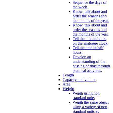
Sequence the days of
the week
Know, talk about and
order the seasons and
the months of the year.
Know, talk about and
order the seasons and
the months of the year.
Tell the time in hours
on the analogue clock
Tell the time in half
hours.
Develop an
understanding of the
passing of time through
practical activities.
Length
Capacity and volume
Area
Weight
Weigh using non
standard units
Weigh the same object
using a variety of non
standard units eg