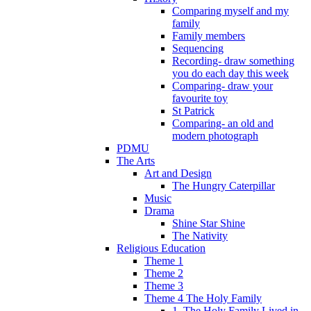
Comparing myself and my
family
Family members
Sequencing
Recording- draw something
you do each day this week
Comparing- draw your
favourite toy
St Patrick
Comparing- an old and
modern photograph
PDMU
The Arts
Art and Design
The Hungry Caterpillar
Music
Drama
Shine Star Shine
The Nativity
Religious Education
Theme 1
Theme 2
Theme 3
Theme 4 The Holy Family
1. The Holy Family Lived in