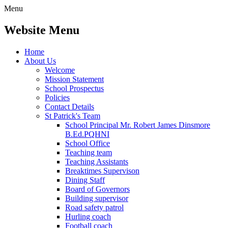
Menu
Website Menu
Home
About Us
Welcome
Mission Statement
School Prospectus
Policies
Contact Details
St Patrick's Team
School Principal Mr. Robert James Dinsmore
B.Ed.PQHNI
School Office
Teaching team
Teaching Assistants
Breaktimes Supervison
Dining Staff
Board of Governors
Building supervisor
Road safety patrol
Hurling coach
Football coach