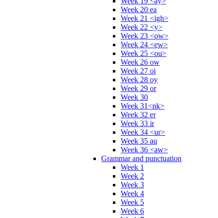
Week 19 <ay>
Week 20 ea
Week 21 <igh>
Week 22 <y>
Week 23 <ow>
Week 24 <ew>
Week 25 <ou>
Week 26 ow
Week 27 oi
Week 28 oy
Week 29 or
Week 30
Week 31<nk>
Week 32 er
Week 33 ir
Week 34 <ur>
Week 35 au
Week 36 <aw>
Grammar and punctuation
Week 1
Week 2
Week 3
Week 4
Week 5
Week 6