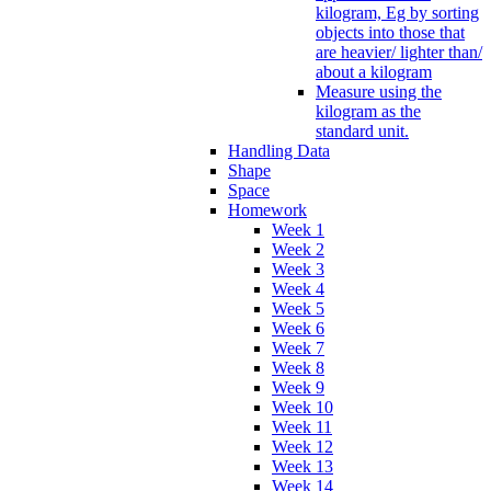
kilogram, Eg by sorting
objects into those that
are heavier/ lighter than/
about a kilogram
Measure using the
kilogram as the
standard unit.
Handling Data
Shape
Space
Homework
Week 1
Week 2
Week 3
Week 4
Week 5
Week 6
Week 7
Week 8
Week 9
Week 10
Week 11
Week 12
Week 13
Week 14