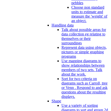
pebbles
Choose non standard
units to estimate and
measure the 'weight' of
an object.
Handling data
Talk about possible areas for
data collection eg relating to
themselves or their
surroundings
Represent data using objects,
pictures or simple graphing
programs
Use mapping diagrams to
show relationships between
members of two sets. Talk
about the work.
Sort for two criteria on
diagrams such as Carroll, tree
or Venn . Respond to and ask
questions about the resulting
displays.
Shape
Use a variety of sorting
diagrams to sort and group 2d