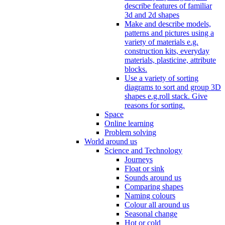
describe features of familiar
3d and 2d shapes
Make and describe models,
patterns and pictures using a
variety of materials e.g.
construction kits, everyday
materials, plasticine, attribute
blocks.
Use a variety of sorting
diagrams to sort and group 3D
shapes e.g.roll stack. Give
reasons for sorting.
Space
Online learning
Problem solving
World around us
Science and Technology
Journeys
Float or sink
Sounds around us
Comparing shapes
Naming colours
Colour all around us
Seasonal change
Hot or cold