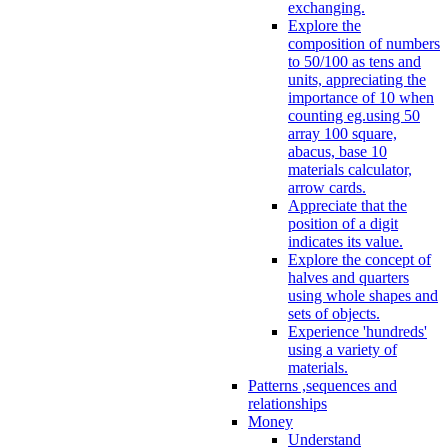
exchanging.
Explore the
composition of numbers
to 50/100 as tens and
units, appreciating the
importance of 10 when
counting eg.using 50
array 100 square,
abacus, base 10
materials calculator,
arrow cards.
Appreciate that the
position of a digit
indicates its value.
Explore the concept of
halves and quarters
using whole shapes and
sets of objects.
Experience 'hundreds'
using a variety of
materials.
Patterns ,sequences and
relationships
Money
Understand