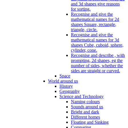
and 3d shapes give reasons
for sorting.
Recognise and give the
mathematical names for 2d
shapes Square, rectangle,
triangle, circle.
Recognise and give the
mathematical names for 3d
shapes Cube, cuboid, sphere,
cylinder, cone.
Recognise and describe , with
prompting, 2d shapes, eg the
number of sides, whether the
sides are straight or curved.
Space
World around us
History
Geography
Science and Technology
Naming colours
Sounds around us
Bright and dark
Different homes
Floating and Sinking
Comparing