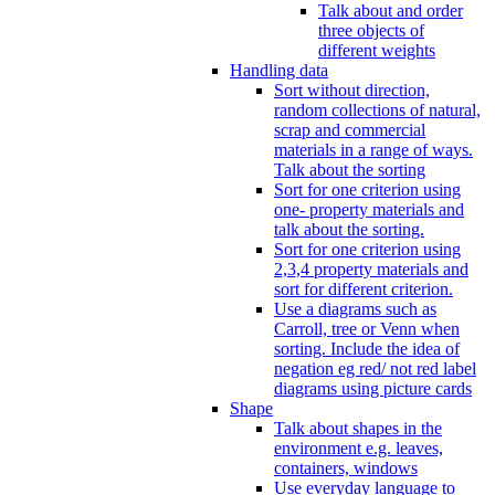
Talk about and order
three objects of
different weights
Handling data
Sort without direction,
random collections of natural,
scrap and commercial
materials in a range of ways.
Talk about the sorting
Sort for one criterion using
one- property materials and
talk about the sorting.
Sort for one criterion using
2,3,4 property materials and
sort for different criterion.
Use a diagrams such as
Carroll, tree or Venn when
sorting. Include the idea of
negation eg red/ not red label
diagrams using picture cards
Shape
Talk about shapes in the
environment e.g. leaves,
containers, windows
Use everyday language to