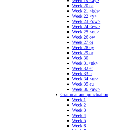
Week 19 <ay>
Week 20 ea
Week 21 <igh>
Week 22 <y>
Week 23 <ow>
Week 24 <ew>
Week 25 <ou>
Week 26 ow
Week 27 oi
Week 28 oy
Week 29 or
Week 30
Week 31<nk>
Week 32 er
Week 33 ir
Week 34 <ur>
Week 35 au
Week 36 <aw>
Grammar and punctuation
Week 1
Week 2
Week 3
Week 4
Week 5
Week 6