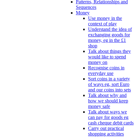
Patterns, Relationships and
Sequences
Money
Use money in the
context of play
Understand the idea of
exchanging goods for
money, eg in the £1
shop
Talk about things they
would like to spend
money on
Recognise coins in
everyday use
Sort coins in a variety
of ways eg, sort Euro
and our coins into sets
Talk about why and
how we should keep
money safe
Talk about ways we
can pay for goods eg
cash cheque debit cards
Carry out practical
shopping activities