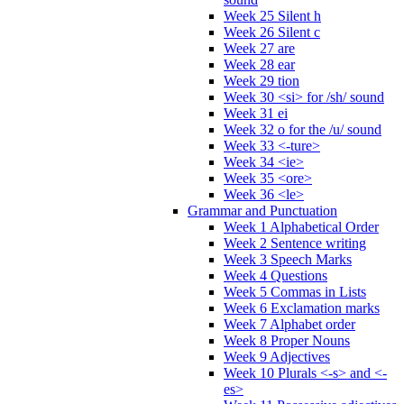
Week 25 Silent h
Week 26 Silent c
Week 27 are
Week 28 ear
Week 29 tion
Week 30 <si> for /sh/ sound
Week 31 ei
Week 32 o for the /u/ sound
Week 33 <-ture>
Week 34 <ie>
Week 35 <ore>
Week 36 <le>
Grammar and Punctuation
Week 1 Alphabetical Order
Week 2 Sentence writing
Week 3 Speech Marks
Week 4 Questions
Week 5 Commas in Lists
Week 6 Exclamation marks
Week 7 Alphabet order
Week 8 Proper Nouns
Week 9 Adjectives
Week 10 Plurals <-s> and <-
es>