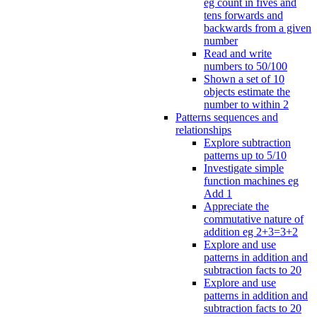
eg count in fives and
tens forwards and
backwards from a given
number
Read and write
numbers to 50/100
Shown a set of 10
objects estimate the
number to within 2
Patterns sequences and
relationships
Explore subtraction
patterns up to 5/10
Investigate simple
function machines eg
Add 1
Appreciate the
commutative nature of
addition eg 2+3=3+2
Explore and use
patterns in addition and
subtraction facts to 20
Explore and use
patterns in addition and
subtraction facts to 20