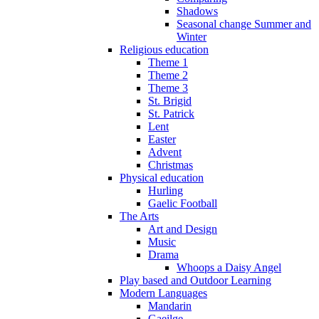
Shadows
Seasonal change Summer and
Winter
Religious education
Theme 1
Theme 2
Theme 3
St. Brigid
St. Patrick
Lent
Easter
Advent
Christmas
Physical education
Hurling
Gaelic Football
The Arts
Art and Design
Music
Drama
Whoops a Daisy Angel
Play based and Outdoor Learning
Modern Languages
Mandarin
Gaeilge