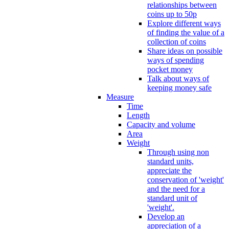
relationships between
coins up to 50p
Explore different ways
of finding the value of a
collection of coins
Share ideas on possible
ways of spending
pocket money
Talk about ways of
keeping money safe
Measure
Time
Length
Capacity and volume
Area
Weight
Through using non
standard units,
appreciate the
conservation of 'weight'
and the need for a
standard unit of
'weight'.
Develop an
appreciation of a