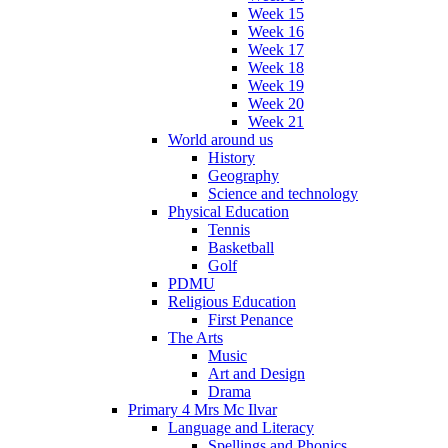
Week 15
Week 16
Week 17
Week 18
Week 19
Week 20
Week 21
World around us
History
Geography
Science and technology
Physical Education
Tennis
Basketball
Golf
PDMU
Religious Education
First Penance
The Arts
Music
Art and Design
Drama
Primary 4 Mrs Mc Ilvar
Language and Literacy
Spellings and Phonics