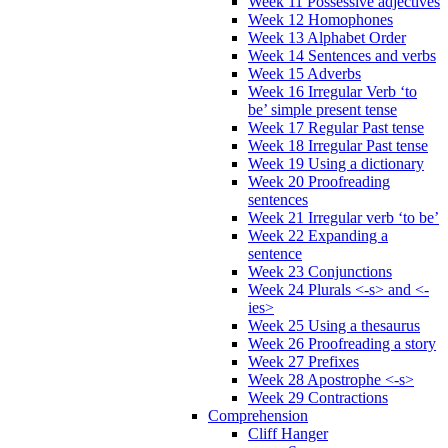
Week 11 Possessive adjectives
Week 12 Homophones
Week 13 Alphabet Order
Week 14 Sentences and verbs
Week 15 Adverbs
Week 16 Irregular Verb ‘to
be’ simple present tense
Week 17 Regular Past tense
Week 18 Irregular Past tense
Week 19 Using a dictionary
Week 20 Proofreading
sentences
Week 21 Irregular verb ‘to be’
Week 22 Expanding a
sentence
Week 23 Conjunctions
Week 24 Plurals <-s> and <-
ies>
Week 25 Using a thesaurus
Week 26 Proofreading a story
Week 27 Prefixes
Week 28 Apostrophe <-s>
Week 29 Contractions
Comprehension
Cliff Hanger