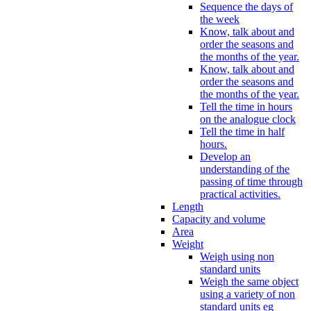
Sequence the days of
the week
Know, talk about and
order the seasons and
the months of the year.
Know, talk about and
order the seasons and
the months of the year.
Tell the time in hours
on the analogue clock
Tell the time in half
hours.
Develop an
understanding of the
passing of time through
practical activities.
Length
Capacity and volume
Area
Weight
Weigh using non
standard units
Weigh the same object
using a variety of non
standard units eg