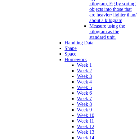
kilogram, Eg by sorting
objects into those that
are heavier/ lighter than/
about a kilogram
Measure using the
kilogram as the
standard unit.
Handling Data
Shape
Space
Homework
Week 1
Week 2
Week 3
Week 4
Week 5
Week 6
Week 7
Week 8
Week 9
Week 10
Week 11
Week 12
Week 13
Week 14