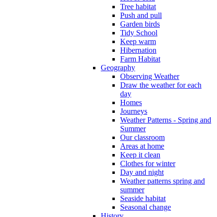
Tree habitat
Push and pull
Garden birds
Tidy School
Keep warm
Hibernation
Farm Habitat
Geography
Observing Weather
Draw the weather for each
day
Homes
Journeys
Weather Patterns - Spring and
Summer
Our classroom
Areas at home
Keep it clean
Clothes for winter
Day and night
Weather patterns spring and
summer
Seaside habitat
Seasonal change
History