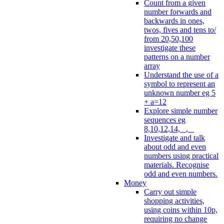
Count from a given
number forwards and
backwards in ones,
twos, fives and tens to/
from 20,50,100
investigate these
patterns on a number
array
Understand the use of a
symbol to represent an
unknown number eg 5
+ a=12
Explore simple number
sequences eg
8,10,12,14, _, _
Investigate and talk
about odd and even
numbers using practical
materials. Recognise
odd and even numbers.
Money
Carry out simple
shopping activities,
using coins within 10p,
requiring no change