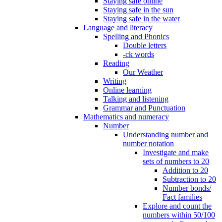
Staying safe online
Staying safe in the sun
Staying safe in the water
Language and literacy
Spelling and Phonics
Double letters
-ck words
Reading
Our Weather
Writing
Online learning
Talking and listening
Grammar and Punctuation
Mathematics and numeracy
Number
Understanding number and
number notation
Investigate and make
sets of numbers to 20
Addition to 20
Subtraction to 20
Number bonds/
Fact families
Explore and count the
numbers within 50/100