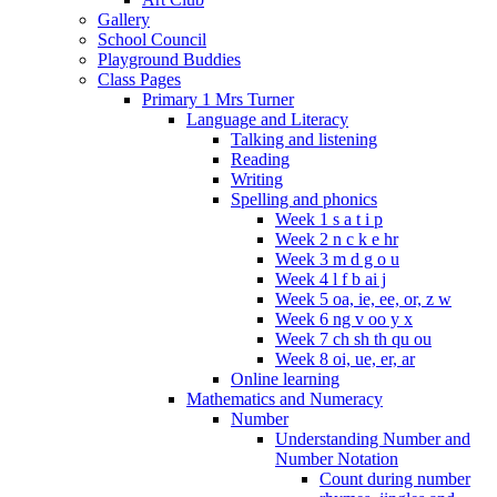
Gallery
School Council
Playground Buddies
Class Pages
Primary 1 Mrs Turner
Language and Literacy
Talking and listening
Reading
Writing
Spelling and phonics
Week 1 s a t i p
Week 2 n c k e hr
Week 3 m d g o u
Week 4 l f b ai j
Week 5 oa, ie, ee, or, z w
Week 6 ng v oo y x
Week 7 ch sh th qu ou
Week 8 oi, ue, er, ar
Online learning
Mathematics and Numeracy
Number
Understanding Number and
Number Notation
Count during number