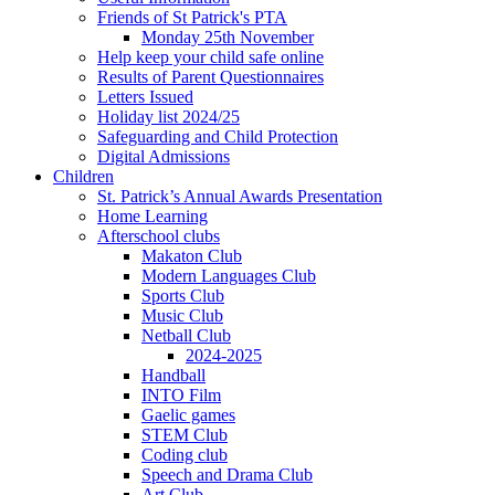
Friends of St Patrick's PTA
Monday 25th November
Help keep your child safe online
Results of Parent Questionnaires
Letters Issued
Holiday list 2024/25
Safeguarding and Child Protection
Digital Admissions
Children
St. Patrick’s Annual Awards Presentation
Home Learning
Afterschool clubs
Makaton Club
Modern Languages Club
Sports Club
Music Club
Netball Club
2024-2025
Handball
INTO Film
Gaelic games
STEM Club
Coding club
Speech and Drama Club
Art Club