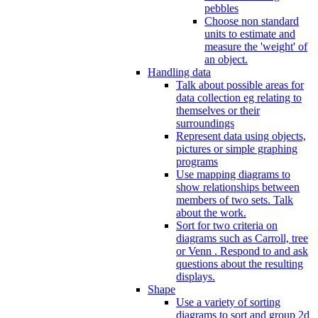
pebbles
Choose non standard
units to estimate and
measure the 'weight' of
an object.
Handling data
Talk about possible areas for
data collection eg relating to
themselves or their
surroundings
Represent data using objects,
pictures or simple graphing
programs
Use mapping diagrams to
show relationships between
members of two sets. Talk
about the work.
Sort for two criteria on
diagrams such as Carroll, tree
or Venn . Respond to and ask
questions about the resulting
displays.
Shape
Use a variety of sorting
diagrams to sort and group 2d