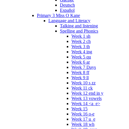
Deutsch
Español
Primary 3 Miss O Kane
Language and Literacy
Talking and listening
Spelling and Phonics
Week 1 sh
Week 2 ch
Week 3 th
Week 4 ing
Week 5 qu
Week 6 ar
Week 7 Days
Week 8 ff
Week 9 ll
Week 10 s zz
Week 11 ck
Week 12 end in y
Week 13 vowels
Week 14 <a_e>
Week 15
Week 16 o-e
Week 17 u_e
Week 18 wh