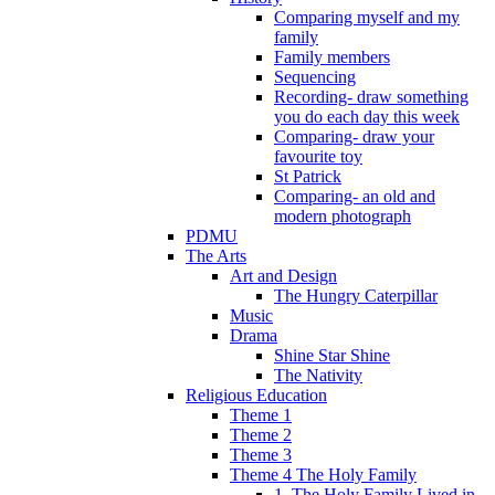
Comparing myself and my
family
Family members
Sequencing
Recording- draw something
you do each day this week
Comparing- draw your
favourite toy
St Patrick
Comparing- an old and
modern photograph
PDMU
The Arts
Art and Design
The Hungry Caterpillar
Music
Drama
Shine Star Shine
The Nativity
Religious Education
Theme 1
Theme 2
Theme 3
Theme 4 The Holy Family
1. The Holy Family Lived in