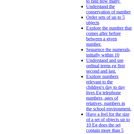
to find how many.
Understand the
conservation of number
Order sets of up to 5
objects
Explore the number that
comes after before
between a given
number.
Sequence the numerals,
initially within 10
Understand and use
ordinal terms eg first
second and last.
Explore numbers
relevant to the
children's day to day
lives Eg telephone
numbers, ages of
relatives, numbers in
the school environment.
Have a feel for the size
of a set of objects up to
10 Eg does the set
contain more than 5