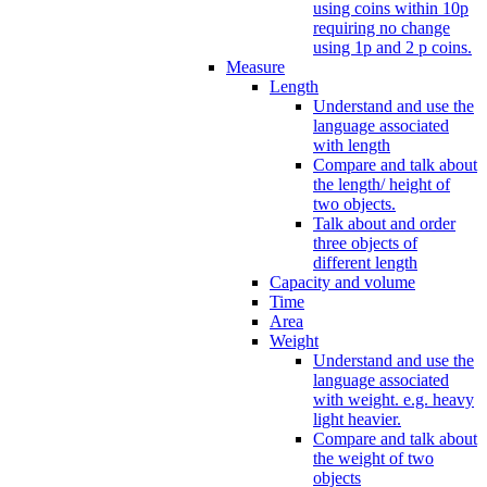
using coins within 10p
requiring no change
using 1p and 2 p coins.
Measure
Length
Understand and use the
language associated
with length
Compare and talk about
the length/ height of
two objects.
Talk about and order
three objects of
different length
Capacity and volume
Time
Area
Weight
Understand and use the
language associated
with weight. e.g. heavy
light heavier.
Compare and talk about
the weight of two
objects