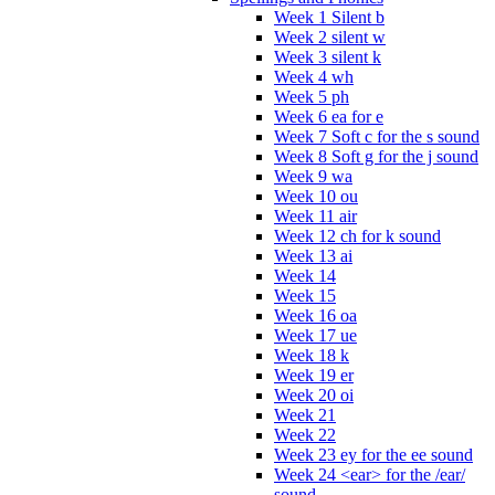
Week 1 Silent b
Week 2 silent w
Week 3 silent k
Week 4 wh
Week 5 ph
Week 6 ea for e
Week 7 Soft c for the s sound
Week 8 Soft g for the j sound
Week 9 wa
Week 10 ou
Week 11 air
Week 12 ch for k sound
Week 13 ai
Week 14
Week 15
Week 16 oa
Week 17 ue
Week 18 k
Week 19 er
Week 20 oi
Week 21
Week 22
Week 23 ey for the ee sound
Week 24 <ear> for the /ear/
sound