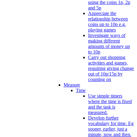
using the coins 1p, 2p
and 5p
Appreciate the
relationship between
coins up to 10p e.g.
playing games
Investigate ways of
making different
amounts of money up
to 10p
Carry out shopping
activities and games,
requiring giving change
out of 10p/15p by
counting on
Measure
Time
Use simple timers
where the time is fixed
and the task is
measured.
Develop further
vocabulary for time. Eg
sooner, earlier, just a
minute, now and then.