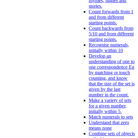
rhymes, jingles and
stories.
Count forwards from 1
and from different
starting points.
Count backwards from
5/10 and from different
starting points.
Recognise numerals,
initially within 10
Develop an
understanding of one to
one correspondence Eg
by matching or touch
counting, and know
that the size of the set is
given by the last
number in the count.
Make a variety of sets
for a given number,
initially within 5.
Match numerals to sets
Understand that zero
means none
Combine sets of objects