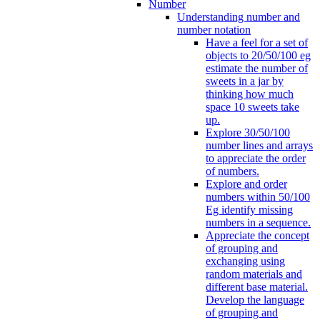
Number
Understanding number and
number notation
Have a feel for a set of
objects to 20/50/100 eg
estimate the number of
sweets in a jar by
thinking how much
space 10 sweets take
up.
Explore 30/50/100
number lines and arrays
to appreciate the order
of numbers.
Explore and order
numbers within 50/100
Eg identify missing
numbers in a sequence.
Appreciate the concept
of grouping and
exchanging using
random materials and
different base material.
Develop the language
of grouping and