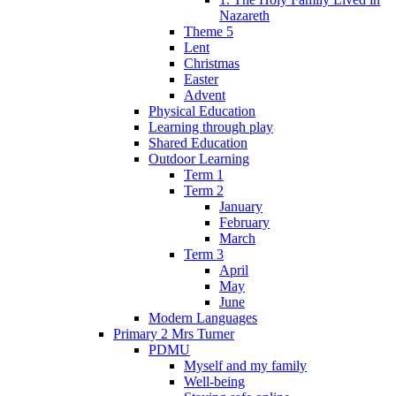
Nazareth
Theme 5
Lent
Christmas
Easter
Advent
Physical Education
Learning through play
Shared Education
Outdoor Learning
Term 1
Term 2
January
February
March
Term 3
April
May
June
Modern Languages
Primary 2 Mrs Turner
PDMU
Myself and my family
Well-being