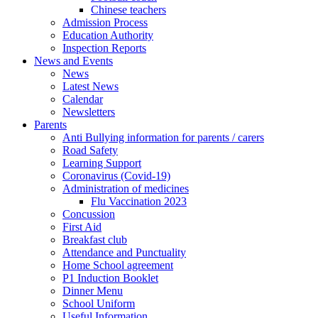
Chinese teachers
Admission Process
Education Authority
Inspection Reports
News and Events
News
Latest News
Calendar
Newsletters
Parents
Anti Bullying information for parents / carers
Road Safety
Learning Support
Coronavirus (Covid-19)
Administration of medicines
Flu Vaccination 2023
Concussion
First Aid
Breakfast club
Attendance and Punctuality
Home School agreement
P1 Induction Booklet
Dinner Menu
School Uniform
Useful Information