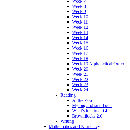
Week 7
Week 8
Week 9
Week 10
Week 11
Week 12
Week 13
Week 14
Week 15
Week 16
Week 17
Week 18
Week 19 Alphabetical Order
Week 20
Week 21
Week 22
Week 23
Week 24
Reading
At the Zoo
My big and small pets
What’s in a tree 0.4
Brownilocks 2.0
Writing
Mathematics and Numeracy