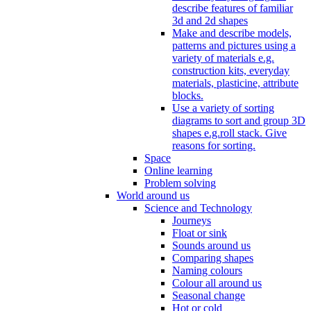
describe features of familiar
3d and 2d shapes
Make and describe models,
patterns and pictures using a
variety of materials e.g.
construction kits, everyday
materials, plasticine, attribute
blocks.
Use a variety of sorting
diagrams to sort and group 3D
shapes e.g.roll stack. Give
reasons for sorting.
Space
Online learning
Problem solving
World around us
Science and Technology
Journeys
Float or sink
Sounds around us
Comparing shapes
Naming colours
Colour all around us
Seasonal change
Hot or cold