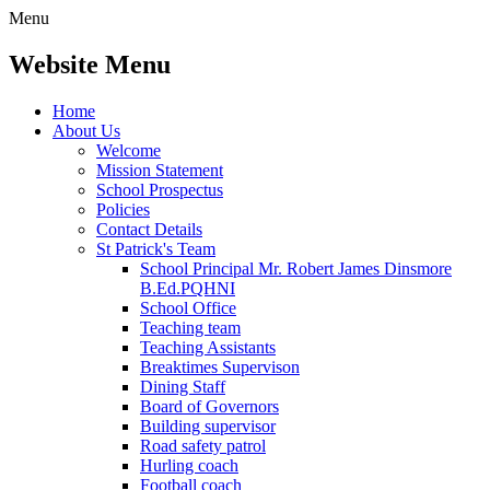
Menu
Website Menu
Home
About Us
Welcome
Mission Statement
School Prospectus
Policies
Contact Details
St Patrick's Team
School Principal Mr. Robert James Dinsmore
B.Ed.PQHNI
School Office
Teaching team
Teaching Assistants
Breaktimes Supervison
Dining Staff
Board of Governors
Building supervisor
Road safety patrol
Hurling coach
Football coach