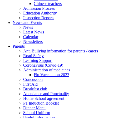
Chinese teachers
Admission Process
Education Authority
Inspection Reports
News and Events
News
Latest News
Calendar
Newsletters
Parents
Anti Bullying information for parents / carers
Road Safety
Learning Support
Coronavirus (Covid-19)
Administration of medicines
Flu Vaccination 2023
Concussion
First Aid
Breakfast club
Attendance and Punctuality
Home School agreement
P1 Induction Booklet
Dinner Menu
School Uniform
Useful Information