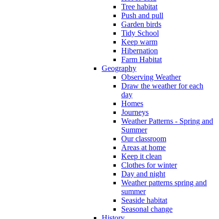
Tree habitat
Push and pull
Garden birds
Tidy School
Keep warm
Hibernation
Farm Habitat
Geography
Observing Weather
Draw the weather for each
day
Homes
Journeys
Weather Patterns - Spring and
Summer
Our classroom
Areas at home
Keep it clean
Clothes for winter
Day and night
Weather patterns spring and
summer
Seaside habitat
Seasonal change
History