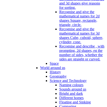
and 3d shapes give reasons
for sorting.
Recognise and give the
mathematical names for 2d
shapes Square, rectangle,
triangle, circle.
Recognise and give the
mathematical names for 3d
shapes Cube, cuboid, sphere,
cylinder, cone.
Recognise and describe , with
prompting, 2d shapes, eg the
number of sides, whether the
sides are straight or curved.
Space
World around us
History
Geography
Science and Technology
Naming colours
Sounds around us
Bright and dark
Different homes
Floating and Sinking
Comparing