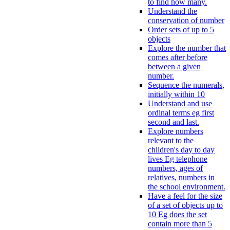
to find how many.
Understand the
conservation of number
Order sets of up to 5
objects
Explore the number that
comes after before
between a given
number.
Sequence the numerals,
initially within 10
Understand and use
ordinal terms eg first
second and last.
Explore numbers
relevant to the
children's day to day
lives Eg telephone
numbers, ages of
relatives, numbers in
the school environment.
Have a feel for the size
of a set of objects up to
10 Eg does the set
contain more than 5