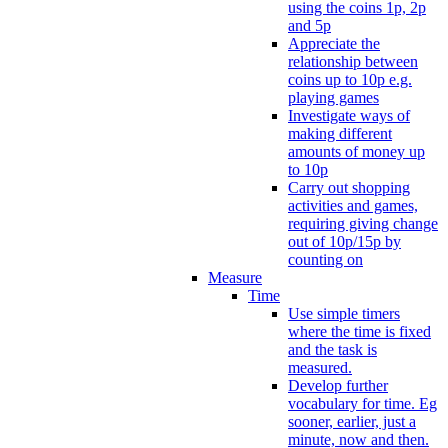
using the coins 1p, 2p
and 5p
Appreciate the
relationship between
coins up to 10p e.g.
playing games
Investigate ways of
making different
amounts of money up
to 10p
Carry out shopping
activities and games,
requiring giving change
out of 10p/15p by
counting on
Measure
Time
Use simple timers
where the time is fixed
and the task is
measured.
Develop further
vocabulary for time. Eg
sooner, earlier, just a
minute, now and then.