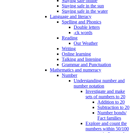
Staying safe online
Staying safe in the sun
Staying safe in the water
Language and literacy
Spelling and Phonics
Double letters
-ck words
Reading
Our Weather
Writing
Online learning
Talking and listening
Grammar and Punctuation
Mathematics and numeracy
Number
Understanding number and
number notation
Investigate and make
sets of numbers to 20
Addition to 20
Subtraction to 20
Number bonds/
Fact families
Explore and count the
numbers within 50/100