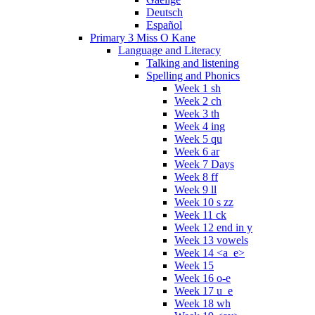
Deutsch
Español
Primary 3 Miss O Kane
Language and Literacy
Talking and listening
Spelling and Phonics
Week 1 sh
Week 2 ch
Week 3 th
Week 4 ing
Week 5 qu
Week 6 ar
Week 7 Days
Week 8 ff
Week 9 ll
Week 10 s zz
Week 11 ck
Week 12 end in y
Week 13 vowels
Week 14 <a_e>
Week 15
Week 16 o-e
Week 17 u_e
Week 18 wh