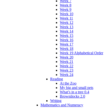
Week 7
Week 8
Week 9
Week 10
Week 11
Week 12
Week 13
Week 14
Week 15
Week 16
Week 17
Week 18
Week 19 Alphabetical Order
Week 20
Week 21
Week 22
Week 23
Week 24
Reading
At the Zoo
My big and small pets
What’s in a tree 0.4
Brownilocks 2.0
Writing
Mathematics and Numeracy