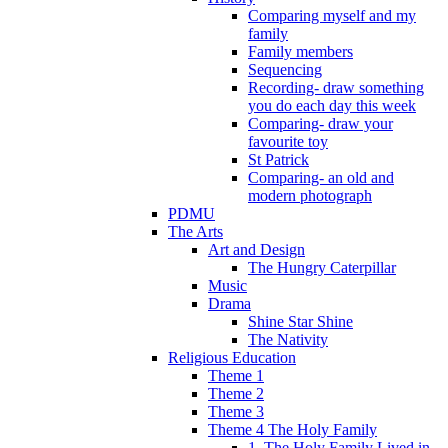
Comparing myself and my
family
Family members
Sequencing
Recording- draw something
you do each day this week
Comparing- draw your
favourite toy
St Patrick
Comparing- an old and
modern photograph
PDMU
The Arts
Art and Design
The Hungry Caterpillar
Music
Drama
Shine Star Shine
The Nativity
Religious Education
Theme 1
Theme 2
Theme 3
Theme 4 The Holy Family
1. The Holy Family Lived in