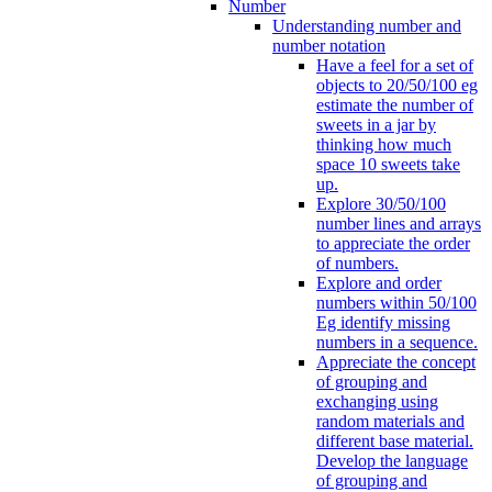
Number
Understanding number and
number notation
Have a feel for a set of
objects to 20/50/100 eg
estimate the number of
sweets in a jar by
thinking how much
space 10 sweets take
up.
Explore 30/50/100
number lines and arrays
to appreciate the order
of numbers.
Explore and order
numbers within 50/100
Eg identify missing
numbers in a sequence.
Appreciate the concept
of grouping and
exchanging using
random materials and
different base material.
Develop the language
of grouping and