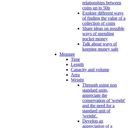
relationships between
coins up to 50p
Explore different ways
of finding the value of a
collection of coins
Share ideas on possible
ways of spending
pocket money
Talk about ways of
keeping money safe
Measure
Time
Length
Capacity and volume
Area
Weight
Through using non
standard units,
appreciate the
conservation of 'weight'
and the need for a
standard unit of
'weight'.
Develop an
appreciation of a