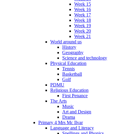
Week 15
Week 16
Week 17
Week 18
Week 19
Week 20
Week 21
World around us
History
Geography
Science and technology
Physical Education
Tennis
Basketball
Golf
PDMU
Religious Education
First Penance
The Arts
Music
Art and Design
Drama
Primary 4 Mrs Mc Ilvar
Language and Literacy
Spellings and Phonics