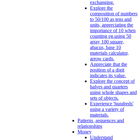
exchanging.
Explore the
composition of numbers
to 50/100 as tens and
units, appreciating the
importance of 10 when
counting eg.using 50
array 100 square,
abacus, base 10
materials calculator,
arrow cards.
Appreciate that the
position of a digit
indicates its value.
Explore the concept of
halves and quarters
using whole shapes and
sets of objects.
Experience 'hundreds'
using a variety of
materials.
Patterns ,sequences and
relationships
Money
Understand