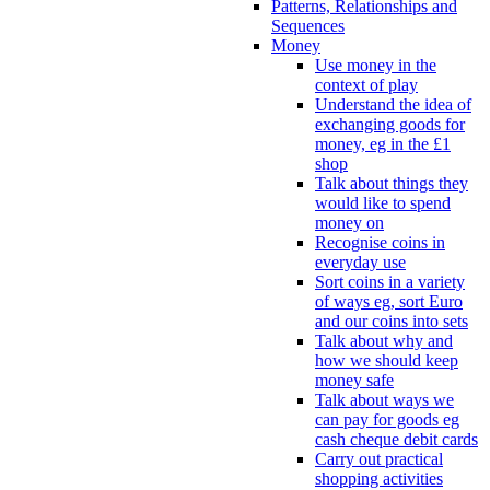
Patterns, Relationships and
Sequences
Money
Use money in the
context of play
Understand the idea of
exchanging goods for
money, eg in the £1
shop
Talk about things they
would like to spend
money on
Recognise coins in
everyday use
Sort coins in a variety
of ways eg, sort Euro
and our coins into sets
Talk about why and
how we should keep
money safe
Talk about ways we
can pay for goods eg
cash cheque debit cards
Carry out practical
shopping activities