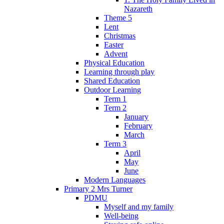
Nazareth
Theme 5
Lent
Christmas
Easter
Advent
Physical Education
Learning through play
Shared Education
Outdoor Learning
Term 1
Term 2
January
February
March
Term 3
April
May
June
Modern Languages
Primary 2 Mrs Turner
PDMU
Myself and my family
Well-being