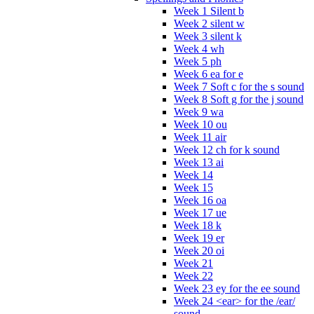
Week 1 Silent b
Week 2 silent w
Week 3 silent k
Week 4 wh
Week 5 ph
Week 6 ea for e
Week 7 Soft c for the s sound
Week 8 Soft g for the j sound
Week 9 wa
Week 10 ou
Week 11 air
Week 12 ch for k sound
Week 13 ai
Week 14
Week 15
Week 16 oa
Week 17 ue
Week 18 k
Week 19 er
Week 20 oi
Week 21
Week 22
Week 23 ey for the ee sound
Week 24 <ear> for the /ear/
sound