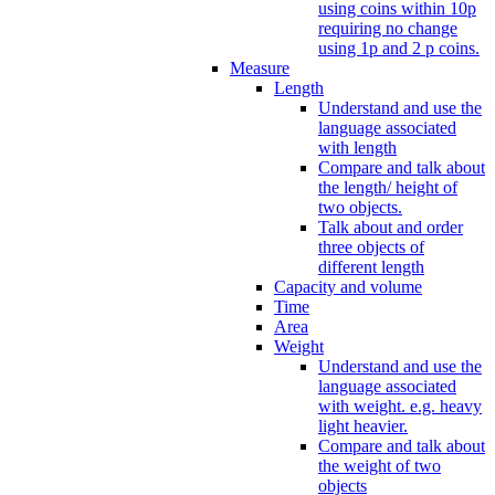
using coins within 10p
requiring no change
using 1p and 2 p coins.
Measure
Length
Understand and use the
language associated
with length
Compare and talk about
the length/ height of
two objects.
Talk about and order
three objects of
different length
Capacity and volume
Time
Area
Weight
Understand and use the
language associated
with weight. e.g. heavy
light heavier.
Compare and talk about
the weight of two
objects