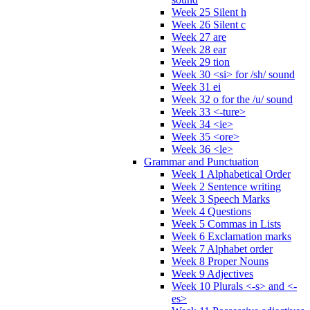
Week 25 Silent h
Week 26 Silent c
Week 27 are
Week 28 ear
Week 29 tion
Week 30 <si> for /sh/ sound
Week 31 ei
Week 32 o for the /u/ sound
Week 33 <-ture>
Week 34 <ie>
Week 35 <ore>
Week 36 <le>
Grammar and Punctuation
Week 1 Alphabetical Order
Week 2 Sentence writing
Week 3 Speech Marks
Week 4 Questions
Week 5 Commas in Lists
Week 6 Exclamation marks
Week 7 Alphabet order
Week 8 Proper Nouns
Week 9 Adjectives
Week 10 Plurals <-s> and <-
es>