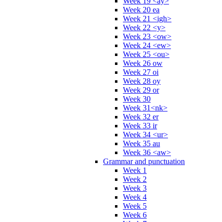
Week 19 <ay>
Week 20 ea
Week 21 <igh>
Week 22 <y>
Week 23 <ow>
Week 24 <ew>
Week 25 <ou>
Week 26 ow
Week 27 oi
Week 28 oy
Week 29 or
Week 30
Week 31<nk>
Week 32 er
Week 33 ir
Week 34 <ur>
Week 35 au
Week 36 <aw>
Grammar and punctuation
Week 1
Week 2
Week 3
Week 4
Week 5
Week 6