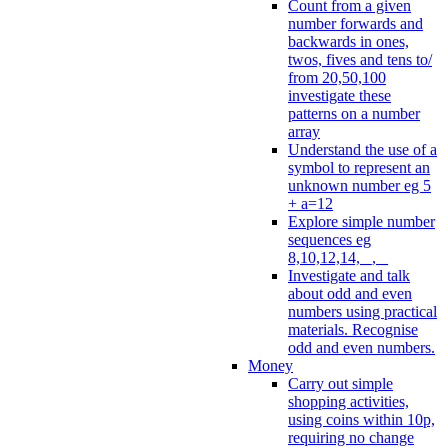
Count from a given
number forwards and
backwards in ones,
twos, fives and tens to/
from 20,50,100
investigate these
patterns on a number
array
Understand the use of a
symbol to represent an
unknown number eg 5
+ a=12
Explore simple number
sequences eg
8,10,12,14, _, _
Investigate and talk
about odd and even
numbers using practical
materials. Recognise
odd and even numbers.
Money
Carry out simple
shopping activities,
using coins within 10p,
requiring no change