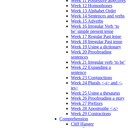
Week 11 Possessive adjectives
Week 12 Homophones
Week 13 Alphabet Order
Week 14 Sentences and verbs
Week 15 Adverbs
Week 16 Irregular Verb ‘to
be’ simple present tense
Week 17 Regular Past tense
Week 18 Irregular Past tense
Week 19 Using a dictionary
Week 20 Proofreading
sentences
Week 21 Irregular verb ‘to be’
Week 22 Expanding a
sentence
Week 23 Conjunctions
Week 24 Plurals <-s> and <-
ies>
Week 25 Using a thesaurus
Week 26 Proofreading a story
Week 27 Prefixes
Week 28 Apostrophe <-s>
Week 29 Contractions
Comprehension
Cliff Hanger