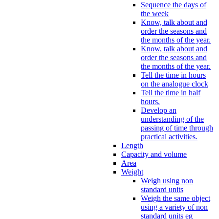
Sequence the days of
the week
Know, talk about and
order the seasons and
the months of the year.
Know, talk about and
order the seasons and
the months of the year.
Tell the time in hours
on the analogue clock
Tell the time in half
hours.
Develop an
understanding of the
passing of time through
practical activities.
Length
Capacity and volume
Area
Weight
Weigh using non
standard units
Weigh the same object
using a variety of non
standard units eg