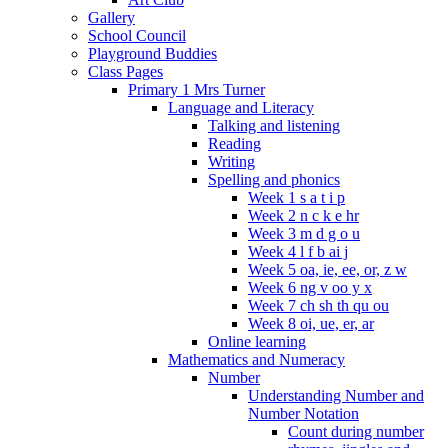
Gallery
School Council
Playground Buddies
Class Pages
Primary 1 Mrs Turner
Language and Literacy
Talking and listening
Reading
Writing
Spelling and phonics
Week 1 s a t i p
Week 2 n c k e hr
Week 3 m d g o u
Week 4 l f b ai j
Week 5 oa, ie, ee, or, z w
Week 6 ng v oo y x
Week 7 ch sh th qu ou
Week 8 oi, ue, er, ar
Online learning
Mathematics and Numeracy
Number
Understanding Number and
Number Notation
Count during number