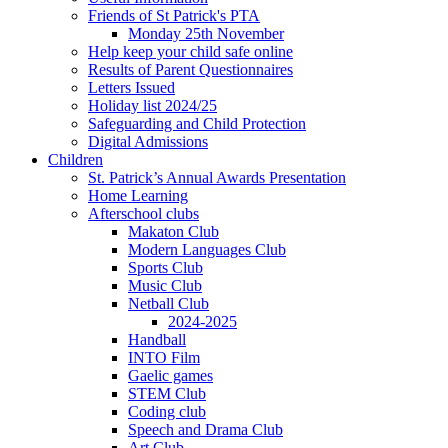
Friends of St Patrick's PTA
Monday 25th November
Help keep your child safe online
Results of Parent Questionnaires
Letters Issued
Holiday list 2024/25
Safeguarding and Child Protection
Digital Admissions
Children
St. Patrick’s Annual Awards Presentation
Home Learning
Afterschool clubs
Makaton Club
Modern Languages Club
Sports Club
Music Club
Netball Club
2024-2025
Handball
INTO Film
Gaelic games
STEM Club
Coding club
Speech and Drama Club
Art Club