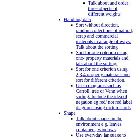
Talk about and order
three objects of
different weights
Handling data
Sort without direction,
random collections of natural,
scrap and commercial
materials in a range of ways.
Talk about the sorting
Sort for one criterion using
one- property materials and
talk about the sorting.
Sort for one criterion using
2,3,4 property materials and
sort for different criterion.
Use a diagrams such as
Carroll, tree or Venn when
sorting. Include the idea of
negation eg red/ not red label
diagrams using picture cards
Shape
Talk about shapes in the
environment e.g. leaves,
containers, windows
Use everyday language to