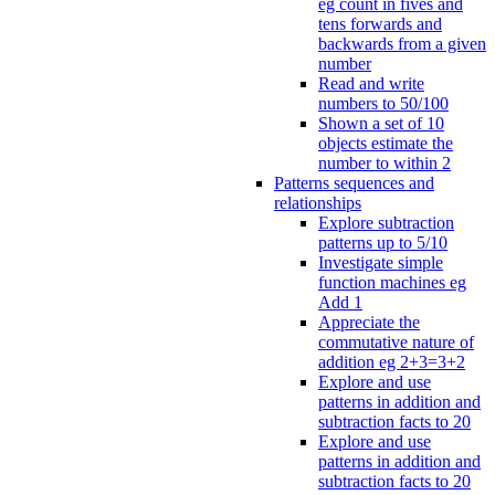
eg count in fives and
tens forwards and
backwards from a given
number
Read and write
numbers to 50/100
Shown a set of 10
objects estimate the
number to within 2
Patterns sequences and
relationships
Explore subtraction
patterns up to 5/10
Investigate simple
function machines eg
Add 1
Appreciate the
commutative nature of
addition eg 2+3=3+2
Explore and use
patterns in addition and
subtraction facts to 20
Explore and use
patterns in addition and
subtraction facts to 20