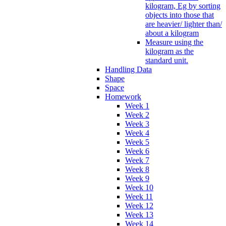
kilogram, Eg by sorting
objects into those that
are heavier/ lighter than/
about a kilogram
Measure using the
kilogram as the
standard unit.
Handling Data
Shape
Space
Homework
Week 1
Week 2
Week 3
Week 4
Week 5
Week 6
Week 7
Week 8
Week 9
Week 10
Week 11
Week 12
Week 13
Week 14