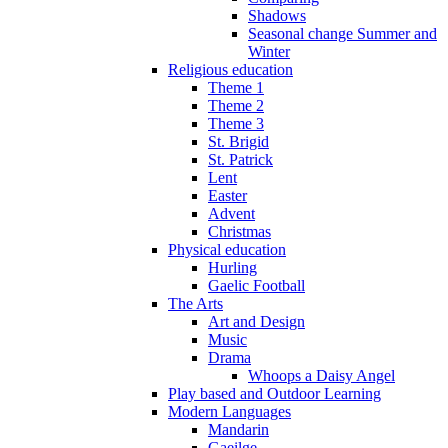
Shadows
Seasonal change Summer and
Winter
Religious education
Theme 1
Theme 2
Theme 3
St. Brigid
St. Patrick
Lent
Easter
Advent
Christmas
Physical education
Hurling
Gaelic Football
The Arts
Art and Design
Music
Drama
Whoops a Daisy Angel
Play based and Outdoor Learning
Modern Languages
Mandarin
Gaeilge