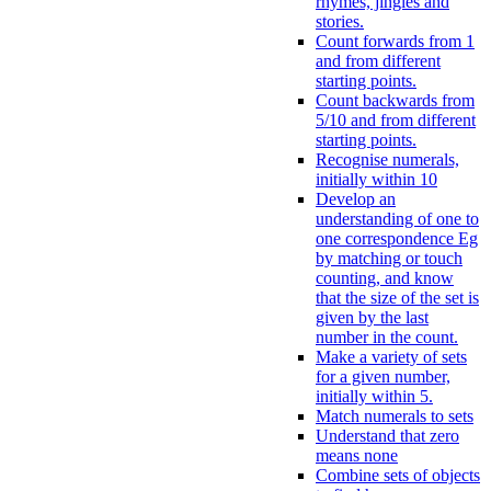
rhymes, jingles and
stories.
Count forwards from 1
and from different
starting points.
Count backwards from
5/10 and from different
starting points.
Recognise numerals,
initially within 10
Develop an
understanding of one to
one correspondence Eg
by matching or touch
counting, and know
that the size of the set is
given by the last
number in the count.
Make a variety of sets
for a given number,
initially within 5.
Match numerals to sets
Understand that zero
means none
Combine sets of objects