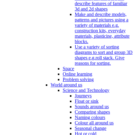
describe features of familiar
3d and 2d shapes
Make and describe models,
patterns and pictures using a
variety of materials e.g.
construction kits, everyday
materials, plasticine, attribute
blocks.
Use a variety of sorting
diagrams to sort and group 3D
shapes e.g.roll stack. Give
reasons for sorting.
Space
Online learning
Problem solving
World around us
Science and Technology
Journeys
Float or sink
Sounds around us
Comparing shapes
Naming colours
Colour all around us
Seasonal change
Hot or cold