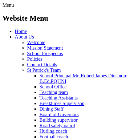
Menu
Website Menu
Home
About Us
Welcome
Mission Statement
School Prospectus
Policies
Contact Details
St Patrick's Team
School Principal Mr. Robert James Dinsmore
B.Ed.PQHNI
School Office
Teaching team
Teaching Assistants
Breaktimes Supervison
Dining Staff
Board of Governors
Building supervisor
Road safety patrol
Hurling coach
Football coach