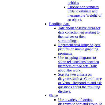
pebbles
Choose non standard
units to estimate and
measure the 'weight' of
an object.
Handling data
Talk about possible areas for
data collection eg relating to
themselves or their
surroundings
Represent data using objects,
pictures or simple graphing
programs
Use mapping diagrams to
show relationships between
members of two sets. Talk
about the work.
Sort for two criteria on
diagrams such as Carroll, tree
or Venn . Respond to and ask
questions about the resulting
displays.
Shape
Use a variety of sorting
diagrams to sort and group 2d