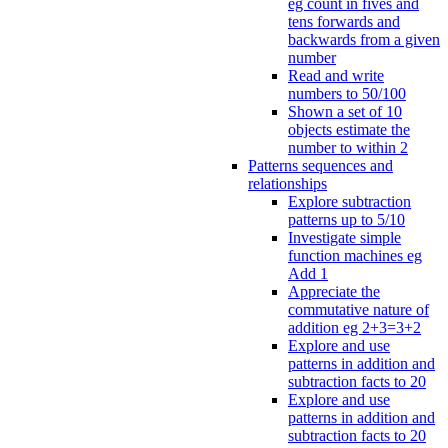
eg count in fives and
tens forwards and
backwards from a given
number
Read and write
numbers to 50/100
Shown a set of 10
objects estimate the
number to within 2
Patterns sequences and
relationships
Explore subtraction
patterns up to 5/10
Investigate simple
function machines eg
Add 1
Appreciate the
commutative nature of
addition eg 2+3=3+2
Explore and use
patterns in addition and
subtraction facts to 20
Explore and use
patterns in addition and
subtraction facts to 20