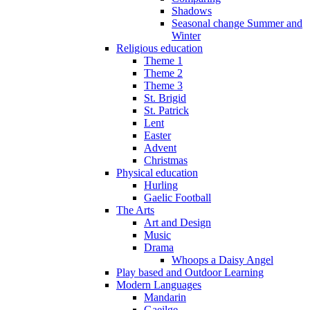
Shadows
Seasonal change Summer and
Winter
Religious education
Theme 1
Theme 2
Theme 3
St. Brigid
St. Patrick
Lent
Easter
Advent
Christmas
Physical education
Hurling
Gaelic Football
The Arts
Art and Design
Music
Drama
Whoops a Daisy Angel
Play based and Outdoor Learning
Modern Languages
Mandarin
Gaeilge