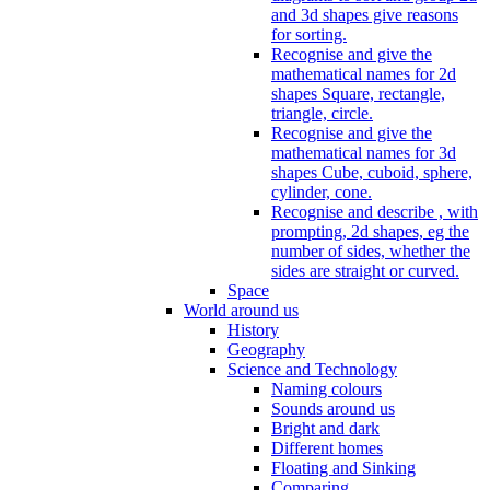
and 3d shapes give reasons
for sorting.
Recognise and give the
mathematical names for 2d
shapes Square, rectangle,
triangle, circle.
Recognise and give the
mathematical names for 3d
shapes Cube, cuboid, sphere,
cylinder, cone.
Recognise and describe , with
prompting, 2d shapes, eg the
number of sides, whether the
sides are straight or curved.
Space
World around us
History
Geography
Science and Technology
Naming colours
Sounds around us
Bright and dark
Different homes
Floating and Sinking
Comparing