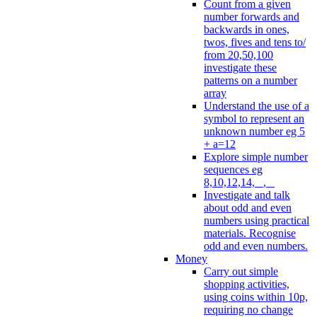
Count from a given
number forwards and
backwards in ones,
twos, fives and tens to/
from 20,50,100
investigate these
patterns on a number
array
Understand the use of a
symbol to represent an
unknown number eg 5
+ a=12
Explore simple number
sequences eg
8,10,12,14, _, _
Investigate and talk
about odd and even
numbers using practical
materials. Recognise
odd and even numbers.
Money
Carry out simple
shopping activities,
using coins within 10p,
requiring no change