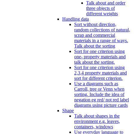
Talk about and order
three objects of
different weights
Handling data
Sort without direction,
random collections of natural,
scrap and commercial
materials in a range of ways.
Talk about the sorting
Sort for one criterion using
one- property materials and
talk about the sorting.
Sort for one criterion using
2,3,4 property materials and
sort for different criterion.
Use a diagrams such as
Carroll, tree or Venn when
sorting. Include the idea of
negation eg red/ not red label
diagrams using picture cards
Shape
Talk about shapes in the
environment e.g. leaves,
containers, windows
Use everyday language to