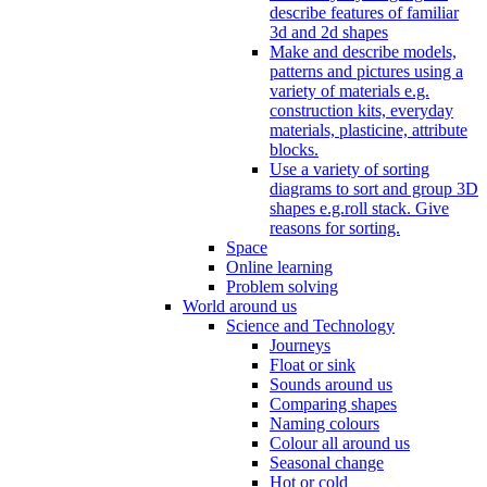
describe features of familiar
3d and 2d shapes
Make and describe models,
patterns and pictures using a
variety of materials e.g.
construction kits, everyday
materials, plasticine, attribute
blocks.
Use a variety of sorting
diagrams to sort and group 3D
shapes e.g.roll stack. Give
reasons for sorting.
Space
Online learning
Problem solving
World around us
Science and Technology
Journeys
Float or sink
Sounds around us
Comparing shapes
Naming colours
Colour all around us
Seasonal change
Hot or cold