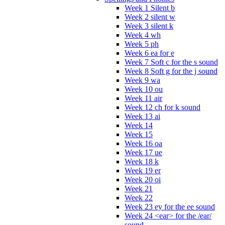
Week 1 Silent b
Week 2 silent w
Week 3 silent k
Week 4 wh
Week 5 ph
Week 6 ea for e
Week 7 Soft c for the s sound
Week 8 Soft g for the j sound
Week 9 wa
Week 10 ou
Week 11 air
Week 12 ch for k sound
Week 13 ai
Week 14
Week 15
Week 16 oa
Week 17 ue
Week 18 k
Week 19 er
Week 20 oi
Week 21
Week 22
Week 23 ey for the ee sound
Week 24 <ear> for the /ear/
sound