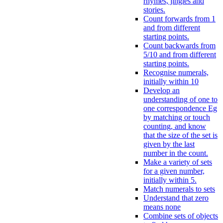
rhymes, jingles and
stories.
Count forwards from 1
and from different
starting points.
Count backwards from
5/10 and from different
starting points.
Recognise numerals,
initially within 10
Develop an
understanding of one to
one correspondence Eg
by matching or touch
counting, and know
that the size of the set is
given by the last
number in the count.
Make a variety of sets
for a given number,
initially within 5.
Match numerals to sets
Understand that zero
means none
Combine sets of objects