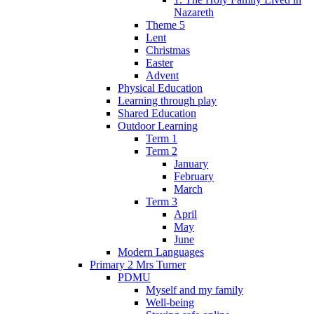
Nazareth
Theme 5
Lent
Christmas
Easter
Advent
Physical Education
Learning through play
Shared Education
Outdoor Learning
Term 1
Term 2
January
February
March
Term 3
April
May
June
Modern Languages
Primary 2 Mrs Turner
PDMU
Myself and my family
Well-being