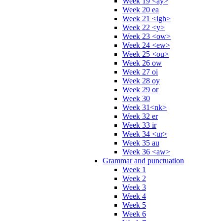
Week 19 <ay>
Week 20 ea
Week 21 <igh>
Week 22 <y>
Week 23 <ow>
Week 24 <ew>
Week 25 <ou>
Week 26 ow
Week 27 oi
Week 28 oy
Week 29 or
Week 30
Week 31<nk>
Week 32 er
Week 33 ir
Week 34 <ur>
Week 35 au
Week 36 <aw>
Grammar and punctuation
Week 1
Week 2
Week 3
Week 4
Week 5
Week 6