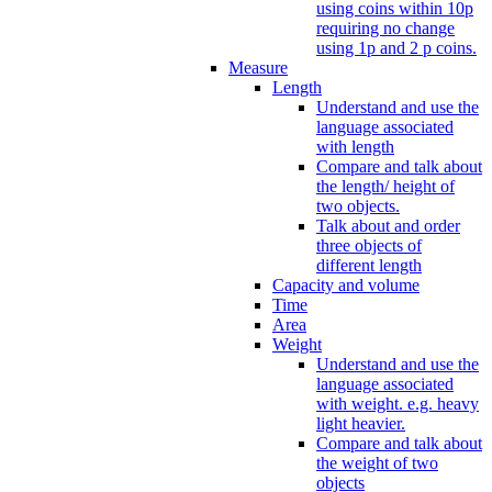
using coins within 10p
requiring no change
using 1p and 2 p coins.
Measure
Length
Understand and use the
language associated
with length
Compare and talk about
the length/ height of
two objects.
Talk about and order
three objects of
different length
Capacity and volume
Time
Area
Weight
Understand and use the
language associated
with weight. e.g. heavy
light heavier.
Compare and talk about
the weight of two
objects