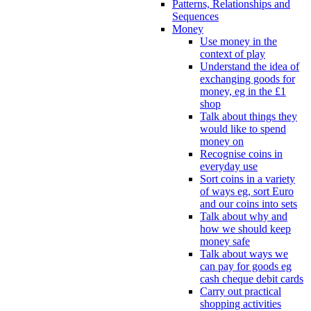
Patterns, Relationships and
Sequences
Money
Use money in the
context of play
Understand the idea of
exchanging goods for
money, eg in the £1
shop
Talk about things they
would like to spend
money on
Recognise coins in
everyday use
Sort coins in a variety
of ways eg, sort Euro
and our coins into sets
Talk about why and
how we should keep
money safe
Talk about ways we
can pay for goods eg
cash cheque debit cards
Carry out practical
shopping activities