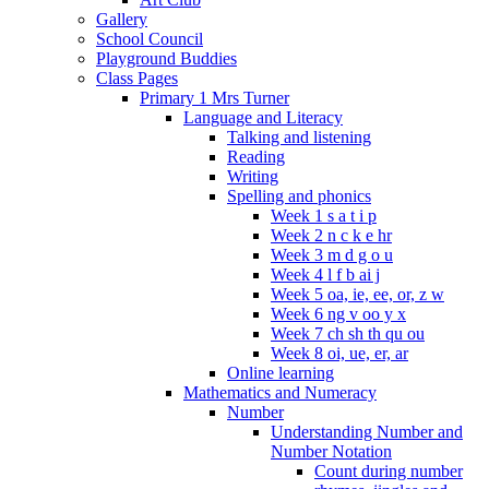
Gallery
School Council
Playground Buddies
Class Pages
Primary 1 Mrs Turner
Language and Literacy
Talking and listening
Reading
Writing
Spelling and phonics
Week 1 s a t i p
Week 2 n c k e hr
Week 3 m d g o u
Week 4 l f b ai j
Week 5 oa, ie, ee, or, z w
Week 6 ng v oo y x
Week 7 ch sh th qu ou
Week 8 oi, ue, er, ar
Online learning
Mathematics and Numeracy
Number
Understanding Number and
Number Notation
Count during number