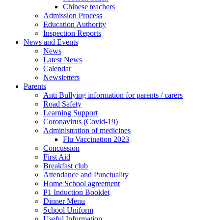
Chinese teachers
Admission Process
Education Authority
Inspection Reports
News and Events
News
Latest News
Calendar
Newsletters
Parents
Anti Bullying information for parents / carers
Road Safety
Learning Support
Coronavirus (Covid-19)
Administration of medicines
Flu Vaccination 2023
Concussion
First Aid
Breakfast club
Attendance and Punctuality
Home School agreement
P1 Induction Booklet
Dinner Menu
School Uniform
Useful Information