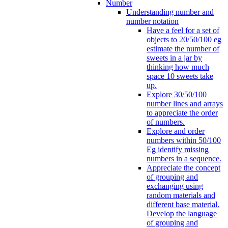
Number
Understanding number and
number notation
Have a feel for a set of
objects to 20/50/100 eg
estimate the number of
sweets in a jar by
thinking how much
space 10 sweets take
up.
Explore 30/50/100
number lines and arrays
to appreciate the order
of numbers.
Explore and order
numbers within 50/100
Eg identify missing
numbers in a sequence.
Appreciate the concept
of grouping and
exchanging using
random materials and
different base material.
Develop the language
of grouping and