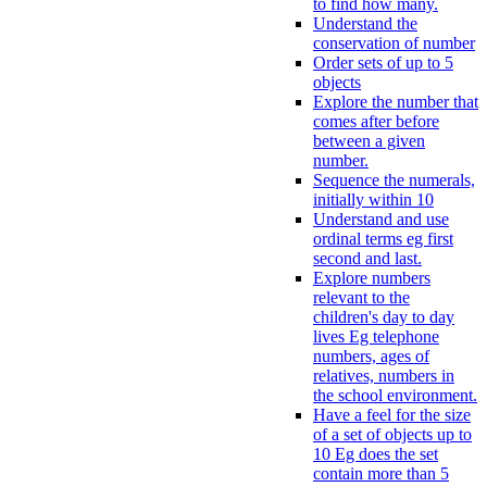
to find how many.
Understand the
conservation of number
Order sets of up to 5
objects
Explore the number that
comes after before
between a given
number.
Sequence the numerals,
initially within 10
Understand and use
ordinal terms eg first
second and last.
Explore numbers
relevant to the
children's day to day
lives Eg telephone
numbers, ages of
relatives, numbers in
the school environment.
Have a feel for the size
of a set of objects up to
10 Eg does the set
contain more than 5