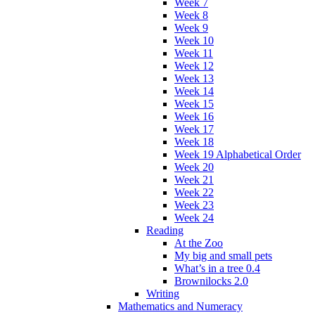
Week 7
Week 8
Week 9
Week 10
Week 11
Week 12
Week 13
Week 14
Week 15
Week 16
Week 17
Week 18
Week 19 Alphabetical Order
Week 20
Week 21
Week 22
Week 23
Week 24
Reading
At the Zoo
My big and small pets
What’s in a tree 0.4
Brownilocks 2.0
Writing
Mathematics and Numeracy