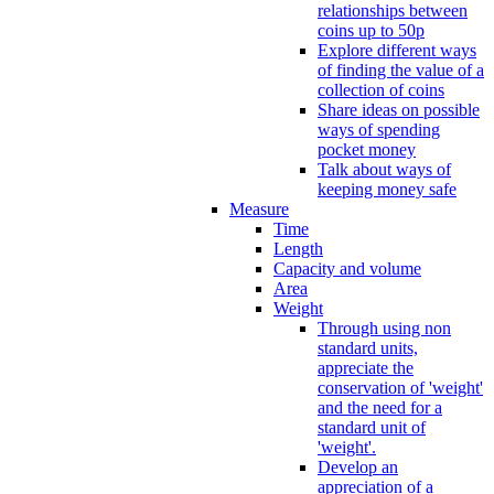
relationships between
coins up to 50p
Explore different ways
of finding the value of a
collection of coins
Share ideas on possible
ways of spending
pocket money
Talk about ways of
keeping money safe
Measure
Time
Length
Capacity and volume
Area
Weight
Through using non
standard units,
appreciate the
conservation of 'weight'
and the need for a
standard unit of
'weight'.
Develop an
appreciation of a