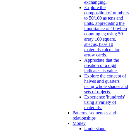
exchanging.
Explore the
composition of numbers
to 50/100 as tens and
units, appreciating the
importance of 10 when
counting eg.using 50
array 100 square,
abacus, base 10
materials calculator,
arrow cards.
Appreciate that the
position of a digit
indicates its value.
Explore the concept of
halves and quarters
using whole shapes and
sets of objects.
Experience 'hundreds'
using a variety of
materials.
Patterns ,sequences and
relationships
Money
Understand