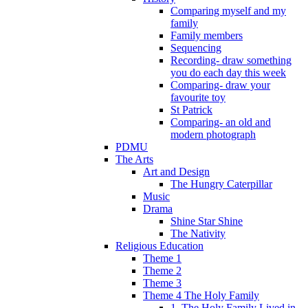
Comparing myself and my
family
Family members
Sequencing
Recording- draw something
you do each day this week
Comparing- draw your
favourite toy
St Patrick
Comparing- an old and
modern photograph
PDMU
The Arts
Art and Design
The Hungry Caterpillar
Music
Drama
Shine Star Shine
The Nativity
Religious Education
Theme 1
Theme 2
Theme 3
Theme 4 The Holy Family
1. The Holy Family Lived in