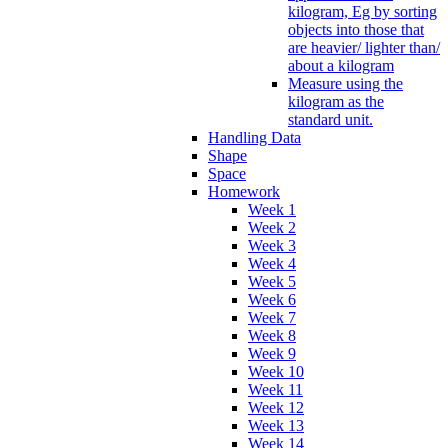
kilogram, Eg by sorting
objects into those that
are heavier/ lighter than/
about a kilogram
Measure using the
kilogram as the
standard unit.
Handling Data
Shape
Space
Homework
Week 1
Week 2
Week 3
Week 4
Week 5
Week 6
Week 7
Week 8
Week 9
Week 10
Week 11
Week 12
Week 13
Week 14