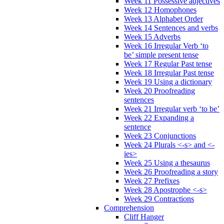
Week 11 Possessive adjectives
Week 12 Homophones
Week 13 Alphabet Order
Week 14 Sentences and verbs
Week 15 Adverbs
Week 16 Irregular Verb ‘to
be’ simple present tense
Week 17 Regular Past tense
Week 18 Irregular Past tense
Week 19 Using a dictionary
Week 20 Proofreading
sentences
Week 21 Irregular verb ‘to be’
Week 22 Expanding a
sentence
Week 23 Conjunctions
Week 24 Plurals <-s> and <-
ies>
Week 25 Using a thesaurus
Week 26 Proofreading a story
Week 27 Prefixes
Week 28 Apostrophe <-s>
Week 29 Contractions
Comprehension
Cliff Hanger