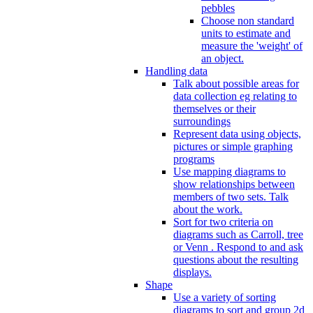
pebbles
Choose non standard
units to estimate and
measure the 'weight' of
an object.
Handling data
Talk about possible areas for
data collection eg relating to
themselves or their
surroundings
Represent data using objects,
pictures or simple graphing
programs
Use mapping diagrams to
show relationships between
members of two sets. Talk
about the work.
Sort for two criteria on
diagrams such as Carroll, tree
or Venn . Respond to and ask
questions about the resulting
displays.
Shape
Use a variety of sorting
diagrams to sort and group 2d