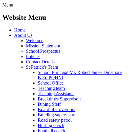
Menu
Website Menu
Home
About Us
Welcome
Mission Statement
School Prospectus
Policies
Contact Details
St Patrick's Team
School Principal Mr. Robert James Dinsmore
B.Ed.PQHNI
School Office
Teaching team
Teaching Assistants
Breaktimes Supervison
Dining Staff
Board of Governors
Building supervisor
Road safety patrol
Hurling coach
Football coach