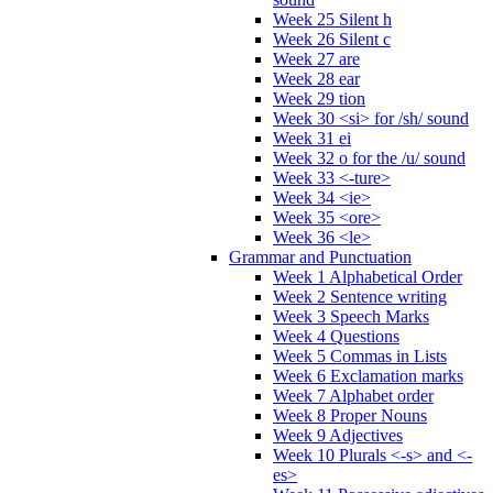
Week 25 Silent h
Week 26 Silent c
Week 27 are
Week 28 ear
Week 29 tion
Week 30 <si> for /sh/ sound
Week 31 ei
Week 32 o for the /u/ sound
Week 33 <-ture>
Week 34 <ie>
Week 35 <ore>
Week 36 <le>
Grammar and Punctuation
Week 1 Alphabetical Order
Week 2 Sentence writing
Week 3 Speech Marks
Week 4 Questions
Week 5 Commas in Lists
Week 6 Exclamation marks
Week 7 Alphabet order
Week 8 Proper Nouns
Week 9 Adjectives
Week 10 Plurals <-s> and <-
es>