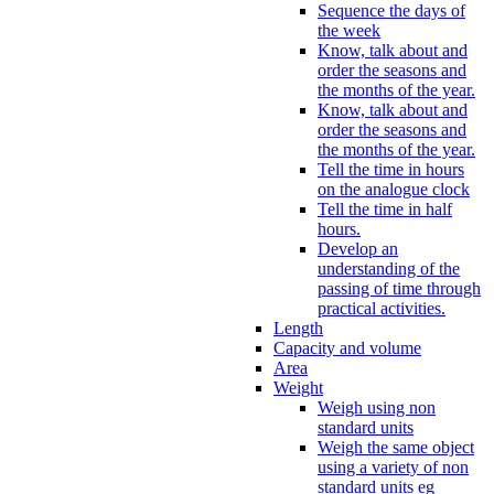
Sequence the days of
the week
Know, talk about and
order the seasons and
the months of the year.
Know, talk about and
order the seasons and
the months of the year.
Tell the time in hours
on the analogue clock
Tell the time in half
hours.
Develop an
understanding of the
passing of time through
practical activities.
Length
Capacity and volume
Area
Weight
Weigh using non
standard units
Weigh the same object
using a variety of non
standard units eg