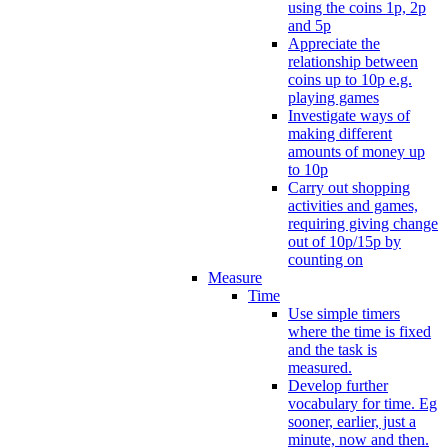
using the coins 1p, 2p
and 5p
Appreciate the
relationship between
coins up to 10p e.g.
playing games
Investigate ways of
making different
amounts of money up
to 10p
Carry out shopping
activities and games,
requiring giving change
out of 10p/15p by
counting on
Measure
Time
Use simple timers
where the time is fixed
and the task is
measured.
Develop further
vocabulary for time. Eg
sooner, earlier, just a
minute, now and then.