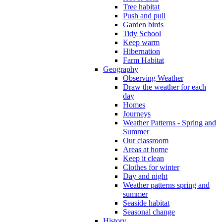
Tree habitat
Push and pull
Garden birds
Tidy School
Keep warm
Hibernation
Farm Habitat
Geography
Observing Weather
Draw the weather for each
day
Homes
Journeys
Weather Patterns - Spring and
Summer
Our classroom
Areas at home
Keep it clean
Clothes for winter
Day and night
Weather patterns spring and
summer
Seaside habitat
Seasonal change
History