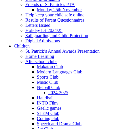
Friends of St Patrick's PTA
Monday 25th November
Help keep your child safe online
Results of Parent Questionnaires
Letters Issued
Holiday list 2024/25
Safeguarding and Child Protection
Digital Admissions
Children
St. Patrick’s Annual Awards Presentation
Home Learning
Afterschool clubs
Makaton Club
Modern Languages Club
Sports Club
Music Club
Netball Club
2024-2025
Handball
INTO Film
Gaelic games
STEM Club
Coding club
Speech and Drama Club
Art Club