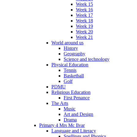
Week 15
Week 16
Week 17
Week 18
Week 19
Week 20
Week 21
World around us
History
Geography
Science and technology
Physical Education
Tennis
Basketball
Golf
PDMU
Religious Education
First Penance
The Arts
Music
Art and Design
Drama
Primary 4 Mrs Mc Ilvar
Language and Literacy
Spellings and Phonics