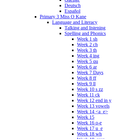
Deutsch
Español
Primary 3 Miss O Kane
Language and Literacy
Talking and listening
Spelling and Phonics
Week 1 sh
Week 2 ch
Week 3 th
Week 4 ing
Week 5 qu
Week 6 ar
Week 7 Days
Week 8 ff
Week 9 ll
Week 10 s zz
Week 11 ck
Week 12 end in y
Week 13 vowels
Week 14 <a_e>
Week 15
Week 16 o-e
Week 17 u_e
Week 18 wh