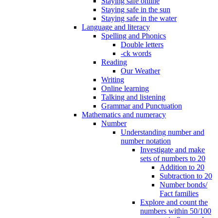
Staying safe online
Staying safe in the sun
Staying safe in the water
Language and literacy
Spelling and Phonics
Double letters
-ck words
Reading
Our Weather
Writing
Online learning
Talking and listening
Grammar and Punctuation
Mathematics and numeracy
Number
Understanding number and
number notation
Investigate and make
sets of numbers to 20
Addition to 20
Subtraction to 20
Number bonds/
Fact families
Explore and count the
numbers within 50/100