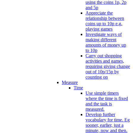
using the coins 1p, 2p
and 5p
Appreciate the
relationship between
coins up to 10p e.g.
playing games
Investigate ways of
making different
amounts of money up
to 10p
Carry out shopping
activities and games,
requiring giving change
out of 10p/15p by
counting on
Measure
Time
Use simple timers
where the time is fixed
and the task is
measured.
Develop further
vocabulary for time. Eg
sooner, earlier, just a
minute, now and then.