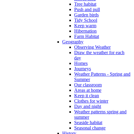
Tree habitat
Push and pull
Garden birds
Tidy School
Keep warm
Hibernation
Farm Habitat
Geography
Observing Weather
Draw the weather for each
day
Homes
Journeys
Weather Patterns - Spring and
Summer
Our classroom
Areas at home
Keep it clean
Clothes for winter
Day and night
Weather patterns spring and
summer
Seaside habitat
Seasonal change
History