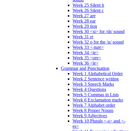
Week 25 Silent h
Week 26 Silent c
Week 27 are
Week 28 ear
Week 29 tion
Week 30 <si> for /sh/ sound
Week 31 ei
Week 32 o for the /u/ sound
Week 33 <-ture>
Week 34 <ie>
Week 35 <ore>
Week 36 <le>
Grammar and Punctuation
Week 1 Alphabetical Order
Week 2 Sentence writing
Week 3 Speech Marks
Week 4 Questions
Week 5 Commas in Lists
Week 6 Exclamation marks
Week 7 Alphabet order
Week 8 Proper Nouns
Week 9 Adjectives
Week 10 Plurals <-s> and <-
es>