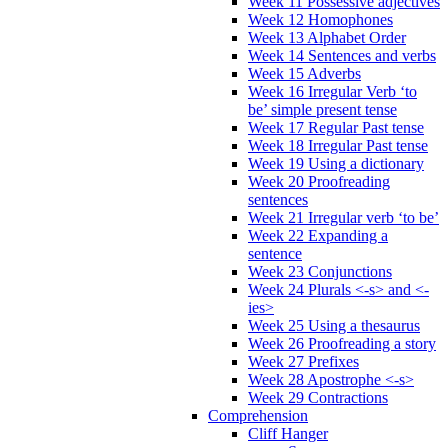
Week 11 Possessive adjectives
Week 12 Homophones
Week 13 Alphabet Order
Week 14 Sentences and verbs
Week 15 Adverbs
Week 16 Irregular Verb ‘to
be’ simple present tense
Week 17 Regular Past tense
Week 18 Irregular Past tense
Week 19 Using a dictionary
Week 20 Proofreading
sentences
Week 21 Irregular verb ‘to be’
Week 22 Expanding a
sentence
Week 23 Conjunctions
Week 24 Plurals <-s> and <-
ies>
Week 25 Using a thesaurus
Week 26 Proofreading a story
Week 27 Prefixes
Week 28 Apostrophe <-s>
Week 29 Contractions
Comprehension
Cliff Hanger