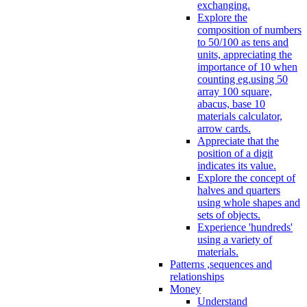
exchanging.
Explore the
composition of numbers
to 50/100 as tens and
units, appreciating the
importance of 10 when
counting eg.using 50
array 100 square,
abacus, base 10
materials calculator,
arrow cards.
Appreciate that the
position of a digit
indicates its value.
Explore the concept of
halves and quarters
using whole shapes and
sets of objects.
Experience 'hundreds'
using a variety of
materials.
Patterns ,sequences and
relationships
Money
Understand