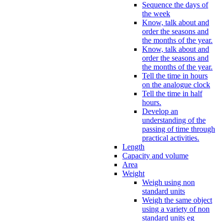
Sequence the days of
the week
Know, talk about and
order the seasons and
the months of the year.
Know, talk about and
order the seasons and
the months of the year.
Tell the time in hours
on the analogue clock
Tell the time in half
hours.
Develop an
understanding of the
passing of time through
practical activities.
Length
Capacity and volume
Area
Weight
Weigh using non
standard units
Weigh the same object
using a variety of non
standard units eg