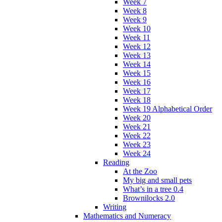
Week 7
Week 8
Week 9
Week 10
Week 11
Week 12
Week 13
Week 14
Week 15
Week 16
Week 17
Week 18
Week 19 Alphabetical Order
Week 20
Week 21
Week 22
Week 23
Week 24
Reading
At the Zoo
My big and small pets
What’s in a tree 0.4
Brownilocks 2.0
Writing
Mathematics and Numeracy