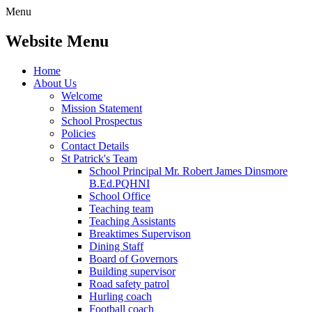
Menu
Website Menu
Home
About Us
Welcome
Mission Statement
School Prospectus
Policies
Contact Details
St Patrick's Team
School Principal Mr. Robert James Dinsmore
B.Ed.PQHNI
School Office
Teaching team
Teaching Assistants
Breaktimes Supervison
Dining Staff
Board of Governors
Building supervisor
Road safety patrol
Hurling coach
Football coach