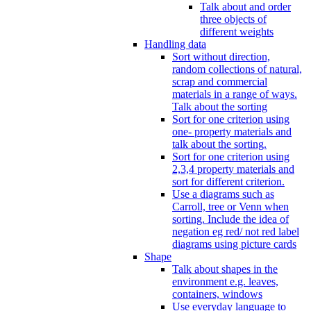
Talk about and order
three objects of
different weights
Handling data
Sort without direction,
random collections of natural,
scrap and commercial
materials in a range of ways.
Talk about the sorting
Sort for one criterion using
one- property materials and
talk about the sorting.
Sort for one criterion using
2,3,4 property materials and
sort for different criterion.
Use a diagrams such as
Carroll, tree or Venn when
sorting. Include the idea of
negation eg red/ not red label
diagrams using picture cards
Shape
Talk about shapes in the
environment e.g. leaves,
containers, windows
Use everyday language to