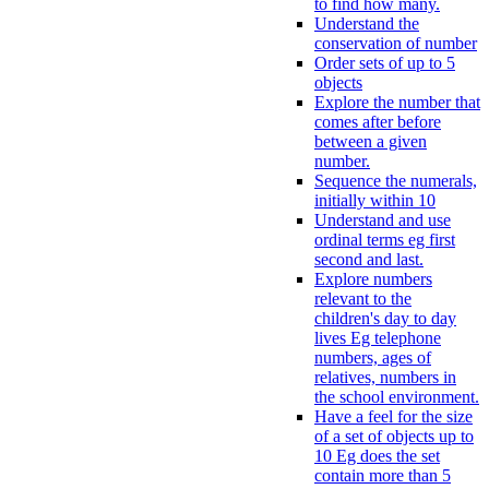
to find how many.
Understand the
conservation of number
Order sets of up to 5
objects
Explore the number that
comes after before
between a given
number.
Sequence the numerals,
initially within 10
Understand and use
ordinal terms eg first
second and last.
Explore numbers
relevant to the
children's day to day
lives Eg telephone
numbers, ages of
relatives, numbers in
the school environment.
Have a feel for the size
of a set of objects up to
10 Eg does the set
contain more than 5