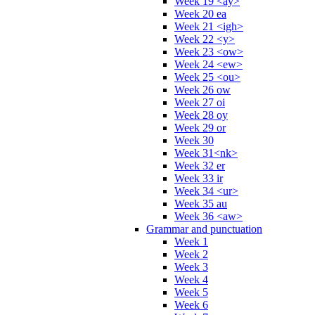
Week 19 <ay>
Week 20 ea
Week 21 <igh>
Week 22 <y>
Week 23 <ow>
Week 24 <ew>
Week 25 <ou>
Week 26 ow
Week 27 oi
Week 28 oy
Week 29 or
Week 30
Week 31<nk>
Week 32 er
Week 33 ir
Week 34 <ur>
Week 35 au
Week 36 <aw>
Grammar and punctuation
Week 1
Week 2
Week 3
Week 4
Week 5
Week 6