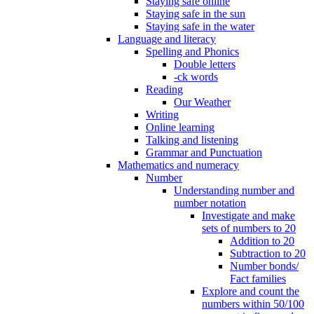
Staying safe online
Staying safe in the sun
Staying safe in the water
Language and literacy
Spelling and Phonics
Double letters
-ck words
Reading
Our Weather
Writing
Online learning
Talking and listening
Grammar and Punctuation
Mathematics and numeracy
Number
Understanding number and
number notation
Investigate and make
sets of numbers to 20
Addition to 20
Subtraction to 20
Number bonds/
Fact families
Explore and count the
numbers within 50/100