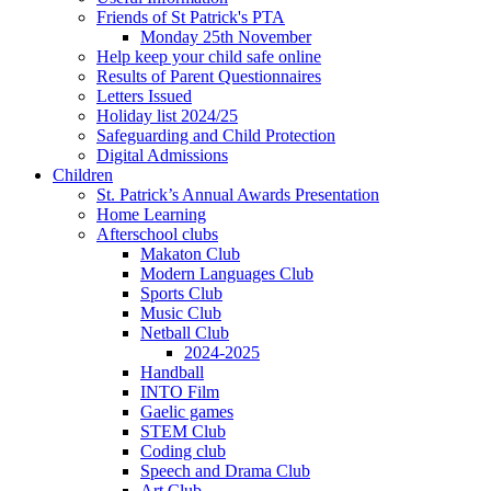
Friends of St Patrick's PTA
Monday 25th November
Help keep your child safe online
Results of Parent Questionnaires
Letters Issued
Holiday list 2024/25
Safeguarding and Child Protection
Digital Admissions
Children
St. Patrick’s Annual Awards Presentation
Home Learning
Afterschool clubs
Makaton Club
Modern Languages Club
Sports Club
Music Club
Netball Club
2024-2025
Handball
INTO Film
Gaelic games
STEM Club
Coding club
Speech and Drama Club
Art Club