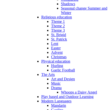
Shadows
Seasonal change Summer and
Winter
Religious education
Theme 1
Theme 2
Theme 3
St. Brigid
St. Patrick
Lent
Easter
Advent
Christmas
Physical education
Hurling
Gaelic Football
The Arts
Art and Design
Music
Drama
Whoops a Daisy Angel
Play based and Outdoor Learning
Modern Languages
Mandarin
Gaeilge