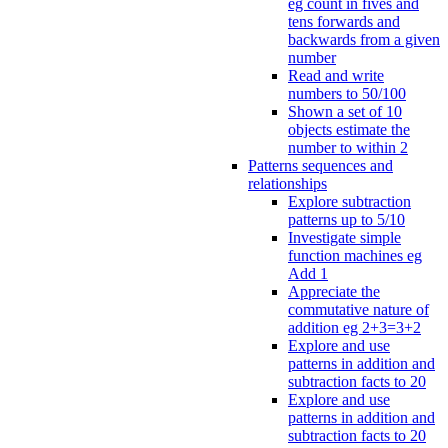
eg count in fives and
tens forwards and
backwards from a given
number
Read and write
numbers to 50/100
Shown a set of 10
objects estimate the
number to within 2
Patterns sequences and
relationships
Explore subtraction
patterns up to 5/10
Investigate simple
function machines eg
Add 1
Appreciate the
commutative nature of
addition eg 2+3=3+2
Explore and use
patterns in addition and
subtraction facts to 20
Explore and use
patterns in addition and
subtraction facts to 20