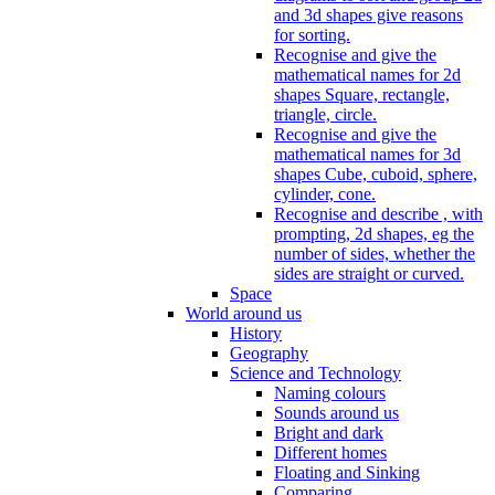
and 3d shapes give reasons
for sorting.
Recognise and give the
mathematical names for 2d
shapes Square, rectangle,
triangle, circle.
Recognise and give the
mathematical names for 3d
shapes Cube, cuboid, sphere,
cylinder, cone.
Recognise and describe , with
prompting, 2d shapes, eg the
number of sides, whether the
sides are straight or curved.
Space
World around us
History
Geography
Science and Technology
Naming colours
Sounds around us
Bright and dark
Different homes
Floating and Sinking
Comparing