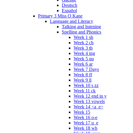
Deutsch
Español
Primary 3 Miss O Kane
Language and Literacy
Talking and listening
Spelling and Phonics
Week 1 sh
Week 2 ch
Week 3 th
Week 4 ing
Week 5 qu
Week 6 ar
Week 7 Days
Week 8 ff
Week 9 ll
Week 10 s zz
Week 11 ck
Week 12 end in y
Week 13 vowels
Week 14 <a_e>
Week 15
Week 16 o-e
Week 17 u_e
Week 18 wh