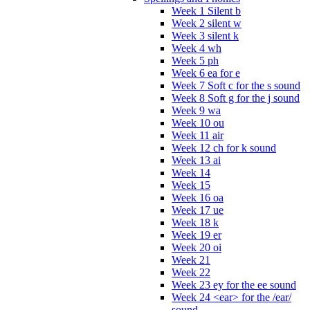
Week 1 Silent b
Week 2 silent w
Week 3 silent k
Week 4 wh
Week 5 ph
Week 6 ea for e
Week 7 Soft c for the s sound
Week 8 Soft g for the j sound
Week 9 wa
Week 10 ou
Week 11 air
Week 12 ch for k sound
Week 13 ai
Week 14
Week 15
Week 16 oa
Week 17 ue
Week 18 k
Week 19 er
Week 20 oi
Week 21
Week 22
Week 23 ey for the ee sound
Week 24 <ear> for the /ear/
sound