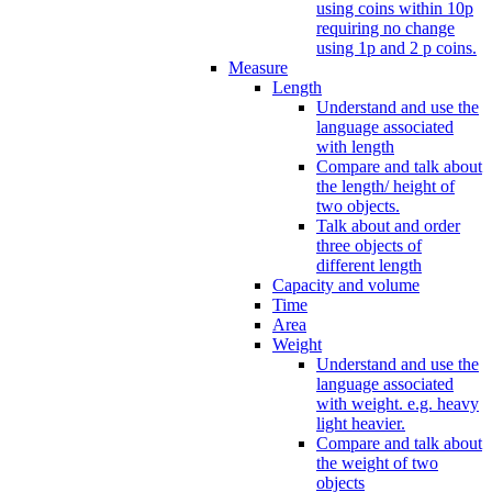
using coins within 10p
requiring no change
using 1p and 2 p coins.
Measure
Length
Understand and use the
language associated
with length
Compare and talk about
the length/ height of
two objects.
Talk about and order
three objects of
different length
Capacity and volume
Time
Area
Weight
Understand and use the
language associated
with weight. e.g. heavy
light heavier.
Compare and talk about
the weight of two
objects