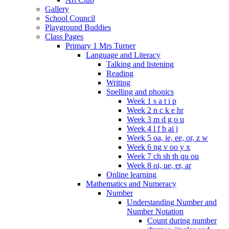
Gallery
School Council
Playground Buddies
Class Pages
Primary 1 Mrs Turner
Language and Literacy
Talking and listening
Reading
Writing
Spelling and phonics
Week 1 s a t i p
Week 2 n c k e hr
Week 3 m d g o u
Week 4 l f b ai j
Week 5 oa, ie, ee, or, z w
Week 6 ng v oo y x
Week 7 ch sh th qu ou
Week 8 oi, ue, er, ar
Online learning
Mathematics and Numeracy
Number
Understanding Number and
Number Notation
Count during number