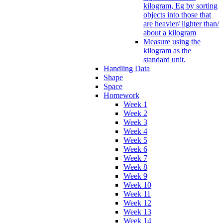
kilogram, Eg by sorting
objects into those that
are heavier/ lighter than/
about a kilogram
Measure using the
kilogram as the
standard unit.
Handling Data
Shape
Space
Homework
Week 1
Week 2
Week 3
Week 4
Week 5
Week 6
Week 7
Week 8
Week 9
Week 10
Week 11
Week 12
Week 13
Week 14