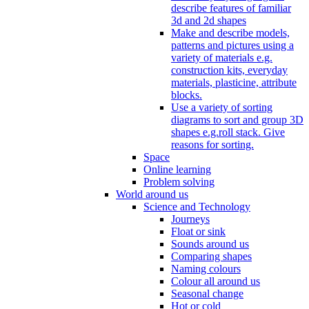
describe features of familiar
3d and 2d shapes
Make and describe models,
patterns and pictures using a
variety of materials e.g.
construction kits, everyday
materials, plasticine, attribute
blocks.
Use a variety of sorting
diagrams to sort and group 3D
shapes e.g.roll stack. Give
reasons for sorting.
Space
Online learning
Problem solving
World around us
Science and Technology
Journeys
Float or sink
Sounds around us
Comparing shapes
Naming colours
Colour all around us
Seasonal change
Hot or cold