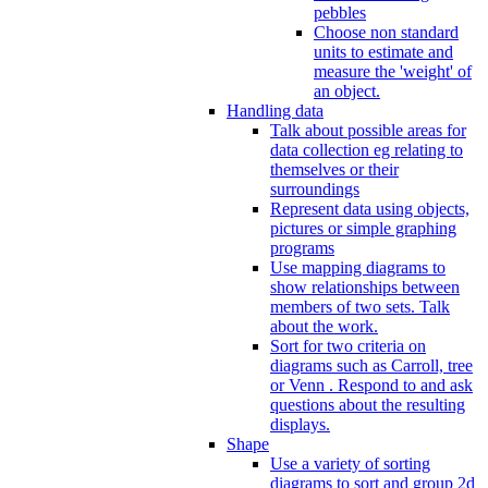
pebbles
Choose non standard
units to estimate and
measure the 'weight' of
an object.
Handling data
Talk about possible areas for
data collection eg relating to
themselves or their
surroundings
Represent data using objects,
pictures or simple graphing
programs
Use mapping diagrams to
show relationships between
members of two sets. Talk
about the work.
Sort for two criteria on
diagrams such as Carroll, tree
or Venn . Respond to and ask
questions about the resulting
displays.
Shape
Use a variety of sorting
diagrams to sort and group 2d