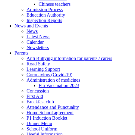
Chinese teachers
Admission Process
Education Authority
Inspection Reports
News and Events
News
Latest News
Calendar
Newsletters
Parents
Anti Bullying information for parents / carers
Road Safety
Learning Support
Coronavirus (Covid-19)
Administration of medicines
Flu Vaccination 2023
Concussion
First Aid
Breakfast club
Attendance and Punctuality
Home School agreement
P1 Induction Booklet
Dinner Menu
School Uniform
Useful Information