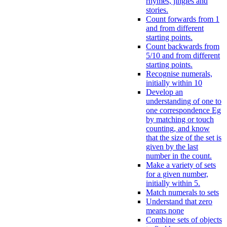
rhymes, jingles and
stories.
Count forwards from 1
and from different
starting points.
Count backwards from
5/10 and from different
starting points.
Recognise numerals,
initially within 10
Develop an
understanding of one to
one correspondence Eg
by matching or touch
counting, and know
that the size of the set is
given by the last
number in the count.
Make a variety of sets
for a given number,
initially within 5.
Match numerals to sets
Understand that zero
means none
Combine sets of objects