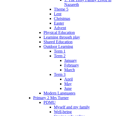
Nazareth
Theme 5
Lent
Christmas
Easter
Advent
Physical Education
Learning through play
Shared Education
Outdoor Learning
Term 1
Term 2
January
February
March
Term 3
April
May
June
Modern Languages
Primary 2 Mrs Turner
PDMU
Myself and my family
Well-being