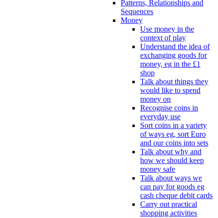
Patterns, Relationships and
Sequences
Money
Use money in the
context of play
Understand the idea of
exchanging goods for
money, eg in the £1
shop
Talk about things they
would like to spend
money on
Recognise coins in
everyday use
Sort coins in a variety
of ways eg, sort Euro
and our coins into sets
Talk about why and
how we should keep
money safe
Talk about ways we
can pay for goods eg
cash cheque debit cards
Carry out practical
shopping activities