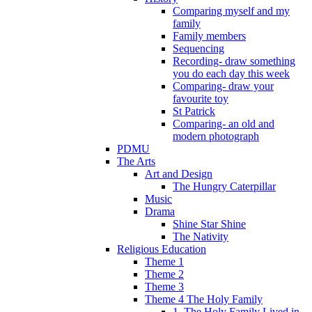
Comparing myself and my
family
Family members
Sequencing
Recording- draw something
you do each day this week
Comparing- draw your
favourite toy
St Patrick
Comparing- an old and
modern photograph
PDMU
The Arts
Art and Design
The Hungry Caterpillar
Music
Drama
Shine Star Shine
The Nativity
Religious Education
Theme 1
Theme 2
Theme 3
Theme 4 The Holy Family
1. The Holy Family Lived in