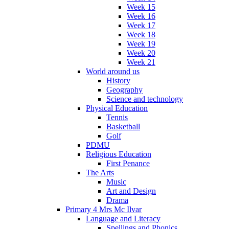
Week 15
Week 16
Week 17
Week 18
Week 19
Week 20
Week 21
World around us
History
Geography
Science and technology
Physical Education
Tennis
Basketball
Golf
PDMU
Religious Education
First Penance
The Arts
Music
Art and Design
Drama
Primary 4 Mrs Mc Ilvar
Language and Literacy
Spellings and Phonics