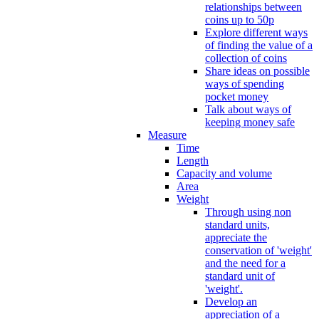
relationships between
coins up to 50p
Explore different ways
of finding the value of a
collection of coins
Share ideas on possible
ways of spending
pocket money
Talk about ways of
keeping money safe
Measure
Time
Length
Capacity and volume
Area
Weight
Through using non
standard units,
appreciate the
conservation of 'weight'
and the need for a
standard unit of
'weight'.
Develop an
appreciation of a