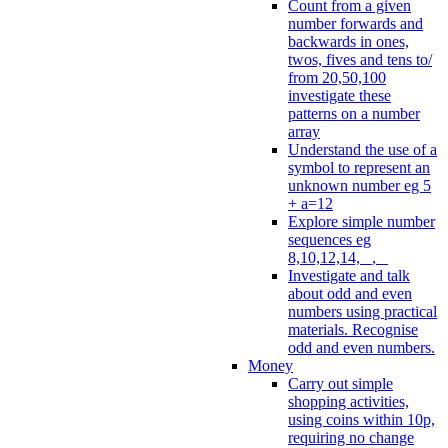
Count from a given
number forwards and
backwards in ones,
twos, fives and tens to/
from 20,50,100
investigate these
patterns on a number
array
Understand the use of a
symbol to represent an
unknown number eg 5
+ a=12
Explore simple number
sequences eg
8,10,12,14, _, _
Investigate and talk
about odd and even
numbers using practical
materials. Recognise
odd and even numbers.
Money
Carry out simple
shopping activities,
using coins within 10p,
requiring no change