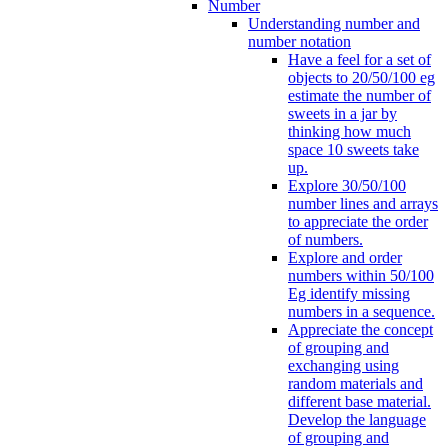
Number
Understanding number and
number notation
Have a feel for a set of
objects to 20/50/100 eg
estimate the number of
sweets in a jar by
thinking how much
space 10 sweets take
up.
Explore 30/50/100
number lines and arrays
to appreciate the order
of numbers.
Explore and order
numbers within 50/100
Eg identify missing
numbers in a sequence.
Appreciate the concept
of grouping and
exchanging using
random materials and
different base material.
Develop the language
of grouping and