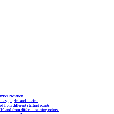
mber Notation
es, jingles and stories.
 from different starting points.
0 and from different starting points.