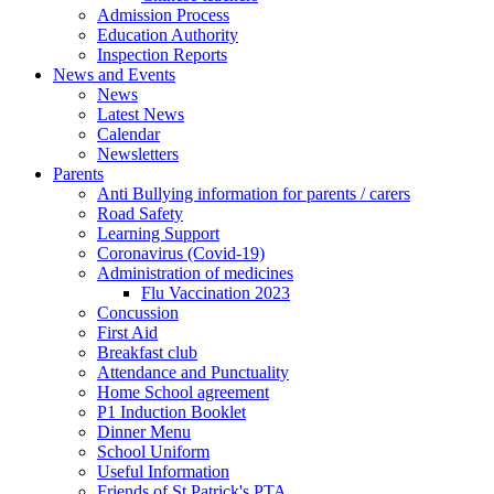
Admission Process
Education Authority
Inspection Reports
News and Events
News
Latest News
Calendar
Newsletters
Parents
Anti Bullying information for parents / carers
Road Safety
Learning Support
Coronavirus (Covid-19)
Administration of medicines
Flu Vaccination 2023
Concussion
First Aid
Breakfast club
Attendance and Punctuality
Home School agreement
P1 Induction Booklet
Dinner Menu
School Uniform
Useful Information
Friends of St Patrick's PTA