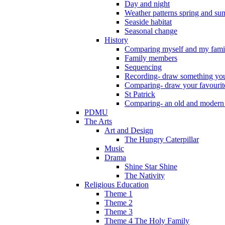
Day and night
Weather patterns spring and s
Seaside habitat
Seasonal change
History
Comparing myself and my fami
Family members
Sequencing
Recording- draw something you
Comparing- draw your favourit
St Patrick
Comparing- an old and modern
PDMU
The Arts
Art and Design
The Hungry Caterpillar
Music
Drama
Shine Star Shine
The Nativity
Religious Education
Theme 1
Theme 2
Theme 3
Theme 4 The Holy Family