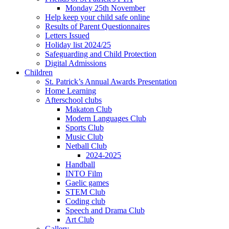
Monday 25th November
Help keep your child safe online
Results of Parent Questionnaires
Letters Issued
Holiday list 2024/25
Safeguarding and Child Protection
Digital Admissions
Children
St. Patrick’s Annual Awards Presentation
Home Learning
Afterschool clubs
Makaton Club
Modern Languages Club
Sports Club
Music Club
Netball Club
2024-2025
Handball
INTO Film
Gaelic games
STEM Club
Coding club
Speech and Drama Club
Art Club
Gallery