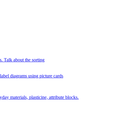
s. Talk about the sorting
 label diagrams using picture cards
day materials, plasticine, attribute blocks.