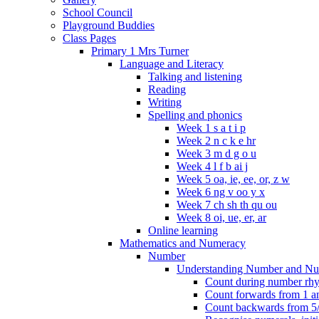
School Council
Playground Buddies
Class Pages
Primary 1 Mrs Turner
Language and Literacy
Talking and listening
Reading
Writing
Spelling and phonics
Week 1 s a t i p
Week 2 n c k e hr
Week 3 m d g o u
Week 4 l f b ai j
Week 5 oa, ie, ee, or, z w
Week 6 ng v oo y x
Week 7 ch sh th qu ou
Week 8 oi, ue, er, ar
Online learning
Mathematics and Numeracy
Number
Understanding Number and Nu
Count during number rhym
Count forwards from 1 and
Count backwards from 5/1