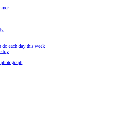
ummer
ly
 do each day this week
e toy
 photograph