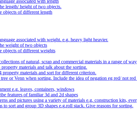
anguage associated with length
e length/ height of two objects.
 objects of different length
nguage associated with weight. e.g. heavy light heavier.
he weight of two objects
e objects of different weights
ollections of natural, scrap and commercial materials in a range of way
- property materials and talk about the sorting.
4 property materials and sort for different criterion.
tree or Venn when sorting. Include the idea of negation eg red/ not red
nment e.g. leaves, containers, windows
be features of familiar 3d and 2d shapes
ns and pictures using a variety of materials e.g. construction kits, every
s to sort and group 3D shapes e.g.roll stack. Give reasons for sorting.