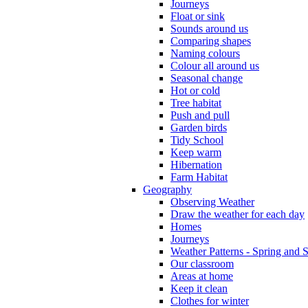
Journeys
Float or sink
Sounds around us
Comparing shapes
Naming colours
Colour all around us
Seasonal change
Hot or cold
Tree habitat
Push and pull
Garden birds
Tidy School
Keep warm
Hibernation
Farm Habitat
Geography
Observing Weather
Draw the weather for each day
Homes
Journeys
Weather Patterns - Spring and
Our classroom
Areas at home
Keep it clean
Clothes for winter