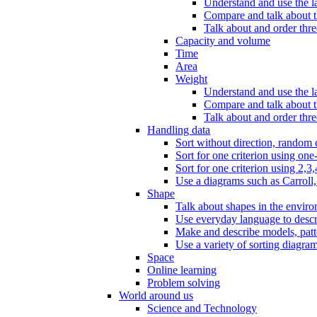
Understand and use the l
Compare and talk about th
Talk about and order three
Capacity and volume
Time
Area
Weight
Understand and use the la
Compare and talk about t
Talk about and order thre
Handling data
Sort without direction, random c
Sort for one criterion using one
Sort for one criterion using 2,3,
Use a diagrams such as Carroll, 
Shape
Talk about shapes in the enviro
Use everyday language to descri
Make and describe models, patter
Use a variety of sorting diagram
Space
Online learning
Problem solving
World around us
Science and Technology