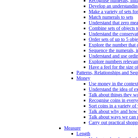
Recognise numerals, initi
Develop an understanding 
Make a variety of sets for
Match numerals to sets
Understand that zero me
Combine sets of objects 
Understand the conserva
Order sets of up to 5 obje
Explore the number that 
Sequence the numerals, in
Understand and use ordina
Explore numbers relevant 
Have a feel for the size o
Patterns, Relationships and Se
Money
Use money in the context
Understand the idea of e
Talk about things they w
Recognise coins in every
Sort coins in a variety of
Talk about why and how
Talk about ways we can p
Carry out practical shopp
Measure
Length