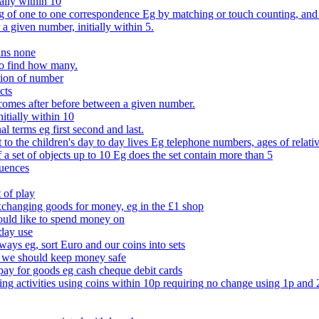
ally within 10
of one to one correspondence Eg by matching or touch counting, and kno
 a given number, initially within 5.
ans none
to find how many.
tion of number
cts
comes after before between a given number.
itially within 10
l terms eg first second and last.
to the children's day to day lives Eg telephone numbers, ages of relati
f a set of objects up to 10 Eg does the set contain more than 5
quences
 of play
xchanging goods for money, eg in the £1 shop
ould like to spend money on
day use
 ways eg, sort Euro and our coins into sets
 we should keep money safe
ay for goods eg cash cheque debit cards
ing activities using coins within 10p requiring no change using 1p and 