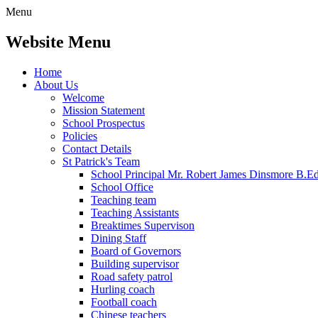
Menu
Website Menu
Home
About Us
Welcome
Mission Statement
School Prospectus
Policies
Contact Details
St Patrick's Team
School Principal Mr. Robert James Dinsmore B.
School Office
Teaching team
Teaching Assistants
Breaktimes Supervison
Dining Staff
Board of Governors
Building supervisor
Road safety patrol
Hurling coach
Football coach
Chinese teachers