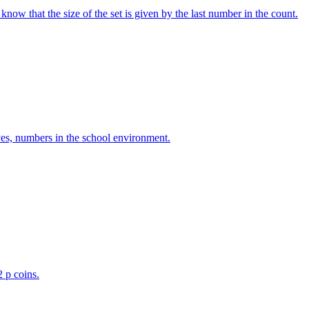
w that the size of the set is given by the last number in the count.
ves, numbers in the school environment.
2 p coins.