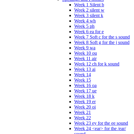
Week 1 Silent b
Week 2 silent w
Week 3 silent k
Week 4 wh
Week 5 ph
Week 6 ea for e
Week 7 Soft c for the s sound
Week 8 Soft g for the j sound
Week 9 wa
Week 10 ou
Week 11 air
Week 12 ch for k sound
Week 13 ai
Week 14
Week 15
Week 16 oa
Week 17 ue
Week 18 k
Week 19 er
Week 20 oi
Week 21
Week 22
Week 23 ey for the ee sound
Week 24 <ear> for the /ear/
sound