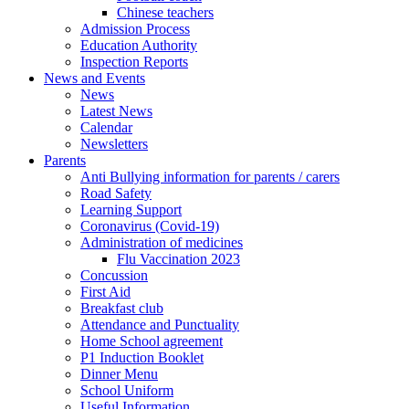
Chinese teachers
Admission Process
Education Authority
Inspection Reports
News and Events
News
Latest News
Calendar
Newsletters
Parents
Anti Bullying information for parents / carers
Road Safety
Learning Support
Coronavirus (Covid-19)
Administration of medicines
Flu Vaccination 2023
Concussion
First Aid
Breakfast club
Attendance and Punctuality
Home School agreement
P1 Induction Booklet
Dinner Menu
School Uniform
Useful Information