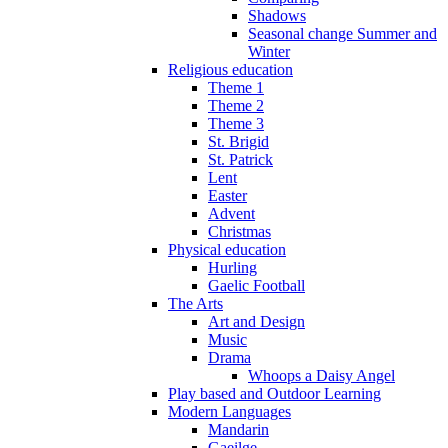
Shadows
Seasonal change Summer and
Winter
Religious education
Theme 1
Theme 2
Theme 3
St. Brigid
St. Patrick
Lent
Easter
Advent
Christmas
Physical education
Hurling
Gaelic Football
The Arts
Art and Design
Music
Drama
Whoops a Daisy Angel
Play based and Outdoor Learning
Modern Languages
Mandarin
Gaeilge