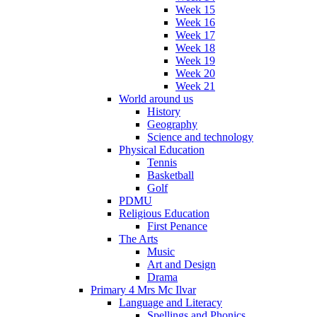
Week 15
Week 16
Week 17
Week 18
Week 19
Week 20
Week 21
World around us
History
Geography
Science and technology
Physical Education
Tennis
Basketball
Golf
PDMU
Religious Education
First Penance
The Arts
Music
Art and Design
Drama
Primary 4 Mrs Mc Ilvar
Language and Literacy
Spellings and Phonics