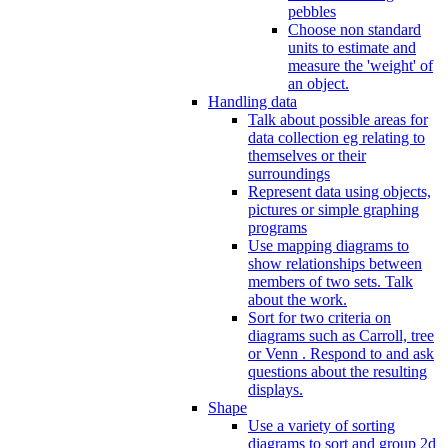
pebbles
Choose non standard
units to estimate and
measure the 'weight' of
an object.
Handling data
Talk about possible areas for
data collection eg relating to
themselves or their
surroundings
Represent data using objects,
pictures or simple graphing
programs
Use mapping diagrams to
show relationships between
members of two sets. Talk
about the work.
Sort for two criteria on
diagrams such as Carroll, tree
or Venn . Respond to and ask
questions about the resulting
displays.
Shape
Use a variety of sorting
diagrams to sort and group 2d