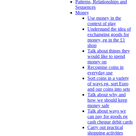
Patterns, Relationships and
Sequences
Money
Use money in the
context of play
Understand the idea of
exchanging goods for
money, eg in the £1
shop
Talk about things they
would like to spend
money on
Recognise coins in
everyday use
Sort coins in a variety
of ways eg, sort Euro
and our coins into sets
Talk about why and
how we should keep
money safe
Talk about ways we
can pay for goods eg
cash cheque debit cards
Carry out practical
shopping activities