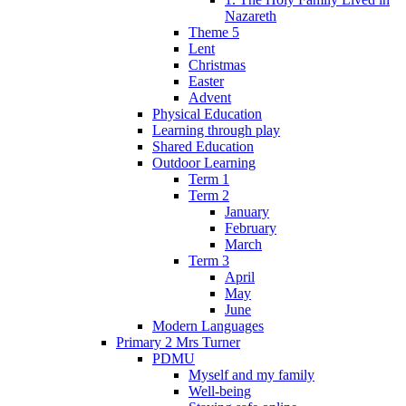
Nazareth
Theme 5
Lent
Christmas
Easter
Advent
Physical Education
Learning through play
Shared Education
Outdoor Learning
Term 1
Term 2
January
February
March
Term 3
April
May
June
Modern Languages
Primary 2 Mrs Turner
PDMU
Myself and my family
Well-being