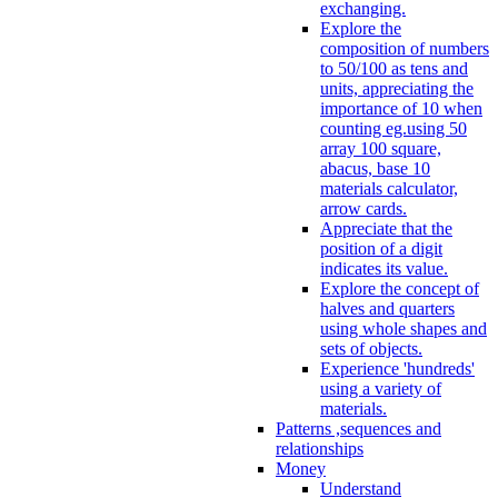
exchanging.
Explore the
composition of numbers
to 50/100 as tens and
units, appreciating the
importance of 10 when
counting eg.using 50
array 100 square,
abacus, base 10
materials calculator,
arrow cards.
Appreciate that the
position of a digit
indicates its value.
Explore the concept of
halves and quarters
using whole shapes and
sets of objects.
Experience 'hundreds'
using a variety of
materials.
Patterns ,sequences and
relationships
Money
Understand