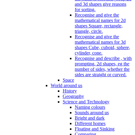
and 3d shapes give reasons
for sorting.
Recognise and give the
mathematical names for 2d
shapes Square, rectangle,
triangle, circle.
Recognise and give the
mathematical names for 3d
shapes Cube, cuboid, sphere,
cylinder, cone.
Recognise and describe , with
prompting, 2d shapes, eg the
number of sides, whether the
sides are straight or curved.
Space
World around us
History
Geography
Science and Technology
Naming colours
Sounds around us
Bright and dark
Different homes
Floating and Sinking
Comparing