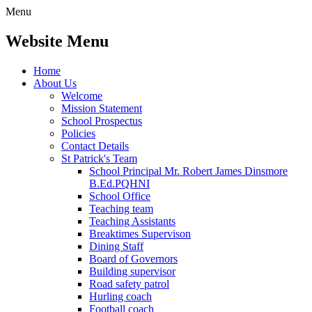
Menu
Website Menu
Home
About Us
Welcome
Mission Statement
School Prospectus
Policies
Contact Details
St Patrick's Team
School Principal Mr. Robert James Dinsmore
B.Ed.PQHNI
School Office
Teaching team
Teaching Assistants
Breaktimes Supervison
Dining Staff
Board of Governors
Building supervisor
Road safety patrol
Hurling coach
Football coach