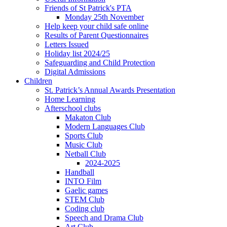
Friends of St Patrick's PTA
Monday 25th November
Help keep your child safe online
Results of Parent Questionnaires
Letters Issued
Holiday list 2024/25
Safeguarding and Child Protection
Digital Admissions
Children
St. Patrick’s Annual Awards Presentation
Home Learning
Afterschool clubs
Makaton Club
Modern Languages Club
Sports Club
Music Club
Netball Club
2024-2025
Handball
INTO Film
Gaelic games
STEM Club
Coding club
Speech and Drama Club
Art Club