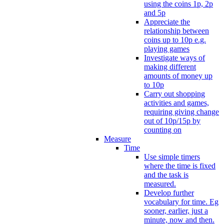
using the coins 1p, 2p
and 5p
Appreciate the
relationship between
coins up to 10p e.g.
playing games
Investigate ways of
making different
amounts of money up
to 10p
Carry out shopping
activities and games,
requiring giving change
out of 10p/15p by
counting on
Measure
Time
Use simple timers
where the time is fixed
and the task is
measured.
Develop further
vocabulary for time. Eg
sooner, earlier, just a
minute, now and then.