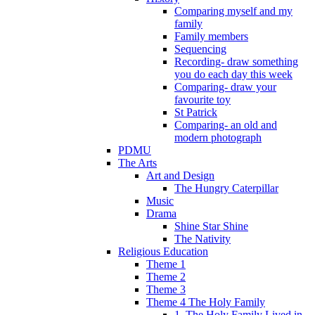
Comparing myself and my
family
Family members
Sequencing
Recording- draw something
you do each day this week
Comparing- draw your
favourite toy
St Patrick
Comparing- an old and
modern photograph
PDMU
The Arts
Art and Design
The Hungry Caterpillar
Music
Drama
Shine Star Shine
The Nativity
Religious Education
Theme 1
Theme 2
Theme 3
Theme 4 The Holy Family
1. The Holy Family Lived in