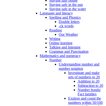
Staying safe online
Staying safe in the sun
Staying safe in the water
Language and literacy
Spelling and Phonics
Double letters
-ck words
Reading
Our Weather
Writing
Online learning
Talking and listening
Grammar and Punctuation
Mathematics and numeracy
Number
Understanding number and
number notation
Investigate and make
sets of numbers to 20
Addition to 20
Subtraction to 20
Number bonds/
Fact families
Explore and count the
numbers within 50/100