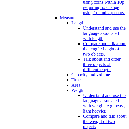
using coins within 10p
requiring no change
using 1p and 2 p coins.
Measure
Length
Understand and use the
language associated
with length
Compare and talk about
the length/ height of
two objects.
Talk about and order
three objects of
different length
Capacity and volume
Time
Area
Weight
Understand and use the
language associated
with weight. e.g. heavy
light heavier.
Compare and talk about
the weight of two
objects