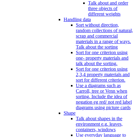
Talk about and order
three objects of
different weights
Handling data
Sort without direction,
random collections of natural,
scrap and commercial
materials in a range of ways.
Talk about the sorting
Sort for one criterion using
one- property materials and
talk about the sorting.
Sort for one criterion using
2,3,4 property materials and
sort for different criterion.
Use a diagrams such as
Carroll, tree or Venn when
sorting. Include the idea of
negation eg red/ not red label
diagrams using picture cards
Shape
Talk about shapes in the
environment e.g. leaves,
containers, windows
Use everyday language to