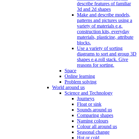
describe features of familiar
3d and 2d shapes
Make and describe models,
patterns and pictures using a
variety of materials e.g.
construction kits, everyday
materials, plasticine, attribute
blocks.
Use a variety of sorting
diagrams to sort and group 3D
shapes e.g.roll stack. Give
reasons for sorting.
Space
Online learning
Problem solving
World around us
Science and Technology
Journeys
Float or sink
Sounds around us
Comparing shapes
Naming colours
Colour all around us
Seasonal change
Hot or cold