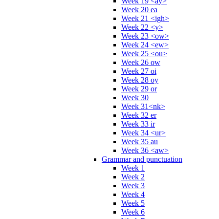
Week 19 <ay>
Week 20 ea
Week 21 <igh>
Week 22 <y>
Week 23 <ow>
Week 24 <ew>
Week 25 <ou>
Week 26 ow
Week 27 oi
Week 28 oy
Week 29 or
Week 30
Week 31<nk>
Week 32 er
Week 33 ir
Week 34 <ur>
Week 35 au
Week 36 <aw>
Grammar and punctuation
Week 1
Week 2
Week 3
Week 4
Week 5
Week 6