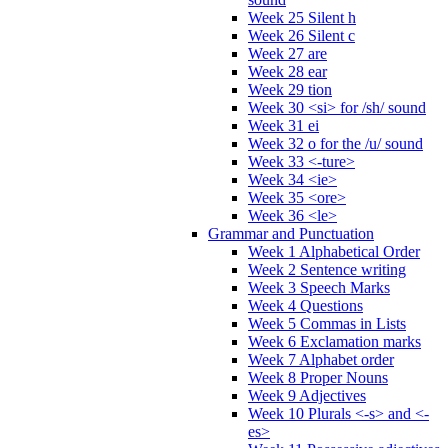
Week 25 Silent h
Week 26 Silent c
Week 27 are
Week 28 ear
Week 29 tion
Week 30 <si> for /sh/ sound
Week 31 ei
Week 32 o for the /u/ sound
Week 33 <-ture>
Week 34 <ie>
Week 35 <ore>
Week 36 <le>
Grammar and Punctuation
Week 1 Alphabetical Order
Week 2 Sentence writing
Week 3 Speech Marks
Week 4 Questions
Week 5 Commas in Lists
Week 6 Exclamation marks
Week 7 Alphabet order
Week 8 Proper Nouns
Week 9 Adjectives
Week 10 Plurals <-s> and <-
es>