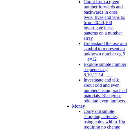
Count from a given
number forwards and
backwards in ones,
twos, fives and tens to/
from 20,50,100
investigate these
patterns on a number
array
Understand the use of a
symbol to represent an
unknown number eg 5
+ a=12
Explore simple number
sequences eg
8,10,12,14, _, _
Investigate and talk
about odd and even
numbers using practical
materials. Recognise
odd and even numbers.
Money
Carry out simple
shopping activities,
using coins within 10p,
requiring no change