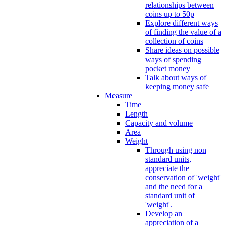
relationships between
coins up to 50p
Explore different ways
of finding the value of a
collection of coins
Share ideas on possible
ways of spending
pocket money
Talk about ways of
keeping money safe
Measure
Time
Length
Capacity and volume
Area
Weight
Through using non
standard units,
appreciate the
conservation of 'weight'
and the need for a
standard unit of
'weight'.
Develop an
appreciation of a