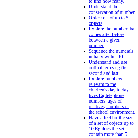
to find how many.
Understand the
conservation of number
Order sets of up to 5
objects
Explore the number that
comes after before
between a given
number.
Sequence the numerals,
initially within 10
Understand and use
ordinal terms eg first
second and last.
Explore numbers
relevant to the
children's day to day
lives Eg telephone
numbers, ages of
relatives, numbers in
the school environment.
Have a feel for the size
of a set of objects up to
10 Eg does the set
contain more than 5