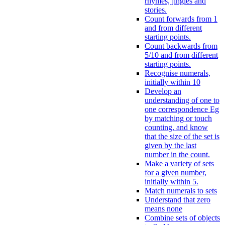
rhymes, jingles and
stories.
Count forwards from 1
and from different
starting points.
Count backwards from
5/10 and from different
starting points.
Recognise numerals,
initially within 10
Develop an
understanding of one to
one correspondence Eg
by matching or touch
counting, and know
that the size of the set is
given by the last
number in the count.
Make a variety of sets
for a given number,
initially within 5.
Match numerals to sets
Understand that zero
means none
Combine sets of objects