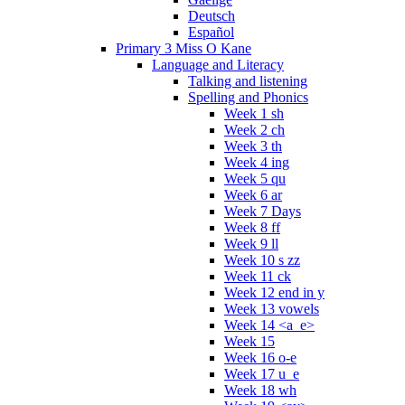
Deutsch
Español
Primary 3 Miss O Kane
Language and Literacy
Talking and listening
Spelling and Phonics
Week 1 sh
Week 2 ch
Week 3 th
Week 4 ing
Week 5 qu
Week 6 ar
Week 7 Days
Week 8 ff
Week 9 ll
Week 10 s zz
Week 11 ck
Week 12 end in y
Week 13 vowels
Week 14 <a_e>
Week 15
Week 16 o-e
Week 17 u_e
Week 18 wh