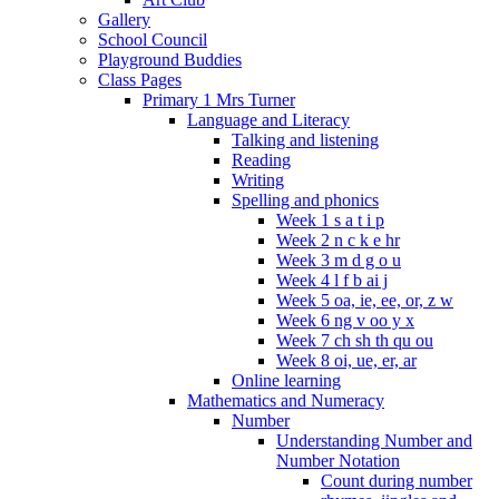
Gallery
School Council
Playground Buddies
Class Pages
Primary 1 Mrs Turner
Language and Literacy
Talking and listening
Reading
Writing
Spelling and phonics
Week 1 s a t i p
Week 2 n c k e hr
Week 3 m d g o u
Week 4 l f b ai j
Week 5 oa, ie, ee, or, z w
Week 6 ng v oo y x
Week 7 ch sh th qu ou
Week 8 oi, ue, er, ar
Online learning
Mathematics and Numeracy
Number
Understanding Number and
Number Notation
Count during number