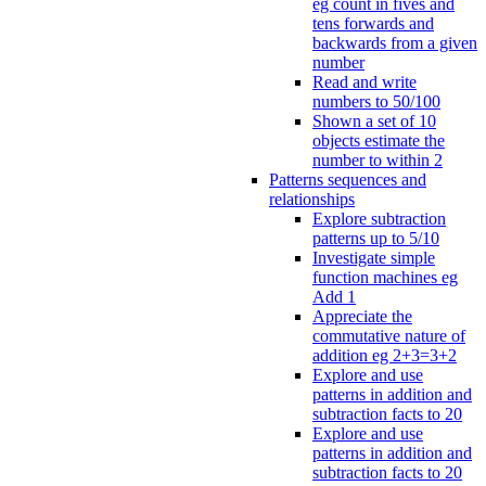
eg count in fives and
tens forwards and
backwards from a given
number
Read and write
numbers to 50/100
Shown a set of 10
objects estimate the
number to within 2
Patterns sequences and
relationships
Explore subtraction
patterns up to 5/10
Investigate simple
function machines eg
Add 1
Appreciate the
commutative nature of
addition eg 2+3=3+2
Explore and use
patterns in addition and
subtraction facts to 20
Explore and use
patterns in addition and
subtraction facts to 20