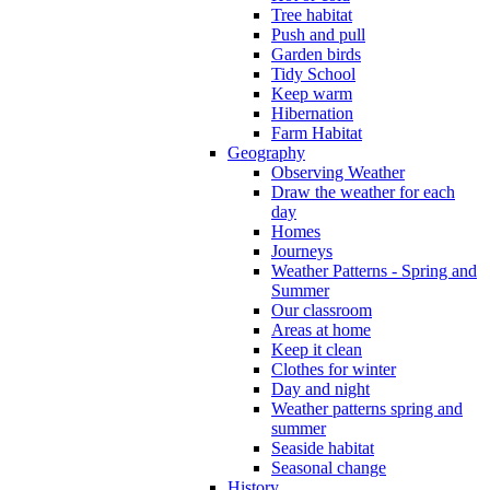
Tree habitat
Push and pull
Garden birds
Tidy School
Keep warm
Hibernation
Farm Habitat
Geography
Observing Weather
Draw the weather for each
day
Homes
Journeys
Weather Patterns - Spring and
Summer
Our classroom
Areas at home
Keep it clean
Clothes for winter
Day and night
Weather patterns spring and
summer
Seaside habitat
Seasonal change
History