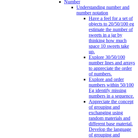
Number
Understanding number and
number notation
Have a feel for a set of
objects to 20/50/100 eg
estimate the number of
sweets in a jar by
thinking how much
space 10 sweets take
up.
Explore 30/50/100
number lines and arrays
to appreciate the order
of numbers.
Explore and order
numbers within 50/100
Eg identify missing
numbers in a sequence.
Appreciate the concept
of grouping and
exchanging using
random materials and
different base material.
Develop the language
of grouping and