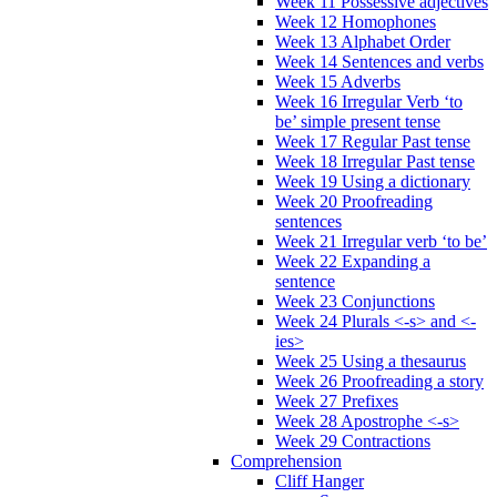
Week 11 Possessive adjectives
Week 12 Homophones
Week 13 Alphabet Order
Week 14 Sentences and verbs
Week 15 Adverbs
Week 16 Irregular Verb ‘to
be’ simple present tense
Week 17 Regular Past tense
Week 18 Irregular Past tense
Week 19 Using a dictionary
Week 20 Proofreading
sentences
Week 21 Irregular verb ‘to be’
Week 22 Expanding a
sentence
Week 23 Conjunctions
Week 24 Plurals <-s> and <-
ies>
Week 25 Using a thesaurus
Week 26 Proofreading a story
Week 27 Prefixes
Week 28 Apostrophe <-s>
Week 29 Contractions
Comprehension
Cliff Hanger