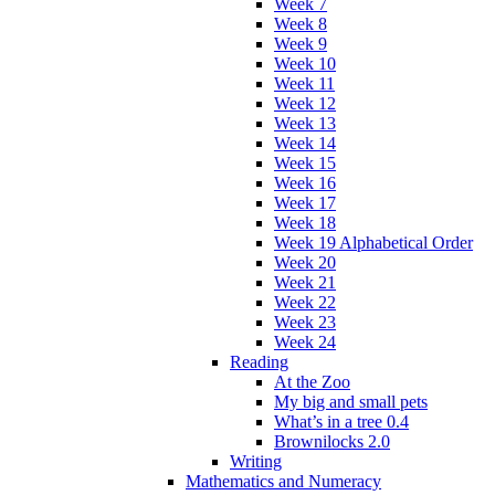
Week 7
Week 8
Week 9
Week 10
Week 11
Week 12
Week 13
Week 14
Week 15
Week 16
Week 17
Week 18
Week 19 Alphabetical Order
Week 20
Week 21
Week 22
Week 23
Week 24
Reading
At the Zoo
My big and small pets
What’s in a tree 0.4
Brownilocks 2.0
Writing
Mathematics and Numeracy