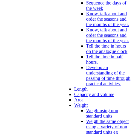
Sequence the days of
the week
Know, talk about and
order the seasons and
the months of the year.
Know, talk about and
order the seasons and
the months of the year.
Tell the time in hours
on the analogue clock
Tell the time in half
hours.
Develop an
understanding of the
passing of time through
practical activities.
Length
Capacity and volume
Area
Weight
Weigh using non
standard units
Weigh the same object
using a variety of non
standard units eg