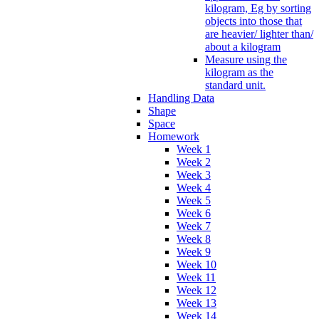
kilogram, Eg by sorting
objects into those that
are heavier/ lighter than/
about a kilogram
Measure using the
kilogram as the
standard unit.
Handling Data
Shape
Space
Homework
Week 1
Week 2
Week 3
Week 4
Week 5
Week 6
Week 7
Week 8
Week 9
Week 10
Week 11
Week 12
Week 13
Week 14