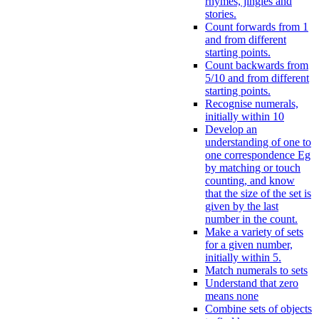
rhymes, jingles and
stories.
Count forwards from 1
and from different
starting points.
Count backwards from
5/10 and from different
starting points.
Recognise numerals,
initially within 10
Develop an
understanding of one to
one correspondence Eg
by matching or touch
counting, and know
that the size of the set is
given by the last
number in the count.
Make a variety of sets
for a given number,
initially within 5.
Match numerals to sets
Understand that zero
means none
Combine sets of objects