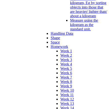
kilogram, Eg by sorting
objects into those that
are heavier/ lighter than/
about a kilogram
Measure using the
kilogram as the
standard unit.
Handling Data
Shape
Space
Homework
Week 1
Week 2
Week 3
Week 4
Week 5
Week 6
Week 7
Week 8
Week 9
Week 10
Week 11
Week 12
Week 13
Week 14