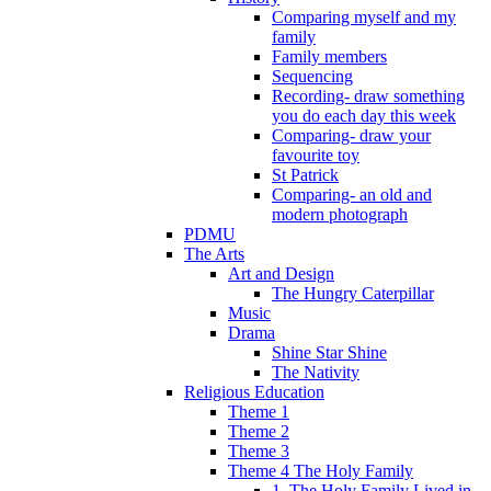
Comparing myself and my
family
Family members
Sequencing
Recording- draw something
you do each day this week
Comparing- draw your
favourite toy
St Patrick
Comparing- an old and
modern photograph
PDMU
The Arts
Art and Design
The Hungry Caterpillar
Music
Drama
Shine Star Shine
The Nativity
Religious Education
Theme 1
Theme 2
Theme 3
Theme 4 The Holy Family
1. The Holy Family Lived in