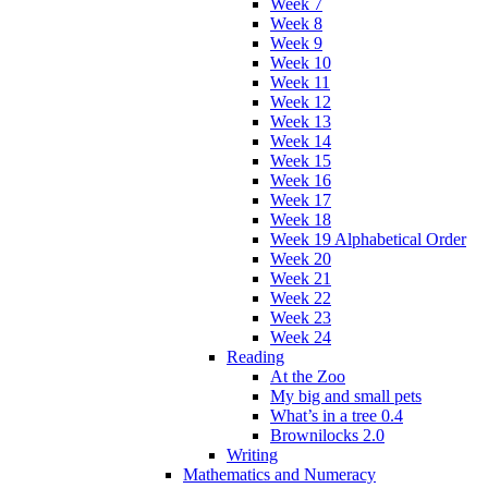
Week 7
Week 8
Week 9
Week 10
Week 11
Week 12
Week 13
Week 14
Week 15
Week 16
Week 17
Week 18
Week 19 Alphabetical Order
Week 20
Week 21
Week 22
Week 23
Week 24
Reading
At the Zoo
My big and small pets
What’s in a tree 0.4
Brownilocks 2.0
Writing
Mathematics and Numeracy