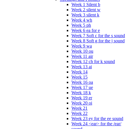
Week 1 Silent b
Week 2 silent w
Week 3 silent k
Week 4 wh
Week 5 ph
Week 6 ea for e
Week 7 Soft c for the s sound
Week 8 Soft g for the j sound
Week 9 wa
Week 10 ou
Week 11 air
Week 12 ch for k sound
Week 13 ai
Week 14
Week 15
Week 16 oa
Week 17 ue
Week 18 k
Week 19 er
Week 20 oi
Week 21
Week 22
Week 23 ey for the ee sound
Week 24 <ear> for the /ear/
sound