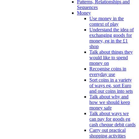
Patterns, Relationships and
Sequences
Money
Use money in the
context of play
Understand the idea of
exchanging goods for
money, eg in the £1
shop
Talk about things they
would like to spend
money on
Recognise coins in
everyday use
Sort coins in a variety
of ways eg, sort Euro
and our coins into sets
Talk about why and
how we should keep
money safe
Talk about ways we
can pay for goods eg
cash cheque debit cards
Carry out practical
shopping activities