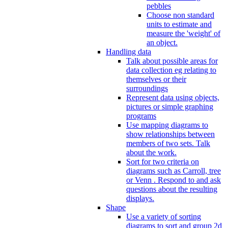
pebbles
Choose non standard
units to estimate and
measure the 'weight' of
an object.
Handling data
Talk about possible areas for
data collection eg relating to
themselves or their
surroundings
Represent data using objects,
pictures or simple graphing
programs
Use mapping diagrams to
show relationships between
members of two sets. Talk
about the work.
Sort for two criteria on
diagrams such as Carroll, tree
or Venn . Respond to and ask
questions about the resulting
displays.
Shape
Use a variety of sorting
diagrams to sort and group 2d