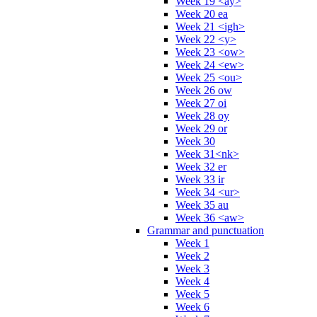
Week 19 <ay>
Week 20 ea
Week 21 <igh>
Week 22 <y>
Week 23 <ow>
Week 24 <ew>
Week 25 <ou>
Week 26 ow
Week 27 oi
Week 28 oy
Week 29 or
Week 30
Week 31<nk>
Week 32 er
Week 33 ir
Week 34 <ur>
Week 35 au
Week 36 <aw>
Grammar and punctuation
Week 1
Week 2
Week 3
Week 4
Week 5
Week 6