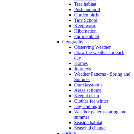
Tree habitat
Push and pull
Garden birds
Tidy School
Keep warm
Hibernation
Farm Habitat
Geography
Observing Weather
Draw the weather for each
day
Homes
Journeys
Weather Patterns - Spring and
Summer
Our classroom
Areas at home
Keep it clean
Clothes for winter
Day and night
Weather patterns spring and
summer
Seaside habitat
Seasonal change
History