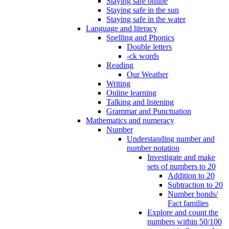
Staying safe online
Staying safe in the sun
Staying safe in the water
Language and literacy
Spelling and Phonics
Double letters
-ck words
Reading
Our Weather
Writing
Online learning
Talking and listening
Grammar and Punctuation
Mathematics and numeracy
Number
Understanding number and
number notation
Investigate and make
sets of numbers to 20
Addition to 20
Subtraction to 20
Number bonds/
Fact families
Explore and count the
numbers within 50/100