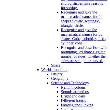
and 3d shapes give reasons
for sorting.
Recognise and give the
mathematical names for 2d
shapes Square, rectangle,
triangle, circle.
Recognise and give the
mathematical names for 3d
shapes Cube, cuboid, sphere,
cylinder, cone.
Recognise and describe , with
prompting, 2d shapes, eg the
number of sides, whether the
sides are straight or curved.
Space
World around us
History
Geography
Science and Technology
Naming colours
Sounds around us
Bright and dark
Different homes
Floating and Sinking
Comparing