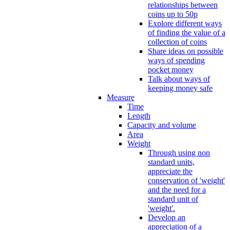
relationships between
coins up to 50p
Explore different ways
of finding the value of a
collection of coins
Share ideas on possible
ways of spending
pocket money
Talk about ways of
keeping money safe
Measure
Time
Length
Capacity and volume
Area
Weight
Through using non
standard units,
appreciate the
conservation of 'weight'
and the need for a
standard unit of
'weight'.
Develop an
appreciation of a