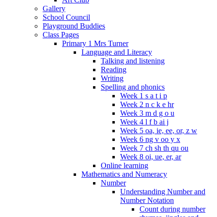
Gallery
School Council
Playground Buddies
Class Pages
Primary 1 Mrs Turner
Language and Literacy
Talking and listening
Reading
Writing
Spelling and phonics
Week 1 s a t i p
Week 2 n c k e hr
Week 3 m d g o u
Week 4 l f b ai j
Week 5 oa, ie, ee, or, z w
Week 6 ng v oo y x
Week 7 ch sh th qu ou
Week 8 oi, ue, er, ar
Online learning
Mathematics and Numeracy
Number
Understanding Number and
Number Notation
Count during number