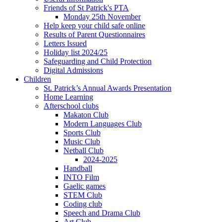
Friends of St Patrick's PTA
Monday 25th November
Help keep your child safe online
Results of Parent Questionnaires
Letters Issued
Holiday list 2024/25
Safeguarding and Child Protection
Digital Admissions
Children
St. Patrick’s Annual Awards Presentation
Home Learning
Afterschool clubs
Makaton Club
Modern Languages Club
Sports Club
Music Club
Netball Club
2024-2025
Handball
INTO Film
Gaelic games
STEM Club
Coding club
Speech and Drama Club
Art Club