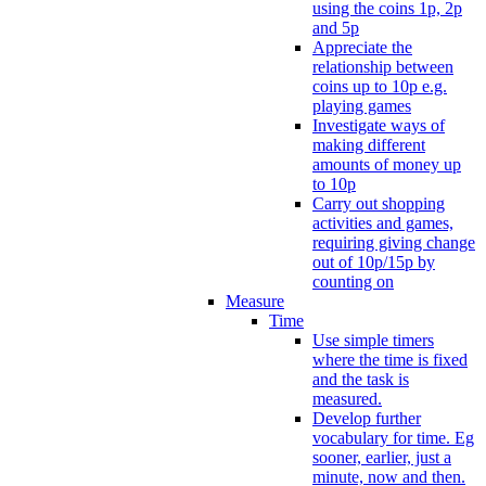
using the coins 1p, 2p
and 5p
Appreciate the
relationship between
coins up to 10p e.g.
playing games
Investigate ways of
making different
amounts of money up
to 10p
Carry out shopping
activities and games,
requiring giving change
out of 10p/15p by
counting on
Measure
Time
Use simple timers
where the time is fixed
and the task is
measured.
Develop further
vocabulary for time. Eg
sooner, earlier, just a
minute, now and then.