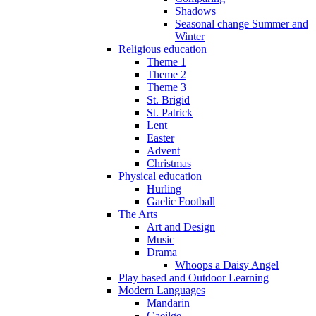
Shadows
Seasonal change Summer and
Winter
Religious education
Theme 1
Theme 2
Theme 3
St. Brigid
St. Patrick
Lent
Easter
Advent
Christmas
Physical education
Hurling
Gaelic Football
The Arts
Art and Design
Music
Drama
Whoops a Daisy Angel
Play based and Outdoor Learning
Modern Languages
Mandarin
Gaeilge