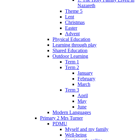
Nazareth
Theme 5
Lent
Christmas
Easter
Advent
Physical Education
Learning through play
Shared Education
Outdoor Learning
Term 1
Term 2
January
February
March
Term 3
April
May
June
Modern Languages
Primary 2 Mrs Turner
PDMU
Myself and my family
Well-being