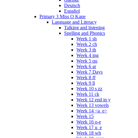
Deutsch
Español
Primary 3 Miss O Kane
Language and Literacy
Talking and listening
Spelling and Phonics
Week 1 sh
Week 2 ch
Week 3 th
Week 4 ing
Week 5 qu
Week 6 ar
Week 7 Days
Week 8 ff
Week 9 ll
Week 10 s zz
Week 11 ck
Week 12 end in y
Week 13 vowels
Week 14 <a_e>
Week 15
Week 16 o-e
Week 17 u_e
Week 18 wh