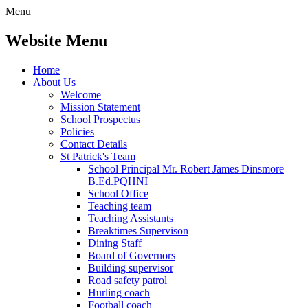
Menu
Website Menu
Home
About Us
Welcome
Mission Statement
School Prospectus
Policies
Contact Details
St Patrick's Team
School Principal Mr. Robert James Dinsmore
B.Ed.PQHNI
School Office
Teaching team
Teaching Assistants
Breaktimes Supervison
Dining Staff
Board of Governors
Building supervisor
Road safety patrol
Hurling coach
Football coach