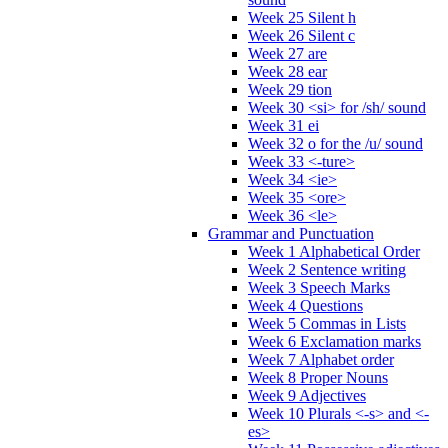
Week 25 Silent h
Week 26 Silent c
Week 27 are
Week 28 ear
Week 29 tion
Week 30 <si> for /sh/ sound
Week 31 ei
Week 32 o for the /u/ sound
Week 33 <-ture>
Week 34 <ie>
Week 35 <ore>
Week 36 <le>
Grammar and Punctuation
Week 1 Alphabetical Order
Week 2 Sentence writing
Week 3 Speech Marks
Week 4 Questions
Week 5 Commas in Lists
Week 6 Exclamation marks
Week 7 Alphabet order
Week 8 Proper Nouns
Week 9 Adjectives
Week 10 Plurals <-s> and <-
es>