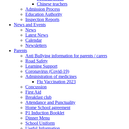
Chinese teachers
Admission Process
Education Authority
Inspection Reports
News and Events
News
Latest News
Calendar
Newsletters
Parents
Anti Bullying information for parents / carers
Road Safety
Learning Support
Coronavirus (Covid-19)
Administration of medicines
Flu Vaccination 2023
Concussion
First Aid
Breakfast club
Attendance and Punctuality
Home School agreement
P1 Induction Booklet
Dinner Menu
School Uniform
Useful Information