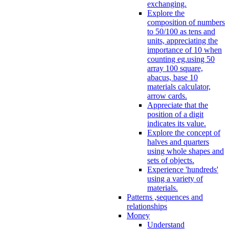
exchanging.
Explore the
composition of numbers
to 50/100 as tens and
units, appreciating the
importance of 10 when
counting eg.using 50
array 100 square,
abacus, base 10
materials calculator,
arrow cards.
Appreciate that the
position of a digit
indicates its value.
Explore the concept of
halves and quarters
using whole shapes and
sets of objects.
Experience 'hundreds'
using a variety of
materials.
Patterns ,sequences and
relationships
Money
Understand