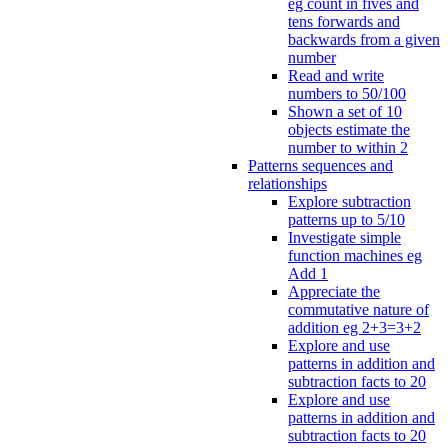
eg count in fives and
tens forwards and
backwards from a given
number
Read and write
numbers to 50/100
Shown a set of 10
objects estimate the
number to within 2
Patterns sequences and
relationships
Explore subtraction
patterns up to 5/10
Investigate simple
function machines eg
Add 1
Appreciate the
commutative nature of
addition eg 2+3=3+2
Explore and use
patterns in addition and
subtraction facts to 20
Explore and use
patterns in addition and
subtraction facts to 20