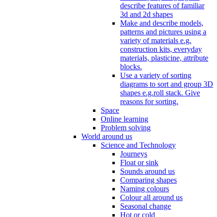
describe features of familiar
3d and 2d shapes
Make and describe models,
patterns and pictures using a
variety of materials e.g.
construction kits, everyday
materials, plasticine, attribute
blocks.
Use a variety of sorting
diagrams to sort and group 3D
shapes e.g.roll stack. Give
reasons for sorting.
Space
Online learning
Problem solving
World around us
Science and Technology
Journeys
Float or sink
Sounds around us
Comparing shapes
Naming colours
Colour all around us
Seasonal change
Hot or cold