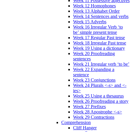
Week 11 Possessive adjectives
Week 12 Homophones
Week 13 Alphabet Order
Week 14 Sentences and verbs
Week 15 Adverbs
Week 16 Irregular Verb ‘to
be’ simple present tense
Week 17 Regular Past tense
Week 18 Irregular Past tense
Week 19 Using a dictionary
Week 20 Proofreading
sentences
Week 21 Irregular verb ‘to be’
Week 22 Expanding a
sentence
Week 23 Conjunctions
Week 24 Plurals <-s> and <-
ies>
Week 25 Using a thesaurus
Week 26 Proofreading a story
Week 27 Prefixes
Week 28 Apostrophe <-s>
Week 29 Contractions
Comprehension
Cliff Hanger