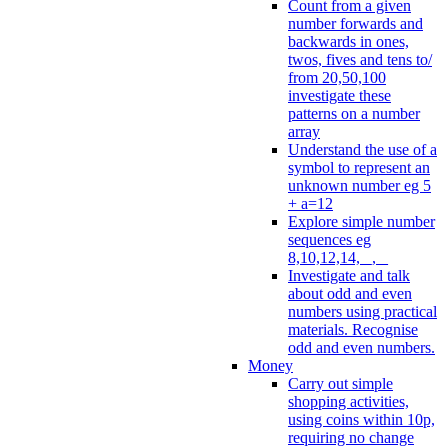
Count from a given
number forwards and
backwards in ones,
twos, fives and tens to/
from 20,50,100
investigate these
patterns on a number
array
Understand the use of a
symbol to represent an
unknown number eg 5
+ a=12
Explore simple number
sequences eg
8,10,12,14, _, _
Investigate and talk
about odd and even
numbers using practical
materials. Recognise
odd and even numbers.
Money
Carry out simple
shopping activities,
using coins within 10p,
requiring no change