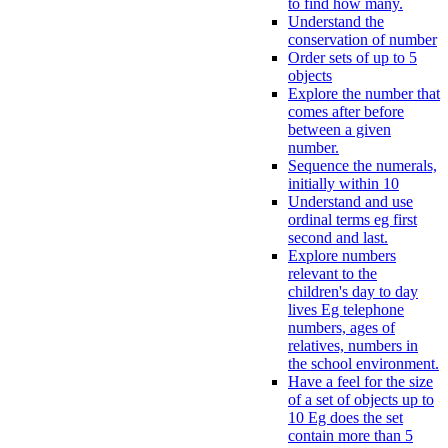
to find how many.
Understand the
conservation of number
Order sets of up to 5
objects
Explore the number that
comes after before
between a given
number.
Sequence the numerals,
initially within 10
Understand and use
ordinal terms eg first
second and last.
Explore numbers
relevant to the
children's day to day
lives Eg telephone
numbers, ages of
relatives, numbers in
the school environment.
Have a feel for the size
of a set of objects up to
10 Eg does the set
contain more than 5