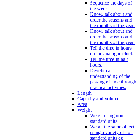
Sequence the days of
the week
Know, talk about and
order the seasons and
the months of the year.
Know, talk about and
order the seasons and
the months of the year.
Tell the time in hours
on the analogue clock
Tell the time in half
hours.
Develop an
understanding of the
passing of time through
practical activities.
Length
Capacity and volume
Area
Weight
Weigh using non
standard units
Weigh the same object
using a variety of non
standard units eg