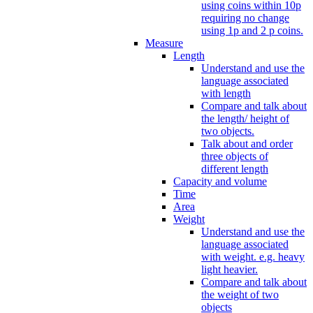
using coins within 10p
requiring no change
using 1p and 2 p coins.
Measure
Length
Understand and use the
language associated
with length
Compare and talk about
the length/ height of
two objects.
Talk about and order
three objects of
different length
Capacity and volume
Time
Area
Weight
Understand and use the
language associated
with weight. e.g. heavy
light heavier.
Compare and talk about
the weight of two
objects