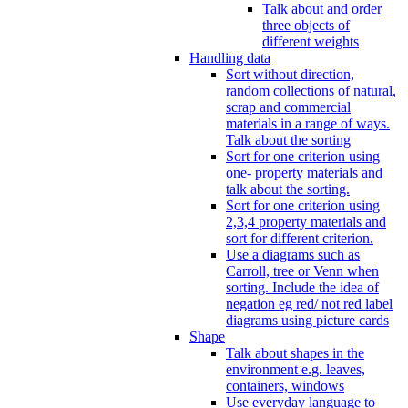
Talk about and order
three objects of
different weights
Handling data
Sort without direction,
random collections of natural,
scrap and commercial
materials in a range of ways.
Talk about the sorting
Sort for one criterion using
one- property materials and
talk about the sorting.
Sort for one criterion using
2,3,4 property materials and
sort for different criterion.
Use a diagrams such as
Carroll, tree or Venn when
sorting. Include the idea of
negation eg red/ not red label
diagrams using picture cards
Shape
Talk about shapes in the
environment e.g. leaves,
containers, windows
Use everyday language to