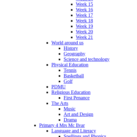
Week 15
Week 16
Week 17
Week 18
Week 19
Week 20
Week 21
World around us
History
Geography
Science and technology
Physical Education
Tennis
Basketball
Golf
PDMU
Religious Education
First Penance
The Arts
Music
Art and Design
Drama
Primary 4 Mrs Mc Ilvar
Language and Literacy
Spellings and Phonics