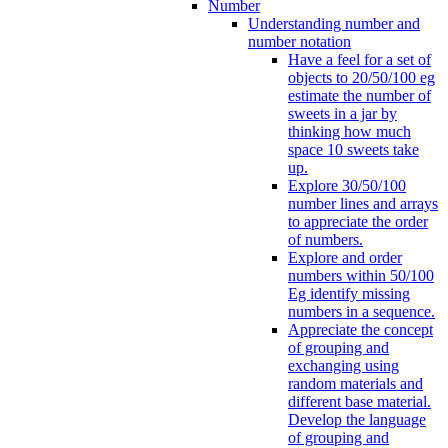
Number
Understanding number and
number notation
Have a feel for a set of
objects to 20/50/100 eg
estimate the number of
sweets in a jar by
thinking how much
space 10 sweets take
up.
Explore 30/50/100
number lines and arrays
to appreciate the order
of numbers.
Explore and order
numbers within 50/100
Eg identify missing
numbers in a sequence.
Appreciate the concept
of grouping and
exchanging using
random materials and
different base material.
Develop the language
of grouping and