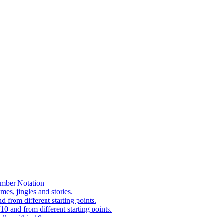
mber Notation
es, jingles and stories.
 from different starting points.
0 and from different starting points.