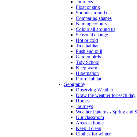
Journeys
Float or sink
Sounds around us
Comparing shapes
Naming colours
Colour all around us
Seasonal change
Hot or cold
Tree habitat
Push and pull
Garden birds
Tidy School
Keep warm
Hibernation
Farm Habitat
Geography
Observing Weather
Draw the weather for each day
Homes
Journeys
Weather Patterns - Spring and
Our classroom
Areas at home
Keep it clean
Clothes for winter