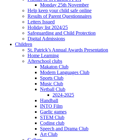
Monday 25th November
Help keep your child safe online
Results of Parent Questionnaires
Letters Issued
Holiday list 2024/25
Safeguarding and Child Protection
Digital Admissions
Children
St. Patrick’s Annual Awards Presentation
Home Learning
Afterschool clubs
Makaton Club
Modern Languages Club
Sports Club
Music Club
Netball Club
2024-2025
Handball
INTO Film
Gaelic games
STEM Club
Coding club
Speech and Drama Club
Art Club
Gallery