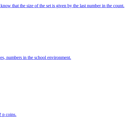
w that the size of the set is given by the last number in the count.
ves, numbers in the school environment.
2 p coins.