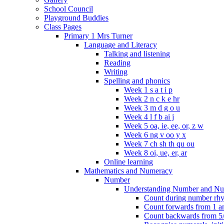
School Council
Playground Buddies
Class Pages
Primary 1 Mrs Turner
Language and Literacy
Talking and listening
Reading
Writing
Spelling and phonics
Week 1 s a t i p
Week 2 n c k e hr
Week 3 m d g o u
Week 4 l f b ai j
Week 5 oa, ie, ee, or, z w
Week 6 ng v oo y x
Week 7 ch sh th qu ou
Week 8 oi, ue, er, ar
Online learning
Mathematics and Numeracy
Number
Understanding Number and Nu
Count during number rhym
Count forwards from 1 and
Count backwards from 5/1