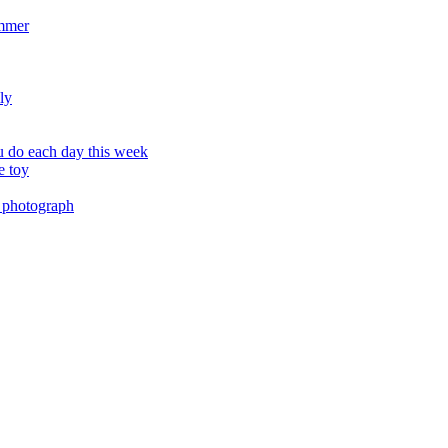
ummer
ly
 do each day this week
e toy
 photograph