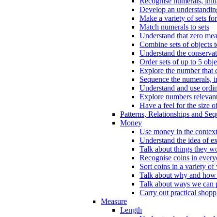
Recognise numerals, initi
Develop an understanding 
Make a variety of sets for
Match numerals to sets
Understand that zero me
Combine sets of objects 
Understand the conserva
Order sets of up to 5 obje
Explore the number that 
Sequence the numerals, in
Understand and use ordina
Explore numbers relevant 
Have a feel for the size o
Patterns, Relationships and Se
Money
Use money in the context
Understand the idea of e
Talk about things they w
Recognise coins in every
Sort coins in a variety of
Talk about why and how
Talk about ways we can p
Carry out practical shopp
Measure
Length