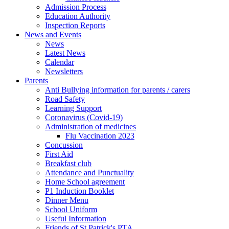
Admission Process
Education Authority
Inspection Reports
News and Events
News
Latest News
Calendar
Newsletters
Parents
Anti Bullying information for parents / carers
Road Safety
Learning Support
Coronavirus (Covid-19)
Administration of medicines
Flu Vaccination 2023
Concussion
First Aid
Breakfast club
Attendance and Punctuality
Home School agreement
P1 Induction Booklet
Dinner Menu
School Uniform
Useful Information
Friends of St Patrick's PTA