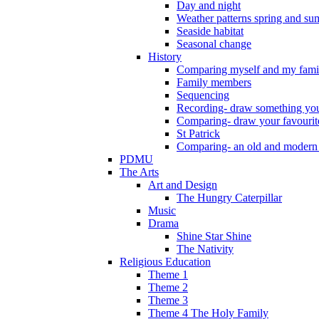
Day and night
Weather patterns spring and s
Seaside habitat
Seasonal change
History
Comparing myself and my fami
Family members
Sequencing
Recording- draw something you
Comparing- draw your favourit
St Patrick
Comparing- an old and modern
PDMU
The Arts
Art and Design
The Hungry Caterpillar
Music
Drama
Shine Star Shine
The Nativity
Religious Education
Theme 1
Theme 2
Theme 3
Theme 4 The Holy Family