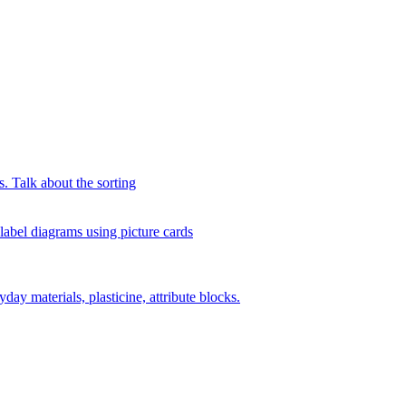
s. Talk about the sorting
 label diagrams using picture cards
day materials, plasticine, attribute blocks.