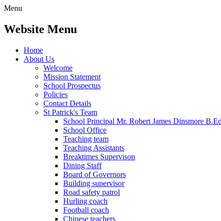
Menu
Website Menu
Home
About Us
Welcome
Mission Statement
School Prospectus
Policies
Contact Details
St Patrick's Team
School Principal Mr. Robert James Dinsmore B.
School Office
Teaching team
Teaching Assistants
Breaktimes Supervison
Dining Staff
Board of Governors
Building supervisor
Road safety patrol
Hurling coach
Football coach
Chinese teachers