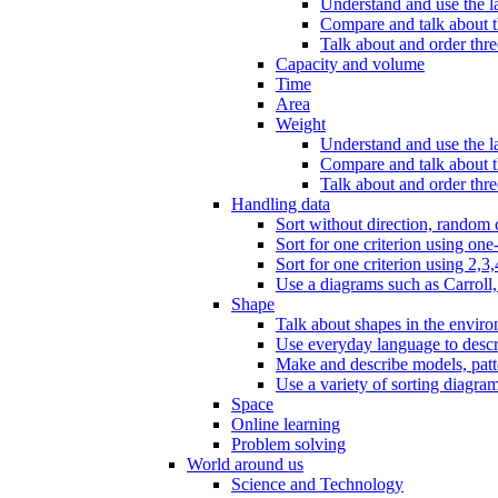
Understand and use the l
Compare and talk about th
Talk about and order three
Capacity and volume
Time
Area
Weight
Understand and use the la
Compare and talk about t
Talk about and order thre
Handling data
Sort without direction, random c
Sort for one criterion using one
Sort for one criterion using 2,3,
Use a diagrams such as Carroll, 
Shape
Talk about shapes in the enviro
Use everyday language to descri
Make and describe models, patter
Use a variety of sorting diagram
Space
Online learning
Problem solving
World around us
Science and Technology