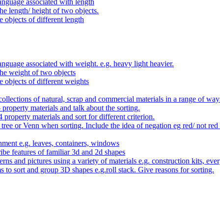
anguage associated with length
e length/ height of two objects.
 objects of different length
nguage associated with weight. e.g. heavy light heavier.
he weight of two objects
e objects of different weights
ollections of natural, scrap and commercial materials in a range of way
- property materials and talk about the sorting.
4 property materials and sort for different criterion.
tree or Venn when sorting. Include the idea of negation eg red/ not red
nment e.g. leaves, containers, windows
be features of familiar 3d and 2d shapes
ns and pictures using a variety of materials e.g. construction kits, every
s to sort and group 3D shapes e.g.roll stack. Give reasons for sorting.