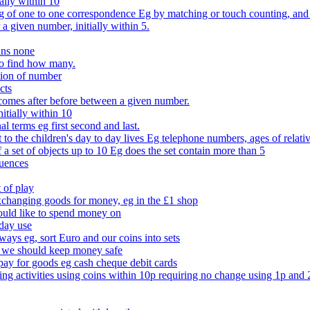
ally within 10
of one to one correspondence Eg by matching or touch counting, and kno
 a given number, initially within 5.
ans none
to find how many.
tion of number
cts
comes after before between a given number.
itially within 10
l terms eg first second and last.
to the children's day to day lives Eg telephone numbers, ages of relati
f a set of objects up to 10 Eg does the set contain more than 5
quences
 of play
xchanging goods for money, eg in the £1 shop
ould like to spend money on
day use
 ways eg, sort Euro and our coins into sets
 we should keep money safe
ay for goods eg cash cheque debit cards
ing activities using coins within 10p requiring no change using 1p and 