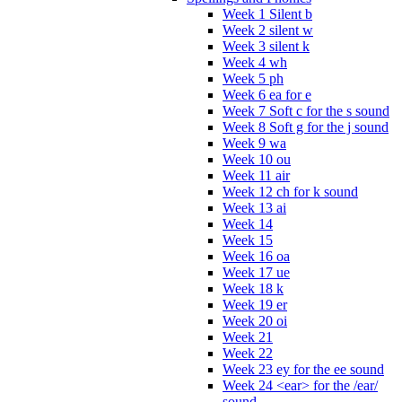
Week 1 Silent b
Week 2 silent w
Week 3 silent k
Week 4 wh
Week 5 ph
Week 6 ea for e
Week 7 Soft c for the s sound
Week 8 Soft g for the j sound
Week 9 wa
Week 10 ou
Week 11 air
Week 12 ch for k sound
Week 13 ai
Week 14
Week 15
Week 16 oa
Week 17 ue
Week 18 k
Week 19 er
Week 20 oi
Week 21
Week 22
Week 23 ey for the ee sound
Week 24 <ear> for the /ear/
sound