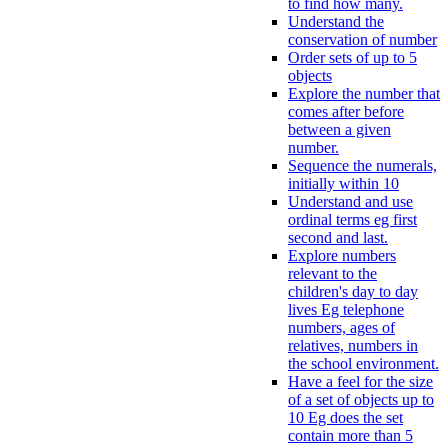
to find how many.
Understand the
conservation of number
Order sets of up to 5
objects
Explore the number that
comes after before
between a given
number.
Sequence the numerals,
initially within 10
Understand and use
ordinal terms eg first
second and last.
Explore numbers
relevant to the
children's day to day
lives Eg telephone
numbers, ages of
relatives, numbers in
the school environment.
Have a feel for the size
of a set of objects up to
10 Eg does the set
contain more than 5