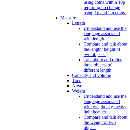
using coins within 10p
requiring no change
using 1p and 2 p coins.
Measure
Length
Understand and use the
language associated
with length
Compare and talk about
the length/ height of
two objects.
Talk about and order
three objects of
different length
Capacity and volume
Time
Area
Weight
Understand and use the
language associated
with weight. e.g. heavy
light heavier.
Compare and talk about
the weight of two
objects