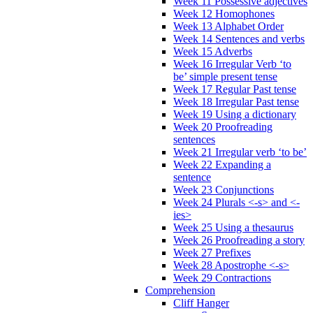
Week 11 Possessive adjectives
Week 12 Homophones
Week 13 Alphabet Order
Week 14 Sentences and verbs
Week 15 Adverbs
Week 16 Irregular Verb ‘to
be’ simple present tense
Week 17 Regular Past tense
Week 18 Irregular Past tense
Week 19 Using a dictionary
Week 20 Proofreading
sentences
Week 21 Irregular verb ‘to be’
Week 22 Expanding a
sentence
Week 23 Conjunctions
Week 24 Plurals <-s> and <-
ies>
Week 25 Using a thesaurus
Week 26 Proofreading a story
Week 27 Prefixes
Week 28 Apostrophe <-s>
Week 29 Contractions
Comprehension
Cliff Hanger