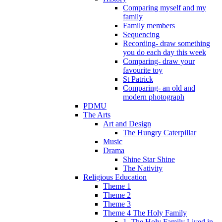
Comparing myself and my
family
Family members
Sequencing
Recording- draw something
you do each day this week
Comparing- draw your
favourite toy
St Patrick
Comparing- an old and
modern photograph
PDMU
The Arts
Art and Design
The Hungry Caterpillar
Music
Drama
Shine Star Shine
The Nativity
Religious Education
Theme 1
Theme 2
Theme 3
Theme 4 The Holy Family
1. The Holy Family Lived in