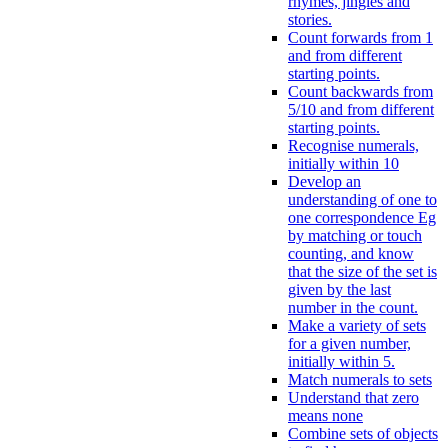
rhymes, jingles and
stories.
Count forwards from 1
and from different
starting points.
Count backwards from
5/10 and from different
starting points.
Recognise numerals,
initially within 10
Develop an
understanding of one to
one correspondence Eg
by matching or touch
counting, and know
that the size of the set is
given by the last
number in the count.
Make a variety of sets
for a given number,
initially within 5.
Match numerals to sets
Understand that zero
means none
Combine sets of objects