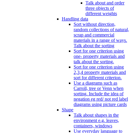
Talk about and order
three objects of
different weights
Handling data
Sort without direction,
random collections of natural,
scrap and commercial
materials in a range of ways.
Talk about the sorting
Sort for one criterion using
one- property materials and
talk about the sorting.
Sort for one criterion using
2,3,4 property materials and
sort for different criterion.
Use a diagrams such as
Carroll, tree or Venn when
sorting. Include the idea of
negation eg red/ not red label
diagrams using picture cards
Shape
Talk about shapes in the
environment e.g. leaves,
containers, windows
Use everyday language to