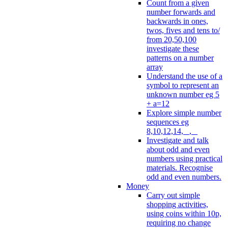
Count from a given
number forwards and
backwards in ones,
twos, fives and tens to/
from 20,50,100
investigate these
patterns on a number
array
Understand the use of a
symbol to represent an
unknown number eg 5
+ a=12
Explore simple number
sequences eg
8,10,12,14, _, _
Investigate and talk
about odd and even
numbers using practical
materials. Recognise
odd and even numbers.
Money
Carry out simple
shopping activities,
using coins within 10p,
requiring no change