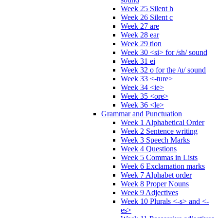
Week 25 Silent h
Week 26 Silent c
Week 27 are
Week 28 ear
Week 29 tion
Week 30 <si> for /sh/ sound
Week 31 ei
Week 32 o for the /u/ sound
Week 33 <-ture>
Week 34 <ie>
Week 35 <ore>
Week 36 <le>
Grammar and Punctuation
Week 1 Alphabetical Order
Week 2 Sentence writing
Week 3 Speech Marks
Week 4 Questions
Week 5 Commas in Lists
Week 6 Exclamation marks
Week 7 Alphabet order
Week 8 Proper Nouns
Week 9 Adjectives
Week 10 Plurals <-s> and <-
es>