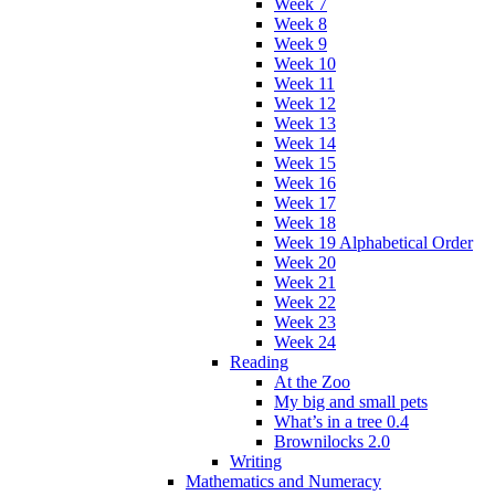
Week 7
Week 8
Week 9
Week 10
Week 11
Week 12
Week 13
Week 14
Week 15
Week 16
Week 17
Week 18
Week 19 Alphabetical Order
Week 20
Week 21
Week 22
Week 23
Week 24
Reading
At the Zoo
My big and small pets
What’s in a tree 0.4
Brownilocks 2.0
Writing
Mathematics and Numeracy