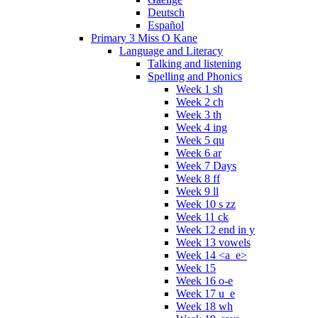
Deutsch
Español
Primary 3 Miss O Kane
Language and Literacy
Talking and listening
Spelling and Phonics
Week 1 sh
Week 2 ch
Week 3 th
Week 4 ing
Week 5 qu
Week 6 ar
Week 7 Days
Week 8 ff
Week 9 ll
Week 10 s zz
Week 11 ck
Week 12 end in y
Week 13 vowels
Week 14 <a_e>
Week 15
Week 16 o-e
Week 17 u_e
Week 18 wh