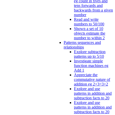
eg count in fives and
tens forwards and
backwards from a given
number
Read and write
numbers to 50/100
Shown a set of 10
objects estimate the
number to within 2
Patterns sequences and
relationships
Explore subtraction
patterns up to 5/10
Investigate simple
function machines eg
Add 1
Appreciate the
commutative nature of
addition eg 2+3=3+2
Explore and use
patterns in addition and
subtraction facts to 20
Explore and use
patterns in addition and
subtraction facts to 20