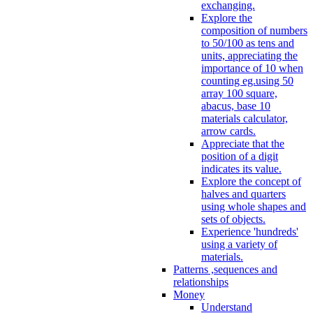
exchanging.
Explore the
composition of numbers
to 50/100 as tens and
units, appreciating the
importance of 10 when
counting eg.using 50
array 100 square,
abacus, base 10
materials calculator,
arrow cards.
Appreciate that the
position of a digit
indicates its value.
Explore the concept of
halves and quarters
using whole shapes and
sets of objects.
Experience 'hundreds'
using a variety of
materials.
Patterns ,sequences and
relationships
Money
Understand