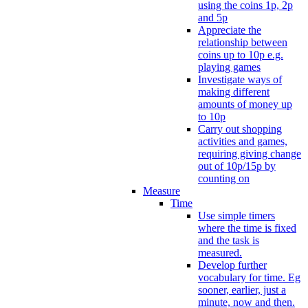
using the coins 1p, 2p
and 5p
Appreciate the
relationship between
coins up to 10p e.g.
playing games
Investigate ways of
making different
amounts of money up
to 10p
Carry out shopping
activities and games,
requiring giving change
out of 10p/15p by
counting on
Measure
Time
Use simple timers
where the time is fixed
and the task is
measured.
Develop further
vocabulary for time. Eg
sooner, earlier, just a
minute, now and then.