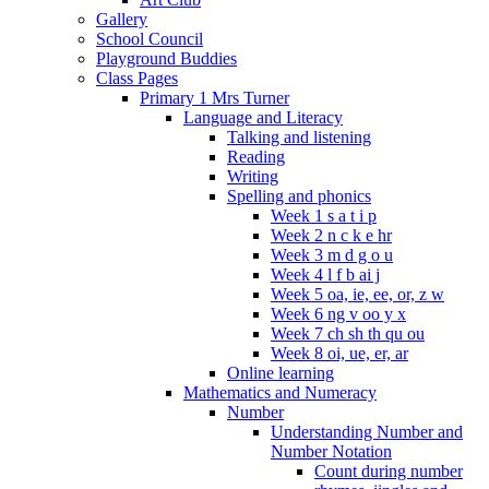
Gallery
School Council
Playground Buddies
Class Pages
Primary 1 Mrs Turner
Language and Literacy
Talking and listening
Reading
Writing
Spelling and phonics
Week 1 s a t i p
Week 2 n c k e hr
Week 3 m d g o u
Week 4 l f b ai j
Week 5 oa, ie, ee, or, z w
Week 6 ng v oo y x
Week 7 ch sh th qu ou
Week 8 oi, ue, er, ar
Online learning
Mathematics and Numeracy
Number
Understanding Number and
Number Notation
Count during number