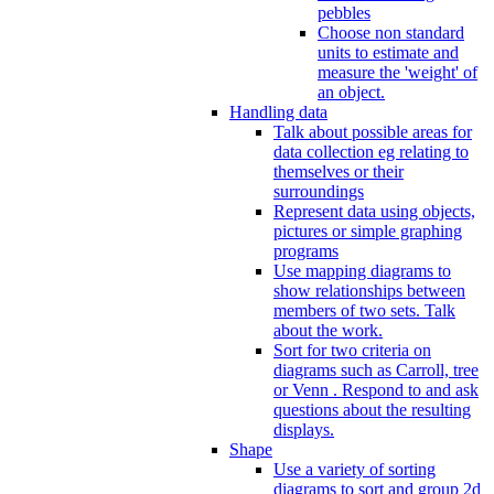
pebbles
Choose non standard
units to estimate and
measure the 'weight' of
an object.
Handling data
Talk about possible areas for
data collection eg relating to
themselves or their
surroundings
Represent data using objects,
pictures or simple graphing
programs
Use mapping diagrams to
show relationships between
members of two sets. Talk
about the work.
Sort for two criteria on
diagrams such as Carroll, tree
or Venn . Respond to and ask
questions about the resulting
displays.
Shape
Use a variety of sorting
diagrams to sort and group 2d