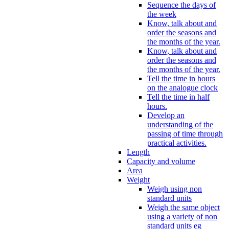
Sequence the days of
the week
Know, talk about and
order the seasons and
the months of the year.
Know, talk about and
order the seasons and
the months of the year.
Tell the time in hours
on the analogue clock
Tell the time in half
hours.
Develop an
understanding of the
passing of time through
practical activities.
Length
Capacity and volume
Area
Weight
Weigh using non
standard units
Weigh the same object
using a variety of non
standard units eg