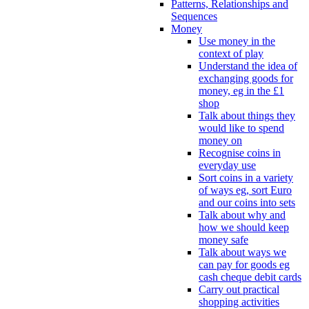
Patterns, Relationships and
Sequences
Money
Use money in the
context of play
Understand the idea of
exchanging goods for
money, eg in the £1
shop
Talk about things they
would like to spend
money on
Recognise coins in
everyday use
Sort coins in a variety
of ways eg, sort Euro
and our coins into sets
Talk about why and
how we should keep
money safe
Talk about ways we
can pay for goods eg
cash cheque debit cards
Carry out practical
shopping activities