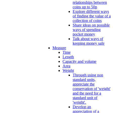
relationships between
coins up to 50p
Explore different ways
of finding the value of a
collection of coins
Share ideas on possible
ways of spending
pocket money
Talk about ways of
keeping money safe
Measure
Time
Length
Capacity and volume
Area
Weight
Through using non
standard units,
appreciate the
conservation of 'weight'
and the need for a
standard unit of
'weight'.
Develop an
appreciation of a