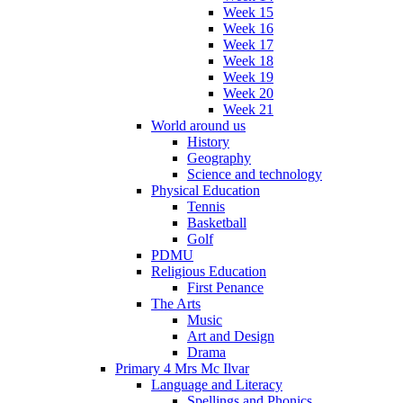
Week 15
Week 16
Week 17
Week 18
Week 19
Week 20
Week 21
World around us
History
Geography
Science and technology
Physical Education
Tennis
Basketball
Golf
PDMU
Religious Education
First Penance
The Arts
Music
Art and Design
Drama
Primary 4 Mrs Mc Ilvar
Language and Literacy
Spellings and Phonics