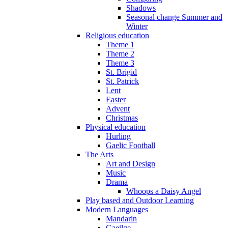
Shadows
Seasonal change Summer and
Winter
Religious education
Theme 1
Theme 2
Theme 3
St. Brigid
St. Patrick
Lent
Easter
Advent
Christmas
Physical education
Hurling
Gaelic Football
The Arts
Art and Design
Music
Drama
Whoops a Daisy Angel
Play based and Outdoor Learning
Modern Languages
Mandarin
Gaeilge