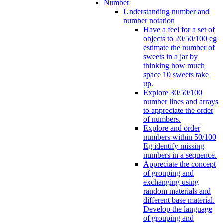
Number
Understanding number and
number notation
Have a feel for a set of
objects to 20/50/100 eg
estimate the number of
sweets in a jar by
thinking how much
space 10 sweets take
up.
Explore 30/50/100
number lines and arrays
to appreciate the order
of numbers.
Explore and order
numbers within 50/100
Eg identify missing
numbers in a sequence.
Appreciate the concept
of grouping and
exchanging using
random materials and
different base material.
Develop the language
of grouping and