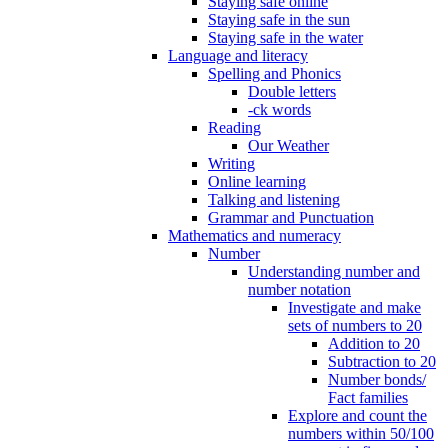
Staying safe online
Staying safe in the sun
Staying safe in the water
Language and literacy
Spelling and Phonics
Double letters
-ck words
Reading
Our Weather
Writing
Online learning
Talking and listening
Grammar and Punctuation
Mathematics and numeracy
Number
Understanding number and
number notation
Investigate and make
sets of numbers to 20
Addition to 20
Subtraction to 20
Number bonds/
Fact families
Explore and count the
numbers within 50/100