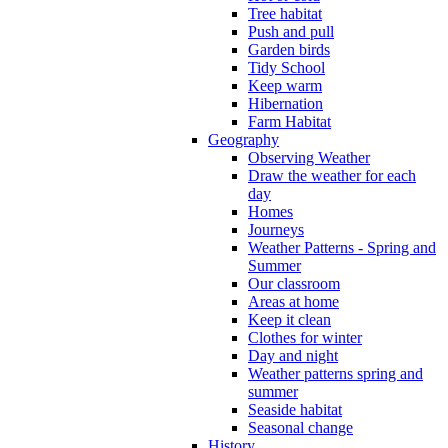
Tree habitat
Push and pull
Garden birds
Tidy School
Keep warm
Hibernation
Farm Habitat
Geography
Observing Weather
Draw the weather for each
day
Homes
Journeys
Weather Patterns - Spring and
Summer
Our classroom
Areas at home
Keep it clean
Clothes for winter
Day and night
Weather patterns spring and
summer
Seaside habitat
Seasonal change
History