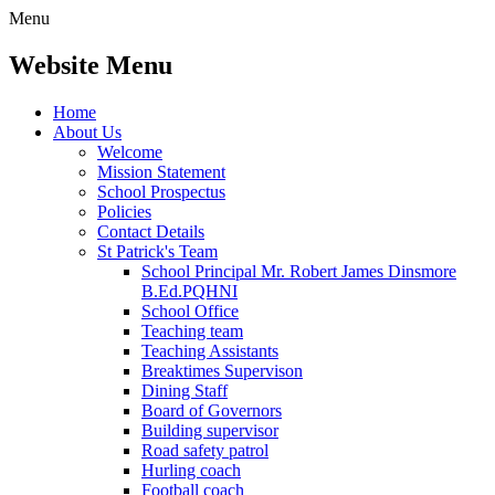
Menu
Website Menu
Home
About Us
Welcome
Mission Statement
School Prospectus
Policies
Contact Details
St Patrick's Team
School Principal Mr. Robert James Dinsmore
B.Ed.PQHNI
School Office
Teaching team
Teaching Assistants
Breaktimes Supervison
Dining Staff
Board of Governors
Building supervisor
Road safety patrol
Hurling coach
Football coach