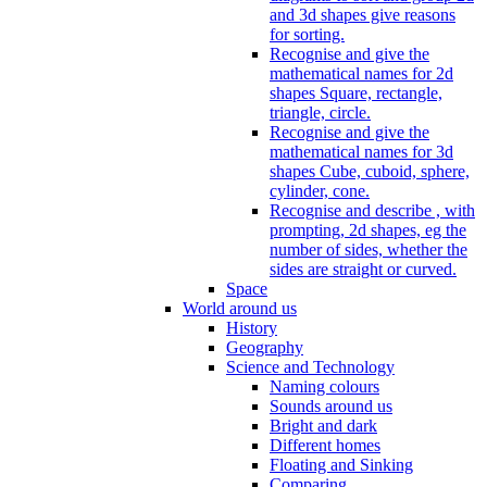
and 3d shapes give reasons
for sorting.
Recognise and give the
mathematical names for 2d
shapes Square, rectangle,
triangle, circle.
Recognise and give the
mathematical names for 3d
shapes Cube, cuboid, sphere,
cylinder, cone.
Recognise and describe , with
prompting, 2d shapes, eg the
number of sides, whether the
sides are straight or curved.
Space
World around us
History
Geography
Science and Technology
Naming colours
Sounds around us
Bright and dark
Different homes
Floating and Sinking
Comparing