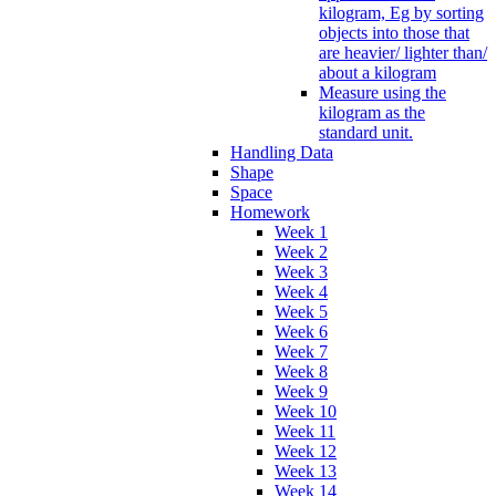
kilogram, Eg by sorting
objects into those that
are heavier/ lighter than/
about a kilogram
Measure using the
kilogram as the
standard unit.
Handling Data
Shape
Space
Homework
Week 1
Week 2
Week 3
Week 4
Week 5
Week 6
Week 7
Week 8
Week 9
Week 10
Week 11
Week 12
Week 13
Week 14