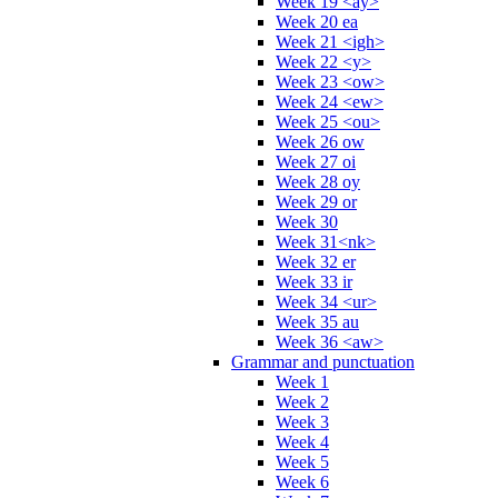
Week 19 <ay>
Week 20 ea
Week 21 <igh>
Week 22 <y>
Week 23 <ow>
Week 24 <ew>
Week 25 <ou>
Week 26 ow
Week 27 oi
Week 28 oy
Week 29 or
Week 30
Week 31<nk>
Week 32 er
Week 33 ir
Week 34 <ur>
Week 35 au
Week 36 <aw>
Grammar and punctuation
Week 1
Week 2
Week 3
Week 4
Week 5
Week 6