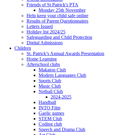
Friends of St Patrick's PTA
Monday 25th November
Help keep your child safe online
Results of Parent Questionnaires
Letters Issued
Holiday list 2024/25
Safeguarding and Child Protection
Digital Admissions
Children
St. Patrick’s Annual Awards Presentation
Home Learning
Afterschool clubs
Makaton Club
Modern Languages Club
Sports Club
Music Club
Netball Club
2024-2025
Handball
INTO Film
Gaelic games
STEM Club
Coding club
Speech and Drama Club
Art Club