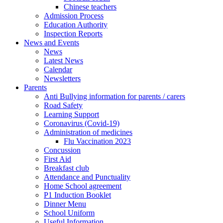
Chinese teachers
Admission Process
Education Authority
Inspection Reports
News and Events
News
Latest News
Calendar
Newsletters
Parents
Anti Bullying information for parents / carers
Road Safety
Learning Support
Coronavirus (Covid-19)
Administration of medicines
Flu Vaccination 2023
Concussion
First Aid
Breakfast club
Attendance and Punctuality
Home School agreement
P1 Induction Booklet
Dinner Menu
School Uniform
Useful Information