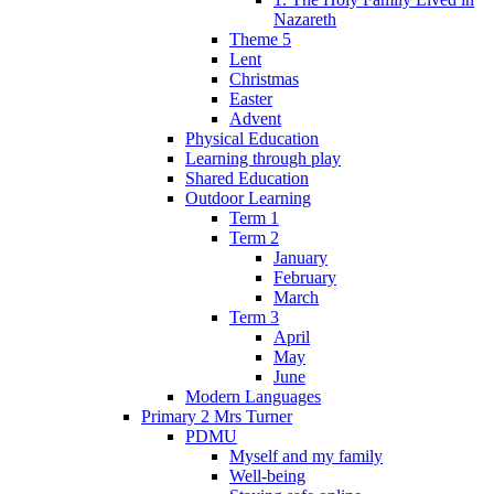
Nazareth
Theme 5
Lent
Christmas
Easter
Advent
Physical Education
Learning through play
Shared Education
Outdoor Learning
Term 1
Term 2
January
February
March
Term 3
April
May
June
Modern Languages
Primary 2 Mrs Turner
PDMU
Myself and my family
Well-being