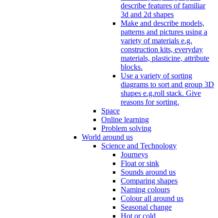
describe features of familiar
3d and 2d shapes
Make and describe models,
patterns and pictures using a
variety of materials e.g.
construction kits, everyday
materials, plasticine, attribute
blocks.
Use a variety of sorting
diagrams to sort and group 3D
shapes e.g.roll stack. Give
reasons for sorting.
Space
Online learning
Problem solving
World around us
Science and Technology
Journeys
Float or sink
Sounds around us
Comparing shapes
Naming colours
Colour all around us
Seasonal change
Hot or cold