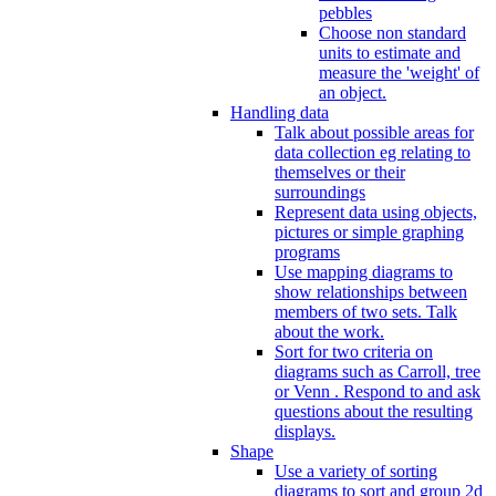
pebbles
Choose non standard
units to estimate and
measure the 'weight' of
an object.
Handling data
Talk about possible areas for
data collection eg relating to
themselves or their
surroundings
Represent data using objects,
pictures or simple graphing
programs
Use mapping diagrams to
show relationships between
members of two sets. Talk
about the work.
Sort for two criteria on
diagrams such as Carroll, tree
or Venn . Respond to and ask
questions about the resulting
displays.
Shape
Use a variety of sorting
diagrams to sort and group 2d