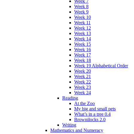
Week 7
Week 8
Week 9
Week 10
Week 11
Week 12
Week 13
Week 14
Week 15
Week 16
Week 17
Week 18
Week 19 Alphabetical Order
Week 20
Week 21
Week 22
Week 23
Week 24
Reading
At the Zoo
My big and small pets
What’s in a tree 0.4
Brownilocks 2.0
Writing
Mathematics and Numeracy