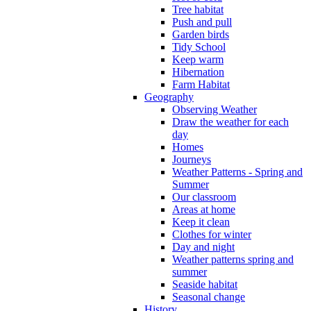
Tree habitat
Push and pull
Garden birds
Tidy School
Keep warm
Hibernation
Farm Habitat
Geography
Observing Weather
Draw the weather for each
day
Homes
Journeys
Weather Patterns - Spring and
Summer
Our classroom
Areas at home
Keep it clean
Clothes for winter
Day and night
Weather patterns spring and
summer
Seaside habitat
Seasonal change
History