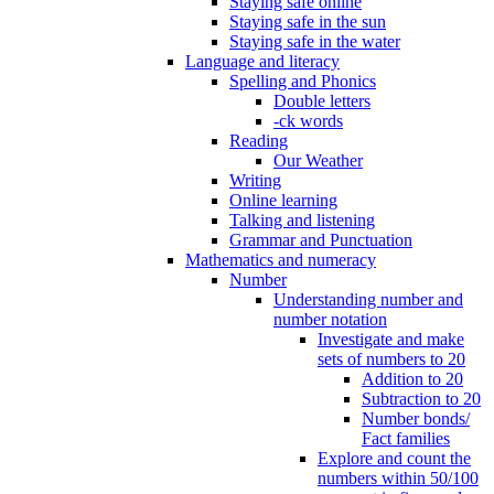
Staying safe online
Staying safe in the sun
Staying safe in the water
Language and literacy
Spelling and Phonics
Double letters
-ck words
Reading
Our Weather
Writing
Online learning
Talking and listening
Grammar and Punctuation
Mathematics and numeracy
Number
Understanding number and
number notation
Investigate and make
sets of numbers to 20
Addition to 20
Subtraction to 20
Number bonds/
Fact families
Explore and count the
numbers within 50/100