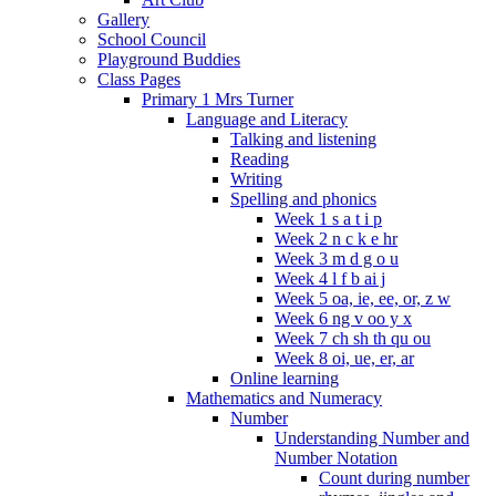
Gallery
School Council
Playground Buddies
Class Pages
Primary 1 Mrs Turner
Language and Literacy
Talking and listening
Reading
Writing
Spelling and phonics
Week 1 s a t i p
Week 2 n c k e hr
Week 3 m d g o u
Week 4 l f b ai j
Week 5 oa, ie, ee, or, z w
Week 6 ng v oo y x
Week 7 ch sh th qu ou
Week 8 oi, ue, er, ar
Online learning
Mathematics and Numeracy
Number
Understanding Number and
Number Notation
Count during number