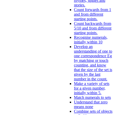
rhymes, jingles and
stories.
Count forwards from 1
and from different
starting points.
Count backwards from
5/10 and from different
starting points.
Recognise numerals,
initially within 10
Develop an
understanding of one to
one correspondence Eg
by matching or touch
counting, and know
that the size of the set is
given by the last
number in the count.
Make a variety of sets
for a given number,
initially within 5.
Match numerals to sets
Understand that zero
means none
Combine sets of objects