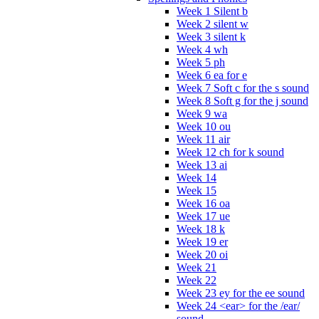
Week 1 Silent b
Week 2 silent w
Week 3 silent k
Week 4 wh
Week 5 ph
Week 6 ea for e
Week 7 Soft c for the s sound
Week 8 Soft g for the j sound
Week 9 wa
Week 10 ou
Week 11 air
Week 12 ch for k sound
Week 13 ai
Week 14
Week 15
Week 16 oa
Week 17 ue
Week 18 k
Week 19 er
Week 20 oi
Week 21
Week 22
Week 23 ey for the ee sound
Week 24 <ear> for the /ear/
sound