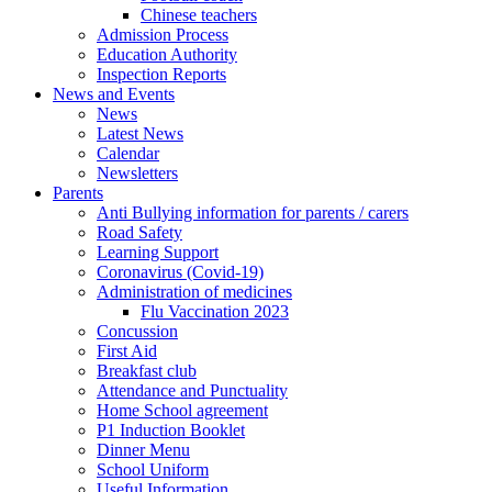
Chinese teachers
Admission Process
Education Authority
Inspection Reports
News and Events
News
Latest News
Calendar
Newsletters
Parents
Anti Bullying information for parents / carers
Road Safety
Learning Support
Coronavirus (Covid-19)
Administration of medicines
Flu Vaccination 2023
Concussion
First Aid
Breakfast club
Attendance and Punctuality
Home School agreement
P1 Induction Booklet
Dinner Menu
School Uniform
Useful Information