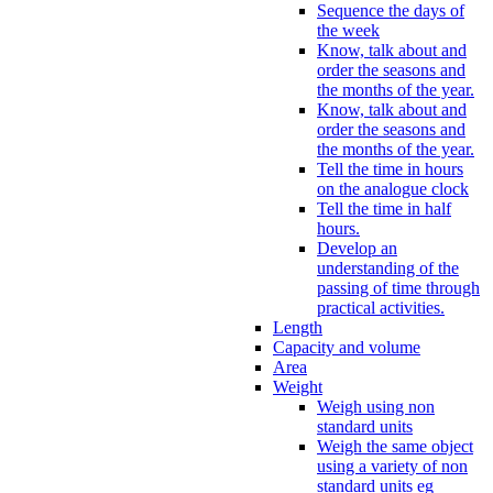
Sequence the days of
the week
Know, talk about and
order the seasons and
the months of the year.
Know, talk about and
order the seasons and
the months of the year.
Tell the time in hours
on the analogue clock
Tell the time in half
hours.
Develop an
understanding of the
passing of time through
practical activities.
Length
Capacity and volume
Area
Weight
Weigh using non
standard units
Weigh the same object
using a variety of non
standard units eg