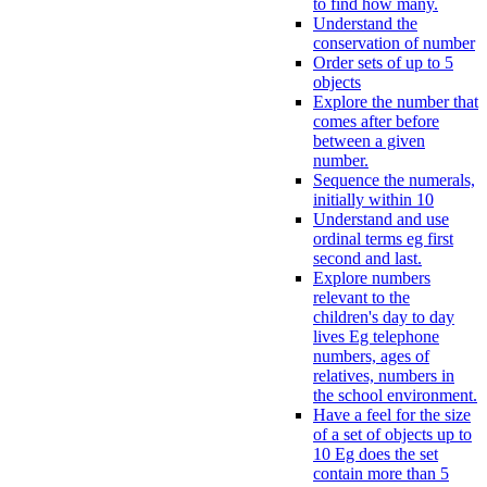
to find how many.
Understand the
conservation of number
Order sets of up to 5
objects
Explore the number that
comes after before
between a given
number.
Sequence the numerals,
initially within 10
Understand and use
ordinal terms eg first
second and last.
Explore numbers
relevant to the
children's day to day
lives Eg telephone
numbers, ages of
relatives, numbers in
the school environment.
Have a feel for the size
of a set of objects up to
10 Eg does the set
contain more than 5