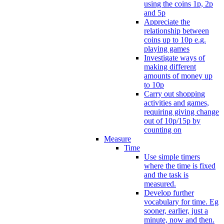
using the coins 1p, 2p
and 5p
Appreciate the
relationship between
coins up to 10p e.g.
playing games
Investigate ways of
making different
amounts of money up
to 10p
Carry out shopping
activities and games,
requiring giving change
out of 10p/15p by
counting on
Measure
Time
Use simple timers
where the time is fixed
and the task is
measured.
Develop further
vocabulary for time. Eg
sooner, earlier, just a
minute, now and then.