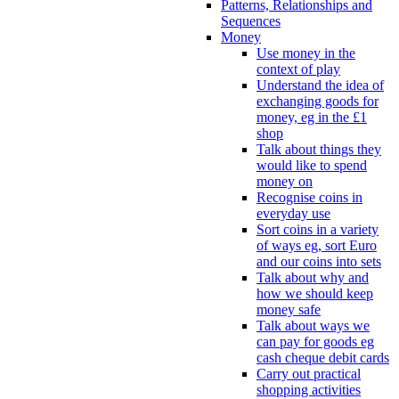
Patterns, Relationships and
Sequences
Money
Use money in the
context of play
Understand the idea of
exchanging goods for
money, eg in the £1
shop
Talk about things they
would like to spend
money on
Recognise coins in
everyday use
Sort coins in a variety
of ways eg, sort Euro
and our coins into sets
Talk about why and
how we should keep
money safe
Talk about ways we
can pay for goods eg
cash cheque debit cards
Carry out practical
shopping activities