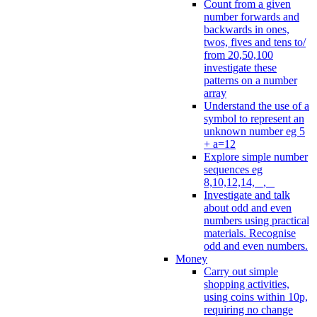
Count from a given
number forwards and
backwards in ones,
twos, fives and tens to/
from 20,50,100
investigate these
patterns on a number
array
Understand the use of a
symbol to represent an
unknown number eg 5
+ a=12
Explore simple number
sequences eg
8,10,12,14, _, _
Investigate and talk
about odd and even
numbers using practical
materials. Recognise
odd and even numbers.
Money
Carry out simple
shopping activities,
using coins within 10p,
requiring no change