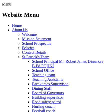
Menu
Website Menu
Home
About Us
Welcome
Mission Statement
School Prospectus
Policies
Contact Details
St Patrick's Team
School Principal Mr. Robert James Dinsmore
B.Ed.PQHNI
School Office
Teaching team
Teaching Assistants
Breaktimes Supervison
Dining Staff
Board of Governors
Building supervisor
Road safety patrol
Hurling coach
Football coach