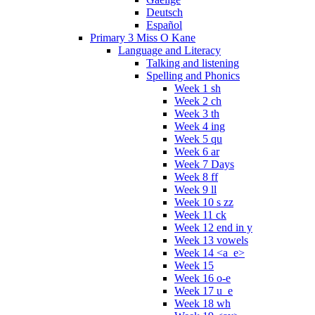
Deutsch
Español
Primary 3 Miss O Kane
Language and Literacy
Talking and listening
Spelling and Phonics
Week 1 sh
Week 2 ch
Week 3 th
Week 4 ing
Week 5 qu
Week 6 ar
Week 7 Days
Week 8 ff
Week 9 ll
Week 10 s zz
Week 11 ck
Week 12 end in y
Week 13 vowels
Week 14 <a_e>
Week 15
Week 16 o-e
Week 17 u_e
Week 18 wh