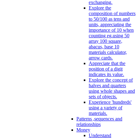
exchanging.
Explore the
composition of numbers
to 50/100 as tens and
units, appreciating the
importance of 10 when
counting eg.using 50
array 100 square,
abacus, base 10
materials calculator,
arrow cards.
Appreciate that the
position of a digit
indicates its value.
Explore the concept of
halves and quarters
using whole shapes and
sets of objects.
Experience 'hundreds'
using a variety of
materials.
Patterns ,sequences and
relationships
Money
Understand