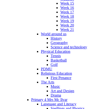
Week 15
Week 16
Week 17
Week 18
Week 19
Week 20
Week 21
World around us
History
Geography
Science and technology
Physical Education
Tennis
Basketball
Golf
PDMU
Religious Education
First Penance
The Arts
Music
Art and Design
Drama
Primary 4 Mrs Mc Ilvar
Language and Literacy
Spellings and Phonics