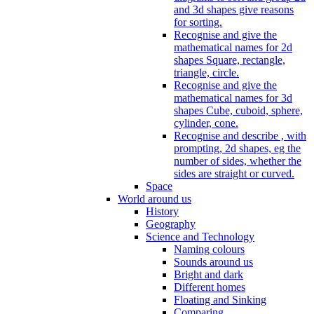
and 3d shapes give reasons
for sorting.
Recognise and give the
mathematical names for 2d
shapes Square, rectangle,
triangle, circle.
Recognise and give the
mathematical names for 3d
shapes Cube, cuboid, sphere,
cylinder, cone.
Recognise and describe , with
prompting, 2d shapes, eg the
number of sides, whether the
sides are straight or curved.
Space
World around us
History
Geography
Science and Technology
Naming colours
Sounds around us
Bright and dark
Different homes
Floating and Sinking
Comparing