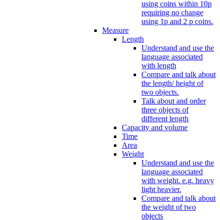
using coins within 10p
requiring no change
using 1p and 2 p coins.
Measure
Length
Understand and use the
language associated
with length
Compare and talk about
the length/ height of
two objects.
Talk about and order
three objects of
different length
Capacity and volume
Time
Area
Weight
Understand and use the
language associated
with weight. e.g. heavy
light heavier.
Compare and talk about
the weight of two
objects