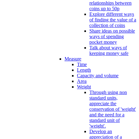
relationships between
coins up to 50p
Explore different ways
of finding the value of a
collection of coins
Share ideas on possible
ways of spending
pocket money
Talk about ways of
keeping money safe
Measure
Time
Length
Capacity and volume
Area
Weight
Through using non
standard units,
appreciate the
conservation of 'weight'
and the need for a
standard unit of
'weight'.
Develop an
appreciation of a