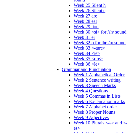
Week 25 Silent h
Week 26 Silent c
Week 27 are
Week 28 ear
Week 29 tion
Week 30 <si> for /sh/ sound
Week 31 ei
Week 32 o for the /u/ sound
Week 33 <-ture>
Week 34 <ie>
Week 35 <ore>
Week 36 <le>
Grammar and Punctuation
Week 1 Alphabetical Order
Week 2 Sentence writing
Week 3 Speech Marks
Week 4 Questions
Week 5 Commas in Lists
Week 6 Exclamation marks
Week 7 Alphabet order
Week 8 Proper Nouns
Week 9 Adjectives
Week 10 Plurals <-s> and <-
es>