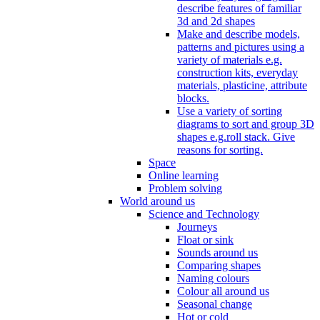
describe features of familiar
3d and 2d shapes
Make and describe models,
patterns and pictures using a
variety of materials e.g.
construction kits, everyday
materials, plasticine, attribute
blocks.
Use a variety of sorting
diagrams to sort and group 3D
shapes e.g.roll stack. Give
reasons for sorting.
Space
Online learning
Problem solving
World around us
Science and Technology
Journeys
Float or sink
Sounds around us
Comparing shapes
Naming colours
Colour all around us
Seasonal change
Hot or cold