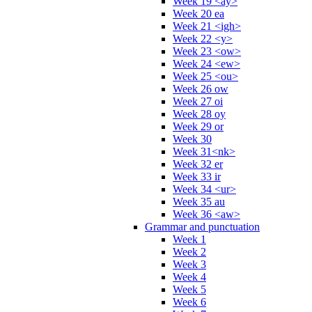
Week 19 <ay>
Week 20 ea
Week 21 <igh>
Week 22 <y>
Week 23 <ow>
Week 24 <ew>
Week 25 <ou>
Week 26 ow
Week 27 oi
Week 28 oy
Week 29 or
Week 30
Week 31<nk>
Week 32 er
Week 33 ir
Week 34 <ur>
Week 35 au
Week 36 <aw>
Grammar and punctuation
Week 1
Week 2
Week 3
Week 4
Week 5
Week 6