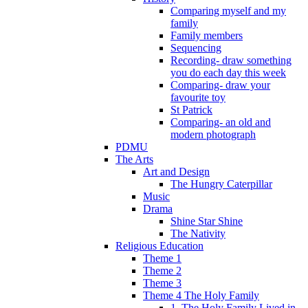
Comparing myself and my
family
Family members
Sequencing
Recording- draw something
you do each day this week
Comparing- draw your
favourite toy
St Patrick
Comparing- an old and
modern photograph
PDMU
The Arts
Art and Design
The Hungry Caterpillar
Music
Drama
Shine Star Shine
The Nativity
Religious Education
Theme 1
Theme 2
Theme 3
Theme 4 The Holy Family
1. The Holy Family Lived in