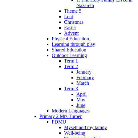
Nazareth
Theme 5
Lent
Christmas
Easter
Advent
Physical Education
Learning through play
Shared Education
Outdoor Learning
Term 1
Term 2
January
February
March
Term 3
April
May
June
Modern Languages
Primary 2 Mrs Turner
PDMU
Myself and my family
Well-being