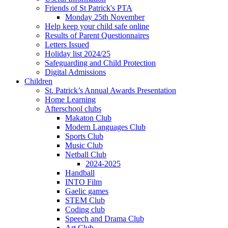
Friends of St Patrick's PTA
Monday 25th November
Help keep your child safe online
Results of Parent Questionnaires
Letters Issued
Holiday list 2024/25
Safeguarding and Child Protection
Digital Admissions
Children
St. Patrick’s Annual Awards Presentation
Home Learning
Afterschool clubs
Makaton Club
Modern Languages Club
Sports Club
Music Club
Netball Club
2024-2025
Handball
INTO Film
Gaelic games
STEM Club
Coding club
Speech and Drama Club
Art Club