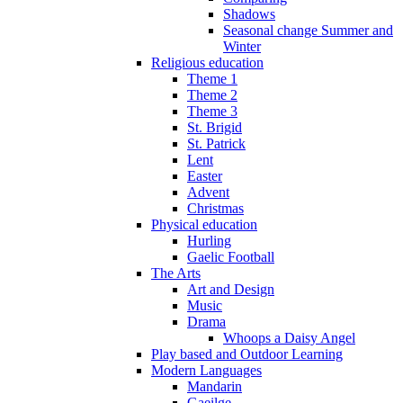
Shadows
Seasonal change Summer and
Winter
Religious education
Theme 1
Theme 2
Theme 3
St. Brigid
St. Patrick
Lent
Easter
Advent
Christmas
Physical education
Hurling
Gaelic Football
The Arts
Art and Design
Music
Drama
Whoops a Daisy Angel
Play based and Outdoor Learning
Modern Languages
Mandarin
Gaeilge