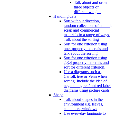
Talk about and order
three objects of
different weights
Handling data
Sort without direction,
random collections of natural,
scrap and commercial
materials in a range of ways.
Talk about the sorting
Sort for one criterion using
one- property materials and
talk about the sorting.
Sort for one criterion using
2,3,4 property materials and
sort for different criterion.
Use a diagrams such as
Carroll, tree or Venn when
sorting. Include the idea of
negation eg red/ not red label
diagrams using picture cards
Shape
Talk about shapes in the
environment e.g. leaves,
containers, windows
Use everyday language to