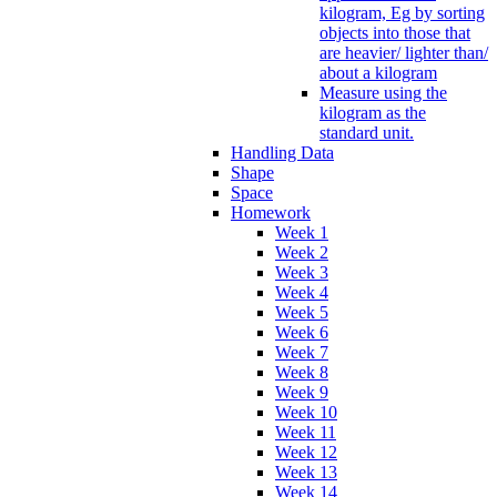
kilogram, Eg by sorting
objects into those that
are heavier/ lighter than/
about a kilogram
Measure using the
kilogram as the
standard unit.
Handling Data
Shape
Space
Homework
Week 1
Week 2
Week 3
Week 4
Week 5
Week 6
Week 7
Week 8
Week 9
Week 10
Week 11
Week 12
Week 13
Week 14