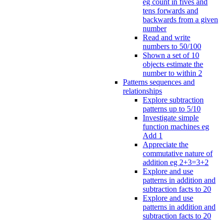
eg count in fives and
tens forwards and
backwards from a given
number
Read and write
numbers to 50/100
Shown a set of 10
objects estimate the
number to within 2
Patterns sequences and
relationships
Explore subtraction
patterns up to 5/10
Investigate simple
function machines eg
Add 1
Appreciate the
commutative nature of
addition eg 2+3=3+2
Explore and use
patterns in addition and
subtraction facts to 20
Explore and use
patterns in addition and
subtraction facts to 20