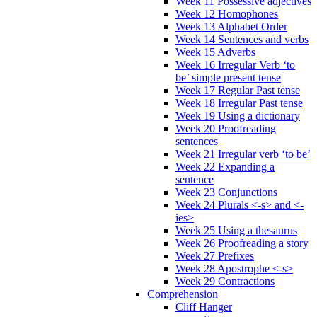
Week 11 Possessive adjectives
Week 12 Homophones
Week 13 Alphabet Order
Week 14 Sentences and verbs
Week 15 Adverbs
Week 16 Irregular Verb ‘to
be’ simple present tense
Week 17 Regular Past tense
Week 18 Irregular Past tense
Week 19 Using a dictionary
Week 20 Proofreading
sentences
Week 21 Irregular verb ‘to be’
Week 22 Expanding a
sentence
Week 23 Conjunctions
Week 24 Plurals <-s> and <-
ies>
Week 25 Using a thesaurus
Week 26 Proofreading a story
Week 27 Prefixes
Week 28 Apostrophe <-s>
Week 29 Contractions
Comprehension
Cliff Hanger