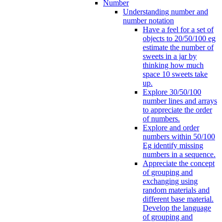
Number
Understanding number and
number notation
Have a feel for a set of
objects to 20/50/100 eg
estimate the number of
sweets in a jar by
thinking how much
space 10 sweets take
up.
Explore 30/50/100
number lines and arrays
to appreciate the order
of numbers.
Explore and order
numbers within 50/100
Eg identify missing
numbers in a sequence.
Appreciate the concept
of grouping and
exchanging using
random materials and
different base material.
Develop the language
of grouping and