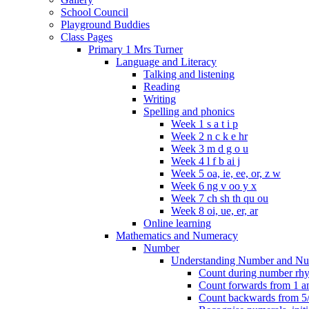
School Council
Playground Buddies
Class Pages
Primary 1 Mrs Turner
Language and Literacy
Talking and listening
Reading
Writing
Spelling and phonics
Week 1 s a t i p
Week 2 n c k e hr
Week 3 m d g o u
Week 4 l f b ai j
Week 5 oa, ie, ee, or, z w
Week 6 ng v oo y x
Week 7 ch sh th qu ou
Week 8 oi, ue, er, ar
Online learning
Mathematics and Numeracy
Number
Understanding Number and Nu
Count during number rhym
Count forwards from 1 and
Count backwards from 5/1