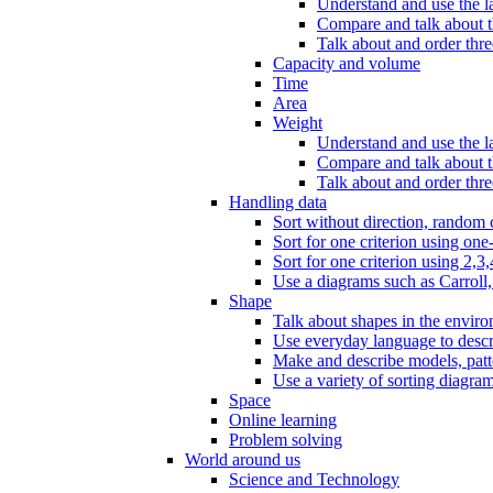
Understand and use the l
Compare and talk about th
Talk about and order three
Capacity and volume
Time
Area
Weight
Understand and use the la
Compare and talk about t
Talk about and order thre
Handling data
Sort without direction, random c
Sort for one criterion using one
Sort for one criterion using 2,3,
Use a diagrams such as Carroll, 
Shape
Talk about shapes in the enviro
Use everyday language to descri
Make and describe models, patter
Use a variety of sorting diagram
Space
Online learning
Problem solving
World around us
Science and Technology