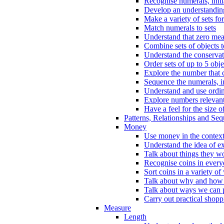
Recognise numerals, initi
Develop an understanding 
Make a variety of sets for
Match numerals to sets
Understand that zero me
Combine sets of objects 
Understand the conserva
Order sets of up to 5 obje
Explore the number that 
Sequence the numerals, in
Understand and use ordina
Explore numbers relevant 
Have a feel for the size o
Patterns, Relationships and Se
Money
Use money in the context
Understand the idea of e
Talk about things they w
Recognise coins in every
Sort coins in a variety of
Talk about why and how
Talk about ways we can p
Carry out practical shopp
Measure
Length