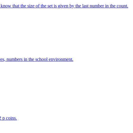
w that the size of the set is given by the last number in the count.
ves, numbers in the school environment.
2 p coins.