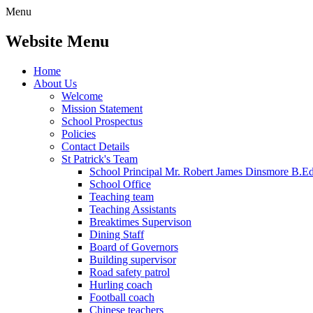
Menu
Website Menu
Home
About Us
Welcome
Mission Statement
School Prospectus
Policies
Contact Details
St Patrick's Team
School Principal Mr. Robert James Dinsmore B.
School Office
Teaching team
Teaching Assistants
Breaktimes Supervison
Dining Staff
Board of Governors
Building supervisor
Road safety patrol
Hurling coach
Football coach
Chinese teachers