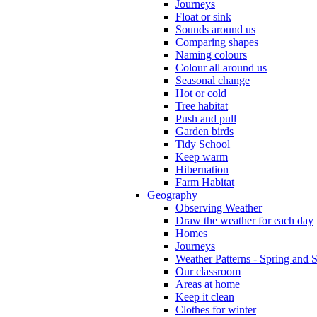
Journeys
Float or sink
Sounds around us
Comparing shapes
Naming colours
Colour all around us
Seasonal change
Hot or cold
Tree habitat
Push and pull
Garden birds
Tidy School
Keep warm
Hibernation
Farm Habitat
Geography
Observing Weather
Draw the weather for each day
Homes
Journeys
Weather Patterns - Spring and
Our classroom
Areas at home
Keep it clean
Clothes for winter