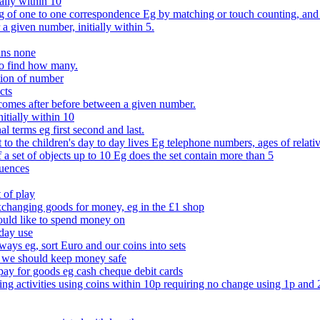
ally within 10
of one to one correspondence Eg by matching or touch counting, and kno
 a given number, initially within 5.
ans none
to find how many.
tion of number
cts
comes after before between a given number.
itially within 10
l terms eg first second and last.
to the children's day to day lives Eg telephone numbers, ages of relati
f a set of objects up to 10 Eg does the set contain more than 5
quences
 of play
xchanging goods for money, eg in the £1 shop
ould like to spend money on
day use
 ways eg, sort Euro and our coins into sets
 we should keep money safe
ay for goods eg cash cheque debit cards
ing activities using coins within 10p requiring no change using 1p and 