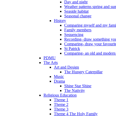
Day and night
Weather patterns spring and s
Seaside habitat
Seasonal change
History
Comparing myself and my fami
Family members
Sequencing
Recording- draw something you
Comparing- draw your favourit
St Patrick
Comparing- an old and modern
PDMU
The Arts
Art and Design
The Hungry Caterpillar
Music
Drama
Shine Star Shine
The Nativity
Religious Education
Theme 1
Theme 2
Theme 3
Theme 4 The Holy Family