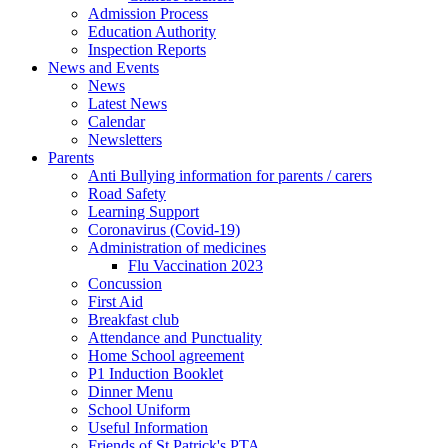
Admission Process
Education Authority
Inspection Reports
News and Events
News
Latest News
Calendar
Newsletters
Parents
Anti Bullying information for parents / carers
Road Safety
Learning Support
Coronavirus (Covid-19)
Administration of medicines
Flu Vaccination 2023
Concussion
First Aid
Breakfast club
Attendance and Punctuality
Home School agreement
P1 Induction Booklet
Dinner Menu
School Uniform
Useful Information
Friends of St Patrick's PTA