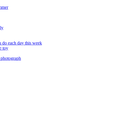
ummer
ly
 do each day this week
e toy
 photograph