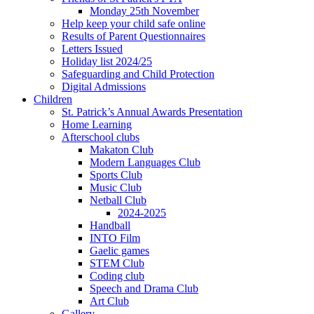
Monday 25th November
Help keep your child safe online
Results of Parent Questionnaires
Letters Issued
Holiday list 2024/25
Safeguarding and Child Protection
Digital Admissions
Children
St. Patrick’s Annual Awards Presentation
Home Learning
Afterschool clubs
Makaton Club
Modern Languages Club
Sports Club
Music Club
Netball Club
2024-2025
Handball
INTO Film
Gaelic games
STEM Club
Coding club
Speech and Drama Club
Art Club
Gallery