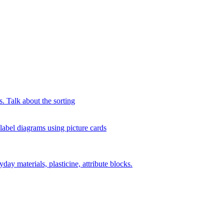
s. Talk about the sorting
 label diagrams using picture cards
day materials, plasticine, attribute blocks.