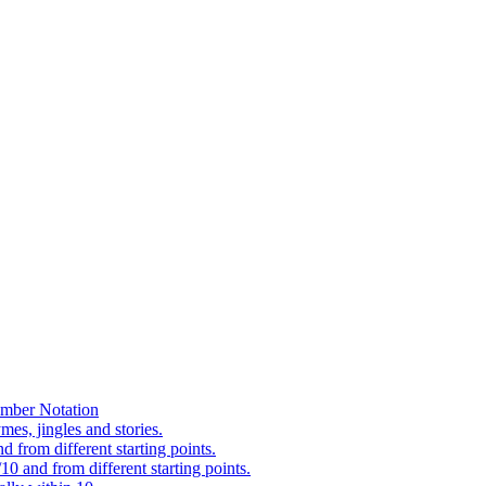
mber Notation
es, jingles and stories.
 from different starting points.
0 and from different starting points.