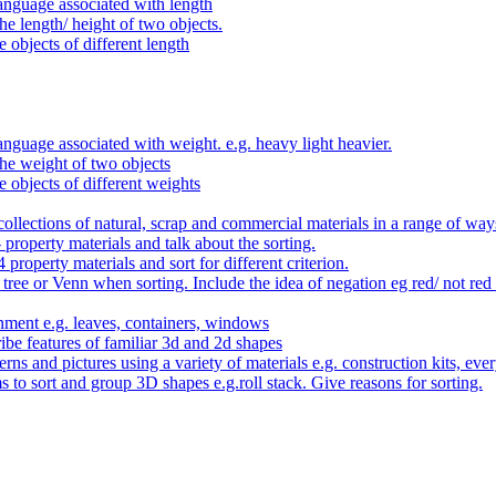
anguage associated with length
e length/ height of two objects.
 objects of different length
nguage associated with weight. e.g. heavy light heavier.
he weight of two objects
e objects of different weights
ollections of natural, scrap and commercial materials in a range of way
- property materials and talk about the sorting.
4 property materials and sort for different criterion.
tree or Venn when sorting. Include the idea of negation eg red/ not red
nment e.g. leaves, containers, windows
be features of familiar 3d and 2d shapes
ns and pictures using a variety of materials e.g. construction kits, every
s to sort and group 3D shapes e.g.roll stack. Give reasons for sorting.