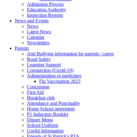
Admission Process
Education Authority
Inspection Reports
News and Events
News
Latest News
Calendar
Newsletters
Parents
Anti Bullying information for parents / carers
Road Safety
Learning Support
Coronavirus (Covid-19)
Administration of medicines
Flu Vaccination 2023
Concussion
First Aid
Breakfast club
Attendance and Punctuality
Home School agreement
P1 Induction Booklet
Dinner Menu
School Uniform
Useful Information
Friends of St Patrick's PTA