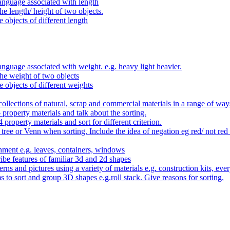
anguage associated with length
e length/ height of two objects.
 objects of different length
nguage associated with weight. e.g. heavy light heavier.
he weight of two objects
e objects of different weights
ollections of natural, scrap and commercial materials in a range of way
- property materials and talk about the sorting.
4 property materials and sort for different criterion.
tree or Venn when sorting. Include the idea of negation eg red/ not red
nment e.g. leaves, containers, windows
be features of familiar 3d and 2d shapes
ns and pictures using a variety of materials e.g. construction kits, every
s to sort and group 3D shapes e.g.roll stack. Give reasons for sorting.