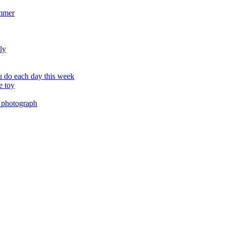
ummer
ly
 do each day this week
e toy
 photograph