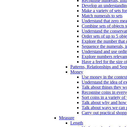
Recognise numerals, initi
Develop an understanding 
Make a variety of sets for
Match numerals to sets
Understand that zero me
Combine sets of objects 
Understand the conserva
Order sets of up to 5 obje
Explore the number that 
Sequence the numerals, in
Understand and use ordina
Explore numbers relevant 
Have a feel for the size o
Patterns, Relationships and Se
Money
Use money in the context
Understand the idea of e
Talk about things they w
Recognise coins in every
Sort coins in a variety of
Talk about why and how
Talk about ways we can p
Carry out practical shopp
Measure
Length