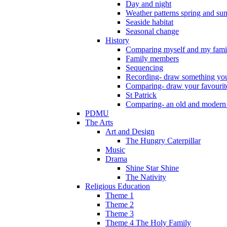
Day and night
Weather patterns spring and s
Seaside habitat
Seasonal change
History
Comparing myself and my fami
Family members
Sequencing
Recording- draw something you
Comparing- draw your favourit
St Patrick
Comparing- an old and modern
PDMU
The Arts
Art and Design
The Hungry Caterpillar
Music
Drama
Shine Star Shine
The Nativity
Religious Education
Theme 1
Theme 2
Theme 3
Theme 4 The Holy Family