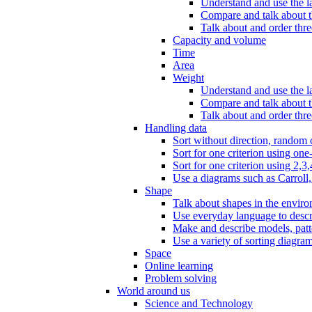
Understand and use the l
Compare and talk about th
Talk about and order three
Capacity and volume
Time
Area
Weight
Understand and use the la
Compare and talk about t
Talk about and order thre
Handling data
Sort without direction, random c
Sort for one criterion using one
Sort for one criterion using 2,3,
Use a diagrams such as Carroll, 
Shape
Talk about shapes in the enviro
Use everyday language to descri
Make and describe models, patter
Use a variety of sorting diagram
Space
Online learning
Problem solving
World around us
Science and Technology