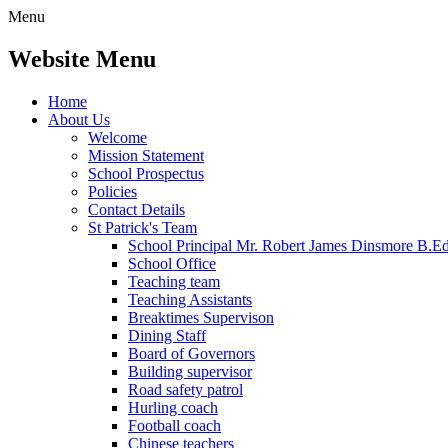
Menu
Website Menu
Home
About Us
Welcome
Mission Statement
School Prospectus
Policies
Contact Details
St Patrick's Team
School Principal Mr. Robert James Dinsmore B.
School Office
Teaching team
Teaching Assistants
Breaktimes Supervison
Dining Staff
Board of Governors
Building supervisor
Road safety patrol
Hurling coach
Football coach
Chinese teachers