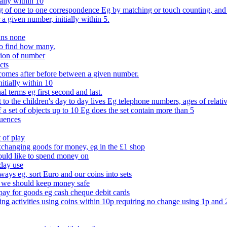
ally within 10
of one to one correspondence Eg by matching or touch counting, and kno
 a given number, initially within 5.
ans none
to find how many.
tion of number
cts
comes after before between a given number.
itially within 10
l terms eg first second and last.
to the children's day to day lives Eg telephone numbers, ages of relati
f a set of objects up to 10 Eg does the set contain more than 5
quences
 of play
xchanging goods for money, eg in the £1 shop
ould like to spend money on
day use
 ways eg, sort Euro and our coins into sets
 we should keep money safe
ay for goods eg cash cheque debit cards
ing activities using coins within 10p requiring no change using 1p and 