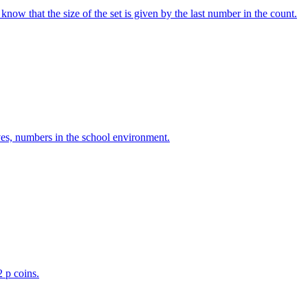
w that the size of the set is given by the last number in the count.
ves, numbers in the school environment.
2 p coins.