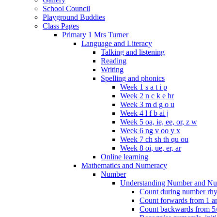
School Council
Playground Buddies
Class Pages
Primary 1 Mrs Turner
Language and Literacy
Talking and listening
Reading
Writing
Spelling and phonics
Week 1 s a t i p
Week 2 n c k e hr
Week 3 m d g o u
Week 4 l f b ai j
Week 5 oa, ie, ee, or, z w
Week 6 ng v oo y x
Week 7 ch sh th qu ou
Week 8 oi, ue, er, ar
Online learning
Mathematics and Numeracy
Number
Understanding Number and Nu
Count during number rhym
Count forwards from 1 and
Count backwards from 5/1