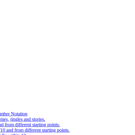
mber Notation
es, jingles and stories.
 from different starting points.
0 and from different starting points.