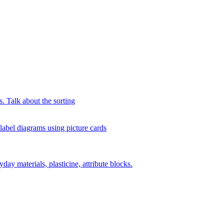
s. Talk about the sorting
 label diagrams using picture cards
day materials, plasticine, attribute blocks.