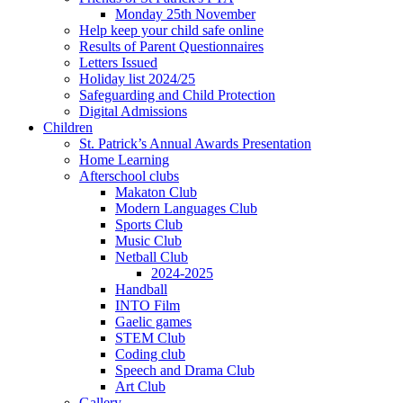
Monday 25th November
Help keep your child safe online
Results of Parent Questionnaires
Letters Issued
Holiday list 2024/25
Safeguarding and Child Protection
Digital Admissions
Children
St. Patrick’s Annual Awards Presentation
Home Learning
Afterschool clubs
Makaton Club
Modern Languages Club
Sports Club
Music Club
Netball Club
2024-2025
Handball
INTO Film
Gaelic games
STEM Club
Coding club
Speech and Drama Club
Art Club
Gallery