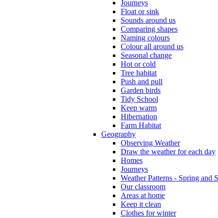
Journeys
Float or sink
Sounds around us
Comparing shapes
Naming colours
Colour all around us
Seasonal change
Hot or cold
Tree habitat
Push and pull
Garden birds
Tidy School
Keep warm
Hibernation
Farm Habitat
Geography
Observing Weather
Draw the weather for each day
Homes
Journeys
Weather Patterns - Spring and
Our classroom
Areas at home
Keep it clean
Clothes for winter