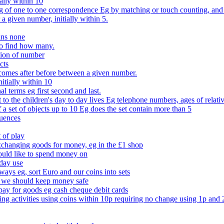
ally within 10
of one to one correspondence Eg by matching or touch counting, and kno
 a given number, initially within 5.
ans none
to find how many.
tion of number
cts
comes after before between a given number.
itially within 10
l terms eg first second and last.
to the children's day to day lives Eg telephone numbers, ages of relati
f a set of objects up to 10 Eg does the set contain more than 5
quences
 of play
xchanging goods for money, eg in the £1 shop
ould like to spend money on
day use
 ways eg, sort Euro and our coins into sets
 we should keep money safe
ay for goods eg cash cheque debit cards
ing activities using coins within 10p requiring no change using 1p and 