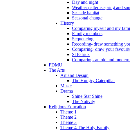
Day and night
Weather patterns spring and s
Seaside habitat
Seasonal change
History
Comparing myself and my fami
Family members
Sequencing
Recording- draw something you
Comparing- draw your favourit
St Patrick
Comparing- an old and modern
PDMU
The Arts
Art and Design
The Hungry Caterpillar
Music
Drama
Shine Star Shine
The Nativity
Religious Education
Theme 1
Theme 2
Theme 3
Theme 4 The Holy Family