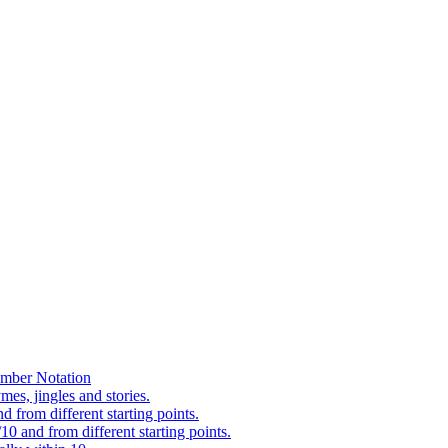
mber Notation
es, jingles and stories.
 from different starting points.
0 and from different starting points.