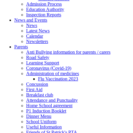
Admission Process
Education Authority
Inspection Reports
News and Events
News
Latest News
Calendar
Newsletters
Parents
Anti Bullying information for parents / carers
Road Safety
Learning Support
Coronavirus (Covid-19)
Administration of medicines
Flu Vaccination 2023
Concussion
First Aid
Breakfast club
Attendance and Punctuality
Home School agreement
P1 Induction Booklet
Dinner Menu
School Uniform
Useful Information
Friends of St Patrick's PTA