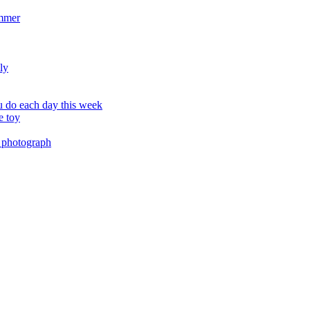
ummer
ly
 do each day this week
e toy
 photograph