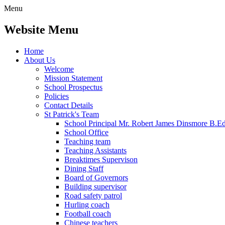
Menu
Website Menu
Home
About Us
Welcome
Mission Statement
School Prospectus
Policies
Contact Details
St Patrick's Team
School Principal Mr. Robert James Dinsmore B.
School Office
Teaching team
Teaching Assistants
Breaktimes Supervison
Dining Staff
Board of Governors
Building supervisor
Road safety patrol
Hurling coach
Football coach
Chinese teachers