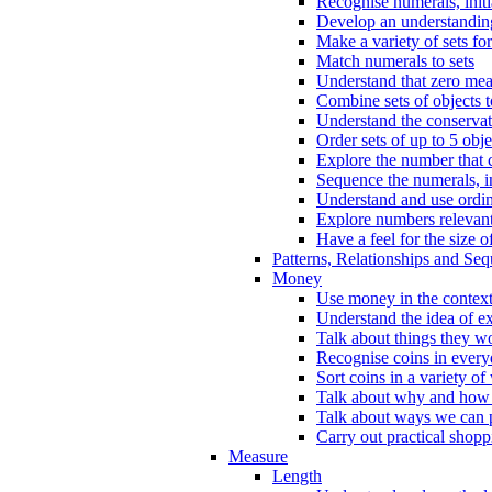
Recognise numerals, initi
Develop an understanding 
Make a variety of sets for
Match numerals to sets
Understand that zero me
Combine sets of objects 
Understand the conserva
Order sets of up to 5 obje
Explore the number that 
Sequence the numerals, in
Understand and use ordina
Explore numbers relevant 
Have a feel for the size o
Patterns, Relationships and Se
Money
Use money in the context
Understand the idea of e
Talk about things they w
Recognise coins in every
Sort coins in a variety of
Talk about why and how
Talk about ways we can p
Carry out practical shopp
Measure
Length