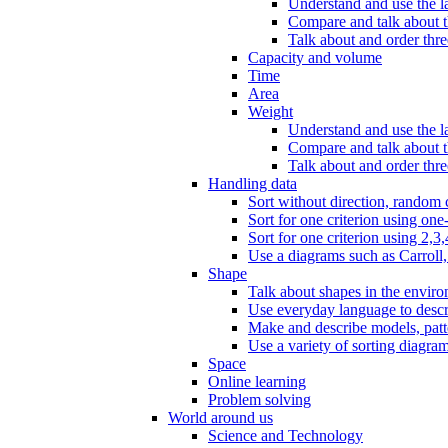
Understand and use the l
Compare and talk about th
Talk about and order three
Capacity and volume
Time
Area
Weight
Understand and use the la
Compare and talk about t
Talk about and order thre
Handling data
Sort without direction, random c
Sort for one criterion using one
Sort for one criterion using 2,3,
Use a diagrams such as Carroll, 
Shape
Talk about shapes in the enviro
Use everyday language to descri
Make and describe models, patter
Use a variety of sorting diagram
Space
Online learning
Problem solving
World around us
Science and Technology