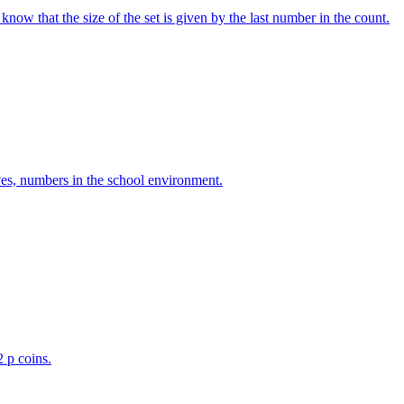
w that the size of the set is given by the last number in the count.
ves, numbers in the school environment.
2 p coins.