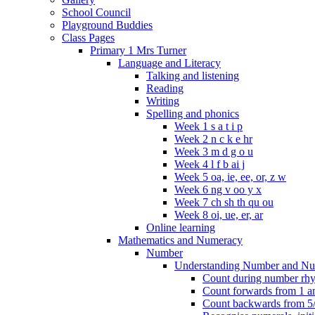
School Council
Playground Buddies
Class Pages
Primary 1 Mrs Turner
Language and Literacy
Talking and listening
Reading
Writing
Spelling and phonics
Week 1 s a t i p
Week 2 n c k e hr
Week 3 m d g o u
Week 4 l f b ai j
Week 5 oa, ie, ee, or, z w
Week 6 ng v oo y x
Week 7 ch sh th qu ou
Week 8 oi, ue, er, ar
Online learning
Mathematics and Numeracy
Number
Understanding Number and Nu
Count during number rhym
Count forwards from 1 and
Count backwards from 5/1