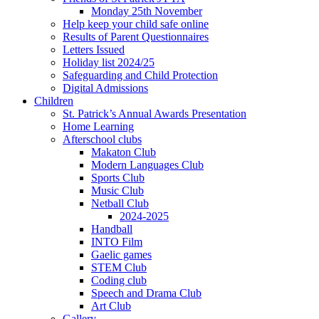
Monday 25th November
Help keep your child safe online
Results of Parent Questionnaires
Letters Issued
Holiday list 2024/25
Safeguarding and Child Protection
Digital Admissions
Children
St. Patrick’s Annual Awards Presentation
Home Learning
Afterschool clubs
Makaton Club
Modern Languages Club
Sports Club
Music Club
Netball Club
2024-2025
Handball
INTO Film
Gaelic games
STEM Club
Coding club
Speech and Drama Club
Art Club
Gallery