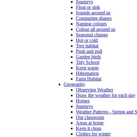
Journeys
Float or sink
Sounds around us
Comparing shapes
Naming colours
Colour all around us
Seasonal change
Hot or cold
Tree habitat
Push and pull
Garden birds
Tidy School
Keep warm
Hibernation
Farm Habitat
Geography
Observing Weather
Draw the weather for each day
Homes
Journeys
Weather Patterns - Spring and
Our classroom
Areas at home
Keep it clean
Clothes for winter