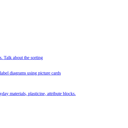
s. Talk about the sorting
 label diagrams using picture cards
day materials, plasticine, attribute blocks.