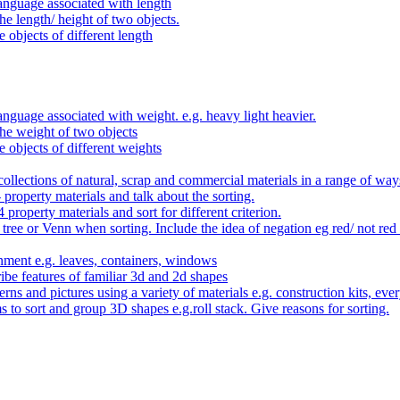
anguage associated with length
e length/ height of two objects.
 objects of different length
nguage associated with weight. e.g. heavy light heavier.
he weight of two objects
e objects of different weights
ollections of natural, scrap and commercial materials in a range of way
- property materials and talk about the sorting.
4 property materials and sort for different criterion.
tree or Venn when sorting. Include the idea of negation eg red/ not red
nment e.g. leaves, containers, windows
be features of familiar 3d and 2d shapes
ns and pictures using a variety of materials e.g. construction kits, every
s to sort and group 3D shapes e.g.roll stack. Give reasons for sorting.