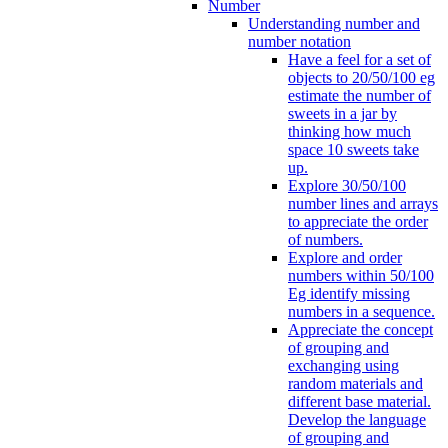
Number
Understanding number and
number notation
Have a feel for a set of
objects to 20/50/100 eg
estimate the number of
sweets in a jar by
thinking how much
space 10 sweets take
up.
Explore 30/50/100
number lines and arrays
to appreciate the order
of numbers.
Explore and order
numbers within 50/100
Eg identify missing
numbers in a sequence.
Appreciate the concept
of grouping and
exchanging using
random materials and
different base material.
Develop the language
of grouping and