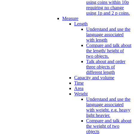
using coins within 10p
requiring no change
using 1p and 2 p coins.
Measure
Length
Understand and use the
language associated
with length
Compare and talk about
the length/ height of
two objects.
Talk about and order
three objects of
different length
Capacity and volume
Time
Area
Weight
Understand and use the
language associated
with weight. e.g. heavy
light heavier.
Compare and talk about
the weight of two
objects