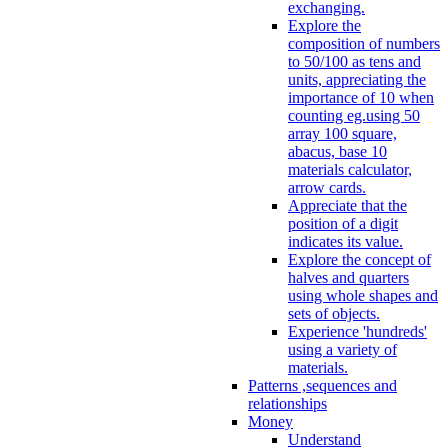
exchanging.
Explore the
composition of numbers
to 50/100 as tens and
units, appreciating the
importance of 10 when
counting eg.using 50
array 100 square,
abacus, base 10
materials calculator,
arrow cards.
Appreciate that the
position of a digit
indicates its value.
Explore the concept of
halves and quarters
using whole shapes and
sets of objects.
Experience 'hundreds'
using a variety of
materials.
Patterns ,sequences and
relationships
Money
Understand