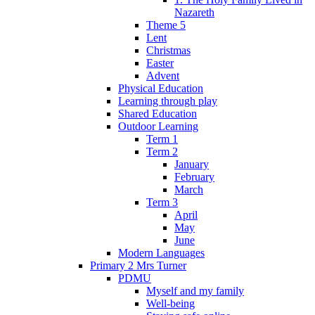
Nazareth
Theme 5
Lent
Christmas
Easter
Advent
Physical Education
Learning through play
Shared Education
Outdoor Learning
Term 1
Term 2
January
February
March
Term 3
April
May
June
Modern Languages
Primary 2 Mrs Turner
PDMU
Myself and my family
Well-being