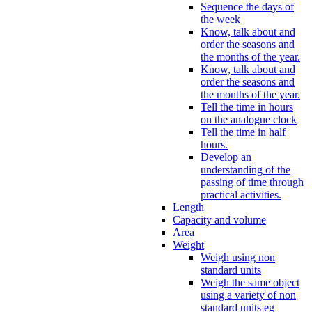
Sequence the days of
the week
Know, talk about and
order the seasons and
the months of the year.
Know, talk about and
order the seasons and
the months of the year.
Tell the time in hours
on the analogue clock
Tell the time in half
hours.
Develop an
understanding of the
passing of time through
practical activities.
Length
Capacity and volume
Area
Weight
Weigh using non
standard units
Weigh the same object
using a variety of non
standard units eg