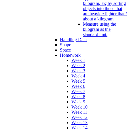
kilogram, Eg by sorting
objects into those that
are heavier/ lighter than/
about a kilogram
Measure using the
kilogram as the
standard unit.
Handling Data
Shape
Space
Homework
Week 1
Week 2
Week 3
Week 4
Week 5
Week 6
Week 7
Week 8
Week 9
Week 10
Week 11
Week 12
Week 13
Week 14