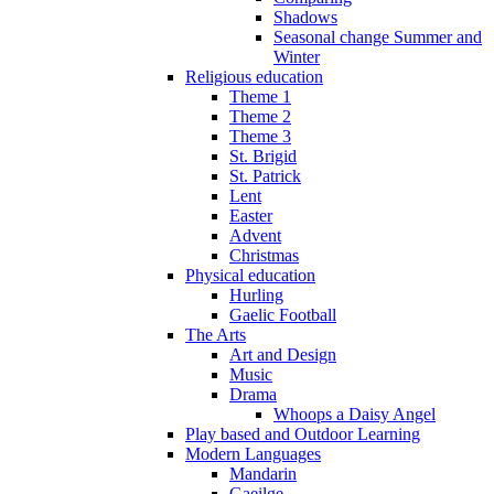
Shadows
Seasonal change Summer and
Winter
Religious education
Theme 1
Theme 2
Theme 3
St. Brigid
St. Patrick
Lent
Easter
Advent
Christmas
Physical education
Hurling
Gaelic Football
The Arts
Art and Design
Music
Drama
Whoops a Daisy Angel
Play based and Outdoor Learning
Modern Languages
Mandarin
Gaeilge