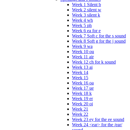
Week 1 Silent b
Week 2 silent w
Week 3 silent k
Week 4 wh
Week 5 ph
Week 6 ea for e
Week 7 Soft c for the s sound
Week 8 Soft g for the j sound
Week 9 wa
Week 10 ou
Week 11 air
Week 12 ch for k sound
Week 13 ai
Week 14
Week 15
Week 16 oa
Week 17 ue
Week 18 k
Week 19 er
Week 20 oi
Week 21
Week 22
Week 23 ey for the ee sound
Week 24 <ear> for the /ear/
sound