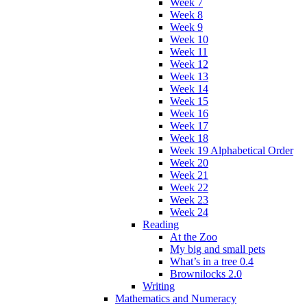
Week 7
Week 8
Week 9
Week 10
Week 11
Week 12
Week 13
Week 14
Week 15
Week 16
Week 17
Week 18
Week 19 Alphabetical Order
Week 20
Week 21
Week 22
Week 23
Week 24
Reading
At the Zoo
My big and small pets
What’s in a tree 0.4
Brownilocks 2.0
Writing
Mathematics and Numeracy