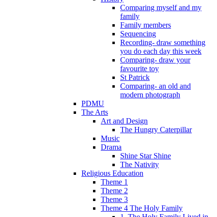
Comparing myself and my
family
Family members
Sequencing
Recording- draw something
you do each day this week
Comparing- draw your
favourite toy
St Patrick
Comparing- an old and
modern photograph
PDMU
The Arts
Art and Design
The Hungry Caterpillar
Music
Drama
Shine Star Shine
The Nativity
Religious Education
Theme 1
Theme 2
Theme 3
Theme 4 The Holy Family
1. The Holy Family Lived in