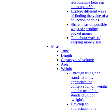
relationships between
coins up to 50p
Explore different ways
of finding the value of a
collection of coins
Share ideas on possible
ways of spending
pocket money
Talk about ways of
keeping money safe
Measure
Time
Length
Capacity and volume
Area
Weight
Through using non
standard units,
appreciate the
conservation of 'weight'
and the need for a
standard unit of
'weight'.
Develop an
appreciation of a