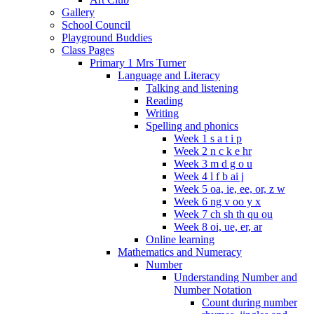
Gallery
School Council
Playground Buddies
Class Pages
Primary 1 Mrs Turner
Language and Literacy
Talking and listening
Reading
Writing
Spelling and phonics
Week 1 s a t i p
Week 2 n c k e hr
Week 3 m d g o u
Week 4 l f b ai j
Week 5 oa, ie, ee, or, z w
Week 6 ng v oo y x
Week 7 ch sh th qu ou
Week 8 oi, ue, er, ar
Online learning
Mathematics and Numeracy
Number
Understanding Number and
Number Notation
Count during number