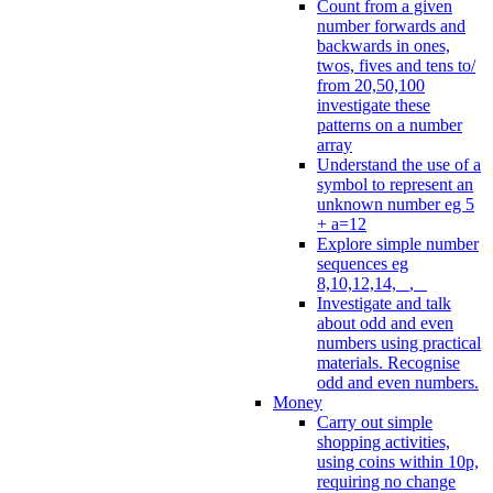
Count from a given
number forwards and
backwards in ones,
twos, fives and tens to/
from 20,50,100
investigate these
patterns on a number
array
Understand the use of a
symbol to represent an
unknown number eg 5
+ a=12
Explore simple number
sequences eg
8,10,12,14, _, _
Investigate and talk
about odd and even
numbers using practical
materials. Recognise
odd and even numbers.
Money
Carry out simple
shopping activities,
using coins within 10p,
requiring no change