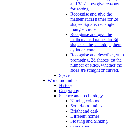
and 3d shapes give reasons
for sorting.
Recognise and give the
mathematical names for 2d
shapes Square, rectangle,
triangle, circle.
Recognise and give the
mathematical names for 3d
shapes Cube, cuboid, sphere,
cylinder, cone.
Recognise and describe , with
prompting, 2d shapes, eg the
number of sides, whether the
sides are straight or curved.
Space
World around us
History
Geography
Science and Technology
Naming colours
Sounds around us
Bright and dark
Different homes
Floating and Sinking
Comparing