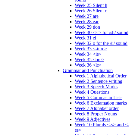
Week 25 Silent h
Week 26 Silent c
Week 27 are
Week 28 ear
Week 29 tion
Week 30 <si> for /sh/ sound
Week 31 ei
Week 32 o for the /u/ sound
Week 33 <-ture>
Week 34 <ie>
Week 35 <ore>
Week 36 <le>
Grammar and Punctuation
Week 1 Alphabetical Order
Week 2 Sentence writing
Week 3 Speech Marks
Week 4 Questions
Week 5 Commas in Lists
Week 6 Exclamation marks
Week 7 Alphabet order
Week 8 Proper Nouns
Week 9 Adjectives
Week 10 Plurals <-s> and <-
es>