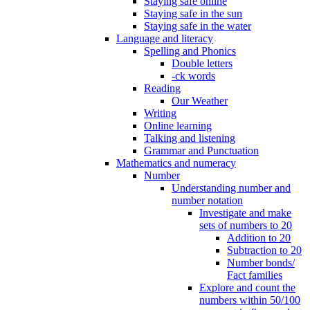
Staying safe online
Staying safe in the sun
Staying safe in the water
Language and literacy
Spelling and Phonics
Double letters
-ck words
Reading
Our Weather
Writing
Online learning
Talking and listening
Grammar and Punctuation
Mathematics and numeracy
Number
Understanding number and
number notation
Investigate and make
sets of numbers to 20
Addition to 20
Subtraction to 20
Number bonds/
Fact families
Explore and count the
numbers within 50/100