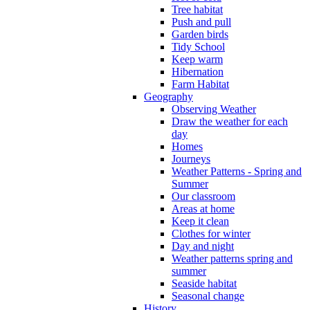
Tree habitat
Push and pull
Garden birds
Tidy School
Keep warm
Hibernation
Farm Habitat
Geography
Observing Weather
Draw the weather for each
day
Homes
Journeys
Weather Patterns - Spring and
Summer
Our classroom
Areas at home
Keep it clean
Clothes for winter
Day and night
Weather patterns spring and
summer
Seaside habitat
Seasonal change
History