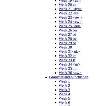
Week 19 <ay>
Week 20 ea
Week 21 <igh>
Week 22 <y>
Week 23 <ow>
Week 24 <ew>
Week 25 <ou>
Week 26 ow
Week 27 oi
Week 28 oy
Week 29 or
Week 30
Week 31<nk>
Week 32 er
Week 33 ir
Week 34 <ur>
Week 35 au
Week 36 <aw>
Grammar and punctuation
Week 1
Week 2
Week 3
Week 4
Week 5
Week 6