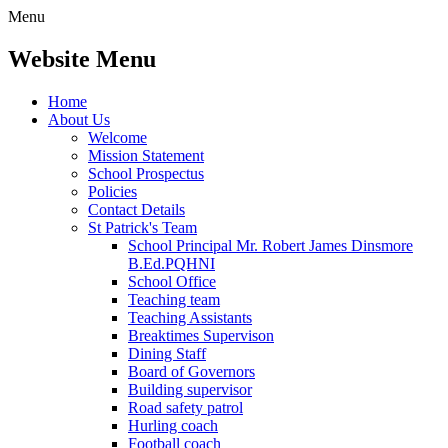
Menu
Website Menu
Home
About Us
Welcome
Mission Statement
School Prospectus
Policies
Contact Details
St Patrick's Team
School Principal Mr. Robert James Dinsmore
B.Ed.PQHNI
School Office
Teaching team
Teaching Assistants
Breaktimes Supervison
Dining Staff
Board of Governors
Building supervisor
Road safety patrol
Hurling coach
Football coach