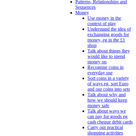
Patterns, Relationships and
Sequences
Money
Use money in the
context of play
Understand the idea of
exchanging goods for
money, eg in the £1
shop
Talk about things they
would like to spend
money on
Recognise coins in
everyday use
Sort coins in a variety
of ways eg, sort Euro
and our coins into sets
Talk about why and
how we should keep
money safe
Talk about ways we
can pay for goods eg
cash cheque debit cards
Carry out practical
shopping activities