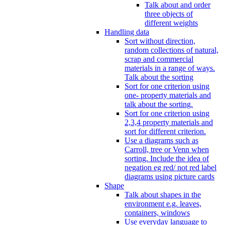
Talk about and order
three objects of
different weights
Handling data
Sort without direction,
random collections of natural,
scrap and commercial
materials in a range of ways.
Talk about the sorting
Sort for one criterion using
one- property materials and
talk about the sorting.
Sort for one criterion using
2,3,4 property materials and
sort for different criterion.
Use a diagrams such as
Carroll, tree or Venn when
sorting. Include the idea of
negation eg red/ not red label
diagrams using picture cards
Shape
Talk about shapes in the
environment e.g. leaves,
containers, windows
Use everyday language to