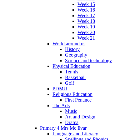
Week 15
Week 16
Week 17
Week 18
Week 19
Week 20
Week 21
World around us
History
Geography
Science and technology
Physical Education
Tennis
Basketball
Golf
PDMU
Religious Education
First Penance
The Arts
Music
Art and Design
Drama
Primary 4 Mrs Mc Ilvar
Language and Literacy
Spellings and Phonics