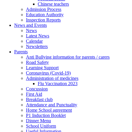
Chinese teachers
Admission Process
Education Authority
Inspection Reports
News and Events
News
Latest News
Calendar
Newsletters
Parents
Anti Bullying information for parents / carers
Road Safety
Learning Support
Coronavirus (Covid-19)
Administration of medicines
Flu Vaccination 2023
Concussion
First Aid
Breakfast club
Attendance and Punctuality
Home School agreement
P1 Induction Booklet
Dinner Menu
School Uniform
Useful Information