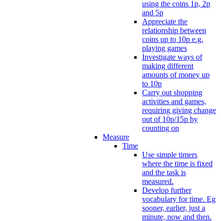
using the coins 1p, 2p
and 5p
Appreciate the
relationship between
coins up to 10p e.g.
playing games
Investigate ways of
making different
amounts of money up
to 10p
Carry out shopping
activities and games,
requiring giving change
out of 10p/15p by
counting on
Measure
Time
Use simple timers
where the time is fixed
and the task is
measured.
Develop further
vocabulary for time. Eg
sooner, earlier, just a
minute, now and then.