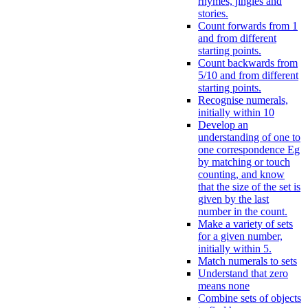
rhymes, jingles and
stories.
Count forwards from 1
and from different
starting points.
Count backwards from
5/10 and from different
starting points.
Recognise numerals,
initially within 10
Develop an
understanding of one to
one correspondence Eg
by matching or touch
counting, and know
that the size of the set is
given by the last
number in the count.
Make a variety of sets
for a given number,
initially within 5.
Match numerals to sets
Understand that zero
means none
Combine sets of objects