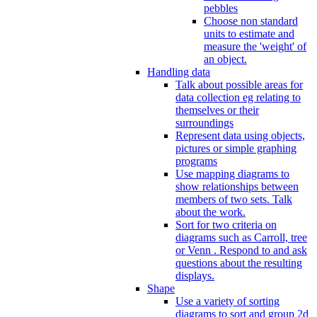
pebbles
Choose non standard
units to estimate and
measure the 'weight' of
an object.
Handling data
Talk about possible areas for
data collection eg relating to
themselves or their
surroundings
Represent data using objects,
pictures or simple graphing
programs
Use mapping diagrams to
show relationships between
members of two sets. Talk
about the work.
Sort for two criteria on
diagrams such as Carroll, tree
or Venn . Respond to and ask
questions about the resulting
displays.
Shape
Use a variety of sorting
diagrams to sort and group 2d