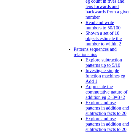
eg count in fives and
tens forwards and
backwards from a given
number
Read and write
numbers to 50/100
Shown a set of 10
objects estimate the
number to within 2
Patterns sequences and
relationships
Explore subtraction
patterns up to 5/10
Investigate simple
function machines eg
Add 1
Appreciate the
commutative nature of
addition eg 2+3=3+2
Explore and use
patterns in addition and
subtraction facts to 20
Explore and use
patterns in addition and
subtraction facts to 20