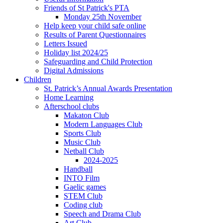
Friends of St Patrick's PTA
Monday 25th November
Help keep your child safe online
Results of Parent Questionnaires
Letters Issued
Holiday list 2024/25
Safeguarding and Child Protection
Digital Admissions
Children
St. Patrick’s Annual Awards Presentation
Home Learning
Afterschool clubs
Makaton Club
Modern Languages Club
Sports Club
Music Club
Netball Club
2024-2025
Handball
INTO Film
Gaelic games
STEM Club
Coding club
Speech and Drama Club
Art Club