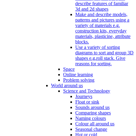
describe features of familiar
3d and 2d shapes
Make and describe models,
patterns and pictures using a
variety of materials e.g.
construction kits, everyday
materials, plasticine, attribute
blocks.
Use a variety of sorting
diagrams to sort and group 3D
shapes e.g.roll stack. Give
reasons for sorting.
Space
Online learning
Problem solving
World around us
Science and Technology
Journeys
Float or sink
Sounds around us
Comparing shapes
Naming colours
Colour all around us
Seasonal change
Hot or cold