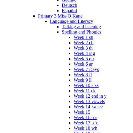
Deutsch
Español
Primary 3 Miss O Kane
Language and Literacy
Talking and listening
Spelling and Phonics
Week 1 sh
Week 2 ch
Week 3 th
Week 4 ing
Week 5 qu
Week 6 ar
Week 7 Days
Week 8 ff
Week 9 ll
Week 10 s zz
Week 11 ck
Week 12 end in y
Week 13 vowels
Week 14 <a_e>
Week 15
Week 16 o-e
Week 17 u_e
Week 18 wh