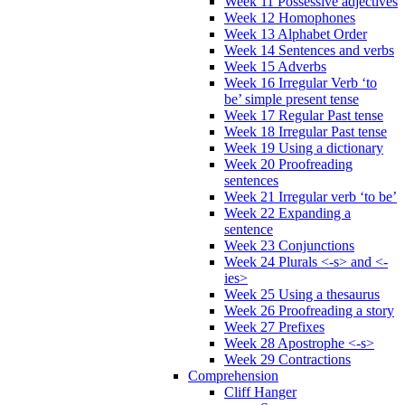
Week 11 Possessive adjectives
Week 12 Homophones
Week 13 Alphabet Order
Week 14 Sentences and verbs
Week 15 Adverbs
Week 16 Irregular Verb ‘to
be’ simple present tense
Week 17 Regular Past tense
Week 18 Irregular Past tense
Week 19 Using a dictionary
Week 20 Proofreading
sentences
Week 21 Irregular verb ‘to be’
Week 22 Expanding a
sentence
Week 23 Conjunctions
Week 24 Plurals <-s> and <-
ies>
Week 25 Using a thesaurus
Week 26 Proofreading a story
Week 27 Prefixes
Week 28 Apostrophe <-s>
Week 29 Contractions
Comprehension
Cliff Hanger