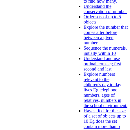
to find how many.
Understand the
conservation of number
Order sets of up to 5
objects
Explore the number that
comes after before
between a given
number.
Sequence the numerals,
initially within 10
Understand and use
ordinal terms eg first
second and last.
Explore numbers
relevant to the
children's day to day
lives Eg telephone
numbers, ages of
relatives, numbers in
the school environment.
Have a feel for the size
of a set of objects up to
10 Eg does the set
contain more than 5