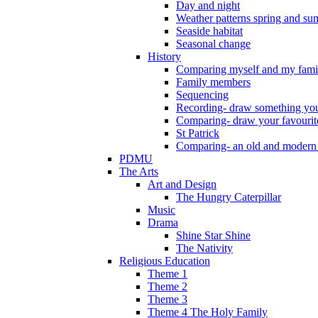
Day and night
Weather patterns spring and s
Seaside habitat
Seasonal change
History
Comparing myself and my fami
Family members
Sequencing
Recording- draw something you
Comparing- draw your favourit
St Patrick
Comparing- an old and modern
PDMU
The Arts
Art and Design
The Hungry Caterpillar
Music
Drama
Shine Star Shine
The Nativity
Religious Education
Theme 1
Theme 2
Theme 3
Theme 4 The Holy Family