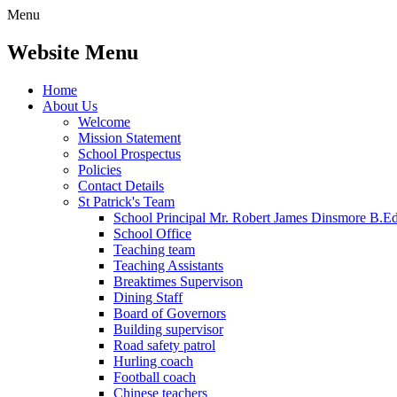
Menu
Website Menu
Home
About Us
Welcome
Mission Statement
School Prospectus
Policies
Contact Details
St Patrick's Team
School Principal Mr. Robert James Dinsmore B.
School Office
Teaching team
Teaching Assistants
Breaktimes Supervison
Dining Staff
Board of Governors
Building supervisor
Road safety patrol
Hurling coach
Football coach
Chinese teachers