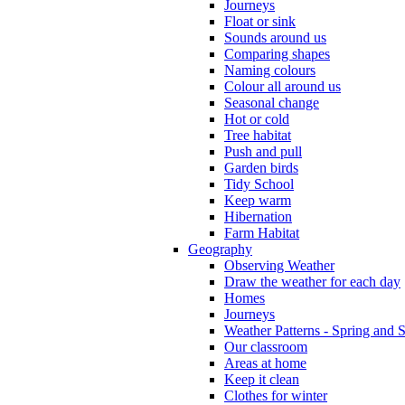
Journeys
Float or sink
Sounds around us
Comparing shapes
Naming colours
Colour all around us
Seasonal change
Hot or cold
Tree habitat
Push and pull
Garden birds
Tidy School
Keep warm
Hibernation
Farm Habitat
Geography
Observing Weather
Draw the weather for each day
Homes
Journeys
Weather Patterns - Spring and
Our classroom
Areas at home
Keep it clean
Clothes for winter