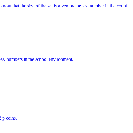
w that the size of the set is given by the last number in the count.
ves, numbers in the school environment.
2 p coins.