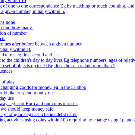
ally within 10
of one to one correspondence Eg by matching or touch counting, and kno
 a given number, initially within 5.
ans none
to find how many.
tion of number
cts
comes after before between a given number.
itially within 10
l terms eg first second and last.
to the children's day to day lives Eg telephone numbers, ages of relati
f a set of objects up to 10 Eg does the set contain more than 5
quences
 of play
xchanging goods for money, eg in the £1 shop
ould like to spend money on
day use
 ways eg, sort Euro and our coins into sets
 we should keep money safe
ay for goods eg cash cheque debit cards
ing activities using coins within 10p requiring no change using 1p and 