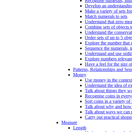
Recognise numerals, initi
Develop an understanding 
Make a variety of sets for
Match numerals to sets
Understand that zero me
Combine sets of objects 
Understand the conserva
Order sets of up to 5 obje
Explore the number that 
Sequence the numerals, in
Understand and use ordina
Explore numbers relevant 
Have a feel for the size o
Patterns, Relationships and Se
Money
Use money in the context
Understand the idea of e
Talk about things they w
Recognise coins in every
Sort coins in a variety of
Talk about why and how
Talk about ways we can p
Carry out practical shopp
Measure
Length