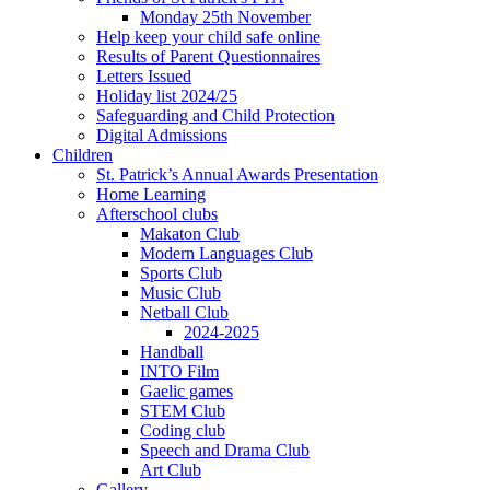
Monday 25th November
Help keep your child safe online
Results of Parent Questionnaires
Letters Issued
Holiday list 2024/25
Safeguarding and Child Protection
Digital Admissions
Children
St. Patrick’s Annual Awards Presentation
Home Learning
Afterschool clubs
Makaton Club
Modern Languages Club
Sports Club
Music Club
Netball Club
2024-2025
Handball
INTO Film
Gaelic games
STEM Club
Coding club
Speech and Drama Club
Art Club
Gallery