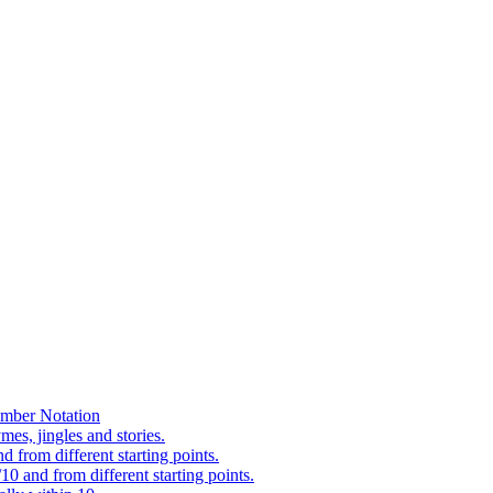
mber Notation
es, jingles and stories.
 from different starting points.
0 and from different starting points.