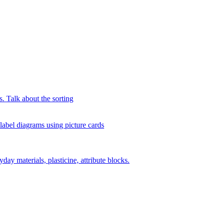
s. Talk about the sorting
 label diagrams using picture cards
day materials, plasticine, attribute blocks.