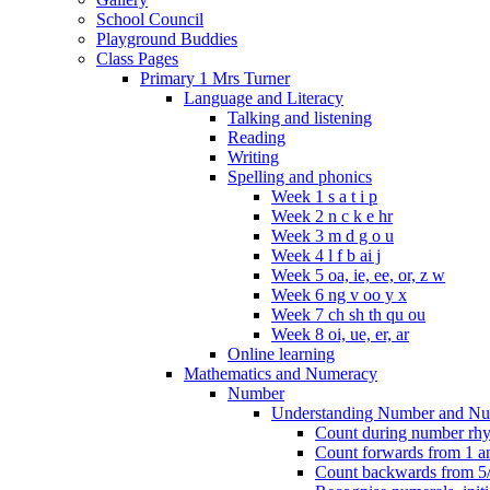
School Council
Playground Buddies
Class Pages
Primary 1 Mrs Turner
Language and Literacy
Talking and listening
Reading
Writing
Spelling and phonics
Week 1 s a t i p
Week 2 n c k e hr
Week 3 m d g o u
Week 4 l f b ai j
Week 5 oa, ie, ee, or, z w
Week 6 ng v oo y x
Week 7 ch sh th qu ou
Week 8 oi, ue, er, ar
Online learning
Mathematics and Numeracy
Number
Understanding Number and Nu
Count during number rhym
Count forwards from 1 and
Count backwards from 5/1