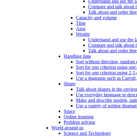
Understand and use the l
Compare and talk about th
Talk about and order three
Capacity and volume
Time
Area
Weight
Understand and use the la
Compare and talk about t
Talk about and order thre
Handling data
Sort without direction, random c
Sort for one criterion using one
Sort for one criterion using 2,3,
Use a diagrams such as Carroll, 
Shape
Talk about shapes in the enviro
Use everyday language to descri
Make and describe models, patter
Use a variety of sorting diagram
Space
Online learning
Problem solving
World around us
Science and Technology