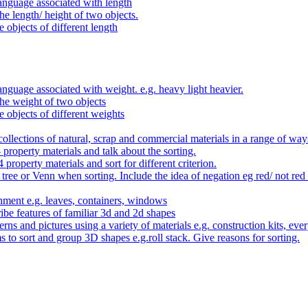
anguage associated with length
e length/ height of two objects.
 objects of different length
nguage associated with weight. e.g. heavy light heavier.
he weight of two objects
e objects of different weights
ollections of natural, scrap and commercial materials in a range of way
- property materials and talk about the sorting.
4 property materials and sort for different criterion.
tree or Venn when sorting. Include the idea of negation eg red/ not red
nment e.g. leaves, containers, windows
be features of familiar 3d and 2d shapes
ns and pictures using a variety of materials e.g. construction kits, every
s to sort and group 3D shapes e.g.roll stack. Give reasons for sorting.