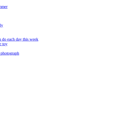
ummer
ly
 do each day this week
e toy
 photograph