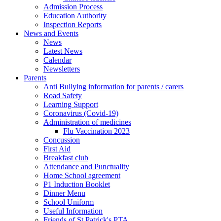
Admission Process
Education Authority
Inspection Reports
News and Events
News
Latest News
Calendar
Newsletters
Parents
Anti Bullying information for parents / carers
Road Safety
Learning Support
Coronavirus (Covid-19)
Administration of medicines
Flu Vaccination 2023
Concussion
First Aid
Breakfast club
Attendance and Punctuality
Home School agreement
P1 Induction Booklet
Dinner Menu
School Uniform
Useful Information
Friends of St Patrick's PTA