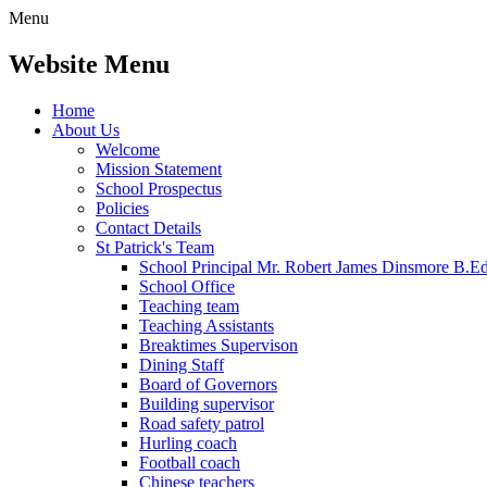
Menu
Website Menu
Home
About Us
Welcome
Mission Statement
School Prospectus
Policies
Contact Details
St Patrick's Team
School Principal Mr. Robert James Dinsmore B.
School Office
Teaching team
Teaching Assistants
Breaktimes Supervison
Dining Staff
Board of Governors
Building supervisor
Road safety patrol
Hurling coach
Football coach
Chinese teachers