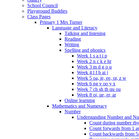
School Council
Playground Buddies
Class Pages
Primary 1 Mrs Turner
Language and Literacy
Talking and listening
Reading
Writing
Spelling and phonics
Week 1 s a t i p
Week 2 n c k e hr
Week 3 m d g o u
Week 4 l f b ai j
Week 5 oa, ie, ee, or, z w
Week 6 ng v oo y x
Week 7 ch sh th qu ou
Week 8 oi, ue, er, ar
Online learning
Mathematics and Numeracy
Number
Understanding Number and Nu
Count during number rhym
Count forwards from 1 and
Count backwards from 5/1