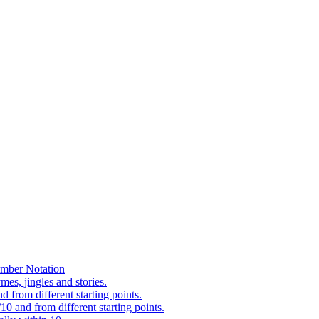
mber Notation
es, jingles and stories.
 from different starting points.
0 and from different starting points.