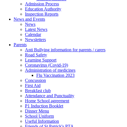
Admission Process
Education Authority
Inspection Reports
News and Events
News
Latest News
Calendar
Newsletters
Parents
Anti Bullying information for parents / carers
Road Safety
Learning Support
Coronavirus (Covid-19)
Administration of medicines
Flu Vaccination 2023
Concussion
First Aid
Breakfast club
Attendance and Punctuality
Home School agreement
P1 Induction Booklet
Dinner Menu
School Uniform
Useful Information
Friends of St Patrick's PTA