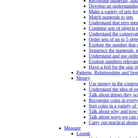
Recognise numerals, initi
Develop an understanding 
Make a variety of sets for
Match numerals to sets
Understand that zero me
Combine sets of objects 
Understand the conserva
Order sets of up to 5 obje
Explore the number that 
Sequence the numerals, in
Understand and use ordina
Explore numbers relevant 
Have a feel for the size o
Patterns, Relationships and Se
Money
Use money in the context
Understand the idea of e
Talk about things they w
Recognise coins in every
Sort coins in a variety of
Talk about why and how
Talk about ways we can p
Carry out practical shopp
Measure
Length