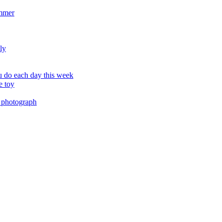
ummer
ly
 do each day this week
e toy
 photograph