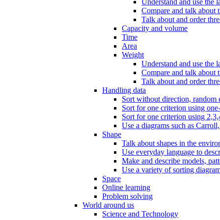
Understand and use the l
Compare and talk about th
Talk about and order three
Capacity and volume
Time
Area
Weight
Understand and use the la
Compare and talk about t
Talk about and order thre
Handling data
Sort without direction, random c
Sort for one criterion using one
Sort for one criterion using 2,3,
Use a diagrams such as Carroll, 
Shape
Talk about shapes in the enviro
Use everyday language to descri
Make and describe models, patter
Use a variety of sorting diagram
Space
Online learning
Problem solving
World around us
Science and Technology