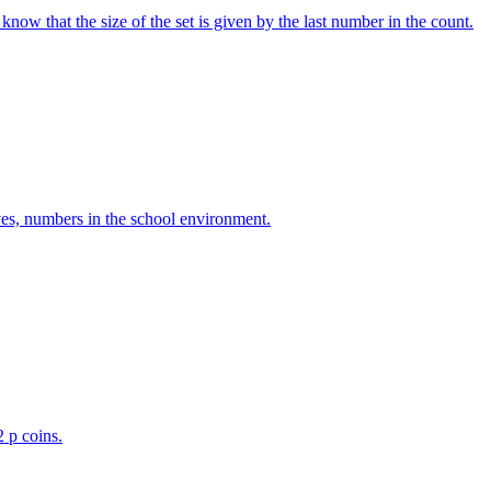
w that the size of the set is given by the last number in the count.
ves, numbers in the school environment.
2 p coins.