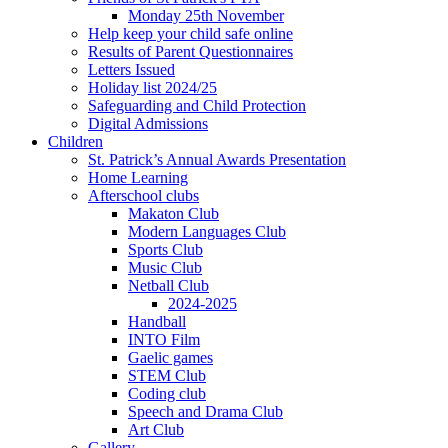
Monday 25th November
Help keep your child safe online
Results of Parent Questionnaires
Letters Issued
Holiday list 2024/25
Safeguarding and Child Protection
Digital Admissions
Children
St. Patrick’s Annual Awards Presentation
Home Learning
Afterschool clubs
Makaton Club
Modern Languages Club
Sports Club
Music Club
Netball Club
2024-2025
Handball
INTO Film
Gaelic games
STEM Club
Coding club
Speech and Drama Club
Art Club
Gallery