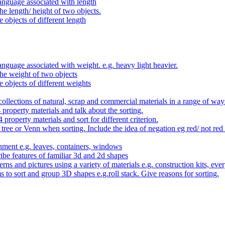
anguage associated with length
e length/ height of two objects.
 objects of different length
nguage associated with weight. e.g. heavy light heavier.
he weight of two objects
e objects of different weights
ollections of natural, scrap and commercial materials in a range of way
- property materials and talk about the sorting.
4 property materials and sort for different criterion.
tree or Venn when sorting. Include the idea of negation eg red/ not red
nment e.g. leaves, containers, windows
be features of familiar 3d and 2d shapes
ns and pictures using a variety of materials e.g. construction kits, every
s to sort and group 3D shapes e.g.roll stack. Give reasons for sorting.