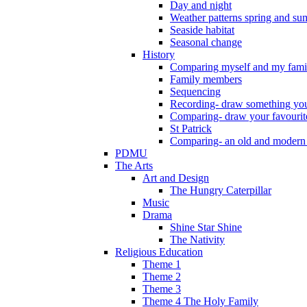
Day and night
Weather patterns spring and s
Seaside habitat
Seasonal change
History
Comparing myself and my fami
Family members
Sequencing
Recording- draw something you
Comparing- draw your favourit
St Patrick
Comparing- an old and modern
PDMU
The Arts
Art and Design
The Hungry Caterpillar
Music
Drama
Shine Star Shine
The Nativity
Religious Education
Theme 1
Theme 2
Theme 3
Theme 4 The Holy Family