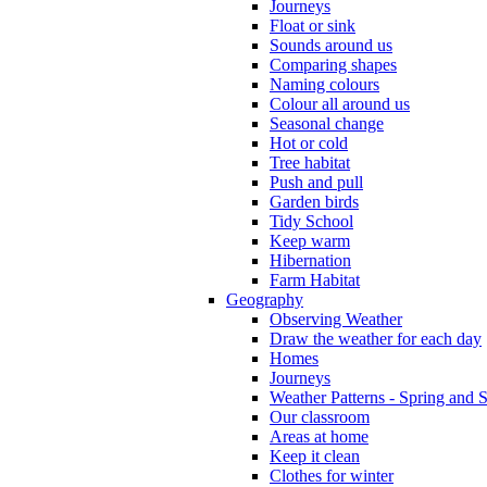
Journeys
Float or sink
Sounds around us
Comparing shapes
Naming colours
Colour all around us
Seasonal change
Hot or cold
Tree habitat
Push and pull
Garden birds
Tidy School
Keep warm
Hibernation
Farm Habitat
Geography
Observing Weather
Draw the weather for each day
Homes
Journeys
Weather Patterns - Spring and
Our classroom
Areas at home
Keep it clean
Clothes for winter