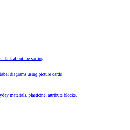
s. Talk about the sorting
 label diagrams using picture cards
day materials, plasticine, attribute blocks.