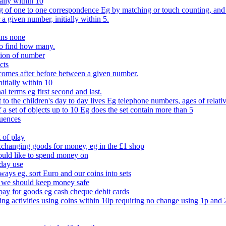
ally within 10
of one to one correspondence Eg by matching or touch counting, and kno
 a given number, initially within 5.
ans none
to find how many.
tion of number
cts
comes after before between a given number.
itially within 10
l terms eg first second and last.
to the children's day to day lives Eg telephone numbers, ages of relati
f a set of objects up to 10 Eg does the set contain more than 5
quences
 of play
xchanging goods for money, eg in the £1 shop
ould like to spend money on
day use
 ways eg, sort Euro and our coins into sets
 we should keep money safe
ay for goods eg cash cheque debit cards
ing activities using coins within 10p requiring no change using 1p and 