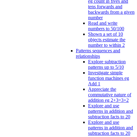
eg count in fives and
tens forwards and
backwards from a given
number
Read and write
numbers to 50/100
Shown a set of 10
objects estimate the
number to within 2
Patterns sequences and
relationships
Explore subtraction
patterns up to 5/10
Investigate simple
function machines eg
Add 1
Appreciate the
commutative nature of
addition eg 2+3=3+2
Explore and use
patterns in addition and
subtraction facts to 20
Explore and use
patterns in addition and
subtraction facts to 20