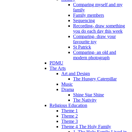
Comparing myself and my
family
Family members
Sequencing
Recording- draw something
you do each day this week
Comparing- draw your
favourite toy
St Patrick
Comparing- an old and
modern photograph
PDMU
The Arts
Art and Design
The Hungry Caterpillar
Music
Drama
Shine Star Shine
The Nativity
Religious Education
Theme 1
Theme 2
Theme 3
Theme 4 The Holy Family
1. The Holy Family Lived in