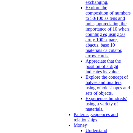
exchanging.
Explore the
composition of numbers
to 50/100 as tens and
units, appreciating the
importance of 10 when
counting eg.using 50
array 100 square,
abacus, base 10
materials calculator,
arrow cards.
Appreciate that the
position of a digit
indicates its value.
Explore the concept of
halves and quarters
using whole shapes and
sets of objects.
Experience 'hundreds'
using a variety of
materials.
Patterns ,sequences and
relationships
Money
Understand