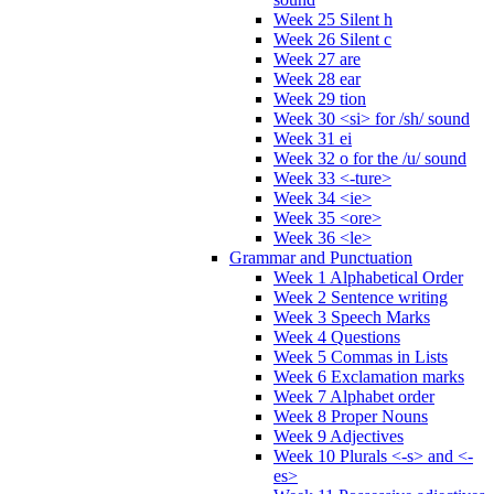
Week 25 Silent h
Week 26 Silent c
Week 27 are
Week 28 ear
Week 29 tion
Week 30 <si> for /sh/ sound
Week 31 ei
Week 32 o for the /u/ sound
Week 33 <-ture>
Week 34 <ie>
Week 35 <ore>
Week 36 <le>
Grammar and Punctuation
Week 1 Alphabetical Order
Week 2 Sentence writing
Week 3 Speech Marks
Week 4 Questions
Week 5 Commas in Lists
Week 6 Exclamation marks
Week 7 Alphabet order
Week 8 Proper Nouns
Week 9 Adjectives
Week 10 Plurals <-s> and <-
es>