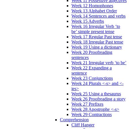
Week 11 Possessive adjectives
Week 12 Homophones
Week 13 Alphabet Order
Week 14 Sentences and verbs
Week 15 Adverbs
Week 16 Irregular Verb ‘to
be’ simple present tense
Week 17 Regular Past tense
Week 18 Irregular Past tense
Week 19 Using a dictionary
Week 20 Proofreading
sentences
Week 21 Irregular verb ‘to be’
Week 22 Expanding a
sentence
Week 23 Conjunctions
Week 24 Plurals <-s> and <-
ies>
Week 25 Using a thesaurus
Week 26 Proofreading a story
Week 27 Prefixes
Week 28 Apostrophe <-s>
Week 29 Contractions
Comprehension
Cliff Hanger