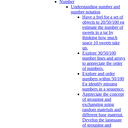
Number
Understanding number and
number notation
Have a feel for a set of
objects to 20/50/100 eg
estimate the number of
sweets in a jar by
thinking how much
space 10 sweets take
up.
Explore 30/50/100
number lines and arrays
to appreciate the order
of numbers.
Explore and order
numbers within 50/100
Eg identify missing
numbers in a sequence.
Appreciate the concept
of grouping and
exchanging using
random materials and
different base material.
Develop the language
of grouping and