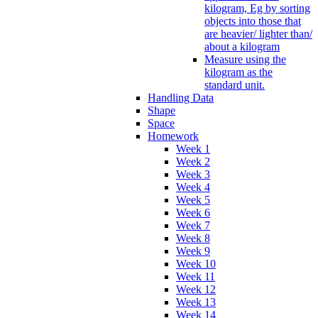
kilogram, Eg by sorting
objects into those that
are heavier/ lighter than/
about a kilogram
Measure using the
kilogram as the
standard unit.
Handling Data
Shape
Space
Homework
Week 1
Week 2
Week 3
Week 4
Week 5
Week 6
Week 7
Week 8
Week 9
Week 10
Week 11
Week 12
Week 13
Week 14