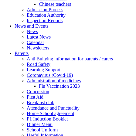
Chinese teachers
Admission Process
Education Authority
Inspection Reports
News and Events
News
Latest News
Calendar
Newsletters
Parents
Anti Bullying information for parents / carers
Road Safety
Learning Support
Coronavirus (Covid-19)
Administration of medicines
Flu Vaccination 2023
Concussion
First Aid
Breakfast club
Attendance and Punctuality
Home School agreement
P1 Induction Booklet
Dinner Menu
School Uniform
Useful Information