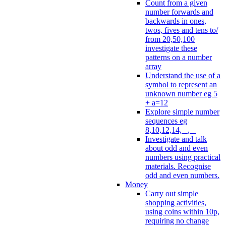
Count from a given
number forwards and
backwards in ones,
twos, fives and tens to/
from 20,50,100
investigate these
patterns on a number
array
Understand the use of a
symbol to represent an
unknown number eg 5
+ a=12
Explore simple number
sequences eg
8,10,12,14, _, _
Investigate and talk
about odd and even
numbers using practical
materials. Recognise
odd and even numbers.
Money
Carry out simple
shopping activities,
using coins within 10p,
requiring no change