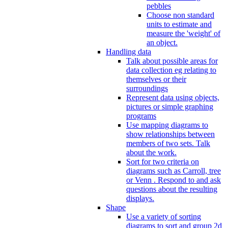
pebbles
Choose non standard
units to estimate and
measure the 'weight' of
an object.
Handling data
Talk about possible areas for
data collection eg relating to
themselves or their
surroundings
Represent data using objects,
pictures or simple graphing
programs
Use mapping diagrams to
show relationships between
members of two sets. Talk
about the work.
Sort for two criteria on
diagrams such as Carroll, tree
or Venn . Respond to and ask
questions about the resulting
displays.
Shape
Use a variety of sorting
diagrams to sort and group 2d