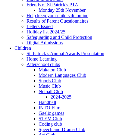
Friends of St Patrick's PTA
Monday 25th November
Help keep your child safe online
Results of Parent Questionnaires
Letters Issued
Holiday list 2024/25
Safeguarding and Child Protection
Digital Admissions
Children
St. Patrick’s Annual Awards Presentation
Home Learning
Afterschool clubs
Makaton Club
Modern Languages Club
Sports Club
Music Club
Netball Club
2024-2025
Handball
INTO Film
Gaelic games
STEM Club
Coding club
Speech and Drama Club
Art Club