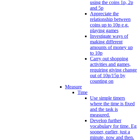
using the coins 1p, 2p
and 5p
Appreciate the
relationship between
coins up to 10p e.g.
playing games
Investigate ways of
making different
amounts of money up
to 10p
Carry out shopping
activities and games,
requiring giving change
out of 10p/15p by
counting on
Measure
Time
Use simple timers
where the time is fixed
and the task is
measured.
Develop further
vocabulary for time. Eg
sooner, earlier, just a
minute, now and then.