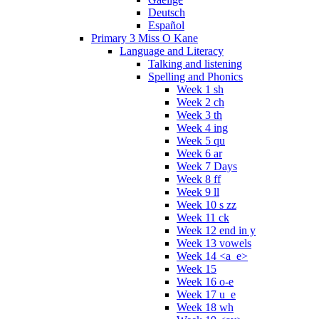
Deutsch
Español
Primary 3 Miss O Kane
Language and Literacy
Talking and listening
Spelling and Phonics
Week 1 sh
Week 2 ch
Week 3 th
Week 4 ing
Week 5 qu
Week 6 ar
Week 7 Days
Week 8 ff
Week 9 ll
Week 10 s zz
Week 11 ck
Week 12 end in y
Week 13 vowels
Week 14 <a_e>
Week 15
Week 16 o-e
Week 17 u_e
Week 18 wh