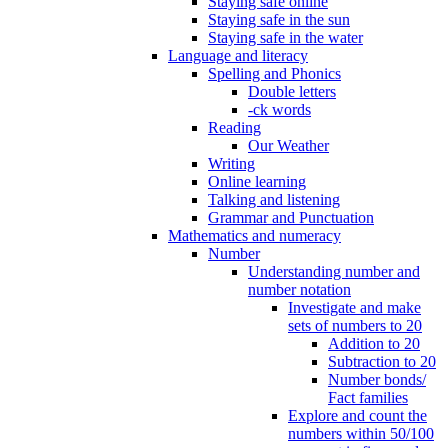
Staying safe online
Staying safe in the sun
Staying safe in the water
Language and literacy
Spelling and Phonics
Double letters
-ck words
Reading
Our Weather
Writing
Online learning
Talking and listening
Grammar and Punctuation
Mathematics and numeracy
Number
Understanding number and
number notation
Investigate and make
sets of numbers to 20
Addition to 20
Subtraction to 20
Number bonds/
Fact families
Explore and count the
numbers within 50/100