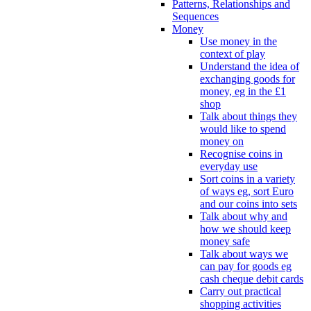
Patterns, Relationships and
Sequences
Money
Use money in the
context of play
Understand the idea of
exchanging goods for
money, eg in the £1
shop
Talk about things they
would like to spend
money on
Recognise coins in
everyday use
Sort coins in a variety
of ways eg, sort Euro
and our coins into sets
Talk about why and
how we should keep
money safe
Talk about ways we
can pay for goods eg
cash cheque debit cards
Carry out practical
shopping activities