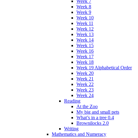
Week 7
Week 8
Week 9
Week 10
Week 11
Week 12
Week 13
Week 14
Week 15
Week 16
Week 17
Week 18
Week 19 Alphabetical Order
Week 20
Week 21
Week 22
Week 23
Week 24
Reading
At the Zoo
My big and small pets
What’s in a tree 0.4
Brownilocks 2.0
Writing
Mathematics and Numeracy