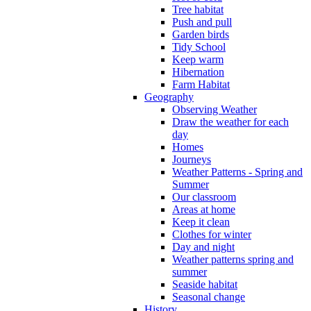
Tree habitat
Push and pull
Garden birds
Tidy School
Keep warm
Hibernation
Farm Habitat
Geography
Observing Weather
Draw the weather for each
day
Homes
Journeys
Weather Patterns - Spring and
Summer
Our classroom
Areas at home
Keep it clean
Clothes for winter
Day and night
Weather patterns spring and
summer
Seaside habitat
Seasonal change
History