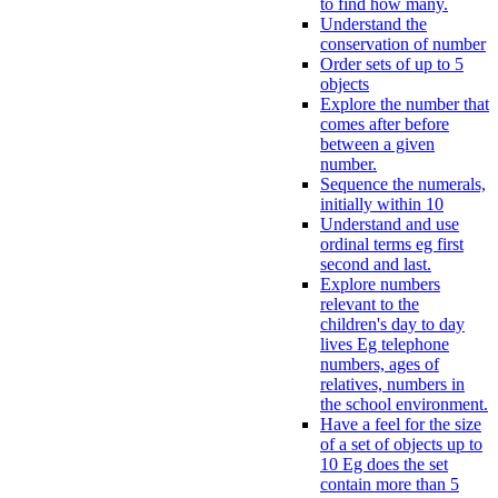
to find how many.
Understand the
conservation of number
Order sets of up to 5
objects
Explore the number that
comes after before
between a given
number.
Sequence the numerals,
initially within 10
Understand and use
ordinal terms eg first
second and last.
Explore numbers
relevant to the
children's day to day
lives Eg telephone
numbers, ages of
relatives, numbers in
the school environment.
Have a feel for the size
of a set of objects up to
10 Eg does the set
contain more than 5