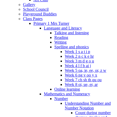
Gallery
School Council
Playground Buddies
Class Pages
Primary 1 Mrs Turner
Language and Literacy
Talking and listening
Reading
Writing
Spelling and phonics
Week 1 s a t i p
Week 2 n c k e hr
Week 3 m d g o u
Week 4 l f b ai j
Week 5 oa, ie, ee, or, z w
Week 6 ng v oo y x
Week 7 ch sh th qu ou
Week 8 oi, ue, er, ar
Online learning
Mathematics and Numeracy
Number
Understanding Number and
Number Notation
Count during number