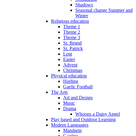
Shadows
Seasonal change Summer and
Winter
Religious education
Theme 1
Theme 2
Theme 3
St. Brigid
St. Patrick
Lent
Easter
Advent
Christmas
Physical education
Hurling
Gaelic Football
The Arts
Art and Design
Music
Drama
Whoops a Daisy Angel
Play based and Outdoor Learning
Modern Languages
Mandarin
Gaeilge