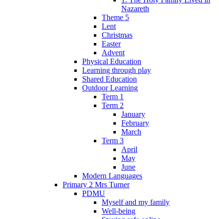
Nazareth
Theme 5
Lent
Christmas
Easter
Advent
Physical Education
Learning through play
Shared Education
Outdoor Learning
Term 1
Term 2
January
February
March
Term 3
April
May
June
Modern Languages
Primary 2 Mrs Turner
PDMU
Myself and my family
Well-being