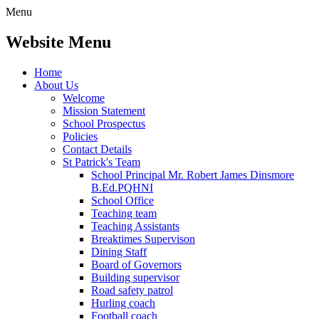
Menu
Website Menu
Home
About Us
Welcome
Mission Statement
School Prospectus
Policies
Contact Details
St Patrick's Team
School Principal Mr. Robert James Dinsmore
B.Ed.PQHNI
School Office
Teaching team
Teaching Assistants
Breaktimes Supervison
Dining Staff
Board of Governors
Building supervisor
Road safety patrol
Hurling coach
Football coach