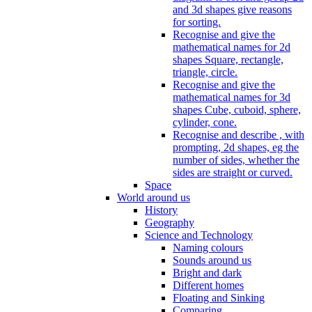
and 3d shapes give reasons
for sorting.
Recognise and give the
mathematical names for 2d
shapes Square, rectangle,
triangle, circle.
Recognise and give the
mathematical names for 3d
shapes Cube, cuboid, sphere,
cylinder, cone.
Recognise and describe , with
prompting, 2d shapes, eg the
number of sides, whether the
sides are straight or curved.
Space
World around us
History
Geography
Science and Technology
Naming colours
Sounds around us
Bright and dark
Different homes
Floating and Sinking
Comparing