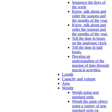
Sequence the days of
the week
Know, talk about and
order the seasons and
the months of the year.
Know, talk about and
order the seasons and
the months of the year.
Tell the time in hours
on the analogue clock
Tell the time in half
hours.
Develop an
understanding of the
passing of time through
practical activities.
Length
Capacity and volume
Area
Weight
Weigh using non
standard units
Weigh the same object
using a variety of non
standard units eg