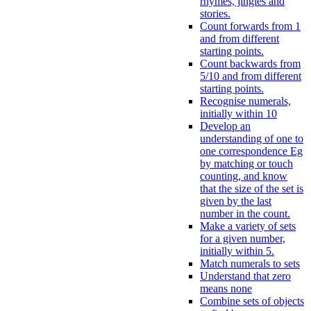
rhymes, jingles and
stories.
Count forwards from 1
and from different
starting points.
Count backwards from
5/10 and from different
starting points.
Recognise numerals,
initially within 10
Develop an
understanding of one to
one correspondence Eg
by matching or touch
counting, and know
that the size of the set is
given by the last
number in the count.
Make a variety of sets
for a given number,
initially within 5.
Match numerals to sets
Understand that zero
means none
Combine sets of objects