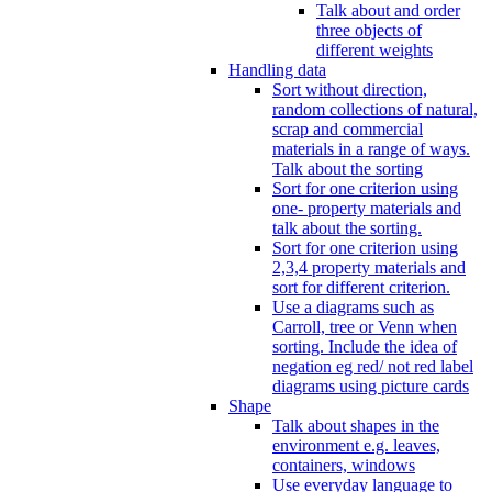
Talk about and order
three objects of
different weights
Handling data
Sort without direction,
random collections of natural,
scrap and commercial
materials in a range of ways.
Talk about the sorting
Sort for one criterion using
one- property materials and
talk about the sorting.
Sort for one criterion using
2,3,4 property materials and
sort for different criterion.
Use a diagrams such as
Carroll, tree or Venn when
sorting. Include the idea of
negation eg red/ not red label
diagrams using picture cards
Shape
Talk about shapes in the
environment e.g. leaves,
containers, windows
Use everyday language to