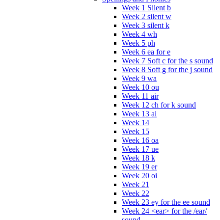
Week 1 Silent b
Week 2 silent w
Week 3 silent k
Week 4 wh
Week 5 ph
Week 6 ea for e
Week 7 Soft c for the s sound
Week 8 Soft g for the j sound
Week 9 wa
Week 10 ou
Week 11 air
Week 12 ch for k sound
Week 13 ai
Week 14
Week 15
Week 16 oa
Week 17 ue
Week 18 k
Week 19 er
Week 20 oi
Week 21
Week 22
Week 23 ey for the ee sound
Week 24 <ear> for the /ear/
sound