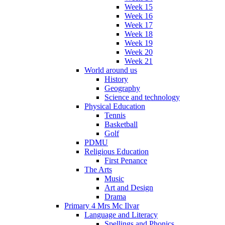
Week 15
Week 16
Week 17
Week 18
Week 19
Week 20
Week 21
World around us
History
Geography
Science and technology
Physical Education
Tennis
Basketball
Golf
PDMU
Religious Education
First Penance
The Arts
Music
Art and Design
Drama
Primary 4 Mrs Mc Ilvar
Language and Literacy
Spellings and Phonics