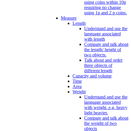
using coins within 10p
requiring no change
using 1p and 2 p coins.
Measure
Length
Understand and use the
language associated
with length
Compare and talk about
the length/ height of
two objects.
Talk about and order
three objects of
different length
Capacity and volume
Time
Area
Weight
Understand and use the
language associated
with weight. e.g. heavy
light heavier.
Compare and talk about
the weight of two
objects