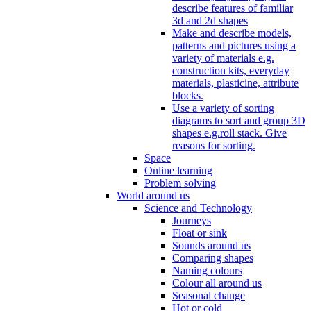
describe features of familiar
3d and 2d shapes
Make and describe models,
patterns and pictures using a
variety of materials e.g.
construction kits, everyday
materials, plasticine, attribute
blocks.
Use a variety of sorting
diagrams to sort and group 3D
shapes e.g.roll stack. Give
reasons for sorting.
Space
Online learning
Problem solving
World around us
Science and Technology
Journeys
Float or sink
Sounds around us
Comparing shapes
Naming colours
Colour all around us
Seasonal change
Hot or cold