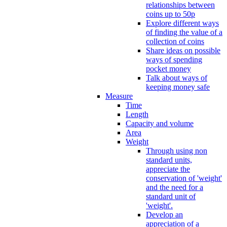
relationships between
coins up to 50p
Explore different ways
of finding the value of a
collection of coins
Share ideas on possible
ways of spending
pocket money
Talk about ways of
keeping money safe
Measure
Time
Length
Capacity and volume
Area
Weight
Through using non
standard units,
appreciate the
conservation of 'weight'
and the need for a
standard unit of
'weight'.
Develop an
appreciation of a