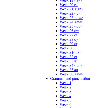
Week 19 <ay>
Week 20 ea
Week 21 <igh>
Week 22 <y>
Week 23 <ow>
Week 24 <ew>
Week 25 <ou>
Week 26 ow
Week 27 oi
Week 28 oy
Week 29 or
Week 30
Week 31<nk>
Week 32 er
Week 33 ir
Week 34 <ur>
Week 35 au
Week 36 <aw>
Grammar and punctuation
Week 1
Week 2
Week 3
Week 4
Week 5
Week 6