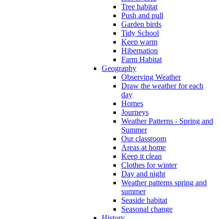
Tree habitat
Push and pull
Garden birds
Tidy School
Keep warm
Hibernation
Farm Habitat
Geography
Observing Weather
Draw the weather for each
day
Homes
Journeys
Weather Patterns - Spring and
Summer
Our classroom
Areas at home
Keep it clean
Clothes for winter
Day and night
Weather patterns spring and
summer
Seaside habitat
Seasonal change
History