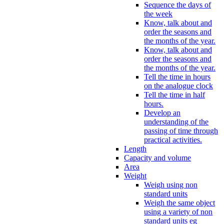
Sequence the days of
the week
Know, talk about and
order the seasons and
the months of the year.
Know, talk about and
order the seasons and
the months of the year.
Tell the time in hours
on the analogue clock
Tell the time in half
hours.
Develop an
understanding of the
passing of time through
practical activities.
Length
Capacity and volume
Area
Weight
Weigh using non
standard units
Weigh the same object
using a variety of non
standard units eg