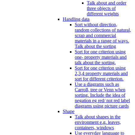
Talk about and order
three objects of
different weights
Handling data
Sort without direction,
random collections of natural,
scrap and commercial
materials in a range of ways.
Talk about the sorting
Sort for one criterion using
one- property materials and
talk about the sorting.
Sort for one criterion using
2,3,4 property materials and
sort for different criterion.
Use a diagrams such as
Carroll, tree or Venn when
sorting. Include the idea of
negation eg red/ not red label
diagrams using picture cards
Shape
Talk about shapes in the
environment e.g. leaves,
containers, windows
Use everyday language to