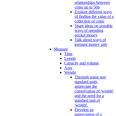
relationships between
coins up to 50p
Explore different ways
of finding the value of a
collection of coins
Share ideas on possible
ways of spending
pocket money
Talk about ways of
keeping money safe
Measure
Time
Length
Capacity and volume
Area
Weight
Through using non
standard units,
appreciate the
conservation of 'weight'
and the need for a
standard unit of
'weight'.
Develop an
appreciation of a