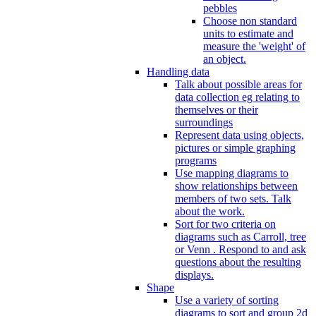
pebbles
Choose non standard
units to estimate and
measure the 'weight' of
an object.
Handling data
Talk about possible areas for
data collection eg relating to
themselves or their
surroundings
Represent data using objects,
pictures or simple graphing
programs
Use mapping diagrams to
show relationships between
members of two sets. Talk
about the work.
Sort for two criteria on
diagrams such as Carroll, tree
or Venn . Respond to and ask
questions about the resulting
displays.
Shape
Use a variety of sorting
diagrams to sort and group 2d