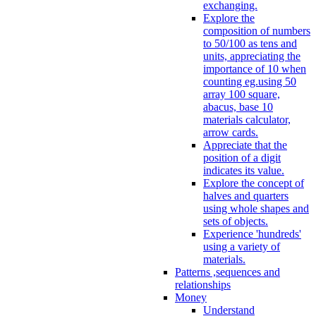
exchanging.
Explore the
composition of numbers
to 50/100 as tens and
units, appreciating the
importance of 10 when
counting eg.using 50
array 100 square,
abacus, base 10
materials calculator,
arrow cards.
Appreciate that the
position of a digit
indicates its value.
Explore the concept of
halves and quarters
using whole shapes and
sets of objects.
Experience 'hundreds'
using a variety of
materials.
Patterns ,sequences and
relationships
Money
Understand