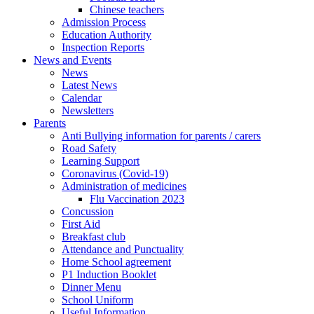
Chinese teachers
Admission Process
Education Authority
Inspection Reports
News and Events
News
Latest News
Calendar
Newsletters
Parents
Anti Bullying information for parents / carers
Road Safety
Learning Support
Coronavirus (Covid-19)
Administration of medicines
Flu Vaccination 2023
Concussion
First Aid
Breakfast club
Attendance and Punctuality
Home School agreement
P1 Induction Booklet
Dinner Menu
School Uniform
Useful Information