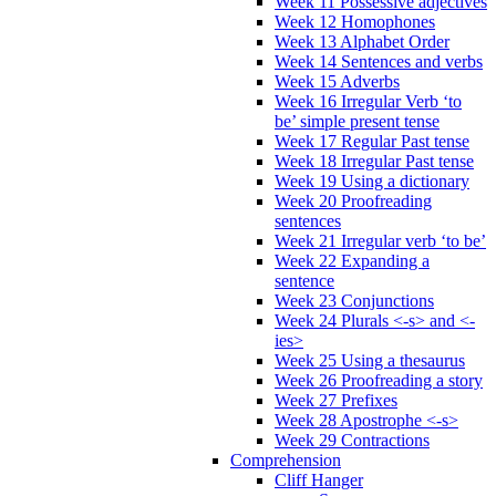
Week 11 Possessive adjectives
Week 12 Homophones
Week 13 Alphabet Order
Week 14 Sentences and verbs
Week 15 Adverbs
Week 16 Irregular Verb ‘to
be’ simple present tense
Week 17 Regular Past tense
Week 18 Irregular Past tense
Week 19 Using a dictionary
Week 20 Proofreading
sentences
Week 21 Irregular verb ‘to be’
Week 22 Expanding a
sentence
Week 23 Conjunctions
Week 24 Plurals <-s> and <-
ies>
Week 25 Using a thesaurus
Week 26 Proofreading a story
Week 27 Prefixes
Week 28 Apostrophe <-s>
Week 29 Contractions
Comprehension
Cliff Hanger