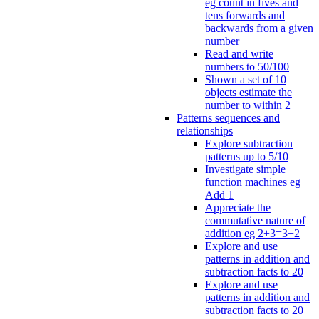
eg count in fives and
tens forwards and
backwards from a given
number
Read and write
numbers to 50/100
Shown a set of 10
objects estimate the
number to within 2
Patterns sequences and
relationships
Explore subtraction
patterns up to 5/10
Investigate simple
function machines eg
Add 1
Appreciate the
commutative nature of
addition eg 2+3=3+2
Explore and use
patterns in addition and
subtraction facts to 20
Explore and use
patterns in addition and
subtraction facts to 20