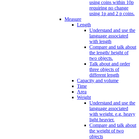
using coins within 10p
requiring no change
using 1p and 2 p coins.
Measure
Length
Understand and use the
language associated
with length
Compare and talk about
the length/ height of
two objects.
Talk about and order
three objects of
different length
Capacity and volume
Time
Area
Weight
Understand and use the
language associated
with weight. e.g. heavy
light heavier.
Compare and talk about
the weight of two
objects