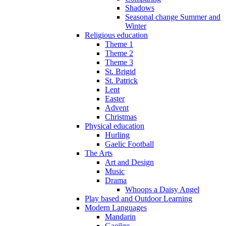
Shadows
Seasonal change Summer and
Winter
Religious education
Theme 1
Theme 2
Theme 3
St. Brigid
St. Patrick
Lent
Easter
Advent
Christmas
Physical education
Hurling
Gaelic Football
The Arts
Art and Design
Music
Drama
Whoops a Daisy Angel
Play based and Outdoor Learning
Modern Languages
Mandarin
Gaeilge