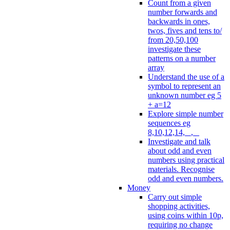
Count from a given
number forwards and
backwards in ones,
twos, fives and tens to/
from 20,50,100
investigate these
patterns on a number
array
Understand the use of a
symbol to represent an
unknown number eg 5
+ a=12
Explore simple number
sequences eg
8,10,12,14, _, _
Investigate and talk
about odd and even
numbers using practical
materials. Recognise
odd and even numbers.
Money
Carry out simple
shopping activities,
using coins within 10p,
requiring no change