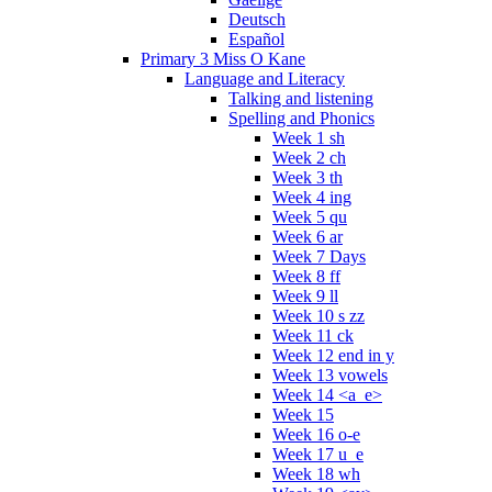
Deutsch
Español
Primary 3 Miss O Kane
Language and Literacy
Talking and listening
Spelling and Phonics
Week 1 sh
Week 2 ch
Week 3 th
Week 4 ing
Week 5 qu
Week 6 ar
Week 7 Days
Week 8 ff
Week 9 ll
Week 10 s zz
Week 11 ck
Week 12 end in y
Week 13 vowels
Week 14 <a_e>
Week 15
Week 16 o-e
Week 17 u_e
Week 18 wh