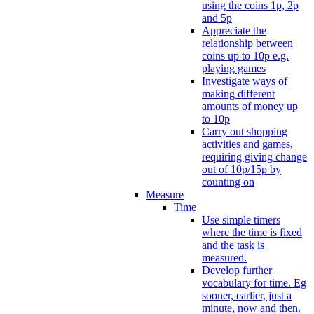
using the coins 1p, 2p
and 5p
Appreciate the
relationship between
coins up to 10p e.g.
playing games
Investigate ways of
making different
amounts of money up
to 10p
Carry out shopping
activities and games,
requiring giving change
out of 10p/15p by
counting on
Measure
Time
Use simple timers
where the time is fixed
and the task is
measured.
Develop further
vocabulary for time. Eg
sooner, earlier, just a
minute, now and then.