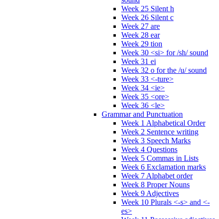
Week 25 Silent h
Week 26 Silent c
Week 27 are
Week 28 ear
Week 29 tion
Week 30 <si> for /sh/ sound
Week 31 ei
Week 32 o for the /u/ sound
Week 33 <-ture>
Week 34 <ie>
Week 35 <ore>
Week 36 <le>
Grammar and Punctuation
Week 1 Alphabetical Order
Week 2 Sentence writing
Week 3 Speech Marks
Week 4 Questions
Week 5 Commas in Lists
Week 6 Exclamation marks
Week 7 Alphabet order
Week 8 Proper Nouns
Week 9 Adjectives
Week 10 Plurals <-s> and <-
es>