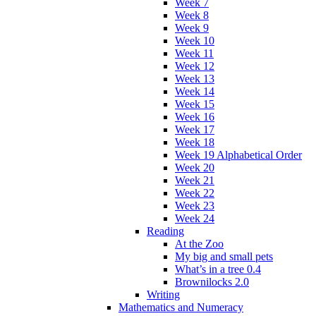
Week 7
Week 8
Week 9
Week 10
Week 11
Week 12
Week 13
Week 14
Week 15
Week 16
Week 17
Week 18
Week 19 Alphabetical Order
Week 20
Week 21
Week 22
Week 23
Week 24
Reading
At the Zoo
My big and small pets
What’s in a tree 0.4
Brownilocks 2.0
Writing
Mathematics and Numeracy