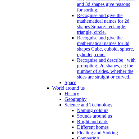
and 3d shapes give reasons
for sorting.
Recognise and give the
mathematical names for 2d
shapes Square, rectangle,
triangle, circle.
Recognise and give the
mathematical names for 3d
shapes Cube, cuboid, sphere,
cylinder, cone.
Recognise and describe , with
prompting, 2d shapes, eg the
number of sides, whether the
sides are straight or curved.
Space
World around us
History
Geography
Science and Technology
Naming colours
Sounds around us
Bright and dark
Different homes
Floating and Sinking
Comparing