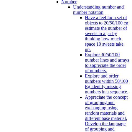
Number
Understanding number and
number notation
Have a feel for a set of
objects to 20/50/100 eg
estimate the number of
sweets in a jar by
thinking how much
space 10 sweets take
up.
Explore 30/50/100
number lines and arrays
to appreciate the order
of numbers.
Explore and order
numbers within 50/100
Eg identify missing
numbers in a sequence.
Appreciate the concept
of grouping and
exchanging using
random materials and
different base material.
Develop the language
of grouping and