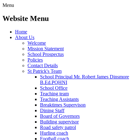
Menu
Website Menu
Home
About Us
Welcome
Mission Statement
School Prospectus
Policies
Contact Details
St Patrick's Team
School Principal Mr. Robert James Dinsmore
B.Ed.PQHNI
School Office
Teaching team
Teaching Assistants
Breaktimes Supervison
Dining Staff
Board of Governors
Building supervisor
Road safety patrol
Hurling coach
Football coach