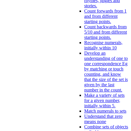
rhymes, jingles and
stories.
Count forwards from 1
and from different
starting points.
Count backwards from
5/10 and from different
starting points.
Recognise numerals,
initially within 10
Develop an
understanding of one to
one correspondence Eg
by matching or touch
counting, and know
that the size of the set is
given by the last
number in the count.
Make a variety of sets
for a given number,
initially within 5.
Match numerals to sets
Understand that zero
means none
Combine sets of objects