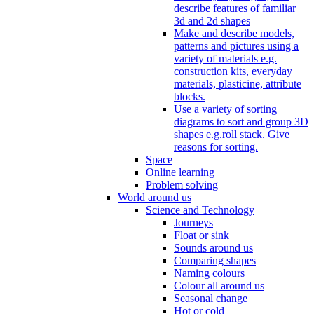
describe features of familiar
3d and 2d shapes
Make and describe models,
patterns and pictures using a
variety of materials e.g.
construction kits, everyday
materials, plasticine, attribute
blocks.
Use a variety of sorting
diagrams to sort and group 3D
shapes e.g.roll stack. Give
reasons for sorting.
Space
Online learning
Problem solving
World around us
Science and Technology
Journeys
Float or sink
Sounds around us
Comparing shapes
Naming colours
Colour all around us
Seasonal change
Hot or cold