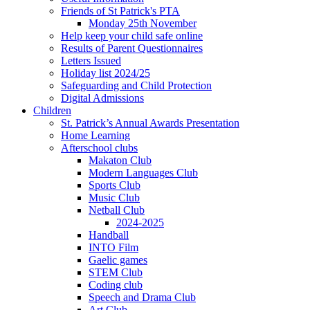
Friends of St Patrick's PTA
Monday 25th November
Help keep your child safe online
Results of Parent Questionnaires
Letters Issued
Holiday list 2024/25
Safeguarding and Child Protection
Digital Admissions
Children
St. Patrick’s Annual Awards Presentation
Home Learning
Afterschool clubs
Makaton Club
Modern Languages Club
Sports Club
Music Club
Netball Club
2024-2025
Handball
INTO Film
Gaelic games
STEM Club
Coding club
Speech and Drama Club
Art Club