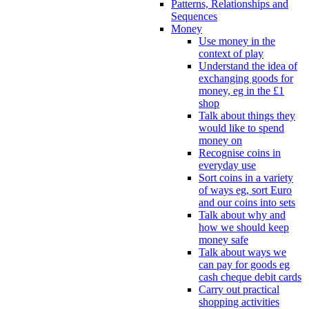
Patterns, Relationships and
Sequences
Money
Use money in the
context of play
Understand the idea of
exchanging goods for
money, eg in the £1
shop
Talk about things they
would like to spend
money on
Recognise coins in
everyday use
Sort coins in a variety
of ways eg, sort Euro
and our coins into sets
Talk about why and
how we should keep
money safe
Talk about ways we
can pay for goods eg
cash cheque debit cards
Carry out practical
shopping activities