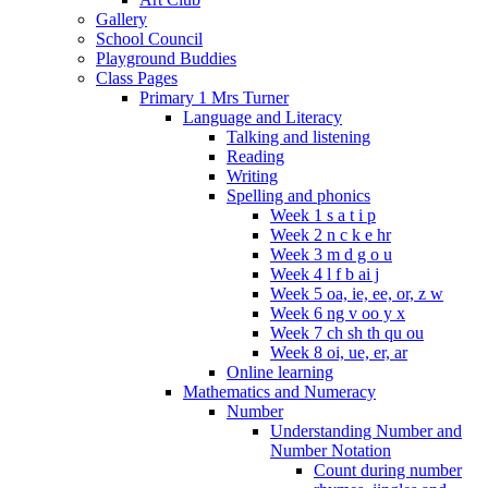
Gallery
School Council
Playground Buddies
Class Pages
Primary 1 Mrs Turner
Language and Literacy
Talking and listening
Reading
Writing
Spelling and phonics
Week 1 s a t i p
Week 2 n c k e hr
Week 3 m d g o u
Week 4 l f b ai j
Week 5 oa, ie, ee, or, z w
Week 6 ng v oo y x
Week 7 ch sh th qu ou
Week 8 oi, ue, er, ar
Online learning
Mathematics and Numeracy
Number
Understanding Number and
Number Notation
Count during number