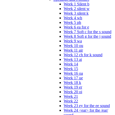
Week 1 Silent b
Week 2 silent w
Week 3 silent k
Week 4 wh
Week 5 ph
Week 6 ea for e
Week 7 Soft c for the s sound
Week 8 Soft g for the j sound
Week 9 wa
Week 10 ou
Week 11 air
Week 12 ch for k sound
Week 13 ai
Week 14
Week 15
Week 16 oa
Week 17 ue
Week 18 k
Week 19 er
Week 20 oi
Week 21
Week 22
Week 23 ey for the ee sound
Week 24 <ear> for the /ear/
sound