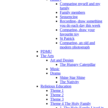
Comparing myself and my
family
Family members
Sequencing
Recording- draw something
you do each day this week
Comparing- draw your
favourite toy
St Patrick
Comparing- an old and
modern photograph
PDMU
The Arts
Art and Design
The Hungry Caterpillar
Music
Drama
Shine Star Shine
The Nativity
Religious Education
Theme 1
Theme 2
Theme 3
Theme 4 The Holy Family
1. The Holy Family Lived in