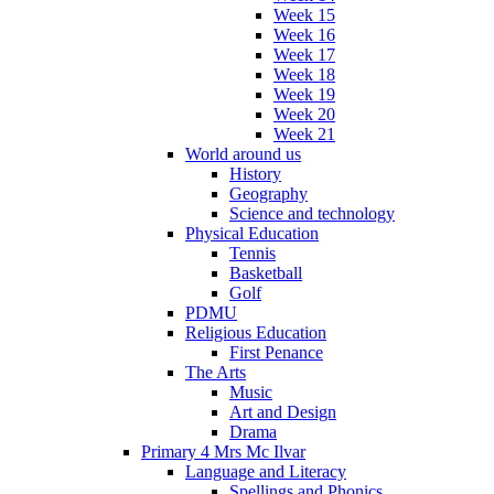
Week 15
Week 16
Week 17
Week 18
Week 19
Week 20
Week 21
World around us
History
Geography
Science and technology
Physical Education
Tennis
Basketball
Golf
PDMU
Religious Education
First Penance
The Arts
Music
Art and Design
Drama
Primary 4 Mrs Mc Ilvar
Language and Literacy
Spellings and Phonics