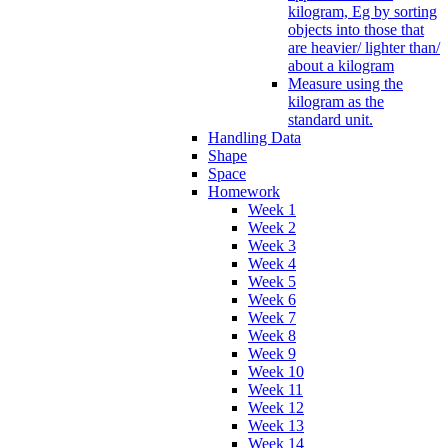
kilogram, Eg by sorting
objects into those that
are heavier/ lighter than/
about a kilogram
Measure using the
kilogram as the
standard unit.
Handling Data
Shape
Space
Homework
Week 1
Week 2
Week 3
Week 4
Week 5
Week 6
Week 7
Week 8
Week 9
Week 10
Week 11
Week 12
Week 13
Week 14