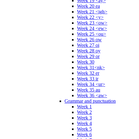
Week 19 <ay>
Week 20 ea
Week 21 <igh>
Week 22 <y>
Week 23 <ow>
Week 24 <ew>
Week 25 <ou>
Week 26 ow
Week 27 oi
Week 28 oy
Week 29 or
Week 30
Week 31<nk>
Week 32 er
Week 33 ir
Week 34 <ur>
Week 35 au
Week 36 <aw>
Grammar and punctuation
Week 1
Week 2
Week 3
Week 4
Week 5
Week 6