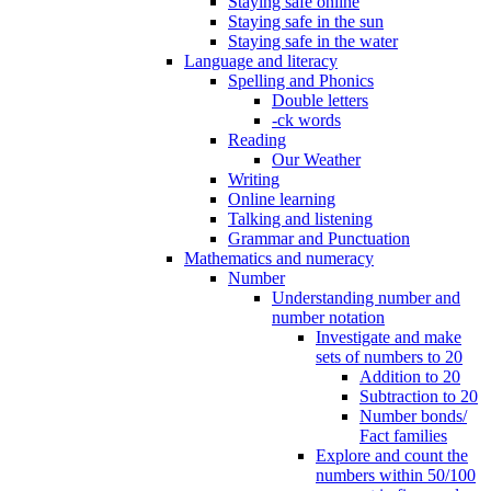
Staying safe online
Staying safe in the sun
Staying safe in the water
Language and literacy
Spelling and Phonics
Double letters
-ck words
Reading
Our Weather
Writing
Online learning
Talking and listening
Grammar and Punctuation
Mathematics and numeracy
Number
Understanding number and
number notation
Investigate and make
sets of numbers to 20
Addition to 20
Subtraction to 20
Number bonds/
Fact families
Explore and count the
numbers within 50/100