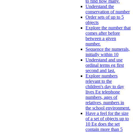
to find how many.
Understand the
conservation of number
Order sets of up to 5
objects
Explore the number that
comes after before
between a given
number.
Sequence the numerals,
initially within 10
Understand and use
ordinal terms eg first
second and last.
Explore numbers
relevant to the
children's day to day
lives Eg telephone
numbers, ages of
relatives, numbers in
the school environment.
Have a feel for the size
of a set of objects up to
10 Eg does the set
contain more than 5