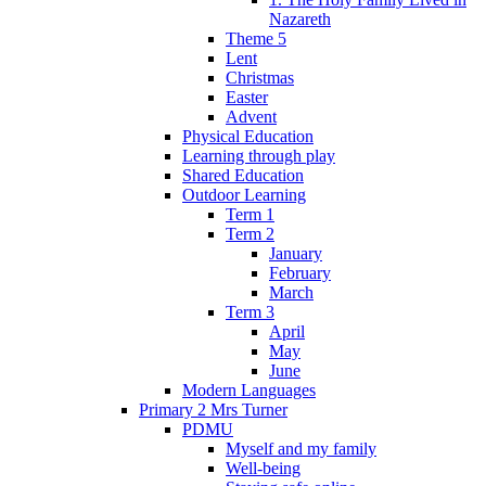
Nazareth
Theme 5
Lent
Christmas
Easter
Advent
Physical Education
Learning through play
Shared Education
Outdoor Learning
Term 1
Term 2
January
February
March
Term 3
April
May
June
Modern Languages
Primary 2 Mrs Turner
PDMU
Myself and my family
Well-being