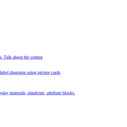
s. Talk about the sorting
 label diagrams using picture cards
day materials, plasticine, attribute blocks.