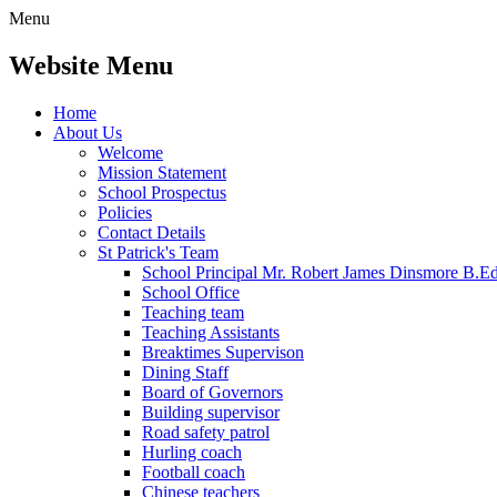
Menu
Website Menu
Home
About Us
Welcome
Mission Statement
School Prospectus
Policies
Contact Details
St Patrick's Team
School Principal Mr. Robert James Dinsmore B.
School Office
Teaching team
Teaching Assistants
Breaktimes Supervison
Dining Staff
Board of Governors
Building supervisor
Road safety patrol
Hurling coach
Football coach
Chinese teachers