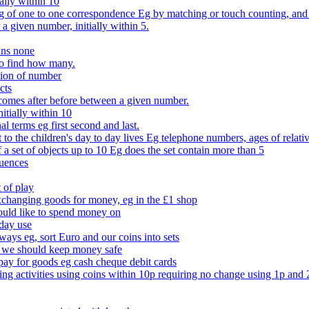
ally within 10
of one to one correspondence Eg by matching or touch counting, and kno
 a given number, initially within 5.
ans none
to find how many.
tion of number
cts
comes after before between a given number.
itially within 10
l terms eg first second and last.
to the children's day to day lives Eg telephone numbers, ages of relati
f a set of objects up to 10 Eg does the set contain more than 5
quences
 of play
xchanging goods for money, eg in the £1 shop
ould like to spend money on
day use
 ways eg, sort Euro and our coins into sets
 we should keep money safe
ay for goods eg cash cheque debit cards
ing activities using coins within 10p requiring no change using 1p and 