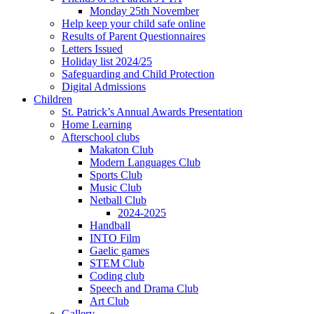
Monday 25th November
Help keep your child safe online
Results of Parent Questionnaires
Letters Issued
Holiday list 2024/25
Safeguarding and Child Protection
Digital Admissions
Children
St. Patrick’s Annual Awards Presentation
Home Learning
Afterschool clubs
Makaton Club
Modern Languages Club
Sports Club
Music Club
Netball Club
2024-2025
Handball
INTO Film
Gaelic games
STEM Club
Coding club
Speech and Drama Club
Art Club
Gallery