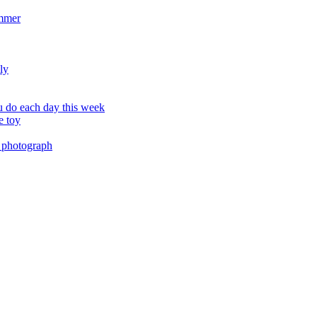
ummer
ly
 do each day this week
e toy
 photograph