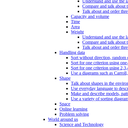
Understand and use the l
Compare and talk about th
Talk about and order three
Capacity and volume
Time
Area
Weight
Understand and use the la
Compare and talk about t
Talk about and order thre
Handling data
Sort without direction, random c
Sort for one criterion using one
Sort for one criterion using 2,3,
Use a diagrams such as Carroll, 
Shape
Talk about shapes in the enviro
Use everyday language to descri
Make and describe models, patter
Use a variety of sorting diagram
Space
Online learning
Problem solving
World around us
Science and Technology