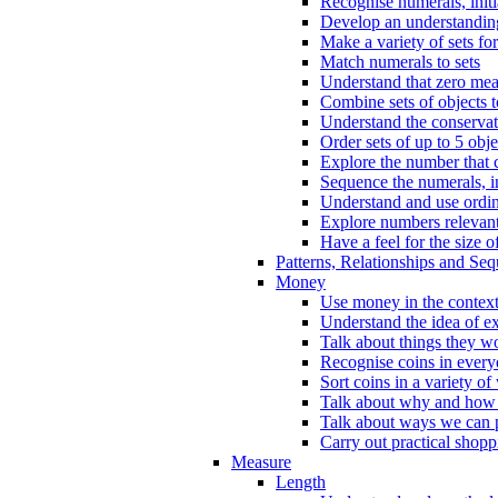
Recognise numerals, initi
Develop an understanding 
Make a variety of sets for
Match numerals to sets
Understand that zero me
Combine sets of objects 
Understand the conserva
Order sets of up to 5 obje
Explore the number that 
Sequence the numerals, in
Understand and use ordina
Explore numbers relevant 
Have a feel for the size o
Patterns, Relationships and Se
Money
Use money in the context
Understand the idea of e
Talk about things they w
Recognise coins in every
Sort coins in a variety of
Talk about why and how
Talk about ways we can p
Carry out practical shopp
Measure
Length