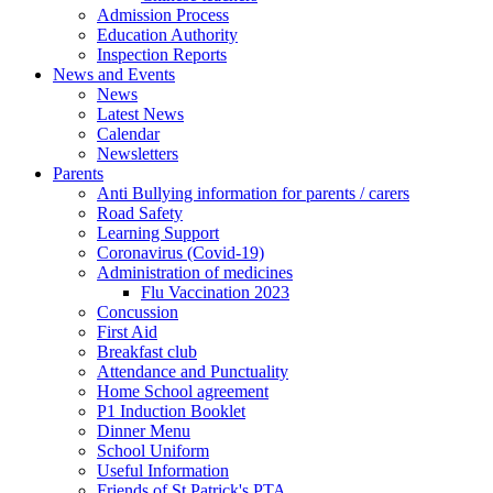
Admission Process
Education Authority
Inspection Reports
News and Events
News
Latest News
Calendar
Newsletters
Parents
Anti Bullying information for parents / carers
Road Safety
Learning Support
Coronavirus (Covid-19)
Administration of medicines
Flu Vaccination 2023
Concussion
First Aid
Breakfast club
Attendance and Punctuality
Home School agreement
P1 Induction Booklet
Dinner Menu
School Uniform
Useful Information
Friends of St Patrick's PTA