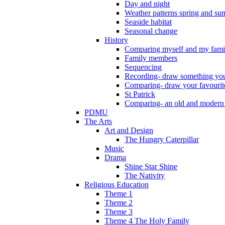
Day and night
Weather patterns spring and s
Seaside habitat
Seasonal change
History
Comparing myself and my fami
Family members
Sequencing
Recording- draw something you
Comparing- draw your favourit
St Patrick
Comparing- an old and modern
PDMU
The Arts
Art and Design
The Hungry Caterpillar
Music
Drama
Shine Star Shine
The Nativity
Religious Education
Theme 1
Theme 2
Theme 3
Theme 4 The Holy Family