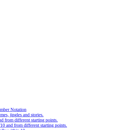
mber Notation
es, jingles and stories.
 from different starting points.
0 and from different starting points.