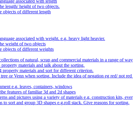
anguage associated with length
e length/ height of two objects.
 objects of different length
nguage associated with weight. e.g. heavy light heavier.
he weight of two objects
e objects of different weights
ollections of natural, scrap and commercial materials in a range of way
- property materials and talk about the sorting.
4 property materials and sort for different criterion.
tree or Venn when sorting. Include the idea of negation eg red/ not red
nment e.g. leaves, containers, windows
be features of familiar 3d and 2d shapes
ns and pictures using a variety of materials e.g. construction kits, every
s to sort and group 3D shapes e.g.roll stack. Give reasons for sorting.