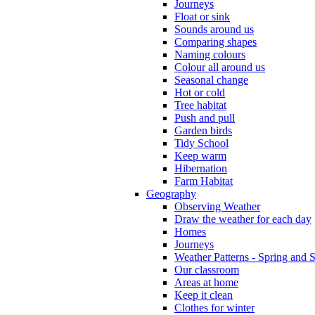
Journeys
Float or sink
Sounds around us
Comparing shapes
Naming colours
Colour all around us
Seasonal change
Hot or cold
Tree habitat
Push and pull
Garden birds
Tidy School
Keep warm
Hibernation
Farm Habitat
Geography
Observing Weather
Draw the weather for each day
Homes
Journeys
Weather Patterns - Spring and
Our classroom
Areas at home
Keep it clean
Clothes for winter