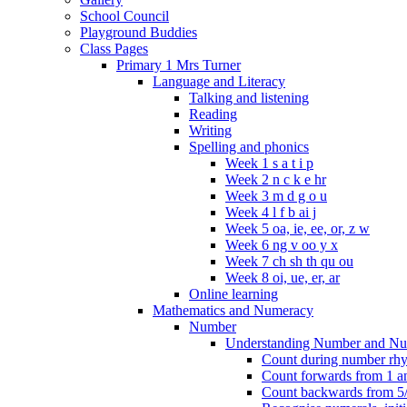
School Council
Playground Buddies
Class Pages
Primary 1 Mrs Turner
Language and Literacy
Talking and listening
Reading
Writing
Spelling and phonics
Week 1 s a t i p
Week 2 n c k e hr
Week 3 m d g o u
Week 4 l f b ai j
Week 5 oa, ie, ee, or, z w
Week 6 ng v oo y x
Week 7 ch sh th qu ou
Week 8 oi, ue, er, ar
Online learning
Mathematics and Numeracy
Number
Understanding Number and Nu
Count during number rhym
Count forwards from 1 and
Count backwards from 5/1