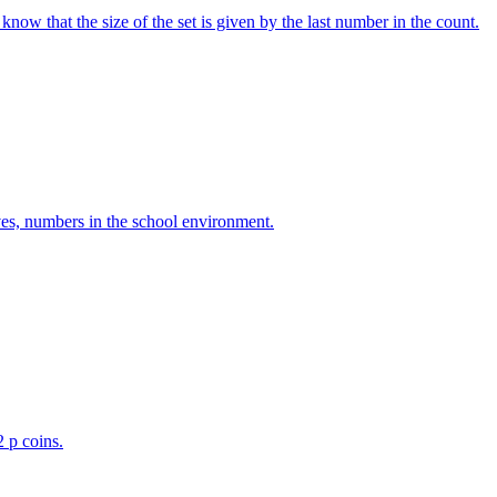
w that the size of the set is given by the last number in the count.
ves, numbers in the school environment.
2 p coins.