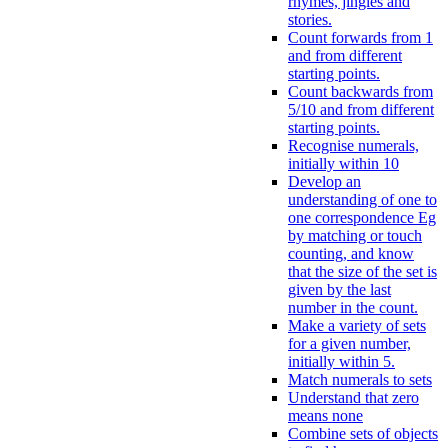
rhymes, jingles and
stories.
Count forwards from 1
and from different
starting points.
Count backwards from
5/10 and from different
starting points.
Recognise numerals,
initially within 10
Develop an
understanding of one to
one correspondence Eg
by matching or touch
counting, and know
that the size of the set is
given by the last
number in the count.
Make a variety of sets
for a given number,
initially within 5.
Match numerals to sets
Understand that zero
means none
Combine sets of objects