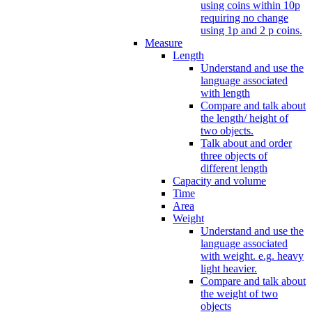
using coins within 10p
requiring no change
using 1p and 2 p coins.
Measure
Length
Understand and use the
language associated
with length
Compare and talk about
the length/ height of
two objects.
Talk about and order
three objects of
different length
Capacity and volume
Time
Area
Weight
Understand and use the
language associated
with weight. e.g. heavy
light heavier.
Compare and talk about
the weight of two
objects