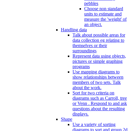
pebbles
Choose non standard
units to estimate and
measure the 'weight' of
an object.
Handling data
Talk about possible areas for
data collection eg relating to
themselves or their
surroundings
Represent data using objects,
pictures or simple graphing
programs
Use mapping diagrams to
show relationships between
members of two sets. Talk
about the work.
Sort for two criteria on
diagrams such as Carroll, tree
or Venn . Respond to and ask
questions about the resulting
displays.
Shape
Use a variety of sorting
diagrams to sort and group 2d