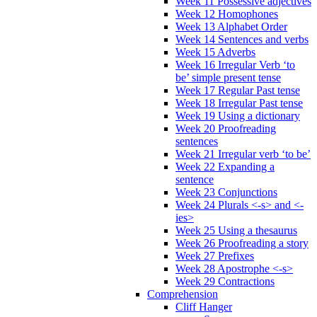
Week 11 Possessive adjectives
Week 12 Homophones
Week 13 Alphabet Order
Week 14 Sentences and verbs
Week 15 Adverbs
Week 16 Irregular Verb ‘to
be’ simple present tense
Week 17 Regular Past tense
Week 18 Irregular Past tense
Week 19 Using a dictionary
Week 20 Proofreading
sentences
Week 21 Irregular verb ‘to be’
Week 22 Expanding a
sentence
Week 23 Conjunctions
Week 24 Plurals <-s> and <-
ies>
Week 25 Using a thesaurus
Week 26 Proofreading a story
Week 27 Prefixes
Week 28 Apostrophe <-s>
Week 29 Contractions
Comprehension
Cliff Hanger