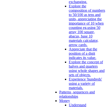
exchanging.
Explore the
composition of numbers
to 50/100 as tens and
units, appreciating the
importance of 10 when
counting eg.using 50
array 100 square,
abacus, base 10
materials calculator,
arrow cards.
Appreciate that the
position of a digit
indicates its value.
Explore the concept of
halves and quarters
using whole shapes and
sets of objects.
Experience 'hundreds'
using a variety of
materials.
Patterns ,sequences and
relationships
Money
Understand