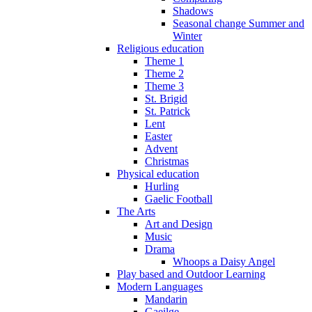
Shadows
Seasonal change Summer and
Winter
Religious education
Theme 1
Theme 2
Theme 3
St. Brigid
St. Patrick
Lent
Easter
Advent
Christmas
Physical education
Hurling
Gaelic Football
The Arts
Art and Design
Music
Drama
Whoops a Daisy Angel
Play based and Outdoor Learning
Modern Languages
Mandarin
Gaeilge