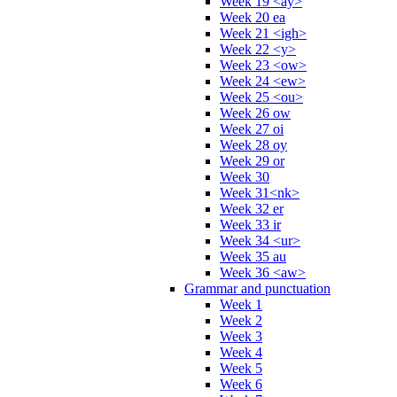
Week 19 <ay>
Week 20 ea
Week 21 <igh>
Week 22 <y>
Week 23 <ow>
Week 24 <ew>
Week 25 <ou>
Week 26 ow
Week 27 oi
Week 28 oy
Week 29 or
Week 30
Week 31<nk>
Week 32 er
Week 33 ir
Week 34 <ur>
Week 35 au
Week 36 <aw>
Grammar and punctuation
Week 1
Week 2
Week 3
Week 4
Week 5
Week 6