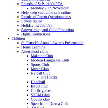
Friends of St Patrick's PTA
Monday 25th November
Help keep your child safe online
Results of Parent Questionnaires
Letters Issued
Holiday list 2024/25
Safeguarding and Child Protection
Digital Admissions
Children
St. Patrick’s Annual Awards Presentation
Home Learning
Afterschool clubs
Makaton Club
Modern Languages Club
Sports Club
Music Club
Netball Club
2024-2025
Handball
INTO Film
Gaelic games
STEM Club
Coding club
Speech and Drama Club
Art Club