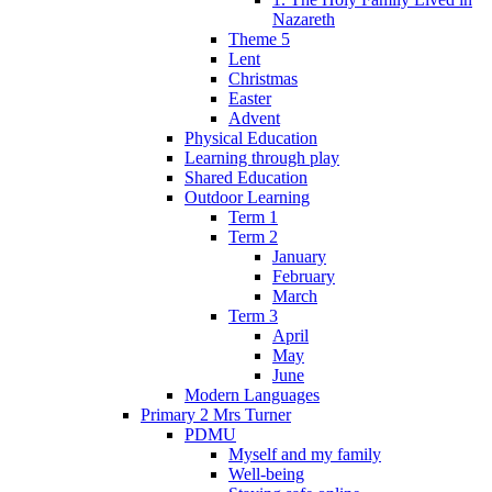
Nazareth
Theme 5
Lent
Christmas
Easter
Advent
Physical Education
Learning through play
Shared Education
Outdoor Learning
Term 1
Term 2
January
February
March
Term 3
April
May
June
Modern Languages
Primary 2 Mrs Turner
PDMU
Myself and my family
Well-being