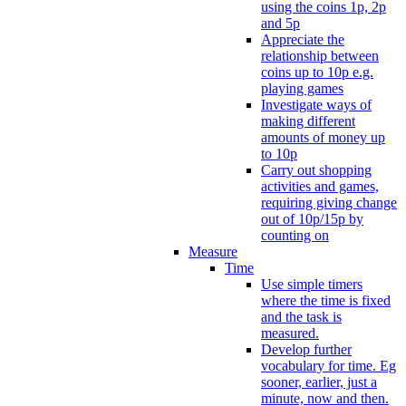
using the coins 1p, 2p
and 5p
Appreciate the
relationship between
coins up to 10p e.g.
playing games
Investigate ways of
making different
amounts of money up
to 10p
Carry out shopping
activities and games,
requiring giving change
out of 10p/15p by
counting on
Measure
Time
Use simple timers
where the time is fixed
and the task is
measured.
Develop further
vocabulary for time. Eg
sooner, earlier, just a
minute, now and then.