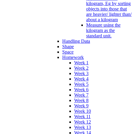
kilogram, Eg by sorting
objects into those that
are heavier/ lighter than/
about a kilogram
Measure using the
kilogram as the
standard unit.
Handling Data
Shape
Space
Homework
Week 1
Week 2
Week 3
Week 4
Week 5
Week 6
Week 7
Week 8
Week 9
Week 10
Week 11
Week 12
Week 13
Week 14