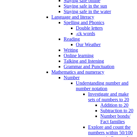
Staying safe online
Staying safe in the sun
Staying safe in the water
Language and literacy
Spelling and Phonics
Double letters
-ck words
Reading
Our Weather
Writing
Online learning
Talking and listening
Grammar and Punctuation
Mathematics and numeracy
Number
Understanding number and
number notation
Investigate and make
sets of numbers to 20
Addition to 20
Subtraction to 20
Number bonds/
Fact families
Explore and count the
numbers within 50/100