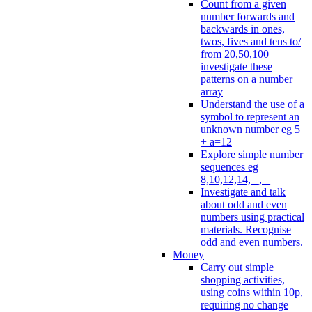
Count from a given
number forwards and
backwards in ones,
twos, fives and tens to/
from 20,50,100
investigate these
patterns on a number
array
Understand the use of a
symbol to represent an
unknown number eg 5
+ a=12
Explore simple number
sequences eg
8,10,12,14, _, _
Investigate and talk
about odd and even
numbers using practical
materials. Recognise
odd and even numbers.
Money
Carry out simple
shopping activities,
using coins within 10p,
requiring no change