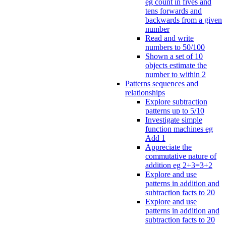
eg count in fives and
tens forwards and
backwards from a given
number
Read and write
numbers to 50/100
Shown a set of 10
objects estimate the
number to within 2
Patterns sequences and
relationships
Explore subtraction
patterns up to 5/10
Investigate simple
function machines eg
Add 1
Appreciate the
commutative nature of
addition eg 2+3=3+2
Explore and use
patterns in addition and
subtraction facts to 20
Explore and use
patterns in addition and
subtraction facts to 20