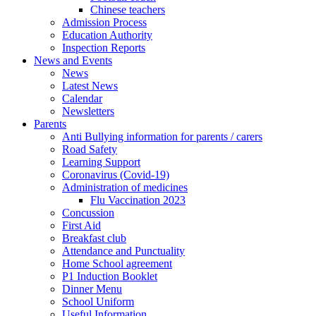
Chinese teachers
Admission Process
Education Authority
Inspection Reports
News and Events
News
Latest News
Calendar
Newsletters
Parents
Anti Bullying information for parents / carers
Road Safety
Learning Support
Coronavirus (Covid-19)
Administration of medicines
Flu Vaccination 2023
Concussion
First Aid
Breakfast club
Attendance and Punctuality
Home School agreement
P1 Induction Booklet
Dinner Menu
School Uniform
Useful Information