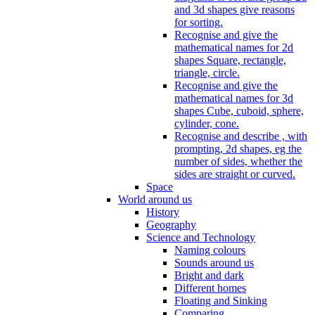
and 3d shapes give reasons
for sorting.
Recognise and give the
mathematical names for 2d
shapes Square, rectangle,
triangle, circle.
Recognise and give the
mathematical names for 3d
shapes Cube, cuboid, sphere,
cylinder, cone.
Recognise and describe , with
prompting, 2d shapes, eg the
number of sides, whether the
sides are straight or curved.
Space
World around us
History
Geography
Science and Technology
Naming colours
Sounds around us
Bright and dark
Different homes
Floating and Sinking
Comparing