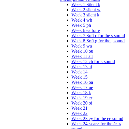
Week 1 Silent b
Week 2 silent w
Week 3 silent k
Week 4 wh
Week 5 ph
Week 6 ea for e
Week 7 Soft c for the s sound
Week 8 Soft g for the j sound
Week 9 wa
Week 10 ou
Week 11 air
Week 12 ch for k sound
Week 13 ai
Week 14
Week 15
Week 16 oa
Week 17 ue
Week 18 k
Week 19 er
Week 20 oi
Week 21
Week 22
Week 23 ey for the ee sound
Week 24 <ear> for the /ear/
sound