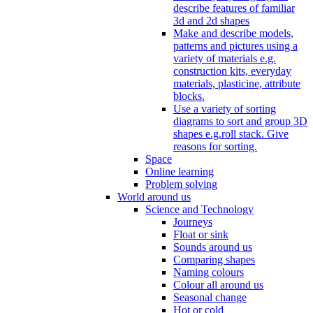
describe features of familiar
3d and 2d shapes
Make and describe models,
patterns and pictures using a
variety of materials e.g.
construction kits, everyday
materials, plasticine, attribute
blocks.
Use a variety of sorting
diagrams to sort and group 3D
shapes e.g.roll stack. Give
reasons for sorting.
Space
Online learning
Problem solving
World around us
Science and Technology
Journeys
Float or sink
Sounds around us
Comparing shapes
Naming colours
Colour all around us
Seasonal change
Hot or cold