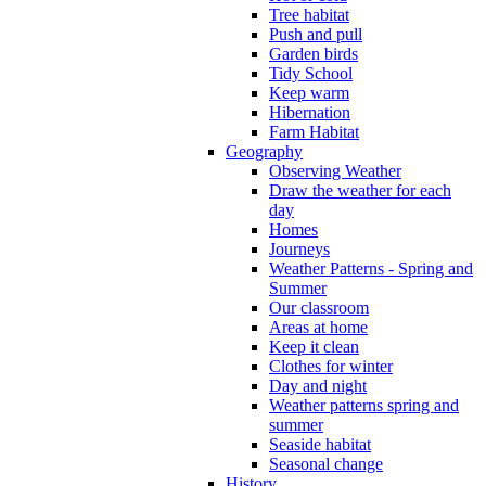
Tree habitat
Push and pull
Garden birds
Tidy School
Keep warm
Hibernation
Farm Habitat
Geography
Observing Weather
Draw the weather for each
day
Homes
Journeys
Weather Patterns - Spring and
Summer
Our classroom
Areas at home
Keep it clean
Clothes for winter
Day and night
Weather patterns spring and
summer
Seaside habitat
Seasonal change
History