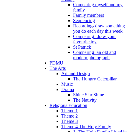
Comparing myself and my
family
Family members
Sequencing
Recording- draw something
you do each day this week
Comparing- draw your
favourite toy
St Patrick
Comparing- an old and
modern photograph
PDMU
The Arts
Art and Design
The Hungry Caterpillar
Music
Drama
Shine Star Shine
The Nativity
Religious Education
Theme 1
Theme 2
Theme 3
Theme 4 The Holy Family
1. The Holy Family Lived in