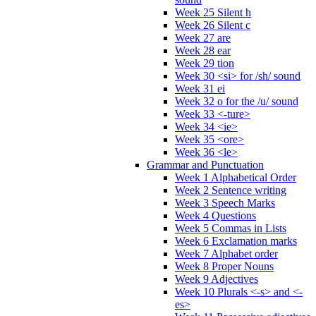
Week 25 Silent h
Week 26 Silent c
Week 27 are
Week 28 ear
Week 29 tion
Week 30 <si> for /sh/ sound
Week 31 ei
Week 32 o for the /u/ sound
Week 33 <-ture>
Week 34 <ie>
Week 35 <ore>
Week 36 <le>
Grammar and Punctuation
Week 1 Alphabetical Order
Week 2 Sentence writing
Week 3 Speech Marks
Week 4 Questions
Week 5 Commas in Lists
Week 6 Exclamation marks
Week 7 Alphabet order
Week 8 Proper Nouns
Week 9 Adjectives
Week 10 Plurals <-s> and <-
es>