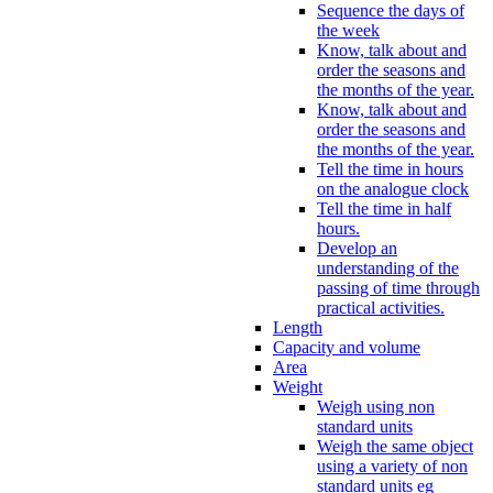
Sequence the days of
the week
Know, talk about and
order the seasons and
the months of the year.
Know, talk about and
order the seasons and
the months of the year.
Tell the time in hours
on the analogue clock
Tell the time in half
hours.
Develop an
understanding of the
passing of time through
practical activities.
Length
Capacity and volume
Area
Weight
Weigh using non
standard units
Weigh the same object
using a variety of non
standard units eg