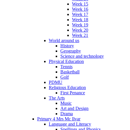
Week 15
Week 16
Week 17
Week 18
Week 19
Week 20
Week 21
World around us
History
Geography
Science and technology
Physical Education
Tennis
Basketball
Golf
PDMU
Religious Education
First Penance
The Arts
Music
Art and Design
Drama
Primary 4 Mrs Mc Ilvar
Language and Literacy
Spellings and Phonics