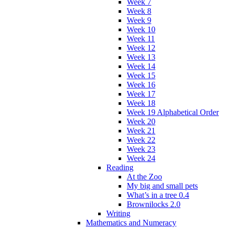
Week 7
Week 8
Week 9
Week 10
Week 11
Week 12
Week 13
Week 14
Week 15
Week 16
Week 17
Week 18
Week 19 Alphabetical Order
Week 20
Week 21
Week 22
Week 23
Week 24
Reading
At the Zoo
My big and small pets
What’s in a tree 0.4
Brownilocks 2.0
Writing
Mathematics and Numeracy