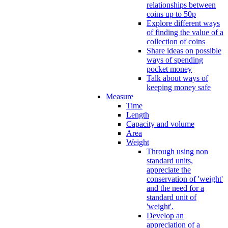
relationships between
coins up to 50p
Explore different ways
of finding the value of a
collection of coins
Share ideas on possible
ways of spending
pocket money
Talk about ways of
keeping money safe
Measure
Time
Length
Capacity and volume
Area
Weight
Through using non
standard units,
appreciate the
conservation of 'weight'
and the need for a
standard unit of
'weight'.
Develop an
appreciation of a