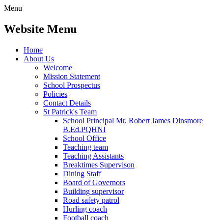
Menu
Website Menu
Home
About Us
Welcome
Mission Statement
School Prospectus
Policies
Contact Details
St Patrick's Team
School Principal Mr. Robert James Dinsmore
B.Ed.PQHNI
School Office
Teaching team
Teaching Assistants
Breaktimes Supervison
Dining Staff
Board of Governors
Building supervisor
Road safety patrol
Hurling coach
Football coach