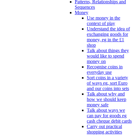
Patterns, Relationships and
Sequences
Money
Use money in the
context of play
Understand the idea of
exchanging goods for
money, eg in the £1
shop
Talk about things they
would like to spend
money on
Recognise coins in
everyday use
Sort coins in a variety
of ways eg, sort Euro
and our coins into sets
Talk about why and
how we should keep
money safe
Talk about ways we
can pay for goods eg
cash cheque debit cards
Carry out practical
shopping activities