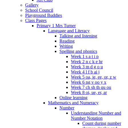
Gallery
School Council
Playground Buddies
Class Pages
Primary 1 Mrs Turner
Language and Literacy
Talking and listening
Reading
Writing
Spelling and phonics
Week 1 s a t i p
Week 2 n c k e hr
Week 3 m d g o u
Week 4 l f b ai j
Week 5 oa, ie, ee, or, z w
Week 6 ng v oo y x
Week 7 ch sh th qu ou
Week 8 oi, ue, er, ar
Online learning
Mathematics and Numeracy
Number
Understanding Number and
Number Notation
Count during number