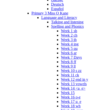
Deutsch
Español
Primary 3 Miss O Kane
Language and Literacy
Talking and listening
Spelling and Phonics
Week 1 sh
Week 2 ch
Week 3 th
Week 4 ing
Week 5 qu
Week 6 ar
Week 7 Days
Week 8 ff
Week 9 ll
Week 10 s zz
Week 11 ck
Week 12 end in y
Week 13 vowels
Week 14 <a_e>
Week 15
Week 16 o-e
Week 17 u_e
Week 18 wh