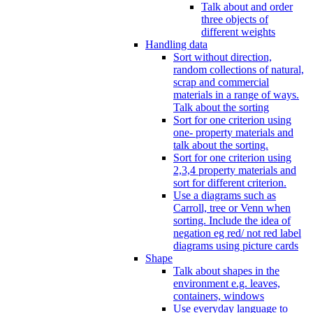
Talk about and order
three objects of
different weights
Handling data
Sort without direction,
random collections of natural,
scrap and commercial
materials in a range of ways.
Talk about the sorting
Sort for one criterion using
one- property materials and
talk about the sorting.
Sort for one criterion using
2,3,4 property materials and
sort for different criterion.
Use a diagrams such as
Carroll, tree or Venn when
sorting. Include the idea of
negation eg red/ not red label
diagrams using picture cards
Shape
Talk about shapes in the
environment e.g. leaves,
containers, windows
Use everyday language to