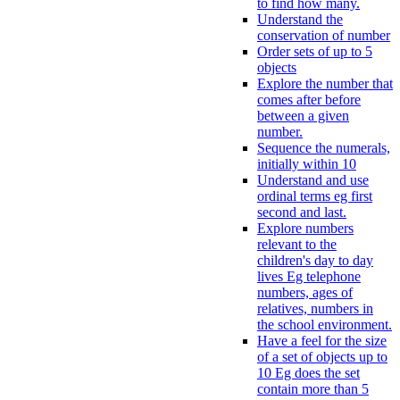
to find how many.
Understand the
conservation of number
Order sets of up to 5
objects
Explore the number that
comes after before
between a given
number.
Sequence the numerals,
initially within 10
Understand and use
ordinal terms eg first
second and last.
Explore numbers
relevant to the
children's day to day
lives Eg telephone
numbers, ages of
relatives, numbers in
the school environment.
Have a feel for the size
of a set of objects up to
10 Eg does the set
contain more than 5