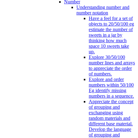
Number
Understanding number and
number notation
Have a feel for a set of
objects to 20/50/100 eg
estimate the number of
sweets in a jar by
thinking how much
space 10 sweets take
up.
Explore 30/50/100
number lines and arrays
to appreciate the order
of numbers.
Explore and order
numbers within 50/100
Eg identify missing
numbers in a sequence.
Appreciate the concept
of grouping and
exchanging using
random materials and
different base material.
Develop the language
of grouping and