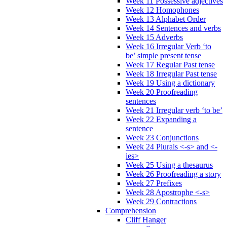
Week 11 Possessive adjectives
Week 12 Homophones
Week 13 Alphabet Order
Week 14 Sentences and verbs
Week 15 Adverbs
Week 16 Irregular Verb ‘to
be’ simple present tense
Week 17 Regular Past tense
Week 18 Irregular Past tense
Week 19 Using a dictionary
Week 20 Proofreading
sentences
Week 21 Irregular verb ‘to be’
Week 22 Expanding a
sentence
Week 23 Conjunctions
Week 24 Plurals <-s> and <-
ies>
Week 25 Using a thesaurus
Week 26 Proofreading a story
Week 27 Prefixes
Week 28 Apostrophe <-s>
Week 29 Contractions
Comprehension
Cliff Hanger