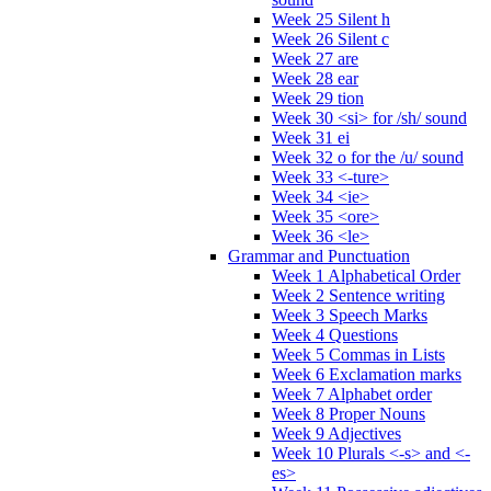
Week 25 Silent h
Week 26 Silent c
Week 27 are
Week 28 ear
Week 29 tion
Week 30 <si> for /sh/ sound
Week 31 ei
Week 32 o for the /u/ sound
Week 33 <-ture>
Week 34 <ie>
Week 35 <ore>
Week 36 <le>
Grammar and Punctuation
Week 1 Alphabetical Order
Week 2 Sentence writing
Week 3 Speech Marks
Week 4 Questions
Week 5 Commas in Lists
Week 6 Exclamation marks
Week 7 Alphabet order
Week 8 Proper Nouns
Week 9 Adjectives
Week 10 Plurals <-s> and <-
es>