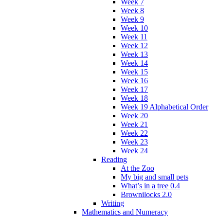
Week 7
Week 8
Week 9
Week 10
Week 11
Week 12
Week 13
Week 14
Week 15
Week 16
Week 17
Week 18
Week 19 Alphabetical Order
Week 20
Week 21
Week 22
Week 23
Week 24
Reading
At the Zoo
My big and small pets
What’s in a tree 0.4
Brownilocks 2.0
Writing
Mathematics and Numeracy