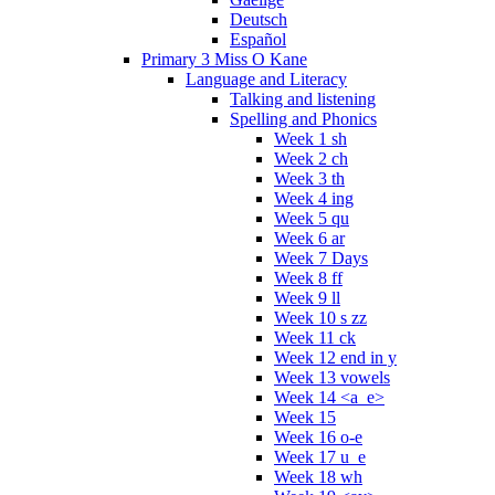
Deutsch
Español
Primary 3 Miss O Kane
Language and Literacy
Talking and listening
Spelling and Phonics
Week 1 sh
Week 2 ch
Week 3 th
Week 4 ing
Week 5 qu
Week 6 ar
Week 7 Days
Week 8 ff
Week 9 ll
Week 10 s zz
Week 11 ck
Week 12 end in y
Week 13 vowels
Week 14 <a_e>
Week 15
Week 16 o-e
Week 17 u_e
Week 18 wh