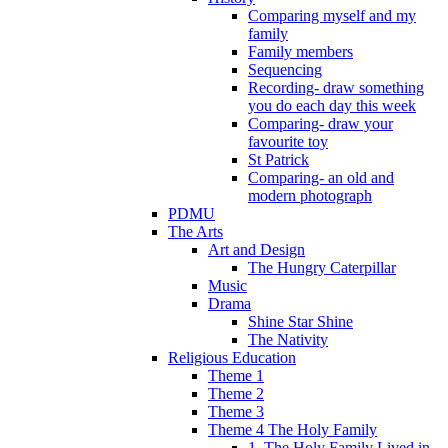
Comparing myself and my
family
Family members
Sequencing
Recording- draw something
you do each day this week
Comparing- draw your
favourite toy
St Patrick
Comparing- an old and
modern photograph
PDMU
The Arts
Art and Design
The Hungry Caterpillar
Music
Drama
Shine Star Shine
The Nativity
Religious Education
Theme 1
Theme 2
Theme 3
Theme 4 The Holy Family
1. The Holy Family Lived in