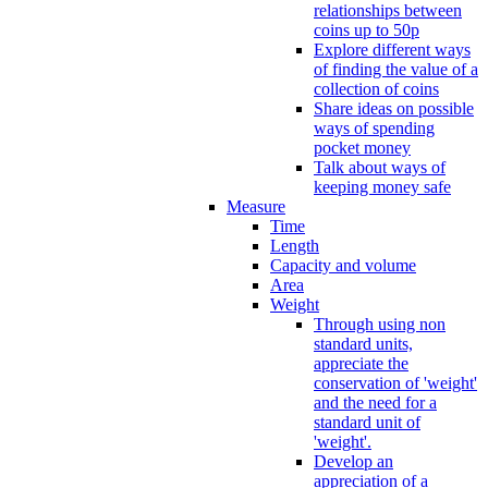
relationships between
coins up to 50p
Explore different ways
of finding the value of a
collection of coins
Share ideas on possible
ways of spending
pocket money
Talk about ways of
keeping money safe
Measure
Time
Length
Capacity and volume
Area
Weight
Through using non
standard units,
appreciate the
conservation of 'weight'
and the need for a
standard unit of
'weight'.
Develop an
appreciation of a