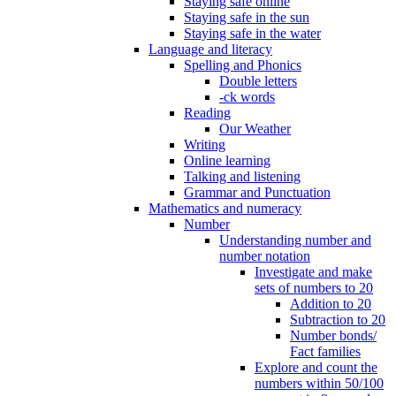
Staying safe online
Staying safe in the sun
Staying safe in the water
Language and literacy
Spelling and Phonics
Double letters
-ck words
Reading
Our Weather
Writing
Online learning
Talking and listening
Grammar and Punctuation
Mathematics and numeracy
Number
Understanding number and
number notation
Investigate and make
sets of numbers to 20
Addition to 20
Subtraction to 20
Number bonds/
Fact families
Explore and count the
numbers within 50/100