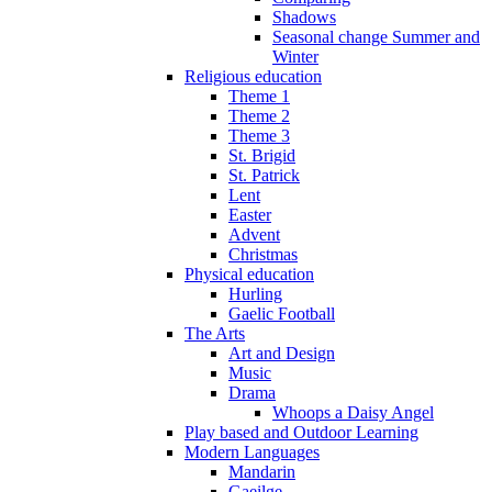
Shadows
Seasonal change Summer and
Winter
Religious education
Theme 1
Theme 2
Theme 3
St. Brigid
St. Patrick
Lent
Easter
Advent
Christmas
Physical education
Hurling
Gaelic Football
The Arts
Art and Design
Music
Drama
Whoops a Daisy Angel
Play based and Outdoor Learning
Modern Languages
Mandarin
Gaeilge