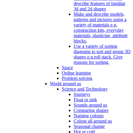
describe features of familiar
3d and 2d shapes
Make and describe models,
patterns and pictures using a
variety of materials e.g.
construction kits, everyday
materials, plasticine, attribute
blocks.
Use a variety of sorting
diagrams to sort and group 3D
shapes e.g.roll stack. Give
reasons for sorting.
Space
Online learning
Problem solving
World around us
Science and Technology
Journeys
Float or sink
Sounds around us
Comparing shapes
Naming colours
Colour all around us
Seasonal change
Hot or cold