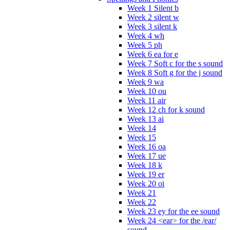
Week 1 Silent b
Week 2 silent w
Week 3 silent k
Week 4 wh
Week 5 ph
Week 6 ea for e
Week 7 Soft c for the s sound
Week 8 Soft g for the j sound
Week 9 wa
Week 10 ou
Week 11 air
Week 12 ch for k sound
Week 13 ai
Week 14
Week 15
Week 16 oa
Week 17 ue
Week 18 k
Week 19 er
Week 20 oi
Week 21
Week 22
Week 23 ey for the ee sound
Week 24 <ear> for the /ear/
sound