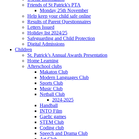
Friends of St Patrick's PTA
Monday 25th November
Help keep your child safe online
Results of Parent Questionnaires
Letters Issued
Holiday list 2024/25
Safeguarding and Child Protection
Digital Admissions
Children
St. Patrick’s Annual Awards Presentation
Home Learning
Afterschool clubs
Makaton Club
Modern Languages Club
Sports Club
Music Club
Netball Club
2024-2025
Handball
INTO Film
Gaelic games
STEM Club
Coding club
Speech and Drama Club
Art Club