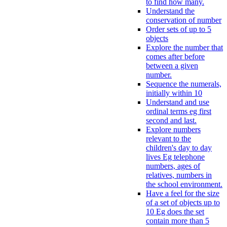
to find how many.
Understand the
conservation of number
Order sets of up to 5
objects
Explore the number that
comes after before
between a given
number.
Sequence the numerals,
initially within 10
Understand and use
ordinal terms eg first
second and last.
Explore numbers
relevant to the
children's day to day
lives Eg telephone
numbers, ages of
relatives, numbers in
the school environment.
Have a feel for the size
of a set of objects up to
10 Eg does the set
contain more than 5