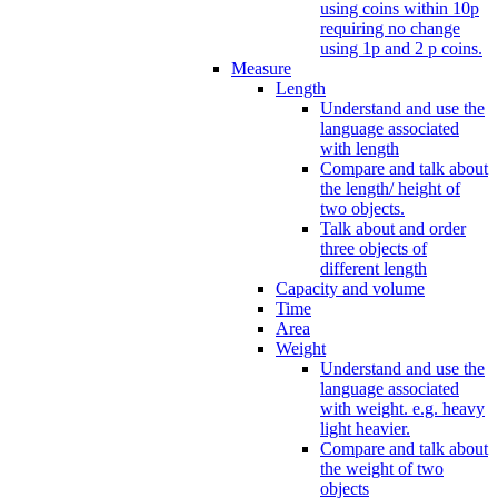
using coins within 10p
requiring no change
using 1p and 2 p coins.
Measure
Length
Understand and use the
language associated
with length
Compare and talk about
the length/ height of
two objects.
Talk about and order
three objects of
different length
Capacity and volume
Time
Area
Weight
Understand and use the
language associated
with weight. e.g. heavy
light heavier.
Compare and talk about
the weight of two
objects