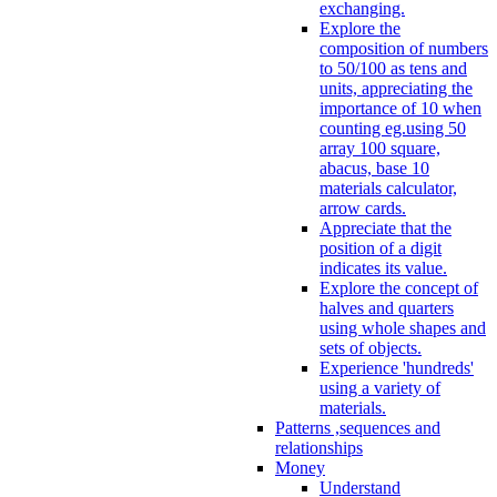
exchanging.
Explore the
composition of numbers
to 50/100 as tens and
units, appreciating the
importance of 10 when
counting eg.using 50
array 100 square,
abacus, base 10
materials calculator,
arrow cards.
Appreciate that the
position of a digit
indicates its value.
Explore the concept of
halves and quarters
using whole shapes and
sets of objects.
Experience 'hundreds'
using a variety of
materials.
Patterns ,sequences and
relationships
Money
Understand