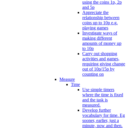
using the coins 1p, 2p
and 5p
Appreciate the
relationship between
coins up to 10p e.g.
playing games
Investigate ways of
making different
amounts of money up
to 10p
Carry out shopping
activities and games,
requiring giving change
out of 10p/15p by
counting on
Measure
Time
Use simple timers
where the time is fixed
and the task is
measured.
Develop further
vocabulary for time. Eg
sooner, earlier, just a
minute, now and then.