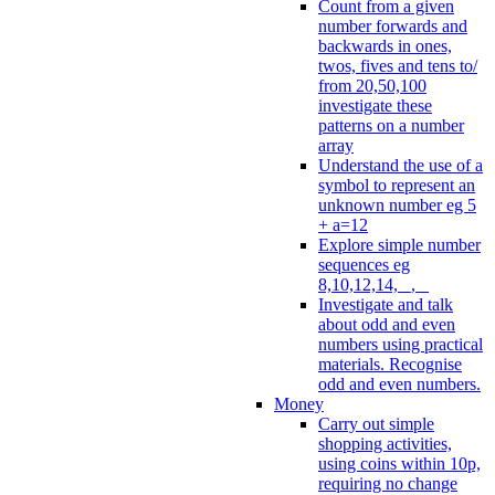
Count from a given
number forwards and
backwards in ones,
twos, fives and tens to/
from 20,50,100
investigate these
patterns on a number
array
Understand the use of a
symbol to represent an
unknown number eg 5
+ a=12
Explore simple number
sequences eg
8,10,12,14, _, _
Investigate and talk
about odd and even
numbers using practical
materials. Recognise
odd and even numbers.
Money
Carry out simple
shopping activities,
using coins within 10p,
requiring no change