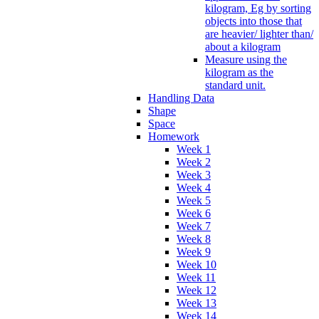
kilogram, Eg by sorting
objects into those that
are heavier/ lighter than/
about a kilogram
Measure using the
kilogram as the
standard unit.
Handling Data
Shape
Space
Homework
Week 1
Week 2
Week 3
Week 4
Week 5
Week 6
Week 7
Week 8
Week 9
Week 10
Week 11
Week 12
Week 13
Week 14