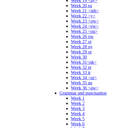
Week 19 <ay>
Week 20 ea
Week 21 <igh>
Week 22 <y>
Week 23 <ow>
Week 24 <ew>
Week 25 <ou>
Week 26 ow
Week 27 oi
Week 28 oy
Week 29 or
Week 30
Week 31<nk>
Week 32 er
Week 33 ir
Week 34 <ur>
Week 35 au
Week 36 <aw>
Grammar and punctuation
Week 1
Week 2
Week 3
Week 4
Week 5
Week 6