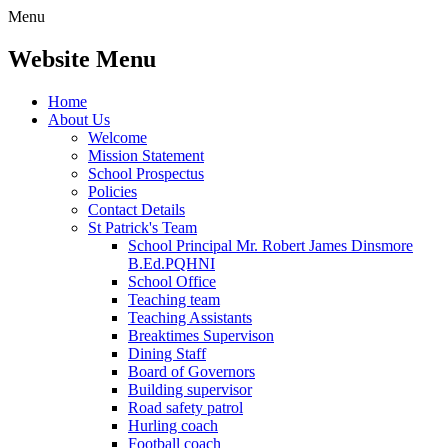
Menu
Website Menu
Home
About Us
Welcome
Mission Statement
School Prospectus
Policies
Contact Details
St Patrick's Team
School Principal Mr. Robert James Dinsmore
B.Ed.PQHNI
School Office
Teaching team
Teaching Assistants
Breaktimes Supervison
Dining Staff
Board of Governors
Building supervisor
Road safety patrol
Hurling coach
Football coach