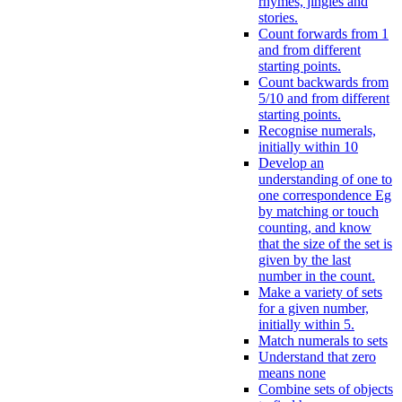
rhymes, jingles and
stories.
Count forwards from 1
and from different
starting points.
Count backwards from
5/10 and from different
starting points.
Recognise numerals,
initially within 10
Develop an
understanding of one to
one correspondence Eg
by matching or touch
counting, and know
that the size of the set is
given by the last
number in the count.
Make a variety of sets
for a given number,
initially within 5.
Match numerals to sets
Understand that zero
means none
Combine sets of objects