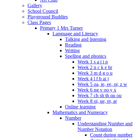
Gallery
School Council
Playground Buddies
Class Pages
Primary 1 Mrs Turner
Language and Literacy
Talking and listening
Reading
Writing
Spelling and phonics
Week 1 s a t i p
Week 2 n c k e hr
Week 3 m d g o u
Week 4 l f b ai j
Week 5 oa, ie, ee, or, z w
Week 6 ng v oo y x
Week 7 ch sh th qu ou
Week 8 oi, ue, er, ar
Online learning
Mathematics and Numeracy
Number
Understanding Number and
Number Notation
Count during number