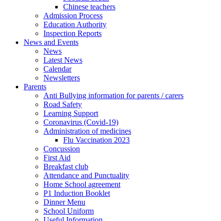
Chinese teachers
Admission Process
Education Authority
Inspection Reports
News and Events
News
Latest News
Calendar
Newsletters
Parents
Anti Bullying information for parents / carers
Road Safety
Learning Support
Coronavirus (Covid-19)
Administration of medicines
Flu Vaccination 2023
Concussion
First Aid
Breakfast club
Attendance and Punctuality
Home School agreement
P1 Induction Booklet
Dinner Menu
School Uniform
Useful Information