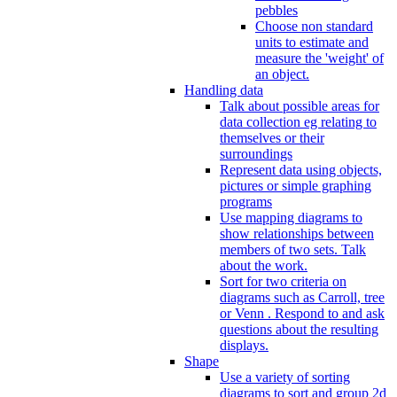
pebbles
Choose non standard
units to estimate and
measure the 'weight' of
an object.
Handling data
Talk about possible areas for
data collection eg relating to
themselves or their
surroundings
Represent data using objects,
pictures or simple graphing
programs
Use mapping diagrams to
show relationships between
members of two sets. Talk
about the work.
Sort for two criteria on
diagrams such as Carroll, tree
or Venn . Respond to and ask
questions about the resulting
displays.
Shape
Use a variety of sorting
diagrams to sort and group 2d