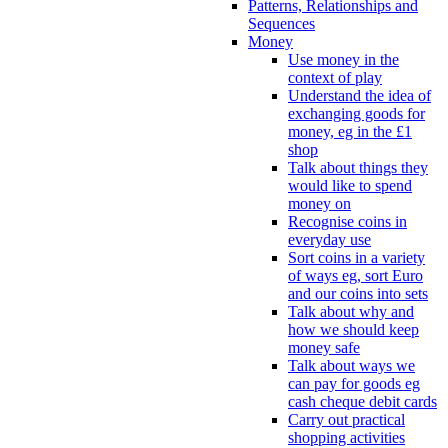
Patterns, Relationships and
Sequences
Money
Use money in the
context of play
Understand the idea of
exchanging goods for
money, eg in the £1
shop
Talk about things they
would like to spend
money on
Recognise coins in
everyday use
Sort coins in a variety
of ways eg, sort Euro
and our coins into sets
Talk about why and
how we should keep
money safe
Talk about ways we
can pay for goods eg
cash cheque debit cards
Carry out practical
shopping activities