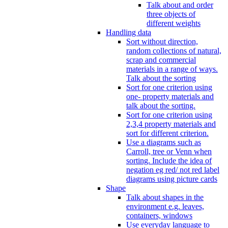
Talk about and order
three objects of
different weights
Handling data
Sort without direction,
random collections of natural,
scrap and commercial
materials in a range of ways.
Talk about the sorting
Sort for one criterion using
one- property materials and
talk about the sorting.
Sort for one criterion using
2,3,4 property materials and
sort for different criterion.
Use a diagrams such as
Carroll, tree or Venn when
sorting. Include the idea of
negation eg red/ not red label
diagrams using picture cards
Shape
Talk about shapes in the
environment e.g. leaves,
containers, windows
Use everyday language to