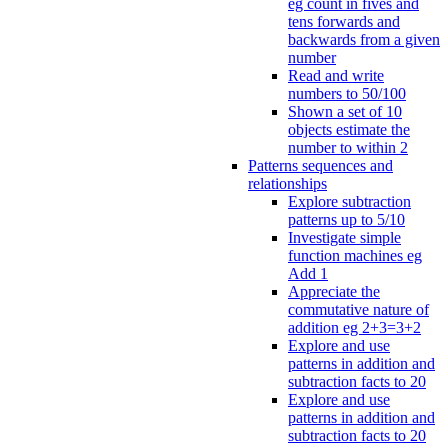
eg count in fives and
tens forwards and
backwards from a given
number
Read and write
numbers to 50/100
Shown a set of 10
objects estimate the
number to within 2
Patterns sequences and
relationships
Explore subtraction
patterns up to 5/10
Investigate simple
function machines eg
Add 1
Appreciate the
commutative nature of
addition eg 2+3=3+2
Explore and use
patterns in addition and
subtraction facts to 20
Explore and use
patterns in addition and
subtraction facts to 20