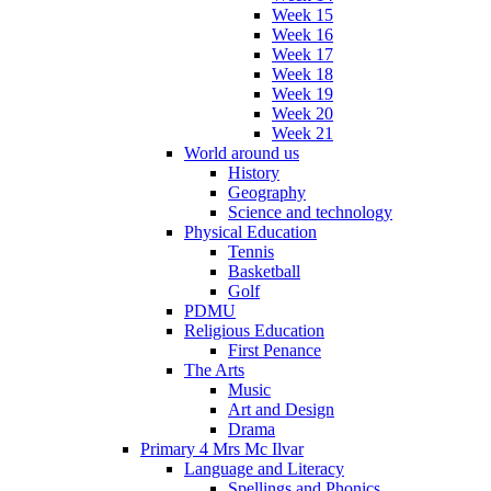
Week 15
Week 16
Week 17
Week 18
Week 19
Week 20
Week 21
World around us
History
Geography
Science and technology
Physical Education
Tennis
Basketball
Golf
PDMU
Religious Education
First Penance
The Arts
Music
Art and Design
Drama
Primary 4 Mrs Mc Ilvar
Language and Literacy
Spellings and Phonics