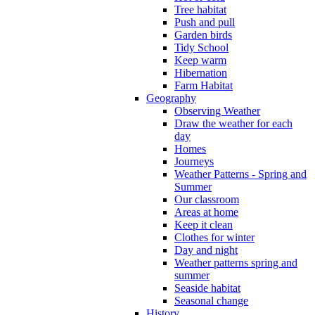
Tree habitat
Push and pull
Garden birds
Tidy School
Keep warm
Hibernation
Farm Habitat
Geography
Observing Weather
Draw the weather for each
day
Homes
Journeys
Weather Patterns - Spring and
Summer
Our classroom
Areas at home
Keep it clean
Clothes for winter
Day and night
Weather patterns spring and
summer
Seaside habitat
Seasonal change
History