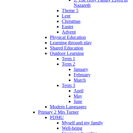
Nazareth
Theme 5
Lent
Christmas
Easter
Advent
Physical Education
Learning through play
Shared Education
Outdoor Learning
Term 1
Term 2
January
February
March
Term 3
April
May
June
Modern Languages
Primary 2 Mrs Turner
PDMU
Myself and my family
Well-being