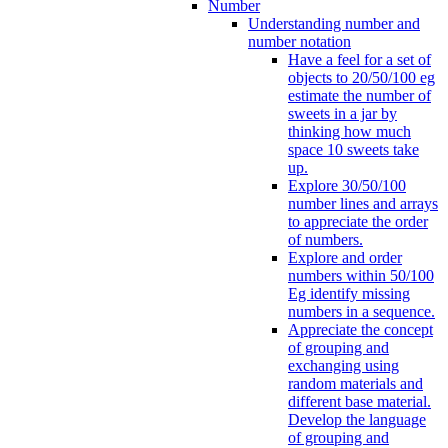
Number
Understanding number and
number notation
Have a feel for a set of
objects to 20/50/100 eg
estimate the number of
sweets in a jar by
thinking how much
space 10 sweets take
up.
Explore 30/50/100
number lines and arrays
to appreciate the order
of numbers.
Explore and order
numbers within 50/100
Eg identify missing
numbers in a sequence.
Appreciate the concept
of grouping and
exchanging using
random materials and
different base material.
Develop the language
of grouping and