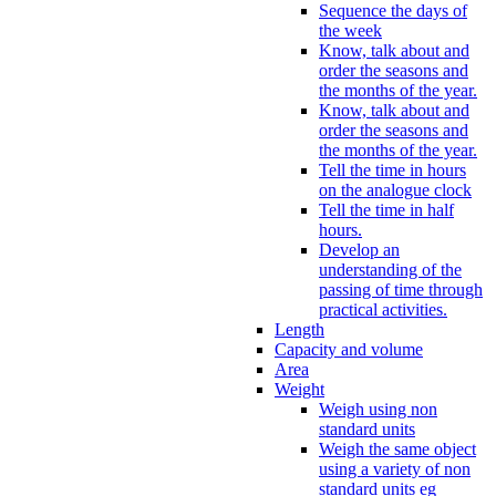
Sequence the days of
the week
Know, talk about and
order the seasons and
the months of the year.
Know, talk about and
order the seasons and
the months of the year.
Tell the time in hours
on the analogue clock
Tell the time in half
hours.
Develop an
understanding of the
passing of time through
practical activities.
Length
Capacity and volume
Area
Weight
Weigh using non
standard units
Weigh the same object
using a variety of non
standard units eg