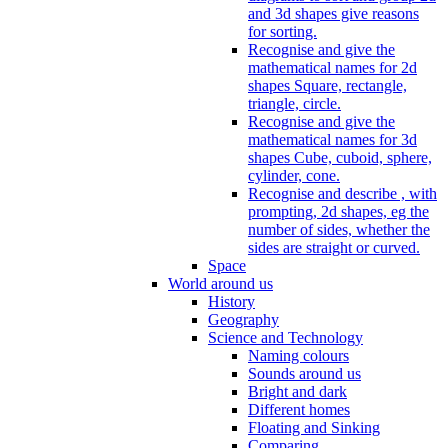
and 3d shapes give reasons
for sorting.
Recognise and give the
mathematical names for 2d
shapes Square, rectangle,
triangle, circle.
Recognise and give the
mathematical names for 3d
shapes Cube, cuboid, sphere,
cylinder, cone.
Recognise and describe , with
prompting, 2d shapes, eg the
number of sides, whether the
sides are straight or curved.
Space
World around us
History
Geography
Science and Technology
Naming colours
Sounds around us
Bright and dark
Different homes
Floating and Sinking
Comparing